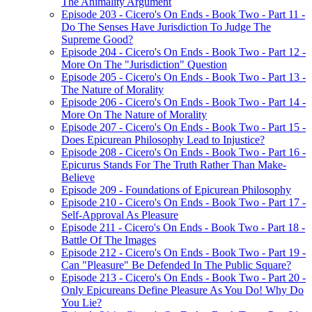
The Animality Argument
Episode 203 - Cicero's On Ends - Book Two - Part 11 -
Do The Senses Have Jurisdiction To Judge The
Supreme Good?
Episode 204 - Cicero's On Ends - Book Two - Part 12 -
More On The "Jurisdiction" Question
Episode 205 - Cicero's On Ends - Book Two - Part 13 -
The Nature of Morality
Episode 206 - Cicero's On Ends - Book Two - Part 14 -
More On The Nature of Morality
Episode 207 - Cicero's On Ends - Book Two - Part 15 -
Does Epicurean Philosophy Lead to Injustice?
Episode 208 - Cicero's On Ends - Book Two - Part 16 -
Epicurus Stands For The Truth Rather Than Make-
Believe
Episode 209 - Foundations of Epicurean Philosophy
Episode 210 - Cicero's On Ends - Book Two - Part 17 -
Self-Approval As Pleasure
Episode 211 - Cicero's On Ends - Book Two - Part 18 -
Battle Of The Images
Episode 212 - Cicero's On Ends - Book Two - Part 19 -
Can "Pleasure" Be Defended In The Public Square?
Episode 213 - Cicero's On Ends - Book Two - Part 20 -
Only Epicureans Define Pleasure As You Do! Why Do
You Lie?