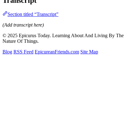
Transcript
Section titled “Transcript”
(Add transcript here)
© 2025 Epicurus Today. Learning About And Living By The
Nature Of Things.
Blog
RSS Feed
EpicureanFriends.com
Site Map