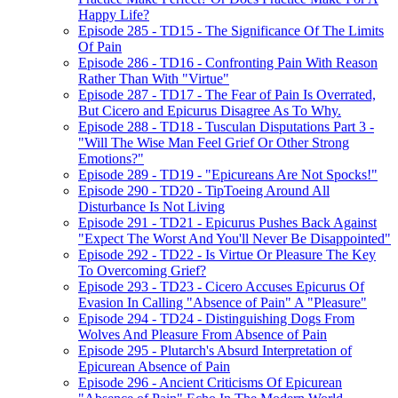
Happy Life?
Episode 285 - TD15 - The Significance Of The Limits
Of Pain
Episode 286 - TD16 - Confronting Pain With Reason
Rather Than With "Virtue"
Episode 287 - TD17 - The Fear of Pain Is Overrated,
But Cicero and Epicurus Disagree As To Why.
Episode 288 - TD18 - Tusculan Disputations Part 3 -
"Will The Wise Man Feel Grief Or Other Strong
Emotions?"
Episode 289 - TD19 - "Epicureans Are Not Spocks!"
Episode 290 - TD20 - TipToeing Around All
Disturbance Is Not Living
Episode 291 - TD21 - Epicurus Pushes Back Against
"Expect The Worst And You'll Never Be Disappointed"
Episode 292 - TD22 - Is Virtue Or Pleasure The Key
To Overcoming Grief?
Episode 293 - TD23 - Cicero Accuses Epicurus Of
Evasion In Calling "Absence of Pain" A "Pleasure"
Episode 294 - TD24 - Distinguishing Dogs From
Wolves And Pleasure From Absence of Pain
Episode 295 - Plutarch's Absurd Interpretation of
Epicurean Absence of Pain
Episode 296 - Ancient Criticisms Of Epicurean