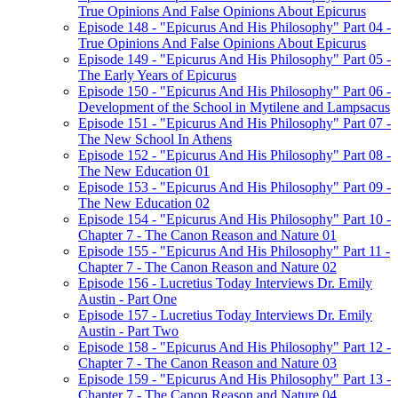
True Opinions And False Opinions About Epicurus
Episode 148 - "Epicurus And His Philosophy" Part 04 -
True Opinions And False Opinions About Epicurus
Episode 149 - "Epicurus And His Philosophy" Part 05 -
The Early Years of Epicurus
Episode 150 - "Epicurus And His Philosophy" Part 06 -
Development of the School in Mytilene and Lampsacus
Episode 151 - "Epicurus And His Philosophy" Part 07 -
The New School In Athens
Episode 152 - "Epicurus And His Philosophy" Part 08 -
The New Education 01
Episode 153 - "Epicurus And His Philosophy" Part 09 -
The New Education 02
Episode 154 - "Epicurus And His Philosophy" Part 10 -
Chapter 7 - The Canon Reason and Nature 01
Episode 155 - "Epicurus And His Philosophy" Part 11 -
Chapter 7 - The Canon Reason and Nature 02
Episode 156 - Lucretius Today Interviews Dr. Emily
Austin - Part One
Episode 157 - Lucretius Today Interviews Dr. Emily
Austin - Part Two
Episode 158 - "Epicurus And His Philosophy" Part 12 -
Chapter 7 - The Canon Reason and Nature 03
Episode 159 - "Epicurus And His Philosophy" Part 13 -
Chapter 7 - The Canon Reason and Nature 04