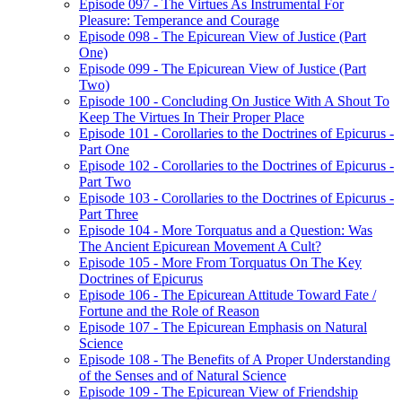
Episode 097 - The Virtues As Instrumental For
Pleasure: Temperance and Courage
Episode 098 - The Epicurean View of Justice (Part
One)
Episode 099 - The Epicurean View of Justice (Part
Two)
Episode 100 - Concluding On Justice With A Shout To
Keep The Virtues In Their Proper Place
Episode 101 - Corollaries to the Doctrines of Epicurus -
Part One
Episode 102 - Corollaries to the Doctrines of Epicurus -
Part Two
Episode 103 - Corollaries to the Doctrines of Epicurus -
Part Three
Episode 104 - More Torquatus and a Question: Was
The Ancient Epicurean Movement A Cult?
Episode 105 - More From Torquatus On The Key
Doctrines of Epicurus
Episode 106 - The Epicurean Attitude Toward Fate /
Fortune and the Role of Reason
Episode 107 - The Epicurean Emphasis on Natural
Science
Episode 108 - The Benefits of A Proper Understanding
of the Senses and of Natural Science
Episode 109 - The Epicurean View of Friendship