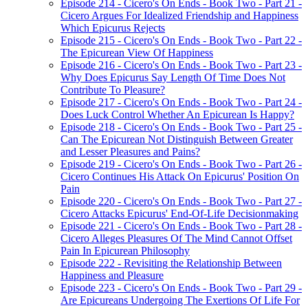
Episode 214 - Cicero's On Ends - Book Two - Part 21 -
Cicero Argues For Idealized Friendship and Happiness
Which Epicurus Rejects
Episode 215 - Cicero's On Ends - Book Two - Part 22 -
The Epicurean View Of Happiness
Episode 216 - Cicero's On Ends - Book Two - Part 23 -
Why Does Epicurus Say Length Of Time Does Not
Contribute To Pleasure?
Episode 217 - Cicero's On Ends - Book Two - Part 24 -
Does Luck Control Whether An Epicurean Is Happy?
Episode 218 - Cicero's On Ends - Book Two - Part 25 -
Can The Epicurean Not Distinguish Between Greater
and Lesser Pleasures and Pains?
Episode 219 - Cicero's On Ends - Book Two - Part 26 -
Cicero Continues His Attack On Epicurus' Position On
Pain
Episode 220 - Cicero's On Ends - Book Two - Part 27 -
Cicero Attacks Epicurus' End-Of-Life Decisionmaking
Episode 221 - Cicero's On Ends - Book Two - Part 28 -
Cicero Alleges Pleasures Of The Mind Cannot Offset
Pain In Epicurean Philosophy
Episode 222 - Revisiting the Relationship Between
Happiness and Pleasure
Episode 223 - Cicero's On Ends - Book Two - Part 29 -
Are Epicureans Undergoing The Exertions Of Life For