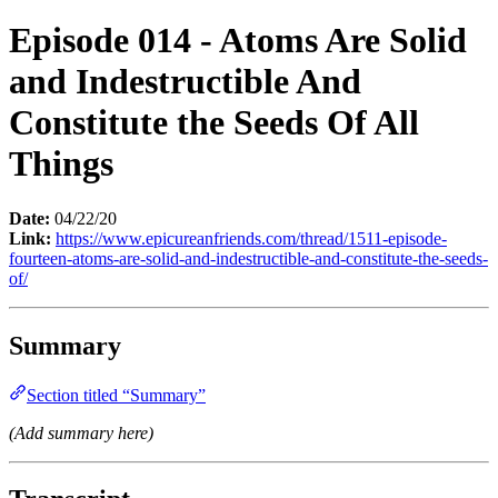
Episode 014 - Atoms Are Solid
and Indestructible And
Constitute the Seeds Of All
Things
Date:
04/22/20
Link:
https://www.epicureanfriends.com/thread/1511-episode-
fourteen-atoms-are-solid-and-indestructible-and-constitute-the-seeds-
of/
Summary
Section titled “Summary”
(Add summary here)