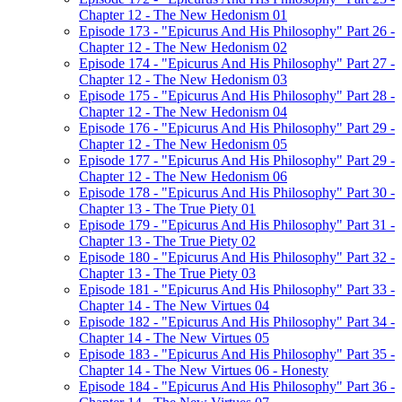
Chapter 12 - The New Hedonism 01
Episode 173 - "Epicurus And His Philosophy" Part 26 -
Chapter 12 - The New Hedonism 02
Episode 174 - "Epicurus And His Philosophy" Part 27 -
Chapter 12 - The New Hedonism 03
Episode 175 - "Epicurus And His Philosophy" Part 28 -
Chapter 12 - The New Hedonism 04
Episode 176 - "Epicurus And His Philosophy" Part 29 -
Chapter 12 - The New Hedonism 05
Episode 177 - "Epicurus And His Philosophy" Part 29 -
Chapter 12 - The New Hedonism 06
Episode 178 - "Epicurus And His Philosophy" Part 30 -
Chapter 13 - The True Piety 01
Episode 179 - "Epicurus And His Philosophy" Part 31 -
Chapter 13 - The True Piety 02
Episode 180 - "Epicurus And His Philosophy" Part 32 -
Chapter 13 - The True Piety 03
Episode 181 - "Epicurus And His Philosophy" Part 33 -
Chapter 14 - The New Virtues 04
Episode 182 - "Epicurus And His Philosophy" Part 34 -
Chapter 14 - The New Virtues 05
Episode 183 - "Epicurus And His Philosophy" Part 35 -
Chapter 14 - The New Virtues 06 - Honesty
Episode 184 - "Epicurus And His Philosophy" Part 36 -