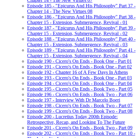
Chapter 14 - The New Virtues 07
Episode 185 - "Epicurus And His Philosophy" Part 37 -
Chapter 14 - The New Virtues 08
Episode 186 - "Epicurus And His Philosophy" Part 38 -
Chapter 15 - Extension, Submergence, Revival - 01
Episode 187 - "Epicurus And His Philosophy" Part 39 -
Chapter 15 - Extension, Submergence, Revival - 02
Episode 188 - "Epicurus And His Philosophy" Part 40 -
Chapter 15 - Extension, Submergence, Revival - 03
Episode 189 - "Epicurus And His Philosophy" Part 41 -
Chapter 15 - Extension, Submergence, Revival - 04
Episode 190 - Cicero's On Ends - Book One - Part 01
Episode 191 - Cicero's On Ends - Book One - Part 02
Episode 192 - Chapter 16 of A Few Days In Athens
Episode 193 - Cicero's On Ends - Book One - Part 03
Episode 194 - Cicero's On Ends - Book One - Part 04
Episode 195 - Cicero's On Ends - Book Two - Part 05
Episode 196 - Cicero's On Ends - Book Two - Part 06
Episode 197 - Interview With Dr Marcelo Boeri
Episode 198 - Cicero's On Ends - Book Two - Part 07
Episode 199 - Cicero's On Ends - Book Two - Part 08
Episode 200 - Lucretius Today 200th Episode:
Retrospective, Recap, and Looking To The Future
Episode 201 - Cicero's On Ends - Book Two - Part 09
Episode 202 - Cicero's On Ends - Book Two - Part 10 -