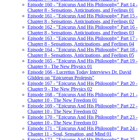
Episode 160 - "Epicurus And His Philosophy" Part 14 -
Chapter 8 - Sensations, Anticipations, and Feelings 01
Episode 161 - "Epicurus And His Philosophy" Part 15 -
Chapter 8 - Sensations, Anticipations, and Feelings 02
Episode 162 - "Epicurus And His Philosophy" Part 16 -
Chapter 8 - Sensations, Anticipations, and Feelings 03
Episode 163 - "Epicurus And His Philosophy" Part 17 -
Chapter 8 - Sensations, Anticipations, and Feelings 04
Episode 164 - "Epicurus And His Philosophy" Part 18 -
Chapter 8 - Sensations, Anticipations, and Feelings 05
Episode 165 - "Epicurus And His Philosophy" Part 19 -
Chapter 9 - The New Physics 01
Episode 166 - Lucretius Today Interviews Dr. David
Glidden on "Epicurean Prolepsis"
Episode 167 - "Epicurus And His Philosophy" Part 20 -
Chapter 9 - The New Physics 02
Episode 168 - "Epicurus And His Philosophy" Part 21 -
Chapter 10 - The New Freedom 01
Episode 169 - "Epicurus And His Philosophy" Part 22 -
Chapter 10 - The New Freedom 02
Episode 170 - "Epicurus And His Philosophy" Part 23 -
Chapter 10 - The New Freedom 03
Episode 171 - "Epicurus And His Philosophy" Part 24 -
Chapter 11 - Soul, Sensation, and Mind 01
Episode 172 - "Epicurus And His Philosophy" Part 25 -