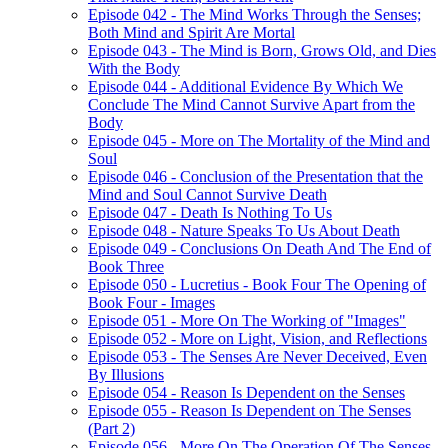
Episode 042 - The Mind Works Through the Senses;
Both Mind and Spirit Are Mortal
Episode 043 - The Mind is Born, Grows Old, and Dies
With the Body
Episode 044 - Additional Evidence By Which We
Conclude The Mind Cannot Survive Apart from the
Body
Episode 045 - More on The Mortality of the Mind and
Soul
Episode 046 - Conclusion of the Presentation that the
Mind and Soul Cannot Survive Death
Episode 047 - Death Is Nothing To Us
Episode 048 - Nature Speaks To Us About Death
Episode 049 - Conclusions On Death And The End of
Book Three
Episode 050 - Lucretius - Book Four The Opening of
Book Four - Images
Episode 051 - More On The Working of "Images"
Episode 052 - More on Light, Vision, and Reflections
Episode 053 - The Senses Are Never Deceived, Even
By Illusions
Episode 054 - Reason Is Dependent on the Senses
Episode 055 - Reason Is Dependent on The Senses
(Part 2)
Episode 056 - More On The Operation Of The Senses