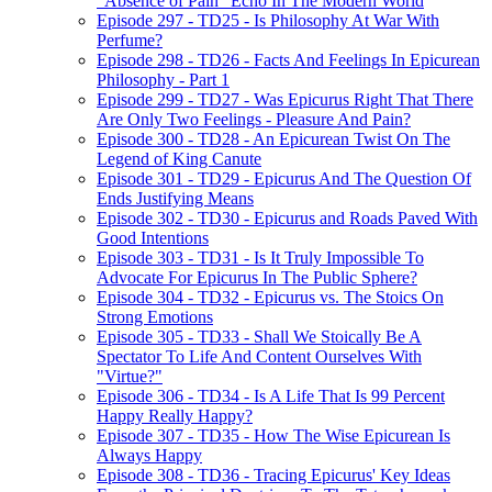
"Absence of Pain" Echo In The Modern World
Episode 297 - TD25 - Is Philosophy At War With
Perfume?
Episode 298 - TD26 - Facts And Feelings In Epicurean
Philosophy - Part 1
Episode 299 - TD27 - Was Epicurus Right That There
Are Only Two Feelings - Pleasure And Pain?
Episode 300 - TD28 - An Epicurean Twist On The
Legend of King Canute
Episode 301 - TD29 - Epicurus And The Question Of
Ends Justifying Means
Episode 302 - TD30 - Epicurus and Roads Paved With
Good Intentions
Episode 303 - TD31 - Is It Truly Impossible To
Advocate For Epicurus In The Public Sphere?
Episode 304 - TD32 - Epicurus vs. The Stoics On
Strong Emotions
Episode 305 - TD33 - Shall We Stoically Be A
Spectator To Life And Content Ourselves With
"Virtue?"
Episode 306 - TD34 - Is A Life That Is 99 Percent
Happy Really Happy?
Episode 307 - TD35 - How The Wise Epicurean Is
Always Happy
Episode 308 - TD36 - Tracing Epicurus' Key Ideas