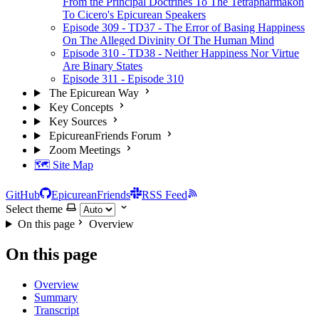
From the Principal Doctrines To The Tetrapharmakon
To Cicero's Epicurean Speakers
Episode 309 - TD37 - The Error of Basing Happiness
On The Alleged Divinity Of The Human Mind
Episode 310 - TD38 - Neither Happiness Nor Virtue
Are Binary States
Episode 311 - Episode 310
The Epicurean Way
Key Concepts
Key Sources
EpicureanFriends Forum
Zoom Meetings
🗺️ Site Map
GitHub
EpicureanFriends
RSS Feed
Select theme
On this page
Overview
On this page
Overview
Summary
Transcript