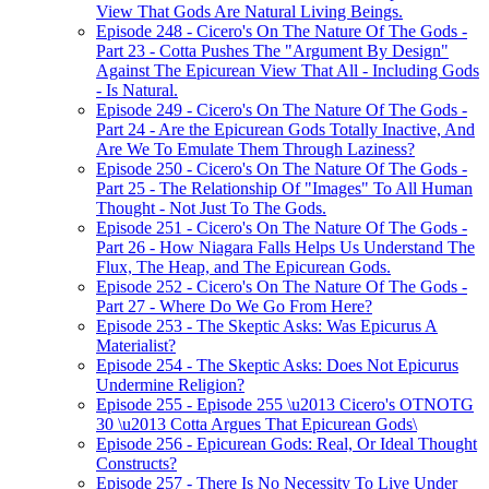
View That Gods Are Natural Living Beings.
Episode 248 - Cicero's On The Nature Of The Gods -
Part 23 - Cotta Pushes The "Argument By Design"
Against The Epicurean View That All - Including Gods
- Is Natural.
Episode 249 - Cicero's On The Nature Of The Gods -
Part 24 - Are the Epicurean Gods Totally Inactive, And
Are We To Emulate Them Through Laziness?
Episode 250 - Cicero's On The Nature Of The Gods -
Part 25 - The Relationship Of "Images" To All Human
Thought - Not Just To The Gods.
Episode 251 - Cicero's On The Nature Of The Gods -
Part 26 - How Niagara Falls Helps Us Understand The
Flux, The Heap, and The Epicurean Gods.
Episode 252 - Cicero's On The Nature Of The Gods -
Part 27 - Where Do We Go From Here?
Episode 253 - The Skeptic Asks: Was Epicurus A
Materialist?
Episode 254 - The Skeptic Asks: Does Not Epicurus
Undermine Religion?
Episode 255 - Episode 255 \u2013 Cicero's OTNOTG
30 \u2013 Cotta Argues That Epicurean Gods\
Episode 256 - Epicurean Gods: Real, Or Ideal Thought
Constructs?
Episode 257 - There Is No Necessity To Live Under