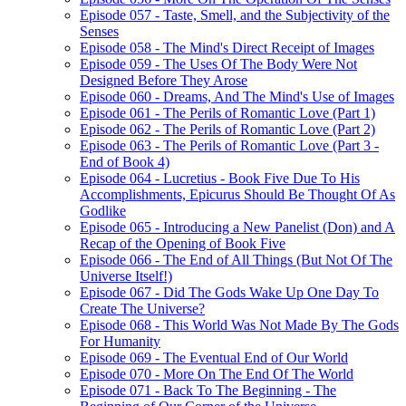
Episode 057 - Taste, Smell, and the Subjectivity of the
Senses
Episode 058 - The Mind's Direct Receipt of Images
Episode 059 - The Uses Of The Body Were Not
Designed Before They Arose
Episode 060 - Dreams, And The Mind's Use of Images
Episode 061 - The Perils of Romantic Love (Part 1)
Episode 062 - The Perils of Romantic Love (Part 2)
Episode 063 - The Perils of Romantic Love (Part 3 -
End of Book 4)
Episode 064 - Lucretius - Book Five Due To His
Accomplishments, Epicurus Should Be Thought Of As
Godlike
Episode 065 - Introducing a New Panelist (Don) and A
Recap of the Opening of Book Five
Episode 066 - The End of All Things (But Not Of The
Universe Itself!)
Episode 067 - Did The Gods Wake Up One Day To
Create The Universe?
Episode 068 - This World Was Not Made By The Gods
For Humanity
Episode 069 - The Eventual End of Our World
Episode 070 - More On The End Of The World
Episode 071 - Back To The Beginning - The