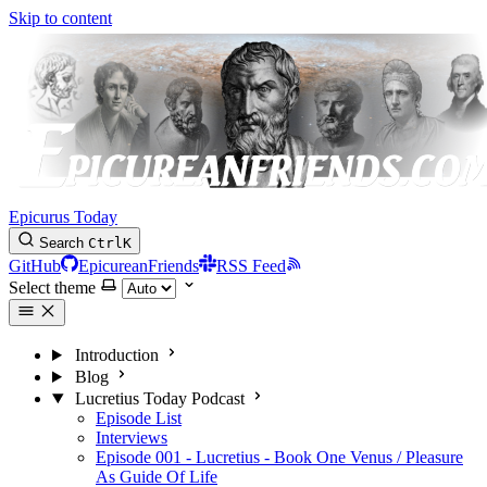
Skip to content
Epicurus Today
Search
Ctrl
K
GitHub
EpicureanFriends
RSS Feed
Select theme
Introduction
Blog
Lucretius Today Podcast
Episode List
Interviews
Episode 001 - Lucretius - Book One Venus / Pleasure
As Guide Of Life