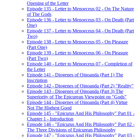
Opening of the Letter
Episode 135 - Letter to Menoeceus 02 - On The Nature
of The Gods
Episode 136 - Letter to Menoeceus 03 - On Death (Part
One)
Episode 137 - Letter to Menoeceus 04 - On Death (Part
Two)
Episode 138 - Letter to Menoeceus 05 - On Pleasure
(Part One)
Episode 139 - Letter to Menoeceus 06 - On Pleasure
(Part Two)
Episode 140 - Letter to Menoeceus 07 - Completion of
the Letter
Episode 141 - Diogenes of Oinoanda (Part 1) The
Inscription
Episode 142 - Diogenes of Oinoanda (Part 2) "Reality"
Episode 143 - Diogenes of Oinoanda (Part 3) The
Superiority of The Epicurean Viewpoint on "Gods"
Episode 144 - Diogenes of Oinoanda (Part 4) Virtue
Not The Highest Good
Episode 145 - "Epicurus And His Philosophy" Part 01 -
Chapter 1 - Introduction
Episode 146 - "Epicurus And His Philosophy" Part 02 -
The Three Divisions of Epicurean Philosophy
Episode 147 - "Epicurus And His Philosophy" Part 03 -