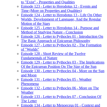
to "Exist" - Properties and Qualities
Episode 123 - Letter to Herodotus 12 - Events and
Time (More on Properties and Qualities)
Episode 124 - Letter to Herodotus 13 - Life On Other
Worlds, Development of Language, And the Regular
Motion of the Stars
Episode 125 - Letter to Herodotus 14 - Purpose and
Method of Studying Nature - Conclusion
Episode 126 - Letter to Pythocles 01 - Introduction On
The Basic Approach of Epicurean Philosophy
Episode 127 - Letter to Pythocles 02 - The Formation
of "Worlds"
Episode 128 - Short Review of the Twelve
Fundamentals of Nature
Episode 129 - Letter to Pythocles 03 - The Implications
Of the Epicurean Position On The Size of the Sun
Episode 130 - Letter to Pythocles 04 - More on the Sun
and Moon
Episode 131 - Letter to Pythocles 05 - Weather
Phenomena
Episode 132 - Letter to Pythocles 06 - More on The
Weather
Episode 133 - Letter to Pythocles 07 - Conclusion Of
The Letter
Episode 134 - Letter to Menoeceus 01 - Context and