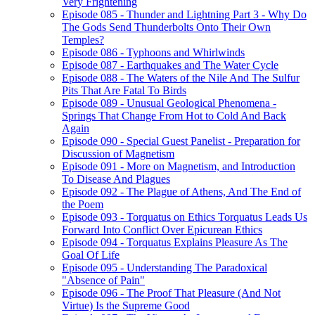
Very Frightening
Episode 085 - Thunder and Lightning Part 3 - Why Do
The Gods Send Thunderbolts Onto Their Own
Temples?
Episode 086 - Typhoons and Whirlwinds
Episode 087 - Earthquakes and The Water Cycle
Episode 088 - The Waters of the Nile And The Sulfur
Pits That Are Fatal To Birds
Episode 089 - Unusual Geological Phenomena -
Springs That Change From Hot to Cold And Back
Again
Episode 090 - Special Guest Panelist - Preparation for
Discussion of Magnetism
Episode 091 - More on Magnetism, and Introduction
To Disease And Plagues
Episode 092 - The Plague of Athens, And The End of
the Poem
Episode 093 - Torquatus on Ethics Torquatus Leads Us
Forward Into Conflict Over Epicurean Ethics
Episode 094 - Torquatus Explains Pleasure As The
Goal Of Life
Episode 095 - Understanding The Paradoxical
"Absence of Pain"
Episode 096 - The Proof That Pleasure (And Not
Virtue) Is the Supreme Good