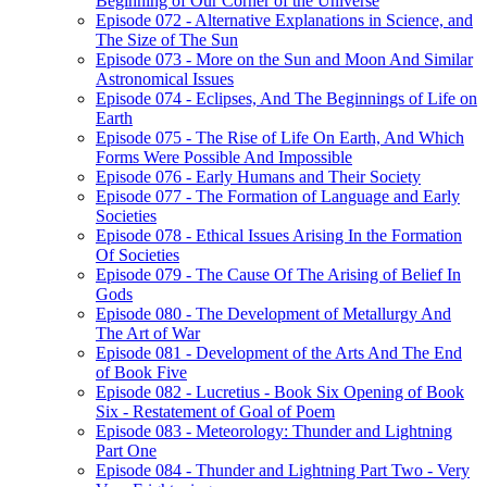
Beginning of Our Corner of the Universe
Episode 072 - Alternative Explanations in Science, and
The Size of The Sun
Episode 073 - More on the Sun and Moon And Similar
Astronomical Issues
Episode 074 - Eclipses, And The Beginnings of Life on
Earth
Episode 075 - The Rise of Life On Earth, And Which
Forms Were Possible And Impossible
Episode 076 - Early Humans and Their Society
Episode 077 - The Formation of Language and Early
Societies
Episode 078 - Ethical Issues Arising In the Formation
Of Societies
Episode 079 - The Cause Of The Arising of Belief In
Gods
Episode 080 - The Development of Metallurgy And
The Art of War
Episode 081 - Development of the Arts And The End
of Book Five
Episode 082 - Lucretius - Book Six Opening of Book
Six - Restatement of Goal of Poem
Episode 083 - Meteorology: Thunder and Lightning
Part One
Episode 084 - Thunder and Lightning Part Two - Very