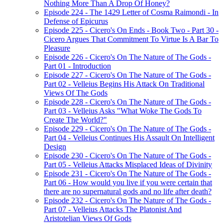
Nothing More Than A Drop Of Honey?
Episode 224 - The 1429 Letter of Cosma Raimondi - In
Defense of Epicurus
Episode 225 - Cicero's On Ends - Book Two - Part 30 -
Cicero Argues That Commitment To Virtue Is A Bar To
Pleasure
Episode 226 - Cicero's On The Nature of The Gods -
Part 01 - Introduction
Episode 227 - Cicero's On The Nature of The Gods -
Part 02 - Velleius Begins His Attack On Traditional
Views Of The Gods
Episode 228 - Cicero's On The Nature of The Gods -
Part 03 - Velleius Asks "What Woke The Gods To
Create The World?"
Episode 229 - Cicero's On The Nature of The Gods -
Part 04 - Velleius Continues His Assault On Intelligent
Design
Episode 230 - Cicero's On The Nature of The Gods -
Part 05 - Velleius Attacks Misplaced Ideas of Divinity
Episode 231 - Cicero's On The Nature of The Gods -
Part 06 - How would you live if you were certain that
there are no supernatural gods and no life after death?
Episode 232 - Cicero's On The Nature of The Gods -
Part 07 - Velleius Attacks The Platonist And
Aristotelian Views Of Gods