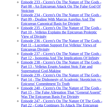
Episode 233 - Cicero's On The Nature of The Gods -
Part 08 - An Epicurean Attack On The False God Of
Stoicism
Episode 234 - Cicero's On The Nature of The Gods -
Part 09 - Dealing With Marcus Aurelius And The
Epicurean Canonical Basis for Divinity
Episode 235 - Cicero's On The Nature of The Gods -
Part 10 - Velleius Explains the Epicurean Proleptic
View of Divinity
Episode 236 - Cicero's On The Nature of The Gods -
Part 11 - Lucretian Support For Velleius' Views of
Epicurean Divinity
Episode 237 - Cicero's On The Nature of The Gods -
Part 12 - Isonomia And The Implications Of Infinity
Episode 238 - Cicero's On The Nature of The Gods -
Part 13 - Velleius Erupts Against Stoic Fate and
Supernatural God-Making
Episode 239 - Cicero's On The Nature of The Gods -
Part 14 - The Dishonesty of Academic Skepticism vs.
Epicurus' Commitment To Truth
Episode 240 - Cicero's On The Nature of The Gods -
Part 15 - The False Allegation That "General Assent"
Was The Epicurean Basis For Divinity
Episode 247 - Cicero's On The Nature Of The Gods -
Part 22 - Cotta Continues To Attack The Epicurean