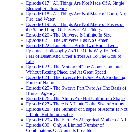
Episode 017 - All Things Are Not Made Of A Single
Element, Such as Fire
Episode 018 - All Things Are Not Made of Earth, Air,
Fire, and Water
Episode 019 - All Things Are Not Made of Pieces of
the Same Thing, Or Pieces of All Things
Episode 020 - The Universe Is Infinite In Size
Episode 021 - The Universe Has No Center
Episode 022 - Lucretius - Book Two Book Two -
Epicurean Philosophy As The Only Way To Defeat
Fear of Death And Other Errors As To The Goal of
Life
Episode 023 - The Motion Of The Atoms Continues
Without Resting Place, and At Great Speed
Episode 024 - The Swerve Part One: As A Producing
Force of Nature
Episode 025 - The Swerve Part Two: As The Basis of
Human Agency
Episode 026 - The Atoms Are Not Uniform In Shape
Episode 027 - There is A Limit To the Size of Atoms
Episode 028 - The Number of Shapes of Atoms Is Not
Infinite, But Innumerable
Episode 029 - The Earth As Allegorical Mother of All
Episode 030 - Only A Limited Number of
Combinations Of Atoms Is Possible