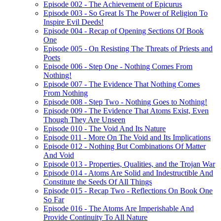
Episode 002 - The Achievement of Epicurus
Episode 003 - So Great Is The Power of Religion To
Inspire Evil Deeds!
Episode 004 - Recap of Opening Sections Of Book
One
Episode 005 - On Resisting The Threats of Priests and
Poets
Episode 006 - Step One - Nothing Comes From
Nothing!
Episode 007 - The Evidence That Nothing Comes
From Nothing
Episode 008 - Step Two - Nothing Goes to Nothing!
Episode 009 - The Evidence That Atoms Exist, Even
Though They Are Unseen
Episode 010 - The Void And Its Nature
Episode 011 - More On The Void and Its Implications
Episode 012 - Nothing But Combinations Of Matter
And Void
Episode 013 - Properties, Qualities, and the Trojan War
Episode 014 - Atoms Are Solid and Indestructible And
Constitute the Seeds Of All Things
Episode 015 - Recap Two - Reflections On Book One
So Far
Episode 016 - The Atoms Are Imperishable And
Provide Continuity To All Nature