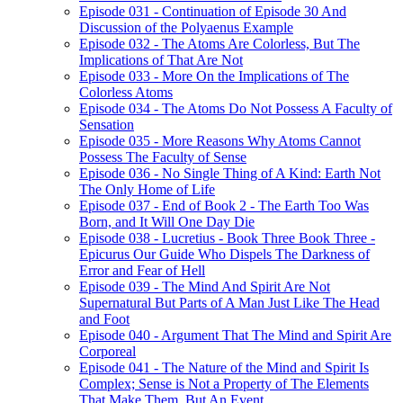
Episode 031 - Continuation of Episode 30 And
Discussion of the Polyaenus Example
Episode 032 - The Atoms Are Colorless, But The
Implications of That Are Not
Episode 033 - More On the Implications of The
Colorless Atoms
Episode 034 - The Atoms Do Not Possess A Faculty of
Sensation
Episode 035 - More Reasons Why Atoms Cannot
Possess The Faculty of Sense
Episode 036 - No Single Thing of A Kind: Earth Not
The Only Home of Life
Episode 037 - End of Book 2 - The Earth Too Was
Born, and It Will One Day Die
Episode 038 - Lucretius - Book Three Book Three -
Epicurus Our Guide Who Dispels The Darkness of
Error and Fear of Hell
Episode 039 - The Mind And Spirit Are Not
Supernatural But Parts of A Man Just Like The Head
and Foot
Episode 040 - Argument That The Mind and Spirit Are
Corporeal
Episode 041 - The Nature of the Mind and Spirit Is
Complex; Sense is Not a Property of The Elements
That Make Them, But An Event