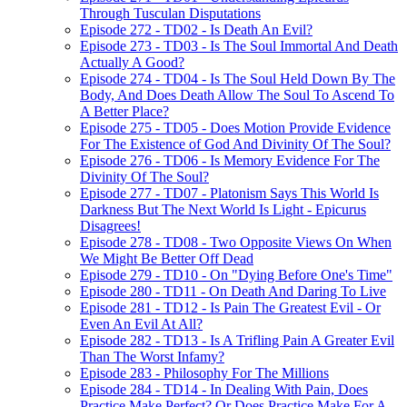
Through Tusculan Disputations
Episode 272 - TD02 - Is Death An Evil?
Episode 273 - TD03 - Is The Soul Immortal And Death
Actually A Good?
Episode 274 - TD04 - Is The Soul Held Down By The
Body, And Does Death Allow The Soul To Ascend To
A Better Place?
Episode 275 - TD05 - Does Motion Provide Evidence
For The Existence of God And Divinity Of The Soul?
Episode 276 - TD06 - Is Memory Evidence For The
Divinity Of The Soul?
Episode 277 - TD07 - Platonism Says This World Is
Darkness But The Next World Is Light - Epicurus
Disagrees!
Episode 278 - TD08 - Two Opposite Views On When
We Might Be Better Off Dead
Episode 279 - TD10 - On "Dying Before One's Time"
Episode 280 - TD11 - On Death And Daring To Live
Episode 281 - TD12 - Is Pain The Greatest Evil - Or
Even An Evil At All?
Episode 282 - TD13 - Is A Trifling Pain A Greater Evil
Than The Worst Infamy?
Episode 283 - Philosophy For The Millions
Episode 284 - TD14 - In Dealing With Pain, Does
Practice Make Perfect? Or Does Practice Make For A