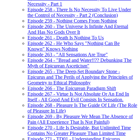
Necessity - Part 1
Episode 258 - There Is No Necessity To Live Under
the Control of Necessity - Part 2 (Conclusion)
Episode 259 - Nothing Comes From Nothing
Episode 260 - The Universe Is Infinite And Eternal
And Has No Gods Over It
Episode 261 - Death Is Nothing To Us
Episode 262 - He Who Says "Nothing Can Be
Known" Knows Nothing
Episode 263 - "All Sensations Are True"
Episode 264 - "Bread and Water!!?? Debunking The
Myth of Epicurean Asceticism"
Episode 265 - The Deep-Set Boundary Stone -
Epicurus and The Perils of Applying the Principles of
Geometry to Ethical Philosophy
Episode 266 - The Epicurean Paradigm Shift
Episode 267 - Virtue Is Not Absolute Or An End In
Itself - All Good And Evil Consists In Sensation.
Episode 268 - Pleasure Is The Guide Of Life (The Role
of Pleasure In Life)
Episode 269 - By Pleasure We Mean The Absence of
Pain (All Experience That Is Not Painful)
Episode 270 - Life Is Desirable, But Unlimited Time
Contains No Greater Pleasure Than Limited Time
Episode 271 - TD01 - Understanding Epicurus