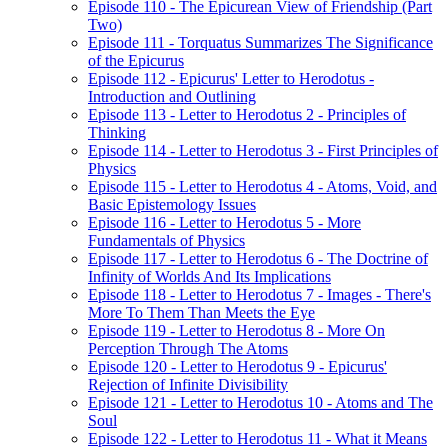
Episode 110 - The Epicurean View of Friendship (Part
Two)
Episode 111 - Torquatus Summarizes The Significance
of the Epicurus
Episode 112 - Epicurus' Letter to Herodotus -
Introduction and Outlining
Episode 113 - Letter to Herodotus 2 - Principles of
Thinking
Episode 114 - Letter to Herodotus 3 - First Principles of
Physics
Episode 115 - Letter to Herodotus 4 - Atoms, Void, and
Basic Epistemology Issues
Episode 116 - Letter to Herodotus 5 - More
Fundamentals of Physics
Episode 117 - Letter to Herodotus 6 - The Doctrine of
Infinity of Worlds And Its Implications
Episode 118 - Letter to Herodotus 7 - Images - There's
More To Them Than Meets the Eye
Episode 119 - Letter to Herodotus 8 - More On
Perception Through The Atoms
Episode 120 - Letter to Herodotus 9 - Epicurus'
Rejection of Infinite Divisibility
Episode 121 - Letter to Herodotus 10 - Atoms and The
Soul
Episode 122 - Letter to Herodotus 11 - What it Means