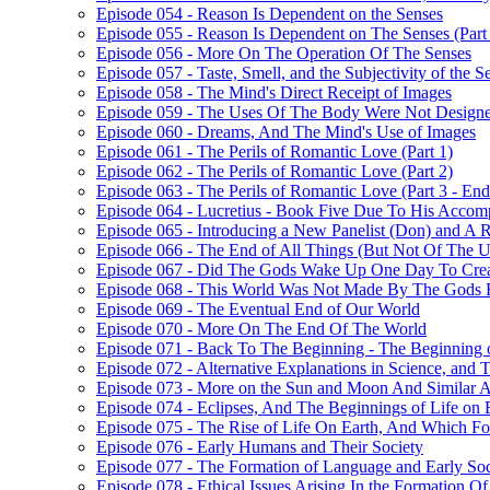
Episode 054 - Reason Is Dependent on the Senses
Episode 055 - Reason Is Dependent on The Senses (Part
Episode 056 - More On The Operation Of The Senses
Episode 057 - Taste, Smell, and the Subjectivity of the S
Episode 058 - The Mind's Direct Receipt of Images
Episode 059 - The Uses Of The Body Were Not Design
Episode 060 - Dreams, And The Mind's Use of Images
Episode 061 - The Perils of Romantic Love (Part 1)
Episode 062 - The Perils of Romantic Love (Part 2)
Episode 063 - The Perils of Romantic Love (Part 3 - En
Episode 064 - Lucretius - Book Five Due To His Accom
Episode 065 - Introducing a New Panelist (Don) and A 
Episode 066 - The End of All Things (But Not Of The Uni
Episode 067 - Did The Gods Wake Up One Day To Crea
Episode 068 - This World Was Not Made By The Gods 
Episode 069 - The Eventual End of Our World
Episode 070 - More On The End Of The World
Episode 071 - Back To The Beginning - The Beginning o
Episode 072 - Alternative Explanations in Science, and 
Episode 073 - More on the Sun and Moon And Similar A
Episode 074 - Eclipses, And The Beginnings of Life on 
Episode 075 - The Rise of Life On Earth, And Which F
Episode 076 - Early Humans and Their Society
Episode 077 - The Formation of Language and Early Soc
Episode 078 - Ethical Issues Arising In the Formation Of