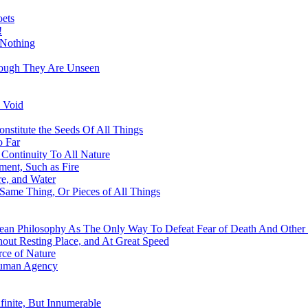
oets
!
 Nothing
hough They Are Unseen
 Void
nstitute the Seeds Of All Things
o Far
Continuity To All Nature
ment, Such as Fire
re, and Water
 Same Thing, Or Pieces of All Things
ean Philosophy As The Only Way To Defeat Fear of Death And Other 
out Resting Place, and At Great Speed
ce of Nature
Human Agency
finite, But Innumerable