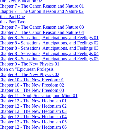
- The New Education 02
 Chapter 7 - The Canon Reason and Nature 01
 Chapter 7 - The Canon Reason and Nature 02
in - Part One
tin - Part Two
 Chapter 7 - The Canon Reason and Nature 03
 Chapter 7 - The Canon Reason and Nature 04
hapter 8 - Sensations, Anticipations, and Feelings 01
hapter 8 - Sensations, Anticipations, and Feelings 02
hapter 8 - Sensations, Anticipations, and Feelings 03
hapter 8 - Sensations, Anticipations, and Feelings 04
hapter 8 - Sensations, Anticipations, and Feelings 05
 Chapter 9 - The New Physics 01
dden on "Epicurean Prolepsis"
 Chapter 9 - The New Physics 02
- Chapter 10 - The New Freedom 01
- Chapter 10 - The New Freedom 02
- Chapter 10 - The New Freedom 03
Chapter 11 - Soul, Sensation, and Mind 01
- Chapter 12 - The New Hedonism 01
- Chapter 12 - The New Hedonism 02
- Chapter 12 - The New Hedonism 03
- Chapter 12 - The New Hedonism 04
- Chapter 12 - The New Hedonism 05
- Chapter 12 - The New Hedonism 06