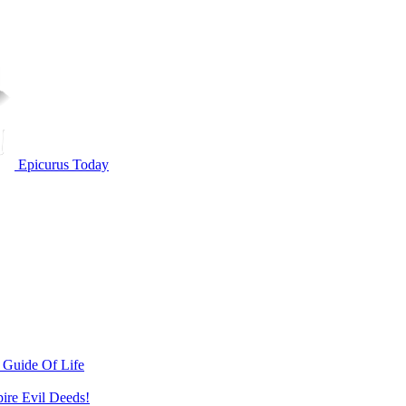
Epicurus Today
 Guide Of Life
pire Evil Deeds!