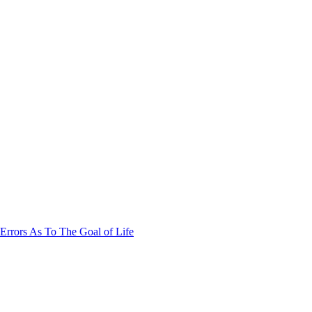
Errors As To The Goal of Life