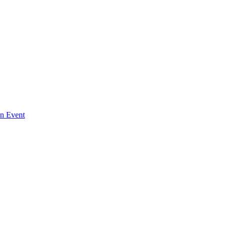
An Event