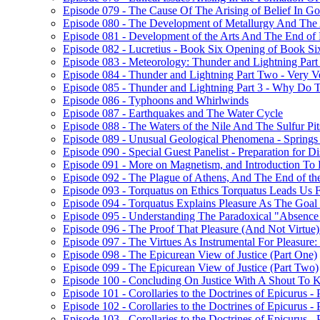
Episode 079 - The Cause Of The Arising of Belief In G
Episode 080 - The Development of Metallurgy And The 
Episode 081 - Development of the Arts And The End of
Episode 082 - Lucretius - Book Six Opening of Book Si
Episode 083 - Meteorology: Thunder and Lightning Par
Episode 084 - Thunder and Lightning Part Two - Very V
Episode 085 - Thunder and Lightning Part 3 - Why Do
Episode 086 - Typhoons and Whirlwinds
Episode 087 - Earthquakes and The Water Cycle
Episode 088 - The Waters of the Nile And The Sulfur Pit
Episode 089 - Unusual Geological Phenomena - Spring
Episode 090 - Special Guest Panelist - Preparation for 
Episode 091 - More on Magnetism, and Introduction To
Episode 092 - The Plague of Athens, And The End of t
Episode 093 - Torquatus on Ethics Torquatus Leads Us F
Episode 094 - Torquatus Explains Pleasure As The Goal
Episode 095 - Understanding The Paradoxical "Absence 
Episode 096 - The Proof That Pleasure (And Not Virtue
Episode 097 - The Virtues As Instrumental For Pleasur
Episode 098 - The Epicurean View of Justice (Part One)
Episode 099 - The Epicurean View of Justice (Part Two)
Episode 100 - Concluding On Justice With A Shout To K
Episode 101 - Corollaries to the Doctrines of Epicurus -
Episode 102 - Corollaries to the Doctrines of Epicurus -
Episode 103 - Corollaries to the Doctrines of Epicurus - 