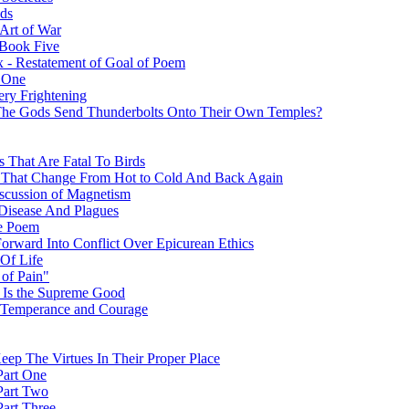
ods
Art of War
 Book Five
x - Restatement of Goal of Poem
t One
ery Frightening
 The Gods Send Thunderbolts Onto Their Own Temples?
s That Are Fatal To Birds
s That Change From Hot to Cold And Back Again
Discussion of Magnetism
 Disease And Plagues
he Poem
orward Into Conflict Over Epicurean Ethics
 Of Life
of Pain"
) Is the Supreme Good
e: Temperance and Courage
eep The Virtues In Their Proper Place
 Part One
 Part Two
Part Three