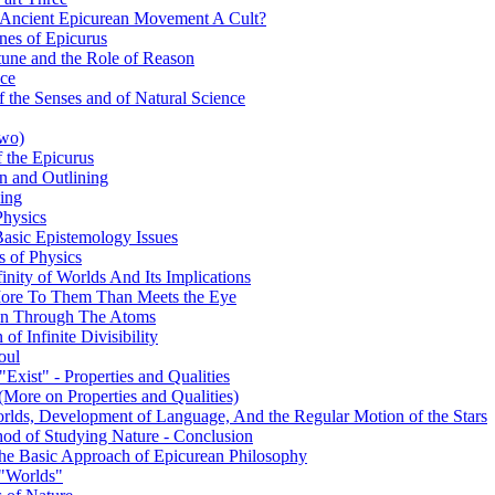
 Ancient Epicurean Movement A Cult?
nes of Epicurus
tune and the Role of Reason
nce
 the Senses and of Natural Science
Two)
 the Epicurus
on and Outlining
king
Physics
Basic Epistemology Issues
s of Physics
inity of Worlds And Its Implications
s More To Them Than Meets the Eye
ion Through The Atoms
of Infinite Divisibility
oul
Exist" - Properties and Qualities
(More on Properties and Qualities)
orlds, Development of Language, And the Regular Motion of the Stars
hod of Studying Nature - Conclusion
 The Basic Approach of Epicurean Philosophy
 "Worlds"