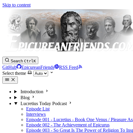
Skip to content
Search
Ctrl
K
GitHub
EpicureanFriends
RSS Feed
Select theme
Introduction
Blog
Lucretius Today Podcast
Episode List
Interviews
Episode 001 - Lucretius - Book One Venus / Pleasure As
Episode 002 - The Achievement of Epicurus
Episode 003 - So Great Is The Power of Religion To Ins