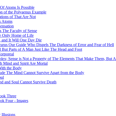
Of Atoms Is Possible
on of the Polyaenus Example
tions of That Are Not
ss Atoms
ensation
 The Faculty of Sense
he Only Home of Life
 and It Will One Day Die
curus Our Guide Who Dispels The Darkness of Error and Fear of Hell
l But Parts of A Man Just Like The Head and Foot
orporeal
mplex; Sense is Not a Property of The Elements That Make Them, But 
h Mind and Spirit Are Mortal
With the Body
ude The Mind Cannot Survive Apart from the Body
oul
Mind and Soul Cannot Survive Death
ook Three
ook Four - Images
Illusions