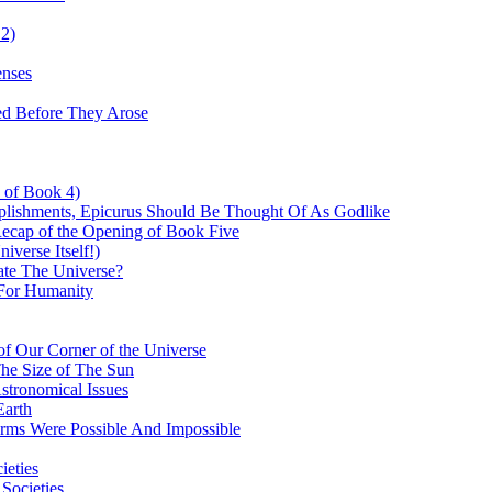
 2)
enses
ed Before They Arose
d of Book 4)
plishments, Epicurus Should Be Thought Of As Godlike
Recap of the Opening of Book Five
verse Itself!)
te The Universe?
For Humanity
f Our Corner of the Universe
The Size of The Sun
stronomical Issues
Earth
orms Were Possible And Impossible
ieties
 Societies