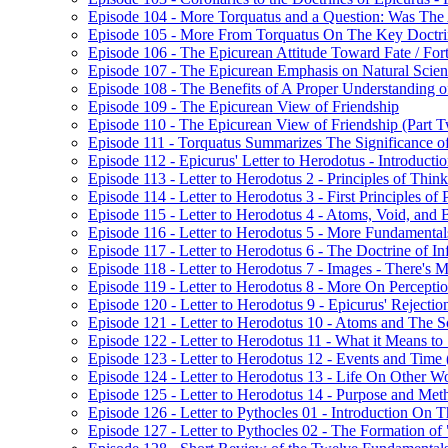
Episode 104 - More Torquatus and a Question: Was The
Episode 105 - More From Torquatus On The Key Doctri
Episode 106 - The Epicurean Attitude Toward Fate / For
Episode 107 - The Epicurean Emphasis on Natural Scie
Episode 108 - The Benefits of A Proper Understanding of
Episode 109 - The Epicurean View of Friendship
Episode 110 - The Epicurean View of Friendship (Part 
Episode 111 - Torquatus Summarizes The Significance of
Episode 112 - Epicurus' Letter to Herodotus - Introducti
Episode 113 - Letter to Herodotus 2 - Principles of Thin
Episode 114 - Letter to Herodotus 3 - First Principles of 
Episode 115 - Letter to Herodotus 4 - Atoms, Void, and 
Episode 116 - Letter to Herodotus 5 - More Fundamental
Episode 117 - Letter to Herodotus 6 - The Doctrine of Inf
Episode 118 - Letter to Herodotus 7 - Images - There'
Episode 119 - Letter to Herodotus 8 - More On Percept
Episode 120 - Letter to Herodotus 9 - Epicurus' Rejection 
Episode 121 - Letter to Herodotus 10 - Atoms and The S
Episode 122 - Letter to Herodotus 11 - What it Means to "
Episode 123 - Letter to Herodotus 12 - Events and Time 
Episode 124 - Letter to Herodotus 13 - Life On Other W
Episode 125 - Letter to Herodotus 14 - Purpose and Met
Episode 126 - Letter to Pythocles 01 - Introduction On
Episode 127 - Letter to Pythocles 02 - The Formation of