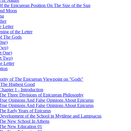
 of Nature
 Of the Epicurean Position On The Size of the Sun
 and Moon
na
ther
e Letter
ing of the Letter
of The Gods
One)
 Two)
rt One)
rt Two)
e Letter
tion
iority of The Epicurean Viewpoint on "Gods"
t The Highest Good
hapter 1 - Introduction
The Three Divisions of Epicurean Philosophy
 True Opinions And False Opinions About Epicurus
 True Opinions And False Opinions About Epicurus
The Early Years of Epicurus
 Development of the School in Mytilene and Lampsacus
 The New School In Athens
- The New Education 01