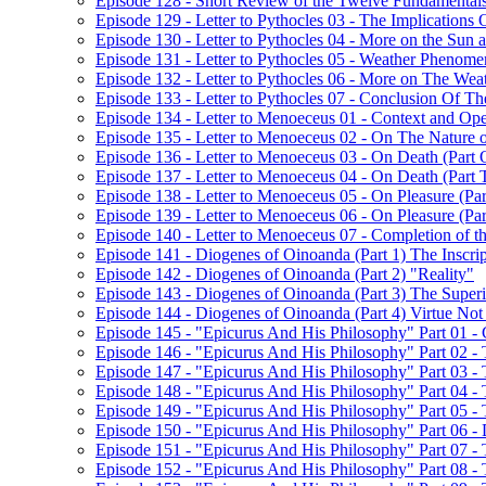
Episode 128 - Short Review of the Twelve Fundamentals
Episode 129 - Letter to Pythocles 03 - The Implications
Episode 130 - Letter to Pythocles 04 - More on the Sun
Episode 131 - Letter to Pythocles 05 - Weather Phenome
Episode 132 - Letter to Pythocles 06 - More on The Wea
Episode 133 - Letter to Pythocles 07 - Conclusion Of Th
Episode 134 - Letter to Menoeceus 01 - Context and Open
Episode 135 - Letter to Menoeceus 02 - On The Nature 
Episode 136 - Letter to Menoeceus 03 - On Death (Part 
Episode 137 - Letter to Menoeceus 04 - On Death (Part
Episode 138 - Letter to Menoeceus 05 - On Pleasure (Pa
Episode 139 - Letter to Menoeceus 06 - On Pleasure (Pa
Episode 140 - Letter to Menoeceus 07 - Completion of th
Episode 141 - Diogenes of Oinoanda (Part 1) The Inscrip
Episode 142 - Diogenes of Oinoanda (Part 2) "Reality"
Episode 143 - Diogenes of Oinoanda (Part 3) The Super
Episode 144 - Diogenes of Oinoanda (Part 4) Virtue No
Episode 145 - "Epicurus And His Philosophy" Part 01 - C
Episode 146 - "Epicurus And His Philosophy" Part 02 - 
Episode 147 - "Epicurus And His Philosophy" Part 03 -
Episode 148 - "Epicurus And His Philosophy" Part 04 -
Episode 149 - "Epicurus And His Philosophy" Part 05 - 
Episode 150 - "Epicurus And His Philosophy" Part 06 -
Episode 151 - "Epicurus And His Philosophy" Part 07 -
Episode 152 - "Epicurus And His Philosophy" Part 08 