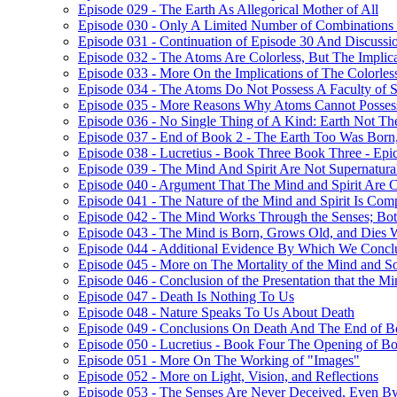
Episode 029 - The Earth As Allegorical Mother of All
Episode 030 - Only A Limited Number of Combinations 
Episode 031 - Continuation of Episode 30 And Discussi
Episode 032 - The Atoms Are Colorless, But The Implica
Episode 033 - More On the Implications of The Colorle
Episode 034 - The Atoms Do Not Possess A Faculty of S
Episode 035 - More Reasons Why Atoms Cannot Possess
Episode 036 - No Single Thing of A Kind: Earth Not T
Episode 037 - End of Book 2 - The Earth Too Was Born,
Episode 038 - Lucretius - Book Three Book Three - Epi
Episode 039 - The Mind And Spirit Are Not Supernatura
Episode 040 - Argument That The Mind and Spirit Are C
Episode 041 - The Nature of the Mind and Spirit Is Co
Episode 042 - The Mind Works Through the Senses; Bot
Episode 043 - The Mind is Born, Grows Old, and Dies 
Episode 044 - Additional Evidence By Which We Concl
Episode 045 - More on The Mortality of the Mind and S
Episode 046 - Conclusion of the Presentation that the 
Episode 047 - Death Is Nothing To Us
Episode 048 - Nature Speaks To Us About Death
Episode 049 - Conclusions On Death And The End of B
Episode 050 - Lucretius - Book Four The Opening of B
Episode 051 - More On The Working of "Images"
Episode 052 - More on Light, Vision, and Reflections
Episode 053 - The Senses Are Never Deceived, Even By 