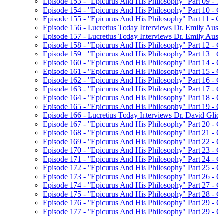
Episode 153 - "Epicurus And His Philosophy" Part 09 
Episode 154 - "Epicurus And His Philosophy" Part 10 -
Episode 155 - "Epicurus And His Philosophy" Part 11 -
Episode 156 - Lucretius Today Interviews Dr. Emily Aust
Episode 157 - Lucretius Today Interviews Dr. Emily Aus
Episode 158 - "Epicurus And His Philosophy" Part 12 -
Episode 159 - "Epicurus And His Philosophy" Part 13 -
Episode 160 - "Epicurus And His Philosophy" Part 14 - C
Episode 161 - "Epicurus And His Philosophy" Part 15 - C
Episode 162 - "Epicurus And His Philosophy" Part 16 - C
Episode 163 - "Epicurus And His Philosophy" Part 17 - C
Episode 164 - "Epicurus And His Philosophy" Part 18 - C
Episode 165 - "Epicurus And His Philosophy" Part 19 -
Episode 166 - Lucretius Today Interviews Dr. David Gli
Episode 167 - "Epicurus And His Philosophy" Part 20 -
Episode 168 - "Epicurus And His Philosophy" Part 21 
Episode 169 - "Epicurus And His Philosophy" Part 22 
Episode 170 - "Epicurus And His Philosophy" Part 23 
Episode 171 - "Epicurus And His Philosophy" Part 24 - 
Episode 172 - "Epicurus And His Philosophy" Part 25 
Episode 173 - "Epicurus And His Philosophy" Part 26 
Episode 174 - "Epicurus And His Philosophy" Part 27 
Episode 175 - "Epicurus And His Philosophy" Part 28 
Episode 176 - "Epicurus And His Philosophy" Part 29 
Episode 177 - "Epicurus And His Philosophy" Part 29 