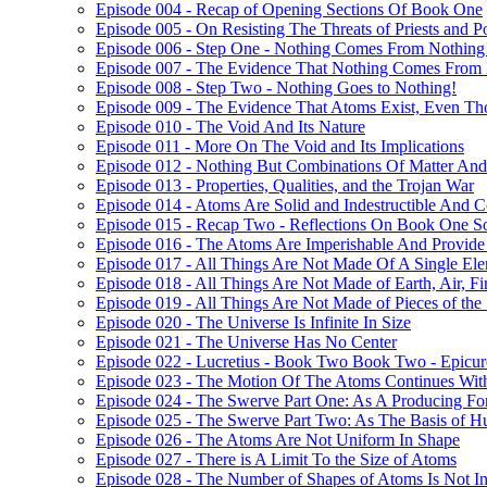
Episode 004 - Recap of Opening Sections Of Book One
Episode 005 - On Resisting The Threats of Priests and P
Episode 006 - Step One - Nothing Comes From Nothing
Episode 007 - The Evidence That Nothing Comes From
Episode 008 - Step Two - Nothing Goes to Nothing!
Episode 009 - The Evidence That Atoms Exist, Even T
Episode 010 - The Void And Its Nature
Episode 011 - More On The Void and Its Implications
Episode 012 - Nothing But Combinations Of Matter And
Episode 013 - Properties, Qualities, and the Trojan War
Episode 014 - Atoms Are Solid and Indestructible And Co
Episode 015 - Recap Two - Reflections On Book One S
Episode 016 - The Atoms Are Imperishable And Provide 
Episode 017 - All Things Are Not Made Of A Single Ele
Episode 018 - All Things Are Not Made of Earth, Air, Fi
Episode 019 - All Things Are Not Made of Pieces of the
Episode 020 - The Universe Is Infinite In Size
Episode 021 - The Universe Has No Center
Episode 022 - Lucretius - Book Two Book Two - Epicur
Episode 023 - The Motion Of The Atoms Continues With
Episode 024 - The Swerve Part One: As A Producing For
Episode 025 - The Swerve Part Two: As The Basis of 
Episode 026 - The Atoms Are Not Uniform In Shape
Episode 027 - There is A Limit To the Size of Atoms
Episode 028 - The Number of Shapes of Atoms Is Not In