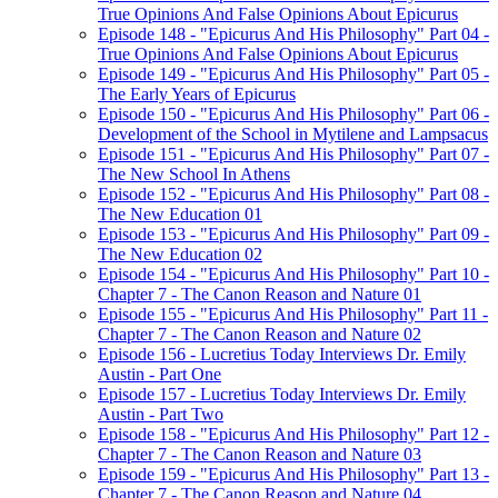
True Opinions And False Opinions About Epicurus
Episode 148 - "Epicurus And His Philosophy" Part 04 -
True Opinions And False Opinions About Epicurus
Episode 149 - "Epicurus And His Philosophy" Part 05 -
The Early Years of Epicurus
Episode 150 - "Epicurus And His Philosophy" Part 06 -
Development of the School in Mytilene and Lampsacus
Episode 151 - "Epicurus And His Philosophy" Part 07 -
The New School In Athens
Episode 152 - "Epicurus And His Philosophy" Part 08 -
The New Education 01
Episode 153 - "Epicurus And His Philosophy" Part 09 -
The New Education 02
Episode 154 - "Epicurus And His Philosophy" Part 10 -
Chapter 7 - The Canon Reason and Nature 01
Episode 155 - "Epicurus And His Philosophy" Part 11 -
Chapter 7 - The Canon Reason and Nature 02
Episode 156 - Lucretius Today Interviews Dr. Emily
Austin - Part One
Episode 157 - Lucretius Today Interviews Dr. Emily
Austin - Part Two
Episode 158 - "Epicurus And His Philosophy" Part 12 -
Chapter 7 - The Canon Reason and Nature 03
Episode 159 - "Epicurus And His Philosophy" Part 13 -
Chapter 7 - The Canon Reason and Nature 04