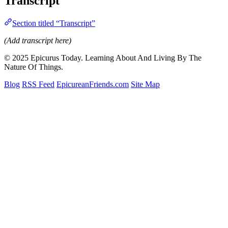
Transcript
Section titled “Transcript”
(Add transcript here)
© 2025 Epicurus Today. Learning About And Living By The
Nature Of Things.
Blog
RSS Feed
EpicureanFriends.com
Site Map