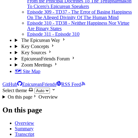
From the Principal Doctrines To The Tetrapharmakon
To Cicero's Epicurean Speakers
Episode 309 - TD37 - The Error of Basing Happiness
On The Alleged Divinity Of The Human Mind
Episode 310 - TD38 - Neither Happiness Nor Virtue
Are Binary States
Episode 311 - Episode 310
The Epicurean Way
Key Concepts
Key Sources
EpicureanFriends Forum
Zoom Meetings
🗺️ Site Map
GitHub
EpicureanFriends
RSS Feed
Select theme
On this page
Overview
On this page
Overview
Summary
Transcript