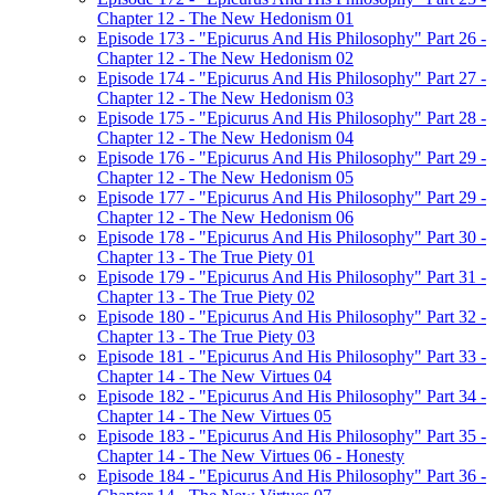
Chapter 12 - The New Hedonism 01
Episode 173 - "Epicurus And His Philosophy" Part 26 -
Chapter 12 - The New Hedonism 02
Episode 174 - "Epicurus And His Philosophy" Part 27 -
Chapter 12 - The New Hedonism 03
Episode 175 - "Epicurus And His Philosophy" Part 28 -
Chapter 12 - The New Hedonism 04
Episode 176 - "Epicurus And His Philosophy" Part 29 -
Chapter 12 - The New Hedonism 05
Episode 177 - "Epicurus And His Philosophy" Part 29 -
Chapter 12 - The New Hedonism 06
Episode 178 - "Epicurus And His Philosophy" Part 30 -
Chapter 13 - The True Piety 01
Episode 179 - "Epicurus And His Philosophy" Part 31 -
Chapter 13 - The True Piety 02
Episode 180 - "Epicurus And His Philosophy" Part 32 -
Chapter 13 - The True Piety 03
Episode 181 - "Epicurus And His Philosophy" Part 33 -
Chapter 14 - The New Virtues 04
Episode 182 - "Epicurus And His Philosophy" Part 34 -
Chapter 14 - The New Virtues 05
Episode 183 - "Epicurus And His Philosophy" Part 35 -
Chapter 14 - The New Virtues 06 - Honesty
Episode 184 - "Epicurus And His Philosophy" Part 36 -