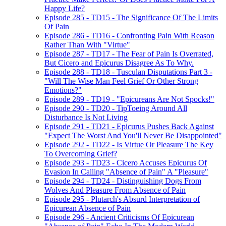
Happy Life?
Episode 285 - TD15 - The Significance Of The Limits
Of Pain
Episode 286 - TD16 - Confronting Pain With Reason
Rather Than With "Virtue"
Episode 287 - TD17 - The Fear of Pain Is Overrated,
But Cicero and Epicurus Disagree As To Why.
Episode 288 - TD18 - Tusculan Disputations Part 3 -
"Will The Wise Man Feel Grief Or Other Strong
Emotions?"
Episode 289 - TD19 - "Epicureans Are Not Spocks!"
Episode 290 - TD20 - TipToeing Around All
Disturbance Is Not Living
Episode 291 - TD21 - Epicurus Pushes Back Against
"Expect The Worst And You'll Never Be Disappointed"
Episode 292 - TD22 - Is Virtue Or Pleasure The Key
To Overcoming Grief?
Episode 293 - TD23 - Cicero Accuses Epicurus Of
Evasion In Calling "Absence of Pain" A "Pleasure"
Episode 294 - TD24 - Distinguishing Dogs From
Wolves And Pleasure From Absence of Pain
Episode 295 - Plutarch's Absurd Interpretation of
Epicurean Absence of Pain
Episode 296 - Ancient Criticisms Of Epicurean