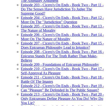
The Animality Argument
Episode 203 - Cicero's On Ends - Book Two - Part 11 -
Do The Senses Have Jurisdiction To Judge The
Supreme Good?
Episode 204 - Cicero's On Ends - Book Two - Part 12 -
More On The "Jurisdiction" Question
Episode 205 - Cicero's On Ends - Book Two - Part 13 -
The Nature of Morality
Episode 206 - Cicero's On Ends - Book Two - Part 14 -
More On The Nature of Morality
Episode 207 - Cicero's On Ends - Book Two - Part 15 -
Does Epicurean Philosophy Lead to Injustice?
Episode 208 - Cicero's On Ends - Book Two - Part 16 -
Epicurus Stands For The Truth Rather Than Make-
Believe
Episode 209 - Foundations of Epicurean Philosophy
Episode 210 - Cicero's On Ends - Book Two - Part 17 -
Self-Approval As Pleasure
Episode 211 - Cicero's On Ends - Book Two - Part 18 -
Battle Of The Images
Episode 212 - Cicero's On Ends - Book Two - Part 19 -
Can "Pleasure" Be Defended In The Public Square?
Episode 213 - Cicero's On Ends - Book Two - Part 20 -
Only Epicureans Define Pleasure As You Do! Why Do
You Lie?