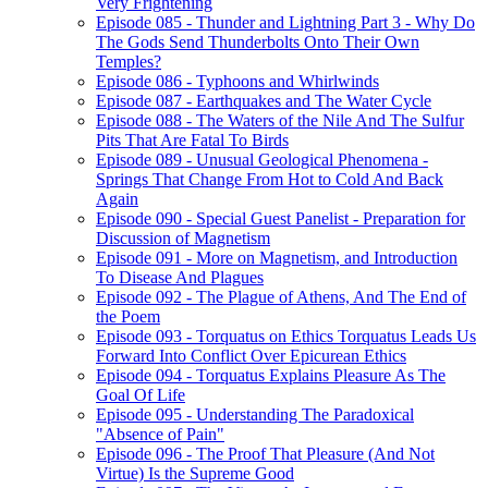
Very Frightening
Episode 085 - Thunder and Lightning Part 3 - Why Do
The Gods Send Thunderbolts Onto Their Own
Temples?
Episode 086 - Typhoons and Whirlwinds
Episode 087 - Earthquakes and The Water Cycle
Episode 088 - The Waters of the Nile And The Sulfur
Pits That Are Fatal To Birds
Episode 089 - Unusual Geological Phenomena -
Springs That Change From Hot to Cold And Back
Again
Episode 090 - Special Guest Panelist - Preparation for
Discussion of Magnetism
Episode 091 - More on Magnetism, and Introduction
To Disease And Plagues
Episode 092 - The Plague of Athens, And The End of
the Poem
Episode 093 - Torquatus on Ethics Torquatus Leads Us
Forward Into Conflict Over Epicurean Ethics
Episode 094 - Torquatus Explains Pleasure As The
Goal Of Life
Episode 095 - Understanding The Paradoxical
"Absence of Pain"
Episode 096 - The Proof That Pleasure (And Not
Virtue) Is the Supreme Good