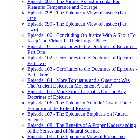
Episode 097 - The Virtues As Instrumental For
Pleasure: Temperance and Courage
Episode 098 - The Epicurean View of Justice (Part
One)
Episode 099 - The Epicurean View of Justice (Part
Two)
Episode 100 - Concluding On Justice With A Shout To
Keep The Virtues In Their Proper Place
Episode 101 - Corollaries to the Doctrines of Epicurus -
Part One
Episode 102 - Corollaries to the Doctrines of Epicurus -
Part Two
Episode 103 - Corollaries to the Doctrines of Epicurus -
Part Three
Episode 104 - More Torquatus and a Question: Was
The Ancient Epicurean Movement A Cult?
Episode 105 - More From Torquatus On The Key
Doctrines of Epicurus
Episode 106 - The Epicurean Attitude Toward Fate /
Fortune and the Role of Reason
Episode 107 - The Epicurean Emphasis on Natural
Science
Episode 108 - The Benefits of A Proper Understanding
of the Senses and of Natural Science
Episode 109 - The Epicurean View of Friendship