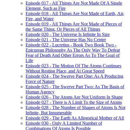
Episode 017 - All Things Are Not Made Of A Single
Element, Such as Fire
Episode 018 - All Things Are Not Made of Earth, Air,
Fire, and Water
Episode 019 - All Things Are Not Made of Pieces of
the Same Thing, Or Pieces of All Things
Episode 020 - The Universe Is Infinite In Size
Episode 021 - The Universe Has No Center
Episode 022 - Lucretius - Book Two Book Two -
Epicurean Philosophy As The Only Way To Defeat
Fear of Death And Other Errors As To The Goal of
Life
Episode 023 - The Motion Of The Atoms Continues
Without Resting Place, and At Great Speed
Episode 024 - The Swerve Part One: As A Producing
Force of Nature
Episode 025 - The Swerve Part Two: As The Basis of
Human Agency
Episode 026 - The Atoms Are Not Uniform In Shape
Episode 027 - There is A Limit To the Size of Atoms
Episode 028 - The Number of Shapes of Atoms Is Not
Infinite, But Innumerable
Episode 029 - The Earth As Allegorical Mother of All
Episode 030 - Only A Limited Number of
Combinations Of Atoms Is Possible