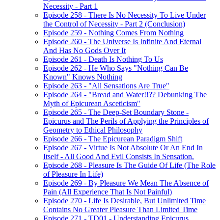
Necessity - Part 1
Episode 258 - There Is No Necessity To Live Under
the Control of Necessity - Part 2 (Conclusion)
Episode 259 - Nothing Comes From Nothing
Episode 260 - The Universe Is Infinite And Eternal
And Has No Gods Over It
Episode 261 - Death Is Nothing To Us
Episode 262 - He Who Says "Nothing Can Be
Known" Knows Nothing
Episode 263 - "All Sensations Are True"
Episode 264 - "Bread and Water!!?? Debunking The
Myth of Epicurean Asceticism"
Episode 265 - The Deep-Set Boundary Stone -
Epicurus and The Perils of Applying the Principles of
Geometry to Ethical Philosophy
Episode 266 - The Epicurean Paradigm Shift
Episode 267 - Virtue Is Not Absolute Or An End In
Itself - All Good And Evil Consists In Sensation.
Episode 268 - Pleasure Is The Guide Of Life (The Role
of Pleasure In Life)
Episode 269 - By Pleasure We Mean The Absence of
Pain (All Experience That Is Not Painful)
Episode 270 - Life Is Desirable, But Unlimited Time
Contains No Greater Pleasure Than Limited Time
Episode 271 - TD01 - Understanding Epicurus