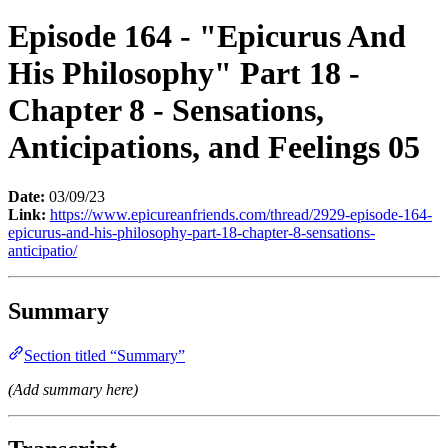
Episode 164 - "Epicurus And
His Philosophy" Part 18 -
Chapter 8 - Sensations,
Anticipations, and Feelings 05
Date:
03/09/23
Link:
https://www.epicureanfriends.com/thread/2929-episode-164-
epicurus-and-his-philosophy-part-18-chapter-8-sensations-
anticipatio/
Summary
Section titled “Summary”
(Add summary here)