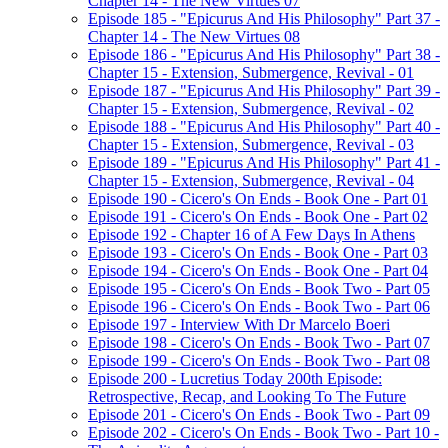
Chapter 14 - The New Virtues 07
Episode 185 - "Epicurus And His Philosophy" Part 37 -
Chapter 14 - The New Virtues 08
Episode 186 - "Epicurus And His Philosophy" Part 38 -
Chapter 15 - Extension, Submergence, Revival - 01
Episode 187 - "Epicurus And His Philosophy" Part 39 -
Chapter 15 - Extension, Submergence, Revival - 02
Episode 188 - "Epicurus And His Philosophy" Part 40 -
Chapter 15 - Extension, Submergence, Revival - 03
Episode 189 - "Epicurus And His Philosophy" Part 41 -
Chapter 15 - Extension, Submergence, Revival - 04
Episode 190 - Cicero's On Ends - Book One - Part 01
Episode 191 - Cicero's On Ends - Book One - Part 02
Episode 192 - Chapter 16 of A Few Days In Athens
Episode 193 - Cicero's On Ends - Book One - Part 03
Episode 194 - Cicero's On Ends - Book One - Part 04
Episode 195 - Cicero's On Ends - Book Two - Part 05
Episode 196 - Cicero's On Ends - Book Two - Part 06
Episode 197 - Interview With Dr Marcelo Boeri
Episode 198 - Cicero's On Ends - Book Two - Part 07
Episode 199 - Cicero's On Ends - Book Two - Part 08
Episode 200 - Lucretius Today 200th Episode:
Retrospective, Recap, and Looking To The Future
Episode 201 - Cicero's On Ends - Book Two - Part 09
Episode 202 - Cicero's On Ends - Book Two - Part 10 -