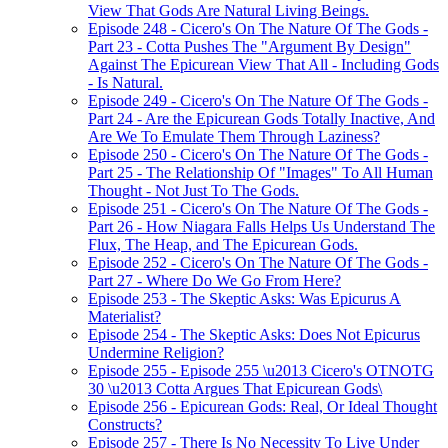
View That Gods Are Natural Living Beings.
Episode 248 - Cicero's On The Nature Of The Gods -
Part 23 - Cotta Pushes The "Argument By Design"
Against The Epicurean View That All - Including Gods
- Is Natural.
Episode 249 - Cicero's On The Nature Of The Gods -
Part 24 - Are the Epicurean Gods Totally Inactive, And
Are We To Emulate Them Through Laziness?
Episode 250 - Cicero's On The Nature Of The Gods -
Part 25 - The Relationship Of "Images" To All Human
Thought - Not Just To The Gods.
Episode 251 - Cicero's On The Nature Of The Gods -
Part 26 - How Niagara Falls Helps Us Understand The
Flux, The Heap, and The Epicurean Gods.
Episode 252 - Cicero's On The Nature Of The Gods -
Part 27 - Where Do We Go From Here?
Episode 253 - The Skeptic Asks: Was Epicurus A
Materialist?
Episode 254 - The Skeptic Asks: Does Not Epicurus
Undermine Religion?
Episode 255 - Episode 255 \u2013 Cicero's OTNOTG
30 \u2013 Cotta Argues That Epicurean Gods\
Episode 256 - Epicurean Gods: Real, Or Ideal Thought
Constructs?
Episode 257 - There Is No Necessity To Live Under