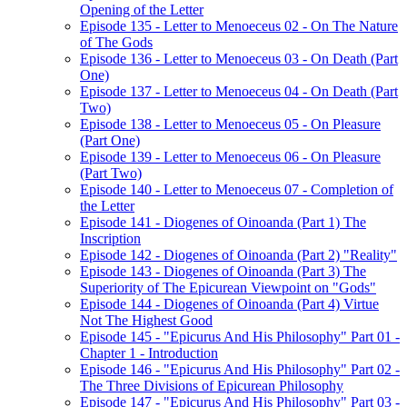
Opening of the Letter
Episode 135 - Letter to Menoeceus 02 - On The Nature
of The Gods
Episode 136 - Letter to Menoeceus 03 - On Death (Part
One)
Episode 137 - Letter to Menoeceus 04 - On Death (Part
Two)
Episode 138 - Letter to Menoeceus 05 - On Pleasure
(Part One)
Episode 139 - Letter to Menoeceus 06 - On Pleasure
(Part Two)
Episode 140 - Letter to Menoeceus 07 - Completion of
the Letter
Episode 141 - Diogenes of Oinoanda (Part 1) The
Inscription
Episode 142 - Diogenes of Oinoanda (Part 2) "Reality"
Episode 143 - Diogenes of Oinoanda (Part 3) The
Superiority of The Epicurean Viewpoint on "Gods"
Episode 144 - Diogenes of Oinoanda (Part 4) Virtue
Not The Highest Good
Episode 145 - "Epicurus And His Philosophy" Part 01 -
Chapter 1 - Introduction
Episode 146 - "Epicurus And His Philosophy" Part 02 -
The Three Divisions of Epicurean Philosophy
Episode 147 - "Epicurus And His Philosophy" Part 03 -