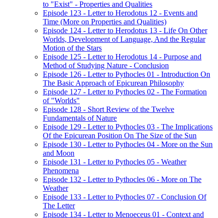
to "Exist" - Properties and Qualities
Episode 123 - Letter to Herodotus 12 - Events and
Time (More on Properties and Qualities)
Episode 124 - Letter to Herodotus 13 - Life On Other
Worlds, Development of Language, And the Regular
Motion of the Stars
Episode 125 - Letter to Herodotus 14 - Purpose and
Method of Studying Nature - Conclusion
Episode 126 - Letter to Pythocles 01 - Introduction On
The Basic Approach of Epicurean Philosophy
Episode 127 - Letter to Pythocles 02 - The Formation
of "Worlds"
Episode 128 - Short Review of the Twelve
Fundamentals of Nature
Episode 129 - Letter to Pythocles 03 - The Implications
Of the Epicurean Position On The Size of the Sun
Episode 130 - Letter to Pythocles 04 - More on the Sun
and Moon
Episode 131 - Letter to Pythocles 05 - Weather
Phenomena
Episode 132 - Letter to Pythocles 06 - More on The
Weather
Episode 133 - Letter to Pythocles 07 - Conclusion Of
The Letter
Episode 134 - Letter to Menoeceus 01 - Context and