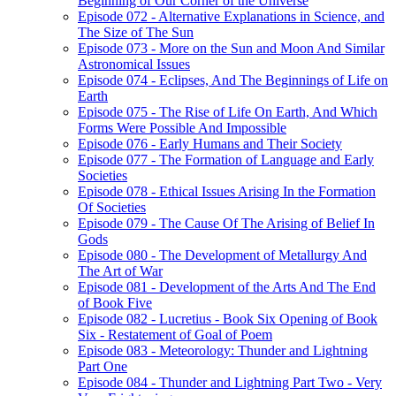
Beginning of Our Corner of the Universe
Episode 072 - Alternative Explanations in Science, and
The Size of The Sun
Episode 073 - More on the Sun and Moon And Similar
Astronomical Issues
Episode 074 - Eclipses, And The Beginnings of Life on
Earth
Episode 075 - The Rise of Life On Earth, And Which
Forms Were Possible And Impossible
Episode 076 - Early Humans and Their Society
Episode 077 - The Formation of Language and Early
Societies
Episode 078 - Ethical Issues Arising In the Formation
Of Societies
Episode 079 - The Cause Of The Arising of Belief In
Gods
Episode 080 - The Development of Metallurgy And
The Art of War
Episode 081 - Development of the Arts And The End
of Book Five
Episode 082 - Lucretius - Book Six Opening of Book
Six - Restatement of Goal of Poem
Episode 083 - Meteorology: Thunder and Lightning
Part One
Episode 084 - Thunder and Lightning Part Two - Very