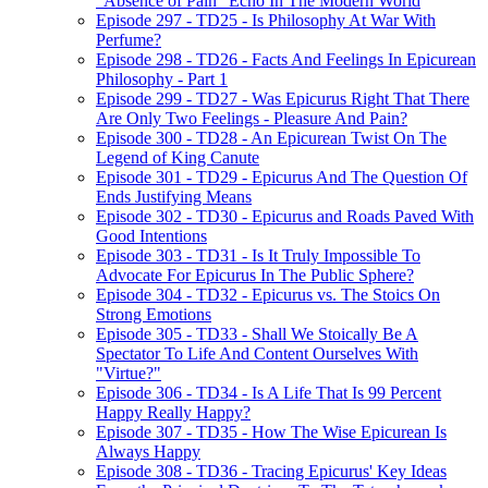
"Absence of Pain" Echo In The Modern World
Episode 297 - TD25 - Is Philosophy At War With
Perfume?
Episode 298 - TD26 - Facts And Feelings In Epicurean
Philosophy - Part 1
Episode 299 - TD27 - Was Epicurus Right That There
Are Only Two Feelings - Pleasure And Pain?
Episode 300 - TD28 - An Epicurean Twist On The
Legend of King Canute
Episode 301 - TD29 - Epicurus And The Question Of
Ends Justifying Means
Episode 302 - TD30 - Epicurus and Roads Paved With
Good Intentions
Episode 303 - TD31 - Is It Truly Impossible To
Advocate For Epicurus In The Public Sphere?
Episode 304 - TD32 - Epicurus vs. The Stoics On
Strong Emotions
Episode 305 - TD33 - Shall We Stoically Be A
Spectator To Life And Content Ourselves With
"Virtue?"
Episode 306 - TD34 - Is A Life That Is 99 Percent
Happy Really Happy?
Episode 307 - TD35 - How The Wise Epicurean Is
Always Happy
Episode 308 - TD36 - Tracing Epicurus' Key Ideas