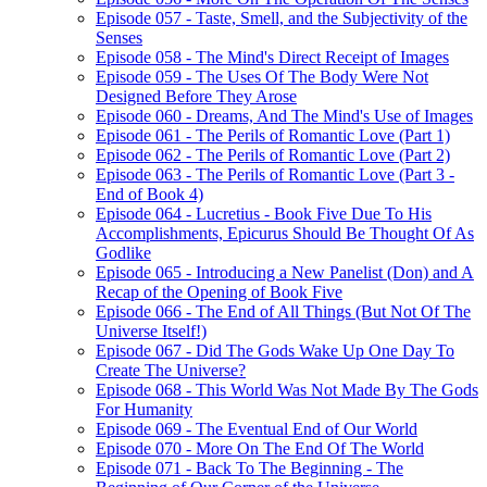
Episode 057 - Taste, Smell, and the Subjectivity of the
Senses
Episode 058 - The Mind's Direct Receipt of Images
Episode 059 - The Uses Of The Body Were Not
Designed Before They Arose
Episode 060 - Dreams, And The Mind's Use of Images
Episode 061 - The Perils of Romantic Love (Part 1)
Episode 062 - The Perils of Romantic Love (Part 2)
Episode 063 - The Perils of Romantic Love (Part 3 -
End of Book 4)
Episode 064 - Lucretius - Book Five Due To His
Accomplishments, Epicurus Should Be Thought Of As
Godlike
Episode 065 - Introducing a New Panelist (Don) and A
Recap of the Opening of Book Five
Episode 066 - The End of All Things (But Not Of The
Universe Itself!)
Episode 067 - Did The Gods Wake Up One Day To
Create The Universe?
Episode 068 - This World Was Not Made By The Gods
For Humanity
Episode 069 - The Eventual End of Our World
Episode 070 - More On The End Of The World
Episode 071 - Back To The Beginning - The