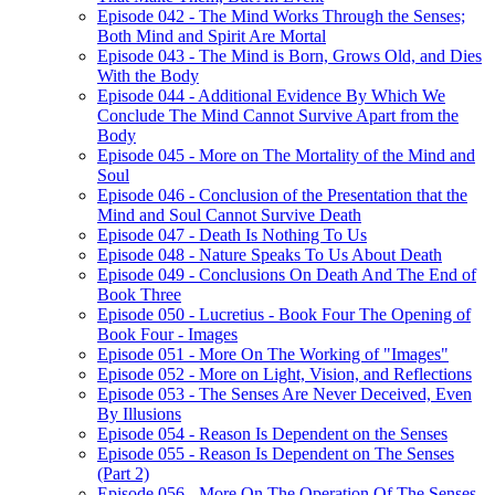
Episode 042 - The Mind Works Through the Senses;
Both Mind and Spirit Are Mortal
Episode 043 - The Mind is Born, Grows Old, and Dies
With the Body
Episode 044 - Additional Evidence By Which We
Conclude The Mind Cannot Survive Apart from the
Body
Episode 045 - More on The Mortality of the Mind and
Soul
Episode 046 - Conclusion of the Presentation that the
Mind and Soul Cannot Survive Death
Episode 047 - Death Is Nothing To Us
Episode 048 - Nature Speaks To Us About Death
Episode 049 - Conclusions On Death And The End of
Book Three
Episode 050 - Lucretius - Book Four The Opening of
Book Four - Images
Episode 051 - More On The Working of "Images"
Episode 052 - More on Light, Vision, and Reflections
Episode 053 - The Senses Are Never Deceived, Even
By Illusions
Episode 054 - Reason Is Dependent on the Senses
Episode 055 - Reason Is Dependent on The Senses
(Part 2)
Episode 056 - More On The Operation Of The Senses