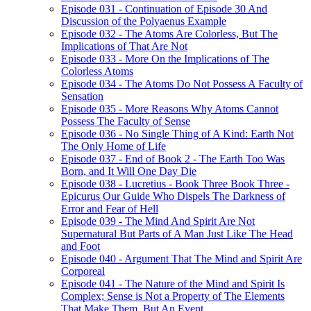
Episode 031 - Continuation of Episode 30 And
Discussion of the Polyaenus Example
Episode 032 - The Atoms Are Colorless, But The
Implications of That Are Not
Episode 033 - More On the Implications of The
Colorless Atoms
Episode 034 - The Atoms Do Not Possess A Faculty of
Sensation
Episode 035 - More Reasons Why Atoms Cannot
Possess The Faculty of Sense
Episode 036 - No Single Thing of A Kind: Earth Not
The Only Home of Life
Episode 037 - End of Book 2 - The Earth Too Was
Born, and It Will One Day Die
Episode 038 - Lucretius - Book Three Book Three -
Epicurus Our Guide Who Dispels The Darkness of
Error and Fear of Hell
Episode 039 - The Mind And Spirit Are Not
Supernatural But Parts of A Man Just Like The Head
and Foot
Episode 040 - Argument That The Mind and Spirit Are
Corporeal
Episode 041 - The Nature of the Mind and Spirit Is
Complex; Sense is Not a Property of The Elements
That Make Them, But An Event