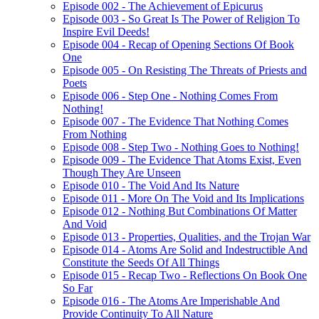
Episode 002 - The Achievement of Epicurus
Episode 003 - So Great Is The Power of Religion To
Inspire Evil Deeds!
Episode 004 - Recap of Opening Sections Of Book
One
Episode 005 - On Resisting The Threats of Priests and
Poets
Episode 006 - Step One - Nothing Comes From
Nothing!
Episode 007 - The Evidence That Nothing Comes
From Nothing
Episode 008 - Step Two - Nothing Goes to Nothing!
Episode 009 - The Evidence That Atoms Exist, Even
Though They Are Unseen
Episode 010 - The Void And Its Nature
Episode 011 - More On The Void and Its Implications
Episode 012 - Nothing But Combinations Of Matter
And Void
Episode 013 - Properties, Qualities, and the Trojan War
Episode 014 - Atoms Are Solid and Indestructible And
Constitute the Seeds Of All Things
Episode 015 - Recap Two - Reflections On Book One
So Far
Episode 016 - The Atoms Are Imperishable And
Provide Continuity To All Nature