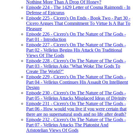
Nothing More Than A Drop Of Honey?
Episode 224 - The 1429 Letter of Cosma Raimondi - In
Defense of Epicurus
Episode 225 - Cicero's On Ends - Book Two - Part 30 -
Cicero Argues That Commitment To Virtue Is A Bar To
Pleasure
Episode 226 - Cicero's On The Nature of The Gods -
Part 01 - Introduction
Episode 227 - Cicero's On The Nature of The Gods -
Part 02 - Velleius Begins His Attack On Traditional
Views Of The Gods
Episode 228 - Cicero's On The Nature of The Gods -
Part 03 - Velleius Asks "What Woke The Gods To
Create The World?"
Episode 229 - Cicero's On The Nature of The Gods -
Part 04 - Velleius Continues His Assault On Intelligent
Design
Episode 230 - Cicero's On The Nature of The Gods -
Part 05 - Velleius Attacks Misplaced Ideas of Divinity
Episode 231 - Cicero's On The Nature of The Gods -
Part 06 - How would you live if you were certain that
there are no supernatural gods and no life after death?
Episode 232 - Cicero's On The Nature of The Gods -
Part 07 - Velleius Attacks The Platonist And
Aristotelian Views Of Gods