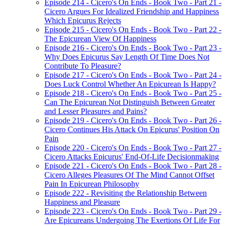
Episode 214 - Cicero's On Ends - Book Two - Part 21 -
Cicero Argues For Idealized Friendship and Happiness
Which Epicurus Rejects
Episode 215 - Cicero's On Ends - Book Two - Part 22 -
The Epicurean View Of Happiness
Episode 216 - Cicero's On Ends - Book Two - Part 23 -
Why Does Epicurus Say Length Of Time Does Not
Contribute To Pleasure?
Episode 217 - Cicero's On Ends - Book Two - Part 24 -
Does Luck Control Whether An Epicurean Is Happy?
Episode 218 - Cicero's On Ends - Book Two - Part 25 -
Can The Epicurean Not Distinguish Between Greater
and Lesser Pleasures and Pains?
Episode 219 - Cicero's On Ends - Book Two - Part 26 -
Cicero Continues His Attack On Epicurus' Position On
Pain
Episode 220 - Cicero's On Ends - Book Two - Part 27 -
Cicero Attacks Epicurus' End-Of-Life Decisionmaking
Episode 221 - Cicero's On Ends - Book Two - Part 28 -
Cicero Alleges Pleasures Of The Mind Cannot Offset
Pain In Epicurean Philosophy
Episode 222 - Revisiting the Relationship Between
Happiness and Pleasure
Episode 223 - Cicero's On Ends - Book Two - Part 29 -
Are Epicureans Undergoing The Exertions Of Life For