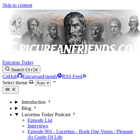
Skip to content
Epicurus Today
Search
Ctrl
K
GitHub
EpicureanFriends
RSS Feed
Select theme
Introduction
Blog
Lucretius Today Podcast
Episode List
Interviews
Episode 001 - Lucretius - Book One Venus / Pleasure
As Guide Of Life