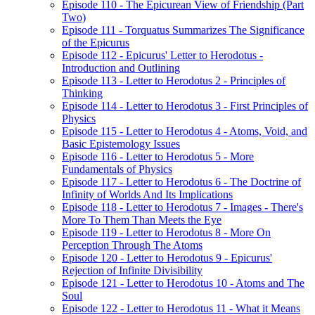
Episode 110 - The Epicurean View of Friendship (Part
Two)
Episode 111 - Torquatus Summarizes The Significance
of the Epicurus
Episode 112 - Epicurus' Letter to Herodotus -
Introduction and Outlining
Episode 113 - Letter to Herodotus 2 - Principles of
Thinking
Episode 114 - Letter to Herodotus 3 - First Principles of
Physics
Episode 115 - Letter to Herodotus 4 - Atoms, Void, and
Basic Epistemology Issues
Episode 116 - Letter to Herodotus 5 - More
Fundamentals of Physics
Episode 117 - Letter to Herodotus 6 - The Doctrine of
Infinity of Worlds And Its Implications
Episode 118 - Letter to Herodotus 7 - Images - There's
More To Them Than Meets the Eye
Episode 119 - Letter to Herodotus 8 - More On
Perception Through The Atoms
Episode 120 - Letter to Herodotus 9 - Epicurus'
Rejection of Infinite Divisibility
Episode 121 - Letter to Herodotus 10 - Atoms and The
Soul
Episode 122 - Letter to Herodotus 11 - What it Means