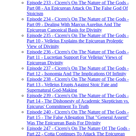
Episode 233 - Cicero's On The Nature of The Gods -
Part 08 - An Epicurean Attack On The False God Of
Stoicism
Episode 234 - Cicero's On The Nature of The Gods -
Part 09 - Dealing With Marcus Aurelius And The
Epicurean Canonical Basis for Divinity
Episode 235 - Cicero's On The Nature of The Gods -
Part 10 - Velleius Explains the Epicurean Proleptic
View of Divinity
Episode 236 - Cicero's On The Nature of The Gods -
Part 11 - Lucretian Support For Velleius' Views of
Epicurean Divinity
Episode 237 - Cicero's On The Nature of The Gods -
Part 12 - Isonomia And The Implications Of Infinity
Episode 238 - Cicero's On The Nature of The Gods -
Part 13 - Velleius Erupts Against Stoic Fate and
Supernatural God-Making
Episode 239 - Cicero's On The Nature of The Gods -
Part 14 - The Dishonesty of Academic Skepticism vs.
Epicurus' Commitment To Truth
Episode 240 - Cicero's On The Nature of The Gods -
Part 15 - The False Allegation That "General Assent"
Was The Epicurean Basis For Divinity
Episode 247 - Cicero's On The Nature Of The Gods -
Part 22 - Cotta Continues To Attack The Epicurean