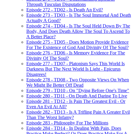
Through Tusculan Disputations
Episode 272 - TD02 - Is Death An Evil?
Episode 273 - TD03 - Is The Soul Immortal And Death
Actually A Good?
Episode 274 - TD04 - Is The Soul Held Down By The
Body, And Does Death Allow The Soul To Ascend To
A Better Place?
Episode 275 - TD05 - Does Motion Provide Evidence
For The Existence of God And Divinity Of The Soul?
Episode 276 - TD06 - Is Memory Evidence For The
Divinity Of The Soul?
Episode 277 - TD07 - Platonism Says This World Is
Darkness But The Next World Is Light - Epicurus
Disagrees!
Episode 278 - TD08 - Two Opposite Views On When
We Might Be Better Off Dead
Episode 279 - TD10 - On "Dying Before One's Time"
Episode 280 - TD11 - On Death And Daring To Live
Episode 281 - TD12 - Is Pain The Greatest Evil - Or
Even An Evil At All?
Episode 282 - TD13 - Is A Trifling Pain A Greater Evil
Than The Worst Infamy?
Episode 283 - Philosophy For The Millions
Episode 284 - TD14 - In Dealing With Pain, Does
Practice Make Perfect? Or Does Practice Make For A