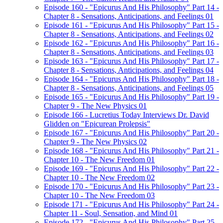
Episode 160 - "Epicurus And His Philosophy" Part 14 -
Chapter 8 - Sensations, Anticipations, and Feelings 01
Episode 161 - "Epicurus And His Philosophy" Part 15 -
Chapter 8 - Sensations, Anticipations, and Feelings 02
Episode 162 - "Epicurus And His Philosophy" Part 16 -
Chapter 8 - Sensations, Anticipations, and Feelings 03
Episode 163 - "Epicurus And His Philosophy" Part 17 -
Chapter 8 - Sensations, Anticipations, and Feelings 04
Episode 164 - "Epicurus And His Philosophy" Part 18 -
Chapter 8 - Sensations, Anticipations, and Feelings 05
Episode 165 - "Epicurus And His Philosophy" Part 19 -
Chapter 9 - The New Physics 01
Episode 166 - Lucretius Today Interviews Dr. David
Glidden on "Epicurean Prolepsis"
Episode 167 - "Epicurus And His Philosophy" Part 20 -
Chapter 9 - The New Physics 02
Episode 168 - "Epicurus And His Philosophy" Part 21 -
Chapter 10 - The New Freedom 01
Episode 169 - "Epicurus And His Philosophy" Part 22 -
Chapter 10 - The New Freedom 02
Episode 170 - "Epicurus And His Philosophy" Part 23 -
Chapter 10 - The New Freedom 03
Episode 171 - "Epicurus And His Philosophy" Part 24 -
Chapter 11 - Soul, Sensation, and Mind 01
Episode 172 - "Epicurus And His Philosophy" Part 25 -