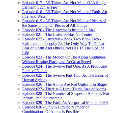
Episode 017 - All Things Are Not Made Of A Single
Element, Such as Fire
Episode 018 - All Things Are Not Made of Earth, Air,
Fire, and Water
Episode 019 - All Things Are Not Made of Pieces of
the Same Thing, Or Pieces of All Things
Episode 020 - The Universe Is Infinite In Size
Episode 021 - The Universe Has No Center
Episode 022 - Lucretius - Book Two Book Two -
Epicurean Philosophy As The Only Way To Defeat
Fear of Death And Other Errors As To The Goal of
Life
Episode 023 - The Motion Of The Atoms Continues
Without Resting Place, and At Great Speed
Episode 024 - The Swerve Part One: As A Producing
Force of Nature
Episode 025 - The Swerve Part Two: As The Basis of
Human Agency
Episode 026 - The Atoms Are Not Uniform In Shape
Episode 027 - There is A Limit To the Size of Atoms
Episode 028 - The Number of Shapes of Atoms Is Not
Infinite, But Innumerable
Episode 029 - The Earth As Allegorical Mother of All
Episode 030 - Only A Limited Number of
Combinations Of Atoms Is Possible