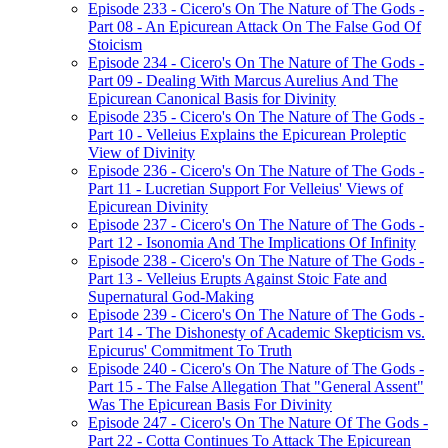
Episode 233 - Cicero's On The Nature of The Gods -
Part 08 - An Epicurean Attack On The False God Of
Stoicism
Episode 234 - Cicero's On The Nature of The Gods -
Part 09 - Dealing With Marcus Aurelius And The
Epicurean Canonical Basis for Divinity
Episode 235 - Cicero's On The Nature of The Gods -
Part 10 - Velleius Explains the Epicurean Proleptic
View of Divinity
Episode 236 - Cicero's On The Nature of The Gods -
Part 11 - Lucretian Support For Velleius' Views of
Epicurean Divinity
Episode 237 - Cicero's On The Nature of The Gods -
Part 12 - Isonomia And The Implications Of Infinity
Episode 238 - Cicero's On The Nature of The Gods -
Part 13 - Velleius Erupts Against Stoic Fate and
Supernatural God-Making
Episode 239 - Cicero's On The Nature of The Gods -
Part 14 - The Dishonesty of Academic Skepticism vs.
Epicurus' Commitment To Truth
Episode 240 - Cicero's On The Nature of The Gods -
Part 15 - The False Allegation That "General Assent"
Was The Epicurean Basis For Divinity
Episode 247 - Cicero's On The Nature Of The Gods -
Part 22 - Cotta Continues To Attack The Epicurean