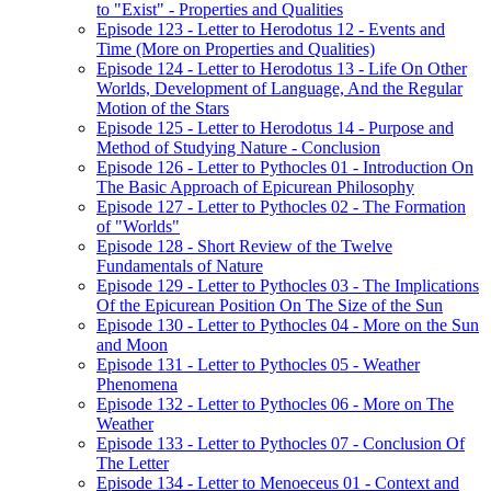
to "Exist" - Properties and Qualities
Episode 123 - Letter to Herodotus 12 - Events and
Time (More on Properties and Qualities)
Episode 124 - Letter to Herodotus 13 - Life On Other
Worlds, Development of Language, And the Regular
Motion of the Stars
Episode 125 - Letter to Herodotus 14 - Purpose and
Method of Studying Nature - Conclusion
Episode 126 - Letter to Pythocles 01 - Introduction On
The Basic Approach of Epicurean Philosophy
Episode 127 - Letter to Pythocles 02 - The Formation
of "Worlds"
Episode 128 - Short Review of the Twelve
Fundamentals of Nature
Episode 129 - Letter to Pythocles 03 - The Implications
Of the Epicurean Position On The Size of the Sun
Episode 130 - Letter to Pythocles 04 - More on the Sun
and Moon
Episode 131 - Letter to Pythocles 05 - Weather
Phenomena
Episode 132 - Letter to Pythocles 06 - More on The
Weather
Episode 133 - Letter to Pythocles 07 - Conclusion Of
The Letter
Episode 134 - Letter to Menoeceus 01 - Context and