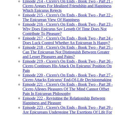
Episode 214 - Cicero's On Ends - Book Two - Part 21 -
Cicero Argues For Idealized Friendship and Happiness
Which Epicurus Rejects
Episode 215 - Cicero's On Ends - Book Two - Part 22 -
The Epicurean View Of Happiness
Episode 216 - Cicero's On Ends - Book Two - Part 23 -
Why Does Epicurus Say Length Of Time Does Not
Contribute To Pleasure?
Episode 217 - Cicero's On Ends - Book Two - Part 24 -
Does Luck Control Whether An Epicurean Is Happy?
Episode 218 - Cicero's On Ends - Book Two - Part 25 -
Can The Epicurean Not Distinguish Between Greater
and Lesser Pleasures and Pains?
Episode 219 - Cicero's On Ends - Book Two - Part 26 -
Cicero Continues His Attack On Epicurus' Position On
Pain
Episode 220 - Cicero's On Ends - Book Two - Part 27 -
Cicero Attacks Epicurus' End-Of-Life Decisionmaking
Episode 221 - Cicero's On Ends - Book Two - Part 28 -
Cicero Alleges Pleasures Of The Mind Cannot Offset
Pain In Epicurean Philosophy
Episode 222 - Revisiting the Relationship Between
Happiness and Pleasure
Episode 223 - Cicero's On Ends - Book Two - Part 29 -
Are Epicureans Undergoing The Exertions Of Life For