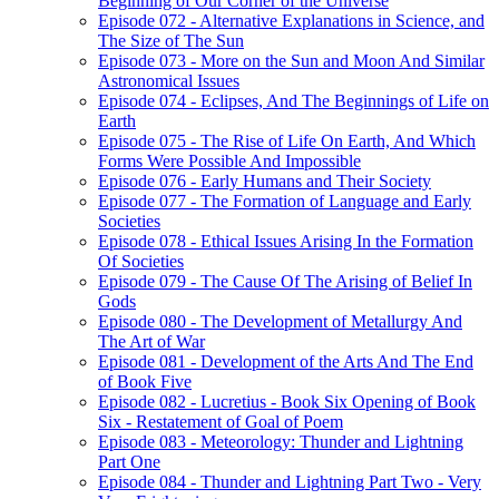
Beginning of Our Corner of the Universe
Episode 072 - Alternative Explanations in Science, and
The Size of The Sun
Episode 073 - More on the Sun and Moon And Similar
Astronomical Issues
Episode 074 - Eclipses, And The Beginnings of Life on
Earth
Episode 075 - The Rise of Life On Earth, And Which
Forms Were Possible And Impossible
Episode 076 - Early Humans and Their Society
Episode 077 - The Formation of Language and Early
Societies
Episode 078 - Ethical Issues Arising In the Formation
Of Societies
Episode 079 - The Cause Of The Arising of Belief In
Gods
Episode 080 - The Development of Metallurgy And
The Art of War
Episode 081 - Development of the Arts And The End
of Book Five
Episode 082 - Lucretius - Book Six Opening of Book
Six - Restatement of Goal of Poem
Episode 083 - Meteorology: Thunder and Lightning
Part One
Episode 084 - Thunder and Lightning Part Two - Very