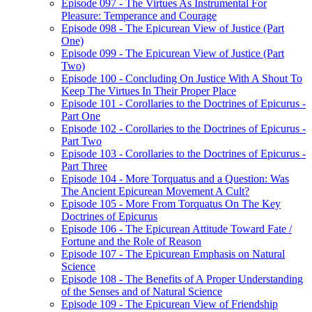
Episode 097 - The Virtues As Instrumental For
Pleasure: Temperance and Courage
Episode 098 - The Epicurean View of Justice (Part
One)
Episode 099 - The Epicurean View of Justice (Part
Two)
Episode 100 - Concluding On Justice With A Shout To
Keep The Virtues In Their Proper Place
Episode 101 - Corollaries to the Doctrines of Epicurus -
Part One
Episode 102 - Corollaries to the Doctrines of Epicurus -
Part Two
Episode 103 - Corollaries to the Doctrines of Epicurus -
Part Three
Episode 104 - More Torquatus and a Question: Was
The Ancient Epicurean Movement A Cult?
Episode 105 - More From Torquatus On The Key
Doctrines of Epicurus
Episode 106 - The Epicurean Attitude Toward Fate /
Fortune and the Role of Reason
Episode 107 - The Epicurean Emphasis on Natural
Science
Episode 108 - The Benefits of A Proper Understanding
of the Senses and of Natural Science
Episode 109 - The Epicurean View of Friendship