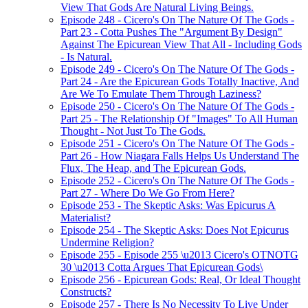
View That Gods Are Natural Living Beings.
Episode 248 - Cicero's On The Nature Of The Gods -
Part 23 - Cotta Pushes The "Argument By Design"
Against The Epicurean View That All - Including Gods
- Is Natural.
Episode 249 - Cicero's On The Nature Of The Gods -
Part 24 - Are the Epicurean Gods Totally Inactive, And
Are We To Emulate Them Through Laziness?
Episode 250 - Cicero's On The Nature Of The Gods -
Part 25 - The Relationship Of "Images" To All Human
Thought - Not Just To The Gods.
Episode 251 - Cicero's On The Nature Of The Gods -
Part 26 - How Niagara Falls Helps Us Understand The
Flux, The Heap, and The Epicurean Gods.
Episode 252 - Cicero's On The Nature Of The Gods -
Part 27 - Where Do We Go From Here?
Episode 253 - The Skeptic Asks: Was Epicurus A
Materialist?
Episode 254 - The Skeptic Asks: Does Not Epicurus
Undermine Religion?
Episode 255 - Episode 255 \u2013 Cicero's OTNOTG
30 \u2013 Cotta Argues That Epicurean Gods\
Episode 256 - Epicurean Gods: Real, Or Ideal Thought
Constructs?
Episode 257 - There Is No Necessity To Live Under