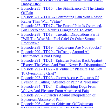
Happy Life?
Episode 285 - TD15 - The Significance Of The Limits
Of Pain
Episode 286 - TD16 - Confronting Pain With Reason
Rather Than With "Virtue"
Episode 287 - TD17 - The Fear of Pain Is Overrated,
But Cicero and Epicurus Disagree As To Why.
Episode 288 - TD18 - Tusculan Disputations Part 3 -
"Will The Wise Man Feel Grief Or Other Strong
Emotions?"
Episode 289 - TD19 - "Epicureans Are Not Spocks!"
Episode 290 - TD20 - TipToeing Around All
Disturbance Is Not Living
Episode 291 - TD21 - Epicurus Pushes Back Against
"Expect The Worst And You'll Never Be Disappointed"
Episode 292 - TD22 - Is Virtue Or Pleasure The Key
To Overcoming Grief?
Episode 293 - TD23 - Cicero Accuses Epicurus Of
Evasion In Calling "Absence of Pain" A "Pleasure"
Episode 294 - TD24 - Distinguishing Dogs From
Wolves And Pleasure From Absence of Pain
Episode 295 - Plutarch's Absurd Interpretation of
Epicurean Absence of Pain
Episode 296 - Ancient Criticisms Of Epicurean