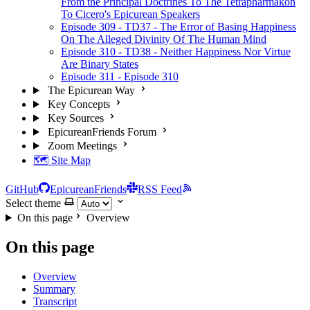
From the Principal Doctrines To The Tetrapharmakon
To Cicero's Epicurean Speakers
Episode 309 - TD37 - The Error of Basing Happiness
On The Alleged Divinity Of The Human Mind
Episode 310 - TD38 - Neither Happiness Nor Virtue
Are Binary States
Episode 311 - Episode 310
The Epicurean Way
Key Concepts
Key Sources
EpicureanFriends Forum
Zoom Meetings
🗺️ Site Map
GitHub
EpicureanFriends
RSS Feed
Select theme
On this page
Overview
On this page
Overview
Summary
Transcript