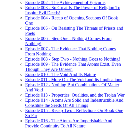
Episode 002 - The Achievement of Epicurus
Episode 003 - So Great Is The Power of Religion To
Inspire Evil Deeds!
Episode 004 - Recap of Opening Sections Of Book
One
Episode 005 - On Resisting The Threats of Priests and
Poets
Episode 006 - Step One - Nothing Comes From
Nothing!
Episode 007 - The Evidence That Nothing Comes
From Nothing
Episode 008 - Step Two - Nothing Goes to Nothing!
Episode 009 - The Evidence That Atoms Exist, Even
Though They Are Unseen
Episode 010 - The Void And Its Nature
Episode 011 - More On The Void and Its Implications
Episode 012 - Nothing But Combinations Of Matter
And Void
Episode 013 - Properties, Qualities, and the Trojan War
Episode 014 - Atoms Are Solid and Indestructible And
Constitute the Seeds Of All Things
Episode 015 - Recap Two - Reflections On Book One
So Far
Episode 016 - The Atoms Are Imperishable And
Provide Continuity To All Nature