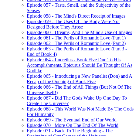
Episode 057 - Taste, Smell, and the Subjectivity of the
Senses
Episode 058 - The Mind's Direct Receipt of Images
Episode 059 - The Uses Of The Body Were Not
Designed Before They Arose
Episode 060 - Dreams, And The Mind's Use of Images
Episode 061 - The Perils of Romantic Love (Part 1)
Episode 062 - The Perils of Romantic Love (Part 2)
Episode 063 - The Perils of Romantic Love (Part 3 -
End of Book 4)
Episode 064 - Lucretius - Book Five Due To His
Accomplishments, Epicurus Should Be Thought Of As
Godlike
Episode 065 - Introducing a New Panelist (Don) and A
Recap of the Opening of Book Five
Episode 066 - The End of All Things (But Not Of The
Universe Itself!)
Episode 067 - Did The Gods Wake Up One Day To
Create The Universe?
Episode 068 - This World Was Not Made By The Gods
For Humanity
Episode 069 - The Eventual End of Our World
Episode 070 - More On The End Of The World
Episode 071 - Back To The Beginning - The