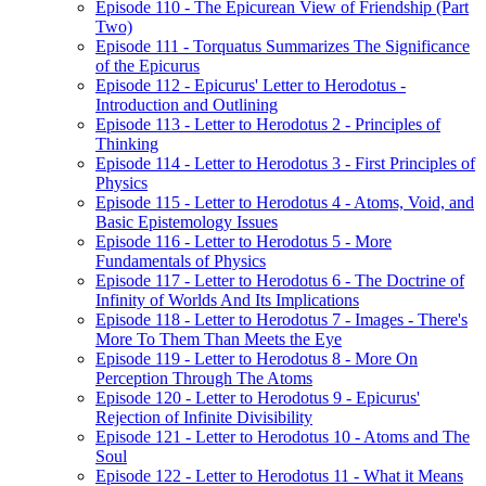
Episode 110 - The Epicurean View of Friendship (Part
Two)
Episode 111 - Torquatus Summarizes The Significance
of the Epicurus
Episode 112 - Epicurus' Letter to Herodotus -
Introduction and Outlining
Episode 113 - Letter to Herodotus 2 - Principles of
Thinking
Episode 114 - Letter to Herodotus 3 - First Principles of
Physics
Episode 115 - Letter to Herodotus 4 - Atoms, Void, and
Basic Epistemology Issues
Episode 116 - Letter to Herodotus 5 - More
Fundamentals of Physics
Episode 117 - Letter to Herodotus 6 - The Doctrine of
Infinity of Worlds And Its Implications
Episode 118 - Letter to Herodotus 7 - Images - There's
More To Them Than Meets the Eye
Episode 119 - Letter to Herodotus 8 - More On
Perception Through The Atoms
Episode 120 - Letter to Herodotus 9 - Epicurus'
Rejection of Infinite Divisibility
Episode 121 - Letter to Herodotus 10 - Atoms and The
Soul
Episode 122 - Letter to Herodotus 11 - What it Means