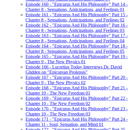
Episode 160 - "Epicurus And His Philosophy" Part 14 -
Chapter 8 - Sensations, Anticipations, and Feelings 01
Episode 161 - "Epicurus And His Philosophy" Part 15 -
Chapter 8 - Sensations, Anticipations, and Feelings 02
Episode 162 - "Epicurus And His Philosophy" Part 16 -
Chapter 8 - Sensations, Anticipations, and Feelings 03
Episode 163 - "Epicurus And His Philosophy" Part 17 -
Chapter 8 - Sensations, Anticipations, and Feelings 04
Episode 164 - "Epicurus And His Philosophy" Part 18 -
Chapter 8 - Sensations, Anticipations, and Feelings 05
Episode 165 - "Epicurus And His Philosophy" Part 19 -
Chapter 9 - The New Physics 01
Episode 166 - Lucretius Today Interviews Dr. David
Glidden on "Epicurean Prolepsis"
Episode 167 - "Epicurus And His Philosophy" Part 20 -
Chapter 9 - The New Physics 02
Episode 168 - "Epicurus And His Philosophy" Part 21 -
Chapter 10 - The New Freedom 01
Episode 169 - "Epicurus And His Philosophy" Part 22 -
Chapter 10 - The New Freedom 02
Episode 170 - "Epicurus And His Philosophy" Part 23 -
Chapter 10 - The New Freedom 03
Episode 171 - "Epicurus And His Philosophy" Part 24 -
Chapter 11 - Soul, Sensation, and Mind 01
Episode 172 - "Epicurus And His Philosophy" Part 25 -