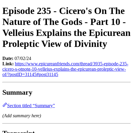
Episode 235 - Cicero's On The
Nature of The Gods - Part 10 -
Velleius Explains the Epicurean
Proleptic View of Divinity
Date:
07/02/24
Link:
https://www.epicureanfriends.com/thread/3935-episode-235-
cicero-s-otnotg-10-velleius-explains-the-epicurean-proleptic-view-
of/?postID=31145#post31145
Summary
Section titled “Summary”
(Add summary here)