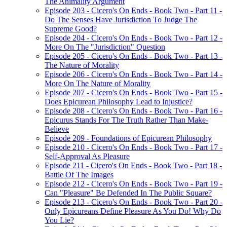
The Animality Argument
Episode 203 - Cicero's On Ends - Book Two - Part 11 -
Do The Senses Have Jurisdiction To Judge The
Supreme Good?
Episode 204 - Cicero's On Ends - Book Two - Part 12 -
More On The "Jurisdiction" Question
Episode 205 - Cicero's On Ends - Book Two - Part 13 -
The Nature of Morality
Episode 206 - Cicero's On Ends - Book Two - Part 14 -
More On The Nature of Morality
Episode 207 - Cicero's On Ends - Book Two - Part 15 -
Does Epicurean Philosophy Lead to Injustice?
Episode 208 - Cicero's On Ends - Book Two - Part 16 -
Epicurus Stands For The Truth Rather Than Make-
Believe
Episode 209 - Foundations of Epicurean Philosophy
Episode 210 - Cicero's On Ends - Book Two - Part 17 -
Self-Approval As Pleasure
Episode 211 - Cicero's On Ends - Book Two - Part 18 -
Battle Of The Images
Episode 212 - Cicero's On Ends - Book Two - Part 19 -
Can "Pleasure" Be Defended In The Public Square?
Episode 213 - Cicero's On Ends - Book Two - Part 20 -
Only Epicureans Define Pleasure As You Do! Why Do
You Lie?