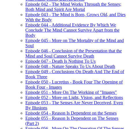
Episode 042 - The Mind Works Through the Senses;
Both Mind and Spirit Are Mortal
Episode 043 - The Mind is Born, Grows Old, and Dies
With the Body
Episode 044 - Additional Evidence By Which We
Conclude The Mind Cannot Survive Apart from the
Body
Episode 045 - More on The Mortality of the Mind and
Soul
Episode 046 - Conclusion of the Presentation that the
Mind and Soul Cannot Survive Death
Episode 047 - Death Is Nothing To Us
Episode 048 - Nature Speaks To Us About Death
Episode 049 - Conclusions On Death And The End of
Book Three
Episode 050 - Lucretius - Book Four The Opening of
Book Four - Images
Episode 051 - More On The Working of "Images"
Episode 052 - More on Light, Vision, and Reflections
Episode 053 - The Senses Are Never Deceived, Even
By Illusions
Episode 054 - Reason Is Dependent on the Senses
Episode 055 - Reason Is Dependent on The Senses
(Part 2)
Episode 056 - More On The Operation Of The Senses