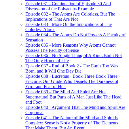
Episode 031 - Continuation of Episode 30 And
Discussion of the Polyaenus Example
Episode 032 - The Atoms Are Colorless, But The
Implications of That Are Not
Episode 033 - More On the Implications of The
Colorless Atoms
Episode 034 - The Atoms Do Not Possess A Faculty of
Sensation
Episode 035 - More Reasons Why Atoms Cannot
Possess The Faculty of Sense
Episode 036 - No Single Thing of A Kind: Earth Not
The Only Home of Life
Episode 037 - End of Book 2 - The Earth Too Was
Born, and It Will One Day Die
Episode 038 - Lucretius - Book Three Book Three -
Epicurus Our Guide Who Dispels The Darkness of
Error and Fear of Hell
Episode 039 - The Mind And Spirit Are Not
Supernatural But Parts of A Man Just Like The Head
and Foot
Episode 040 - Argument That The Mind and Spirit Are
Corporeal
Episode 041 - The Nature of the Mind and Spirit Is
Complex; Sense is Not a Property of The Elements
That Make Them, But An Event