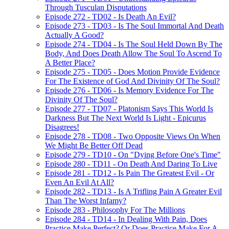
Through Tusculan Disputations
Episode 272 - TD02 - Is Death An Evil?
Episode 273 - TD03 - Is The Soul Immortal And Death
Actually A Good?
Episode 274 - TD04 - Is The Soul Held Down By The
Body, And Does Death Allow The Soul To Ascend To
A Better Place?
Episode 275 - TD05 - Does Motion Provide Evidence
For The Existence of God And Divinity Of The Soul?
Episode 276 - TD06 - Is Memory Evidence For The
Divinity Of The Soul?
Episode 277 - TD07 - Platonism Says This World Is
Darkness But The Next World Is Light - Epicurus
Disagrees!
Episode 278 - TD08 - Two Opposite Views On When
We Might Be Better Off Dead
Episode 279 - TD10 - On "Dying Before One's Time"
Episode 280 - TD11 - On Death And Daring To Live
Episode 281 - TD12 - Is Pain The Greatest Evil - Or
Even An Evil At All?
Episode 282 - TD13 - Is A Trifling Pain A Greater Evil
Than The Worst Infamy?
Episode 283 - Philosophy For The Millions
Episode 284 - TD14 - In Dealing With Pain, Does
Practice Make Perfect? Or Does Practice Make For A