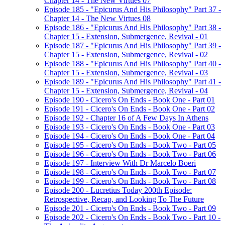
Chapter 14 - The New Virtues 07
Episode 185 - "Epicurus And His Philosophy" Part 37 -
Chapter 14 - The New Virtues 08
Episode 186 - "Epicurus And His Philosophy" Part 38 -
Chapter 15 - Extension, Submergence, Revival - 01
Episode 187 - "Epicurus And His Philosophy" Part 39 -
Chapter 15 - Extension, Submergence, Revival - 02
Episode 188 - "Epicurus And His Philosophy" Part 40 -
Chapter 15 - Extension, Submergence, Revival - 03
Episode 189 - "Epicurus And His Philosophy" Part 41 -
Chapter 15 - Extension, Submergence, Revival - 04
Episode 190 - Cicero's On Ends - Book One - Part 01
Episode 191 - Cicero's On Ends - Book One - Part 02
Episode 192 - Chapter 16 of A Few Days In Athens
Episode 193 - Cicero's On Ends - Book One - Part 03
Episode 194 - Cicero's On Ends - Book One - Part 04
Episode 195 - Cicero's On Ends - Book Two - Part 05
Episode 196 - Cicero's On Ends - Book Two - Part 06
Episode 197 - Interview With Dr Marcelo Boeri
Episode 198 - Cicero's On Ends - Book Two - Part 07
Episode 199 - Cicero's On Ends - Book Two - Part 08
Episode 200 - Lucretius Today 200th Episode:
Retrospective, Recap, and Looking To The Future
Episode 201 - Cicero's On Ends - Book Two - Part 09
Episode 202 - Cicero's On Ends - Book Two - Part 10 -