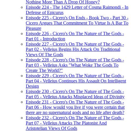
Nothing More Than A Drop Of Honey?
Episode 224 - The 1429 Letter of Cosma Raimondi - In
Defense of Epicurus
Episode 225 - Cicero's On Ends - Book Two - Part 30 -
Cicero Argues That Commitment To Virtue Is A Bar To
Pleasure
Episode 226 - Cicero's On The Nature of The Gods -
Part 01 - Introduction
Episode 227 - Cicero's On The Nature of The Gods -
Part 02 - Velleius Begins His Attack On Traditional
Views Of The Gods
Episode 228 - Cicero's On The Nature of The Gods -
Part 03 - Velleius Asks "What Woke The Gods To
Create The World?"
Episode 229 - Cicero's On The Nature of The Gods -
Part 04 - Velleius Continues His Assault On Intelligent
Design
Episode 230 - Cicero's On The Nature of The Gods -
Part 05 - Velleius Attacks Misplaced Ideas of Divinity
Episode 231 - Cicero's On The Nature of The Gods -
Part 06 - How would you live if you were certain that
there are no supernatural gods and no life after death?
Episode 232 - Cicero's On The Nature of The Gods -
Part 07 - Velleius Attacks The Platonist And
Aristotelian Views Of Gods