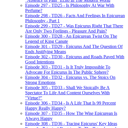
"Absence of Pain" Echo In The Modern World
Episode 297 - TD25 - Is Philosophy At War With
Perfume?
Episode 298 - TD26 - Facts And Feelings In Epicurean
Philosophy - Part 1
Episode 299 - TD27 - Was Epicurus Right That There
Are Only Two Feelings - Pleasure And Pain?
Episode 300 - TD28 - An Epicurean Twist On The
Legend of King Canute
Episode 301 - TD29 - Epicurus And The Question Of
Ends Justifying Means
Episode 302 - TD30 - Epicurus and Roads Paved With
Good Intentions
Episode 303 - TD31 - Is It Truly Impossible To
Advocate For Epicurus In The Public Sphere?
Episode 304 - TD32 - Epicurus vs. The Stoics On
Strong Emotions
Episode 305 - TD33 - Shall We Stoically Be A
Spectator To Life And Content Ourselves With
"Virtue?"
Episode 306 - TD34 - Is A Life That Is 99 Percent
Happy Really Happy?
Episode 307 - TD35 - How The Wise Epicurean Is
Always Happy
Episode 308 - TD36 - Tracing Epicurus' Key Ideas