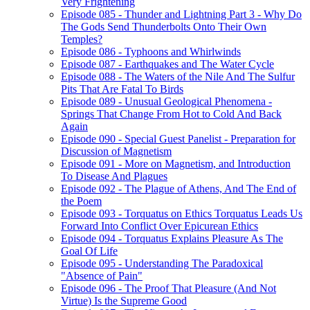
Very Frightening
Episode 085 - Thunder and Lightning Part 3 - Why Do
The Gods Send Thunderbolts Onto Their Own
Temples?
Episode 086 - Typhoons and Whirlwinds
Episode 087 - Earthquakes and The Water Cycle
Episode 088 - The Waters of the Nile And The Sulfur
Pits That Are Fatal To Birds
Episode 089 - Unusual Geological Phenomena -
Springs That Change From Hot to Cold And Back
Again
Episode 090 - Special Guest Panelist - Preparation for
Discussion of Magnetism
Episode 091 - More on Magnetism, and Introduction
To Disease And Plagues
Episode 092 - The Plague of Athens, And The End of
the Poem
Episode 093 - Torquatus on Ethics Torquatus Leads Us
Forward Into Conflict Over Epicurean Ethics
Episode 094 - Torquatus Explains Pleasure As The
Goal Of Life
Episode 095 - Understanding The Paradoxical
"Absence of Pain"
Episode 096 - The Proof That Pleasure (And Not
Virtue) Is the Supreme Good