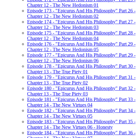
Chapter 12 - The New Hedonism 01
Episode 173 - "Epicurus And His Philosophy" Part 26 -
Chapter 12 - The New Hedonism 02
Episode 174 - "Epicurus And His Philosophy" Part 27 -
Chapter 12 - The New Hedonism 03
Episode 175 - "Epicurus And His Philosophy" Part 28 -
Chapter 12 - The New Hedonism 04
Episode 176 - "Epicurus And His Philosophy" Part 29 -
Chapter 12 - The New Hedonism 05
Episode 177 - "Epicurus And His Philosophy" Part 29 -
Chapter 12 - The New Hedonism 06
Episode 178 - "Epicurus And His Philosophy" Part 30 -
Chapter 13 - The True Piety 01
Episode 179 - "Epicurus And His Philosophy" Part 31 -
Chapter 13 - The True Piety 02
Episode 180 - "Epicurus And His Philosophy" Part 32 -
Chapter 13 - The True Piety 03
Episode 181 - "Epicurus And His Philosophy" Part 33 -
Chapter 14 - The New Virtues 04
Episode 182 - "Epicurus And His Philosophy" Part 34 -
Chapter 14 - The New Virtues 05
Episode 183 - "Epicurus And His Philosophy" Part 35 -
Chapter 14 - The New Virtues 06 - Honesty
Episode 184 - "Epicurus And His Philosophy" Part 36 -