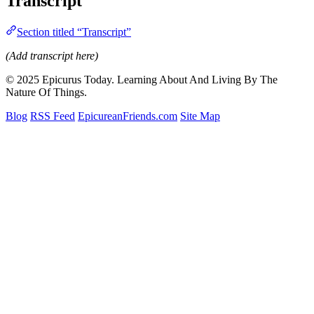
Transcript
Section titled “Transcript”
(Add transcript here)
© 2025 Epicurus Today. Learning About And Living By The
Nature Of Things.
Blog
RSS Feed
EpicureanFriends.com
Site Map