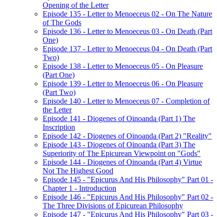
Opening of the Letter
Episode 135 - Letter to Menoeceus 02 - On The Nature
of The Gods
Episode 136 - Letter to Menoeceus 03 - On Death (Part
One)
Episode 137 - Letter to Menoeceus 04 - On Death (Part
Two)
Episode 138 - Letter to Menoeceus 05 - On Pleasure
(Part One)
Episode 139 - Letter to Menoeceus 06 - On Pleasure
(Part Two)
Episode 140 - Letter to Menoeceus 07 - Completion of
the Letter
Episode 141 - Diogenes of Oinoanda (Part 1) The
Inscription
Episode 142 - Diogenes of Oinoanda (Part 2) "Reality"
Episode 143 - Diogenes of Oinoanda (Part 3) The
Superiority of The Epicurean Viewpoint on "Gods"
Episode 144 - Diogenes of Oinoanda (Part 4) Virtue
Not The Highest Good
Episode 145 - "Epicurus And His Philosophy" Part 01 -
Chapter 1 - Introduction
Episode 146 - "Epicurus And His Philosophy" Part 02 -
The Three Divisions of Epicurean Philosophy
Episode 147 - "Epicurus And His Philosophy" Part 03 -