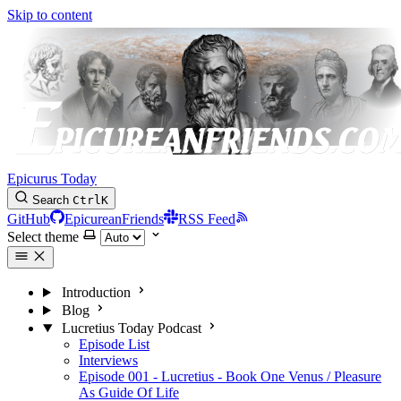
Skip to content
Epicurus Today
Search
Ctrl
K
GitHub
EpicureanFriends
RSS Feed
Select theme
Introduction
Blog
Lucretius Today Podcast
Episode List
Interviews
Episode 001 - Lucretius - Book One Venus / Pleasure
As Guide Of Life