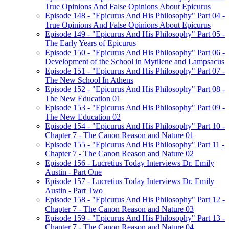
True Opinions And False Opinions About Epicurus
Episode 148 - "Epicurus And His Philosophy" Part 04 -
True Opinions And False Opinions About Epicurus
Episode 149 - "Epicurus And His Philosophy" Part 05 -
The Early Years of Epicurus
Episode 150 - "Epicurus And His Philosophy" Part 06 -
Development of the School in Mytilene and Lampsacus
Episode 151 - "Epicurus And His Philosophy" Part 07 -
The New School In Athens
Episode 152 - "Epicurus And His Philosophy" Part 08 -
The New Education 01
Episode 153 - "Epicurus And His Philosophy" Part 09 -
The New Education 02
Episode 154 - "Epicurus And His Philosophy" Part 10 -
Chapter 7 - The Canon Reason and Nature 01
Episode 155 - "Epicurus And His Philosophy" Part 11 -
Chapter 7 - The Canon Reason and Nature 02
Episode 156 - Lucretius Today Interviews Dr. Emily
Austin - Part One
Episode 157 - Lucretius Today Interviews Dr. Emily
Austin - Part Two
Episode 158 - "Epicurus And His Philosophy" Part 12 -
Chapter 7 - The Canon Reason and Nature 03
Episode 159 - "Epicurus And His Philosophy" Part 13 -
Chapter 7 - The Canon Reason and Nature 04