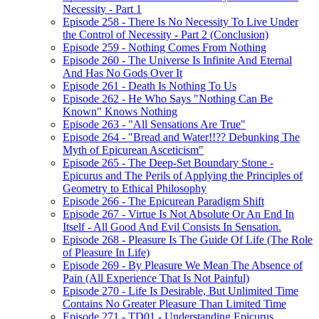
Necessity - Part 1
Episode 258 - There Is No Necessity To Live Under
the Control of Necessity - Part 2 (Conclusion)
Episode 259 - Nothing Comes From Nothing
Episode 260 - The Universe Is Infinite And Eternal
And Has No Gods Over It
Episode 261 - Death Is Nothing To Us
Episode 262 - He Who Says "Nothing Can Be
Known" Knows Nothing
Episode 263 - "All Sensations Are True"
Episode 264 - "Bread and Water!!?? Debunking The
Myth of Epicurean Asceticism"
Episode 265 - The Deep-Set Boundary Stone -
Epicurus and The Perils of Applying the Principles of
Geometry to Ethical Philosophy
Episode 266 - The Epicurean Paradigm Shift
Episode 267 - Virtue Is Not Absolute Or An End In
Itself - All Good And Evil Consists In Sensation.
Episode 268 - Pleasure Is The Guide Of Life (The Role
of Pleasure In Life)
Episode 269 - By Pleasure We Mean The Absence of
Pain (All Experience That Is Not Painful)
Episode 270 - Life Is Desirable, But Unlimited Time
Contains No Greater Pleasure Than Limited Time
Episode 271 - TD01 - Understanding Epicurus