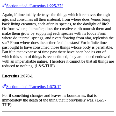
Section titled “Lucretius 1:225-37”
Again, if time totally destroys the things which it removes through
age, and consumes all their material, from where does Venus bring
back living creatures, each after its species, to the daylight of life?
Or from where, thereafter, does the creative earth nourish them and
make them grow by supplying each species with its food? From
where do internal springs, and rivers flowing from afar, replenish the
sea? From where does the aether feed the stars? For infinite time
past ought to have consumed those things whose body is perishable.
But if in that expanse of time past there have been bodies out of
which this sum of things is reconstituted, they are indeed endowed
with an imperishable nature. Therefore it cannot be that all things are
reduced to nothing. (L&S-THP)
Lucretius 1:670-1
Section titled “Lucretius 1:670-1”
For if something changes and leaves its boundaries, that is
immediately the death of the thing that it previously was. (L&S-
THP)