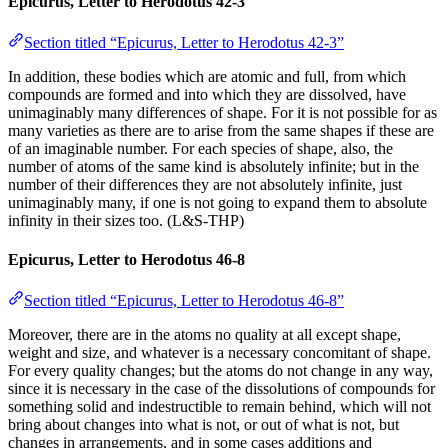
Epicurus, Letter to Herodotus 42-3
Section titled “Epicurus, Letter to Herodotus 42-3”
In addition, these bodies which are atomic and full, from which
compounds are formed and into which they are dissolved, have
unimaginably many differences of shape. For it is not possible for as
many varieties as there are to arise from the same shapes if these are
of an imaginable number. For each species of shape, also, the
number of atoms of the same kind is absolutely infinite; but in the
number of their differences they are not absolutely infinite, just
unimaginably many, if one is not going to expand them to absolute
infinity in their sizes too. (L&S-THP)
Epicurus, Letter to Herodotus 46-8
Section titled “Epicurus, Letter to Herodotus 46-8”
Moreover, there are in the atoms no quality at all except shape,
weight and size, and whatever is a necessary concomitant of shape.
For every quality changes; but the atoms do not change in any way,
since it is necessary in the case of the dissolutions of compounds for
something solid and indestructible to remain behind, which will not
bring about changes into what is not, or out of what is not, but
changes in arrangements, and in some cases additions and