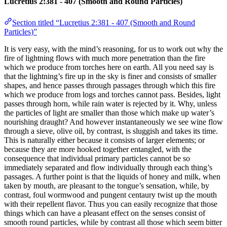
Lucretius 2:381 - 407 (Smooth and Round Particles)
Section titled “Lucretius 2:381 - 407 (Smooth and Round
Particles)”
It is very easy, with the mind’s reasoning, for us to work out why the
fire of lightning flows with much more penetration than the fire
which we produce from torches here on earth. All you need say is
that the lightning’s fire up in the sky is finer and consists of smaller
shapes, and hence passes through passages through which this fire
which we produce from logs and torches cannot pass. Besides, light
passes through horn, while rain water is rejected by it. Why, unless
the particles of light are smaller than those which make up water’s
nourishing draught? And however instantaneously we see wine flow
through a sieve, olive oil, by contrast, is sluggish and takes its time.
This is naturally either because it consists of larger elements; or
because they are more hooked together entangled, with the
consequence that individual primary particles cannot be so
immediately separated and flow individually through each thing’s
passages. A further point is that the liquids of honey and milk, when
taken by mouth, are pleasant to the tongue’s sensation, while, by
contrast, foul wormwood and pungent centaury twist up the mouth
with their repellent flavor. Thus you can easily recognize that those
things which can have a pleasant effect on the senses consist of
smooth round particles, while by contrast all those which seem bitter