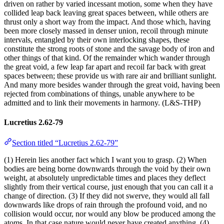
driven on rather by varied incessant motion, some when they have
collided leap back leaving great spaces between, while others are
thrust only a short way from the impact. And those which, having
been more closely massed in denser union, recoil through minute
intervals, entangled by their own interlocking shapes, these
constitute the strong roots of stone and the savage body of iron and
other things of that kind. Of the remainder which wander through
the great void, a few leap far apart and recoil far back with great
spaces between; these provide us with rare air and brilliant sunlight.
And many more besides wander through the great void, having been
rejected from combinations of things, unable anywhere to be
admitted and to link their movements in harmony. (L&S-THP)
Lucretius 2.62-79
Section titled “Lucretius 2.62-79”
(1) Herein lies another fact which I want you to grasp. (2) When
bodies are being borne downwards through the void by their own
weight, at absolutely unpredictable times and places they deflect
slightly from their vertical course, just enough that you can call it a
change of direction. (3) If they did not swerve, they would all fall
downwards like drops of rain through the profound void, and no
collision would occur, nor would any blow be produced among the
atoms. In that case nature would never have created anything. (4)