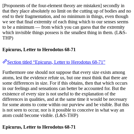
[Proponents of the four-element theory are mistaken] secondly in
that they place absolutely no limit on the cutting up of bodies and no
end to their fragmentation, and no minimum in things, even though
we see that final extremity of each thing which to our senses seems
to be a minimum — from which you can guess that the extremity
which invisible things possess is the smallest thing in them. (L&S-
THP)
Epicurus, Letter to Herodotus 68-71
Section titled “Epicurus, Letter to Herodotus 68-71”
Furthermore one should not suppose that every size exists among
atoms, lest the evidence refute us, but one must think that there are
some differences in size. For if this obtains, then that which occurs
in our feelings and sensations can better be accounted for. But the
existence of every size is not useful to the explanation of the
differences in qualities, and at the same time it would be necessary
for some atoms to come within our purview and be visible. But this
is not seen to occur, nor is it possible to conceive in what way an
atom could become visible. (L&S-THP)
Epicurus, Letter to Herodotus 68-71