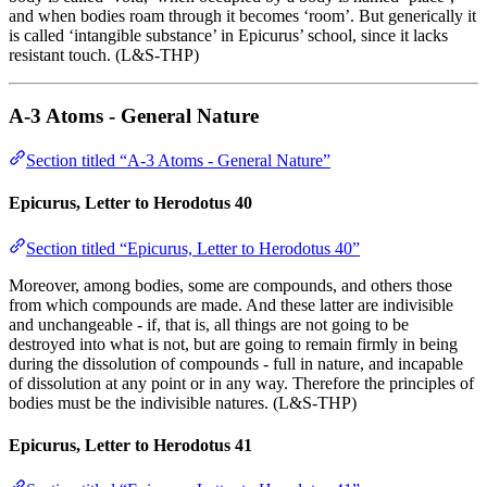
and when bodies roam through it becomes ‘room’. But generically it
is called ‘intangible substance’ in Epicurus’ school, since it lacks
resistant touch. (L&S-THP)
A-3 Atoms - General Nature
Section titled “A-3 Atoms - General Nature”
Epicurus, Letter to Herodotus 40
Section titled “Epicurus, Letter to Herodotus 40”
Moreover, among bodies, some are compounds, and others those
from which compounds are made. And these latter are indivisible
and unchangeable - if, that is, all things are not going to be
destroyed into what is not, but are going to remain firmly in being
during the dissolution of compounds - full in nature, and incapable
of dissolution at any point or in any way. Therefore the principles of
bodies must be the indivisible natures. (L&S-THP)
Epicurus, Letter to Herodotus 41