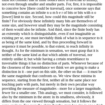
not even through smaller and smaller parts. For, first, it is impossible
to conceive how [there could be traversal], once someone says that
something contains an infinite n u m b e r of bits or bits with n o
[lower] limit to size. Second, how could this magnitude still be
finite? For obviously these infinitely many bits are themselves of
some size, and however small they may be the magnitude consisting
of them would also be infinite. And third, since the finite body has
an extremity which is distinguishable, even if not imaginable as
existing per se, one must inevitably think of what is in sequence to it
as being of the same kind, and by thus proceeding forward in
sequence it must be possible, to that extent, to reach infinity in
thought. As for the minimum in sensation, we must grasp that it is
neither of the same kind as that which admits of traversal, nor
entirely unlike it; but while having a certain resemblance to
traversable things it has no distinction of parts. Whenever because of
the closeness of the resemblance we think we are going to make a
distinction in it - one part on this side, the other on that — it must be
the same magnitude that confronts us. We view these minima in
sequence, starting from the first, neither all in the same place nor
touching parts with parts, but merely in their own peculiar way
providing the measure of magnitudes - more for a larger magnitude,
fewer for a smaller one. This analogy, we must consider, is followed
also by the minimum in the atom: in its smallness, obviously, it
differs from the one viewed through sensation, but it follows the