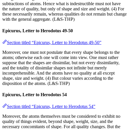
subtractions of atoms. Hence what is indestructible must not have
the nature of quality, but only of shape and size and weight. (4) For
these necessarily remain, whereas qualities do not remain but change
with the general aggregate. (L&S-THP)
Epicurus, Letter to Herodotus 49-50
Section titled “Epicurus, Letter to Herodotus 49-50”
Moreover, one must not postulate that every shape belongs to the
atoms; otherwise each one will come into view. One must rather
suppose that the shapes are dissimilar, but not every dissimilarity,
and the totality of dissimilar shapes not infinite but merely
incomprehensible. And the atoms have no quality at all except
shape, size and weight. (4) But colour varies according to the
disposition of the atoms. (L&S-THP)
Epicurus, Letter to Herodotus 54
Section titled “Epicurus, Letter to Herodotus 54”
Moreover, the atoms themselves must be considered to exhibit no
quality of things evident, beyond shape, weight, size, and the
necessary concomitants of shape. For all quality changes. But the