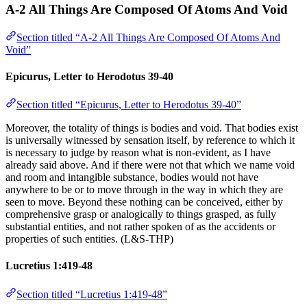
A-2 All Things Are Composed Of Atoms And Void
Section titled “A-2 All Things Are Composed Of Atoms And
Void”
Epicurus, Letter to Herodotus 39-40
Section titled “Epicurus, Letter to Herodotus 39-40”
Moreover, the totality of things is bodies and void. That bodies exist
is universally witnessed by sensation itself, by reference to which it
is necessary to judge by reason what is non-evident, as I have
already said above. And if there were not that which we name void
and room and intangible substance, bodies would not have
anywhere to be or to move through in the way in which they are
seen to move. Beyond these nothing can be conceived, either by
comprehensive grasp or analogically to things grasped, as fully
substantial entities, and not rather spoken of as the accidents or
properties of such entities. (L&S-THP)
Lucretius 1:419-48
Section titled “Lucretius 1:419-48”