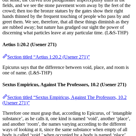
fields, and we see the stone pavement worn away by the feet of the
crowd; then too the bronze statues by the gates show their right
hands thinned by the frequent touching of people who pass by and
greet them. We see, therefore, that all these things diminish as they
are rubbed away; but nature has grudged our sight the power of
discerning what particles leave at any particular time. (L&S-THP)
Aetius 1:20.2 (Usener 271)
Section titled “Aetius 1:20.2 (Usener 271)”
Epicurus says that the difference between void, place, and room is
one of name. (L&S-THP)
Sextus Empiricus, Against The Professors, 10.2 (Usener 271)
Section titled “Sextus Empiricus, Against The Professors, 10.2
(Usener 271)”
Therefore one must grasp that, according to Epicurus, of ‘intangible
substance’, as he calls it, one kind is named ‘void’, another ‘place’,
and another ‘room’, the names varying according to the different
ways of looking at it, since the same substance when empty of all
body is called ‘void,’ when occupied by a body is named ‘place’,