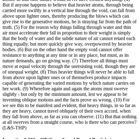
But if anyone happens to believe that heavier atoms, through being
carried more swiftly in a vertical line through the void, can fall from
above upon lighter ones, thereby producing the blows which can
give rise to the generative motions, he is straying far from the path of
truth. (5) For the reason why things falling through water and thin
air must accelerate their fall in proportion to their weight is simply
that the body of water and the subtle nature of air cannot retard each
thing equally, but more quickly give way, overpowered by heavier
bodies. (6) But on the other hand the empty void cannot offer
resistance to anything at any time or in any place, but must, as its
nature demands, go on giving way. (7) Therefore all things must
move at equal velocity through the unresisting void, though they are
of unequal weight. (8) Thus heavier things will never be able to fall
from above upon lighter ones or of themselves produce impacts
capable of generating the varied motions by which nature carries on
her work. (9) Wherefore again and again the atoms must swerve
slightly - but only by the minimum amount, lest we appear to be
inventing oblique motions and the facts prove us wrong. (10) For
we see this to be manifest and evident, that heavy things, in so far as
they are heavy, cannot travel obliquely of their own accord, when
they fall from above, as far as you can observe. (11) But that nothing
at all swerves from a straight course, who is there who can perceive?
(L&S-THP)