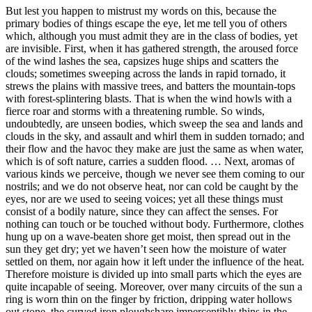
But lest you happen to mistrust my words on this, because the
primary bodies of things escape the eye, let me tell you of others
which, although you must admit they are in the class of bodies, yet
are invisible. First, when it has gathered strength, the aroused force
of the wind lashes the sea, capsizes huge ships and scatters the
clouds; sometimes sweeping across the lands in rapid tornado, it
strews the plains with massive trees, and batters the mountain-tops
with forest-splintering blasts. That is when the wind howls with a
fierce roar and storms with a threatening rumble. So winds,
undoubtedly, are unseen bodies, which sweep the sea and lands and
clouds in the sky, and assault and whirl them in sudden tornado; and
their flow and the havoc they make are just the same as when water,
which is of soft nature, carries a sudden flood. … Next, aromas of
various kinds we perceive, though we never see them coming to our
nostrils; and we do not observe heat, nor can cold be caught by the
eyes, nor are we used to seeing voices; yet all these things must
consist of a bodily nature, since they can affect the senses. For
nothing can touch or be touched without body. Furthermore, clothes
hung up on a wave-beaten shore get moist, then spread out in the
sun they get dry; yet we haven’t seen how the moisture of water
settled on them, nor again how it left under the influence of the heat.
Therefore moisture is divided up into small parts which the eyes are
quite incapable of seeing. Moreover, over many circuits of the sun a
ring is worn thin on the finger by friction, dripping water hollows
out stone, the curved iron ploughshare imperceptibly thins in the