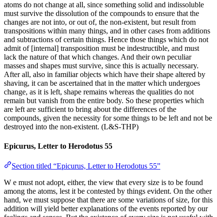
atoms do not change at all, since something solid and indissoluble
must survive the dissolution of the compounds to ensure that the
changes are not into, or out of, the non-existent, but result from
transpositions within many things, and in other cases from additions
and subtractions of certain things. Hence those things which do not
admit of [internal] transposition must be indestructible, and must
lack the nature of that which changes. And their own peculiar
masses and shapes must survive, since this is actually necessary.
After all, also in familiar objects which have their shape altered by
shaving, it can be ascertained that in the matter which undergoes
change, as it is left, shape remains whereas the qualities do not
remain but vanish from the entire body. So these properties which
are left are sufficient to bring about the differences of the
compounds, given the necessity for some things to be left and not be
destroyed into the non-existent. (L&S-THP)
Epicurus, Letter to Herodotus 55
Section titled “Epicurus, Letter to Herodotus 55”
W e must not adopt, either, the view that every size is to be found
among the atoms, lest it be contested by things evident. On the other
hand, we must suppose that there are some variations of size, for this
addition will yield better explanations of the events reported by our