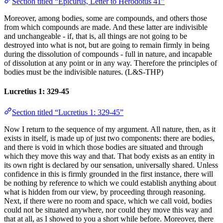
Section titled “Epicurus, Letter to Herodotus 41”
Moreover, among bodies, some are compounds, and others those
from which compounds are made. And these latter are indivisible
and unchangeable - if, that is, all things are not going to be
destroyed into what is not, but are going to remain firmly in being
during the dissolution of compounds - full in nature, and incapable
of dissolution at any point or in any way. Therefore the principles of
bodies must be the indivisible natures. (L&S-THP)
Lucretius 1: 329-45
Section titled “Lucretius 1: 329-45”
Now I return to the sequence of my argument. All nature, then, as it
exists in itself, is made up of just two components: there are bodies,
and there is void in which those bodies are situated and through
which they move this way and that. That body exists as an entity in
its own right is declared by our sensation, universally shared. Unless
confidence in this is firmly grounded in the first instance, there will
be nothing by reference to which we could establish anything about
what is hidden from our view, by proceeding through reasoning.
Next, if there were no room and space, which we call void, bodies
could not be situated anywhere, nor could they move this way and
that at all, as I showed to you a short while before. Moreover, there