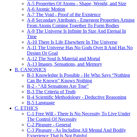
A-5 Properties Of Atoms - Shape, Weight, and Size
A-6 Atomic Motion
A-7 The Void - Proof of the Existence
A-8 Secondary Attributes - Emergent Properties Arising
From Atoms Coming Together To Form Bodies
A-9 The Universe Is Infinite In Size And Eternal In
Time
A-10 There Is Life Elsewhere In The Universe
A-11 The Universe Has No Gods Over It And Has No
Design Or Goal
A-12 The Soul Is Material and Mortal
A-13 Images, Sensations, and Memory
B. CANONICS
B-1 Knowledge Is Possible - He Who Says “Nothing
Can Be Known” Knows Nothing
B-2 - “All Sensations Are True”
B-3 The Criteria of Truth
B-4 Scientific Methodology - Deductive Reasoning
B-5 Language
C. ETHICS
C-1 Free Will - There Is No Necessity To Live Under
The Control Of Necessity
C-2 Pleasure - General
C-3 Pleasure - As Including All Mental And Bodily
Experience That Is Not Painful