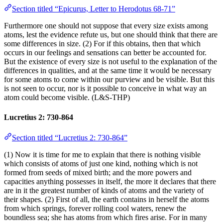
Section titled “Epicurus, Letter to Herodotus 68-71”
Furthermore one should not suppose that every size exists among
atoms, lest the evidence refute us, but one should think that there are
some differences in size. (2) For if this obtains, then that which
occurs in our feelings and sensations can better be accounted for.
But the existence of every size is not useful to the explanation of the
differences in qualities, and at the same time it would be necessary
for some atoms to come within our purview and be visible. But this
is not seen to occur, nor is it possible to conceive in what way an
atom could become visible. (L&S-THP)
Lucretius 2: 730-864
Section titled “Lucretius 2: 730-864”
(1) Now it is time for me to explain that there is nothing visible
which consists of atoms of just one kind, nothing which is not
formed from seeds of mixed birth; and the more powers and
capacities anything possesses in itself, the more it declares that there
are in it the greatest number of kinds of atoms and the variety of
their shapes. (2) First of all, the earth contains in herself the atoms
from which springs, forever rolling cool waters, renew the
boundless sea; she has atoms from which fires arise. For in many