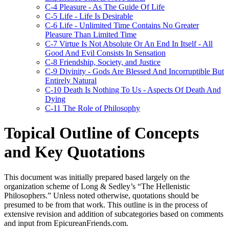
C-4 Pleasure - As The Guide Of Life
C-5 Life - Life Is Desirable
C-6 Life - Unlimited Time Contains No Greater
Pleasure Than Limited Time
C-7 Virtue Is Not Absolute Or An End In Itself - All
Good And Evil Consists In Sensation
C-8 Friendship, Society, and Justice
C-9 Divinity - Gods Are Blessed And Incorruptible But
Entirely Natural
C-10 Death Is Nothing To Us - Aspects Of Death And
Dying
C-11 The Role of Philosophy
Topical Outline of Concepts
and Key Quotations
This document was initially prepared based largely on the
organization scheme of Long & Sedley’s “The Hellenistic
Philosophers.” Unless noted otherwise, quotations should be
presumed to be from that work. This outline is in the process of
extensive revision and addition of subcategories based on comments
and input from EpicureanFriends.com.