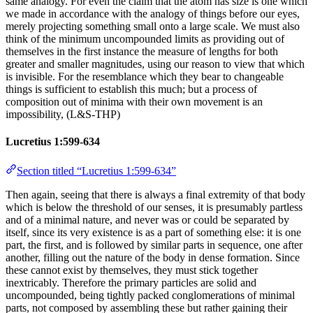
same analogy. For even the claim that the atom has size is one which
we made in accordance with the analogy of things before our eyes,
merely projecting something small onto a large scale. We must also
think of the minimum uncompounded limits as providing out of
themselves in the first instance the measure of lengths for both
greater and smaller magnitudes, using our reason to view that which
is invisible. For the resemblance which they bear to changeable
things is sufficient to establish this much; but a process of
composition out of minima with their own movement is an
impossibility, (L&S-THP)
Lucretius 1:599-634
Section titled “Lucretius 1:599-634”
Then again, seeing that there is always a final extremity of that body
which is below the threshold of our senses, it is presumably partless
and of a minimal nature, and never was or could be separated by
itself, since its very existence is as a part of something else: it is one
part, the first, and is followed by similar parts in sequence, one after
another, filling out the nature of the body in dense formation. Since
these cannot exist by themselves, they must stick together
inextricably. Therefore the primary particles are solid and
uncompounded, being tightly packed conglomerations of minimal
parts, not composed by assembling these but rather gaining their