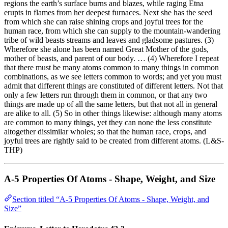
regions the earth’s surface burns and blazes, while raging Etna
erupts in flames from her deepest furnaces. Next she has the seed
from which she can raise shining crops and joyful trees for the
human race, from which she can supply to the mountain-wandering
tribe of wild beasts streams and leaves and gladsome pastures. (3)
Wherefore she alone has been named Great Mother of the gods,
mother of beasts, and parent of our body. … (4) Wherefore I repeat
that there must be many atoms common to many things in common
combinations, as we see letters common to words; and yet you must
admit that different things are constituted of different letters. Not that
only a few letters run through them in common, or that any two
things are made up of all the same letters, but that not all in general
are alike to all. (5) So in other things likewise: although many atoms
are common to many things, yet they can none the less constitute
altogether dissimilar wholes; so that the human race, crops, and
joyful trees are rightly said to be created from different atoms. (L&S-
THP)
A-5 Properties Of Atoms - Shape, Weight, and Size
Section titled “A-5 Properties Of Atoms - Shape, Weight, and
Size”