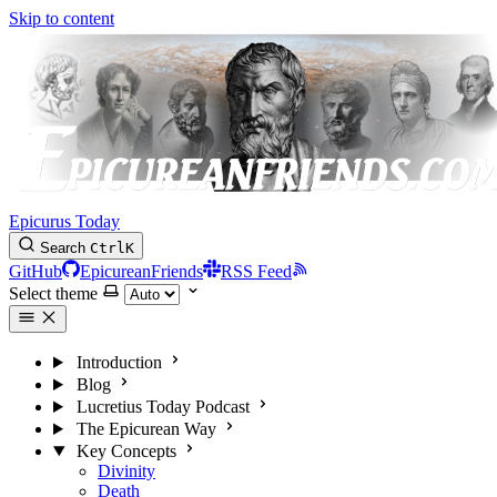
Skip to content
Epicurus Today
Search
Ctrl
K
GitHub
EpicureanFriends
RSS Feed
Select theme
Introduction
Blog
Lucretius Today Podcast
The Epicurean Way
Key Concepts
Divinity
Death