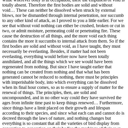
totally absent. Therefore the first bodies are solid and without
void… These can neither be dissolved when struck by external
blows, nor be dismantled through internal penetration, nor succumb
to any other kind of attack, as I proved to you a little earlier. For we
see that without void nothing can either be crushed, broken or cut in
two, or admit moisture, permeating cold or penetrating fire. These
cause the destruction of all things, and the more void each thing
contains the more it succumbs to internal attack from them. So if the
first bodies are solid and without void, as I have taught, they must
necessarily be everlasting. Besides, if matter had not been
everlasting, everything would before now have been totally
annihilated, and all the things which we see would have been
regenerated from nothing. But since I have taught earlier that
nothing can be created from nothing and that what has been
generated cannot be reduced to nothing, there must be principles
with imperishable body, into which everything can be dissolved
when its final hour comes, so as to ensure a supply of matter for the
renewal of things. The principles, then, are solid and
uncompounded, and in no other way could they have survived the
ages from infinite time past to keep things renewed… Furthermore,
since things have a limit placed on their growth and lifespan
according to their species, and since what each can and cannot do is
decreed through the laws of nature, and nothing changes but
everything is so constant that all the varieties of bird display from