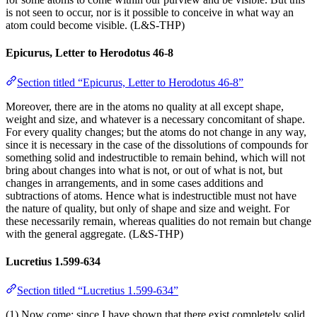
is not seen to occur, nor is it possible to conceive in what way an
atom could become visible. (L&S-THP)
Epicurus, Letter to Herodotus 46-8
Section titled “Epicurus, Letter to Herodotus 46-8”
Moreover, there are in the atoms no quality at all except shape,
weight and size, and whatever is a necessary concomitant of shape.
For every quality changes; but the atoms do not change in any way,
since it is necessary in the case of the dissolutions of compounds for
something solid and indestructible to remain behind, which will not
bring about changes into what is not, or out of what is not, but
changes in arrangements, and in some cases additions and
subtractions of atoms. Hence what is indestructible must not have
the nature of quality, but only of shape and size and weight. For
these necessarily remain, whereas qualities do not remain but change
with the general aggregate. (L&S-THP)
Lucretius 1.599-634
Section titled “Lucretius 1.599-634”
(1) Now come: since I have shown that there exist completely solid