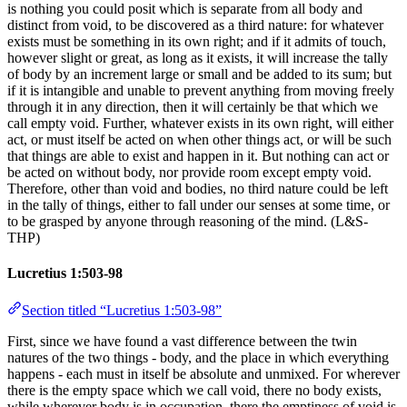
is nothing you could posit which is separate from all body and
distinct from void, to be discovered as a third nature: for whatever
exists must be something in its own right; and if it admits of touch,
however slight or great, as long as it exists, it will increase the tally
of body by an increment large or small and be added to its sum; but
if it is intangible and unable to prevent anything from moving freely
through it in any direction, then it will certainly be that which we
call empty void. Further, whatever exists in its own right, will either
act, or must itself be acted on when other things act, or will be such
that things are able to exist and happen in it. But nothing can act or
be acted on without body, nor provide room except empty void.
Therefore, other than void and bodies, no third nature could be left
in the tally of things, either to fall under our senses at some time, or
to be grasped by anyone through reasoning of the mind. (L&S-
THP)
Lucretius 1:503-98
Section titled “Lucretius 1:503-98”
First, since we have found a vast difference between the twin
natures of the two things - body, and the place in which everything
happens - each must in itself be absolute and unmixed. For wherever
there is the empty space which we call void, there no body exists,
while wherever body is in occupation, there the emptiness of void is