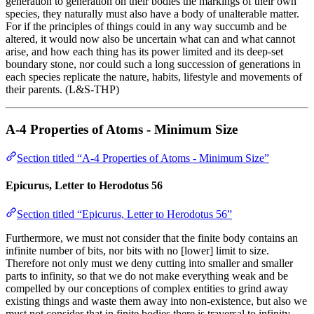
generation to generation on their bodies the markings of their own
species, they naturally must also have a body of unalterable matter.
For if the principles of things could in any way succumb and be
altered, it would now also be uncertain what can and what cannot
arise, and how each thing has its power limited and its deep-set
boundary stone, nor could such a long succession of generations in
each species replicate the nature, habits, lifestyle and movements of
their parents. (L&S-THP)
A-4 Properties of Atoms - Minimum Size
Section titled “A-4 Properties of Atoms - Minimum Size”
Epicurus, Letter to Herodotus 56
Section titled “Epicurus, Letter to Herodotus 56”
Furthermore, we must not consider that the finite body contains an
infinite number of bits, nor bits with no [lower] limit to size.
Therefore not only must we deny cutting into smaller and smaller
parts to infinity, so that we do not make everything weak and be
compelled by our conceptions of complex entities to grind away
existing things and waste them away into non-existence, but also we
must not consider that in finite bodies there is traversal to infinity,