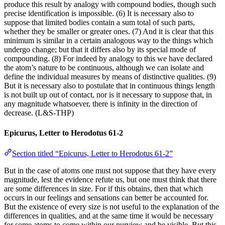
produce this result by analogy with compound bodies, though such
precise identification is impossible. (6) It is necessary also to
suppose that limited bodies contain a sum total of such parts,
whether they be smaller or greater ones. (7) And it is clear that this
minimum is similar in a certain analogous way to the things which
undergo change; but that it differs also by its special mode of
compounding. (8) For indeed by analogy to this we have declared
the atom’s nature to be continuous, although we can isolate and
define the individual measures by means of distinctive qualities. (9)
But it is necessary also to postulate that in continuous things length
is not built up out of contact, nor is it necessary to suppose that, in
any magnitude whatsoever, there is infinity in the direction of
decrease. (L&S-THP)
Epicurus, Letter to Herodotus 61-2
Section titled “Epicurus, Letter to Herodotus 61-2”
But in the case of atoms one must not suppose that they have every
magnitude, lest the evidence refute us, but one must think that there
are some differences in size. For if this obtains, then that which
occurs in our feelings and sensations can better be accounted for.
But the existence of every size is not useful to the explanation of the
differences in qualities, and at the same time it would be necessary
for some atoms to come within our purview and be visible. But this