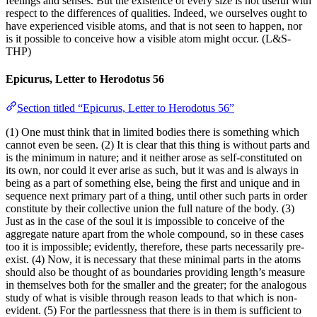
feelings and senses. But the existence of every size is not useful with
respect to the differences of qualities. Indeed, we ourselves ought to
have experienced visible atoms, and that is not seen to happen, nor
is it possible to conceive how a visible atom might occur. (L&S-
THP)
Epicurus, Letter to Herodotus 56
Section titled “Epicurus, Letter to Herodotus 56”
(1) One must think that in limited bodies there is something which
cannot even be seen. (2) It is clear that this thing is without parts and
is the minimum in nature; and it neither arose as self-constituted on
its own, nor could it ever arise as such, but it was and is always in
being as a part of something else, being the first and unique and in
sequence next primary part of a thing, until other such parts in order
constitute by their collective union the full nature of the body. (3)
Just as in the case of the soul it is impossible to conceive of the
aggregate nature apart from the whole compound, so in these cases
too it is impossible; evidently, therefore, these parts necessarily pre-
exist. (4) Now, it is necessary that these minimal parts in the atoms
should also be thought of as boundaries providing length’s measure
in themselves both for the smaller and the greater; for the analogous
study of what is visible through reason leads to that which is non-
evident. (5) For the partlessness that there is in them is sufficient to