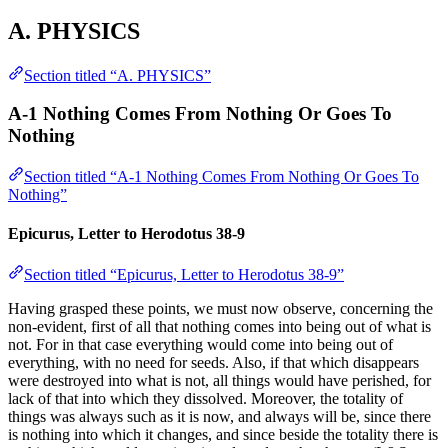
A. PHYSICS
Section titled “A. PHYSICS”
A-1 Nothing Comes From Nothing Or Goes To
Nothing
Section titled “A-1 Nothing Comes From Nothing Or Goes To
Nothing”
Epicurus, Letter to Herodotus 38-9
Section titled “Epicurus, Letter to Herodotus 38-9”
Having grasped these points, we must now observe, concerning the
non-evident, first of all that nothing comes into being out of what is
not. For in that case everything would come into being out of
everything, with no need for seeds. Also, if that which disappears
were destroyed into what is not, all things would have perished, for
lack of that into which they dissolved. Moreover, the totality of
things was always such as it is now, and always will be, since there
is nothing into which it changes, and since beside the totality there is