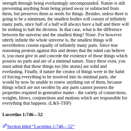
strength through being everlastingly uncompounded. Nature is still
preventing anything from being prised away or subtracted from
them, but preserves them as seeds for things. Besides, unless there is
going to be a minimum, the smallest bodies will consist of infinitely
many parts, since half of a half will always have a half and there will
be nothing to halt the division. In that case, what is the difference
between the universe and the smallest thing? None. For however
utterly infinite the whole universe is, the smallest things will
nevertheless consist equally of infinitely many parts. Since true
reasoning protests against this and denies that the mind can believe
it, you must give in and concede the existence of those things which
possess no parts and are of a minimal nature. Since these exist, you
must admit that those things too [the atoms] are solid and
everlasting. Finally, if nature the creator of things were in the habit
of forcing everything to be resolved into its minimal parts, she
would by now be unable to renew anything out of them, because
things which are not swollen by any parts cannot possess the
properties required in generative matter - the variety of connections,
weights, blows, conjunctions and motions which are responsible for
everything that happens. (L&S-THP)
Lucretius 1:746—52
Section titled “Lucretius 1:746—52”