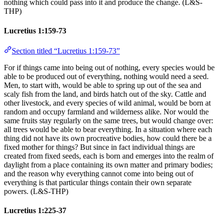
nothing which could pass into it and produce the change. (L&S-
THP)
Lucretius 1:159-73
Section titled “Lucretius 1:159-73”
For if things came into being out of nothing, every species would be
able to be produced out of everything, nothing would need a seed.
Men, to start with, would be able to spring up out of the sea and
scaly fish from the land, and birds hatch out of the sky. Cattle and
other livestock, and every species of wild animal, would be born at
random and occupy farmland and wilderness alike. Nor would the
same fruits stay regularly on the same trees, but would change over:
all trees would be able to bear everything. In a situation where each
thing did not have its own procreative bodies, how could there be a
fixed mother for things? But since in fact individual things are
created from fixed seeds, each is born and emerges into the realm of
daylight from a place containing its own matter and primary bodies;
and the reason why everything cannot come into being out of
everything is that particular things contain their own separate
powers. (L&S-THP)
Lucretius 1:225-37