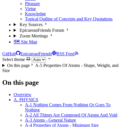
Pleasure
Virtue
Knowledge
Topical Outline of Concepts and Key Quotations
Key Sources
EpicureanFriends Forum
Zoom Meetings
🗺️ Site Map
GitHub
EpicureanFriends
RSS Feed
Select theme
On this page
A-5 Properties Of Atoms - Shape, Weight, and
Size
On this page
Overview
A. PHYSICS
A-1 Nothing Comes From Nothing Or Goes To
Nothing
A-2 All Things Are Composed Of Atoms And Void
A-3 Atoms - General Nature
A-4 Properties of Atoms - Minimum Size