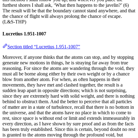
furthest shores I shall ask, ‘What then happens to the javelin?’ (6)
The result will be that the boundary cannot stand anywhere, and that
the chance of flight will always prolong the chance of escape.
(L&S-THP)
Lucretius 1.951-1007
Section titled “Lucretius 1.951-1007”
Moreover, if anyone thinks that the atoms can stop, and by stopping
generate new motions in things, he is straying far away from true
reasoning. For since the atoms are wandering through the void, they
must all be borne along either by their own weight or by a chance
blow from another atom. For when, as often happens in their
movements, they have met and clashed together, the result is a
sudden leap apart in opposite directions; which is not surprising,
since they are extremely hard with solid weight, and there is nothing
behind to obstruct them. And the better to perceive that all particles
of matter are in a state of turbulence, recall that there is no bottom in
the universe, and that the atoms have no place in which to come to
rest, since space is without end or limit and extends immeasurably in
every direction, as I have shown by sure proof and as from the facts
has been truly established. Since this is certain, beyond doubt no rest
is granted to the atoms moving through the profound void, but