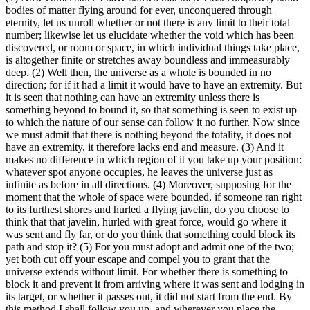
bodies of matter flying around for ever, unconquered through
eternity, let us unroll whether or not there is any limit to their total
number; likewise let us elucidate whether the void which has been
discovered, or room or space, in which individual things take place,
is altogether finite or stretches away boundless and immeasurably
deep. (2) Well then, the universe as a whole is bounded in no
direction; for if it had a limit it would have to have an extremity. But
it is seen that nothing can have an extremity unless there is
something beyond to bound it, so that something is seen to exist up
to which the nature of our sense can follow it no further. Now since
we must admit that there is nothing beyond the totality, it does not
have an extremity, it therefore lacks end and measure. (3) And it
makes no difference in which region of it you take up your position:
whatever spot anyone occupies, he leaves the universe just as
infinite as before in all directions. (4) Moreover, supposing for the
moment that the whole of space were bounded, if someone ran right
to its furthest shores and hurled a flying javelin, do you choose to
think that that javelin, hurled with great force, would go where it
was sent and fly far, or do you think that something could block its
path and stop it? (5) For you must adopt and admit one of the two;
yet both cut off your escape and compel you to grant that the
universe extends without limit. For whether there is something to
block it and prevent it from arriving where it was sent and lodging in
its target, or whether it passes out, it did not start from the end. By
this method I shall follow you up, and wherever you place the