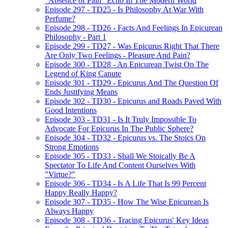
"Absence of Pain" Echo In The Modern World
Episode 297 - TD25 - Is Philosophy At War With
Perfume?
Episode 298 - TD26 - Facts And Feelings In Epicurean
Philosophy - Part 1
Episode 299 - TD27 - Was Epicurus Right That There
Are Only Two Feelings - Pleasure And Pain?
Episode 300 - TD28 - An Epicurean Twist On The
Legend of King Canute
Episode 301 - TD29 - Epicurus And The Question Of
Ends Justifying Means
Episode 302 - TD30 - Epicurus and Roads Paved With
Good Intentions
Episode 303 - TD31 - Is It Truly Impossible To
Advocate For Epicurus In The Public Sphere?
Episode 304 - TD32 - Epicurus vs. The Stoics On
Strong Emotions
Episode 305 - TD33 - Shall We Stoically Be A
Spectator To Life And Content Ourselves With
"Virtue?"
Episode 306 - TD34 - Is A Life That Is 99 Percent
Happy Really Happy?
Episode 307 - TD35 - How The Wise Epicurean Is
Always Happy
Episode 308 - TD36 - Tracing Epicurus' Key Ideas