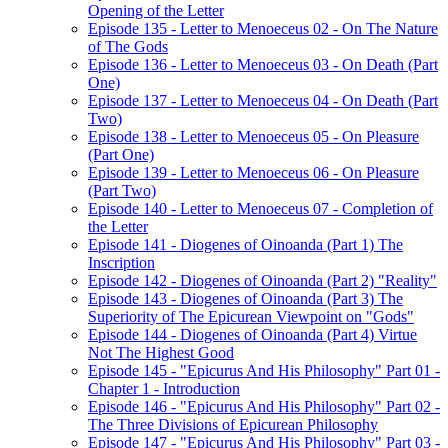
Opening of the Letter
Episode 135 - Letter to Menoeceus 02 - On The Nature
of The Gods
Episode 136 - Letter to Menoeceus 03 - On Death (Part
One)
Episode 137 - Letter to Menoeceus 04 - On Death (Part
Two)
Episode 138 - Letter to Menoeceus 05 - On Pleasure
(Part One)
Episode 139 - Letter to Menoeceus 06 - On Pleasure
(Part Two)
Episode 140 - Letter to Menoeceus 07 - Completion of
the Letter
Episode 141 - Diogenes of Oinoanda (Part 1) The
Inscription
Episode 142 - Diogenes of Oinoanda (Part 2) "Reality"
Episode 143 - Diogenes of Oinoanda (Part 3) The
Superiority of The Epicurean Viewpoint on "Gods"
Episode 144 - Diogenes of Oinoanda (Part 4) Virtue
Not The Highest Good
Episode 145 - "Epicurus And His Philosophy" Part 01 -
Chapter 1 - Introduction
Episode 146 - "Epicurus And His Philosophy" Part 02 -
The Three Divisions of Epicurean Philosophy
Episode 147 - "Epicurus And His Philosophy" Part 03 -