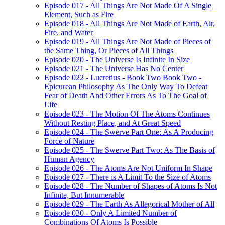
Episode 017 - All Things Are Not Made Of A Single
Element, Such as Fire
Episode 018 - All Things Are Not Made of Earth, Air,
Fire, and Water
Episode 019 - All Things Are Not Made of Pieces of
the Same Thing, Or Pieces of All Things
Episode 020 - The Universe Is Infinite In Size
Episode 021 - The Universe Has No Center
Episode 022 - Lucretius - Book Two Book Two -
Epicurean Philosophy As The Only Way To Defeat
Fear of Death And Other Errors As To The Goal of
Life
Episode 023 - The Motion Of The Atoms Continues
Without Resting Place, and At Great Speed
Episode 024 - The Swerve Part One: As A Producing
Force of Nature
Episode 025 - The Swerve Part Two: As The Basis of
Human Agency
Episode 026 - The Atoms Are Not Uniform In Shape
Episode 027 - There is A Limit To the Size of Atoms
Episode 028 - The Number of Shapes of Atoms Is Not
Infinite, But Innumerable
Episode 029 - The Earth As Allegorical Mother of All
Episode 030 - Only A Limited Number of
Combinations Of Atoms Is Possible