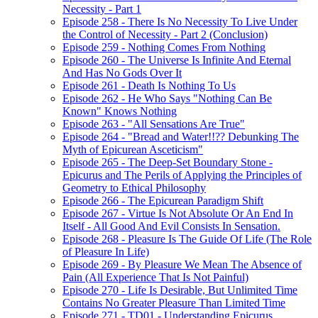
Necessity - Part 1
Episode 258 - There Is No Necessity To Live Under
the Control of Necessity - Part 2 (Conclusion)
Episode 259 - Nothing Comes From Nothing
Episode 260 - The Universe Is Infinite And Eternal
And Has No Gods Over It
Episode 261 - Death Is Nothing To Us
Episode 262 - He Who Says "Nothing Can Be
Known" Knows Nothing
Episode 263 - "All Sensations Are True"
Episode 264 - "Bread and Water!!?? Debunking The
Myth of Epicurean Asceticism"
Episode 265 - The Deep-Set Boundary Stone -
Epicurus and The Perils of Applying the Principles of
Geometry to Ethical Philosophy
Episode 266 - The Epicurean Paradigm Shift
Episode 267 - Virtue Is Not Absolute Or An End In
Itself - All Good And Evil Consists In Sensation.
Episode 268 - Pleasure Is The Guide Of Life (The Role
of Pleasure In Life)
Episode 269 - By Pleasure We Mean The Absence of
Pain (All Experience That Is Not Painful)
Episode 270 - Life Is Desirable, But Unlimited Time
Contains No Greater Pleasure Than Limited Time
Episode 271 - TD01 - Understanding Epicurus