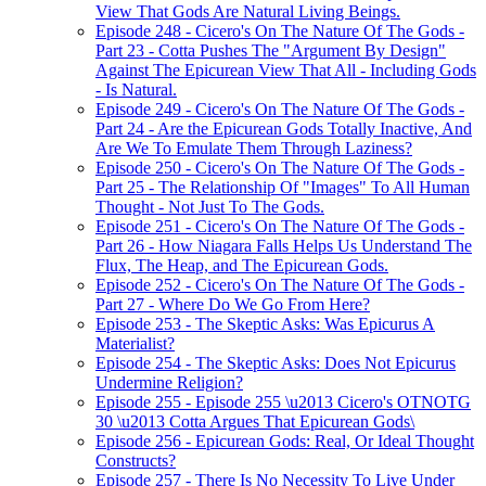
View That Gods Are Natural Living Beings.
Episode 248 - Cicero's On The Nature Of The Gods -
Part 23 - Cotta Pushes The "Argument By Design"
Against The Epicurean View That All - Including Gods
- Is Natural.
Episode 249 - Cicero's On The Nature Of The Gods -
Part 24 - Are the Epicurean Gods Totally Inactive, And
Are We To Emulate Them Through Laziness?
Episode 250 - Cicero's On The Nature Of The Gods -
Part 25 - The Relationship Of "Images" To All Human
Thought - Not Just To The Gods.
Episode 251 - Cicero's On The Nature Of The Gods -
Part 26 - How Niagara Falls Helps Us Understand The
Flux, The Heap, and The Epicurean Gods.
Episode 252 - Cicero's On The Nature Of The Gods -
Part 27 - Where Do We Go From Here?
Episode 253 - The Skeptic Asks: Was Epicurus A
Materialist?
Episode 254 - The Skeptic Asks: Does Not Epicurus
Undermine Religion?
Episode 255 - Episode 255 \u2013 Cicero's OTNOTG
30 \u2013 Cotta Argues That Epicurean Gods\
Episode 256 - Epicurean Gods: Real, Or Ideal Thought
Constructs?
Episode 257 - There Is No Necessity To Live Under