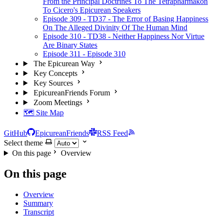
From the Principal Doctrines To The Tetrapharmakon
To Cicero's Epicurean Speakers
Episode 309 - TD37 - The Error of Basing Happiness
On The Alleged Divinity Of The Human Mind
Episode 310 - TD38 - Neither Happiness Nor Virtue
Are Binary States
Episode 311 - Episode 310
The Epicurean Way
Key Concepts
Key Sources
EpicureanFriends Forum
Zoom Meetings
🗺️ Site Map
GitHub
EpicureanFriends
RSS Feed
Select theme
On this page
Overview
On this page
Overview
Summary
Transcript