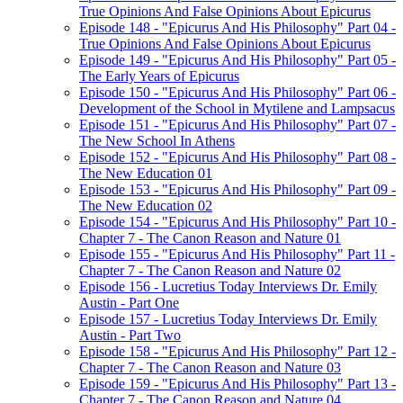
True Opinions And False Opinions About Epicurus
Episode 148 - "Epicurus And His Philosophy" Part 04 -
True Opinions And False Opinions About Epicurus
Episode 149 - "Epicurus And His Philosophy" Part 05 -
The Early Years of Epicurus
Episode 150 - "Epicurus And His Philosophy" Part 06 -
Development of the School in Mytilene and Lampsacus
Episode 151 - "Epicurus And His Philosophy" Part 07 -
The New School In Athens
Episode 152 - "Epicurus And His Philosophy" Part 08 -
The New Education 01
Episode 153 - "Epicurus And His Philosophy" Part 09 -
The New Education 02
Episode 154 - "Epicurus And His Philosophy" Part 10 -
Chapter 7 - The Canon Reason and Nature 01
Episode 155 - "Epicurus And His Philosophy" Part 11 -
Chapter 7 - The Canon Reason and Nature 02
Episode 156 - Lucretius Today Interviews Dr. Emily
Austin - Part One
Episode 157 - Lucretius Today Interviews Dr. Emily
Austin - Part Two
Episode 158 - "Epicurus And His Philosophy" Part 12 -
Chapter 7 - The Canon Reason and Nature 03
Episode 159 - "Epicurus And His Philosophy" Part 13 -
Chapter 7 - The Canon Reason and Nature 04