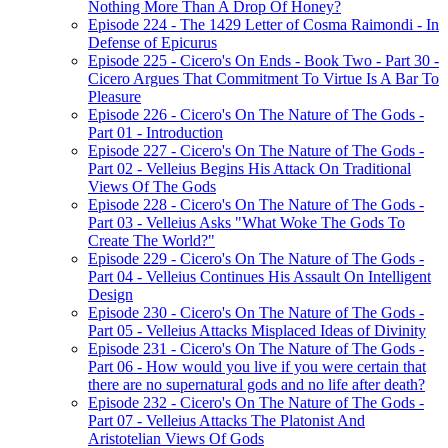
Nothing More Than A Drop Of Honey?
Episode 224 - The 1429 Letter of Cosma Raimondi - In
Defense of Epicurus
Episode 225 - Cicero's On Ends - Book Two - Part 30 -
Cicero Argues That Commitment To Virtue Is A Bar To
Pleasure
Episode 226 - Cicero's On The Nature of The Gods -
Part 01 - Introduction
Episode 227 - Cicero's On The Nature of The Gods -
Part 02 - Velleius Begins His Attack On Traditional
Views Of The Gods
Episode 228 - Cicero's On The Nature of The Gods -
Part 03 - Velleius Asks "What Woke The Gods To
Create The World?"
Episode 229 - Cicero's On The Nature of The Gods -
Part 04 - Velleius Continues His Assault On Intelligent
Design
Episode 230 - Cicero's On The Nature of The Gods -
Part 05 - Velleius Attacks Misplaced Ideas of Divinity
Episode 231 - Cicero's On The Nature of The Gods -
Part 06 - How would you live if you were certain that
there are no supernatural gods and no life after death?
Episode 232 - Cicero's On The Nature of The Gods -
Part 07 - Velleius Attacks The Platonist And
Aristotelian Views Of Gods