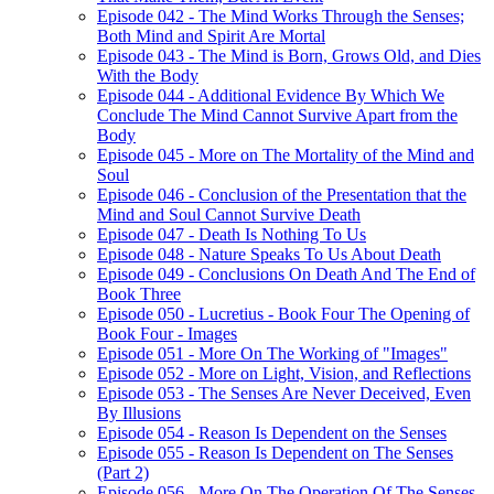
Episode 042 - The Mind Works Through the Senses;
Both Mind and Spirit Are Mortal
Episode 043 - The Mind is Born, Grows Old, and Dies
With the Body
Episode 044 - Additional Evidence By Which We
Conclude The Mind Cannot Survive Apart from the
Body
Episode 045 - More on The Mortality of the Mind and
Soul
Episode 046 - Conclusion of the Presentation that the
Mind and Soul Cannot Survive Death
Episode 047 - Death Is Nothing To Us
Episode 048 - Nature Speaks To Us About Death
Episode 049 - Conclusions On Death And The End of
Book Three
Episode 050 - Lucretius - Book Four The Opening of
Book Four - Images
Episode 051 - More On The Working of "Images"
Episode 052 - More on Light, Vision, and Reflections
Episode 053 - The Senses Are Never Deceived, Even
By Illusions
Episode 054 - Reason Is Dependent on the Senses
Episode 055 - Reason Is Dependent on The Senses
(Part 2)
Episode 056 - More On The Operation Of The Senses