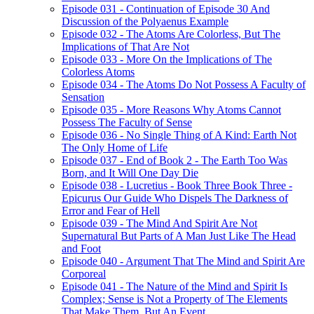
Episode 031 - Continuation of Episode 30 And
Discussion of the Polyaenus Example
Episode 032 - The Atoms Are Colorless, But The
Implications of That Are Not
Episode 033 - More On the Implications of The
Colorless Atoms
Episode 034 - The Atoms Do Not Possess A Faculty of
Sensation
Episode 035 - More Reasons Why Atoms Cannot
Possess The Faculty of Sense
Episode 036 - No Single Thing of A Kind: Earth Not
The Only Home of Life
Episode 037 - End of Book 2 - The Earth Too Was
Born, and It Will One Day Die
Episode 038 - Lucretius - Book Three Book Three -
Epicurus Our Guide Who Dispels The Darkness of
Error and Fear of Hell
Episode 039 - The Mind And Spirit Are Not
Supernatural But Parts of A Man Just Like The Head
and Foot
Episode 040 - Argument That The Mind and Spirit Are
Corporeal
Episode 041 - The Nature of the Mind and Spirit Is
Complex; Sense is Not a Property of The Elements
That Make Them, But An Event