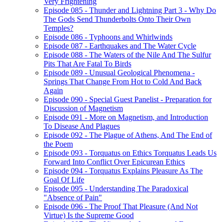
Very Frightening
Episode 085 - Thunder and Lightning Part 3 - Why Do
The Gods Send Thunderbolts Onto Their Own
Temples?
Episode 086 - Typhoons and Whirlwinds
Episode 087 - Earthquakes and The Water Cycle
Episode 088 - The Waters of the Nile And The Sulfur
Pits That Are Fatal To Birds
Episode 089 - Unusual Geological Phenomena -
Springs That Change From Hot to Cold And Back
Again
Episode 090 - Special Guest Panelist - Preparation for
Discussion of Magnetism
Episode 091 - More on Magnetism, and Introduction
To Disease And Plagues
Episode 092 - The Plague of Athens, And The End of
the Poem
Episode 093 - Torquatus on Ethics Torquatus Leads Us
Forward Into Conflict Over Epicurean Ethics
Episode 094 - Torquatus Explains Pleasure As The
Goal Of Life
Episode 095 - Understanding The Paradoxical
"Absence of Pain"
Episode 096 - The Proof That Pleasure (And Not
Virtue) Is the Supreme Good