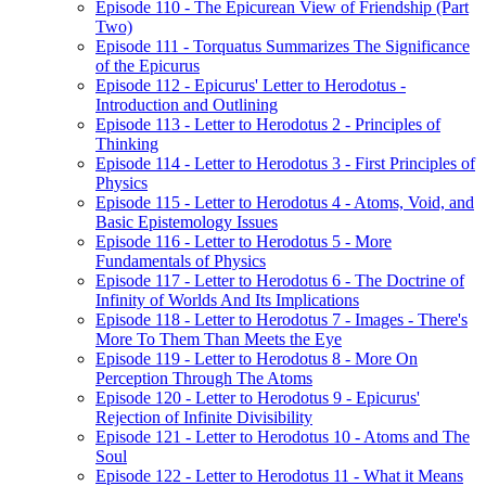
Episode 110 - The Epicurean View of Friendship (Part
Two)
Episode 111 - Torquatus Summarizes The Significance
of the Epicurus
Episode 112 - Epicurus' Letter to Herodotus -
Introduction and Outlining
Episode 113 - Letter to Herodotus 2 - Principles of
Thinking
Episode 114 - Letter to Herodotus 3 - First Principles of
Physics
Episode 115 - Letter to Herodotus 4 - Atoms, Void, and
Basic Epistemology Issues
Episode 116 - Letter to Herodotus 5 - More
Fundamentals of Physics
Episode 117 - Letter to Herodotus 6 - The Doctrine of
Infinity of Worlds And Its Implications
Episode 118 - Letter to Herodotus 7 - Images - There's
More To Them Than Meets the Eye
Episode 119 - Letter to Herodotus 8 - More On
Perception Through The Atoms
Episode 120 - Letter to Herodotus 9 - Epicurus'
Rejection of Infinite Divisibility
Episode 121 - Letter to Herodotus 10 - Atoms and The
Soul
Episode 122 - Letter to Herodotus 11 - What it Means