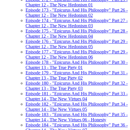
Chapter 12 - The New Hedonism 01
Episode 173 - "Epicurus And His Philosophy" Part 26 -
Chapter 12 - The New Hedonism 02
Episode 174 - "Epicurus And His Philosophy" Part 27 -
Chapter 12 - The New Hedonism 03
Episode 175 - "Epicurus And His Philosophy" Part 28 -
Chapter 12 - The New Hedonism 04
Episode 176 - "Epicurus And His Philosophy" Part 29 -
Chapter 12 - The New Hedonism 05
Episode 177 - "Epicurus And His Philosophy" Part 29 -
Chapter 12 - The New Hedonism 06
Episode 178 - "Epicurus And His Philosophy" Part 30 -
Chapter 13 - The True Piety 01
Episode 179 - "Epicurus And His Philosophy" Part 31 -
Chapter 13 - The True Piety 02
Episode 180 - "Epicurus And His Philosophy" Part 32 -
Chapter 13 - The True Piety 03
Episode 181 - "Epicurus And His Philosophy" Part 33 -
Chapter 14 - The New Virtues 04
Episode 182 - "Epicurus And His Philosophy" Part 34 -
Chapter 14 - The New Virtues 05
Episode 183 - "Epicurus And His Philosophy" Part 35 -
Chapter 14 - The New Virtues 06 - Honesty
Episode 184 - "Epicurus And His Philosophy" Part 36 -