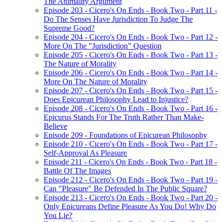
The Animality Argument
Episode 203 - Cicero's On Ends - Book Two - Part 11 -
Do The Senses Have Jurisdiction To Judge The
Supreme Good?
Episode 204 - Cicero's On Ends - Book Two - Part 12 -
More On The "Jurisdiction" Question
Episode 205 - Cicero's On Ends - Book Two - Part 13 -
The Nature of Morality
Episode 206 - Cicero's On Ends - Book Two - Part 14 -
More On The Nature of Morality
Episode 207 - Cicero's On Ends - Book Two - Part 15 -
Does Epicurean Philosophy Lead to Injustice?
Episode 208 - Cicero's On Ends - Book Two - Part 16 -
Epicurus Stands For The Truth Rather Than Make-
Believe
Episode 209 - Foundations of Epicurean Philosophy
Episode 210 - Cicero's On Ends - Book Two - Part 17 -
Self-Approval As Pleasure
Episode 211 - Cicero's On Ends - Book Two - Part 18 -
Battle Of The Images
Episode 212 - Cicero's On Ends - Book Two - Part 19 -
Can "Pleasure" Be Defended In The Public Square?
Episode 213 - Cicero's On Ends - Book Two - Part 20 -
Only Epicureans Define Pleasure As You Do! Why Do
You Lie?