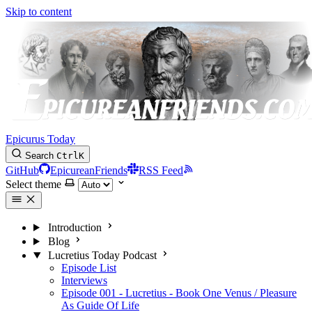
Skip to content
Epicurus Today
Search
Ctrl
K
GitHub
EpicureanFriends
RSS Feed
Select theme
Introduction
Blog
Lucretius Today Podcast
Episode List
Interviews
Episode 001 - Lucretius - Book One Venus / Pleasure
As Guide Of Life