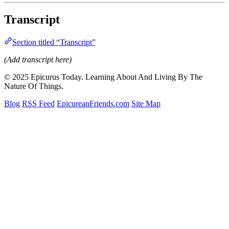
Transcript
Section titled “Transcript”
(Add transcript here)
© 2025 Epicurus Today. Learning About And Living By The
Nature Of Things.
Blog
RSS Feed
EpicureanFriends.com
Site Map