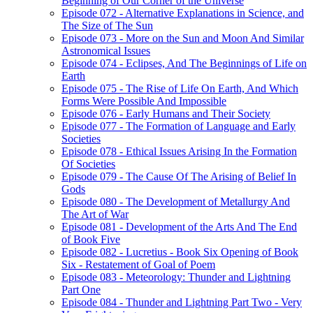
Beginning of Our Corner of the Universe
Episode 072 - Alternative Explanations in Science, and
The Size of The Sun
Episode 073 - More on the Sun and Moon And Similar
Astronomical Issues
Episode 074 - Eclipses, And The Beginnings of Life on
Earth
Episode 075 - The Rise of Life On Earth, And Which
Forms Were Possible And Impossible
Episode 076 - Early Humans and Their Society
Episode 077 - The Formation of Language and Early
Societies
Episode 078 - Ethical Issues Arising In the Formation
Of Societies
Episode 079 - The Cause Of The Arising of Belief In
Gods
Episode 080 - The Development of Metallurgy And
The Art of War
Episode 081 - Development of the Arts And The End
of Book Five
Episode 082 - Lucretius - Book Six Opening of Book
Six - Restatement of Goal of Poem
Episode 083 - Meteorology: Thunder and Lightning
Part One
Episode 084 - Thunder and Lightning Part Two - Very