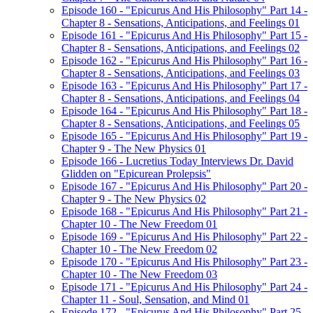
Episode 160 - "Epicurus And His Philosophy" Part 14 -
Chapter 8 - Sensations, Anticipations, and Feelings 01
Episode 161 - "Epicurus And His Philosophy" Part 15 -
Chapter 8 - Sensations, Anticipations, and Feelings 02
Episode 162 - "Epicurus And His Philosophy" Part 16 -
Chapter 8 - Sensations, Anticipations, and Feelings 03
Episode 163 - "Epicurus And His Philosophy" Part 17 -
Chapter 8 - Sensations, Anticipations, and Feelings 04
Episode 164 - "Epicurus And His Philosophy" Part 18 -
Chapter 8 - Sensations, Anticipations, and Feelings 05
Episode 165 - "Epicurus And His Philosophy" Part 19 -
Chapter 9 - The New Physics 01
Episode 166 - Lucretius Today Interviews Dr. David
Glidden on "Epicurean Prolepsis"
Episode 167 - "Epicurus And His Philosophy" Part 20 -
Chapter 9 - The New Physics 02
Episode 168 - "Epicurus And His Philosophy" Part 21 -
Chapter 10 - The New Freedom 01
Episode 169 - "Epicurus And His Philosophy" Part 22 -
Chapter 10 - The New Freedom 02
Episode 170 - "Epicurus And His Philosophy" Part 23 -
Chapter 10 - The New Freedom 03
Episode 171 - "Epicurus And His Philosophy" Part 24 -
Chapter 11 - Soul, Sensation, and Mind 01
Episode 172 - "Epicurus And His Philosophy" Part 25 -