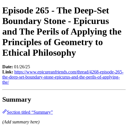
Episode 265 - The Deep-Set
Boundary Stone - Epicurus
and The Perils of Applying the
Principles of Geometry to
Ethical Philosophy
Date:
01/26/25
Link:
https://www.epicureanfriends.com/thread/4268-episode-265-
the-deep-set-boundary-stone-epicurus-and-the-perils-of-applying-
the/
Summary
Section titled “Summary”
(Add summary here)