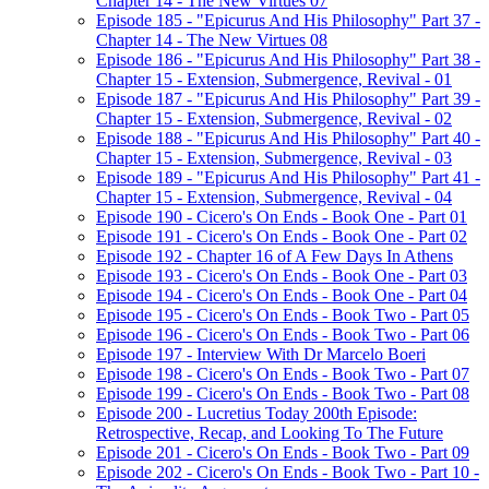
Chapter 14 - The New Virtues 07
Episode 185 - "Epicurus And His Philosophy" Part 37 -
Chapter 14 - The New Virtues 08
Episode 186 - "Epicurus And His Philosophy" Part 38 -
Chapter 15 - Extension, Submergence, Revival - 01
Episode 187 - "Epicurus And His Philosophy" Part 39 -
Chapter 15 - Extension, Submergence, Revival - 02
Episode 188 - "Epicurus And His Philosophy" Part 40 -
Chapter 15 - Extension, Submergence, Revival - 03
Episode 189 - "Epicurus And His Philosophy" Part 41 -
Chapter 15 - Extension, Submergence, Revival - 04
Episode 190 - Cicero's On Ends - Book One - Part 01
Episode 191 - Cicero's On Ends - Book One - Part 02
Episode 192 - Chapter 16 of A Few Days In Athens
Episode 193 - Cicero's On Ends - Book One - Part 03
Episode 194 - Cicero's On Ends - Book One - Part 04
Episode 195 - Cicero's On Ends - Book Two - Part 05
Episode 196 - Cicero's On Ends - Book Two - Part 06
Episode 197 - Interview With Dr Marcelo Boeri
Episode 198 - Cicero's On Ends - Book Two - Part 07
Episode 199 - Cicero's On Ends - Book Two - Part 08
Episode 200 - Lucretius Today 200th Episode:
Retrospective, Recap, and Looking To The Future
Episode 201 - Cicero's On Ends - Book Two - Part 09
Episode 202 - Cicero's On Ends - Book Two - Part 10 -