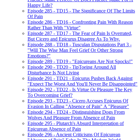
Happy Life?
Episode 285 - TD15 - The Significance Of The Limits
Of Pain
Episode 286 - TD16 - Confronting Pain With Reason
Rather Than With "Virtue"
Episode 287 - TD17 - The Fear of Pain Is Overrated,
But Cicero and Epicurus Disagree As To Why.
Episode 288 - TD18 - Tusculan Disputations Part 3 -
"Will The Wise Man Feel Grief Or Other Strong
Emotions?"
Episode 289 - TD19 - "Epicureans Are Not Spocks!"
Episode 290 - TD20 - TipToeing Around All
Disturbance Is Not Living
Episode 291 - TD21 - Epicurus Pushes Back Against
"Expect The Worst And You'll Never Be Disappointed"
Episode 292 - TD22 - Is Virtue Or Pleasure The Key
To Overcoming Grief?
Episode 293 - TD23 - Cicero Accuses Epicurus Of
Evasion In Calling "Absence of Pain" A "Pleasure"
Episode 294 - TD24 - Distinguishing Dogs From
Wolves And Pleasure From Absence of Pain
Episode 295 - Plutarch's Absurd Interpretation of
Epicurean Absence of Pain
Episode 296 - Ancient Criticisms Of Epicurean