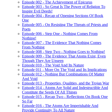
Episode 002 - The Achievement of Epicurus
Episode 003 - So Great Is The Power of Religion To
Inspire Evil Deeds!
Episode 004 - Recap of Opening Sections Of Book
One
Episode 005 - On Resisting The Threats of Priests and
Poets
Episode 006 - Step One - Nothing Comes From
Nothing!
Episode 007 - The Evidence That Nothing Comes
From Nothing
Episode 008 - Step Two - Nothing Goes to Nothing!
Episode 009 - The Evidence That Atoms Exist, Even
Though They Are Unseen
Episode 010 - The Void And Its Nature
Episode 011 - More On The Void and Its Implications
Episode 012 - Nothing But Combinations Of Matter
And Void
Episode 013 - Properties, Qualities, and the Trojan War
Episode 014 - Atoms Are Solid and Indestructible And
Constitute the Seeds Of All Things
Episode 015 - Recap Two - Reflections On Book One
So Far
Episode 016 - The Atoms Are Imperishable And
Provide Continuity To All Nature