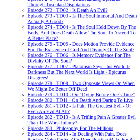
Through Tusculan Disputations
Episode 272 - TD02 - Is Death An Evil?
Episode 273 - TD03 - Is The Soul Immortal And Death
Actually A Good?
Episode 274 - TD04 - Is The Soul Held Down By The
Body, And Does Death Allow The Soul To Ascend To
A Better Place?
Episode 275 - TD05 - Does Motion Provide Evidence
For The Existence of God And Divinity Of The Soul?
Episode 276 - TD06 - Is Memory Evidence For The
Divinity Of The Soul?
Episode 277 - TD07 - Platonism Says This World Is
Darkness But The Next World Is Light - Epicurus
Disagrees!
Episode 278 - TD08 - Two Opposite Views On When
We Might Be Better Off Dead
Episode 279 - TD10 - On "Dying Before One's Time"
Episode 280 - TD11 - On Death And Daring To Live
Episode 281 - TD12 - Is Pain The Greatest Evil - Or
Even An Evil At All?
Episode 282 - TD13 - Is A Trifling Pain A Greater Evil
Than The Worst Infamy?
Episode 283 - Philosophy For The Millions
Episode 284 - TD14 - In Dealing With Pain, Does
Practice Make Perfect? Or Does Practice Make For A