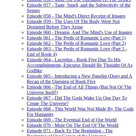
Episode 057 - Taste, Smell, and the Subjectivity of the
Senses
Episode 058 - The Mind's Direct Receipt of Images
Episode 059 - The Uses Of The Body Were Not
Designed Before They Arose
Episode 060 - Dreams, And The Mind's Use of Images
Episode 061 - The Perils of Romantic Love (Part 1)
Episode 062 - The Perils of Romantic Love (Part 2)
Episode 063 - The Perils of Romantic Love (Part 3 -
End of Book 4)
Episode 064 - Lucretius - Book Five Due To His
Accomplishments, Epicurus Should Be Thought Of As
Godlike
Episode 065 - Introducing a New Panelist (Don) and A
Recap of the Opening of Book Five
Episode 066 - The End of All Things (But Not Of The
Universe Itself!)
Episode 067 - Did The Gods Wake Up One Day To
Create The Universe?
Episode 068 - This World Was Not Made By The Gods
For Humanity
Episode 069 - The Eventual End of Our World
Episode 070 - More On The End Of The World
Episode 071 - Back To The Beginning - The