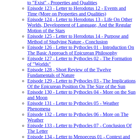
to "Exist" - Properties and Qualities
Episode 123 - Letter to Herodotus 12 - Events and
Time (More on Properties and Qualities)
Episode 124 - Letter to Herodotus 13 - Life On Other
Worlds, Development of Language, And the Regular
Motion of the Stars
Episode 125 - Letter to Herodotus 14 - Purpose and
Method of Studying Nature - Conclusion
Episode 126 - Letter to Pythocles 01 - Introduction On
The Basic Approach of Epicurean Philosophy
Episode 127 - Letter to Pythocles 02 - The Formation
of "Worlds"
Episode 128 - Short Review of the Twelve
Fundamentals of Nature
Episode 129 - Letter to Pythocles 03 - The Implications
Of the Epicurean Position On The Size of the Sun
Episode 130 - Letter to Pythocles 04 - More on the Sun
and Moon
Episode 131 - Letter to Pythocles 05 - Weather
Phenomena
Episode 132 - Letter to Pythocles 06 - More on The
Weather
Episode 133 - Letter to Pythocles 07 - Conclusion Of
The Letter
Episode 134 - Letter to Menoeceus 01 - Context and