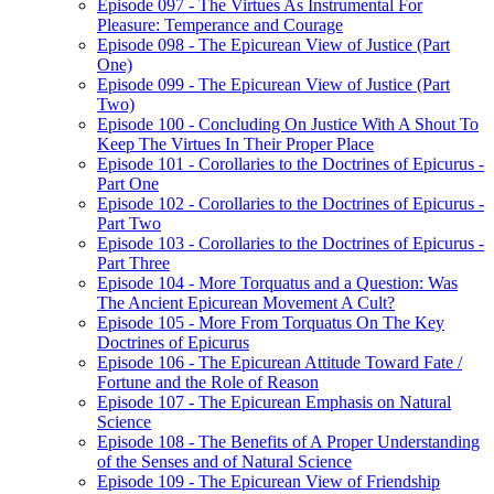
Episode 097 - The Virtues As Instrumental For
Pleasure: Temperance and Courage
Episode 098 - The Epicurean View of Justice (Part
One)
Episode 099 - The Epicurean View of Justice (Part
Two)
Episode 100 - Concluding On Justice With A Shout To
Keep The Virtues In Their Proper Place
Episode 101 - Corollaries to the Doctrines of Epicurus -
Part One
Episode 102 - Corollaries to the Doctrines of Epicurus -
Part Two
Episode 103 - Corollaries to the Doctrines of Epicurus -
Part Three
Episode 104 - More Torquatus and a Question: Was
The Ancient Epicurean Movement A Cult?
Episode 105 - More From Torquatus On The Key
Doctrines of Epicurus
Episode 106 - The Epicurean Attitude Toward Fate /
Fortune and the Role of Reason
Episode 107 - The Epicurean Emphasis on Natural
Science
Episode 108 - The Benefits of A Proper Understanding
of the Senses and of Natural Science
Episode 109 - The Epicurean View of Friendship