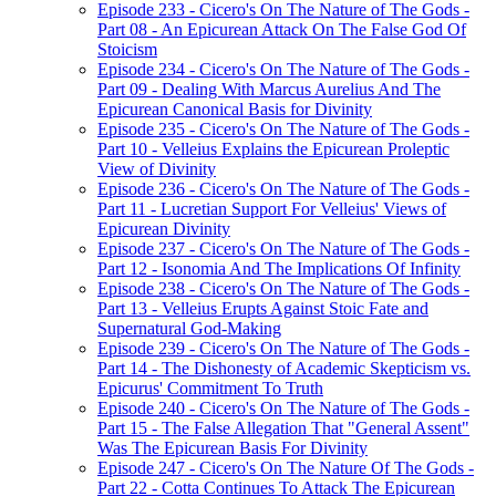
Episode 233 - Cicero's On The Nature of The Gods -
Part 08 - An Epicurean Attack On The False God Of
Stoicism
Episode 234 - Cicero's On The Nature of The Gods -
Part 09 - Dealing With Marcus Aurelius And The
Epicurean Canonical Basis for Divinity
Episode 235 - Cicero's On The Nature of The Gods -
Part 10 - Velleius Explains the Epicurean Proleptic
View of Divinity
Episode 236 - Cicero's On The Nature of The Gods -
Part 11 - Lucretian Support For Velleius' Views of
Epicurean Divinity
Episode 237 - Cicero's On The Nature of The Gods -
Part 12 - Isonomia And The Implications Of Infinity
Episode 238 - Cicero's On The Nature of The Gods -
Part 13 - Velleius Erupts Against Stoic Fate and
Supernatural God-Making
Episode 239 - Cicero's On The Nature of The Gods -
Part 14 - The Dishonesty of Academic Skepticism vs.
Epicurus' Commitment To Truth
Episode 240 - Cicero's On The Nature of The Gods -
Part 15 - The False Allegation That "General Assent"
Was The Epicurean Basis For Divinity
Episode 247 - Cicero's On The Nature Of The Gods -
Part 22 - Cotta Continues To Attack The Epicurean