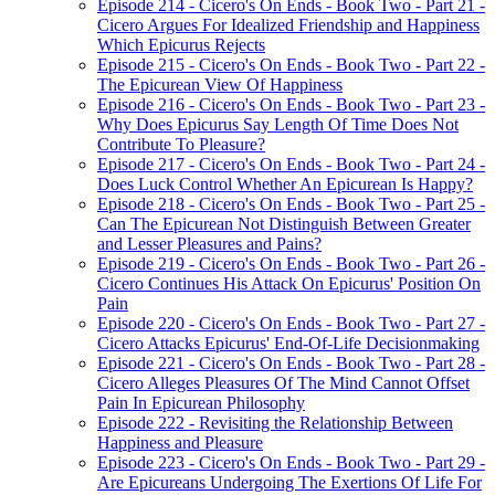
Episode 214 - Cicero's On Ends - Book Two - Part 21 -
Cicero Argues For Idealized Friendship and Happiness
Which Epicurus Rejects
Episode 215 - Cicero's On Ends - Book Two - Part 22 -
The Epicurean View Of Happiness
Episode 216 - Cicero's On Ends - Book Two - Part 23 -
Why Does Epicurus Say Length Of Time Does Not
Contribute To Pleasure?
Episode 217 - Cicero's On Ends - Book Two - Part 24 -
Does Luck Control Whether An Epicurean Is Happy?
Episode 218 - Cicero's On Ends - Book Two - Part 25 -
Can The Epicurean Not Distinguish Between Greater
and Lesser Pleasures and Pains?
Episode 219 - Cicero's On Ends - Book Two - Part 26 -
Cicero Continues His Attack On Epicurus' Position On
Pain
Episode 220 - Cicero's On Ends - Book Two - Part 27 -
Cicero Attacks Epicurus' End-Of-Life Decisionmaking
Episode 221 - Cicero's On Ends - Book Two - Part 28 -
Cicero Alleges Pleasures Of The Mind Cannot Offset
Pain In Epicurean Philosophy
Episode 222 - Revisiting the Relationship Between
Happiness and Pleasure
Episode 223 - Cicero's On Ends - Book Two - Part 29 -
Are Epicureans Undergoing The Exertions Of Life For