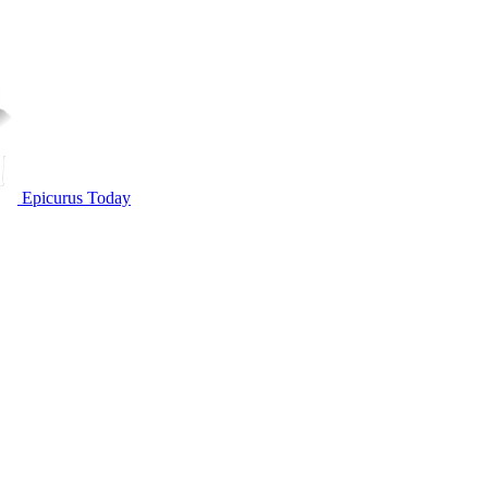
Epicurus Today