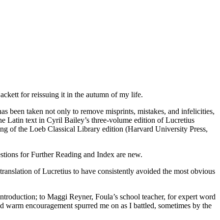
ckett for reissuing it in the autumn of my life.
been taken not only to remove misprints, mistakes, and infelicities,
he Latin text in Cyril Bailey’s three-volume edition of Lucretius
ting of the Loeb Classical Library edition (Harvard University Press,
estions for Further Reading and Index are new.
h translation of Lucretius to have consistently avoided the most obvious
Introduction; to Maggi Reyner, Foula’s school teacher, for expert word
nd warm encouragement spurred me on as I battled, sometimes by the