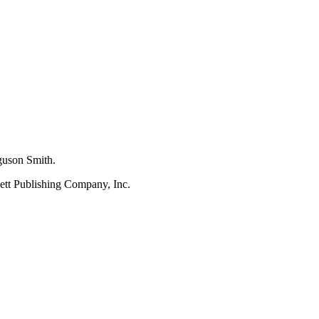
rguson Smith.
kett Publishing Company, Inc.