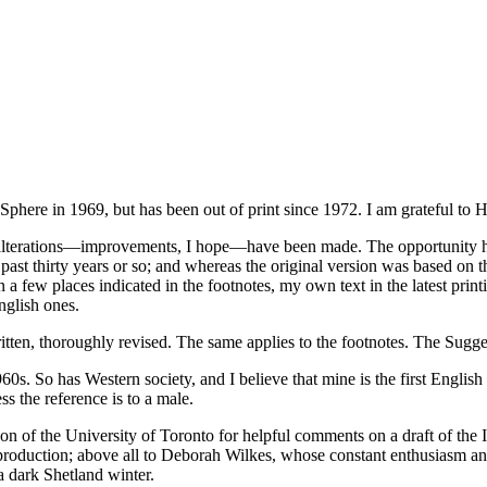
Sphere in 1969, but has been out of print since 1972. I am grateful to Ha
alterations—improvements, I hope—have been made. The opportunity has 
past thirty years or so; and whereas the original version was based on t
 a few places indicated in the footnotes, my own text in the latest prin
nglish ones.
tten, thoroughly revised. The same applies to the footnotes. The Sugg
960s. So has Western society, and I believe that mine is the first Englis
s the reference is to a male.
on of the University of Toronto for helpful comments on a draft of the 
production; above all to Deborah Wilkes, whose constant enthusiasm a
a dark Shetland winter.