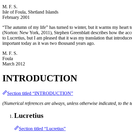
M. F. S.
Isle of Foula, Shetland Islands
February 2001
“The autumn of my life” has turned to winter, but it warms my heart to
(Norton: New York, 2011), Stephen Greenblatt describes how the acces
to Lucretius, but I am pleased that it was my translation that introduc
important today as it was two thousand years ago.
M. F. S.
Foula
March 2012
INTRODUCTION
Section titled “INTRODUCTION”
(Numerical references are always, unless otherwise indicated, to the te
Lucretius
Section titled “Lucretius”