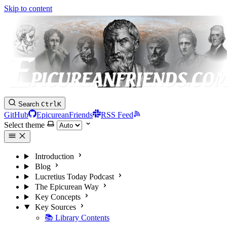
Skip to content
Search
Ctrl
K
GitHub
EpicureanFriends
RSS Feed
Select theme
Introduction
Blog
Lucretius Today Podcast
The Epicurean Way
Key Concepts
Key Sources
📚 Library Contents