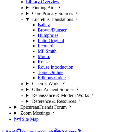
Library Overview
Finding Aids
Core Primary Sources
Lucretius Translations
Bailey
Brown/Dunster
Humphries
Latin Original
Leonard
MF Smith
Munro
Rouse
Rouse Introduction
Topic Outline
Editions Guide
Cicero's Works
Other Ancient Sources
Renaissance & Modern Works
Reference & Resources
EpicureanFriends Forum
Zoom Meetings
🗺️ Site Map
GitHub
EpicureanFriends
RSS Feed