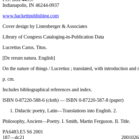
Indianapolis, IN 46244-0937
www.hackettpublishing.com
Cover design by Listenberger & Associates
Library of Congress Cataloging-in-Publication Data
Lucretius Carus, Titus.
[De rerum natura. English]
On the nature of things / Lucretius ; translated, with introduction an
p. cm.
Includes bibliographical references and index.
ISBN 0-87220-588-6 (cloth) — ISBN 0-87220-587-8 (paper)
Didactic poetry, Latin—Translations into English. 2.
Philosophy, Ancient—Poetry. I. Smith, Martin Ferguson. II. Title.
PA6483.E5 S6 2001
187—dc21 200102640