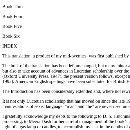
Book Three
Book Four
Book Five
Book Six
INDEX
This translation, a product of my mid-twenties, was first published by 
The bulk of the translation has been left unchanged, but many minor 
but also to take account of advances in Lucretian scholarship over the 
(Oxford University Press, 1947), the present version follows, except in
1992). American English spellings have been substituted for British E
The Introduction has been considerably extended and, where not rewri
It is not only Lucretian scholarship that has moved on since the late 1
manifestations of sexist language: “man” and “he” are never used unles
I gratefully acknowledge my debts to the following: to D. S. Hutchins
processing; to Meera Dash for her careful management of the book’s 
light of a gas lamp or candles, to accomplish my task in the depths of 