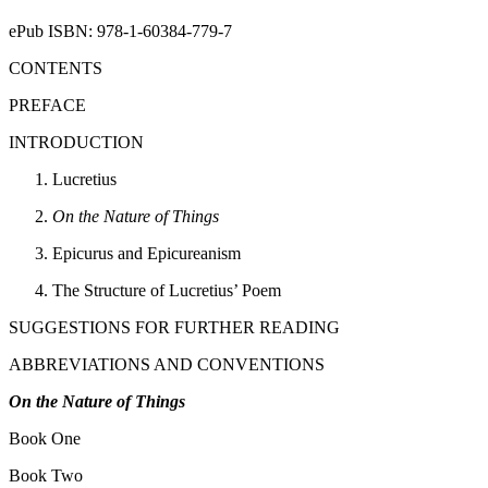
ePub ISBN: 978-1-60384-779-7
CONTENTS
PREFACE
INTRODUCTION
Lucretius
On the Nature of Things
Epicurus and Epicureanism
The Structure of Lucretius’ Poem
SUGGESTIONS FOR FURTHER READING
ABBREVIATIONS AND CONVENTIONS
On the Nature of Things
Book One
Book Two