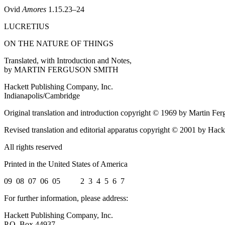
Ovid
Amores
1.15.23–24
LUCRETIUS
ON THE NATURE OF THINGS
Translated, with Introduction and Notes,
by MARTIN FERGUSON SMITH
Hackett Publishing Company, Inc.
Indianapolis/Cambridge
Original translation and introduction copyright © 1969 by Martin Fe
Revised translation and editorial apparatus copyright © 2001 by Hac
All rights reserved
Printed in the United States of America
09 08 07 06 05 2 3 4 5 6 7
For further information, please address:
Hackett Publishing Company, Inc.
P.O. Box 44937