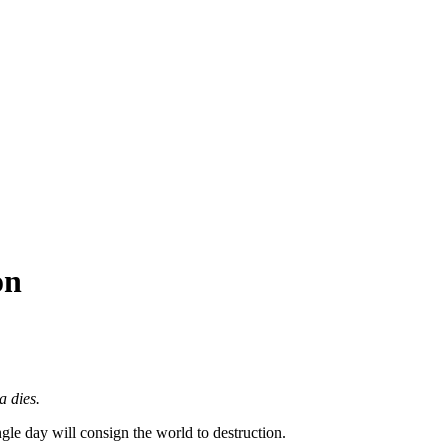
on
a dies.
gle day will consign the world to destruction.