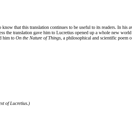
 know that this translation continues to be useful to its readers. In hi
s the translation gave him to Lucretius opened up a whole new world for
ed him to
On the Nature of Things
, a philosophical and scientific poem 
xt of Lucretius.)