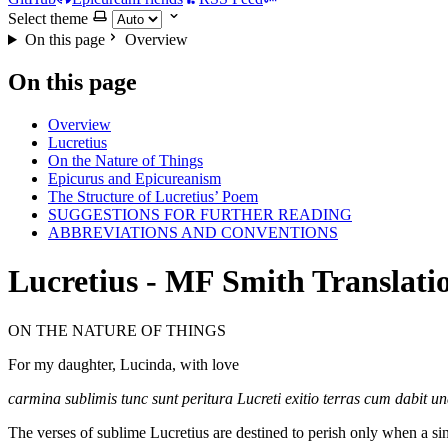
Select theme
On this page
Overview
On this page
Overview
Lucretius
On the Nature of Things
Epicurus and Epicureanism
The Structure of Lucretius’ Poem
SUGGESTIONS FOR FURTHER READING
ABBREVIATIONS AND CONVENTIONS
Lucretius - MF Smith Translati
ON THE NATURE OF THINGS
For my daughter, Lucinda, with love
carmina sublimis tunc sunt peritura Lucreti exitio terras cum dabit un
The verses of sublime Lucretius are destined to perish only when a sin