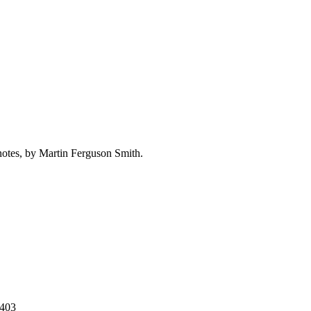
d notes, by Martin Ferguson Smith.
3