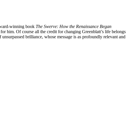
s award-winning book
The Swerve: How the Renaissance Began
 him. Of course all the credit for changing Greenblatt’s life belongs
of unsurpassed brilliance, whose message is as profoundly relevant and