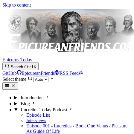
Skip to content
Epicurus Today
Search
Ctrl
K
GitHub
EpicureanFriends
RSS Feed
Select theme
Introduction
Blog
Lucretius Today Podcast
Episode List
Interviews
Episode 001 - Lucretius - Book One Venus / Pleasure
As Guide Of Life