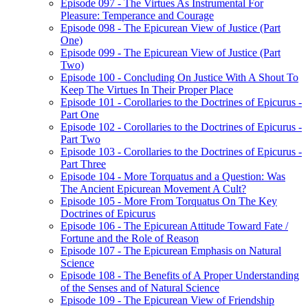
Episode 097 - The Virtues As Instrumental For
Pleasure: Temperance and Courage
Episode 098 - The Epicurean View of Justice (Part
One)
Episode 099 - The Epicurean View of Justice (Part
Two)
Episode 100 - Concluding On Justice With A Shout To
Keep The Virtues In Their Proper Place
Episode 101 - Corollaries to the Doctrines of Epicurus -
Part One
Episode 102 - Corollaries to the Doctrines of Epicurus -
Part Two
Episode 103 - Corollaries to the Doctrines of Epicurus -
Part Three
Episode 104 - More Torquatus and a Question: Was
The Ancient Epicurean Movement A Cult?
Episode 105 - More From Torquatus On The Key
Doctrines of Epicurus
Episode 106 - The Epicurean Attitude Toward Fate /
Fortune and the Role of Reason
Episode 107 - The Epicurean Emphasis on Natural
Science
Episode 108 - The Benefits of A Proper Understanding
of the Senses and of Natural Science
Episode 109 - The Epicurean View of Friendship