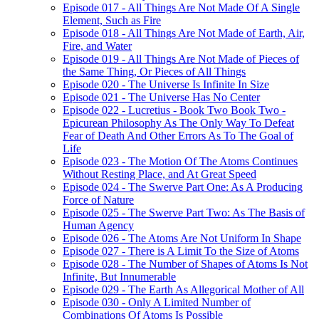
Episode 017 - All Things Are Not Made Of A Single
Element, Such as Fire
Episode 018 - All Things Are Not Made of Earth, Air,
Fire, and Water
Episode 019 - All Things Are Not Made of Pieces of
the Same Thing, Or Pieces of All Things
Episode 020 - The Universe Is Infinite In Size
Episode 021 - The Universe Has No Center
Episode 022 - Lucretius - Book Two Book Two -
Epicurean Philosophy As The Only Way To Defeat
Fear of Death And Other Errors As To The Goal of
Life
Episode 023 - The Motion Of The Atoms Continues
Without Resting Place, and At Great Speed
Episode 024 - The Swerve Part One: As A Producing
Force of Nature
Episode 025 - The Swerve Part Two: As The Basis of
Human Agency
Episode 026 - The Atoms Are Not Uniform In Shape
Episode 027 - There is A Limit To the Size of Atoms
Episode 028 - The Number of Shapes of Atoms Is Not
Infinite, But Innumerable
Episode 029 - The Earth As Allegorical Mother of All
Episode 030 - Only A Limited Number of
Combinations Of Atoms Is Possible