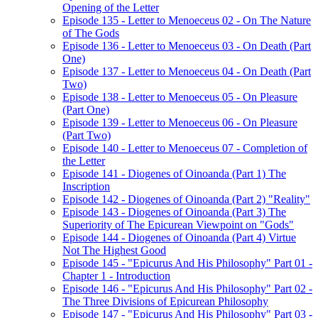
Opening of the Letter
Episode 135 - Letter to Menoeceus 02 - On The Nature
of The Gods
Episode 136 - Letter to Menoeceus 03 - On Death (Part
One)
Episode 137 - Letter to Menoeceus 04 - On Death (Part
Two)
Episode 138 - Letter to Menoeceus 05 - On Pleasure
(Part One)
Episode 139 - Letter to Menoeceus 06 - On Pleasure
(Part Two)
Episode 140 - Letter to Menoeceus 07 - Completion of
the Letter
Episode 141 - Diogenes of Oinoanda (Part 1) The
Inscription
Episode 142 - Diogenes of Oinoanda (Part 2) "Reality"
Episode 143 - Diogenes of Oinoanda (Part 3) The
Superiority of The Epicurean Viewpoint on "Gods"
Episode 144 - Diogenes of Oinoanda (Part 4) Virtue
Not The Highest Good
Episode 145 - "Epicurus And His Philosophy" Part 01 -
Chapter 1 - Introduction
Episode 146 - "Epicurus And His Philosophy" Part 02 -
The Three Divisions of Epicurean Philosophy
Episode 147 - "Epicurus And His Philosophy" Part 03 -