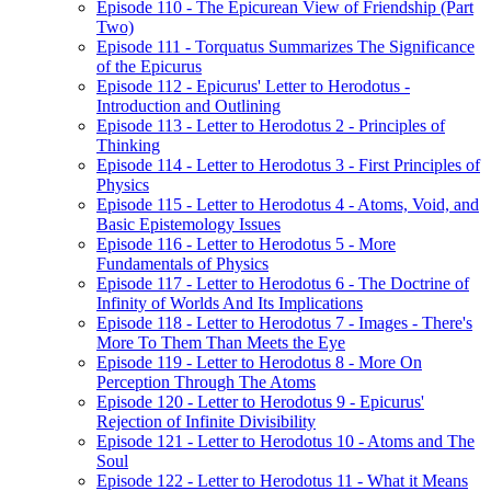
Episode 110 - The Epicurean View of Friendship (Part
Two)
Episode 111 - Torquatus Summarizes The Significance
of the Epicurus
Episode 112 - Epicurus' Letter to Herodotus -
Introduction and Outlining
Episode 113 - Letter to Herodotus 2 - Principles of
Thinking
Episode 114 - Letter to Herodotus 3 - First Principles of
Physics
Episode 115 - Letter to Herodotus 4 - Atoms, Void, and
Basic Epistemology Issues
Episode 116 - Letter to Herodotus 5 - More
Fundamentals of Physics
Episode 117 - Letter to Herodotus 6 - The Doctrine of
Infinity of Worlds And Its Implications
Episode 118 - Letter to Herodotus 7 - Images - There's
More To Them Than Meets the Eye
Episode 119 - Letter to Herodotus 8 - More On
Perception Through The Atoms
Episode 120 - Letter to Herodotus 9 - Epicurus'
Rejection of Infinite Divisibility
Episode 121 - Letter to Herodotus 10 - Atoms and The
Soul
Episode 122 - Letter to Herodotus 11 - What it Means