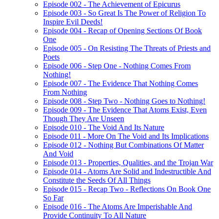
Episode 002 - The Achievement of Epicurus
Episode 003 - So Great Is The Power of Religion To
Inspire Evil Deeds!
Episode 004 - Recap of Opening Sections Of Book
One
Episode 005 - On Resisting The Threats of Priests and
Poets
Episode 006 - Step One - Nothing Comes From
Nothing!
Episode 007 - The Evidence That Nothing Comes
From Nothing
Episode 008 - Step Two - Nothing Goes to Nothing!
Episode 009 - The Evidence That Atoms Exist, Even
Though They Are Unseen
Episode 010 - The Void And Its Nature
Episode 011 - More On The Void and Its Implications
Episode 012 - Nothing But Combinations Of Matter
And Void
Episode 013 - Properties, Qualities, and the Trojan War
Episode 014 - Atoms Are Solid and Indestructible And
Constitute the Seeds Of All Things
Episode 015 - Recap Two - Reflections On Book One
So Far
Episode 016 - The Atoms Are Imperishable And
Provide Continuity To All Nature