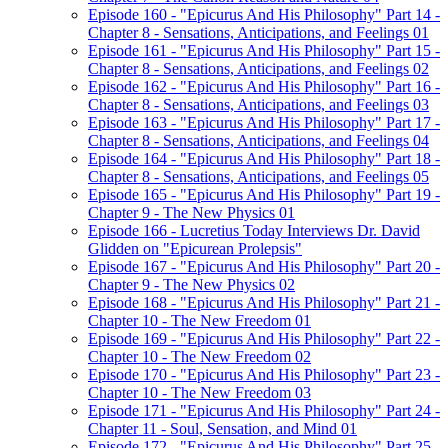
Episode 160 - "Epicurus And His Philosophy" Part 14 -
Chapter 8 - Sensations, Anticipations, and Feelings 01
Episode 161 - "Epicurus And His Philosophy" Part 15 -
Chapter 8 - Sensations, Anticipations, and Feelings 02
Episode 162 - "Epicurus And His Philosophy" Part 16 -
Chapter 8 - Sensations, Anticipations, and Feelings 03
Episode 163 - "Epicurus And His Philosophy" Part 17 -
Chapter 8 - Sensations, Anticipations, and Feelings 04
Episode 164 - "Epicurus And His Philosophy" Part 18 -
Chapter 8 - Sensations, Anticipations, and Feelings 05
Episode 165 - "Epicurus And His Philosophy" Part 19 -
Chapter 9 - The New Physics 01
Episode 166 - Lucretius Today Interviews Dr. David
Glidden on "Epicurean Prolepsis"
Episode 167 - "Epicurus And His Philosophy" Part 20 -
Chapter 9 - The New Physics 02
Episode 168 - "Epicurus And His Philosophy" Part 21 -
Chapter 10 - The New Freedom 01
Episode 169 - "Epicurus And His Philosophy" Part 22 -
Chapter 10 - The New Freedom 02
Episode 170 - "Epicurus And His Philosophy" Part 23 -
Chapter 10 - The New Freedom 03
Episode 171 - "Epicurus And His Philosophy" Part 24 -
Chapter 11 - Soul, Sensation, and Mind 01
Episode 172 - "Epicurus And His Philosophy" Part 25 -