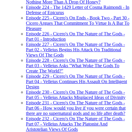
Nothing More Than A Drop Of Honey?
Episode 224 - The 1429 Letter of Cosma Raimondi - In
Defense of Epicurus
Episode 225 - Cicero's On Ends - Book Two - Part 30 -
Cicero Argues That Commitment To Virtue Is A Bar To
Pleasure
Episode 226 - Cicero's On The Nature of The Gods -
Part 01 - Introduction
Episode 227 - Cicero's On The Nature of The Gods -
Part 02 - Velleius Begins His Attack On Traditional
Views Of The Gods
Episode 228 - Cicero's On The Nature of The Gods -
Part 03 - Velleius Asks "What Woke The Gods To
Create The World?"
Episode 229 - Cicero's On The Nature of The Gods -
Part 04 - Velleius Continues His Assault On Intelligent
Design
Episode 230 - Cicero's On The Nature of The Gods -
Part 05 - Velleius Attacks Misplaced Ideas of Divinity
Episode 231 - Cicero's On The Nature of The Gods -
Part 06 - How would you live if you were certain that
there are no supernatural gods and no life after death?
Episode 232 - Cicero's On The Nature of The Gods -
Part 07 - Velleius Attacks The Platonist And
Aristotelian Views Of Gods