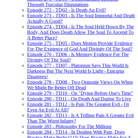
Through Tusculan Disputations
Episode 272 - TD02 - Is Death An Evil?
Episode 273 - TD03 - Is The Soul Immortal And Death
Actually A Good?
Episode 274 - TD04 - Is The Soul Held Down By The
Body, And Does Death Allow The Soul To Ascend To
A Better Place?
Episode 275 - TD05 - Does Motion Provide Evidence
For The Existence of God And Divinity Of The Soul?
Episode 276 - TD06 - Is Memory Evidence For The
Divinity Of The Soul?
Episode 277 - TD07 - Platonism Says This World Is
Darkness But The Next World Is Light - Epicurus
Disagrees!
Episode 278 - TD08 - Two Opposite Views On When
We Might Be Better Off Dead
Episode 279 - TD10 - On "Dying Before One's Time"
Episode 280 - TD11 - On Death And Daring To Live
Episode 281 - TD12 - Is Pain The Greatest Evil - Or
Even An Evil At All?
Episode 282 - TD13 - Is A Trifling Pain A Greater Evil
Than The Worst Infamy?
Episode 283 - Philosophy For The Millions
Episode 284 - TD14 - In Dealing With Pain, Does
Practice Make Perfect? Or Does Practice Make For A