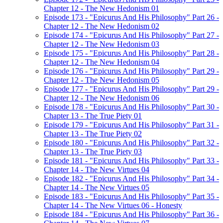
Chapter 12 - The New Hedonism 01
Episode 173 - "Epicurus And His Philosophy" Part 26 -
Chapter 12 - The New Hedonism 02
Episode 174 - "Epicurus And His Philosophy" Part 27 -
Chapter 12 - The New Hedonism 03
Episode 175 - "Epicurus And His Philosophy" Part 28 -
Chapter 12 - The New Hedonism 04
Episode 176 - "Epicurus And His Philosophy" Part 29 -
Chapter 12 - The New Hedonism 05
Episode 177 - "Epicurus And His Philosophy" Part 29 -
Chapter 12 - The New Hedonism 06
Episode 178 - "Epicurus And His Philosophy" Part 30 -
Chapter 13 - The True Piety 01
Episode 179 - "Epicurus And His Philosophy" Part 31 -
Chapter 13 - The True Piety 02
Episode 180 - "Epicurus And His Philosophy" Part 32 -
Chapter 13 - The True Piety 03
Episode 181 - "Epicurus And His Philosophy" Part 33 -
Chapter 14 - The New Virtues 04
Episode 182 - "Epicurus And His Philosophy" Part 34 -
Chapter 14 - The New Virtues 05
Episode 183 - "Epicurus And His Philosophy" Part 35 -
Chapter 14 - The New Virtues 06 - Honesty
Episode 184 - "Epicurus And His Philosophy" Part 36 -