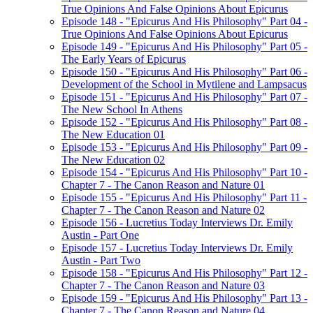
True Opinions And False Opinions About Epicurus
Episode 148 - "Epicurus And His Philosophy" Part 04 -
True Opinions And False Opinions About Epicurus
Episode 149 - "Epicurus And His Philosophy" Part 05 -
The Early Years of Epicurus
Episode 150 - "Epicurus And His Philosophy" Part 06 -
Development of the School in Mytilene and Lampsacus
Episode 151 - "Epicurus And His Philosophy" Part 07 -
The New School In Athens
Episode 152 - "Epicurus And His Philosophy" Part 08 -
The New Education 01
Episode 153 - "Epicurus And His Philosophy" Part 09 -
The New Education 02
Episode 154 - "Epicurus And His Philosophy" Part 10 -
Chapter 7 - The Canon Reason and Nature 01
Episode 155 - "Epicurus And His Philosophy" Part 11 -
Chapter 7 - The Canon Reason and Nature 02
Episode 156 - Lucretius Today Interviews Dr. Emily
Austin - Part One
Episode 157 - Lucretius Today Interviews Dr. Emily
Austin - Part Two
Episode 158 - "Epicurus And His Philosophy" Part 12 -
Chapter 7 - The Canon Reason and Nature 03
Episode 159 - "Epicurus And His Philosophy" Part 13 -
Chapter 7 - The Canon Reason and Nature 04