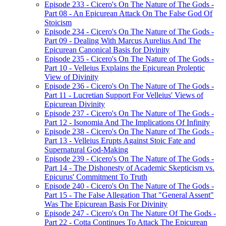
Episode 233 - Cicero's On The Nature of The Gods -
Part 08 - An Epicurean Attack On The False God Of
Stoicism
Episode 234 - Cicero's On The Nature of The Gods -
Part 09 - Dealing With Marcus Aurelius And The
Epicurean Canonical Basis for Divinity
Episode 235 - Cicero's On The Nature of The Gods -
Part 10 - Velleius Explains the Epicurean Proleptic
View of Divinity
Episode 236 - Cicero's On The Nature of The Gods -
Part 11 - Lucretian Support For Velleius' Views of
Epicurean Divinity
Episode 237 - Cicero's On The Nature of The Gods -
Part 12 - Isonomia And The Implications Of Infinity
Episode 238 - Cicero's On The Nature of The Gods -
Part 13 - Velleius Erupts Against Stoic Fate and
Supernatural God-Making
Episode 239 - Cicero's On The Nature of The Gods -
Part 14 - The Dishonesty of Academic Skepticism vs.
Epicurus' Commitment To Truth
Episode 240 - Cicero's On The Nature of The Gods -
Part 15 - The False Allegation That "General Assent"
Was The Epicurean Basis For Divinity
Episode 247 - Cicero's On The Nature Of The Gods -
Part 22 - Cotta Continues To Attack The Epicurean