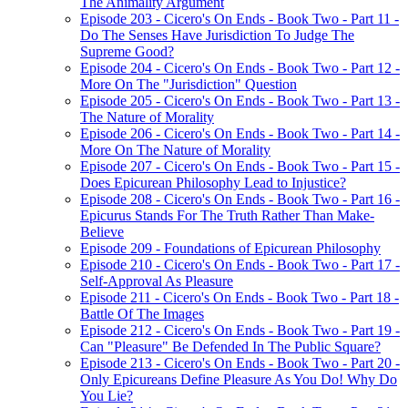
The Animality Argument
Episode 203 - Cicero's On Ends - Book Two - Part 11 -
Do The Senses Have Jurisdiction To Judge The
Supreme Good?
Episode 204 - Cicero's On Ends - Book Two - Part 12 -
More On The "Jurisdiction" Question
Episode 205 - Cicero's On Ends - Book Two - Part 13 -
The Nature of Morality
Episode 206 - Cicero's On Ends - Book Two - Part 14 -
More On The Nature of Morality
Episode 207 - Cicero's On Ends - Book Two - Part 15 -
Does Epicurean Philosophy Lead to Injustice?
Episode 208 - Cicero's On Ends - Book Two - Part 16 -
Epicurus Stands For The Truth Rather Than Make-
Believe
Episode 209 - Foundations of Epicurean Philosophy
Episode 210 - Cicero's On Ends - Book Two - Part 17 -
Self-Approval As Pleasure
Episode 211 - Cicero's On Ends - Book Two - Part 18 -
Battle Of The Images
Episode 212 - Cicero's On Ends - Book Two - Part 19 -
Can "Pleasure" Be Defended In The Public Square?
Episode 213 - Cicero's On Ends - Book Two - Part 20 -
Only Epicureans Define Pleasure As You Do! Why Do
You Lie?