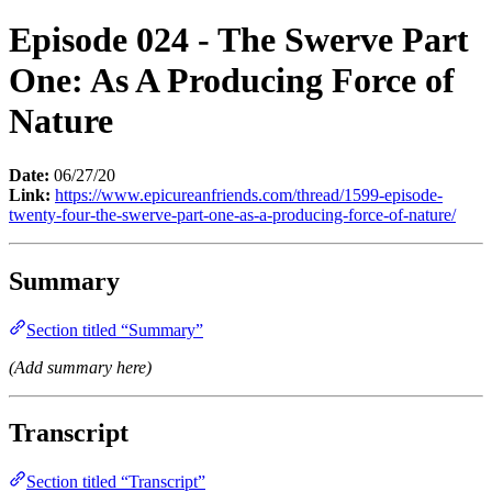
Episode 024 - The Swerve Part
One: As A Producing Force of
Nature
Date:
06/27/20
Link:
https://www.epicureanfriends.com/thread/1599-episode-
twenty-four-the-swerve-part-one-as-a-producing-force-of-nature/
Summary
Section titled “Summary”
(Add summary here)
Transcript
Section titled “Transcript”