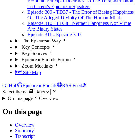
From the Principal Doctrines To The Tetrapharmakon
To Cicero's Epicurean Speakers
Episode 309 - TD37 - The Error of Basing Happiness
On The Alleged Divinity Of The Human Mind
Episode 310 - TD38 - Neither Happiness Nor Virtue
Are Binary States
Episode 311 - Episode 310
The Epicurean Way
Key Concepts
Key Sources
EpicureanFriends Forum
Zoom Meetings
🗺️ Site Map
GitHub
EpicureanFriends
RSS Feed
Select theme
On this page
Overview
On this page
Overview
Summary
Transcript