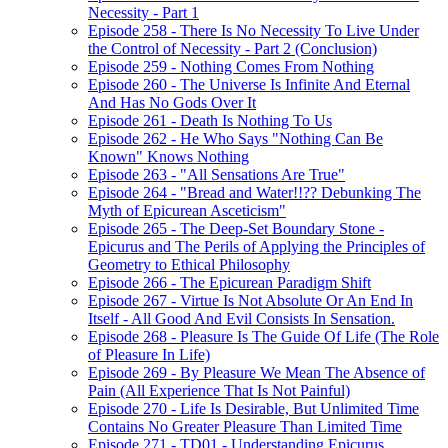
Necessity - Part 1
Episode 258 - There Is No Necessity To Live Under
the Control of Necessity - Part 2 (Conclusion)
Episode 259 - Nothing Comes From Nothing
Episode 260 - The Universe Is Infinite And Eternal
And Has No Gods Over It
Episode 261 - Death Is Nothing To Us
Episode 262 - He Who Says "Nothing Can Be
Known" Knows Nothing
Episode 263 - "All Sensations Are True"
Episode 264 - "Bread and Water!!?? Debunking The
Myth of Epicurean Asceticism"
Episode 265 - The Deep-Set Boundary Stone -
Epicurus and The Perils of Applying the Principles of
Geometry to Ethical Philosophy
Episode 266 - The Epicurean Paradigm Shift
Episode 267 - Virtue Is Not Absolute Or An End In
Itself - All Good And Evil Consists In Sensation.
Episode 268 - Pleasure Is The Guide Of Life (The Role
of Pleasure In Life)
Episode 269 - By Pleasure We Mean The Absence of
Pain (All Experience That Is Not Painful)
Episode 270 - Life Is Desirable, But Unlimited Time
Contains No Greater Pleasure Than Limited Time
Episode 271 - TD01 - Understanding Epicurus