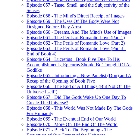
Episode 057 - Taste, Smell, and the Subjectivity of the
Senses
Episode 058 - The Mind's Direct Receipt of Images
Episode 059 - The Uses Of The Body Were Not
Designed Before They Arose
Episode 060 - Dreams, And The Mind's Use of Images
Episode 061 - The Perils of Romantic Love (Part 1)
Episode 062 - The Perils of Romantic Love (Part 2)
Episode 063 - The Perils of Romantic Love (Part 3 -
End of Book 4)
Episode 064 - Lucretius - Book Five Due To His
Accomplishments, Epicurus Should Be Thought Of As
Godlike
Episode 065 - Introducing a New Panelist (Don) and A
Recap of the Opening of Book Five
Episode 066 - The End of All Things (But Not Of The
Universe Itself!)
Episode 067 - Did The Gods Wake Up One Day To
Create The Universe?
Episode 068 - This World Was Not Made By The Gods
For Humanity
Episode 069 - The Eventual End of Our World
Episode 070 - More On The End Of The World
Episode 071 - Back To The Beginning - The