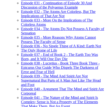
Episode 031 - Continuation of Episode 30 And
Discussion of the Polyaenus Example
Episode 032 - The Atoms Are Colorless, But The
Implications of That Are Not
Episode 033 - More On the Implications of The
Colorless Atoms
Episode 034 - The Atoms Do Not Possess A Faculty of
Sensation
Episode 035 - More Reasons Why Atoms Cannot
Possess The Faculty of Sense
Episode 036 - No Single Thing of A Kind: Earth Not
The Only Home of Life
Episode 037 - End of Book 2 - The Earth Too Was
Born, and It Will One Day Die
Episode 038 - Lucretius - Book Three Book Three -
Epicurus Our Guide Who Dispels The Darkness of
Error and Fear of Hell
Episode 039 - The Mind And Spirit Are Not
Supernatural But Parts of A Man Just Like The Head
and Foot
Episode 040 - Argument That The Mind and Spirit Are
Corporeal
Episode 041 - The Nature of the Mind and Spirit Is
Complex; Sense is Not a Property of The Elements
That Make Them, But An Event