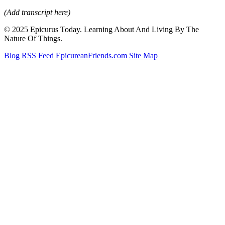
(Add transcript here)
© 2025 Epicurus Today. Learning About And Living By The
Nature Of Things.
Blog
RSS Feed
EpicureanFriends.com
Site Map