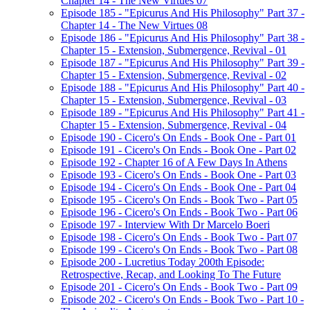
Chapter 14 - The New Virtues 07
Episode 185 - "Epicurus And His Philosophy" Part 37 -
Chapter 14 - The New Virtues 08
Episode 186 - "Epicurus And His Philosophy" Part 38 -
Chapter 15 - Extension, Submergence, Revival - 01
Episode 187 - "Epicurus And His Philosophy" Part 39 -
Chapter 15 - Extension, Submergence, Revival - 02
Episode 188 - "Epicurus And His Philosophy" Part 40 -
Chapter 15 - Extension, Submergence, Revival - 03
Episode 189 - "Epicurus And His Philosophy" Part 41 -
Chapter 15 - Extension, Submergence, Revival - 04
Episode 190 - Cicero's On Ends - Book One - Part 01
Episode 191 - Cicero's On Ends - Book One - Part 02
Episode 192 - Chapter 16 of A Few Days In Athens
Episode 193 - Cicero's On Ends - Book One - Part 03
Episode 194 - Cicero's On Ends - Book One - Part 04
Episode 195 - Cicero's On Ends - Book Two - Part 05
Episode 196 - Cicero's On Ends - Book Two - Part 06
Episode 197 - Interview With Dr Marcelo Boeri
Episode 198 - Cicero's On Ends - Book Two - Part 07
Episode 199 - Cicero's On Ends - Book Two - Part 08
Episode 200 - Lucretius Today 200th Episode:
Retrospective, Recap, and Looking To The Future
Episode 201 - Cicero's On Ends - Book Two - Part 09
Episode 202 - Cicero's On Ends - Book Two - Part 10 -