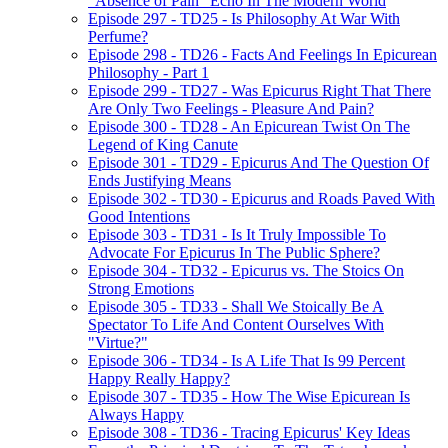
"Absence of Pain" Echo In The Modern World
Episode 297 - TD25 - Is Philosophy At War With
Perfume?
Episode 298 - TD26 - Facts And Feelings In Epicurean
Philosophy - Part 1
Episode 299 - TD27 - Was Epicurus Right That There
Are Only Two Feelings - Pleasure And Pain?
Episode 300 - TD28 - An Epicurean Twist On The
Legend of King Canute
Episode 301 - TD29 - Epicurus And The Question Of
Ends Justifying Means
Episode 302 - TD30 - Epicurus and Roads Paved With
Good Intentions
Episode 303 - TD31 - Is It Truly Impossible To
Advocate For Epicurus In The Public Sphere?
Episode 304 - TD32 - Epicurus vs. The Stoics On
Strong Emotions
Episode 305 - TD33 - Shall We Stoically Be A
Spectator To Life And Content Ourselves With
"Virtue?"
Episode 306 - TD34 - Is A Life That Is 99 Percent
Happy Really Happy?
Episode 307 - TD35 - How The Wise Epicurean Is
Always Happy
Episode 308 - TD36 - Tracing Epicurus' Key Ideas