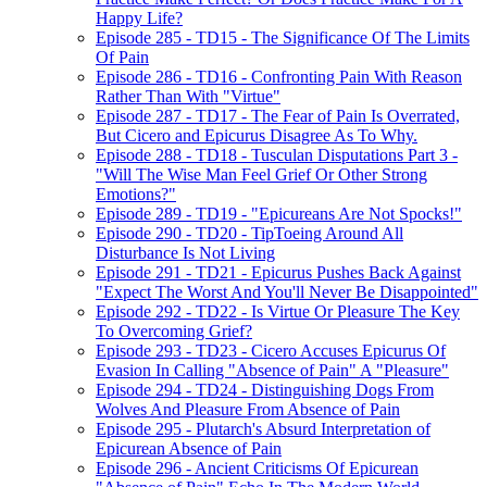
Happy Life?
Episode 285 - TD15 - The Significance Of The Limits
Of Pain
Episode 286 - TD16 - Confronting Pain With Reason
Rather Than With "Virtue"
Episode 287 - TD17 - The Fear of Pain Is Overrated,
But Cicero and Epicurus Disagree As To Why.
Episode 288 - TD18 - Tusculan Disputations Part 3 -
"Will The Wise Man Feel Grief Or Other Strong
Emotions?"
Episode 289 - TD19 - "Epicureans Are Not Spocks!"
Episode 290 - TD20 - TipToeing Around All
Disturbance Is Not Living
Episode 291 - TD21 - Epicurus Pushes Back Against
"Expect The Worst And You'll Never Be Disappointed"
Episode 292 - TD22 - Is Virtue Or Pleasure The Key
To Overcoming Grief?
Episode 293 - TD23 - Cicero Accuses Epicurus Of
Evasion In Calling "Absence of Pain" A "Pleasure"
Episode 294 - TD24 - Distinguishing Dogs From
Wolves And Pleasure From Absence of Pain
Episode 295 - Plutarch's Absurd Interpretation of
Epicurean Absence of Pain
Episode 296 - Ancient Criticisms Of Epicurean