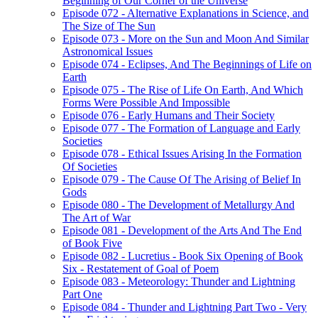
Beginning of Our Corner of the Universe
Episode 072 - Alternative Explanations in Science, and
The Size of The Sun
Episode 073 - More on the Sun and Moon And Similar
Astronomical Issues
Episode 074 - Eclipses, And The Beginnings of Life on
Earth
Episode 075 - The Rise of Life On Earth, And Which
Forms Were Possible And Impossible
Episode 076 - Early Humans and Their Society
Episode 077 - The Formation of Language and Early
Societies
Episode 078 - Ethical Issues Arising In the Formation
Of Societies
Episode 079 - The Cause Of The Arising of Belief In
Gods
Episode 080 - The Development of Metallurgy And
The Art of War
Episode 081 - Development of the Arts And The End
of Book Five
Episode 082 - Lucretius - Book Six Opening of Book
Six - Restatement of Goal of Poem
Episode 083 - Meteorology: Thunder and Lightning
Part One
Episode 084 - Thunder and Lightning Part Two - Very