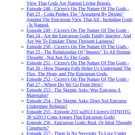
View That Gods Are Natural Living Beings.
Episode 248 - Cicero's On The Nature Of The Gods -
Part 23 - Cotta Pushes The "Argument By Design"
Against The Epicurean View That All - Including Gods
- Is Natural.
Episode 249 - Cicero's On The Nature Of The Gods -
Part 24 - Are the Epicurean Gods Totally Inactive, And
Are We To Emulate Them Through Laziness?
Episode 250 - Cicero's On The Nature Of The Gods -
Part 25 - The Relationship Of "Images" To All Human
Thought - Not Just To The Gods.
Episode 251 - Cicero's On The Nature Of The Gods -
Part 26 - How Niagara Falls Helps Us Understand The
Flux, The Heap, and The Epicurean Gods.
Episode 252 - Cicero's On The Nature Of The Gods -
Part 27 - Where Do We Go From Here?
Episode 253 - The Skeptic Asks: Was Epicurus A
Materialist?
Episode 254 - The Skeptic Asks: Does Not Epicurus
Undermine Religion?
Episode 255 - Episode 255 \u2013 Cicero's OTNOTG
30 \u2013 Cotta Argues That Epicurean Gods\
Episode 256 - Epicurean Gods: Real, Or Ideal Thought
Constructs?
Episode 257 - There Is No Necessity To Live Under