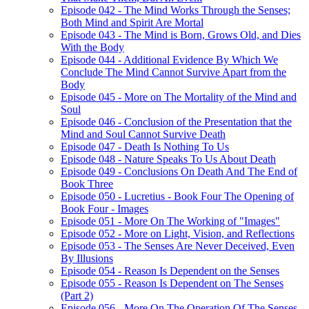
Episode 042 - The Mind Works Through the Senses;
Both Mind and Spirit Are Mortal
Episode 043 - The Mind is Born, Grows Old, and Dies
With the Body
Episode 044 - Additional Evidence By Which We
Conclude The Mind Cannot Survive Apart from the
Body
Episode 045 - More on The Mortality of the Mind and
Soul
Episode 046 - Conclusion of the Presentation that the
Mind and Soul Cannot Survive Death
Episode 047 - Death Is Nothing To Us
Episode 048 - Nature Speaks To Us About Death
Episode 049 - Conclusions On Death And The End of
Book Three
Episode 050 - Lucretius - Book Four The Opening of
Book Four - Images
Episode 051 - More On The Working of "Images"
Episode 052 - More on Light, Vision, and Reflections
Episode 053 - The Senses Are Never Deceived, Even
By Illusions
Episode 054 - Reason Is Dependent on the Senses
Episode 055 - Reason Is Dependent on The Senses
(Part 2)
Episode 056 - More On The Operation Of The Senses