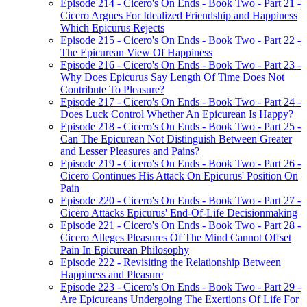
Episode 214 - Cicero's On Ends - Book Two - Part 21 -
Cicero Argues For Idealized Friendship and Happiness
Which Epicurus Rejects
Episode 215 - Cicero's On Ends - Book Two - Part 22 -
The Epicurean View Of Happiness
Episode 216 - Cicero's On Ends - Book Two - Part 23 -
Why Does Epicurus Say Length Of Time Does Not
Contribute To Pleasure?
Episode 217 - Cicero's On Ends - Book Two - Part 24 -
Does Luck Control Whether An Epicurean Is Happy?
Episode 218 - Cicero's On Ends - Book Two - Part 25 -
Can The Epicurean Not Distinguish Between Greater
and Lesser Pleasures and Pains?
Episode 219 - Cicero's On Ends - Book Two - Part 26 -
Cicero Continues His Attack On Epicurus' Position On
Pain
Episode 220 - Cicero's On Ends - Book Two - Part 27 -
Cicero Attacks Epicurus' End-Of-Life Decisionmaking
Episode 221 - Cicero's On Ends - Book Two - Part 28 -
Cicero Alleges Pleasures Of The Mind Cannot Offset
Pain In Epicurean Philosophy
Episode 222 - Revisiting the Relationship Between
Happiness and Pleasure
Episode 223 - Cicero's On Ends - Book Two - Part 29 -
Are Epicureans Undergoing The Exertions Of Life For