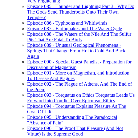
Very Frightening
Episode 085 - Thunder and Lightning Part 3 - Why Do
The Gods Send Thunderbolts Onto Their Own
Temples?
Episode 086 - Typhoons and Whirlwinds
Episode 087 - Earthquakes and The Water Cycle
Episode 088 - The Waters of the Nile And The Sulfur
Pits That Are Fatal To Birds
Episode 089 - Unusual Geological Phenomena -
Springs That Change From Hot to Cold And Back
Again
Episode 090 - Special Guest Panelist - Preparation for
Discussion of Magnetism
Episode 091 - More on Magnetism, and Introduction
To Disease And Plagues
Episode 092 - The Plague of Athens, And The End of
the Poem
Episode 093 - Torquatus on Ethics Torquatus Leads Us
Forward Into Conflict Over Epicurean Ethics
Episode 094 - Torquatus Explains Pleasure As The
Goal Of Life
Episode 095 - Understanding The Paradoxical
"Absence of Pain"
Episode 096 - The Proof That Pleasure (And Not
Virtue) Is the Supreme Good