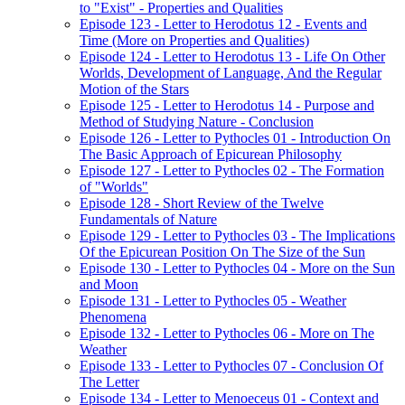
to "Exist" - Properties and Qualities
Episode 123 - Letter to Herodotus 12 - Events and
Time (More on Properties and Qualities)
Episode 124 - Letter to Herodotus 13 - Life On Other
Worlds, Development of Language, And the Regular
Motion of the Stars
Episode 125 - Letter to Herodotus 14 - Purpose and
Method of Studying Nature - Conclusion
Episode 126 - Letter to Pythocles 01 - Introduction On
The Basic Approach of Epicurean Philosophy
Episode 127 - Letter to Pythocles 02 - The Formation
of "Worlds"
Episode 128 - Short Review of the Twelve
Fundamentals of Nature
Episode 129 - Letter to Pythocles 03 - The Implications
Of the Epicurean Position On The Size of the Sun
Episode 130 - Letter to Pythocles 04 - More on the Sun
and Moon
Episode 131 - Letter to Pythocles 05 - Weather
Phenomena
Episode 132 - Letter to Pythocles 06 - More on The
Weather
Episode 133 - Letter to Pythocles 07 - Conclusion Of
The Letter
Episode 134 - Letter to Menoeceus 01 - Context and