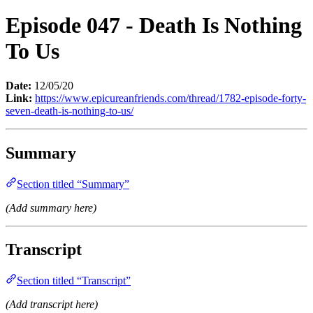
Episode 047 - Death Is Nothing
To Us
Date:
12/05/20
Link:
https://www.epicureanfriends.com/thread/1782-episode-forty-
seven-death-is-nothing-to-us/
Summary
Section titled “Summary”
(Add summary here)
Transcript
Section titled “Transcript”
(Add transcript here)