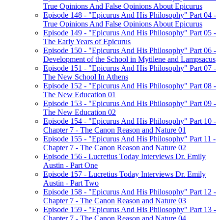
True Opinions And False Opinions About Epicurus
Episode 148 - "Epicurus And His Philosophy" Part 04 -
True Opinions And False Opinions About Epicurus
Episode 149 - "Epicurus And His Philosophy" Part 05 -
The Early Years of Epicurus
Episode 150 - "Epicurus And His Philosophy" Part 06 -
Development of the School in Mytilene and Lampsacus
Episode 151 - "Epicurus And His Philosophy" Part 07 -
The New School In Athens
Episode 152 - "Epicurus And His Philosophy" Part 08 -
The New Education 01
Episode 153 - "Epicurus And His Philosophy" Part 09 -
The New Education 02
Episode 154 - "Epicurus And His Philosophy" Part 10 -
Chapter 7 - The Canon Reason and Nature 01
Episode 155 - "Epicurus And His Philosophy" Part 11 -
Chapter 7 - The Canon Reason and Nature 02
Episode 156 - Lucretius Today Interviews Dr. Emily
Austin - Part One
Episode 157 - Lucretius Today Interviews Dr. Emily
Austin - Part Two
Episode 158 - "Epicurus And His Philosophy" Part 12 -
Chapter 7 - The Canon Reason and Nature 03
Episode 159 - "Epicurus And His Philosophy" Part 13 -
Chapter 7 - The Canon Reason and Nature 04