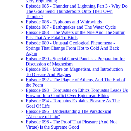
Very Frightening
Episode 085 - Thunder and Lightning Part 3 - Why Do
The Gods Send Thunderbolts Onto Their Own
Temples?
Episode 086 - Typhoons and Whirlwinds
Episode 087 - Earthquakes and The Water Cycle
Episode 088 - The Waters of the Nile And The Sulfur
Pits That Are Fatal To Birds
Episode 089 - Unusual Geological Phenomena -
Springs That Change From Hot to Cold And Back
Again
Episode 090 - Special Guest Panelist - Preparation for
Discussion of Magnetism
Episode 091 - More on Magnetism, and Introduction
To Disease And Plagues
Episode 092 - The Plague of Athens, And The End of
the Poem
Episode 093 - Torquatus on Ethics Torquatus Leads Us
Forward Into Conflict Over Epicurean Ethics
Episode 094 - Torquatus Explains Pleasure As The
Goal Of Life
Episode 095 - Understanding The Paradoxical
"Absence of Pain"
Episode 096 - The Proof That Pleasure (And Not
Virtue) Is the Supreme Good