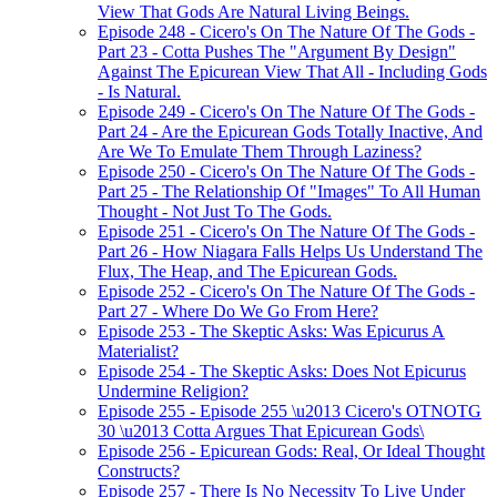
View That Gods Are Natural Living Beings.
Episode 248 - Cicero's On The Nature Of The Gods -
Part 23 - Cotta Pushes The "Argument By Design"
Against The Epicurean View That All - Including Gods
- Is Natural.
Episode 249 - Cicero's On The Nature Of The Gods -
Part 24 - Are the Epicurean Gods Totally Inactive, And
Are We To Emulate Them Through Laziness?
Episode 250 - Cicero's On The Nature Of The Gods -
Part 25 - The Relationship Of "Images" To All Human
Thought - Not Just To The Gods.
Episode 251 - Cicero's On The Nature Of The Gods -
Part 26 - How Niagara Falls Helps Us Understand The
Flux, The Heap, and The Epicurean Gods.
Episode 252 - Cicero's On The Nature Of The Gods -
Part 27 - Where Do We Go From Here?
Episode 253 - The Skeptic Asks: Was Epicurus A
Materialist?
Episode 254 - The Skeptic Asks: Does Not Epicurus
Undermine Religion?
Episode 255 - Episode 255 \u2013 Cicero's OTNOTG
30 \u2013 Cotta Argues That Epicurean Gods\
Episode 256 - Epicurean Gods: Real, Or Ideal Thought
Constructs?
Episode 257 - There Is No Necessity To Live Under