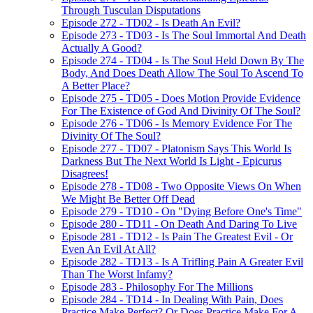
Through Tusculan Disputations
Episode 272 - TD02 - Is Death An Evil?
Episode 273 - TD03 - Is The Soul Immortal And Death
Actually A Good?
Episode 274 - TD04 - Is The Soul Held Down By The
Body, And Does Death Allow The Soul To Ascend To
A Better Place?
Episode 275 - TD05 - Does Motion Provide Evidence
For The Existence of God And Divinity Of The Soul?
Episode 276 - TD06 - Is Memory Evidence For The
Divinity Of The Soul?
Episode 277 - TD07 - Platonism Says This World Is
Darkness But The Next World Is Light - Epicurus
Disagrees!
Episode 278 - TD08 - Two Opposite Views On When
We Might Be Better Off Dead
Episode 279 - TD10 - On "Dying Before One's Time"
Episode 280 - TD11 - On Death And Daring To Live
Episode 281 - TD12 - Is Pain The Greatest Evil - Or
Even An Evil At All?
Episode 282 - TD13 - Is A Trifling Pain A Greater Evil
Than The Worst Infamy?
Episode 283 - Philosophy For The Millions
Episode 284 - TD14 - In Dealing With Pain, Does
Practice Make Perfect? Or Does Practice Make For A