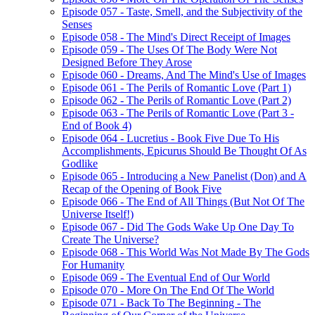
Episode 057 - Taste, Smell, and the Subjectivity of the
Senses
Episode 058 - The Mind's Direct Receipt of Images
Episode 059 - The Uses Of The Body Were Not
Designed Before They Arose
Episode 060 - Dreams, And The Mind's Use of Images
Episode 061 - The Perils of Romantic Love (Part 1)
Episode 062 - The Perils of Romantic Love (Part 2)
Episode 063 - The Perils of Romantic Love (Part 3 -
End of Book 4)
Episode 064 - Lucretius - Book Five Due To His
Accomplishments, Epicurus Should Be Thought Of As
Godlike
Episode 065 - Introducing a New Panelist (Don) and A
Recap of the Opening of Book Five
Episode 066 - The End of All Things (But Not Of The
Universe Itself!)
Episode 067 - Did The Gods Wake Up One Day To
Create The Universe?
Episode 068 - This World Was Not Made By The Gods
For Humanity
Episode 069 - The Eventual End of Our World
Episode 070 - More On The End Of The World
Episode 071 - Back To The Beginning - The