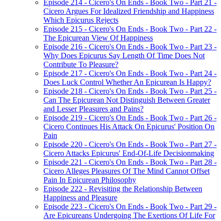
Episode 214 - Cicero's On Ends - Book Two - Part 21 -
Cicero Argues For Idealized Friendship and Happiness
Which Epicurus Rejects
Episode 215 - Cicero's On Ends - Book Two - Part 22 -
The Epicurean View Of Happiness
Episode 216 - Cicero's On Ends - Book Two - Part 23 -
Why Does Epicurus Say Length Of Time Does Not
Contribute To Pleasure?
Episode 217 - Cicero's On Ends - Book Two - Part 24 -
Does Luck Control Whether An Epicurean Is Happy?
Episode 218 - Cicero's On Ends - Book Two - Part 25 -
Can The Epicurean Not Distinguish Between Greater
and Lesser Pleasures and Pains?
Episode 219 - Cicero's On Ends - Book Two - Part 26 -
Cicero Continues His Attack On Epicurus' Position On
Pain
Episode 220 - Cicero's On Ends - Book Two - Part 27 -
Cicero Attacks Epicurus' End-Of-Life Decisionmaking
Episode 221 - Cicero's On Ends - Book Two - Part 28 -
Cicero Alleges Pleasures Of The Mind Cannot Offset
Pain In Epicurean Philosophy
Episode 222 - Revisiting the Relationship Between
Happiness and Pleasure
Episode 223 - Cicero's On Ends - Book Two - Part 29 -
Are Epicureans Undergoing The Exertions Of Life For