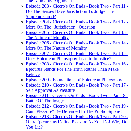
The Animality Argument
Episode 203 - Cicero's On Ends - Book Two - Part 11 -
Do The Senses Have Jurisdiction To Judge The
Supreme Good?
Episode 204 - Cicero's On Ends - Book Two - Part 12 -
More On The "Jurisdiction" Question
Episode 205 - Cicero's On Ends - Book Two - Part 13 -
The Nature of Morality
Episode 206 - Cicero's On Ends - Book Two - Part 14 -
More On The Nature of Morality
Episode 207 - Cicero's On Ends - Book Two - Part 15 -
Does Epicurean Philosophy Lead to Injustice?
Episode 208 - Cicero's On Ends - Book Two - Part 16 -
Epicurus Stands For The Truth Rather Than Make-
Believe
Episode 209 - Foundations of Epicurean Philosophy
Episode 210 - Cicero's On Ends - Book Two - Part 17 -
Self-Approval As Pleasure
Episode 211 - Cicero's On Ends - Book Two - Part 18 -
Battle Of The Images
Episode 212 - Cicero's On Ends - Book Two - Part 19 -
Can "Pleasure" Be Defended In The Public Square?
Episode 213 - Cicero's On Ends - Book Two - Part 20 -
Only Epicureans Define Pleasure As You Do! Why Do
You Lie?