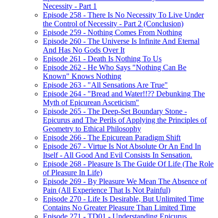
Necessity - Part 1
Episode 258 - There Is No Necessity To Live Under
the Control of Necessity - Part 2 (Conclusion)
Episode 259 - Nothing Comes From Nothing
Episode 260 - The Universe Is Infinite And Eternal
And Has No Gods Over It
Episode 261 - Death Is Nothing To Us
Episode 262 - He Who Says "Nothing Can Be
Known" Knows Nothing
Episode 263 - "All Sensations Are True"
Episode 264 - "Bread and Water!!?? Debunking The
Myth of Epicurean Asceticism"
Episode 265 - The Deep-Set Boundary Stone -
Epicurus and The Perils of Applying the Principles of
Geometry to Ethical Philosophy
Episode 266 - The Epicurean Paradigm Shift
Episode 267 - Virtue Is Not Absolute Or An End In
Itself - All Good And Evil Consists In Sensation.
Episode 268 - Pleasure Is The Guide Of Life (The Role
of Pleasure In Life)
Episode 269 - By Pleasure We Mean The Absence of
Pain (All Experience That Is Not Painful)
Episode 270 - Life Is Desirable, But Unlimited Time
Contains No Greater Pleasure Than Limited Time
Episode 271 - TD01 - Understanding Epicurus