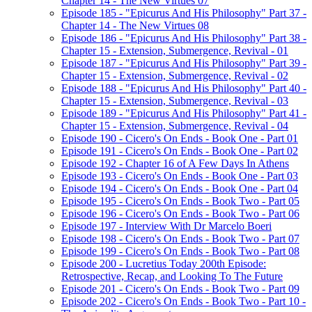
Chapter 14 - The New Virtues 07
Episode 185 - "Epicurus And His Philosophy" Part 37 -
Chapter 14 - The New Virtues 08
Episode 186 - "Epicurus And His Philosophy" Part 38 -
Chapter 15 - Extension, Submergence, Revival - 01
Episode 187 - "Epicurus And His Philosophy" Part 39 -
Chapter 15 - Extension, Submergence, Revival - 02
Episode 188 - "Epicurus And His Philosophy" Part 40 -
Chapter 15 - Extension, Submergence, Revival - 03
Episode 189 - "Epicurus And His Philosophy" Part 41 -
Chapter 15 - Extension, Submergence, Revival - 04
Episode 190 - Cicero's On Ends - Book One - Part 01
Episode 191 - Cicero's On Ends - Book One - Part 02
Episode 192 - Chapter 16 of A Few Days In Athens
Episode 193 - Cicero's On Ends - Book One - Part 03
Episode 194 - Cicero's On Ends - Book One - Part 04
Episode 195 - Cicero's On Ends - Book Two - Part 05
Episode 196 - Cicero's On Ends - Book Two - Part 06
Episode 197 - Interview With Dr Marcelo Boeri
Episode 198 - Cicero's On Ends - Book Two - Part 07
Episode 199 - Cicero's On Ends - Book Two - Part 08
Episode 200 - Lucretius Today 200th Episode:
Retrospective, Recap, and Looking To The Future
Episode 201 - Cicero's On Ends - Book Two - Part 09
Episode 202 - Cicero's On Ends - Book Two - Part 10 -