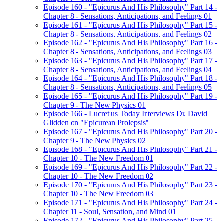
Episode 160 - "Epicurus And His Philosophy" Part 14 -
Chapter 8 - Sensations, Anticipations, and Feelings 01
Episode 161 - "Epicurus And His Philosophy" Part 15 -
Chapter 8 - Sensations, Anticipations, and Feelings 02
Episode 162 - "Epicurus And His Philosophy" Part 16 -
Chapter 8 - Sensations, Anticipations, and Feelings 03
Episode 163 - "Epicurus And His Philosophy" Part 17 -
Chapter 8 - Sensations, Anticipations, and Feelings 04
Episode 164 - "Epicurus And His Philosophy" Part 18 -
Chapter 8 - Sensations, Anticipations, and Feelings 05
Episode 165 - "Epicurus And His Philosophy" Part 19 -
Chapter 9 - The New Physics 01
Episode 166 - Lucretius Today Interviews Dr. David
Glidden on "Epicurean Prolepsis"
Episode 167 - "Epicurus And His Philosophy" Part 20 -
Chapter 9 - The New Physics 02
Episode 168 - "Epicurus And His Philosophy" Part 21 -
Chapter 10 - The New Freedom 01
Episode 169 - "Epicurus And His Philosophy" Part 22 -
Chapter 10 - The New Freedom 02
Episode 170 - "Epicurus And His Philosophy" Part 23 -
Chapter 10 - The New Freedom 03
Episode 171 - "Epicurus And His Philosophy" Part 24 -
Chapter 11 - Soul, Sensation, and Mind 01
Episode 172 - "Epicurus And His Philosophy" Part 25 -