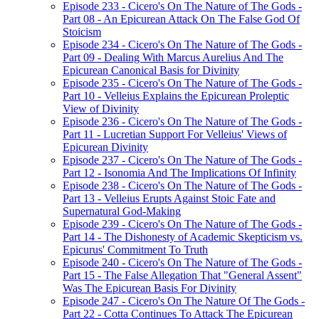
Episode 233 - Cicero's On The Nature of The Gods -
Part 08 - An Epicurean Attack On The False God Of
Stoicism
Episode 234 - Cicero's On The Nature of The Gods -
Part 09 - Dealing With Marcus Aurelius And The
Epicurean Canonical Basis for Divinity
Episode 235 - Cicero's On The Nature of The Gods -
Part 10 - Velleius Explains the Epicurean Proleptic
View of Divinity
Episode 236 - Cicero's On The Nature of The Gods -
Part 11 - Lucretian Support For Velleius' Views of
Epicurean Divinity
Episode 237 - Cicero's On The Nature of The Gods -
Part 12 - Isonomia And The Implications Of Infinity
Episode 238 - Cicero's On The Nature of The Gods -
Part 13 - Velleius Erupts Against Stoic Fate and
Supernatural God-Making
Episode 239 - Cicero's On The Nature of The Gods -
Part 14 - The Dishonesty of Academic Skepticism vs.
Epicurus' Commitment To Truth
Episode 240 - Cicero's On The Nature of The Gods -
Part 15 - The False Allegation That "General Assent"
Was The Epicurean Basis For Divinity
Episode 247 - Cicero's On The Nature Of The Gods -
Part 22 - Cotta Continues To Attack The Epicurean