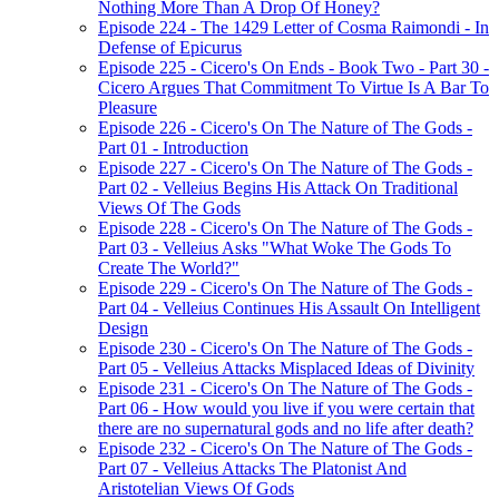
Nothing More Than A Drop Of Honey?
Episode 224 - The 1429 Letter of Cosma Raimondi - In
Defense of Epicurus
Episode 225 - Cicero's On Ends - Book Two - Part 30 -
Cicero Argues That Commitment To Virtue Is A Bar To
Pleasure
Episode 226 - Cicero's On The Nature of The Gods -
Part 01 - Introduction
Episode 227 - Cicero's On The Nature of The Gods -
Part 02 - Velleius Begins His Attack On Traditional
Views Of The Gods
Episode 228 - Cicero's On The Nature of The Gods -
Part 03 - Velleius Asks "What Woke The Gods To
Create The World?"
Episode 229 - Cicero's On The Nature of The Gods -
Part 04 - Velleius Continues His Assault On Intelligent
Design
Episode 230 - Cicero's On The Nature of The Gods -
Part 05 - Velleius Attacks Misplaced Ideas of Divinity
Episode 231 - Cicero's On The Nature of The Gods -
Part 06 - How would you live if you were certain that
there are no supernatural gods and no life after death?
Episode 232 - Cicero's On The Nature of The Gods -
Part 07 - Velleius Attacks The Platonist And
Aristotelian Views Of Gods