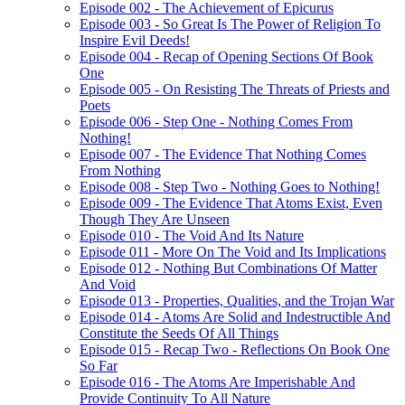
Episode 002 - The Achievement of Epicurus
Episode 003 - So Great Is The Power of Religion To
Inspire Evil Deeds!
Episode 004 - Recap of Opening Sections Of Book
One
Episode 005 - On Resisting The Threats of Priests and
Poets
Episode 006 - Step One - Nothing Comes From
Nothing!
Episode 007 - The Evidence That Nothing Comes
From Nothing
Episode 008 - Step Two - Nothing Goes to Nothing!
Episode 009 - The Evidence That Atoms Exist, Even
Though They Are Unseen
Episode 010 - The Void And Its Nature
Episode 011 - More On The Void and Its Implications
Episode 012 - Nothing But Combinations Of Matter
And Void
Episode 013 - Properties, Qualities, and the Trojan War
Episode 014 - Atoms Are Solid and Indestructible And
Constitute the Seeds Of All Things
Episode 015 - Recap Two - Reflections On Book One
So Far
Episode 016 - The Atoms Are Imperishable And
Provide Continuity To All Nature