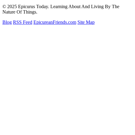
© 2025 Epicurus Today. Learning About And Living By The
Nature Of Things.
Blog
RSS Feed
EpicureanFriends.com
Site Map