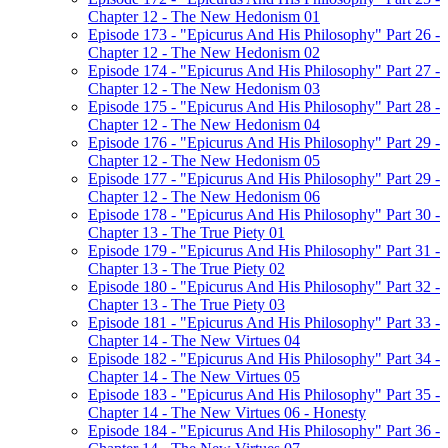
Chapter 12 - The New Hedonism 01
Episode 173 - "Epicurus And His Philosophy" Part 26 -
Chapter 12 - The New Hedonism 02
Episode 174 - "Epicurus And His Philosophy" Part 27 -
Chapter 12 - The New Hedonism 03
Episode 175 - "Epicurus And His Philosophy" Part 28 -
Chapter 12 - The New Hedonism 04
Episode 176 - "Epicurus And His Philosophy" Part 29 -
Chapter 12 - The New Hedonism 05
Episode 177 - "Epicurus And His Philosophy" Part 29 -
Chapter 12 - The New Hedonism 06
Episode 178 - "Epicurus And His Philosophy" Part 30 -
Chapter 13 - The True Piety 01
Episode 179 - "Epicurus And His Philosophy" Part 31 -
Chapter 13 - The True Piety 02
Episode 180 - "Epicurus And His Philosophy" Part 32 -
Chapter 13 - The True Piety 03
Episode 181 - "Epicurus And His Philosophy" Part 33 -
Chapter 14 - The New Virtues 04
Episode 182 - "Epicurus And His Philosophy" Part 34 -
Chapter 14 - The New Virtues 05
Episode 183 - "Epicurus And His Philosophy" Part 35 -
Chapter 14 - The New Virtues 06 - Honesty
Episode 184 - "Epicurus And His Philosophy" Part 36 -