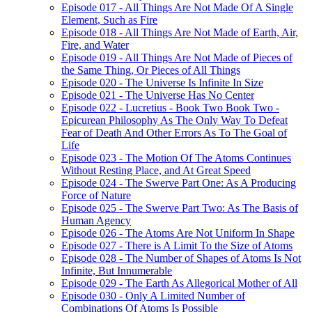
Episode 017 - All Things Are Not Made Of A Single
Element, Such as Fire
Episode 018 - All Things Are Not Made of Earth, Air,
Fire, and Water
Episode 019 - All Things Are Not Made of Pieces of
the Same Thing, Or Pieces of All Things
Episode 020 - The Universe Is Infinite In Size
Episode 021 - The Universe Has No Center
Episode 022 - Lucretius - Book Two Book Two -
Epicurean Philosophy As The Only Way To Defeat
Fear of Death And Other Errors As To The Goal of
Life
Episode 023 - The Motion Of The Atoms Continues
Without Resting Place, and At Great Speed
Episode 024 - The Swerve Part One: As A Producing
Force of Nature
Episode 025 - The Swerve Part Two: As The Basis of
Human Agency
Episode 026 - The Atoms Are Not Uniform In Shape
Episode 027 - There is A Limit To the Size of Atoms
Episode 028 - The Number of Shapes of Atoms Is Not
Infinite, But Innumerable
Episode 029 - The Earth As Allegorical Mother of All
Episode 030 - Only A Limited Number of
Combinations Of Atoms Is Possible