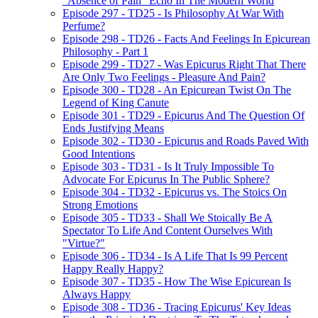
"Absence of Pain" Echo In The Modern World
Episode 297 - TD25 - Is Philosophy At War With
Perfume?
Episode 298 - TD26 - Facts And Feelings In Epicurean
Philosophy - Part 1
Episode 299 - TD27 - Was Epicurus Right That There
Are Only Two Feelings - Pleasure And Pain?
Episode 300 - TD28 - An Epicurean Twist On The
Legend of King Canute
Episode 301 - TD29 - Epicurus And The Question Of
Ends Justifying Means
Episode 302 - TD30 - Epicurus and Roads Paved With
Good Intentions
Episode 303 - TD31 - Is It Truly Impossible To
Advocate For Epicurus In The Public Sphere?
Episode 304 - TD32 - Epicurus vs. The Stoics On
Strong Emotions
Episode 305 - TD33 - Shall We Stoically Be A
Spectator To Life And Content Ourselves With
"Virtue?"
Episode 306 - TD34 - Is A Life That Is 99 Percent
Happy Really Happy?
Episode 307 - TD35 - How The Wise Epicurean Is
Always Happy
Episode 308 - TD36 - Tracing Epicurus' Key Ideas