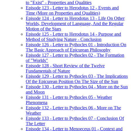
to "Exist" - Properties and Qualities
Episode 123 - Letter to Herodotus 12 - Events and
Time (More on Properties and Qualities)
Episode 124 - Letter to Herodotus 13 - Life On Other
Worlds, Development of Language, And the Regular
Motion of the Stars
Episode 125 - Letter to Herodotus 14 - Purpose and
Method of Studying Nature - Conclusion
Episode 126 - Letter to Pythocles 01 - Introduction On
The Basic Approach of Epicurean Philosophy
Episode 127 - Letter to Pythocles 02 - The Formation
of "Worlds"
Episode 128 - Short Review of the Twelve
Fundamentals of Nature
Episode 129 - Letter to Pythocles 03 - The Implications
Of the Epicurean Position On The Size of the Sun
Episode 130 - Letter to Pythocles 04 - More on the Sun
and Moon
Episode 131 - Letter to Pythocles 05 - Weather
Phenomena
Episode 132 - Letter to Pythocles 06 - More on The
Weather
Episode 133 - Letter to Pythocles 07 - Conclusion Of
The Letter
Episode 134 - Letter to Menoeceus 01 - Context and