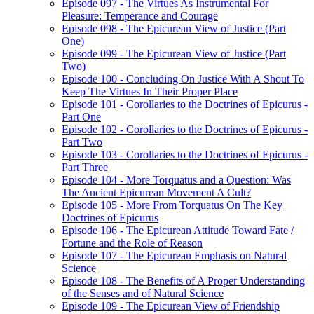
Episode 097 - The Virtues As Instrumental For
Pleasure: Temperance and Courage
Episode 098 - The Epicurean View of Justice (Part
One)
Episode 099 - The Epicurean View of Justice (Part
Two)
Episode 100 - Concluding On Justice With A Shout To
Keep The Virtues In Their Proper Place
Episode 101 - Corollaries to the Doctrines of Epicurus -
Part One
Episode 102 - Corollaries to the Doctrines of Epicurus -
Part Two
Episode 103 - Corollaries to the Doctrines of Epicurus -
Part Three
Episode 104 - More Torquatus and a Question: Was
The Ancient Epicurean Movement A Cult?
Episode 105 - More From Torquatus On The Key
Doctrines of Epicurus
Episode 106 - The Epicurean Attitude Toward Fate /
Fortune and the Role of Reason
Episode 107 - The Epicurean Emphasis on Natural
Science
Episode 108 - The Benefits of A Proper Understanding
of the Senses and of Natural Science
Episode 109 - The Epicurean View of Friendship