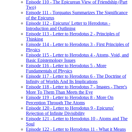
Episode 110 - The Epicurean View of Friendship (Part
Two)
Episode 111 - Torquatus Summarizes The Significance
of the Epicurus
Episode 112 - Epicurus' Letter to Herodotus -
Introduction and Outlining
Episode 113 - Letter to Herodotus 2 - Principles of
Thinking
Episode 114 - Letter to Herodotus 3 - First Principles of
Physics
Episode 115 - Letter to Herodotus 4 - Atoms, Void, and
Basic Epistemology Issues
Episode 116 - Letter to Herodotus 5 - More
Fundamentals of Physics
Episode 117 - Letter to Herodotus 6 - The Doctrine of
Infinity of Worlds And Its Implications
Episode 118 - Letter to Herodotus 7 - Images - There's
More To Them Than Meets the Eye
Episode 119 - Letter to Herodotus 8 - More On
Perception Through The Atoms
Episode 120 - Letter to Herodotus 9 - Epicurus'
Rejection of Infinite Divisibility
Episode 121 - Letter to Herodotus 10 - Atoms and The
Soul
Episode 122 - Letter to Herodotus 11 - What it Means