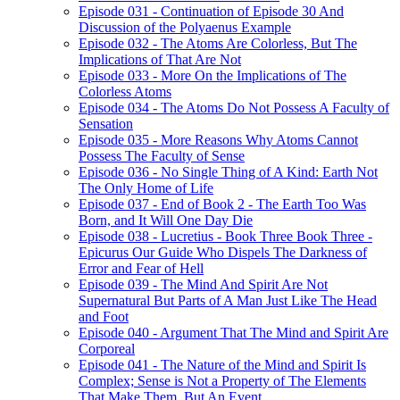
Episode 031 - Continuation of Episode 30 And
Discussion of the Polyaenus Example
Episode 032 - The Atoms Are Colorless, But The
Implications of That Are Not
Episode 033 - More On the Implications of The
Colorless Atoms
Episode 034 - The Atoms Do Not Possess A Faculty of
Sensation
Episode 035 - More Reasons Why Atoms Cannot
Possess The Faculty of Sense
Episode 036 - No Single Thing of A Kind: Earth Not
The Only Home of Life
Episode 037 - End of Book 2 - The Earth Too Was
Born, and It Will One Day Die
Episode 038 - Lucretius - Book Three Book Three -
Epicurus Our Guide Who Dispels The Darkness of
Error and Fear of Hell
Episode 039 - The Mind And Spirit Are Not
Supernatural But Parts of A Man Just Like The Head
and Foot
Episode 040 - Argument That The Mind and Spirit Are
Corporeal
Episode 041 - The Nature of the Mind and Spirit Is
Complex; Sense is Not a Property of The Elements
That Make Them, But An Event