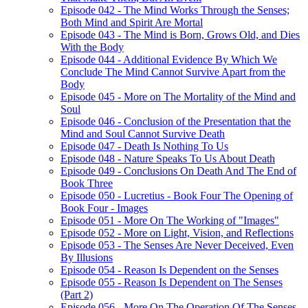
Episode 042 - The Mind Works Through the Senses;
Both Mind and Spirit Are Mortal
Episode 043 - The Mind is Born, Grows Old, and Dies
With the Body
Episode 044 - Additional Evidence By Which We
Conclude The Mind Cannot Survive Apart from the
Body
Episode 045 - More on The Mortality of the Mind and
Soul
Episode 046 - Conclusion of the Presentation that the
Mind and Soul Cannot Survive Death
Episode 047 - Death Is Nothing To Us
Episode 048 - Nature Speaks To Us About Death
Episode 049 - Conclusions On Death And The End of
Book Three
Episode 050 - Lucretius - Book Four The Opening of
Book Four - Images
Episode 051 - More On The Working of "Images"
Episode 052 - More on Light, Vision, and Reflections
Episode 053 - The Senses Are Never Deceived, Even
By Illusions
Episode 054 - Reason Is Dependent on the Senses
Episode 055 - Reason Is Dependent on The Senses
(Part 2)
Episode 056 - More On The Operation Of The Senses