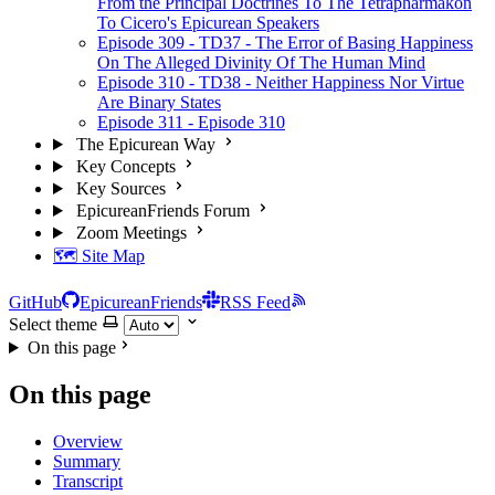
From the Principal Doctrines To The Tetrapharmakon
To Cicero's Epicurean Speakers
Episode 309 - TD37 - The Error of Basing Happiness
On The Alleged Divinity Of The Human Mind
Episode 310 - TD38 - Neither Happiness Nor Virtue
Are Binary States
Episode 311 - Episode 310
The Epicurean Way
Key Concepts
Key Sources
EpicureanFriends Forum
Zoom Meetings
🗺️ Site Map
GitHub
EpicureanFriends
RSS Feed
Select theme
On this page
On this page
Overview
Summary
Transcript