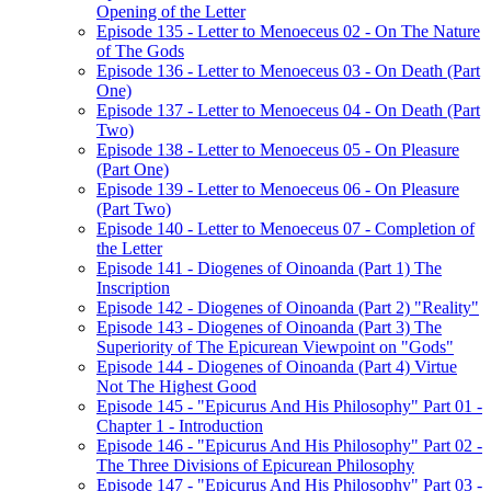
Opening of the Letter
Episode 135 - Letter to Menoeceus 02 - On The Nature
of The Gods
Episode 136 - Letter to Menoeceus 03 - On Death (Part
One)
Episode 137 - Letter to Menoeceus 04 - On Death (Part
Two)
Episode 138 - Letter to Menoeceus 05 - On Pleasure
(Part One)
Episode 139 - Letter to Menoeceus 06 - On Pleasure
(Part Two)
Episode 140 - Letter to Menoeceus 07 - Completion of
the Letter
Episode 141 - Diogenes of Oinoanda (Part 1) The
Inscription
Episode 142 - Diogenes of Oinoanda (Part 2) "Reality"
Episode 143 - Diogenes of Oinoanda (Part 3) The
Superiority of The Epicurean Viewpoint on "Gods"
Episode 144 - Diogenes of Oinoanda (Part 4) Virtue
Not The Highest Good
Episode 145 - "Epicurus And His Philosophy" Part 01 -
Chapter 1 - Introduction
Episode 146 - "Epicurus And His Philosophy" Part 02 -
The Three Divisions of Epicurean Philosophy
Episode 147 - "Epicurus And His Philosophy" Part 03 -