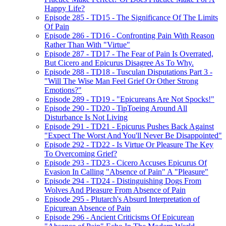
Happy Life?
Episode 285 - TD15 - The Significance Of The Limits
Of Pain
Episode 286 - TD16 - Confronting Pain With Reason
Rather Than With "Virtue"
Episode 287 - TD17 - The Fear of Pain Is Overrated,
But Cicero and Epicurus Disagree As To Why.
Episode 288 - TD18 - Tusculan Disputations Part 3 -
"Will The Wise Man Feel Grief Or Other Strong
Emotions?"
Episode 289 - TD19 - "Epicureans Are Not Spocks!"
Episode 290 - TD20 - TipToeing Around All
Disturbance Is Not Living
Episode 291 - TD21 - Epicurus Pushes Back Against
"Expect The Worst And You'll Never Be Disappointed"
Episode 292 - TD22 - Is Virtue Or Pleasure The Key
To Overcoming Grief?
Episode 293 - TD23 - Cicero Accuses Epicurus Of
Evasion In Calling "Absence of Pain" A "Pleasure"
Episode 294 - TD24 - Distinguishing Dogs From
Wolves And Pleasure From Absence of Pain
Episode 295 - Plutarch's Absurd Interpretation of
Epicurean Absence of Pain
Episode 296 - Ancient Criticisms Of Epicurean