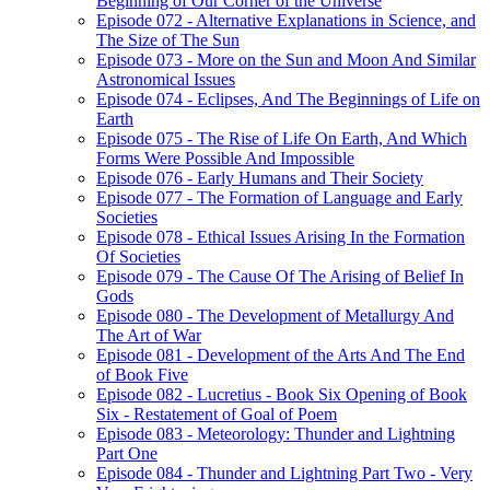
Beginning of Our Corner of the Universe
Episode 072 - Alternative Explanations in Science, and
The Size of The Sun
Episode 073 - More on the Sun and Moon And Similar
Astronomical Issues
Episode 074 - Eclipses, And The Beginnings of Life on
Earth
Episode 075 - The Rise of Life On Earth, And Which
Forms Were Possible And Impossible
Episode 076 - Early Humans and Their Society
Episode 077 - The Formation of Language and Early
Societies
Episode 078 - Ethical Issues Arising In the Formation
Of Societies
Episode 079 - The Cause Of The Arising of Belief In
Gods
Episode 080 - The Development of Metallurgy And
The Art of War
Episode 081 - Development of the Arts And The End
of Book Five
Episode 082 - Lucretius - Book Six Opening of Book
Six - Restatement of Goal of Poem
Episode 083 - Meteorology: Thunder and Lightning
Part One
Episode 084 - Thunder and Lightning Part Two - Very