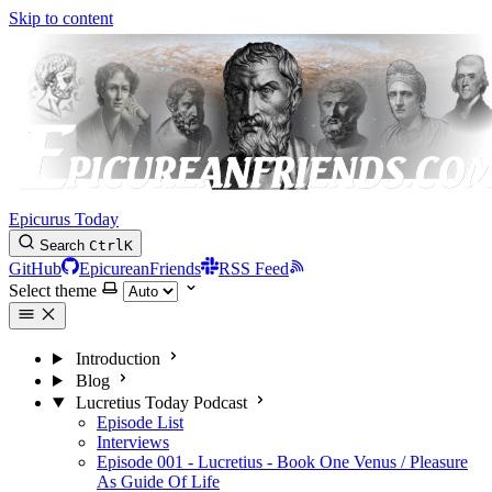
Skip to content
Epicurus Today
Search
Ctrl
K
GitHub
EpicureanFriends
RSS Feed
Select theme
Introduction
Blog
Lucretius Today Podcast
Episode List
Interviews
Episode 001 - Lucretius - Book One Venus / Pleasure
As Guide Of Life