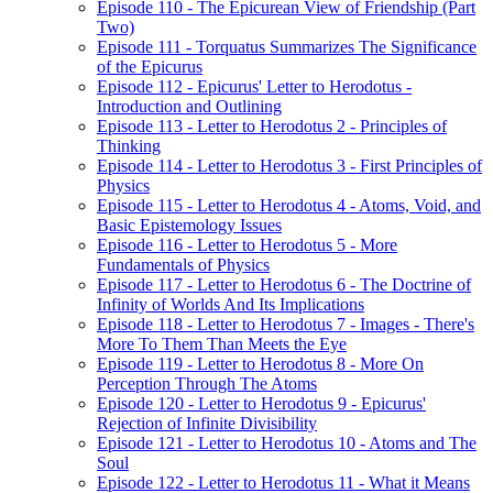
Episode 110 - The Epicurean View of Friendship (Part
Two)
Episode 111 - Torquatus Summarizes The Significance
of the Epicurus
Episode 112 - Epicurus' Letter to Herodotus -
Introduction and Outlining
Episode 113 - Letter to Herodotus 2 - Principles of
Thinking
Episode 114 - Letter to Herodotus 3 - First Principles of
Physics
Episode 115 - Letter to Herodotus 4 - Atoms, Void, and
Basic Epistemology Issues
Episode 116 - Letter to Herodotus 5 - More
Fundamentals of Physics
Episode 117 - Letter to Herodotus 6 - The Doctrine of
Infinity of Worlds And Its Implications
Episode 118 - Letter to Herodotus 7 - Images - There's
More To Them Than Meets the Eye
Episode 119 - Letter to Herodotus 8 - More On
Perception Through The Atoms
Episode 120 - Letter to Herodotus 9 - Epicurus'
Rejection of Infinite Divisibility
Episode 121 - Letter to Herodotus 10 - Atoms and The
Soul
Episode 122 - Letter to Herodotus 11 - What it Means