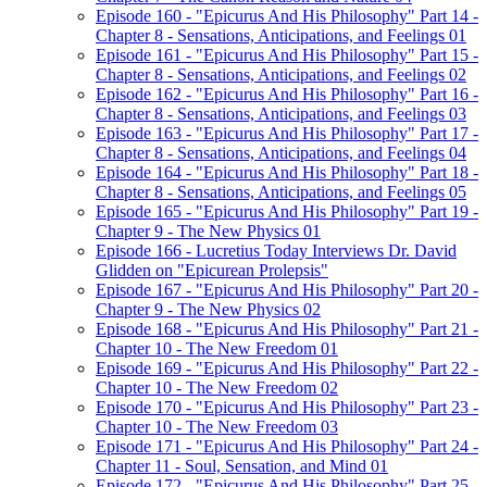
Episode 160 - "Epicurus And His Philosophy" Part 14 -
Chapter 8 - Sensations, Anticipations, and Feelings 01
Episode 161 - "Epicurus And His Philosophy" Part 15 -
Chapter 8 - Sensations, Anticipations, and Feelings 02
Episode 162 - "Epicurus And His Philosophy" Part 16 -
Chapter 8 - Sensations, Anticipations, and Feelings 03
Episode 163 - "Epicurus And His Philosophy" Part 17 -
Chapter 8 - Sensations, Anticipations, and Feelings 04
Episode 164 - "Epicurus And His Philosophy" Part 18 -
Chapter 8 - Sensations, Anticipations, and Feelings 05
Episode 165 - "Epicurus And His Philosophy" Part 19 -
Chapter 9 - The New Physics 01
Episode 166 - Lucretius Today Interviews Dr. David
Glidden on "Epicurean Prolepsis"
Episode 167 - "Epicurus And His Philosophy" Part 20 -
Chapter 9 - The New Physics 02
Episode 168 - "Epicurus And His Philosophy" Part 21 -
Chapter 10 - The New Freedom 01
Episode 169 - "Epicurus And His Philosophy" Part 22 -
Chapter 10 - The New Freedom 02
Episode 170 - "Epicurus And His Philosophy" Part 23 -
Chapter 10 - The New Freedom 03
Episode 171 - "Epicurus And His Philosophy" Part 24 -
Chapter 11 - Soul, Sensation, and Mind 01
Episode 172 - "Epicurus And His Philosophy" Part 25 -