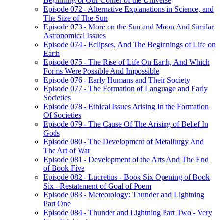
Beginning of Our Corner of the Universe
Episode 072 - Alternative Explanations in Science, and
The Size of The Sun
Episode 073 - More on the Sun and Moon And Similar
Astronomical Issues
Episode 074 - Eclipses, And The Beginnings of Life on
Earth
Episode 075 - The Rise of Life On Earth, And Which
Forms Were Possible And Impossible
Episode 076 - Early Humans and Their Society
Episode 077 - The Formation of Language and Early
Societies
Episode 078 - Ethical Issues Arising In the Formation
Of Societies
Episode 079 - The Cause Of The Arising of Belief In
Gods
Episode 080 - The Development of Metallurgy And
The Art of War
Episode 081 - Development of the Arts And The End
of Book Five
Episode 082 - Lucretius - Book Six Opening of Book
Six - Restatement of Goal of Poem
Episode 083 - Meteorology: Thunder and Lightning
Part One
Episode 084 - Thunder and Lightning Part Two - Very