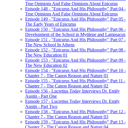
True Opinions And False Opinions About Epicurus
Episode 148 - "Epicurus And His Philosophy" Part 04 -
True Opinions And False Opinions About Epicurus
Episode 149 - "Epicurus And His Philosophy" Part 05 -
The Early Years of Epicurus
Episode 150 - "Epicurus And His Philosophy" Part 06 -
Development of the School in Mytilene and Lampsacus
Episode 151 - "Epicurus And His Philosophy" Part 07 -
The New School In Athens
Episode 152 - "Epicurus And His Philosophy" Part 08 -
The New Education 01
Episode 153 - "Epicurus And His Philosophy" Part 09 -
The New Education 02
Episode 154 - "Epicurus And His Philosophy" Part 10 -
Chapter 7 - The Canon Reason and Nature 01
Episode 155 - "Epicurus And His Philosophy" Part 11 -
Chapter 7 - The Canon Reason and Nature 02
Episode 156 - Lucretius Today Interviews Dr. Emily
Austin - Part One
Episode 157 - Lucretius Today Interviews Dr. Emily
Austin - Part Two
Episode 158 - "Epicurus And His Philosophy" Part 12 -
Chapter 7 - The Canon Reason and Nature 03
Episode 159 - "Epicurus And His Philosophy" Part 13 -
Chapter 7 - The Canon Reason and Nature 04