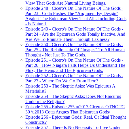
View That Gods Are Natural Living Beings.
Episode 248 - Cicero's On The Nature Of The Gods -
Part 23 - Cotta Pushes The "Argument By Design"
Against The Epicurean View That All - Including Gods
- Is Natural.
Episode 249 - Cicero's On The Nature Of The Gods -
Part 24 - Are the Epicurean Gods Totally Inactive, And
Are We To Emulate Them Through Laziness?
Episode 250 - Cicero's On The Nature Of The Gods -
Part 25 - The Relationship Of "Images" To All Human
Thought - Not Just To The Gods.
Episode 251 - Cicero's On The Nature Of The Gods -
Part 26 - How Niagara Falls Helps Us Understand The
Flux, The Heap, and The Epicurean Gods.
Episode 252 - Cicero's On The Nature Of The Gods -
Part 27 - Where Do We Go From Here?
Episode 253 - The Skeptic Asks: Was Epicurus A
Materialist?
Episode 254 - The Skeptic Asks: Does Not Epicurus
Undermine Religion?
Episode 255 - Episode 255 \u2013 Cicero's OTNOTG
30 \u2013 Cotta Argues That Epicurean Gods\
Episode 256 - Epicurean Gods: Real, Or Ideal Thought
Constructs?
Episode 257 - There Is No Necessity To Live Under