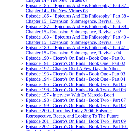
Chapter 14 - The New Virtues 07
Episode 185 - "Epicurus And His Philosophy" Part 37 -
Chapter 14 - The New Virtues 08
Episode 186 - "Epicurus And His Philosophy" Part 38 -
Chapter 15 - Extension, Submergence, Revival - 01
Episode 187 - "Epicurus And His Philosophy" Part 39 -
Chapter 15 - Extension, Submergence, Revival - 02
Episode 188 - "Epicurus And His Philosophy" Part 40 -
Chapter 15 - Extension, Submergence, Revival - 03
Episode 189 - "Epicurus And His Philosophy" Part 41 -
Chapter 15 - Extension, Submergence, Revival - 04
Episode 190 - Cicero's On Ends - Book One - Part 01
Episode 191 - Cicero's On Ends - Book One - Part 02
Episode 192 - Chapter 16 of A Few Days In Athens
Episode 193 - Cicero's On Ends - Book One - Part 03
Episode 194 - Cicero's On Ends - Book One - Part 04
Episode 195 - Cicero's On Ends - Book Two - Part 05
Episode 196 - Cicero's On Ends - Book Two - Part 06
Episode 197 - Interview With Dr Marcelo Boeri
Episode 198 - Cicero's On Ends - Book Two - Part 07
Episode 199 - Cicero's On Ends - Book Two - Part 08
Episode 200 - Lucretius Today 200th Episode:
Retrospective, Recap, and Looking To The Future
Episode 201 - Cicero's On Ends - Book Two - Part 09
Episode 202 - Cicero's On Ends - Book Two - Part 10 -