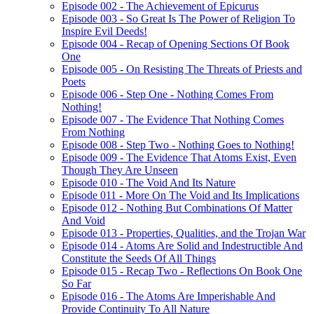
Episode 002 - The Achievement of Epicurus
Episode 003 - So Great Is The Power of Religion To
Inspire Evil Deeds!
Episode 004 - Recap of Opening Sections Of Book
One
Episode 005 - On Resisting The Threats of Priests and
Poets
Episode 006 - Step One - Nothing Comes From
Nothing!
Episode 007 - The Evidence That Nothing Comes
From Nothing
Episode 008 - Step Two - Nothing Goes to Nothing!
Episode 009 - The Evidence That Atoms Exist, Even
Though They Are Unseen
Episode 010 - The Void And Its Nature
Episode 011 - More On The Void and Its Implications
Episode 012 - Nothing But Combinations Of Matter
And Void
Episode 013 - Properties, Qualities, and the Trojan War
Episode 014 - Atoms Are Solid and Indestructible And
Constitute the Seeds Of All Things
Episode 015 - Recap Two - Reflections On Book One
So Far
Episode 016 - The Atoms Are Imperishable And
Provide Continuity To All Nature