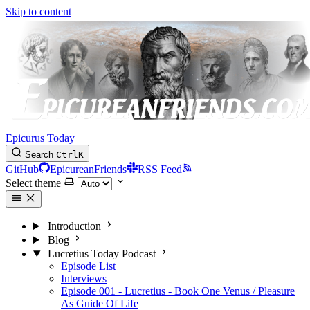
Skip to content
Epicurus Today
Search
Ctrl
K
GitHub
EpicureanFriends
RSS Feed
Select theme
Introduction
Blog
Lucretius Today Podcast
Episode List
Interviews
Episode 001 - Lucretius - Book One Venus / Pleasure
As Guide Of Life