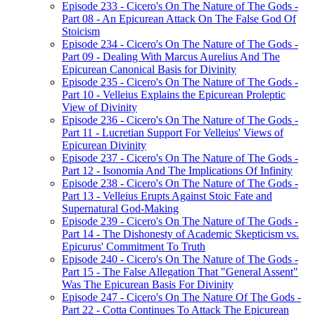
Episode 233 - Cicero's On The Nature of The Gods -
Part 08 - An Epicurean Attack On The False God Of
Stoicism
Episode 234 - Cicero's On The Nature of The Gods -
Part 09 - Dealing With Marcus Aurelius And The
Epicurean Canonical Basis for Divinity
Episode 235 - Cicero's On The Nature of The Gods -
Part 10 - Velleius Explains the Epicurean Proleptic
View of Divinity
Episode 236 - Cicero's On The Nature of The Gods -
Part 11 - Lucretian Support For Velleius' Views of
Epicurean Divinity
Episode 237 - Cicero's On The Nature of The Gods -
Part 12 - Isonomia And The Implications Of Infinity
Episode 238 - Cicero's On The Nature of The Gods -
Part 13 - Velleius Erupts Against Stoic Fate and
Supernatural God-Making
Episode 239 - Cicero's On The Nature of The Gods -
Part 14 - The Dishonesty of Academic Skepticism vs.
Epicurus' Commitment To Truth
Episode 240 - Cicero's On The Nature of The Gods -
Part 15 - The False Allegation That "General Assent"
Was The Epicurean Basis For Divinity
Episode 247 - Cicero's On The Nature Of The Gods -
Part 22 - Cotta Continues To Attack The Epicurean