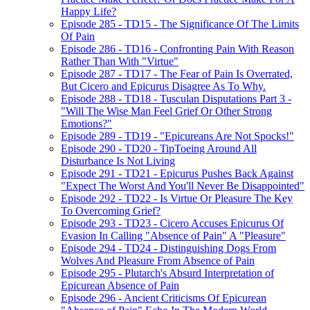
Happy Life?
Episode 285 - TD15 - The Significance Of The Limits
Of Pain
Episode 286 - TD16 - Confronting Pain With Reason
Rather Than With "Virtue"
Episode 287 - TD17 - The Fear of Pain Is Overrated,
But Cicero and Epicurus Disagree As To Why.
Episode 288 - TD18 - Tusculan Disputations Part 3 -
"Will The Wise Man Feel Grief Or Other Strong
Emotions?"
Episode 289 - TD19 - "Epicureans Are Not Spocks!"
Episode 290 - TD20 - TipToeing Around All
Disturbance Is Not Living
Episode 291 - TD21 - Epicurus Pushes Back Against
"Expect The Worst And You'll Never Be Disappointed"
Episode 292 - TD22 - Is Virtue Or Pleasure The Key
To Overcoming Grief?
Episode 293 - TD23 - Cicero Accuses Epicurus Of
Evasion In Calling "Absence of Pain" A "Pleasure"
Episode 294 - TD24 - Distinguishing Dogs From
Wolves And Pleasure From Absence of Pain
Episode 295 - Plutarch's Absurd Interpretation of
Epicurean Absence of Pain
Episode 296 - Ancient Criticisms Of Epicurean