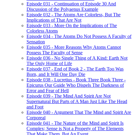
Episode 031 - Continuation of Episode 30 And
Discussion of the Polyaenus Example
Episode 032 - The Atoms Are Colorless, But The
Implications of That Are Not
Episode 033 - More On the Implications of The
Colorless Atoms
Episode 034 - The Atoms Do Not Possess A Faculty of
Sensation
Episode 035 - More Reasons Why Atoms Cannot
Possess The Faculty of Sense
Episode 036 - No Single Thing of A Kind: Earth Not
The Only Home of Life
Episode 037 - End of Book 2 - The Earth Too Was
Born, and It Will One Day Die
Episode 038 - Lucretius - Book Three Book Three -
Epicurus Our Guide Who Dispels The Darkness of
Error and Fear of Hell
Episode 039 - The Mind And Spirit Are Not
Supernatural But Parts of A Man Just Like The Head
and Foot
Episode 040 - Argument That The Mind and Spirit Are
Corporeal
Episode 041 - The Nature of the Mind and Spirit Is
Complex; Sense is Not a Property of The Elements
That Make Them, But An Event