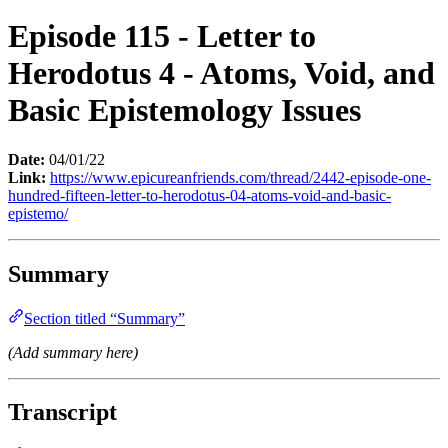
Episode 115 - Letter to
Herodotus 4 - Atoms, Void, and
Basic Epistemology Issues
Date:
04/01/22
Link:
https://www.epicureanfriends.com/thread/2442-episode-one-
hundred-fifteen-letter-to-herodotus-04-atoms-void-and-basic-
epistemo/
Summary
Section titled “Summary”
(Add summary here)
Transcript