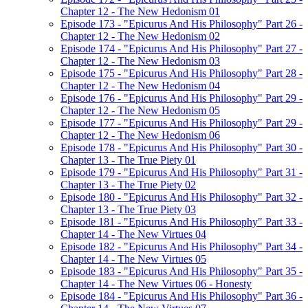
Chapter 12 - The New Hedonism 01
Episode 173 - "Epicurus And His Philosophy" Part 26 -
Chapter 12 - The New Hedonism 02
Episode 174 - "Epicurus And His Philosophy" Part 27 -
Chapter 12 - The New Hedonism 03
Episode 175 - "Epicurus And His Philosophy" Part 28 -
Chapter 12 - The New Hedonism 04
Episode 176 - "Epicurus And His Philosophy" Part 29 -
Chapter 12 - The New Hedonism 05
Episode 177 - "Epicurus And His Philosophy" Part 29 -
Chapter 12 - The New Hedonism 06
Episode 178 - "Epicurus And His Philosophy" Part 30 -
Chapter 13 - The True Piety 01
Episode 179 - "Epicurus And His Philosophy" Part 31 -
Chapter 13 - The True Piety 02
Episode 180 - "Epicurus And His Philosophy" Part 32 -
Chapter 13 - The True Piety 03
Episode 181 - "Epicurus And His Philosophy" Part 33 -
Chapter 14 - The New Virtues 04
Episode 182 - "Epicurus And His Philosophy" Part 34 -
Chapter 14 - The New Virtues 05
Episode 183 - "Epicurus And His Philosophy" Part 35 -
Chapter 14 - The New Virtues 06 - Honesty
Episode 184 - "Epicurus And His Philosophy" Part 36 -