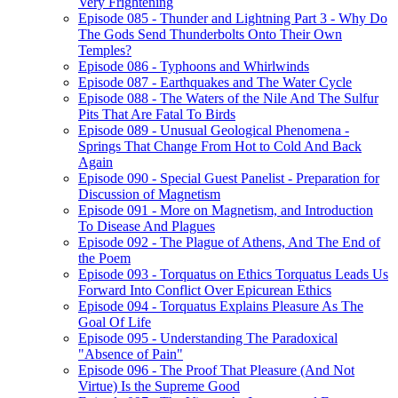
Very Frightening
Episode 085 - Thunder and Lightning Part 3 - Why Do
The Gods Send Thunderbolts Onto Their Own
Temples?
Episode 086 - Typhoons and Whirlwinds
Episode 087 - Earthquakes and The Water Cycle
Episode 088 - The Waters of the Nile And The Sulfur
Pits That Are Fatal To Birds
Episode 089 - Unusual Geological Phenomena -
Springs That Change From Hot to Cold And Back
Again
Episode 090 - Special Guest Panelist - Preparation for
Discussion of Magnetism
Episode 091 - More on Magnetism, and Introduction
To Disease And Plagues
Episode 092 - The Plague of Athens, And The End of
the Poem
Episode 093 - Torquatus on Ethics Torquatus Leads Us
Forward Into Conflict Over Epicurean Ethics
Episode 094 - Torquatus Explains Pleasure As The
Goal Of Life
Episode 095 - Understanding The Paradoxical
"Absence of Pain"
Episode 096 - The Proof That Pleasure (And Not
Virtue) Is the Supreme Good