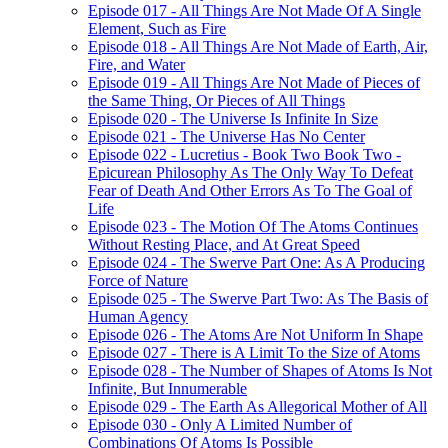
Episode 017 - All Things Are Not Made Of A Single
Element, Such as Fire
Episode 018 - All Things Are Not Made of Earth, Air,
Fire, and Water
Episode 019 - All Things Are Not Made of Pieces of
the Same Thing, Or Pieces of All Things
Episode 020 - The Universe Is Infinite In Size
Episode 021 - The Universe Has No Center
Episode 022 - Lucretius - Book Two Book Two -
Epicurean Philosophy As The Only Way To Defeat
Fear of Death And Other Errors As To The Goal of
Life
Episode 023 - The Motion Of The Atoms Continues
Without Resting Place, and At Great Speed
Episode 024 - The Swerve Part One: As A Producing
Force of Nature
Episode 025 - The Swerve Part Two: As The Basis of
Human Agency
Episode 026 - The Atoms Are Not Uniform In Shape
Episode 027 - There is A Limit To the Size of Atoms
Episode 028 - The Number of Shapes of Atoms Is Not
Infinite, But Innumerable
Episode 029 - The Earth As Allegorical Mother of All
Episode 030 - Only A Limited Number of
Combinations Of Atoms Is Possible