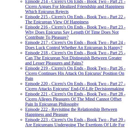
Episode 214 - Cicero's On Ends - Book Two - Part 21 -
Cicero Argues For Idealized Friendship and Happiness
Which Epicurus Rejects
Episode 215 - Cicero's On Ends - Book Two - Part 22 -
The Epicurean View Of Happiness
Episode 216 - Cicero's On Ends - Book Two - Part 23 -
Why Does Epicurus Say Length Of Time Does Not
Contribute To Pleasure?
Episode 217 - Cicero's On Ends - Book Two - Part 24 -
Does Luck Control Whether An Epicurean Is Happy?
Episode 218 - Cicero's On Ends - Book Two - Part 25 -
Can The Epicurean Not Distinguish Between Greater
and Lesser Pleasures and Pains?
Episode 219 - Cicero's On Ends - Book Two - Part 26 -
Cicero Continues His Attack On Epicurus' Position On
Pain
Episode 220 - Cicero's On Ends - Book Two - Part 27 -
Cicero Attacks Epicurus' End-Of-Life Decisionmaking
Episode 221 - Cicero's On Ends - Book Two - Part 28 -
Cicero Alleges Pleasures Of The Mind Cannot Offset
Pain In Epicurean Philosophy
Episode 222 - Revisiting the Relationship Between
Happiness and Pleasure
Episode 223 - Cicero's On Ends - Book Two - Part 29 -
Are Epicureans Undergoing The Exertions Of Life For