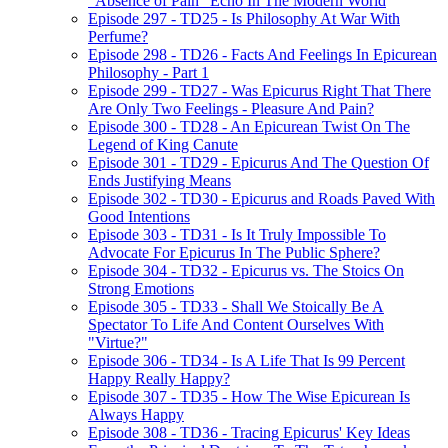
"Absence of Pain" Echo In The Modern World
Episode 297 - TD25 - Is Philosophy At War With
Perfume?
Episode 298 - TD26 - Facts And Feelings In Epicurean
Philosophy - Part 1
Episode 299 - TD27 - Was Epicurus Right That There
Are Only Two Feelings - Pleasure And Pain?
Episode 300 - TD28 - An Epicurean Twist On The
Legend of King Canute
Episode 301 - TD29 - Epicurus And The Question Of
Ends Justifying Means
Episode 302 - TD30 - Epicurus and Roads Paved With
Good Intentions
Episode 303 - TD31 - Is It Truly Impossible To
Advocate For Epicurus In The Public Sphere?
Episode 304 - TD32 - Epicurus vs. The Stoics On
Strong Emotions
Episode 305 - TD33 - Shall We Stoically Be A
Spectator To Life And Content Ourselves With
"Virtue?"
Episode 306 - TD34 - Is A Life That Is 99 Percent
Happy Really Happy?
Episode 307 - TD35 - How The Wise Epicurean Is
Always Happy
Episode 308 - TD36 - Tracing Epicurus' Key Ideas