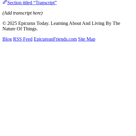
Section titled “Transcript”
(Add transcript here)
© 2025 Epicurus Today. Learning About And Living By The
Nature Of Things.
Blog
RSS Feed
EpicureanFriends.com
Site Map