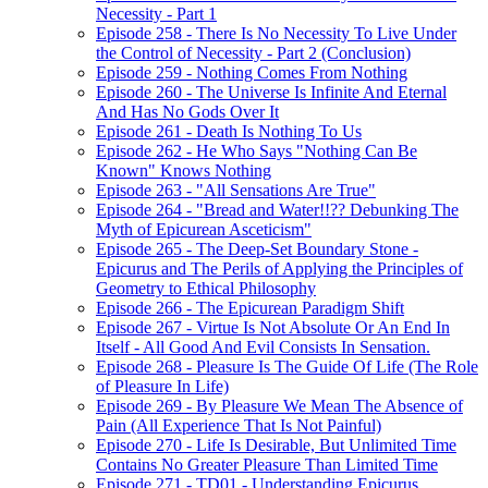
Necessity - Part 1
Episode 258 - There Is No Necessity To Live Under
the Control of Necessity - Part 2 (Conclusion)
Episode 259 - Nothing Comes From Nothing
Episode 260 - The Universe Is Infinite And Eternal
And Has No Gods Over It
Episode 261 - Death Is Nothing To Us
Episode 262 - He Who Says "Nothing Can Be
Known" Knows Nothing
Episode 263 - "All Sensations Are True"
Episode 264 - "Bread and Water!!?? Debunking The
Myth of Epicurean Asceticism"
Episode 265 - The Deep-Set Boundary Stone -
Epicurus and The Perils of Applying the Principles of
Geometry to Ethical Philosophy
Episode 266 - The Epicurean Paradigm Shift
Episode 267 - Virtue Is Not Absolute Or An End In
Itself - All Good And Evil Consists In Sensation.
Episode 268 - Pleasure Is The Guide Of Life (The Role
of Pleasure In Life)
Episode 269 - By Pleasure We Mean The Absence of
Pain (All Experience That Is Not Painful)
Episode 270 - Life Is Desirable, But Unlimited Time
Contains No Greater Pleasure Than Limited Time
Episode 271 - TD01 - Understanding Epicurus