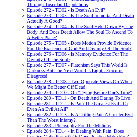
Through Tusculan Disputations
Episode 272 - TD02 - Is Death An Evil?
Episode 273 - TD03 - Is The Soul Immortal And Death
Actually A Good?
Episode 274 - TD04 - Is The Soul Held Down By The
Body, And Does Death Allow The Soul To Ascend To
A Better Place?
Episode 275 - TD05 - Does Motion Provide Evidence
For The Existence of God And Divinity Of The Soul?
Episode 276 - TD06 - Is Memory Evidence For The
Divinity Of The Soul?
Episode 277 - TD07 - Platonism Says This World Is
Darkness But The Next World Is Light - Epicurus
Disagrees!
Episode 278 - TD08 - Two Opposite Views On When
We Might Be Better Off Dead
Episode 279 - TD10 - On "Dying Before One's Time"
Episode 280 - TD11 - On Death And Daring To Live
Episode 281 - TD12 - Is Pain The Greatest Evil - Or
Even An Evil At All?
Episode 282 - TD13 - Is A Trifling Pain A Greater Evil
Than The Worst Infamy?
Episode 283 - Philosophy For The Millions
Episode 284 - TD14 - In Dealing With Pain, Does
Practice Make Perfect? Or Does Practice Make For A