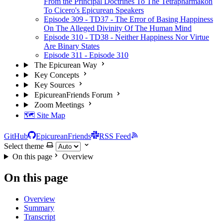
From the Principal Doctrines To The Tetrapharmakon
To Cicero's Epicurean Speakers
Episode 309 - TD37 - The Error of Basing Happiness
On The Alleged Divinity Of The Human Mind
Episode 310 - TD38 - Neither Happiness Nor Virtue
Are Binary States
Episode 311 - Episode 310
The Epicurean Way
Key Concepts
Key Sources
EpicureanFriends Forum
Zoom Meetings
🗺️ Site Map
GitHub
EpicureanFriends
RSS Feed
Select theme
On this page
Overview
On this page
Overview
Summary
Transcript