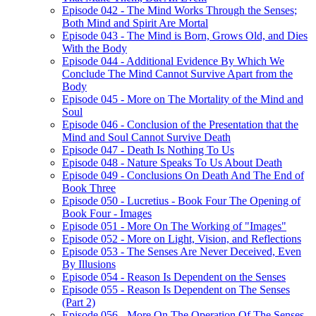
Episode 042 - The Mind Works Through the Senses;
Both Mind and Spirit Are Mortal
Episode 043 - The Mind is Born, Grows Old, and Dies
With the Body
Episode 044 - Additional Evidence By Which We
Conclude The Mind Cannot Survive Apart from the
Body
Episode 045 - More on The Mortality of the Mind and
Soul
Episode 046 - Conclusion of the Presentation that the
Mind and Soul Cannot Survive Death
Episode 047 - Death Is Nothing To Us
Episode 048 - Nature Speaks To Us About Death
Episode 049 - Conclusions On Death And The End of
Book Three
Episode 050 - Lucretius - Book Four The Opening of
Book Four - Images
Episode 051 - More On The Working of "Images"
Episode 052 - More on Light, Vision, and Reflections
Episode 053 - The Senses Are Never Deceived, Even
By Illusions
Episode 054 - Reason Is Dependent on the Senses
Episode 055 - Reason Is Dependent on The Senses
(Part 2)
Episode 056 - More On The Operation Of The Senses