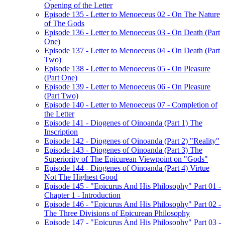
Opening of the Letter
Episode 135 - Letter to Menoeceus 02 - On The Nature
of The Gods
Episode 136 - Letter to Menoeceus 03 - On Death (Part
One)
Episode 137 - Letter to Menoeceus 04 - On Death (Part
Two)
Episode 138 - Letter to Menoeceus 05 - On Pleasure
(Part One)
Episode 139 - Letter to Menoeceus 06 - On Pleasure
(Part Two)
Episode 140 - Letter to Menoeceus 07 - Completion of
the Letter
Episode 141 - Diogenes of Oinoanda (Part 1) The
Inscription
Episode 142 - Diogenes of Oinoanda (Part 2) "Reality"
Episode 143 - Diogenes of Oinoanda (Part 3) The
Superiority of The Epicurean Viewpoint on "Gods"
Episode 144 - Diogenes of Oinoanda (Part 4) Virtue
Not The Highest Good
Episode 145 - "Epicurus And His Philosophy" Part 01 -
Chapter 1 - Introduction
Episode 146 - "Epicurus And His Philosophy" Part 02 -
The Three Divisions of Epicurean Philosophy
Episode 147 - "Epicurus And His Philosophy" Part 03 -