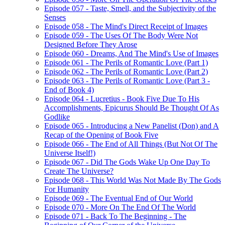
Episode 057 - Taste, Smell, and the Subjectivity of the
Senses
Episode 058 - The Mind's Direct Receipt of Images
Episode 059 - The Uses Of The Body Were Not
Designed Before They Arose
Episode 060 - Dreams, And The Mind's Use of Images
Episode 061 - The Perils of Romantic Love (Part 1)
Episode 062 - The Perils of Romantic Love (Part 2)
Episode 063 - The Perils of Romantic Love (Part 3 -
End of Book 4)
Episode 064 - Lucretius - Book Five Due To His
Accomplishments, Epicurus Should Be Thought Of As
Godlike
Episode 065 - Introducing a New Panelist (Don) and A
Recap of the Opening of Book Five
Episode 066 - The End of All Things (But Not Of The
Universe Itself!)
Episode 067 - Did The Gods Wake Up One Day To
Create The Universe?
Episode 068 - This World Was Not Made By The Gods
For Humanity
Episode 069 - The Eventual End of Our World
Episode 070 - More On The End Of The World
Episode 071 - Back To The Beginning - The