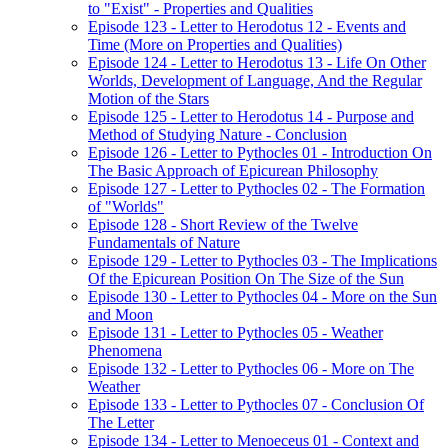
to "Exist" - Properties and Qualities
Episode 123 - Letter to Herodotus 12 - Events and
Time (More on Properties and Qualities)
Episode 124 - Letter to Herodotus 13 - Life On Other
Worlds, Development of Language, And the Regular
Motion of the Stars
Episode 125 - Letter to Herodotus 14 - Purpose and
Method of Studying Nature - Conclusion
Episode 126 - Letter to Pythocles 01 - Introduction On
The Basic Approach of Epicurean Philosophy
Episode 127 - Letter to Pythocles 02 - The Formation
of "Worlds"
Episode 128 - Short Review of the Twelve
Fundamentals of Nature
Episode 129 - Letter to Pythocles 03 - The Implications
Of the Epicurean Position On The Size of the Sun
Episode 130 - Letter to Pythocles 04 - More on the Sun
and Moon
Episode 131 - Letter to Pythocles 05 - Weather
Phenomena
Episode 132 - Letter to Pythocles 06 - More on The
Weather
Episode 133 - Letter to Pythocles 07 - Conclusion Of
The Letter
Episode 134 - Letter to Menoeceus 01 - Context and