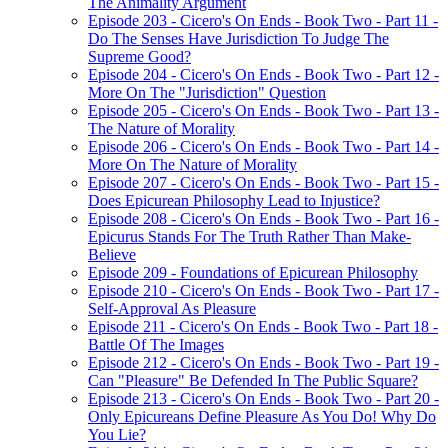
The Animality Argument
Episode 203 - Cicero's On Ends - Book Two - Part 11 -
Do The Senses Have Jurisdiction To Judge The
Supreme Good?
Episode 204 - Cicero's On Ends - Book Two - Part 12 -
More On The "Jurisdiction" Question
Episode 205 - Cicero's On Ends - Book Two - Part 13 -
The Nature of Morality
Episode 206 - Cicero's On Ends - Book Two - Part 14 -
More On The Nature of Morality
Episode 207 - Cicero's On Ends - Book Two - Part 15 -
Does Epicurean Philosophy Lead to Injustice?
Episode 208 - Cicero's On Ends - Book Two - Part 16 -
Epicurus Stands For The Truth Rather Than Make-
Believe
Episode 209 - Foundations of Epicurean Philosophy
Episode 210 - Cicero's On Ends - Book Two - Part 17 -
Self-Approval As Pleasure
Episode 211 - Cicero's On Ends - Book Two - Part 18 -
Battle Of The Images
Episode 212 - Cicero's On Ends - Book Two - Part 19 -
Can "Pleasure" Be Defended In The Public Square?
Episode 213 - Cicero's On Ends - Book Two - Part 20 -
Only Epicureans Define Pleasure As You Do! Why Do
You Lie?