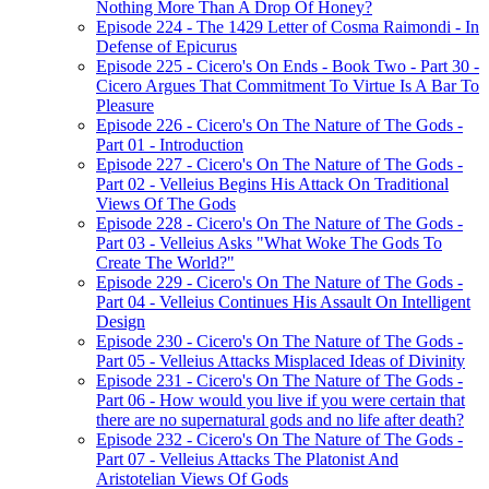
Nothing More Than A Drop Of Honey?
Episode 224 - The 1429 Letter of Cosma Raimondi - In
Defense of Epicurus
Episode 225 - Cicero's On Ends - Book Two - Part 30 -
Cicero Argues That Commitment To Virtue Is A Bar To
Pleasure
Episode 226 - Cicero's On The Nature of The Gods -
Part 01 - Introduction
Episode 227 - Cicero's On The Nature of The Gods -
Part 02 - Velleius Begins His Attack On Traditional
Views Of The Gods
Episode 228 - Cicero's On The Nature of The Gods -
Part 03 - Velleius Asks "What Woke The Gods To
Create The World?"
Episode 229 - Cicero's On The Nature of The Gods -
Part 04 - Velleius Continues His Assault On Intelligent
Design
Episode 230 - Cicero's On The Nature of The Gods -
Part 05 - Velleius Attacks Misplaced Ideas of Divinity
Episode 231 - Cicero's On The Nature of The Gods -
Part 06 - How would you live if you were certain that
there are no supernatural gods and no life after death?
Episode 232 - Cicero's On The Nature of The Gods -
Part 07 - Velleius Attacks The Platonist And
Aristotelian Views Of Gods