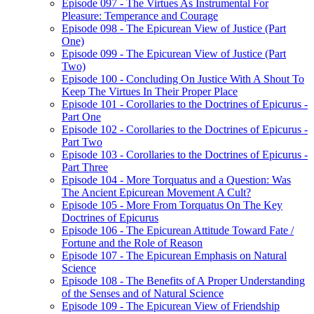
Episode 097 - The Virtues As Instrumental For
Pleasure: Temperance and Courage
Episode 098 - The Epicurean View of Justice (Part
One)
Episode 099 - The Epicurean View of Justice (Part
Two)
Episode 100 - Concluding On Justice With A Shout To
Keep The Virtues In Their Proper Place
Episode 101 - Corollaries to the Doctrines of Epicurus -
Part One
Episode 102 - Corollaries to the Doctrines of Epicurus -
Part Two
Episode 103 - Corollaries to the Doctrines of Epicurus -
Part Three
Episode 104 - More Torquatus and a Question: Was
The Ancient Epicurean Movement A Cult?
Episode 105 - More From Torquatus On The Key
Doctrines of Epicurus
Episode 106 - The Epicurean Attitude Toward Fate /
Fortune and the Role of Reason
Episode 107 - The Epicurean Emphasis on Natural
Science
Episode 108 - The Benefits of A Proper Understanding
of the Senses and of Natural Science
Episode 109 - The Epicurean View of Friendship