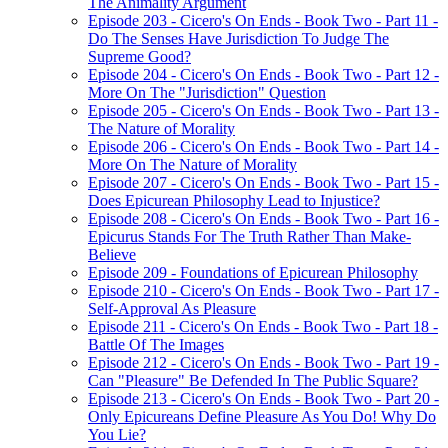
The Animality Argument
Episode 203 - Cicero's On Ends - Book Two - Part 11 -
Do The Senses Have Jurisdiction To Judge The
Supreme Good?
Episode 204 - Cicero's On Ends - Book Two - Part 12 -
More On The "Jurisdiction" Question
Episode 205 - Cicero's On Ends - Book Two - Part 13 -
The Nature of Morality
Episode 206 - Cicero's On Ends - Book Two - Part 14 -
More On The Nature of Morality
Episode 207 - Cicero's On Ends - Book Two - Part 15 -
Does Epicurean Philosophy Lead to Injustice?
Episode 208 - Cicero's On Ends - Book Two - Part 16 -
Epicurus Stands For The Truth Rather Than Make-
Believe
Episode 209 - Foundations of Epicurean Philosophy
Episode 210 - Cicero's On Ends - Book Two - Part 17 -
Self-Approval As Pleasure
Episode 211 - Cicero's On Ends - Book Two - Part 18 -
Battle Of The Images
Episode 212 - Cicero's On Ends - Book Two - Part 19 -
Can "Pleasure" Be Defended In The Public Square?
Episode 213 - Cicero's On Ends - Book Two - Part 20 -
Only Epicureans Define Pleasure As You Do! Why Do
You Lie?