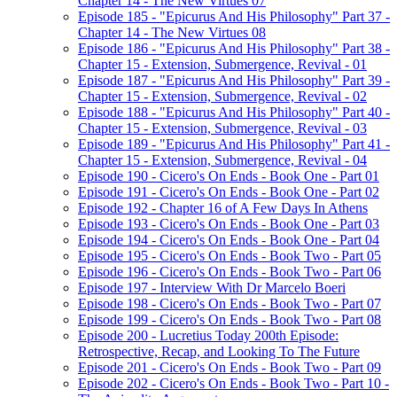
Chapter 14 - The New Virtues 07
Episode 185 - "Epicurus And His Philosophy" Part 37 -
Chapter 14 - The New Virtues 08
Episode 186 - "Epicurus And His Philosophy" Part 38 -
Chapter 15 - Extension, Submergence, Revival - 01
Episode 187 - "Epicurus And His Philosophy" Part 39 -
Chapter 15 - Extension, Submergence, Revival - 02
Episode 188 - "Epicurus And His Philosophy" Part 40 -
Chapter 15 - Extension, Submergence, Revival - 03
Episode 189 - "Epicurus And His Philosophy" Part 41 -
Chapter 15 - Extension, Submergence, Revival - 04
Episode 190 - Cicero's On Ends - Book One - Part 01
Episode 191 - Cicero's On Ends - Book One - Part 02
Episode 192 - Chapter 16 of A Few Days In Athens
Episode 193 - Cicero's On Ends - Book One - Part 03
Episode 194 - Cicero's On Ends - Book One - Part 04
Episode 195 - Cicero's On Ends - Book Two - Part 05
Episode 196 - Cicero's On Ends - Book Two - Part 06
Episode 197 - Interview With Dr Marcelo Boeri
Episode 198 - Cicero's On Ends - Book Two - Part 07
Episode 199 - Cicero's On Ends - Book Two - Part 08
Episode 200 - Lucretius Today 200th Episode:
Retrospective, Recap, and Looking To The Future
Episode 201 - Cicero's On Ends - Book Two - Part 09
Episode 202 - Cicero's On Ends - Book Two - Part 10 -