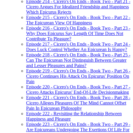
Episode 214 - Cicero's On Ends - Book Two - Part 21 -
Cicero Argues For Idealized Friendship and Happiness
Which Epicurus Rejects
Episode 215 - Cicero's On Ends - Book Two - Part 22 -
The Epicurean View Of Happiness
Episode 216 - Cicero's On Ends - Book Two - Part 23 -
Why Does Epicurus Say Length Of Time Does Not
Contribute To Pleasure?
Episode 217 - Cicero's On Ends - Book Two - Part 24 -
Does Luck Control Whether An Epicurean Is Happy?
Episode 218 - Cicero's On Ends - Book Two - Part 25 -
Can The Epicurean Not Distinguish Between Greater
and Lesser Pleasures and Pains?
Episode 219 - Cicero's On Ends - Book Two - Part 26 -
Cicero Continues His Attack On Epicurus' Position On
Pain
Episode 220 - Cicero's On Ends - Book Two - Part 27 -
Cicero Attacks Epicurus' End-Of-Life Decisionmaking
Episode 221 - Cicero's On Ends - Book Two - Part 28 -
Cicero Alleges Pleasures Of The Mind Cannot Offset
Pain In Epicurean Philosophy
Episode 222 - Revisiting the Relationship Between
Happiness and Pleasure
Episode 223 - Cicero's On Ends - Book Two - Part 29 -
Are Epicureans Undergoing The Exertions Of Life For