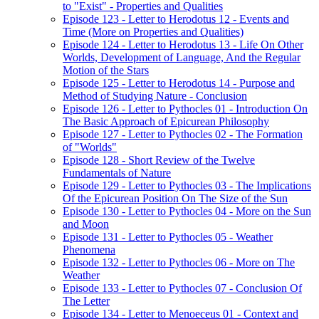
to "Exist" - Properties and Qualities
Episode 123 - Letter to Herodotus 12 - Events and
Time (More on Properties and Qualities)
Episode 124 - Letter to Herodotus 13 - Life On Other
Worlds, Development of Language, And the Regular
Motion of the Stars
Episode 125 - Letter to Herodotus 14 - Purpose and
Method of Studying Nature - Conclusion
Episode 126 - Letter to Pythocles 01 - Introduction On
The Basic Approach of Epicurean Philosophy
Episode 127 - Letter to Pythocles 02 - The Formation
of "Worlds"
Episode 128 - Short Review of the Twelve
Fundamentals of Nature
Episode 129 - Letter to Pythocles 03 - The Implications
Of the Epicurean Position On The Size of the Sun
Episode 130 - Letter to Pythocles 04 - More on the Sun
and Moon
Episode 131 - Letter to Pythocles 05 - Weather
Phenomena
Episode 132 - Letter to Pythocles 06 - More on The
Weather
Episode 133 - Letter to Pythocles 07 - Conclusion Of
The Letter
Episode 134 - Letter to Menoeceus 01 - Context and