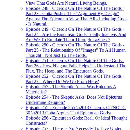
View That Gods Are Natural Living Beings.
Episode 248 - Cicero's On The Nature Of The Gods -
Part 23 - Cotta Pushes The "Argument By Design"
Against The Epicurean View That All - Including Gods
- Is Natural.
Episode 249 - Cicero's On The Nature Of The Gods -
Part 24 - Are the Epicurean Gods Totally Inactive, And
Are We To Emulate Them Through Laziness?
Episode 250 - Cicero's On The Nature Of The Gods -
Part 25 - The Relationship Of "Images" To All Human
Thought - Not Just To The Gods.
Episode 251 - Cicero's On The Nature Of The Gods -
Part 26 - How Niagara Falls Helps Us Understand The
Flux, The Heap, and The Epicurean Gods.
Episode 252 - Cicero's On The Nature Of The Gods -
Part 27 - Where Do We Go From Here?
Episode 253 - The Skeptic Asks: Was Epicurus A
Materialist?
Episode 254 - The Skeptic Asks: Does Not Epicurus
Undermine Religion?
Episode 255 - Episode 255 \u2013 Cicero's OTNOTG
30 \u2013 Cotta Argues That Epicurean Gods\
Episode 256 - Epicurean Gods: Real, Or Ideal Thought
Constructs?
Episode 257 - There Is No Necessity To Live Under