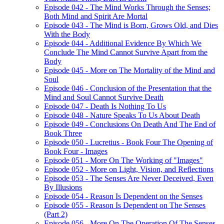
Episode 042 - The Mind Works Through the Senses;
Both Mind and Spirit Are Mortal
Episode 043 - The Mind is Born, Grows Old, and Dies
With the Body
Episode 044 - Additional Evidence By Which We
Conclude The Mind Cannot Survive Apart from the
Body
Episode 045 - More on The Mortality of the Mind and
Soul
Episode 046 - Conclusion of the Presentation that the
Mind and Soul Cannot Survive Death
Episode 047 - Death Is Nothing To Us
Episode 048 - Nature Speaks To Us About Death
Episode 049 - Conclusions On Death And The End of
Book Three
Episode 050 - Lucretius - Book Four The Opening of
Book Four - Images
Episode 051 - More On The Working of "Images"
Episode 052 - More on Light, Vision, and Reflections
Episode 053 - The Senses Are Never Deceived, Even
By Illusions
Episode 054 - Reason Is Dependent on the Senses
Episode 055 - Reason Is Dependent on The Senses
(Part 2)
Episode 056 - More On The Operation Of The Senses