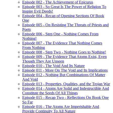
Episode 002 - The Achievement of Epicurus
Episode 003 - So Great Is The Power of Religion To
Inspire Evil Deeds!
Episode 004 - Recap of Opening Sections Of Book
One
Episode 005 - On Resisting The Threats of Priests and
Poets
Episode 006 - Step One - Nothing Comes From
Nothing!
Episode 007 - The Evidence That Nothing Comes
From Nothing
Episode 008 - Step Two - Nothing Goes to Nothing!
Episode 009 - The Evidence That Atoms Exist, Even
Though They Are Unseen
Episode 010 - The Void And Its Nature
Episode 011 - More On The Void and Its Implications
Episode 012 - Nothing But Combinations Of Matter
And Void
Episode 013 - Properties, Qualities, and the Trojan War
Episode 014 - Atoms Are Solid and Indestructible And
Constitute the Seeds Of All Things
Episode 015 - Recap Two - Reflections On Book One
So Far
Episode 016 - The Atoms Are Imperishable And
Provide Continuity To All Nature