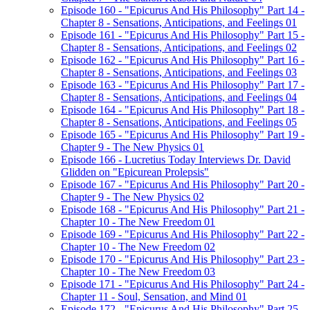
Episode 160 - "Epicurus And His Philosophy" Part 14 -
Chapter 8 - Sensations, Anticipations, and Feelings 01
Episode 161 - "Epicurus And His Philosophy" Part 15 -
Chapter 8 - Sensations, Anticipations, and Feelings 02
Episode 162 - "Epicurus And His Philosophy" Part 16 -
Chapter 8 - Sensations, Anticipations, and Feelings 03
Episode 163 - "Epicurus And His Philosophy" Part 17 -
Chapter 8 - Sensations, Anticipations, and Feelings 04
Episode 164 - "Epicurus And His Philosophy" Part 18 -
Chapter 8 - Sensations, Anticipations, and Feelings 05
Episode 165 - "Epicurus And His Philosophy" Part 19 -
Chapter 9 - The New Physics 01
Episode 166 - Lucretius Today Interviews Dr. David
Glidden on "Epicurean Prolepsis"
Episode 167 - "Epicurus And His Philosophy" Part 20 -
Chapter 9 - The New Physics 02
Episode 168 - "Epicurus And His Philosophy" Part 21 -
Chapter 10 - The New Freedom 01
Episode 169 - "Epicurus And His Philosophy" Part 22 -
Chapter 10 - The New Freedom 02
Episode 170 - "Epicurus And His Philosophy" Part 23 -
Chapter 10 - The New Freedom 03
Episode 171 - "Epicurus And His Philosophy" Part 24 -
Chapter 11 - Soul, Sensation, and Mind 01
Episode 172 - "Epicurus And His Philosophy" Part 25 -