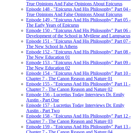
True Opinions And False Opinions About Epicurus
Episode 148 - "Epicurus And His Philosophy" Part 04 -
True Opinions And False Opinions About Epicurus
Episode 149 - "Epicurus And His Philosophy" Part 05 -
The Early Years of Epicurus
Episode 150 - "Epicurus And His Philosophy" Part 06 -
Development of the School in Mytilene and Lampsacus
Episode 151 - "Epicurus And His Philosophy" Part 07 -
The New School In Athens
Episode 152 - "Epicurus And His Philosophy" Part 08 -
The New Education 01
Episode 153 - "Epicurus And His Philosophy" Part 09 -
The New Education 02
Episode 154 - "Epicurus And His Philosophy" Part 10 -
Chapter 7 - The Canon Reason and Nature 01
Episode 155 - "Epicurus And His Philosophy" Part 11 -
Chapter 7 - The Canon Reason and Nature 02
Episode 156 - Lucretius Today Interviews Dr. Emily
Austin - Part One
Episode 157 - Lucretius Today Interviews Dr. Emily
Austin - Part Two
Episode 158 - "Epicurus And His Philosophy" Part 12 -
Chapter 7 - The Canon Reason and Nature 03
Episode 159 - "Epicurus And His Philosophy" Part 13 -
Chapter 7 - The Canon Reason and Nature 04