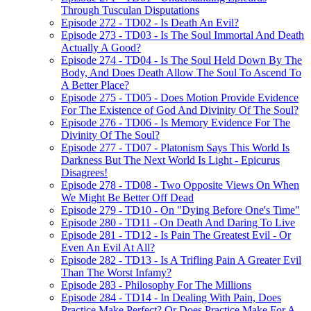
Through Tusculan Disputations
Episode 272 - TD02 - Is Death An Evil?
Episode 273 - TD03 - Is The Soul Immortal And Death
Actually A Good?
Episode 274 - TD04 - Is The Soul Held Down By The
Body, And Does Death Allow The Soul To Ascend To
A Better Place?
Episode 275 - TD05 - Does Motion Provide Evidence
For The Existence of God And Divinity Of The Soul?
Episode 276 - TD06 - Is Memory Evidence For The
Divinity Of The Soul?
Episode 277 - TD07 - Platonism Says This World Is
Darkness But The Next World Is Light - Epicurus
Disagrees!
Episode 278 - TD08 - Two Opposite Views On When
We Might Be Better Off Dead
Episode 279 - TD10 - On "Dying Before One's Time"
Episode 280 - TD11 - On Death And Daring To Live
Episode 281 - TD12 - Is Pain The Greatest Evil - Or
Even An Evil At All?
Episode 282 - TD13 - Is A Trifling Pain A Greater Evil
Than The Worst Infamy?
Episode 283 - Philosophy For The Millions
Episode 284 - TD14 - In Dealing With Pain, Does
Practice Make Perfect? Or Does Practice Make For A