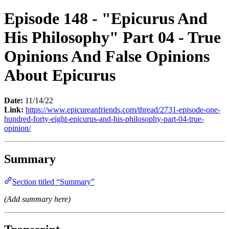
Episode 148 - "Epicurus And
His Philosophy" Part 04 - True
Opinions And False Opinions
About Epicurus
Date:
11/14/22
Link:
https://www.epicureanfriends.com/thread/2731-episode-one-
hundred-forty-eight-epicurus-and-his-philosophy-part-04-true-
opinion/
Summary
Section titled “Summary”
(Add summary here)