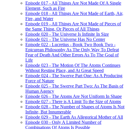
Episode 017 - All Things Are Not Made Of A Single
Element, Such as Fire
Episode 018 - All Things Are Not Made of Earth, Air,
Fire, and Water
Episode 019 - All Things Are Not Made of Pieces of
the Same Thing, Or Pieces of All Things
Episode 020 - The Universe Is Infinite In Size
Episode 021 - The Universe Has No Center
Episode 022 - Lucretius - Book Two Book Two -
Epicurean Philosophy As The Only Way To Defeat
Fear of Death And Other Errors As To The Goal of
Life
Episode 023 - The Motion Of The Atoms Continues
Without Resting Place, and At Great Speed
Episode 024 - The Swerve Part One: As A Producing
Force of Nature
Episode 025 - The Swerve Part Two: As The Basis of
Human Agency
Episode 026 - The Atoms Are Not Uniform In Shape
Episode 027 - There is A Limit To the Size of Atoms
Episode 028 - The Number of Shapes of Atoms Is Not
Infinite, But Innumerable
Episode 029 - The Earth As Allegorical Mother of All
Episode 030 - Only A Limited Number of
Combinations Of Atoms Is Possible