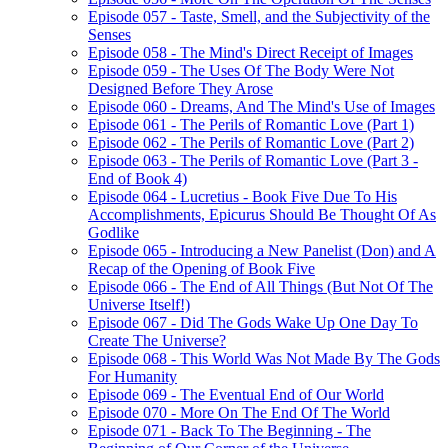
Episode 057 - Taste, Smell, and the Subjectivity of the
Senses
Episode 058 - The Mind's Direct Receipt of Images
Episode 059 - The Uses Of The Body Were Not
Designed Before They Arose
Episode 060 - Dreams, And The Mind's Use of Images
Episode 061 - The Perils of Romantic Love (Part 1)
Episode 062 - The Perils of Romantic Love (Part 2)
Episode 063 - The Perils of Romantic Love (Part 3 -
End of Book 4)
Episode 064 - Lucretius - Book Five Due To His
Accomplishments, Epicurus Should Be Thought Of As
Godlike
Episode 065 - Introducing a New Panelist (Don) and A
Recap of the Opening of Book Five
Episode 066 - The End of All Things (But Not Of The
Universe Itself!)
Episode 067 - Did The Gods Wake Up One Day To
Create The Universe?
Episode 068 - This World Was Not Made By The Gods
For Humanity
Episode 069 - The Eventual End of Our World
Episode 070 - More On The End Of The World
Episode 071 - Back To The Beginning - The