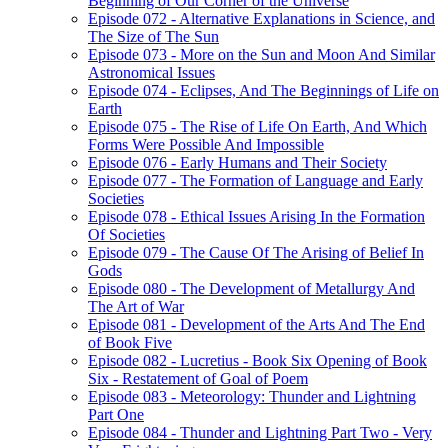
Beginning of Our Corner of the Universe
Episode 072 - Alternative Explanations in Science, and
The Size of The Sun
Episode 073 - More on the Sun and Moon And Similar
Astronomical Issues
Episode 074 - Eclipses, And The Beginnings of Life on
Earth
Episode 075 - The Rise of Life On Earth, And Which
Forms Were Possible And Impossible
Episode 076 - Early Humans and Their Society
Episode 077 - The Formation of Language and Early
Societies
Episode 078 - Ethical Issues Arising In the Formation
Of Societies
Episode 079 - The Cause Of The Arising of Belief In
Gods
Episode 080 - The Development of Metallurgy And
The Art of War
Episode 081 - Development of the Arts And The End
of Book Five
Episode 082 - Lucretius - Book Six Opening of Book
Six - Restatement of Goal of Poem
Episode 083 - Meteorology: Thunder and Lightning
Part One
Episode 084 - Thunder and Lightning Part Two - Very