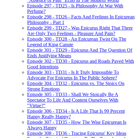
"Absence of Pain" Echo In The Modern World
Episode 297 - TD25 - Is Philosophy At War With
Perfume?
Episode 298 - TD26 - Facts And Feelings In Epicurean
Philosophy - Part 1
Episode 299 - TD27 - Was Epicurus Right That There
Are Only Two Feelings - Pleasure And Pain?
Episode 300 - TD28 - An Epicurean Twist On The
Legend of King Canute
Episode 301 - TD29 - Epicurus And The Question Of
Ends Justifying Means
Episode 302 - TD30 - Epicurus and Roads Paved With
Good Intentions
Episode 303 - TD31 - Is It Truly Impossible To
Advocate For Epicurus In The Public Sphere?
Episode 304 - TD32 - Epicurus vs. The Stoics On
Strong Emotions
Episode 305 - TD33 - Shall We Stoically Be A
Spectator To Life And Content Ourselves With
"Virtue?"
Episode 306 - TD34 - Is A Life That Is 99 Percent
Happy Really Happy?
Episode 307 - TD35 - How The Wise Epicurean Is
Always Happy
Episode 308 - TD36 - Tracing Epicurus' Key Ideas