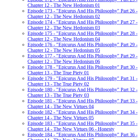
Chapter 12 - The New Hedonism 01
Episode 173 - "Epicurus And His Philosophy" Part 26 -
Chapter 12 - The New Hedonism 02
Episode 174 - "Epicurus And His Philosophy" Part 27 -
Chapter 12 - The New Hedonism 03
Episode 175 - "Epicurus And His Philosophy" Part 28 -
Chapter 12 - The New Hedonism 04
Episode 176 - "Epicurus And His Philosophy" Part 29 -
Chapter 12 - The New Hedonism 05
Episode 177 - "Epicurus And His Philosophy" Part 29 -
Chapter 12 - The New Hedonism 06
Episode 178 - "Epicurus And His Philosophy" Part 30 -
Chapter 13 - The True Piety 01
Episode 179 - "Epicurus And His Philosophy" Part 31 -
Chapter 13 - The True Piety 02
Episode 180 - "Epicurus And His Philosophy" Part 32 -
Chapter 13 - The True Piety 03
Episode 181 - "Epicurus And His Philosophy" Part 33 -
Chapter 14 - The New Virtues 04
Episode 182 - "Epicurus And His Philosophy" Part 34 -
Chapter 14 - The New Virtues 05
Episode 183 - "Epicurus And His Philosophy" Part 35 -
Chapter 14 - The New Virtues 06 - Honesty
Episode 184 - "Epicurus And His Philosophy" Part 36 -