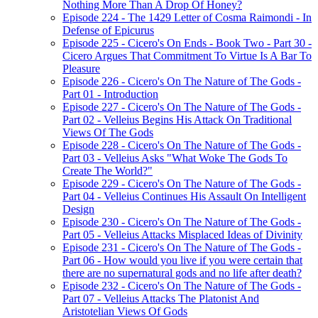
Nothing More Than A Drop Of Honey?
Episode 224 - The 1429 Letter of Cosma Raimondi - In
Defense of Epicurus
Episode 225 - Cicero's On Ends - Book Two - Part 30 -
Cicero Argues That Commitment To Virtue Is A Bar To
Pleasure
Episode 226 - Cicero's On The Nature of The Gods -
Part 01 - Introduction
Episode 227 - Cicero's On The Nature of The Gods -
Part 02 - Velleius Begins His Attack On Traditional
Views Of The Gods
Episode 228 - Cicero's On The Nature of The Gods -
Part 03 - Velleius Asks "What Woke The Gods To
Create The World?"
Episode 229 - Cicero's On The Nature of The Gods -
Part 04 - Velleius Continues His Assault On Intelligent
Design
Episode 230 - Cicero's On The Nature of The Gods -
Part 05 - Velleius Attacks Misplaced Ideas of Divinity
Episode 231 - Cicero's On The Nature of The Gods -
Part 06 - How would you live if you were certain that
there are no supernatural gods and no life after death?
Episode 232 - Cicero's On The Nature of The Gods -
Part 07 - Velleius Attacks The Platonist And
Aristotelian Views Of Gods