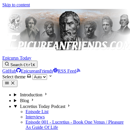
Skip to content
Epicurus Today
Search
Ctrl
K
GitHub
EpicureanFriends
RSS Feed
Select theme
Introduction
Blog
Lucretius Today Podcast
Episode List
Interviews
Episode 001 - Lucretius - Book One Venus / Pleasure
As Guide Of Life