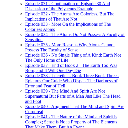
Episode 031 - Continuation of Episode 30 And
Discussion of the Polyaenus Example
Episode 032 - The Atoms Are Colorless, But The
Implications of That Are Not
Episode 033 - More On the Implications of The
Colorless Atoms
Episode 034 - The Atoms Do Not Possess A Faculty of
Sensation
Episode 035 - More Reasons Why Atoms Cannot
Possess The Faculty of Sense
Episode 036 - No Single Thing of A Kind: Earth Not
The Only Home of Life
Episode 037 - End of Book 2 - The Earth Too Was
Born, and It Will One Day Die
Episode 038 - Lucretius - Book Three Book Three -
Epicurus Our Guide Who Dispels The Darkness of
Error and Fear of Hell
Episode 039 - The Mind And Spirit Are Not
Supernatural But Parts of A Man Just Like The Head
and Foot
Episode 040 - Argument That The Mind and Spirit Are
Corporeal
Episode 041 - The Nature of the Mind and Spirit Is
Complex; Sense is Not a Property of The Elements
That Make Them, But An Event