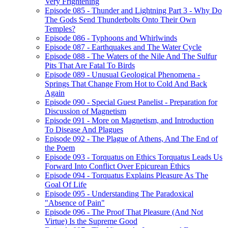
Very Frightening
Episode 085 - Thunder and Lightning Part 3 - Why Do
The Gods Send Thunderbolts Onto Their Own
Temples?
Episode 086 - Typhoons and Whirlwinds
Episode 087 - Earthquakes and The Water Cycle
Episode 088 - The Waters of the Nile And The Sulfur
Pits That Are Fatal To Birds
Episode 089 - Unusual Geological Phenomena -
Springs That Change From Hot to Cold And Back
Again
Episode 090 - Special Guest Panelist - Preparation for
Discussion of Magnetism
Episode 091 - More on Magnetism, and Introduction
To Disease And Plagues
Episode 092 - The Plague of Athens, And The End of
the Poem
Episode 093 - Torquatus on Ethics Torquatus Leads Us
Forward Into Conflict Over Epicurean Ethics
Episode 094 - Torquatus Explains Pleasure As The
Goal Of Life
Episode 095 - Understanding The Paradoxical
"Absence of Pain"
Episode 096 - The Proof That Pleasure (And Not
Virtue) Is the Supreme Good