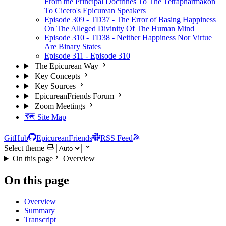
From the Principal Doctrines To The Tetrapharmakon
To Cicero's Epicurean Speakers
Episode 309 - TD37 - The Error of Basing Happiness
On The Alleged Divinity Of The Human Mind
Episode 310 - TD38 - Neither Happiness Nor Virtue
Are Binary States
Episode 311 - Episode 310
The Epicurean Way
Key Concepts
Key Sources
EpicureanFriends Forum
Zoom Meetings
🗺️ Site Map
GitHub
EpicureanFriends
RSS Feed
Select theme
On this page
Overview
On this page
Overview
Summary
Transcript