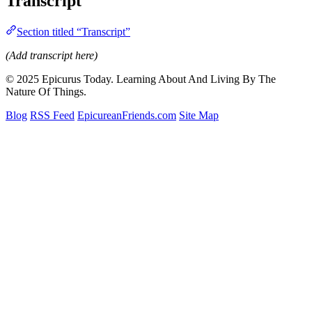
Transcript
Section titled “Transcript”
(Add transcript here)
© 2025 Epicurus Today. Learning About And Living By The
Nature Of Things.
Blog
RSS Feed
EpicureanFriends.com
Site Map