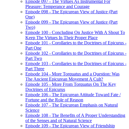
Episode 097 - The Virtues As Instrumental For
Pleasure: Temperance and Courage
Episode 098 - The Epicurean View of Justice (Part
One)
Episode 099 - The Epicurean View of Justice (Part
Two)
Episode 100 - Concluding On Justice With A Shout To
Keep The Virtues In Their Proper Place
Episode 101 - Corollaries to the Doctrines of Epicurus -
Part One
Episode 102 - Corollaries to the Doctrines of Epicurus -
Part Two
Episode 103 - Corollaries to the Doctrines of Epicurus -
Part Three
Episode 104 - More Torquatus and a Question: Was
The Ancient Epicurean Movement A Cult?
Episode 105 - More From Torquatus On The Key
Doctrines of Epicurus
Episode 106 - The Epicurean Attitude Toward Fate /
Fortune and the Role of Reason
Episode 107 - The Epicurean Emphasis on Natural
Science
Episode 108 - The Benefits of A Proper Understanding
of the Senses and of Natural Science
Episode 109 - The Epicurean View of Friendship