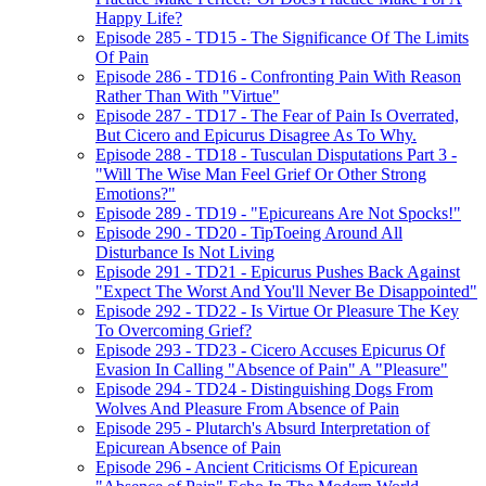
Happy Life?
Episode 285 - TD15 - The Significance Of The Limits
Of Pain
Episode 286 - TD16 - Confronting Pain With Reason
Rather Than With "Virtue"
Episode 287 - TD17 - The Fear of Pain Is Overrated,
But Cicero and Epicurus Disagree As To Why.
Episode 288 - TD18 - Tusculan Disputations Part 3 -
"Will The Wise Man Feel Grief Or Other Strong
Emotions?"
Episode 289 - TD19 - "Epicureans Are Not Spocks!"
Episode 290 - TD20 - TipToeing Around All
Disturbance Is Not Living
Episode 291 - TD21 - Epicurus Pushes Back Against
"Expect The Worst And You'll Never Be Disappointed"
Episode 292 - TD22 - Is Virtue Or Pleasure The Key
To Overcoming Grief?
Episode 293 - TD23 - Cicero Accuses Epicurus Of
Evasion In Calling "Absence of Pain" A "Pleasure"
Episode 294 - TD24 - Distinguishing Dogs From
Wolves And Pleasure From Absence of Pain
Episode 295 - Plutarch's Absurd Interpretation of
Epicurean Absence of Pain
Episode 296 - Ancient Criticisms Of Epicurean