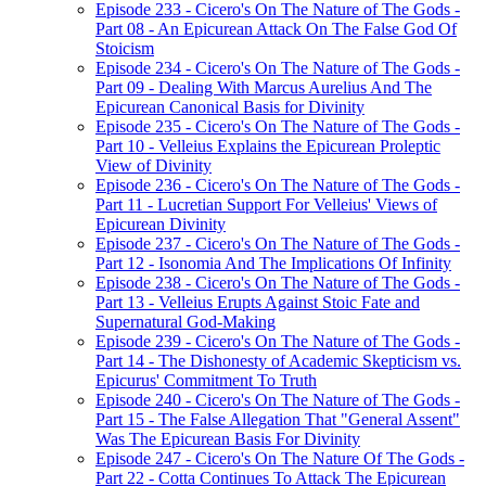
Episode 233 - Cicero's On The Nature of The Gods -
Part 08 - An Epicurean Attack On The False God Of
Stoicism
Episode 234 - Cicero's On The Nature of The Gods -
Part 09 - Dealing With Marcus Aurelius And The
Epicurean Canonical Basis for Divinity
Episode 235 - Cicero's On The Nature of The Gods -
Part 10 - Velleius Explains the Epicurean Proleptic
View of Divinity
Episode 236 - Cicero's On The Nature of The Gods -
Part 11 - Lucretian Support For Velleius' Views of
Epicurean Divinity
Episode 237 - Cicero's On The Nature of The Gods -
Part 12 - Isonomia And The Implications Of Infinity
Episode 238 - Cicero's On The Nature of The Gods -
Part 13 - Velleius Erupts Against Stoic Fate and
Supernatural God-Making
Episode 239 - Cicero's On The Nature of The Gods -
Part 14 - The Dishonesty of Academic Skepticism vs.
Epicurus' Commitment To Truth
Episode 240 - Cicero's On The Nature of The Gods -
Part 15 - The False Allegation That "General Assent"
Was The Epicurean Basis For Divinity
Episode 247 - Cicero's On The Nature Of The Gods -
Part 22 - Cotta Continues To Attack The Epicurean