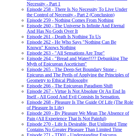
Necessity - Part 1
Episode 258 - There Is No Necessity To Live Under
the Control of Necessity - Part 2 (Conclusion)
Episode 259 - Nothing Comes From Nothing
Episode 260 - The Universe Is Infinite And Eternal
And Has No Gods Over It
Episode 261 - Death Is Nothing To Us
Episode 262 - He Who Says "Nothing Can Be
Known" Knows Nothing
Episode 263 - "All Sensations Are True"
Episode 264 - "Bread and Water!!?? Debunking The
Myth of Epicurean Asceticism"
Episode 265 - The Deep-Set Boundary Stone -
Epicurus and The Perils of Applying the Principles of
Geometry to Ethical Philosophy
Episode 266 - The Epicurean Paradigm Shift
Episode 267 - Virtue Is Not Absolute Or An End In
Itself - All Good And Evil Consists In Sensation.
Episode 268 - Pleasure Is The Guide Of Life (The Role
of Pleasure In Life)
Episode 269 - By Pleasure We Mean The Absence of
Pain (All Experience That Is Not Painful)
Episode 270 - Life Is Desirable, But Unlimited Time
Contains No Greater Pleasure Than Limited Time
Episode 271 - TD01 - Understanding Epicurus