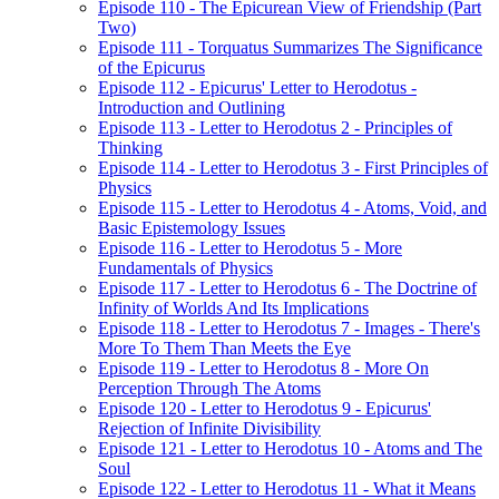
Episode 110 - The Epicurean View of Friendship (Part
Two)
Episode 111 - Torquatus Summarizes The Significance
of the Epicurus
Episode 112 - Epicurus' Letter to Herodotus -
Introduction and Outlining
Episode 113 - Letter to Herodotus 2 - Principles of
Thinking
Episode 114 - Letter to Herodotus 3 - First Principles of
Physics
Episode 115 - Letter to Herodotus 4 - Atoms, Void, and
Basic Epistemology Issues
Episode 116 - Letter to Herodotus 5 - More
Fundamentals of Physics
Episode 117 - Letter to Herodotus 6 - The Doctrine of
Infinity of Worlds And Its Implications
Episode 118 - Letter to Herodotus 7 - Images - There's
More To Them Than Meets the Eye
Episode 119 - Letter to Herodotus 8 - More On
Perception Through The Atoms
Episode 120 - Letter to Herodotus 9 - Epicurus'
Rejection of Infinite Divisibility
Episode 121 - Letter to Herodotus 10 - Atoms and The
Soul
Episode 122 - Letter to Herodotus 11 - What it Means