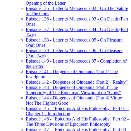
Opening of the Letter
Episode 135 - Letter to Menoeceus 02 - On The Nature
of The Gods
Episode 136 - Letter to Menoeceus 03 - On Death (Part
One)
Episode 137 - Letter to Menoeceus 04 - On Death (Part
Two)
Episode 138 - Letter to Menoeceus 05 - On Pleasure
(Part One)
Episode 139 - Letter to Menoeceus 06 - On Pleasure
(Part Two)
Episode 140 - Letter to Menoeceus 07 - Completion of
the Letter
Episode 141 - Diogenes of Oinoanda (Part 1) The
Inscription
Episode 142 - Diogenes of Oinoanda (Part 2) "Reality"
Episode 143 - Diogenes of Oinoanda (Part 3) The
Superiority of The Epicurean Viewpoint on "Gods"
Episode 144 - Diogenes of Oinoanda (Part 4) Virtue
Not The Highest Good
Episode 145 - "Epicurus And His Philosophy" Part 01 -
Chapter 1 - Introduction
Episode 146 - "Epicurus And His Philosophy" Part 02 -
The Three Divisions of Epicurean Philosophy
Episode 147 - "Epicurus And His Philosophy" Part 03 -