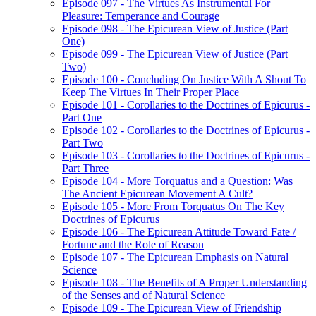
Episode 097 - The Virtues As Instrumental For
Pleasure: Temperance and Courage
Episode 098 - The Epicurean View of Justice (Part
One)
Episode 099 - The Epicurean View of Justice (Part
Two)
Episode 100 - Concluding On Justice With A Shout To
Keep The Virtues In Their Proper Place
Episode 101 - Corollaries to the Doctrines of Epicurus -
Part One
Episode 102 - Corollaries to the Doctrines of Epicurus -
Part Two
Episode 103 - Corollaries to the Doctrines of Epicurus -
Part Three
Episode 104 - More Torquatus and a Question: Was
The Ancient Epicurean Movement A Cult?
Episode 105 - More From Torquatus On The Key
Doctrines of Epicurus
Episode 106 - The Epicurean Attitude Toward Fate /
Fortune and the Role of Reason
Episode 107 - The Epicurean Emphasis on Natural
Science
Episode 108 - The Benefits of A Proper Understanding
of the Senses and of Natural Science
Episode 109 - The Epicurean View of Friendship