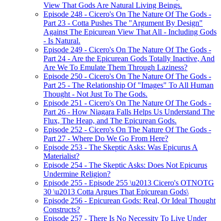
View That Gods Are Natural Living Beings.
Episode 248 - Cicero's On The Nature Of The Gods -
Part 23 - Cotta Pushes The "Argument By Design"
Against The Epicurean View That All - Including Gods
- Is Natural.
Episode 249 - Cicero's On The Nature Of The Gods -
Part 24 - Are the Epicurean Gods Totally Inactive, And
Are We To Emulate Them Through Laziness?
Episode 250 - Cicero's On The Nature Of The Gods -
Part 25 - The Relationship Of "Images" To All Human
Thought - Not Just To The Gods.
Episode 251 - Cicero's On The Nature Of The Gods -
Part 26 - How Niagara Falls Helps Us Understand The
Flux, The Heap, and The Epicurean Gods.
Episode 252 - Cicero's On The Nature Of The Gods -
Part 27 - Where Do We Go From Here?
Episode 253 - The Skeptic Asks: Was Epicurus A
Materialist?
Episode 254 - The Skeptic Asks: Does Not Epicurus
Undermine Religion?
Episode 255 - Episode 255 \u2013 Cicero's OTNOTG
30 \u2013 Cotta Argues That Epicurean Gods\
Episode 256 - Epicurean Gods: Real, Or Ideal Thought
Constructs?
Episode 257 - There Is No Necessity To Live Under