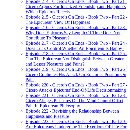
Episode 214 - Cicero's On Ends - Book Two - Part 21 -
Cicero Argues For Idealized Friendship and Happiness
Which Epicurus Rejects
Episode 215 - Cicero's On Ends - Book Two - Part 22 -
The Epicurean View Of Happiness
Episode 216 - Cicero's On Ends - Book Two - Part 23 -
Why Does Epicurus Say Length Of Time Does Not
Contribute To Pleasure?
Episode 217 - Cicero's On Ends - Book Two - Part 24 -
Does Luck Control Whether An Epicurean Is Happy?
Episode 218 - Cicero's On Ends - Book Two - Part 25 -
Can The Epicurean Not Distinguish Between Greater
and Lesser Pleasures and Pains?
Episode 219 - Cicero's On Ends - Book Two - Part 26 -
Cicero Continues His Attack On Epicurus' Position On
Pain
Episode 220 - Cicero's On Ends - Book Two - Part 27 -
Cicero Attacks Epicurus' End-Of-Life Decisionmaking
Episode 221 - Cicero's On Ends - Book Two - Part 28 -
Cicero Alleges Pleasures Of The Mind Cannot Offset
Pain In Epicurean Philosophy
Episode 222 - Revisiting the Relationship Between
Happiness and Pleasure
Episode 223 - Cicero's On Ends - Book Two - Part 29 -
Are Epicureans Undergoing The Exertions Of Life For