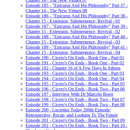
Chapter 14 - The New Virtues 07
Episode 185 - "Epicurus And His Philosophy" Part 37 -
Chapter 14 - The New Virtues 08
Episode 186 - "Epicurus And His Philosophy" Part 38 -
Chapter 15 - Extension, Submergence, Revival - 01
Episode 187 - "Epicurus And His Philosophy" Part 39 -
Chapter 15 - Extension, Submergence, Revival - 02
Episode 188 - "Epicurus And His Philosophy" Part 40 -
Chapter 15 - Extension, Submergence, Revival - 03
Episode 189 - "Epicurus And His Philosophy" Part 41 -
Chapter 15 - Extension, Submergence, Revival - 04
Episode 190 - Cicero's On Ends - Book One - Part 01
Episode 191 - Cicero's On Ends - Book One - Part 02
Episode 192 - Chapter 16 of A Few Days In Athens
Episode 193 - Cicero's On Ends - Book One - Part 03
Episode 194 - Cicero's On Ends - Book One - Part 04
Episode 195 - Cicero's On Ends - Book Two - Part 05
Episode 196 - Cicero's On Ends - Book Two - Part 06
Episode 197 - Interview With Dr Marcelo Boeri
Episode 198 - Cicero's On Ends - Book Two - Part 07
Episode 199 - Cicero's On Ends - Book Two - Part 08
Episode 200 - Lucretius Today 200th Episode:
Retrospective, Recap, and Looking To The Future
Episode 201 - Cicero's On Ends - Book Two - Part 09
Episode 202 - Cicero's On Ends - Book Two - Part 10 -