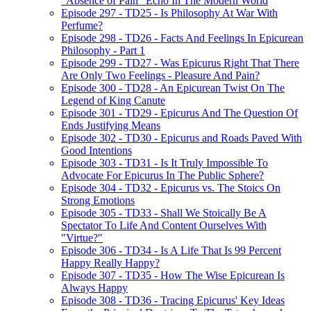
"Absence of Pain" Echo In The Modern World
Episode 297 - TD25 - Is Philosophy At War With
Perfume?
Episode 298 - TD26 - Facts And Feelings In Epicurean
Philosophy - Part 1
Episode 299 - TD27 - Was Epicurus Right That There
Are Only Two Feelings - Pleasure And Pain?
Episode 300 - TD28 - An Epicurean Twist On The
Legend of King Canute
Episode 301 - TD29 - Epicurus And The Question Of
Ends Justifying Means
Episode 302 - TD30 - Epicurus and Roads Paved With
Good Intentions
Episode 303 - TD31 - Is It Truly Impossible To
Advocate For Epicurus In The Public Sphere?
Episode 304 - TD32 - Epicurus vs. The Stoics On
Strong Emotions
Episode 305 - TD33 - Shall We Stoically Be A
Spectator To Life And Content Ourselves With
"Virtue?"
Episode 306 - TD34 - Is A Life That Is 99 Percent
Happy Really Happy?
Episode 307 - TD35 - How The Wise Epicurean Is
Always Happy
Episode 308 - TD36 - Tracing Epicurus' Key Ideas