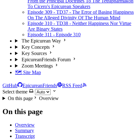
From the Principal Doctrines To The Tetrapharmakon
To Cicero's Epicurean Speakers
Episode 309 - TD37 - The Error of Basing Happiness
On The Alleged Divinity Of The Human Mind
Episode 310 - TD38 - Neither Happiness Nor Virtue
Are Binary States
Episode 311 - Episode 310
The Epicurean Way
Key Concepts
Key Sources
EpicureanFriends Forum
Zoom Meetings
🗺️ Site Map
GitHub
EpicureanFriends
RSS Feed
Select theme
On this page
Overview
On this page
Overview
Summary
Transcript