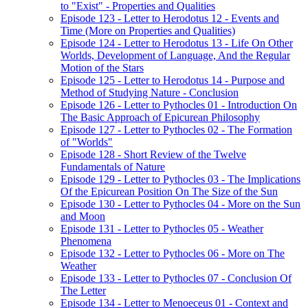
to "Exist" - Properties and Qualities
Episode 123 - Letter to Herodotus 12 - Events and
Time (More on Properties and Qualities)
Episode 124 - Letter to Herodotus 13 - Life On Other
Worlds, Development of Language, And the Regular
Motion of the Stars
Episode 125 - Letter to Herodotus 14 - Purpose and
Method of Studying Nature - Conclusion
Episode 126 - Letter to Pythocles 01 - Introduction On
The Basic Approach of Epicurean Philosophy
Episode 127 - Letter to Pythocles 02 - The Formation
of "Worlds"
Episode 128 - Short Review of the Twelve
Fundamentals of Nature
Episode 129 - Letter to Pythocles 03 - The Implications
Of the Epicurean Position On The Size of the Sun
Episode 130 - Letter to Pythocles 04 - More on the Sun
and Moon
Episode 131 - Letter to Pythocles 05 - Weather
Phenomena
Episode 132 - Letter to Pythocles 06 - More on The
Weather
Episode 133 - Letter to Pythocles 07 - Conclusion Of
The Letter
Episode 134 - Letter to Menoeceus 01 - Context and