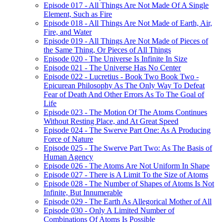
Episode 017 - All Things Are Not Made Of A Single
Element, Such as Fire
Episode 018 - All Things Are Not Made of Earth, Air,
Fire, and Water
Episode 019 - All Things Are Not Made of Pieces of
the Same Thing, Or Pieces of All Things
Episode 020 - The Universe Is Infinite In Size
Episode 021 - The Universe Has No Center
Episode 022 - Lucretius - Book Two Book Two -
Epicurean Philosophy As The Only Way To Defeat
Fear of Death And Other Errors As To The Goal of
Life
Episode 023 - The Motion Of The Atoms Continues
Without Resting Place, and At Great Speed
Episode 024 - The Swerve Part One: As A Producing
Force of Nature
Episode 025 - The Swerve Part Two: As The Basis of
Human Agency
Episode 026 - The Atoms Are Not Uniform In Shape
Episode 027 - There is A Limit To the Size of Atoms
Episode 028 - The Number of Shapes of Atoms Is Not
Infinite, But Innumerable
Episode 029 - The Earth As Allegorical Mother of All
Episode 030 - Only A Limited Number of
Combinations Of Atoms Is Possible