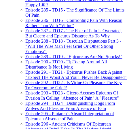
Happy Life?
Episode 285 - TD15 - The Significance Of The Limits
Of Pain
Episode 286 - TD16 - Confronting Pain With Reason
Rather Than With "Virtue"
Episode 287 - TD17 - The Fear of Pain Is Overrated,
But Cicero and Epicurus Disagree As To Why.
Episode 288 - TD18 - Tusculan Disputations Part 3 -
"Will The Wise Man Feel Grief Or Other Strong
Emotions?"
Episode 289 - TD19 - "Epicureans Are Not Spocks!"
Episode 290 - TD20 - TipToeing Around All
Disturbance Is Not Living
Episode 291 - TD21 - Epicurus Pushes Back Against
"Expect The Worst And You'll Never Be Disappointed"
Episode 292 - TD22 - Is Virtue Or Pleasure The Key
To Overcoming Grief?
Episode 293 - TD23 - Cicero Accuses Epicurus Of
Evasion In Calling "Absence of Pain" A "Pleasure"
Episode 294 - TD24 - Distinguishing Dogs From
Wolves And Pleasure From Absence of Pain
Episode 295 - Plutarch's Absurd Interpretation of
Epicurean Absence of Pain
Episode 296 - Ancient Criticisms Of Epicurean