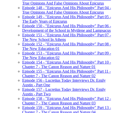
True Opinions And False Opinions About Epicurus
Episode 148 - "Epicurus And His Philosophy" Part 04 -
True Opinions And False Opinions About Epicurus
Episode 149 - "Epicurus And His Philosophy" Part 05 -
The Early Years of Epicurus
Episode 150 - "Epicurus And His Philosophy" Part 06 -
Development of the School in Mytilene and Lampsacus
Episode 151 - "Epicurus And His Philosophy" Part 07 -
The New School In Athens
Episode 152 - "Epicurus And His Philosophy" Part 08 -
The New Education 01
Episode 153 - "Epicurus And His Philosophy" Part 09 -
The New Education 02
Episode 154 - "Epicurus And His Philosophy" Part 10 -
Chapter 7 - The Canon Reason and Nature 01
Episode 155 - "Epicurus And His Philosophy" Part 11 -
Chapter 7 - The Canon Reason and Nature 02
Episode 156 - Lucretius Today Interviews Dr. Emily
Austin - Part One
Episode 157 - Lucretius Today Interviews Dr. Emily
Austin - Part Two
Episode 158 - "Epicurus And His Philosophy" Part 12 -
Chapter 7 - The Canon Reason and Nature 03
Episode 159 - "Epicurus And His Philosophy" Part 13 -
Chapter 7 - The Canon Reason and Nature 04