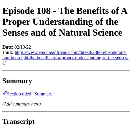
Episode 108 - The Benefits of A
Proper Understanding of the
Senses and of Natural Science
Date:
02/10/22
Link:
https://www.epicureanfriends.com/thread/2386-episode-one-
hundred-eight-the-benefits-of-a-proper-understanding-of-the-senses-
a/
Summary
Section titled “Summary”
(Add summary here)
Transcript