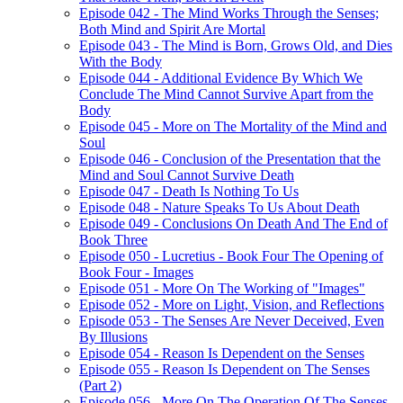
Episode 042 - The Mind Works Through the Senses;
Both Mind and Spirit Are Mortal
Episode 043 - The Mind is Born, Grows Old, and Dies
With the Body
Episode 044 - Additional Evidence By Which We
Conclude The Mind Cannot Survive Apart from the
Body
Episode 045 - More on The Mortality of the Mind and
Soul
Episode 046 - Conclusion of the Presentation that the
Mind and Soul Cannot Survive Death
Episode 047 - Death Is Nothing To Us
Episode 048 - Nature Speaks To Us About Death
Episode 049 - Conclusions On Death And The End of
Book Three
Episode 050 - Lucretius - Book Four The Opening of
Book Four - Images
Episode 051 - More On The Working of "Images"
Episode 052 - More on Light, Vision, and Reflections
Episode 053 - The Senses Are Never Deceived, Even
By Illusions
Episode 054 - Reason Is Dependent on the Senses
Episode 055 - Reason Is Dependent on The Senses
(Part 2)
Episode 056 - More On The Operation Of The Senses