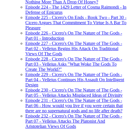
Nothing More Than A Drop Of Honey?
Episode 224 - The 1429 Letter of Cosma Raimondi - In
Defense of Epicurus
Episode 225 - Cicero's On Ends - Book Two - Part 30 -
Cicero Argues That Commitment To Virtue Is A Bar To
Pleasure
Episode 226 - Cicero's On The Nature of The Gods -
Part 01 - Introduction
Episode 227 - Cicero's On The Nature of The Gods -
Part 02 - Velleius Begins His Attack On Traditional
Views Of The Gods
Episode 228 - Cicero's On The Nature of The Gods -
Part 03 - Velleius Asks "What Woke The Gods To
Create The World?"
Episode 229 - Cicero's On The Nature of The Gods -
Part 04 - Velleius Continues His Assault On Intelligent
Design
Episode 230 - Cicero's On The Nature of The Gods -
Part 05 - Velleius Attacks Misplaced Ideas of Divinity
Episode 231 - Cicero's On The Nature of The Gods -
Part 06 - How would you live if you were certain that
there are no supernatural gods and no life after death?
Episode 232 - Cicero's On The Nature of The Gods -
Part 07 - Velleius Attacks The Platonist And
Aristotelian Views Of Gods