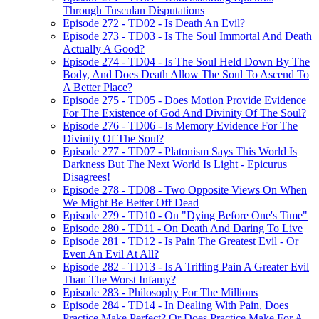
Through Tusculan Disputations
Episode 272 - TD02 - Is Death An Evil?
Episode 273 - TD03 - Is The Soul Immortal And Death
Actually A Good?
Episode 274 - TD04 - Is The Soul Held Down By The
Body, And Does Death Allow The Soul To Ascend To
A Better Place?
Episode 275 - TD05 - Does Motion Provide Evidence
For The Existence of God And Divinity Of The Soul?
Episode 276 - TD06 - Is Memory Evidence For The
Divinity Of The Soul?
Episode 277 - TD07 - Platonism Says This World Is
Darkness But The Next World Is Light - Epicurus
Disagrees!
Episode 278 - TD08 - Two Opposite Views On When
We Might Be Better Off Dead
Episode 279 - TD10 - On "Dying Before One's Time"
Episode 280 - TD11 - On Death And Daring To Live
Episode 281 - TD12 - Is Pain The Greatest Evil - Or
Even An Evil At All?
Episode 282 - TD13 - Is A Trifling Pain A Greater Evil
Than The Worst Infamy?
Episode 283 - Philosophy For The Millions
Episode 284 - TD14 - In Dealing With Pain, Does
Practice Make Perfect? Or Does Practice Make For A