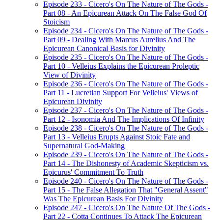
Episode 233 - Cicero's On The Nature of The Gods -
Part 08 - An Epicurean Attack On The False God Of
Stoicism
Episode 234 - Cicero's On The Nature of The Gods -
Part 09 - Dealing With Marcus Aurelius And The
Epicurean Canonical Basis for Divinity
Episode 235 - Cicero's On The Nature of The Gods -
Part 10 - Velleius Explains the Epicurean Proleptic
View of Divinity
Episode 236 - Cicero's On The Nature of The Gods -
Part 11 - Lucretian Support For Velleius' Views of
Epicurean Divinity
Episode 237 - Cicero's On The Nature of The Gods -
Part 12 - Isonomia And The Implications Of Infinity
Episode 238 - Cicero's On The Nature of The Gods -
Part 13 - Velleius Erupts Against Stoic Fate and
Supernatural God-Making
Episode 239 - Cicero's On The Nature of The Gods -
Part 14 - The Dishonesty of Academic Skepticism vs.
Epicurus' Commitment To Truth
Episode 240 - Cicero's On The Nature of The Gods -
Part 15 - The False Allegation That "General Assent"
Was The Epicurean Basis For Divinity
Episode 247 - Cicero's On The Nature Of The Gods -
Part 22 - Cotta Continues To Attack The Epicurean