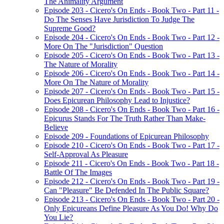
The Animality Argument
Episode 203 - Cicero's On Ends - Book Two - Part 11 -
Do The Senses Have Jurisdiction To Judge The
Supreme Good?
Episode 204 - Cicero's On Ends - Book Two - Part 12 -
More On The "Jurisdiction" Question
Episode 205 - Cicero's On Ends - Book Two - Part 13 -
The Nature of Morality
Episode 206 - Cicero's On Ends - Book Two - Part 14 -
More On The Nature of Morality
Episode 207 - Cicero's On Ends - Book Two - Part 15 -
Does Epicurean Philosophy Lead to Injustice?
Episode 208 - Cicero's On Ends - Book Two - Part 16 -
Epicurus Stands For The Truth Rather Than Make-
Believe
Episode 209 - Foundations of Epicurean Philosophy
Episode 210 - Cicero's On Ends - Book Two - Part 17 -
Self-Approval As Pleasure
Episode 211 - Cicero's On Ends - Book Two - Part 18 -
Battle Of The Images
Episode 212 - Cicero's On Ends - Book Two - Part 19 -
Can "Pleasure" Be Defended In The Public Square?
Episode 213 - Cicero's On Ends - Book Two - Part 20 -
Only Epicureans Define Pleasure As You Do! Why Do
You Lie?