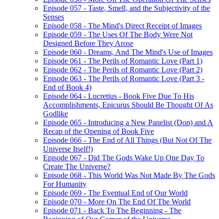
Episode 057 - Taste, Smell, and the Subjectivity of the
Senses
Episode 058 - The Mind's Direct Receipt of Images
Episode 059 - The Uses Of The Body Were Not
Designed Before They Arose
Episode 060 - Dreams, And The Mind's Use of Images
Episode 061 - The Perils of Romantic Love (Part 1)
Episode 062 - The Perils of Romantic Love (Part 2)
Episode 063 - The Perils of Romantic Love (Part 3 -
End of Book 4)
Episode 064 - Lucretius - Book Five Due To His
Accomplishments, Epicurus Should Be Thought Of As
Godlike
Episode 065 - Introducing a New Panelist (Don) and A
Recap of the Opening of Book Five
Episode 066 - The End of All Things (But Not Of The
Universe Itself!)
Episode 067 - Did The Gods Wake Up One Day To
Create The Universe?
Episode 068 - This World Was Not Made By The Gods
For Humanity
Episode 069 - The Eventual End of Our World
Episode 070 - More On The End Of The World
Episode 071 - Back To The Beginning - The