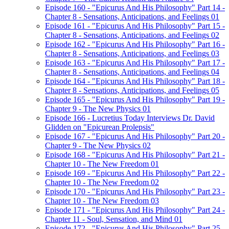
Episode 160 - "Epicurus And His Philosophy" Part 14 -
Chapter 8 - Sensations, Anticipations, and Feelings 01
Episode 161 - "Epicurus And His Philosophy" Part 15 -
Chapter 8 - Sensations, Anticipations, and Feelings 02
Episode 162 - "Epicurus And His Philosophy" Part 16 -
Chapter 8 - Sensations, Anticipations, and Feelings 03
Episode 163 - "Epicurus And His Philosophy" Part 17 -
Chapter 8 - Sensations, Anticipations, and Feelings 04
Episode 164 - "Epicurus And His Philosophy" Part 18 -
Chapter 8 - Sensations, Anticipations, and Feelings 05
Episode 165 - "Epicurus And His Philosophy" Part 19 -
Chapter 9 - The New Physics 01
Episode 166 - Lucretius Today Interviews Dr. David
Glidden on "Epicurean Prolepsis"
Episode 167 - "Epicurus And His Philosophy" Part 20 -
Chapter 9 - The New Physics 02
Episode 168 - "Epicurus And His Philosophy" Part 21 -
Chapter 10 - The New Freedom 01
Episode 169 - "Epicurus And His Philosophy" Part 22 -
Chapter 10 - The New Freedom 02
Episode 170 - "Epicurus And His Philosophy" Part 23 -
Chapter 10 - The New Freedom 03
Episode 171 - "Epicurus And His Philosophy" Part 24 -
Chapter 11 - Soul, Sensation, and Mind 01
Episode 172 - "Epicurus And His Philosophy" Part 25 -