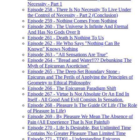
Necessity - Part 1
Episode 258 - There Is No Necessity To Live Under
the Control of Necessity - Part 2 (Conclusion)
Episode 259 - Nothing Comes From Nothing
Episode 260 - The Universe Is Infinite And Eternal
And Has No Gods Over It
Episode 261 - Death Is Nothing To Us
Episode 262 - He Who Says "Nothing Can Be
Known" Knows Nothing
Episode 263 - "All Sensations Are True"
Episode 264 - "Bread and Water!!?? Debunking The
Myth of Epicurean Asceticism"
Episode 265 - The Deep-Set Boundary Stone -
Epicurus and The Perils of Applying the Principles of
Geometry to Ethical Philosophy
Episode 266 - The Epicurean Paradigm Shift
Episode 267 - Virtue Is Not Absolute Or An End In
Itself - All Good And Evil Consists In Sensation.
Episode 268 - Pleasure Is The Guide Of Life (The Role
of Pleasure In Life)
Episode 269 - By Pleasure We Mean The Absence of
Pain (All Experience That Is Not Painful)
Episode 270 - Life Is Desirable, But Unlimited Time
Contains No Greater Pleasure Than Limited Time
Episode 271 - TD01 - Understanding Epicurus