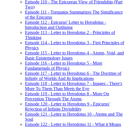
Episode 110 - The Epicurean View of Friendship (Part
Two)
Episode 111 - Torquatus Summarizes The Significance
of the Epicurus
Episode 112 - Epicurus' Letter to Herodotus -
Introduction and Outlining
Episode 113 - Letter to Herodotus 2 - Principles of
Thinking
Episode 114 - Letter to Herodotus 3 - First Principles of
Physics
Episode 115 - Letter to Herodotus 4 - Atoms, Void, and
Basic Epistemology Issues
Episode 116 - Letter to Herodotus 5 - More
Fundamentals of Physics
Episode 117 - Letter to Herodotus 6 - The Doctrine of
Infinity of Worlds And Its Implications
Episode 118 - Letter to Herodotus 7 - Images - There's
More To Them Than Meets the Eye
Episode 119 - Letter to Herodotus 8 - More On
Perception Through The Atoms
Episode 120 - Letter to Herodotus 9 - Epicurus'
Rejection of Infinite Divisibility
Episode 121 - Letter to Herodotus 10 - Atoms and The
Soul
Episode 122 - Letter to Herodotus 11 - What it Means