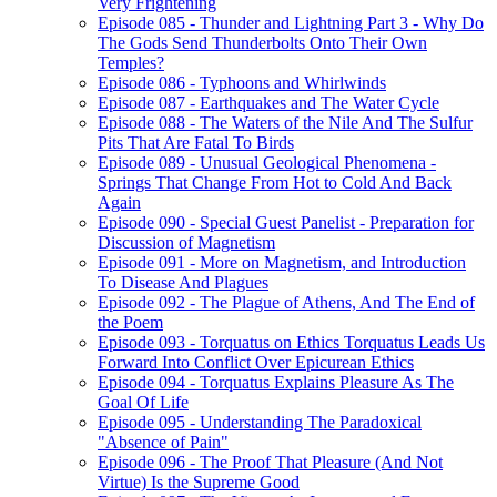
Very Frightening
Episode 085 - Thunder and Lightning Part 3 - Why Do
The Gods Send Thunderbolts Onto Their Own
Temples?
Episode 086 - Typhoons and Whirlwinds
Episode 087 - Earthquakes and The Water Cycle
Episode 088 - The Waters of the Nile And The Sulfur
Pits That Are Fatal To Birds
Episode 089 - Unusual Geological Phenomena -
Springs That Change From Hot to Cold And Back
Again
Episode 090 - Special Guest Panelist - Preparation for
Discussion of Magnetism
Episode 091 - More on Magnetism, and Introduction
To Disease And Plagues
Episode 092 - The Plague of Athens, And The End of
the Poem
Episode 093 - Torquatus on Ethics Torquatus Leads Us
Forward Into Conflict Over Epicurean Ethics
Episode 094 - Torquatus Explains Pleasure As The
Goal Of Life
Episode 095 - Understanding The Paradoxical
"Absence of Pain"
Episode 096 - The Proof That Pleasure (And Not
Virtue) Is the Supreme Good