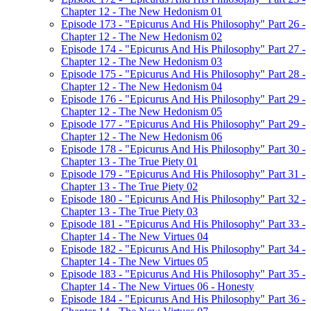
Chapter 12 - The New Hedonism 01
Episode 173 - "Epicurus And His Philosophy" Part 26 -
Chapter 12 - The New Hedonism 02
Episode 174 - "Epicurus And His Philosophy" Part 27 -
Chapter 12 - The New Hedonism 03
Episode 175 - "Epicurus And His Philosophy" Part 28 -
Chapter 12 - The New Hedonism 04
Episode 176 - "Epicurus And His Philosophy" Part 29 -
Chapter 12 - The New Hedonism 05
Episode 177 - "Epicurus And His Philosophy" Part 29 -
Chapter 12 - The New Hedonism 06
Episode 178 - "Epicurus And His Philosophy" Part 30 -
Chapter 13 - The True Piety 01
Episode 179 - "Epicurus And His Philosophy" Part 31 -
Chapter 13 - The True Piety 02
Episode 180 - "Epicurus And His Philosophy" Part 32 -
Chapter 13 - The True Piety 03
Episode 181 - "Epicurus And His Philosophy" Part 33 -
Chapter 14 - The New Virtues 04
Episode 182 - "Epicurus And His Philosophy" Part 34 -
Chapter 14 - The New Virtues 05
Episode 183 - "Epicurus And His Philosophy" Part 35 -
Chapter 14 - The New Virtues 06 - Honesty
Episode 184 - "Epicurus And His Philosophy" Part 36 -