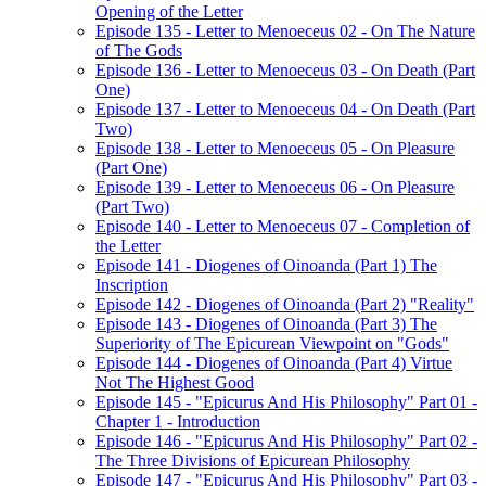
Opening of the Letter
Episode 135 - Letter to Menoeceus 02 - On The Nature
of The Gods
Episode 136 - Letter to Menoeceus 03 - On Death (Part
One)
Episode 137 - Letter to Menoeceus 04 - On Death (Part
Two)
Episode 138 - Letter to Menoeceus 05 - On Pleasure
(Part One)
Episode 139 - Letter to Menoeceus 06 - On Pleasure
(Part Two)
Episode 140 - Letter to Menoeceus 07 - Completion of
the Letter
Episode 141 - Diogenes of Oinoanda (Part 1) The
Inscription
Episode 142 - Diogenes of Oinoanda (Part 2) "Reality"
Episode 143 - Diogenes of Oinoanda (Part 3) The
Superiority of The Epicurean Viewpoint on "Gods"
Episode 144 - Diogenes of Oinoanda (Part 4) Virtue
Not The Highest Good
Episode 145 - "Epicurus And His Philosophy" Part 01 -
Chapter 1 - Introduction
Episode 146 - "Epicurus And His Philosophy" Part 02 -
The Three Divisions of Epicurean Philosophy
Episode 147 - "Epicurus And His Philosophy" Part 03 -