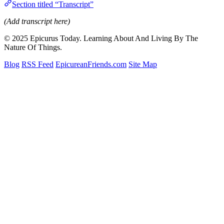
Section titled “Transcript”
(Add transcript here)
© 2025 Epicurus Today. Learning About And Living By The
Nature Of Things.
Blog
RSS Feed
EpicureanFriends.com
Site Map