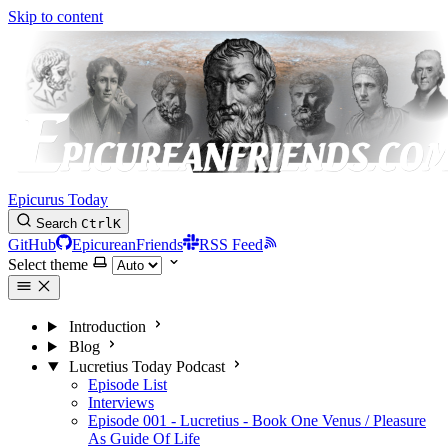
Skip to content
Epicurus Today
Search
Ctrl
K
GitHub
EpicureanFriends
RSS Feed
Select theme
Introduction
Blog
Lucretius Today Podcast
Episode List
Interviews
Episode 001 - Lucretius - Book One Venus / Pleasure
As Guide Of Life