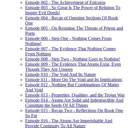
Episode 002 - The Achievement of Epicurus
Episode 003 - So Great Is The Power of Religion To
Inspire Evil Deeds!
Episode 004 - Recap of Opening Sections Of Book
One
Episode 005 - On Resisting The Threats of Priests and
Poets
Episode 006 - Step One - Nothing Comes From
Nothing!
Episode 007 - The Evidence That Nothing Comes
From Nothing
Episode 008 - Step Two - Nothing Goes to Nothing!
Episode 009 - The Evidence That Atoms Exist, Even
Though They Are Unseen
Episode 010 - The Void And Its Nature
Episode 011 - More On The Void and Its Implications
Episode 012 - Nothing But Combinations Of Matter
And Void
Episode 013 - Properties, Qualities, and the Trojan War
Episode 014 - Atoms Are Solid and Indestructible And
Constitute the Seeds Of All Things
Episode 015 - Recap Two - Reflections On Book One
So Far
Episode 016 - The Atoms Are Imperishable And
Provide Continuity To All Nature