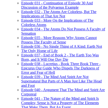
Episode 031 - Continuation of Episode 30 And
Discussion of the Polyaenus Example
Episode 032 - The Atoms Are Colorless, But The
Implications of That Are Not
Episode 033 - More On the Implications of The
Colorless Atoms
Episode 034 - The Atoms Do Not Possess A Faculty of
Sensation
Episode 035 - More Reasons Why Atoms Cannot
Possess The Faculty of Sense
Episode 036 - No Single Thing of A Kind: Earth Not
The Only Home of Life
Episode 037 - End of Book 2 - The Earth Too Was
Born, and It Will One Day Die
Episode 038 - Lucretius - Book Three Book Three -
Epicurus Our Guide Who Dispels The Darkness of
Error and Fear of Hell
Episode 039 - The Mind And Spirit Are Not
Supernatural But Parts of A Man Just Like The Head
and Foot
Episode 040 - Argument That The Mind and Spirit Are
Corporeal
Episode 041 - The Nature of the Mind and Spirit Is
Complex; Sense is Not a Property of The Elements
That Make Them, But An Event