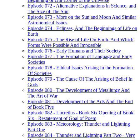
Beginning of Our Corner of the Universe
Episode 072 - Alternative Explanations in Science, and
The Size of The Sun
Episode 073 - More on the Sun and Moon And Similar
Astronomical Issues
Episode 074 - Eclipses, And The Beginnings of Life on
Earth
Episode 075 - The Rise of Life On Earth, And Which
Forms Were Possible And Impossible
Episode 076 - Early Humans and Their Society
Episode 077 - The Formation of Language and Early
Societies
Episode 078 - Ethical Issues Arising In the Formation
Of Societies
Episode 079 - The Cause Of The Arising of Belief In
Gods
Episode 080 - The Development of Metallurgy And
The Art of War
Episode 081 - Development of the Arts And The End
of Book Five
Episode 082 - Lucretius - Book Six Opening of Book
Six - Restatement of Goal of Poem
Episode 083 - Meteorology: Thunder and Lightning
Part One
Episode 084 - Thunder and Lightning Part Two - Very