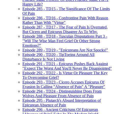
Happy Life?
Episode 285 - TD15 - The Significance Of The Limits
Of Pain
Episode 286 - TD16 - Confronting Pain With Reason
Rather Than With "Virtue"
Episode 287 - TD17 - The Fear of Pain Is Overrated,
But Cicero and Epicurus Disagree As To Why.
Episode 288 - TD18 - Tusculan Disputations Part 3 -
"Will The Wise Man Feel Grief Or Other Strong
Emotions?"
Episode 289 - TD19 - "Epicureans Are Not Spocks!"
Episode 290 - TD20 - TipToeing Around All
Disturbance Is Not Living
Episode 291 - TD21 - Epicurus Pushes Back Against
"Expect The Worst And You'll Never Be Disappointed"
Episode 292 - TD22 - Is Virtue Or Pleasure The Key
To Overcoming Grief?
Episode 293 - TD23 - Cicero Accuses Epicurus Of
Evasion In Calling "Absence of Pain" A "Pleasure"
Episode 294 - TD24 - Distinguishing Dogs From
Wolves And Pleasure From Absence of Pain
Episode 295 - Plutarch's Absurd Interpretation of
Epicurean Absence of Pain
Episode 296 - Ancient Criticisms Of Epicurean