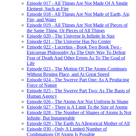
Episode 017 - All Things Are Not Made Of A Single
Element, Such as Fire
Episode 018 - All Things Are Not Made of Earth, Air,
Fire, and Water
Episode 019 - All Things Are Not Made of Pieces of
the Same Thing, Or Pieces of All Things
Episode 020 - The Universe Is Infinite In Size
Episode 021 - The Universe Has No Center
Episode 022 - Lucretius - Book Two Book Two -
Epicurean Philosophy As The Only Way To Defeat
Fear of Death And Other Errors As To The Goal of
Life
Episode 023 - The Motion Of The Atoms Continues
Without Resting Place, and At Great Speed
Episode 024 - The Swerve Part One: As A Producing
Force of Nature
Episode 025 - The Swerve Part Two: As The Basis of
Human Agency
Episode 026 - The Atoms Are Not Uniform In Shape
Episode 027 - There is A Limit To the Size of Atoms
Episode 028 - The Number of Shapes of Atoms Is Not
Infinite, But Innumerable
Episode 029 - The Earth As Allegorical Mother of All
Episode 030 - Only A Limited Number of
Combinations Of Atoms Is Possible