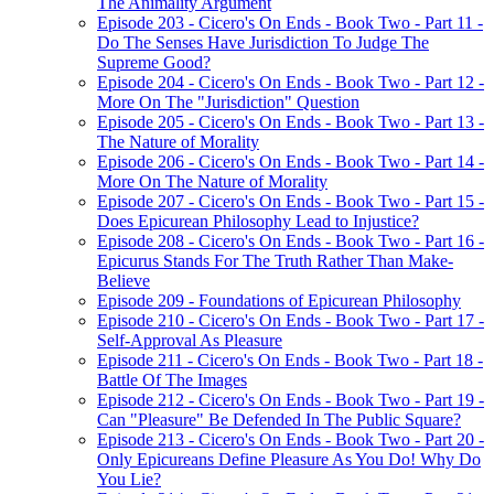
The Animality Argument
Episode 203 - Cicero's On Ends - Book Two - Part 11 -
Do The Senses Have Jurisdiction To Judge The
Supreme Good?
Episode 204 - Cicero's On Ends - Book Two - Part 12 -
More On The "Jurisdiction" Question
Episode 205 - Cicero's On Ends - Book Two - Part 13 -
The Nature of Morality
Episode 206 - Cicero's On Ends - Book Two - Part 14 -
More On The Nature of Morality
Episode 207 - Cicero's On Ends - Book Two - Part 15 -
Does Epicurean Philosophy Lead to Injustice?
Episode 208 - Cicero's On Ends - Book Two - Part 16 -
Epicurus Stands For The Truth Rather Than Make-
Believe
Episode 209 - Foundations of Epicurean Philosophy
Episode 210 - Cicero's On Ends - Book Two - Part 17 -
Self-Approval As Pleasure
Episode 211 - Cicero's On Ends - Book Two - Part 18 -
Battle Of The Images
Episode 212 - Cicero's On Ends - Book Two - Part 19 -
Can "Pleasure" Be Defended In The Public Square?
Episode 213 - Cicero's On Ends - Book Two - Part 20 -
Only Epicureans Define Pleasure As You Do! Why Do
You Lie?