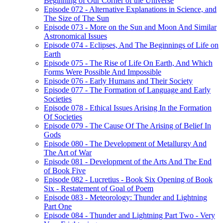
Beginning of Our Corner of the Universe
Episode 072 - Alternative Explanations in Science, and
The Size of The Sun
Episode 073 - More on the Sun and Moon And Similar
Astronomical Issues
Episode 074 - Eclipses, And The Beginnings of Life on
Earth
Episode 075 - The Rise of Life On Earth, And Which
Forms Were Possible And Impossible
Episode 076 - Early Humans and Their Society
Episode 077 - The Formation of Language and Early
Societies
Episode 078 - Ethical Issues Arising In the Formation
Of Societies
Episode 079 - The Cause Of The Arising of Belief In
Gods
Episode 080 - The Development of Metallurgy And
The Art of War
Episode 081 - Development of the Arts And The End
of Book Five
Episode 082 - Lucretius - Book Six Opening of Book
Six - Restatement of Goal of Poem
Episode 083 - Meteorology: Thunder and Lightning
Part One
Episode 084 - Thunder and Lightning Part Two - Very