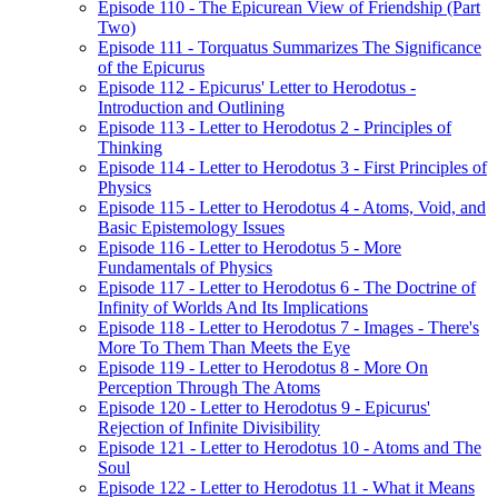
Episode 110 - The Epicurean View of Friendship (Part
Two)
Episode 111 - Torquatus Summarizes The Significance
of the Epicurus
Episode 112 - Epicurus' Letter to Herodotus -
Introduction and Outlining
Episode 113 - Letter to Herodotus 2 - Principles of
Thinking
Episode 114 - Letter to Herodotus 3 - First Principles of
Physics
Episode 115 - Letter to Herodotus 4 - Atoms, Void, and
Basic Epistemology Issues
Episode 116 - Letter to Herodotus 5 - More
Fundamentals of Physics
Episode 117 - Letter to Herodotus 6 - The Doctrine of
Infinity of Worlds And Its Implications
Episode 118 - Letter to Herodotus 7 - Images - There's
More To Them Than Meets the Eye
Episode 119 - Letter to Herodotus 8 - More On
Perception Through The Atoms
Episode 120 - Letter to Herodotus 9 - Epicurus'
Rejection of Infinite Divisibility
Episode 121 - Letter to Herodotus 10 - Atoms and The
Soul
Episode 122 - Letter to Herodotus 11 - What it Means