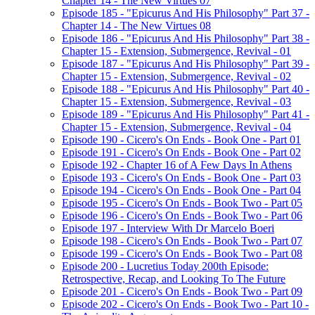
Chapter 14 - The New Virtues 07
Episode 185 - "Epicurus And His Philosophy" Part 37 -
Chapter 14 - The New Virtues 08
Episode 186 - "Epicurus And His Philosophy" Part 38 -
Chapter 15 - Extension, Submergence, Revival - 01
Episode 187 - "Epicurus And His Philosophy" Part 39 -
Chapter 15 - Extension, Submergence, Revival - 02
Episode 188 - "Epicurus And His Philosophy" Part 40 -
Chapter 15 - Extension, Submergence, Revival - 03
Episode 189 - "Epicurus And His Philosophy" Part 41 -
Chapter 15 - Extension, Submergence, Revival - 04
Episode 190 - Cicero's On Ends - Book One - Part 01
Episode 191 - Cicero's On Ends - Book One - Part 02
Episode 192 - Chapter 16 of A Few Days In Athens
Episode 193 - Cicero's On Ends - Book One - Part 03
Episode 194 - Cicero's On Ends - Book One - Part 04
Episode 195 - Cicero's On Ends - Book Two - Part 05
Episode 196 - Cicero's On Ends - Book Two - Part 06
Episode 197 - Interview With Dr Marcelo Boeri
Episode 198 - Cicero's On Ends - Book Two - Part 07
Episode 199 - Cicero's On Ends - Book Two - Part 08
Episode 200 - Lucretius Today 200th Episode:
Retrospective, Recap, and Looking To The Future
Episode 201 - Cicero's On Ends - Book Two - Part 09
Episode 202 - Cicero's On Ends - Book Two - Part 10 -