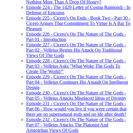
Nothing More Than A Drop Of Honey?
Episode 224 - The 1429 Letter of Cosma Raimondi - In
Defense of Epicurus
Episode 225 - Cicero's On Ends - Book Two - Part 30 -
Cicero Argues That Commitment To Virtue Is A Bar To
Pleasure
Episode 226 - Cicero's On The Nature of The Gods -
Part 01 - Introduction
Episode 227 - Cicero's On The Nature of The Gods -
Part 02 - Velleius Begins His Attack On Traditional
Views Of The Gods
Episode 228 - Cicero's On The Nature of The Gods -
Part 03 - Velleius Asks "What Woke The Gods To
Create The World?"
Episode 229 - Cicero's On The Nature of The Gods -
Part 04 - Velleius Continues His Assault On Intelligent
Design
Episode 230 - Cicero's On The Nature of The Gods -
Part 05 - Velleius Attacks Misplaced Ideas of Divinity
Episode 231 - Cicero's On The Nature of The Gods -
Part 06 - How would you live if you were certain that
there are no supernatural gods and no life after death?
Episode 232 - Cicero's On The Nature of The Gods -
Part 07 - Velleius Attacks The Platonist And
Aristotelian Views Of Gods