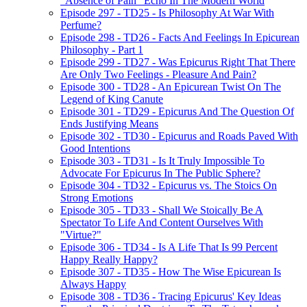
"Absence of Pain" Echo In The Modern World
Episode 297 - TD25 - Is Philosophy At War With
Perfume?
Episode 298 - TD26 - Facts And Feelings In Epicurean
Philosophy - Part 1
Episode 299 - TD27 - Was Epicurus Right That There
Are Only Two Feelings - Pleasure And Pain?
Episode 300 - TD28 - An Epicurean Twist On The
Legend of King Canute
Episode 301 - TD29 - Epicurus And The Question Of
Ends Justifying Means
Episode 302 - TD30 - Epicurus and Roads Paved With
Good Intentions
Episode 303 - TD31 - Is It Truly Impossible To
Advocate For Epicurus In The Public Sphere?
Episode 304 - TD32 - Epicurus vs. The Stoics On
Strong Emotions
Episode 305 - TD33 - Shall We Stoically Be A
Spectator To Life And Content Ourselves With
"Virtue?"
Episode 306 - TD34 - Is A Life That Is 99 Percent
Happy Really Happy?
Episode 307 - TD35 - How The Wise Epicurean Is
Always Happy
Episode 308 - TD36 - Tracing Epicurus' Key Ideas