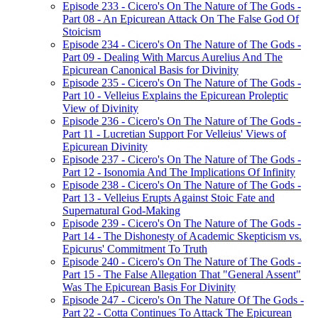
Episode 233 - Cicero's On The Nature of The Gods -
Part 08 - An Epicurean Attack On The False God Of
Stoicism
Episode 234 - Cicero's On The Nature of The Gods -
Part 09 - Dealing With Marcus Aurelius And The
Epicurean Canonical Basis for Divinity
Episode 235 - Cicero's On The Nature of The Gods -
Part 10 - Velleius Explains the Epicurean Proleptic
View of Divinity
Episode 236 - Cicero's On The Nature of The Gods -
Part 11 - Lucretian Support For Velleius' Views of
Epicurean Divinity
Episode 237 - Cicero's On The Nature of The Gods -
Part 12 - Isonomia And The Implications Of Infinity
Episode 238 - Cicero's On The Nature of The Gods -
Part 13 - Velleius Erupts Against Stoic Fate and
Supernatural God-Making
Episode 239 - Cicero's On The Nature of The Gods -
Part 14 - The Dishonesty of Academic Skepticism vs.
Epicurus' Commitment To Truth
Episode 240 - Cicero's On The Nature of The Gods -
Part 15 - The False Allegation That "General Assent"
Was The Epicurean Basis For Divinity
Episode 247 - Cicero's On The Nature Of The Gods -
Part 22 - Cotta Continues To Attack The Epicurean