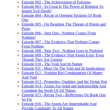
Episode 002 - The Achievement of Epicurus
Episode 003 - So Great Is The Power of Religion To
Inspire Evil Deeds!
Episode 004 - Recap of Opening Sections Of Book
One
Episode 005 - On Resisting The Threats of Priests and
Poets
Episode 006 - Step One - Nothing Comes From
Nothing!
Episode 007 - The Evidence That Nothing Comes
From Nothing
Episode 008 - Step Two - Nothing Goes to Nothing!
Episode 009 - The Evidence That Atoms Exist, Even
Though They Are Unseen
Episode 010 - The Void And Its Nature
Episode 011 - More On The Void and Its Implications
Episode 012 - Nothing But Combinations Of Matter
And Void
Episode 013 - Properties, Qualities, and the Trojan War
Episode 014 - Atoms Are Solid and Indestructible And
Constitute the Seeds Of All Things
Episode 015 - Recap Two - Reflections On Book One
So Far
Episode 016 - The Atoms Are Imperishable And
Provide Continuity To All Nature