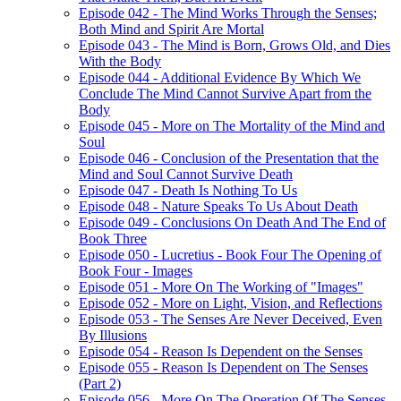
Episode 042 - The Mind Works Through the Senses;
Both Mind and Spirit Are Mortal
Episode 043 - The Mind is Born, Grows Old, and Dies
With the Body
Episode 044 - Additional Evidence By Which We
Conclude The Mind Cannot Survive Apart from the
Body
Episode 045 - More on The Mortality of the Mind and
Soul
Episode 046 - Conclusion of the Presentation that the
Mind and Soul Cannot Survive Death
Episode 047 - Death Is Nothing To Us
Episode 048 - Nature Speaks To Us About Death
Episode 049 - Conclusions On Death And The End of
Book Three
Episode 050 - Lucretius - Book Four The Opening of
Book Four - Images
Episode 051 - More On The Working of "Images"
Episode 052 - More on Light, Vision, and Reflections
Episode 053 - The Senses Are Never Deceived, Even
By Illusions
Episode 054 - Reason Is Dependent on the Senses
Episode 055 - Reason Is Dependent on The Senses
(Part 2)
Episode 056 - More On The Operation Of The Senses