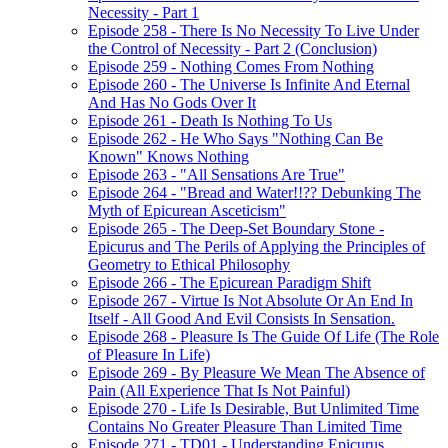
Necessity - Part 1
Episode 258 - There Is No Necessity To Live Under
the Control of Necessity - Part 2 (Conclusion)
Episode 259 - Nothing Comes From Nothing
Episode 260 - The Universe Is Infinite And Eternal
And Has No Gods Over It
Episode 261 - Death Is Nothing To Us
Episode 262 - He Who Says "Nothing Can Be
Known" Knows Nothing
Episode 263 - "All Sensations Are True"
Episode 264 - "Bread and Water!!?? Debunking The
Myth of Epicurean Asceticism"
Episode 265 - The Deep-Set Boundary Stone -
Epicurus and The Perils of Applying the Principles of
Geometry to Ethical Philosophy
Episode 266 - The Epicurean Paradigm Shift
Episode 267 - Virtue Is Not Absolute Or An End In
Itself - All Good And Evil Consists In Sensation.
Episode 268 - Pleasure Is The Guide Of Life (The Role
of Pleasure In Life)
Episode 269 - By Pleasure We Mean The Absence of
Pain (All Experience That Is Not Painful)
Episode 270 - Life Is Desirable, But Unlimited Time
Contains No Greater Pleasure Than Limited Time
Episode 271 - TD01 - Understanding Epicurus