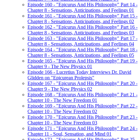
Episode 160 - "Epicurus And His Philosophy" Part 14 -
Chapter 8 - Sensations, Anticipations, and Feelings 01
Episode 161 - "Epicurus And His Philosophy" Part 15 -
Chapter 8 - Sensations, Anticipations, and Feelings 02
Episode 162 - "Epicurus And His Philosophy" Part 16 -
Chapter 8 - Sensations, Anticipations, and Feelings 03
Episode 163 - "Epicurus And His Philosophy" Part 17 -
Chapter 8 - Sensations, Anticipations, and Feelings 04
Episode 164 - "Epicurus And His Philosophy" Part 18 -
Chapter 8 - Sensations, Anticipations, and Feelings 05
Episode 165 - "Epicurus And His Philosophy" Part 19 -
Chapter 9 - The New Physics 01
Episode 166 - Lucretius Today Interviews Dr. David
Glidden on "Epicurean Prolepsis"
Episode 167 - "Epicurus And His Philosophy" Part 20 -
Chapter 9 - The New Physics 02
Episode 168 - "Epicurus And His Philosophy" Part 21 -
Chapter 10 - The New Freedom 01
Episode 169 - "Epicurus And His Philosophy" Part 22 -
Chapter 10 - The New Freedom 02
Episode 170 - "Epicurus And His Philosophy" Part 23 -
Chapter 10 - The New Freedom 03
Episode 171 - "Epicurus And His Philosophy" Part 24 -
Chapter 11 - Soul, Sensation, and Mind 01
Episode 172 - "Epicurus And His Philosophy" Part 25 -