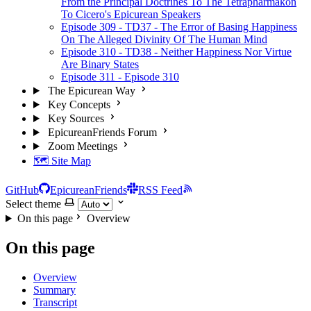
From the Principal Doctrines To The Tetrapharmakon
To Cicero's Epicurean Speakers
Episode 309 - TD37 - The Error of Basing Happiness
On The Alleged Divinity Of The Human Mind
Episode 310 - TD38 - Neither Happiness Nor Virtue
Are Binary States
Episode 311 - Episode 310
The Epicurean Way
Key Concepts
Key Sources
EpicureanFriends Forum
Zoom Meetings
🗺️ Site Map
GitHub
EpicureanFriends
RSS Feed
Select theme
On this page
Overview
On this page
Overview
Summary
Transcript