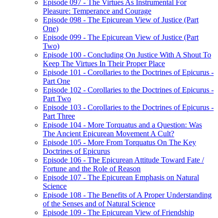
Episode 097 - The Virtues As Instrumental For
Pleasure: Temperance and Courage
Episode 098 - The Epicurean View of Justice (Part
One)
Episode 099 - The Epicurean View of Justice (Part
Two)
Episode 100 - Concluding On Justice With A Shout To
Keep The Virtues In Their Proper Place
Episode 101 - Corollaries to the Doctrines of Epicurus -
Part One
Episode 102 - Corollaries to the Doctrines of Epicurus -
Part Two
Episode 103 - Corollaries to the Doctrines of Epicurus -
Part Three
Episode 104 - More Torquatus and a Question: Was
The Ancient Epicurean Movement A Cult?
Episode 105 - More From Torquatus On The Key
Doctrines of Epicurus
Episode 106 - The Epicurean Attitude Toward Fate /
Fortune and the Role of Reason
Episode 107 - The Epicurean Emphasis on Natural
Science
Episode 108 - The Benefits of A Proper Understanding
of the Senses and of Natural Science
Episode 109 - The Epicurean View of Friendship