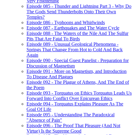
Very Frightening
Episode 085 - Thunder and Lightning Part 3 - Why Do
The Gods Send Thunderbolts Onto Their Own
Temples?
Episode 086 - Typhoons and Whirlwinds
Episode 087 - Earthquakes and The Water Cycle
Episode 088 - The Waters of the Nile And The Sulfur
Pits That Are Fatal To Birds
Episode 089 - Unusual Geological Phenomena -
Springs That Change From Hot to Cold And Back
Again
Episode 090 - Special Guest Panelist - Preparation for
Discussion of Magnetism
Episode 091 - More on Magnetism, and Introduction
To Disease And Plagues
Episode 092 - The Plague of Athens, And The End of
the Poem
Episode 093 - Torquatus on Ethics Torquatus Leads Us
Forward Into Conflict Over Epicurean Ethics
Episode 094 - Torquatus Explains Pleasure As The
Goal Of Life
Episode 095 - Understanding The Paradoxical
"Absence of Pain"
Episode 096 - The Proof That Pleasure (And Not
Virtue) Is the Supreme Good