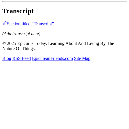
Transcript
Section titled “Transcript”
(Add transcript here)
© 2025 Epicurus Today. Learning About And Living By The
Nature Of Things.
Blog
RSS Feed
EpicureanFriends.com
Site Map