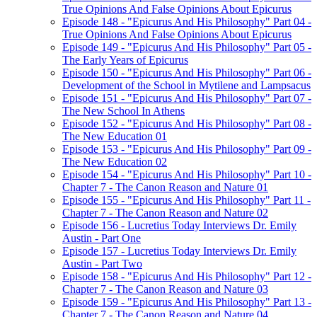
True Opinions And False Opinions About Epicurus
Episode 148 - "Epicurus And His Philosophy" Part 04 -
True Opinions And False Opinions About Epicurus
Episode 149 - "Epicurus And His Philosophy" Part 05 -
The Early Years of Epicurus
Episode 150 - "Epicurus And His Philosophy" Part 06 -
Development of the School in Mytilene and Lampsacus
Episode 151 - "Epicurus And His Philosophy" Part 07 -
The New School In Athens
Episode 152 - "Epicurus And His Philosophy" Part 08 -
The New Education 01
Episode 153 - "Epicurus And His Philosophy" Part 09 -
The New Education 02
Episode 154 - "Epicurus And His Philosophy" Part 10 -
Chapter 7 - The Canon Reason and Nature 01
Episode 155 - "Epicurus And His Philosophy" Part 11 -
Chapter 7 - The Canon Reason and Nature 02
Episode 156 - Lucretius Today Interviews Dr. Emily
Austin - Part One
Episode 157 - Lucretius Today Interviews Dr. Emily
Austin - Part Two
Episode 158 - "Epicurus And His Philosophy" Part 12 -
Chapter 7 - The Canon Reason and Nature 03
Episode 159 - "Epicurus And His Philosophy" Part 13 -
Chapter 7 - The Canon Reason and Nature 04