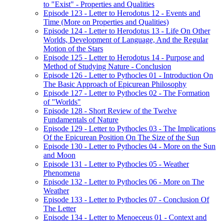
to "Exist" - Properties and Qualities
Episode 123 - Letter to Herodotus 12 - Events and
Time (More on Properties and Qualities)
Episode 124 - Letter to Herodotus 13 - Life On Other
Worlds, Development of Language, And the Regular
Motion of the Stars
Episode 125 - Letter to Herodotus 14 - Purpose and
Method of Studying Nature - Conclusion
Episode 126 - Letter to Pythocles 01 - Introduction On
The Basic Approach of Epicurean Philosophy
Episode 127 - Letter to Pythocles 02 - The Formation
of "Worlds"
Episode 128 - Short Review of the Twelve
Fundamentals of Nature
Episode 129 - Letter to Pythocles 03 - The Implications
Of the Epicurean Position On The Size of the Sun
Episode 130 - Letter to Pythocles 04 - More on the Sun
and Moon
Episode 131 - Letter to Pythocles 05 - Weather
Phenomena
Episode 132 - Letter to Pythocles 06 - More on The
Weather
Episode 133 - Letter to Pythocles 07 - Conclusion Of
The Letter
Episode 134 - Letter to Menoeceus 01 - Context and