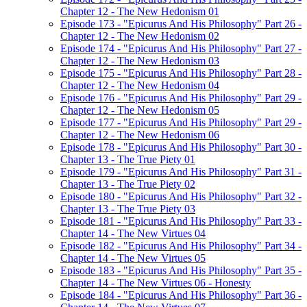
Chapter 12 - The New Hedonism 01
Episode 173 - "Epicurus And His Philosophy" Part 26 -
Chapter 12 - The New Hedonism 02
Episode 174 - "Epicurus And His Philosophy" Part 27 -
Chapter 12 - The New Hedonism 03
Episode 175 - "Epicurus And His Philosophy" Part 28 -
Chapter 12 - The New Hedonism 04
Episode 176 - "Epicurus And His Philosophy" Part 29 -
Chapter 12 - The New Hedonism 05
Episode 177 - "Epicurus And His Philosophy" Part 29 -
Chapter 12 - The New Hedonism 06
Episode 178 - "Epicurus And His Philosophy" Part 30 -
Chapter 13 - The True Piety 01
Episode 179 - "Epicurus And His Philosophy" Part 31 -
Chapter 13 - The True Piety 02
Episode 180 - "Epicurus And His Philosophy" Part 32 -
Chapter 13 - The True Piety 03
Episode 181 - "Epicurus And His Philosophy" Part 33 -
Chapter 14 - The New Virtues 04
Episode 182 - "Epicurus And His Philosophy" Part 34 -
Chapter 14 - The New Virtues 05
Episode 183 - "Epicurus And His Philosophy" Part 35 -
Chapter 14 - The New Virtues 06 - Honesty
Episode 184 - "Epicurus And His Philosophy" Part 36 -