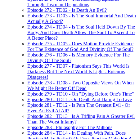
Through Tusculan Disputations
Episode 272 - TD02 - Is Death An Evil?
Episode 273 - TD03 - Is The Soul Immortal And Death
Actually A Good?
Episode 274 - TD04 - Is The Soul Held Down By The
Body, And Does Death Allow The Soul To Ascend To
A Better Place?
Episode 275 - TD05 - Does Motion Provide Evidence
For The Existence of God And Divinity Of The Soul?
Episode 276 - TD06 - Is Memory Evidence For The
Divinity Of The Soul?
Episode 277 - TD07 - Platonism Says This World Is
Darkness But The Next World Is Light - Epicurus
Disagrees!
Episode 278 - TD08 - Two Opposite Views On When
We Might Be Better Off Dead
Episode 279 - TD10 - On "Dying Before One's Time"
Episode 280 - TD11 - On Death And Daring To Live
Episode 281 - TD12 - Is Pain The Greatest Evil - Or
Even An Evil At All?
Episode 282 - TD13 - Is A Trifling Pain A Greater Evil
Than The Worst Infamy?
Episode 283 - Philosophy For The Millions
Episode 284 - TD14 - In Dealing With Pain, Does
Practice Make Perfect? Or Does Practice Make For A