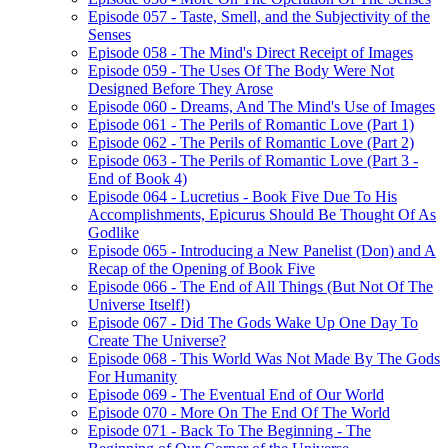
Episode 057 - Taste, Smell, and the Subjectivity of the
Senses
Episode 058 - The Mind's Direct Receipt of Images
Episode 059 - The Uses Of The Body Were Not
Designed Before They Arose
Episode 060 - Dreams, And The Mind's Use of Images
Episode 061 - The Perils of Romantic Love (Part 1)
Episode 062 - The Perils of Romantic Love (Part 2)
Episode 063 - The Perils of Romantic Love (Part 3 -
End of Book 4)
Episode 064 - Lucretius - Book Five Due To His
Accomplishments, Epicurus Should Be Thought Of As
Godlike
Episode 065 - Introducing a New Panelist (Don) and A
Recap of the Opening of Book Five
Episode 066 - The End of All Things (But Not Of The
Universe Itself!)
Episode 067 - Did The Gods Wake Up One Day To
Create The Universe?
Episode 068 - This World Was Not Made By The Gods
For Humanity
Episode 069 - The Eventual End of Our World
Episode 070 - More On The End Of The World
Episode 071 - Back To The Beginning - The