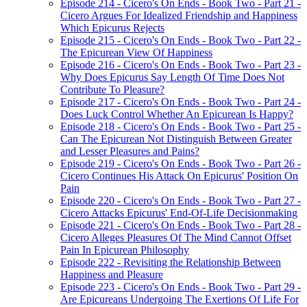
Episode 214 - Cicero's On Ends - Book Two - Part 21 -
Cicero Argues For Idealized Friendship and Happiness
Which Epicurus Rejects
Episode 215 - Cicero's On Ends - Book Two - Part 22 -
The Epicurean View Of Happiness
Episode 216 - Cicero's On Ends - Book Two - Part 23 -
Why Does Epicurus Say Length Of Time Does Not
Contribute To Pleasure?
Episode 217 - Cicero's On Ends - Book Two - Part 24 -
Does Luck Control Whether An Epicurean Is Happy?
Episode 218 - Cicero's On Ends - Book Two - Part 25 -
Can The Epicurean Not Distinguish Between Greater
and Lesser Pleasures and Pains?
Episode 219 - Cicero's On Ends - Book Two - Part 26 -
Cicero Continues His Attack On Epicurus' Position On
Pain
Episode 220 - Cicero's On Ends - Book Two - Part 27 -
Cicero Attacks Epicurus' End-Of-Life Decisionmaking
Episode 221 - Cicero's On Ends - Book Two - Part 28 -
Cicero Alleges Pleasures Of The Mind Cannot Offset
Pain In Epicurean Philosophy
Episode 222 - Revisiting the Relationship Between
Happiness and Pleasure
Episode 223 - Cicero's On Ends - Book Two - Part 29 -
Are Epicureans Undergoing The Exertions Of Life For