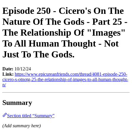
Episode 250 - Cicero's On The
Nature Of The Gods - Part 25 -
The Relationship Of "Images"
To All Human Thought - Not
Just To The Gods.
Date:
10/12/24
Link:
https://www.epicureanfriends.com/thread/4081-episode-250-
cicero-s-otnotg-25-the-relationship-of-images-to-all-human-thought-
n/
Summary
Section titled “Summary”
(Add summary here)