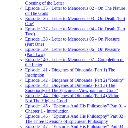
Opening of the Letter
Episode 135 - Letter to Menoeceus 02 - On The Nature
of The Gods
Episode 136 - Letter to Menoeceus 03 - On Death (Part
One)
Episode 137 - Letter to Menoeceus 04 - On Death (Part
Two)
Episode 138 - Letter to Menoeceus 05 - On Pleasure
(Part One)
Episode 139 - Letter to Menoeceus 06 - On Pleasure
(Part Two)
Episode 140 - Letter to Menoeceus 07 - Completion of
the Letter
Episode 141 - Diogenes of Oinoanda (Part 1) The
Inscription
Episode 142 - Diogenes of Oinoanda (Part 2) "Reality"
Episode 143 - Diogenes of Oinoanda (Part 3) The
Superiority of The Epicurean Viewpoint on "Gods"
Episode 144 - Diogenes of Oinoanda (Part 4) Virtue
Not The Highest Good
Episode 145 - "Epicurus And His Philosophy" Part 01 -
Chapter 1 - Introduction
Episode 146 - "Epicurus And His Philosophy" Part 02 -
The Three Divisions of Epicurean Philosophy
Episode 147 - "Epicurus And His Philosophy" Part 03 -