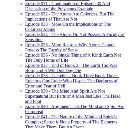
Episode 031 - Continuation of Episode 30 And
Discussion of the Polyaenus Example
Episode 032 - The Atoms Are Colorless, But The
Implications of That Are Not
Episode 033 - More On the Implications of The
Colorless Atoms
Episode 034 - The Atoms Do Not Possess A Faculty of
Sensation
Episode 035 - More Reasons Why Atoms Cannot
Possess The Faculty of Sense
Episode 036 - No Single Thing of A Kind: Earth Not
The Only Home of Life
Episode 037 - End of Book 2 - The Earth Too Was
Born, and It Will One Day Die
Episode 038 - Lucretius - Book Three Book Three -
Epicurus Our Guide Who Dispels The Darkness of
Error and Fear of Hell
Episode 039 - The Mind And Spirit Are Not
Supernatural But Parts of A Man Just Like The Head
and Foot
Episode 040 - Argument That The Mind and Spirit Are
Corporeal
Episode 041 - The Nature of the Mind and Spirit Is
Complex; Sense is Not a Property of The Elements
That Make Them, But An Event