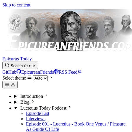
Skip to content
Epicurus Today
Search
Ctrl
K
GitHub
EpicureanFriends
RSS Feed
Select theme
Introduction
Blog
Lucretius Today Podcast
Episode List
Interviews
Episode 001 - Lucretius - Book One Venus / Pleasure
As Guide Of Life