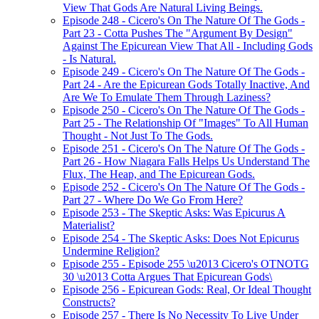
View That Gods Are Natural Living Beings.
Episode 248 - Cicero's On The Nature Of The Gods -
Part 23 - Cotta Pushes The "Argument By Design"
Against The Epicurean View That All - Including Gods
- Is Natural.
Episode 249 - Cicero's On The Nature Of The Gods -
Part 24 - Are the Epicurean Gods Totally Inactive, And
Are We To Emulate Them Through Laziness?
Episode 250 - Cicero's On The Nature Of The Gods -
Part 25 - The Relationship Of "Images" To All Human
Thought - Not Just To The Gods.
Episode 251 - Cicero's On The Nature Of The Gods -
Part 26 - How Niagara Falls Helps Us Understand The
Flux, The Heap, and The Epicurean Gods.
Episode 252 - Cicero's On The Nature Of The Gods -
Part 27 - Where Do We Go From Here?
Episode 253 - The Skeptic Asks: Was Epicurus A
Materialist?
Episode 254 - The Skeptic Asks: Does Not Epicurus
Undermine Religion?
Episode 255 - Episode 255 \u2013 Cicero's OTNOTG
30 \u2013 Cotta Argues That Epicurean Gods\
Episode 256 - Epicurean Gods: Real, Or Ideal Thought
Constructs?
Episode 257 - There Is No Necessity To Live Under