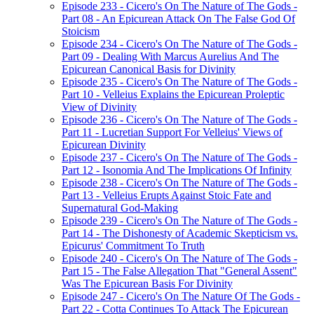
Episode 233 - Cicero's On The Nature of The Gods -
Part 08 - An Epicurean Attack On The False God Of
Stoicism
Episode 234 - Cicero's On The Nature of The Gods -
Part 09 - Dealing With Marcus Aurelius And The
Epicurean Canonical Basis for Divinity
Episode 235 - Cicero's On The Nature of The Gods -
Part 10 - Velleius Explains the Epicurean Proleptic
View of Divinity
Episode 236 - Cicero's On The Nature of The Gods -
Part 11 - Lucretian Support For Velleius' Views of
Epicurean Divinity
Episode 237 - Cicero's On The Nature of The Gods -
Part 12 - Isonomia And The Implications Of Infinity
Episode 238 - Cicero's On The Nature of The Gods -
Part 13 - Velleius Erupts Against Stoic Fate and
Supernatural God-Making
Episode 239 - Cicero's On The Nature of The Gods -
Part 14 - The Dishonesty of Academic Skepticism vs.
Epicurus' Commitment To Truth
Episode 240 - Cicero's On The Nature of The Gods -
Part 15 - The False Allegation That "General Assent"
Was The Epicurean Basis For Divinity
Episode 247 - Cicero's On The Nature Of The Gods -
Part 22 - Cotta Continues To Attack The Epicurean