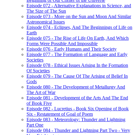
Beginning of Our Corner of the Universe
Episode 072 - Alternative Explanations in Science, and
The Size of The Sun
Episode 073 - More on the Sun and Moon And Similar
Astronomical Issues
Episode 074 - Eclipses, And The Beginnings of Life on
Earth
Episode 075 - The Rise of Life On Earth, And Which
Forms Were Possible And Impossible
Episode 076 - Early Humans and Their Society
Episode 077 - The Formation of Language and Early
Societies
Episode 078 - Ethical Issues Arising In the Formation
Of Societies
Episode 079 - The Cause Of The Arising of Belief In
Gods
Episode 080 - The Development of Metallurgy And
The Art of War
Episode 081 - Development of the Arts And The End
of Book Five
Episode 082 - Lucretius - Book Six Opening of Book
Six - Restatement of Goal of Poem
Episode 083 - Meteorology: Thunder and Lightning
Part One
Episode 084 - Thunder and Lightning Part Two - Very