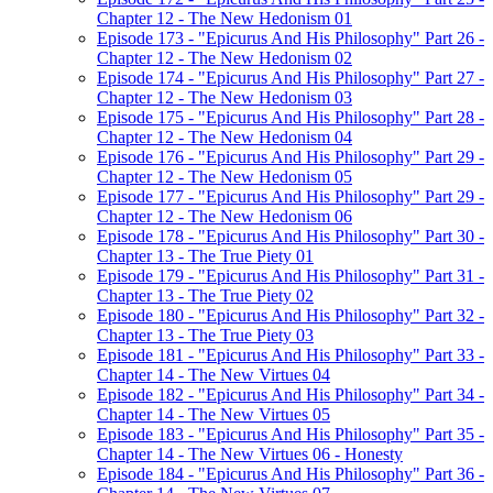
Chapter 12 - The New Hedonism 01
Episode 173 - "Epicurus And His Philosophy" Part 26 -
Chapter 12 - The New Hedonism 02
Episode 174 - "Epicurus And His Philosophy" Part 27 -
Chapter 12 - The New Hedonism 03
Episode 175 - "Epicurus And His Philosophy" Part 28 -
Chapter 12 - The New Hedonism 04
Episode 176 - "Epicurus And His Philosophy" Part 29 -
Chapter 12 - The New Hedonism 05
Episode 177 - "Epicurus And His Philosophy" Part 29 -
Chapter 12 - The New Hedonism 06
Episode 178 - "Epicurus And His Philosophy" Part 30 -
Chapter 13 - The True Piety 01
Episode 179 - "Epicurus And His Philosophy" Part 31 -
Chapter 13 - The True Piety 02
Episode 180 - "Epicurus And His Philosophy" Part 32 -
Chapter 13 - The True Piety 03
Episode 181 - "Epicurus And His Philosophy" Part 33 -
Chapter 14 - The New Virtues 04
Episode 182 - "Epicurus And His Philosophy" Part 34 -
Chapter 14 - The New Virtues 05
Episode 183 - "Epicurus And His Philosophy" Part 35 -
Chapter 14 - The New Virtues 06 - Honesty
Episode 184 - "Epicurus And His Philosophy" Part 36 -