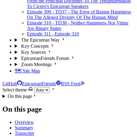
From the Principal Doctrines To The Tetrapharmakon
To Cicero's Epicurean Speakers
Episode 309 - TD37 - The Error of Basing Happiness
On The Alleged Divinity Of The Human Mind
Episode 310 - TD38 - Neither Happiness Nor Virtue
Are Binary States
Episode 311 - Episode 310
The Epicurean Way
Key Concepts
Key Sources
EpicureanFriends Forum
Zoom Meetings
🗺️ Site Map
GitHub
EpicureanFriends
RSS Feed
Select theme
On this page
On this page
Overview
Summary
Transcript