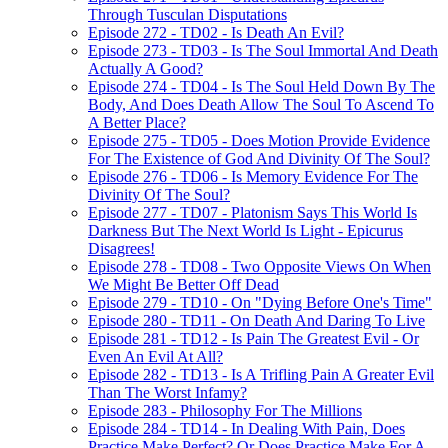
Through Tusculan Disputations
Episode 272 - TD02 - Is Death An Evil?
Episode 273 - TD03 - Is The Soul Immortal And Death
Actually A Good?
Episode 274 - TD04 - Is The Soul Held Down By The
Body, And Does Death Allow The Soul To Ascend To
A Better Place?
Episode 275 - TD05 - Does Motion Provide Evidence
For The Existence of God And Divinity Of The Soul?
Episode 276 - TD06 - Is Memory Evidence For The
Divinity Of The Soul?
Episode 277 - TD07 - Platonism Says This World Is
Darkness But The Next World Is Light - Epicurus
Disagrees!
Episode 278 - TD08 - Two Opposite Views On When
We Might Be Better Off Dead
Episode 279 - TD10 - On "Dying Before One's Time"
Episode 280 - TD11 - On Death And Daring To Live
Episode 281 - TD12 - Is Pain The Greatest Evil - Or
Even An Evil At All?
Episode 282 - TD13 - Is A Trifling Pain A Greater Evil
Than The Worst Infamy?
Episode 283 - Philosophy For The Millions
Episode 284 - TD14 - In Dealing With Pain, Does
Practice Make Perfect? Or Does Practice Make For A