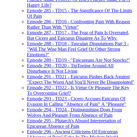
Happy Life?
Episode 285 - TD15 - The Significance Of The Limits
Of Pain
Episode 286 - TD16 - Confronting Pain With Reason
Rather Than With "Virtue"
Episode 287 - TD17 - The Fear of Pain Is Overrated,
But Cicero and Epicurus Disagree As To Why.
Episode 288 - TD18 - Tusculan Disputations Part 3 -
"Will The Wise Man Feel Grief Or Other Strong
Emotions?"
Episode 289 - TD19 - "Epicureans Are Not Spocks!"
Episode 290 - TD20 - TipToeing Around All
Disturbance Is Not Living
Episode 291 - TD21 - Epicurus Pushes Back Against
"Expect The Worst And You'll Never Be Disappointed"
Episode 292 - TD22 - Is Virtue Or Pleasure The Key
To Overcoming Grief?
Episode 293 - TD23 - Cicero Accuses Epicurus Of
Evasion In Calling "Absence of Pain" A "Pleasure"
Episode 294 - TD24 - Distinguishing Dogs From
Wolves And Pleasure From Absence of Pain
Episode 295 - Plutarch's Absurd Interpretation of
Epicurean Absence of Pain
Episode 296 - Ancient Criticisms Of Epicurean