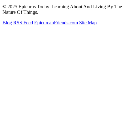
© 2025 Epicurus Today. Learning About And Living By The
Nature Of Things.
Blog
RSS Feed
EpicureanFriends.com
Site Map