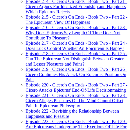
Episode 214 - Cicero's On Ends - Book Two - Part 21 -
Cicero Argues For Idealized Friendship and Happiness
Which Epicurus Rejects
Episode 215 - Cicero's On Ends - Book Two - Part 22 -
The Epicurean View Of Happiness
Episode 216 - Cicero's On Ends - Book Two - Part 23 -
Why Does Epicurus Say Length Of Time Does Not
Contribute To Pleasure?
Episode 217 - Cicero's On Ends - Book Two - Part 24 -
Does Luck Control Whether An Epicurean Is Happy?
Episode 218 - Cicero's On Ends - Book Two - Part 25 -
Can The Epicurean Not Distinguish Between Greater
and Lesser Pleasures and Pains?
Episode 219 - Cicero's On Ends - Book Two - Part 26 -
Cicero Continues His Attack On Epicurus' Position On
Pain
Episode 220 - Cicero's On Ends - Book Two - Part 27 -
Cicero Attacks Epicurus' End-Of-Life Decisionmaking
Episode 221 - Cicero's On Ends - Book Two - Part 28 -
Cicero Alleges Pleasures Of The Mind Cannot Offset
Pain In Epicurean Philosophy
Episode 222 - Revisiting the Relationship Between
Happiness and Pleasure
Episode 223 - Cicero's On Ends - Book Two - Part 29 -
Are Epicureans Undergoing The Exertions Of Life For