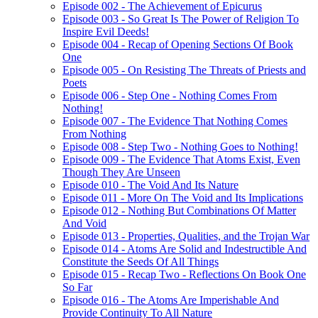
Episode 002 - The Achievement of Epicurus
Episode 003 - So Great Is The Power of Religion To
Inspire Evil Deeds!
Episode 004 - Recap of Opening Sections Of Book
One
Episode 005 - On Resisting The Threats of Priests and
Poets
Episode 006 - Step One - Nothing Comes From
Nothing!
Episode 007 - The Evidence That Nothing Comes
From Nothing
Episode 008 - Step Two - Nothing Goes to Nothing!
Episode 009 - The Evidence That Atoms Exist, Even
Though They Are Unseen
Episode 010 - The Void And Its Nature
Episode 011 - More On The Void and Its Implications
Episode 012 - Nothing But Combinations Of Matter
And Void
Episode 013 - Properties, Qualities, and the Trojan War
Episode 014 - Atoms Are Solid and Indestructible And
Constitute the Seeds Of All Things
Episode 015 - Recap Two - Reflections On Book One
So Far
Episode 016 - The Atoms Are Imperishable And
Provide Continuity To All Nature