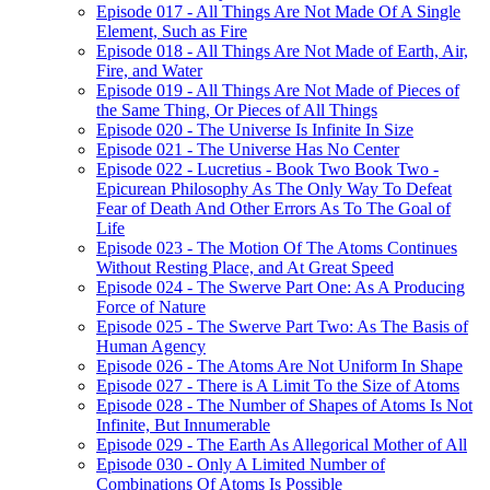
Episode 017 - All Things Are Not Made Of A Single
Element, Such as Fire
Episode 018 - All Things Are Not Made of Earth, Air,
Fire, and Water
Episode 019 - All Things Are Not Made of Pieces of
the Same Thing, Or Pieces of All Things
Episode 020 - The Universe Is Infinite In Size
Episode 021 - The Universe Has No Center
Episode 022 - Lucretius - Book Two Book Two -
Epicurean Philosophy As The Only Way To Defeat
Fear of Death And Other Errors As To The Goal of
Life
Episode 023 - The Motion Of The Atoms Continues
Without Resting Place, and At Great Speed
Episode 024 - The Swerve Part One: As A Producing
Force of Nature
Episode 025 - The Swerve Part Two: As The Basis of
Human Agency
Episode 026 - The Atoms Are Not Uniform In Shape
Episode 027 - There is A Limit To the Size of Atoms
Episode 028 - The Number of Shapes of Atoms Is Not
Infinite, But Innumerable
Episode 029 - The Earth As Allegorical Mother of All
Episode 030 - Only A Limited Number of
Combinations Of Atoms Is Possible