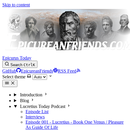
Skip to content
Epicurus Today
Search
Ctrl
K
GitHub
EpicureanFriends
RSS Feed
Select theme
Introduction
Blog
Lucretius Today Podcast
Episode List
Interviews
Episode 001 - Lucretius - Book One Venus / Pleasure
As Guide Of Life