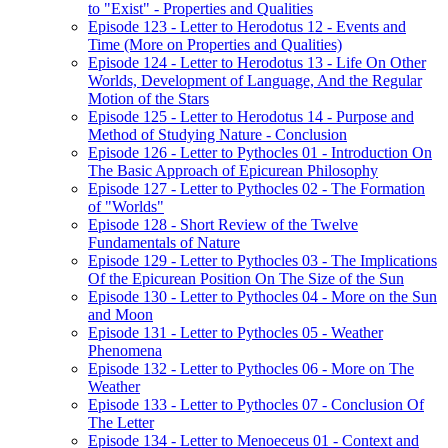
to "Exist" - Properties and Qualities
Episode 123 - Letter to Herodotus 12 - Events and
Time (More on Properties and Qualities)
Episode 124 - Letter to Herodotus 13 - Life On Other
Worlds, Development of Language, And the Regular
Motion of the Stars
Episode 125 - Letter to Herodotus 14 - Purpose and
Method of Studying Nature - Conclusion
Episode 126 - Letter to Pythocles 01 - Introduction On
The Basic Approach of Epicurean Philosophy
Episode 127 - Letter to Pythocles 02 - The Formation
of "Worlds"
Episode 128 - Short Review of the Twelve
Fundamentals of Nature
Episode 129 - Letter to Pythocles 03 - The Implications
Of the Epicurean Position On The Size of the Sun
Episode 130 - Letter to Pythocles 04 - More on the Sun
and Moon
Episode 131 - Letter to Pythocles 05 - Weather
Phenomena
Episode 132 - Letter to Pythocles 06 - More on The
Weather
Episode 133 - Letter to Pythocles 07 - Conclusion Of
The Letter
Episode 134 - Letter to Menoeceus 01 - Context and