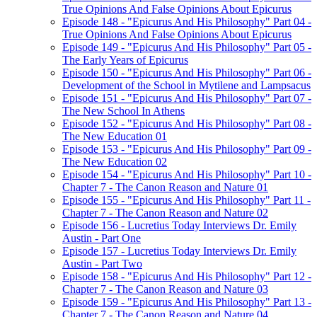
True Opinions And False Opinions About Epicurus
Episode 148 - "Epicurus And His Philosophy" Part 04 -
True Opinions And False Opinions About Epicurus
Episode 149 - "Epicurus And His Philosophy" Part 05 -
The Early Years of Epicurus
Episode 150 - "Epicurus And His Philosophy" Part 06 -
Development of the School in Mytilene and Lampsacus
Episode 151 - "Epicurus And His Philosophy" Part 07 -
The New School In Athens
Episode 152 - "Epicurus And His Philosophy" Part 08 -
The New Education 01
Episode 153 - "Epicurus And His Philosophy" Part 09 -
The New Education 02
Episode 154 - "Epicurus And His Philosophy" Part 10 -
Chapter 7 - The Canon Reason and Nature 01
Episode 155 - "Epicurus And His Philosophy" Part 11 -
Chapter 7 - The Canon Reason and Nature 02
Episode 156 - Lucretius Today Interviews Dr. Emily
Austin - Part One
Episode 157 - Lucretius Today Interviews Dr. Emily
Austin - Part Two
Episode 158 - "Epicurus And His Philosophy" Part 12 -
Chapter 7 - The Canon Reason and Nature 03
Episode 159 - "Epicurus And His Philosophy" Part 13 -
Chapter 7 - The Canon Reason and Nature 04