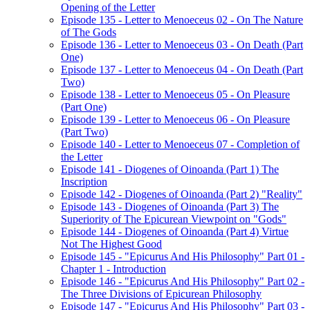
Opening of the Letter
Episode 135 - Letter to Menoeceus 02 - On The Nature
of The Gods
Episode 136 - Letter to Menoeceus 03 - On Death (Part
One)
Episode 137 - Letter to Menoeceus 04 - On Death (Part
Two)
Episode 138 - Letter to Menoeceus 05 - On Pleasure
(Part One)
Episode 139 - Letter to Menoeceus 06 - On Pleasure
(Part Two)
Episode 140 - Letter to Menoeceus 07 - Completion of
the Letter
Episode 141 - Diogenes of Oinoanda (Part 1) The
Inscription
Episode 142 - Diogenes of Oinoanda (Part 2) "Reality"
Episode 143 - Diogenes of Oinoanda (Part 3) The
Superiority of The Epicurean Viewpoint on "Gods"
Episode 144 - Diogenes of Oinoanda (Part 4) Virtue
Not The Highest Good
Episode 145 - "Epicurus And His Philosophy" Part 01 -
Chapter 1 - Introduction
Episode 146 - "Epicurus And His Philosophy" Part 02 -
The Three Divisions of Epicurean Philosophy
Episode 147 - "Epicurus And His Philosophy" Part 03 -