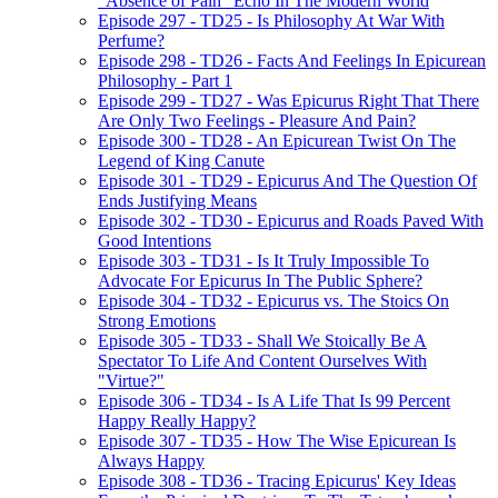
"Absence of Pain" Echo In The Modern World
Episode 297 - TD25 - Is Philosophy At War With
Perfume?
Episode 298 - TD26 - Facts And Feelings In Epicurean
Philosophy - Part 1
Episode 299 - TD27 - Was Epicurus Right That There
Are Only Two Feelings - Pleasure And Pain?
Episode 300 - TD28 - An Epicurean Twist On The
Legend of King Canute
Episode 301 - TD29 - Epicurus And The Question Of
Ends Justifying Means
Episode 302 - TD30 - Epicurus and Roads Paved With
Good Intentions
Episode 303 - TD31 - Is It Truly Impossible To
Advocate For Epicurus In The Public Sphere?
Episode 304 - TD32 - Epicurus vs. The Stoics On
Strong Emotions
Episode 305 - TD33 - Shall We Stoically Be A
Spectator To Life And Content Ourselves With
"Virtue?"
Episode 306 - TD34 - Is A Life That Is 99 Percent
Happy Really Happy?
Episode 307 - TD35 - How The Wise Epicurean Is
Always Happy
Episode 308 - TD36 - Tracing Epicurus' Key Ideas