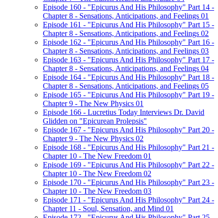
Episode 160 - "Epicurus And His Philosophy" Part 14 -
Chapter 8 - Sensations, Anticipations, and Feelings 01
Episode 161 - "Epicurus And His Philosophy" Part 15 -
Chapter 8 - Sensations, Anticipations, and Feelings 02
Episode 162 - "Epicurus And His Philosophy" Part 16 -
Chapter 8 - Sensations, Anticipations, and Feelings 03
Episode 163 - "Epicurus And His Philosophy" Part 17 -
Chapter 8 - Sensations, Anticipations, and Feelings 04
Episode 164 - "Epicurus And His Philosophy" Part 18 -
Chapter 8 - Sensations, Anticipations, and Feelings 05
Episode 165 - "Epicurus And His Philosophy" Part 19 -
Chapter 9 - The New Physics 01
Episode 166 - Lucretius Today Interviews Dr. David
Glidden on "Epicurean Prolepsis"
Episode 167 - "Epicurus And His Philosophy" Part 20 -
Chapter 9 - The New Physics 02
Episode 168 - "Epicurus And His Philosophy" Part 21 -
Chapter 10 - The New Freedom 01
Episode 169 - "Epicurus And His Philosophy" Part 22 -
Chapter 10 - The New Freedom 02
Episode 170 - "Epicurus And His Philosophy" Part 23 -
Chapter 10 - The New Freedom 03
Episode 171 - "Epicurus And His Philosophy" Part 24 -
Chapter 11 - Soul, Sensation, and Mind 01
Episode 172 - "Epicurus And His Philosophy" Part 25 -