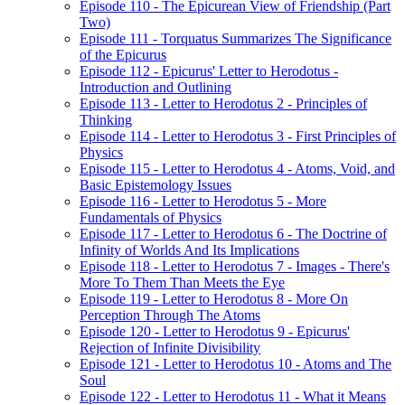
Episode 110 - The Epicurean View of Friendship (Part
Two)
Episode 111 - Torquatus Summarizes The Significance
of the Epicurus
Episode 112 - Epicurus' Letter to Herodotus -
Introduction and Outlining
Episode 113 - Letter to Herodotus 2 - Principles of
Thinking
Episode 114 - Letter to Herodotus 3 - First Principles of
Physics
Episode 115 - Letter to Herodotus 4 - Atoms, Void, and
Basic Epistemology Issues
Episode 116 - Letter to Herodotus 5 - More
Fundamentals of Physics
Episode 117 - Letter to Herodotus 6 - The Doctrine of
Infinity of Worlds And Its Implications
Episode 118 - Letter to Herodotus 7 - Images - There's
More To Them Than Meets the Eye
Episode 119 - Letter to Herodotus 8 - More On
Perception Through The Atoms
Episode 120 - Letter to Herodotus 9 - Epicurus'
Rejection of Infinite Divisibility
Episode 121 - Letter to Herodotus 10 - Atoms and The
Soul
Episode 122 - Letter to Herodotus 11 - What it Means