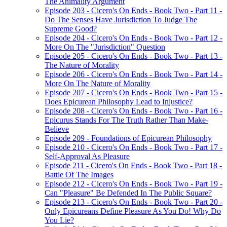
The Animality Argument
Episode 203 - Cicero's On Ends - Book Two - Part 11 -
Do The Senses Have Jurisdiction To Judge The
Supreme Good?
Episode 204 - Cicero's On Ends - Book Two - Part 12 -
More On The "Jurisdiction" Question
Episode 205 - Cicero's On Ends - Book Two - Part 13 -
The Nature of Morality
Episode 206 - Cicero's On Ends - Book Two - Part 14 -
More On The Nature of Morality
Episode 207 - Cicero's On Ends - Book Two - Part 15 -
Does Epicurean Philosophy Lead to Injustice?
Episode 208 - Cicero's On Ends - Book Two - Part 16 -
Epicurus Stands For The Truth Rather Than Make-
Believe
Episode 209 - Foundations of Epicurean Philosophy
Episode 210 - Cicero's On Ends - Book Two - Part 17 -
Self-Approval As Pleasure
Episode 211 - Cicero's On Ends - Book Two - Part 18 -
Battle Of The Images
Episode 212 - Cicero's On Ends - Book Two - Part 19 -
Can "Pleasure" Be Defended In The Public Square?
Episode 213 - Cicero's On Ends - Book Two - Part 20 -
Only Epicureans Define Pleasure As You Do! Why Do
You Lie?