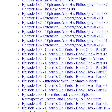
Chapter 14 - The New Virtues 07
Episode 185 - "Epicurus And His Philosophy" Part 37 -
Chapter 14 - The New Virtues 08
Episode 186 - "Epicurus And His Philosophy" Part 38 -
Chapter 15 - Extension, Submergence, Revival - 01
Episode 187 - "Epicurus And His Philosophy" Part 39 -
Chapter 15 - Extension, Submergence, Revival - 02
Episode 188 - "Epicurus And His Philosophy" Part 40 -
Chapter 15 - Extension, Submergence, Revival - 03
Episode 189 - "Epicurus And His Philosophy" Part 41 -
Chapter 15 - Extension, Submergence, Revival - 04
Episode 190 - Cicero's On Ends - Book One - Part 01
Episode 191 - Cicero's On Ends - Book One - Part 02
Episode 192 - Chapter 16 of A Few Days In Athens
Episode 193 - Cicero's On Ends - Book One - Part 03
Episode 194 - Cicero's On Ends - Book One - Part 04
Episode 195 - Cicero's On Ends - Book Two - Part 05
Episode 196 - Cicero's On Ends - Book Two - Part 06
Episode 197 - Interview With Dr Marcelo Boeri
Episode 198 - Cicero's On Ends - Book Two - Part 07
Episode 199 - Cicero's On Ends - Book Two - Part 08
Episode 200 - Lucretius Today 200th Episode:
Retrospective, Recap, and Looking To The Future
Episode 201 - Cicero's On Ends - Book Two - Part 09
Episode 202 - Cicero's On Ends - Book Two - Part 10 -