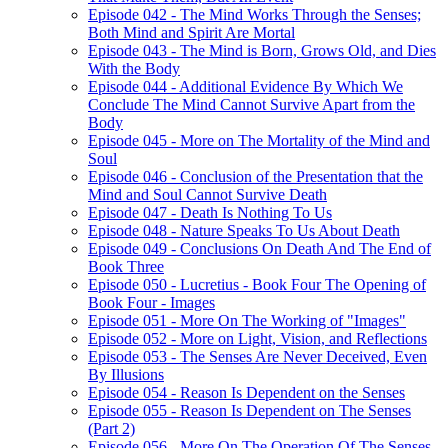
Episode 042 - The Mind Works Through the Senses;
Both Mind and Spirit Are Mortal
Episode 043 - The Mind is Born, Grows Old, and Dies
With the Body
Episode 044 - Additional Evidence By Which We
Conclude The Mind Cannot Survive Apart from the
Body
Episode 045 - More on The Mortality of the Mind and
Soul
Episode 046 - Conclusion of the Presentation that the
Mind and Soul Cannot Survive Death
Episode 047 - Death Is Nothing To Us
Episode 048 - Nature Speaks To Us About Death
Episode 049 - Conclusions On Death And The End of
Book Three
Episode 050 - Lucretius - Book Four The Opening of
Book Four - Images
Episode 051 - More On The Working of "Images"
Episode 052 - More on Light, Vision, and Reflections
Episode 053 - The Senses Are Never Deceived, Even
By Illusions
Episode 054 - Reason Is Dependent on the Senses
Episode 055 - Reason Is Dependent on The Senses
(Part 2)
Episode 056 - More On The Operation Of The Senses