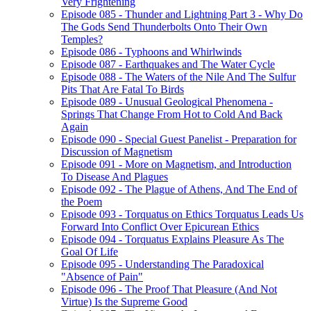
Very Frightening
Episode 085 - Thunder and Lightning Part 3 - Why Do
The Gods Send Thunderbolts Onto Their Own
Temples?
Episode 086 - Typhoons and Whirlwinds
Episode 087 - Earthquakes and The Water Cycle
Episode 088 - The Waters of the Nile And The Sulfur
Pits That Are Fatal To Birds
Episode 089 - Unusual Geological Phenomena -
Springs That Change From Hot to Cold And Back
Again
Episode 090 - Special Guest Panelist - Preparation for
Discussion of Magnetism
Episode 091 - More on Magnetism, and Introduction
To Disease And Plagues
Episode 092 - The Plague of Athens, And The End of
the Poem
Episode 093 - Torquatus on Ethics Torquatus Leads Us
Forward Into Conflict Over Epicurean Ethics
Episode 094 - Torquatus Explains Pleasure As The
Goal Of Life
Episode 095 - Understanding The Paradoxical
"Absence of Pain"
Episode 096 - The Proof That Pleasure (And Not
Virtue) Is the Supreme Good