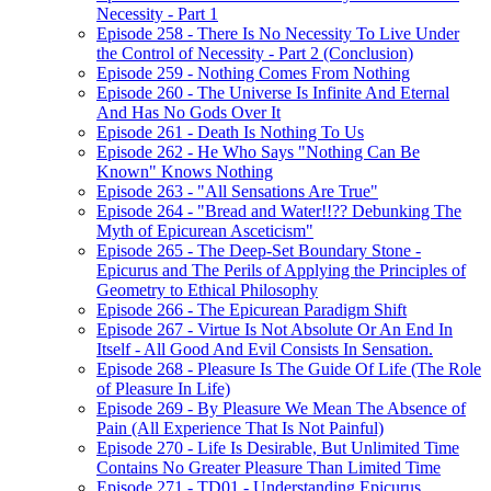
Necessity - Part 1
Episode 258 - There Is No Necessity To Live Under
the Control of Necessity - Part 2 (Conclusion)
Episode 259 - Nothing Comes From Nothing
Episode 260 - The Universe Is Infinite And Eternal
And Has No Gods Over It
Episode 261 - Death Is Nothing To Us
Episode 262 - He Who Says "Nothing Can Be
Known" Knows Nothing
Episode 263 - "All Sensations Are True"
Episode 264 - "Bread and Water!!?? Debunking The
Myth of Epicurean Asceticism"
Episode 265 - The Deep-Set Boundary Stone -
Epicurus and The Perils of Applying the Principles of
Geometry to Ethical Philosophy
Episode 266 - The Epicurean Paradigm Shift
Episode 267 - Virtue Is Not Absolute Or An End In
Itself - All Good And Evil Consists In Sensation.
Episode 268 - Pleasure Is The Guide Of Life (The Role
of Pleasure In Life)
Episode 269 - By Pleasure We Mean The Absence of
Pain (All Experience That Is Not Painful)
Episode 270 - Life Is Desirable, But Unlimited Time
Contains No Greater Pleasure Than Limited Time
Episode 271 - TD01 - Understanding Epicurus