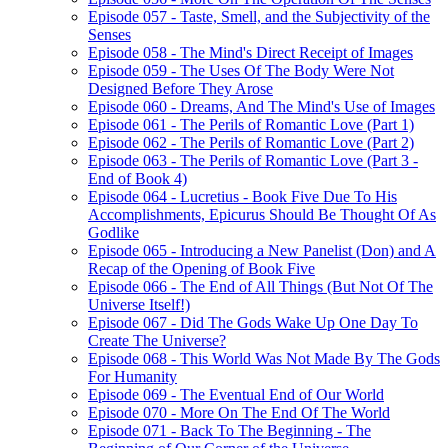
Episode 057 - Taste, Smell, and the Subjectivity of the
Senses
Episode 058 - The Mind's Direct Receipt of Images
Episode 059 - The Uses Of The Body Were Not
Designed Before They Arose
Episode 060 - Dreams, And The Mind's Use of Images
Episode 061 - The Perils of Romantic Love (Part 1)
Episode 062 - The Perils of Romantic Love (Part 2)
Episode 063 - The Perils of Romantic Love (Part 3 -
End of Book 4)
Episode 064 - Lucretius - Book Five Due To His
Accomplishments, Epicurus Should Be Thought Of As
Godlike
Episode 065 - Introducing a New Panelist (Don) and A
Recap of the Opening of Book Five
Episode 066 - The End of All Things (But Not Of The
Universe Itself!)
Episode 067 - Did The Gods Wake Up One Day To
Create The Universe?
Episode 068 - This World Was Not Made By The Gods
For Humanity
Episode 069 - The Eventual End of Our World
Episode 070 - More On The End Of The World
Episode 071 - Back To The Beginning - The