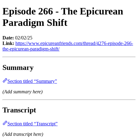
Episode 266 - The Epicurean
Paradigm Shift
Date:
02/02/25
Link:
https://www.epicureanfriends.com/thread/4276-episode-266-
the-epicurean-paradigm-shift/
Summary
Section titled “Summary”
(Add summary here)
Transcript
Section titled “Transcript”
(Add transcript here)