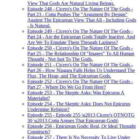
View That Gods Are Natural Living Beings.
Episode 248 - Cicero's On The Nature Of The Gods -
Part 23 - Cotta Pushes The "Argument By Design"
Against The Epicurean View That All - Including Gods
- Is Natural.
Episode 249 - Cicero's On The Nature Of The Gods -
Part 24 - Are the Epicurean Gods Totally Inactive, And
Are We To Emulate Them Through Laziness?
Episode 250 - Cicero's On The Nature Of The Gods -
Part 25 - The Relationship Of "Images" To All Human
Thought - Not Just To The Gods.
Episode 251 - Cicero's On The Nature Of The Gods -
Part 26 - How Niagara Falls Helps Us Understand The
Flux, The Heap, and The Epicurean Gods.
Episode 252 - Cicero's On The Nature Of The Gods -
Part 27 - Where Do We Go From Here?
Episode 253 - The Skeptic Asks: Was Epicurus A
Materialist?
Episode 254 - The Skeptic Asks: Does Not Epicurus
Undermine Religion?
Episode 255 - Episode 255 \u2013 Cicero's OTNOTG
30 \u2013 Cotta Argues That Epicurean Gods\
Episode 256 - Epicurean Gods: Real, Or Ideal Thought
Constructs?
Episode 257 - There Is No Necessity To Live Under