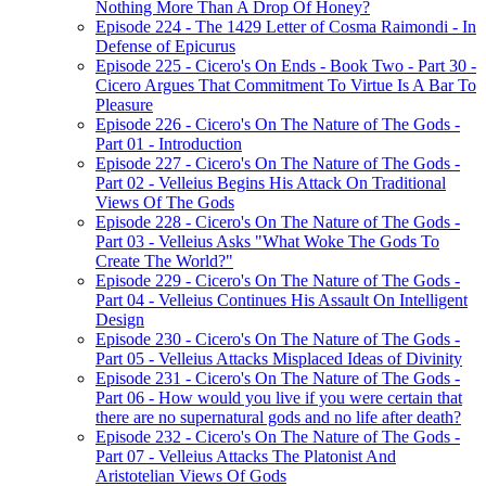
Nothing More Than A Drop Of Honey?
Episode 224 - The 1429 Letter of Cosma Raimondi - In
Defense of Epicurus
Episode 225 - Cicero's On Ends - Book Two - Part 30 -
Cicero Argues That Commitment To Virtue Is A Bar To
Pleasure
Episode 226 - Cicero's On The Nature of The Gods -
Part 01 - Introduction
Episode 227 - Cicero's On The Nature of The Gods -
Part 02 - Velleius Begins His Attack On Traditional
Views Of The Gods
Episode 228 - Cicero's On The Nature of The Gods -
Part 03 - Velleius Asks "What Woke The Gods To
Create The World?"
Episode 229 - Cicero's On The Nature of The Gods -
Part 04 - Velleius Continues His Assault On Intelligent
Design
Episode 230 - Cicero's On The Nature of The Gods -
Part 05 - Velleius Attacks Misplaced Ideas of Divinity
Episode 231 - Cicero's On The Nature of The Gods -
Part 06 - How would you live if you were certain that
there are no supernatural gods and no life after death?
Episode 232 - Cicero's On The Nature of The Gods -
Part 07 - Velleius Attacks The Platonist And
Aristotelian Views Of Gods