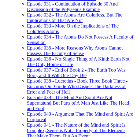
Episode 031 - Continuation of Episode 30 And
Discussion of the Polyaenus Example
Episode 032 - The Atoms Are Colorless, But The
Implications of That Are Not
Episode 033 - More On the Implications of The
Colorless Atoms
Episode 034 - The Atoms Do Not Possess A Faculty of
Sensation
Episode 035 - More Reasons Why Atoms Cannot
Possess The Faculty of Sense
Episode 036 - No Single Thing of A Kind: Earth Not
The Only Home of Life
Episode 037 - End of Book 2 - The Earth Too Was
Born, and It Will One Day Die
Episode 038 - Lucretius - Book Three Book Three -
Epicurus Our Guide Who Dispels The Darkness of
Error and Fear of Hell
Episode 039 - The Mind And Spirit Are Not
Supernatural But Parts of A Man Just Like The Head
and Foot
Episode 040 - Argument That The Mind and Spirit Are
Corporeal
Episode 041 - The Nature of the Mind and Spirit Is
Complex; Sense is Not a Property of The Elements
That Make Them, But An Event