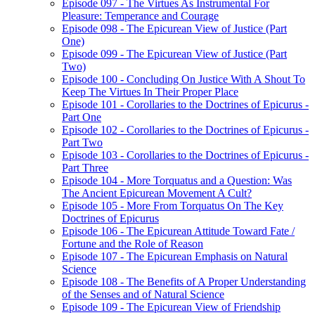
Episode 097 - The Virtues As Instrumental For
Pleasure: Temperance and Courage
Episode 098 - The Epicurean View of Justice (Part
One)
Episode 099 - The Epicurean View of Justice (Part
Two)
Episode 100 - Concluding On Justice With A Shout To
Keep The Virtues In Their Proper Place
Episode 101 - Corollaries to the Doctrines of Epicurus -
Part One
Episode 102 - Corollaries to the Doctrines of Epicurus -
Part Two
Episode 103 - Corollaries to the Doctrines of Epicurus -
Part Three
Episode 104 - More Torquatus and a Question: Was
The Ancient Epicurean Movement A Cult?
Episode 105 - More From Torquatus On The Key
Doctrines of Epicurus
Episode 106 - The Epicurean Attitude Toward Fate /
Fortune and the Role of Reason
Episode 107 - The Epicurean Emphasis on Natural
Science
Episode 108 - The Benefits of A Proper Understanding
of the Senses and of Natural Science
Episode 109 - The Epicurean View of Friendship