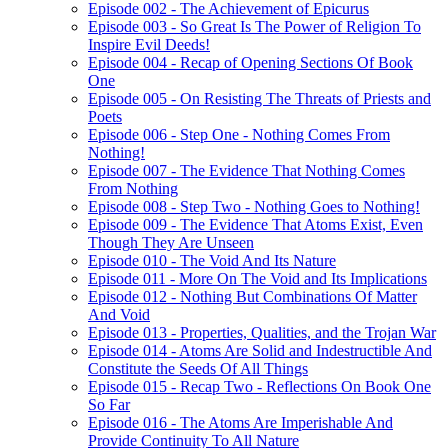
Episode 002 - The Achievement of Epicurus
Episode 003 - So Great Is The Power of Religion To
Inspire Evil Deeds!
Episode 004 - Recap of Opening Sections Of Book
One
Episode 005 - On Resisting The Threats of Priests and
Poets
Episode 006 - Step One - Nothing Comes From
Nothing!
Episode 007 - The Evidence That Nothing Comes
From Nothing
Episode 008 - Step Two - Nothing Goes to Nothing!
Episode 009 - The Evidence That Atoms Exist, Even
Though They Are Unseen
Episode 010 - The Void And Its Nature
Episode 011 - More On The Void and Its Implications
Episode 012 - Nothing But Combinations Of Matter
And Void
Episode 013 - Properties, Qualities, and the Trojan War
Episode 014 - Atoms Are Solid and Indestructible And
Constitute the Seeds Of All Things
Episode 015 - Recap Two - Reflections On Book One
So Far
Episode 016 - The Atoms Are Imperishable And
Provide Continuity To All Nature