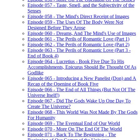
Episode 057 - Taste, Smell, and the Subjectivity of the
Senses
Episode 058 - The Mind's Direct Receipt of Images
Episode 059 - The Uses Of The Body Were Not
Designed Before They Arose
Episode 060 - Dreams, And The Mind's Use of Images
Episode 061 - The Perils of Romantic Love (Part 1)
Episode 062 - The Perils of Romantic Love (Part 2)
Episode 063 - The Perils of Romantic Love (Part 3 -
End of Book 4)
Episode 064 - Lucretius - Book Five Due To His
Accomplishments, Epicurus Should Be Thought Of As
Godlike
Episode 065 - Introducing a New Panelist (Don) and A
Recap of the Opening of Book Five
Episode 066 - The End of All Things (But Not Of The
Universe Itself!)
Episode 067 - Did The Gods Wake Up One Day To
Create The Universe?
Episode 068 - This World Was Not Made By The Gods
For Humanity
Episode 069 - The Eventual End of Our World
Episode 070 - More On The End Of The World
Episode 071 - Back To The Beginning - The