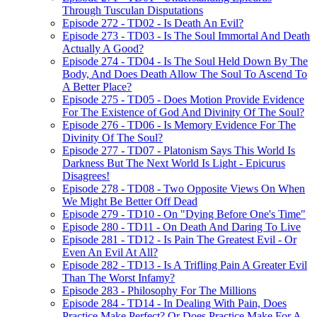
Through Tusculan Disputations
Episode 272 - TD02 - Is Death An Evil?
Episode 273 - TD03 - Is The Soul Immortal And Death
Actually A Good?
Episode 274 - TD04 - Is The Soul Held Down By The
Body, And Does Death Allow The Soul To Ascend To
A Better Place?
Episode 275 - TD05 - Does Motion Provide Evidence
For The Existence of God And Divinity Of The Soul?
Episode 276 - TD06 - Is Memory Evidence For The
Divinity Of The Soul?
Episode 277 - TD07 - Platonism Says This World Is
Darkness But The Next World Is Light - Epicurus
Disagrees!
Episode 278 - TD08 - Two Opposite Views On When
We Might Be Better Off Dead
Episode 279 - TD10 - On "Dying Before One's Time"
Episode 280 - TD11 - On Death And Daring To Live
Episode 281 - TD12 - Is Pain The Greatest Evil - Or
Even An Evil At All?
Episode 282 - TD13 - Is A Trifling Pain A Greater Evil
Than The Worst Infamy?
Episode 283 - Philosophy For The Millions
Episode 284 - TD14 - In Dealing With Pain, Does
Practice Make Perfect? Or Does Practice Make For A