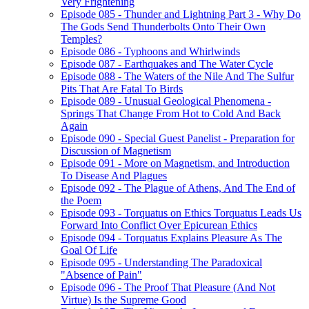
Very Frightening
Episode 085 - Thunder and Lightning Part 3 - Why Do
The Gods Send Thunderbolts Onto Their Own
Temples?
Episode 086 - Typhoons and Whirlwinds
Episode 087 - Earthquakes and The Water Cycle
Episode 088 - The Waters of the Nile And The Sulfur
Pits That Are Fatal To Birds
Episode 089 - Unusual Geological Phenomena -
Springs That Change From Hot to Cold And Back
Again
Episode 090 - Special Guest Panelist - Preparation for
Discussion of Magnetism
Episode 091 - More on Magnetism, and Introduction
To Disease And Plagues
Episode 092 - The Plague of Athens, And The End of
the Poem
Episode 093 - Torquatus on Ethics Torquatus Leads Us
Forward Into Conflict Over Epicurean Ethics
Episode 094 - Torquatus Explains Pleasure As The
Goal Of Life
Episode 095 - Understanding The Paradoxical
"Absence of Pain"
Episode 096 - The Proof That Pleasure (And Not
Virtue) Is the Supreme Good