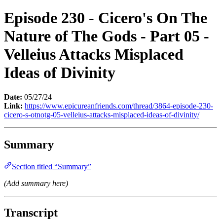
Episode 230 - Cicero's On The
Nature of The Gods - Part 05 -
Velleius Attacks Misplaced
Ideas of Divinity
Date:
05/27/24
Link:
https://www.epicureanfriends.com/thread/3864-episode-230-
cicero-s-otnotg-05-velleius-attacks-misplaced-ideas-of-divinity/
Summary
Section titled “Summary”
(Add summary here)
Transcript