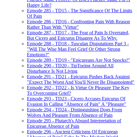
Happy Life?
Episode 285 - TD15 - The Significance Of The Limits
Of Pain
Episode 286 - TD16 - Confronting Pain With Reason
Rather Than With "Virtue"
Episode 287 - TD17 - The Fear of Pain Is Overrated,
But Cicero and Epicurus Disagree As To Why.
Episode 288 - TD18 - Tusculan Disputations Part 3 -
"Will The Wise Man Feel Grief Or Other Strong
Emotions?"
Episode 289 - TD19 - "Epicureans Are Not Spocks!"
Episode 290 - TD20 - TipToeing Around All
Disturbance Is Not Living
Episode 291 - TD21 - Epicurus Pushes Back Against
"Expect The Worst And You'll Never Be Disappointed"
Episode 292 - TD22 - Is Virtue Or Pleasure The Key
To Overcoming Grief?
Episode 293 - TD23 - Cicero Accuses Epicurus Of
Evasion In Calling "Absence of Pain" A "Pleasure"
Episode 294 - TD24 - Distinguishing Dogs From
Wolves And Pleasure From Absence of Pain
Episode 295 - Plutarch's Absurd Interpretation of
Epicurean Absence of Pain
Episode 296 - Ancient Criticisms Of Epicurean