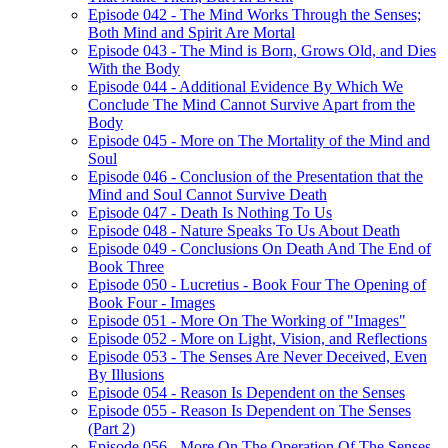
Episode 042 - The Mind Works Through the Senses;
Both Mind and Spirit Are Mortal
Episode 043 - The Mind is Born, Grows Old, and Dies
With the Body
Episode 044 - Additional Evidence By Which We
Conclude The Mind Cannot Survive Apart from the
Body
Episode 045 - More on The Mortality of the Mind and
Soul
Episode 046 - Conclusion of the Presentation that the
Mind and Soul Cannot Survive Death
Episode 047 - Death Is Nothing To Us
Episode 048 - Nature Speaks To Us About Death
Episode 049 - Conclusions On Death And The End of
Book Three
Episode 050 - Lucretius - Book Four The Opening of
Book Four - Images
Episode 051 - More On The Working of "Images"
Episode 052 - More on Light, Vision, and Reflections
Episode 053 - The Senses Are Never Deceived, Even
By Illusions
Episode 054 - Reason Is Dependent on the Senses
Episode 055 - Reason Is Dependent on The Senses
(Part 2)
Episode 056 - More On The Operation Of The Senses