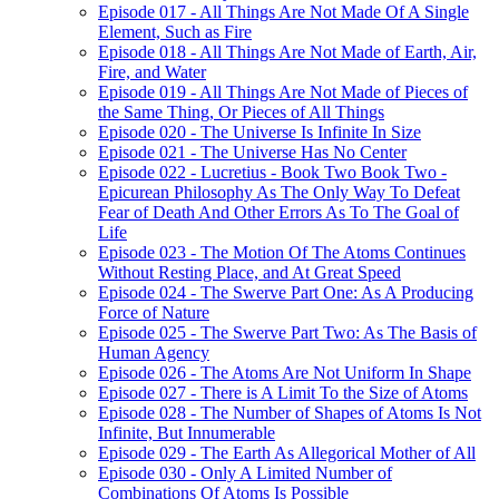
Episode 017 - All Things Are Not Made Of A Single
Element, Such as Fire
Episode 018 - All Things Are Not Made of Earth, Air,
Fire, and Water
Episode 019 - All Things Are Not Made of Pieces of
the Same Thing, Or Pieces of All Things
Episode 020 - The Universe Is Infinite In Size
Episode 021 - The Universe Has No Center
Episode 022 - Lucretius - Book Two Book Two -
Epicurean Philosophy As The Only Way To Defeat
Fear of Death And Other Errors As To The Goal of
Life
Episode 023 - The Motion Of The Atoms Continues
Without Resting Place, and At Great Speed
Episode 024 - The Swerve Part One: As A Producing
Force of Nature
Episode 025 - The Swerve Part Two: As The Basis of
Human Agency
Episode 026 - The Atoms Are Not Uniform In Shape
Episode 027 - There is A Limit To the Size of Atoms
Episode 028 - The Number of Shapes of Atoms Is Not
Infinite, But Innumerable
Episode 029 - The Earth As Allegorical Mother of All
Episode 030 - Only A Limited Number of
Combinations Of Atoms Is Possible