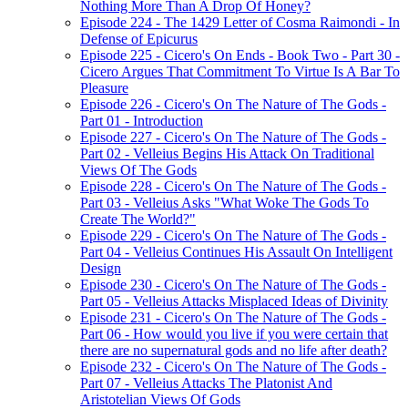
Nothing More Than A Drop Of Honey?
Episode 224 - The 1429 Letter of Cosma Raimondi - In
Defense of Epicurus
Episode 225 - Cicero's On Ends - Book Two - Part 30 -
Cicero Argues That Commitment To Virtue Is A Bar To
Pleasure
Episode 226 - Cicero's On The Nature of The Gods -
Part 01 - Introduction
Episode 227 - Cicero's On The Nature of The Gods -
Part 02 - Velleius Begins His Attack On Traditional
Views Of The Gods
Episode 228 - Cicero's On The Nature of The Gods -
Part 03 - Velleius Asks "What Woke The Gods To
Create The World?"
Episode 229 - Cicero's On The Nature of The Gods -
Part 04 - Velleius Continues His Assault On Intelligent
Design
Episode 230 - Cicero's On The Nature of The Gods -
Part 05 - Velleius Attacks Misplaced Ideas of Divinity
Episode 231 - Cicero's On The Nature of The Gods -
Part 06 - How would you live if you were certain that
there are no supernatural gods and no life after death?
Episode 232 - Cicero's On The Nature of The Gods -
Part 07 - Velleius Attacks The Platonist And
Aristotelian Views Of Gods