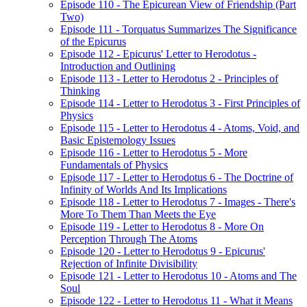
Episode 110 - The Epicurean View of Friendship (Part
Two)
Episode 111 - Torquatus Summarizes The Significance
of the Epicurus
Episode 112 - Epicurus' Letter to Herodotus -
Introduction and Outlining
Episode 113 - Letter to Herodotus 2 - Principles of
Thinking
Episode 114 - Letter to Herodotus 3 - First Principles of
Physics
Episode 115 - Letter to Herodotus 4 - Atoms, Void, and
Basic Epistemology Issues
Episode 116 - Letter to Herodotus 5 - More
Fundamentals of Physics
Episode 117 - Letter to Herodotus 6 - The Doctrine of
Infinity of Worlds And Its Implications
Episode 118 - Letter to Herodotus 7 - Images - There's
More To Them Than Meets the Eye
Episode 119 - Letter to Herodotus 8 - More On
Perception Through The Atoms
Episode 120 - Letter to Herodotus 9 - Epicurus'
Rejection of Infinite Divisibility
Episode 121 - Letter to Herodotus 10 - Atoms and The
Soul
Episode 122 - Letter to Herodotus 11 - What it Means