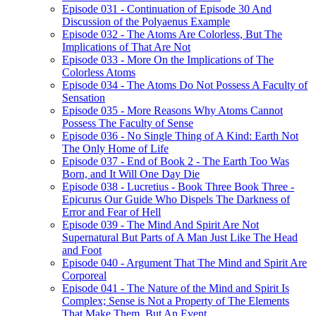
Episode 031 - Continuation of Episode 30 And
Discussion of the Polyaenus Example
Episode 032 - The Atoms Are Colorless, But The
Implications of That Are Not
Episode 033 - More On the Implications of The
Colorless Atoms
Episode 034 - The Atoms Do Not Possess A Faculty of
Sensation
Episode 035 - More Reasons Why Atoms Cannot
Possess The Faculty of Sense
Episode 036 - No Single Thing of A Kind: Earth Not
The Only Home of Life
Episode 037 - End of Book 2 - The Earth Too Was
Born, and It Will One Day Die
Episode 038 - Lucretius - Book Three Book Three -
Epicurus Our Guide Who Dispels The Darkness of
Error and Fear of Hell
Episode 039 - The Mind And Spirit Are Not
Supernatural But Parts of A Man Just Like The Head
and Foot
Episode 040 - Argument That The Mind and Spirit Are
Corporeal
Episode 041 - The Nature of the Mind and Spirit Is
Complex; Sense is Not a Property of The Elements
That Make Them, But An Event