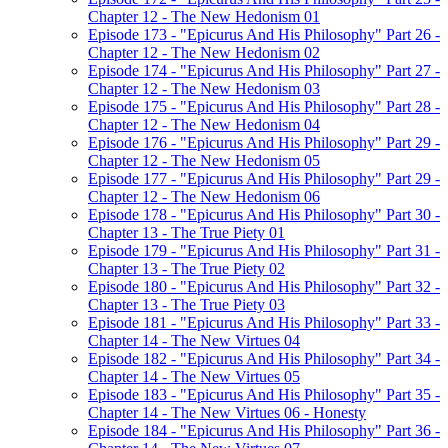
Chapter 12 - The New Hedonism 01
Episode 173 - "Epicurus And His Philosophy" Part 26 -
Chapter 12 - The New Hedonism 02
Episode 174 - "Epicurus And His Philosophy" Part 27 -
Chapter 12 - The New Hedonism 03
Episode 175 - "Epicurus And His Philosophy" Part 28 -
Chapter 12 - The New Hedonism 04
Episode 176 - "Epicurus And His Philosophy" Part 29 -
Chapter 12 - The New Hedonism 05
Episode 177 - "Epicurus And His Philosophy" Part 29 -
Chapter 12 - The New Hedonism 06
Episode 178 - "Epicurus And His Philosophy" Part 30 -
Chapter 13 - The True Piety 01
Episode 179 - "Epicurus And His Philosophy" Part 31 -
Chapter 13 - The True Piety 02
Episode 180 - "Epicurus And His Philosophy" Part 32 -
Chapter 13 - The True Piety 03
Episode 181 - "Epicurus And His Philosophy" Part 33 -
Chapter 14 - The New Virtues 04
Episode 182 - "Epicurus And His Philosophy" Part 34 -
Chapter 14 - The New Virtues 05
Episode 183 - "Epicurus And His Philosophy" Part 35 -
Chapter 14 - The New Virtues 06 - Honesty
Episode 184 - "Epicurus And His Philosophy" Part 36 -