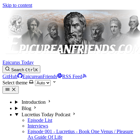
Skip to content
Epicurus Today
Search
Ctrl
K
GitHub
EpicureanFriends
RSS Feed
Select theme
Introduction
Blog
Lucretius Today Podcast
Episode List
Interviews
Episode 001 - Lucretius - Book One Venus / Pleasure
As Guide Of Life