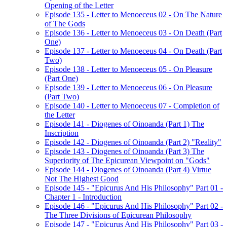
Opening of the Letter
Episode 135 - Letter to Menoeceus 02 - On The Nature
of The Gods
Episode 136 - Letter to Menoeceus 03 - On Death (Part
One)
Episode 137 - Letter to Menoeceus 04 - On Death (Part
Two)
Episode 138 - Letter to Menoeceus 05 - On Pleasure
(Part One)
Episode 139 - Letter to Menoeceus 06 - On Pleasure
(Part Two)
Episode 140 - Letter to Menoeceus 07 - Completion of
the Letter
Episode 141 - Diogenes of Oinoanda (Part 1) The
Inscription
Episode 142 - Diogenes of Oinoanda (Part 2) "Reality"
Episode 143 - Diogenes of Oinoanda (Part 3) The
Superiority of The Epicurean Viewpoint on "Gods"
Episode 144 - Diogenes of Oinoanda (Part 4) Virtue
Not The Highest Good
Episode 145 - "Epicurus And His Philosophy" Part 01 -
Chapter 1 - Introduction
Episode 146 - "Epicurus And His Philosophy" Part 02 -
The Three Divisions of Epicurean Philosophy
Episode 147 - "Epicurus And His Philosophy" Part 03 -