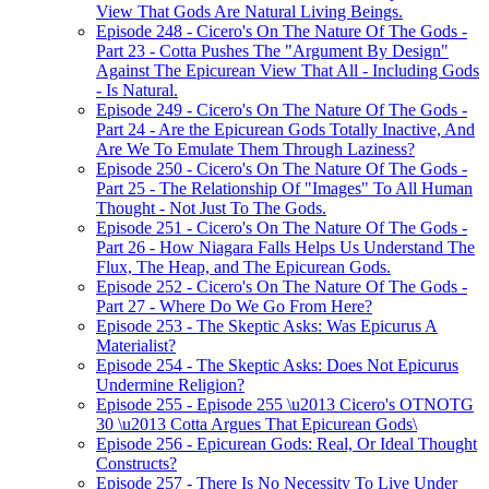
View That Gods Are Natural Living Beings.
Episode 248 - Cicero's On The Nature Of The Gods -
Part 23 - Cotta Pushes The "Argument By Design"
Against The Epicurean View That All - Including Gods
- Is Natural.
Episode 249 - Cicero's On The Nature Of The Gods -
Part 24 - Are the Epicurean Gods Totally Inactive, And
Are We To Emulate Them Through Laziness?
Episode 250 - Cicero's On The Nature Of The Gods -
Part 25 - The Relationship Of "Images" To All Human
Thought - Not Just To The Gods.
Episode 251 - Cicero's On The Nature Of The Gods -
Part 26 - How Niagara Falls Helps Us Understand The
Flux, The Heap, and The Epicurean Gods.
Episode 252 - Cicero's On The Nature Of The Gods -
Part 27 - Where Do We Go From Here?
Episode 253 - The Skeptic Asks: Was Epicurus A
Materialist?
Episode 254 - The Skeptic Asks: Does Not Epicurus
Undermine Religion?
Episode 255 - Episode 255 \u2013 Cicero's OTNOTG
30 \u2013 Cotta Argues That Epicurean Gods\
Episode 256 - Epicurean Gods: Real, Or Ideal Thought
Constructs?
Episode 257 - There Is No Necessity To Live Under