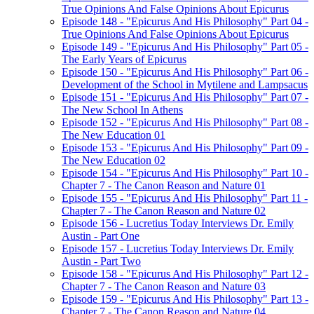
True Opinions And False Opinions About Epicurus
Episode 148 - "Epicurus And His Philosophy" Part 04 -
True Opinions And False Opinions About Epicurus
Episode 149 - "Epicurus And His Philosophy" Part 05 -
The Early Years of Epicurus
Episode 150 - "Epicurus And His Philosophy" Part 06 -
Development of the School in Mytilene and Lampsacus
Episode 151 - "Epicurus And His Philosophy" Part 07 -
The New School In Athens
Episode 152 - "Epicurus And His Philosophy" Part 08 -
The New Education 01
Episode 153 - "Epicurus And His Philosophy" Part 09 -
The New Education 02
Episode 154 - "Epicurus And His Philosophy" Part 10 -
Chapter 7 - The Canon Reason and Nature 01
Episode 155 - "Epicurus And His Philosophy" Part 11 -
Chapter 7 - The Canon Reason and Nature 02
Episode 156 - Lucretius Today Interviews Dr. Emily
Austin - Part One
Episode 157 - Lucretius Today Interviews Dr. Emily
Austin - Part Two
Episode 158 - "Epicurus And His Philosophy" Part 12 -
Chapter 7 - The Canon Reason and Nature 03
Episode 159 - "Epicurus And His Philosophy" Part 13 -
Chapter 7 - The Canon Reason and Nature 04