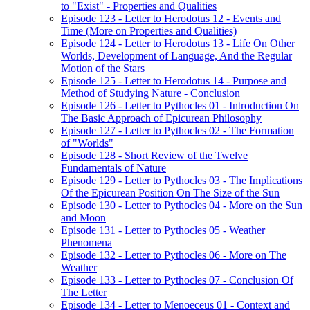
to "Exist" - Properties and Qualities
Episode 123 - Letter to Herodotus 12 - Events and
Time (More on Properties and Qualities)
Episode 124 - Letter to Herodotus 13 - Life On Other
Worlds, Development of Language, And the Regular
Motion of the Stars
Episode 125 - Letter to Herodotus 14 - Purpose and
Method of Studying Nature - Conclusion
Episode 126 - Letter to Pythocles 01 - Introduction On
The Basic Approach of Epicurean Philosophy
Episode 127 - Letter to Pythocles 02 - The Formation
of "Worlds"
Episode 128 - Short Review of the Twelve
Fundamentals of Nature
Episode 129 - Letter to Pythocles 03 - The Implications
Of the Epicurean Position On The Size of the Sun
Episode 130 - Letter to Pythocles 04 - More on the Sun
and Moon
Episode 131 - Letter to Pythocles 05 - Weather
Phenomena
Episode 132 - Letter to Pythocles 06 - More on The
Weather
Episode 133 - Letter to Pythocles 07 - Conclusion Of
The Letter
Episode 134 - Letter to Menoeceus 01 - Context and