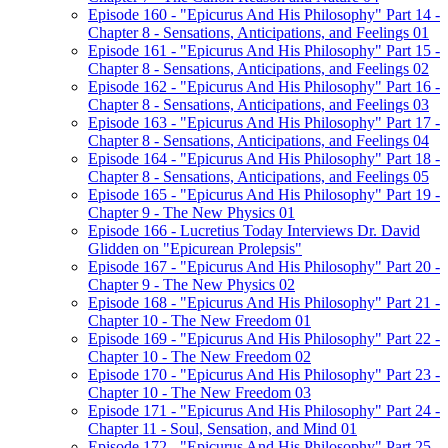
Episode 160 - "Epicurus And His Philosophy" Part 14 -
Chapter 8 - Sensations, Anticipations, and Feelings 01
Episode 161 - "Epicurus And His Philosophy" Part 15 -
Chapter 8 - Sensations, Anticipations, and Feelings 02
Episode 162 - "Epicurus And His Philosophy" Part 16 -
Chapter 8 - Sensations, Anticipations, and Feelings 03
Episode 163 - "Epicurus And His Philosophy" Part 17 -
Chapter 8 - Sensations, Anticipations, and Feelings 04
Episode 164 - "Epicurus And His Philosophy" Part 18 -
Chapter 8 - Sensations, Anticipations, and Feelings 05
Episode 165 - "Epicurus And His Philosophy" Part 19 -
Chapter 9 - The New Physics 01
Episode 166 - Lucretius Today Interviews Dr. David
Glidden on "Epicurean Prolepsis"
Episode 167 - "Epicurus And His Philosophy" Part 20 -
Chapter 9 - The New Physics 02
Episode 168 - "Epicurus And His Philosophy" Part 21 -
Chapter 10 - The New Freedom 01
Episode 169 - "Epicurus And His Philosophy" Part 22 -
Chapter 10 - The New Freedom 02
Episode 170 - "Epicurus And His Philosophy" Part 23 -
Chapter 10 - The New Freedom 03
Episode 171 - "Epicurus And His Philosophy" Part 24 -
Chapter 11 - Soul, Sensation, and Mind 01
Episode 172 - "Epicurus And His Philosophy" Part 25 -