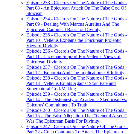
Episode 233 - Cicero's On The Nature of The Gods -
Part 08 - An Epicurean Attack On The False God Of
Stoicism
Episode 234 - Cicero's On The Nature of The Gods -
Part 09 - Dealing With Marcus Aurelius And The
Epicurean Canonical Basis for Divinity
Episode 235 - Cicero's On The Nature of The Gods -
Part 10 - Velleius Explains the Epicurean Proleptic
View of Divinity
Episode 236 - Cicero's On The Nature of The Gods -
Part 11 - Lucretian Support For Velleius' Views of
Epicurean Divinity
Episode 237 - Cicero's On The Nature of The Gods -
Part 12 - Isonomia And The Implications Of Infinity
Episode 238 - Cicero's On The Nature of The Gods -
Part 13 - Velleius Erupts Against Stoic Fate and
Supernatural God-Making
Episode 239 - Cicero's On The Nature of The Gods -
Part 14 - The Dishonesty of Academic Skepticism vs.
Epicurus' Commitment To Truth
Episode 240 - Cicero's On The Nature of The Gods -
Part 15 - The False Allegation That "General Assent"
Was The Epicurean Basis For Divinity
Episode 247 - Cicero's On The Nature Of The Gods -
Part 22 - Cotta Continues To Attack The Epicurean