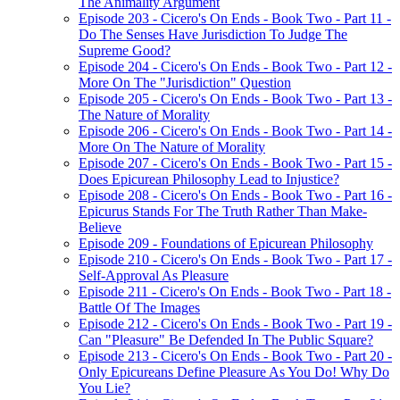
The Animality Argument
Episode 203 - Cicero's On Ends - Book Two - Part 11 -
Do The Senses Have Jurisdiction To Judge The
Supreme Good?
Episode 204 - Cicero's On Ends - Book Two - Part 12 -
More On The "Jurisdiction" Question
Episode 205 - Cicero's On Ends - Book Two - Part 13 -
The Nature of Morality
Episode 206 - Cicero's On Ends - Book Two - Part 14 -
More On The Nature of Morality
Episode 207 - Cicero's On Ends - Book Two - Part 15 -
Does Epicurean Philosophy Lead to Injustice?
Episode 208 - Cicero's On Ends - Book Two - Part 16 -
Epicurus Stands For The Truth Rather Than Make-
Believe
Episode 209 - Foundations of Epicurean Philosophy
Episode 210 - Cicero's On Ends - Book Two - Part 17 -
Self-Approval As Pleasure
Episode 211 - Cicero's On Ends - Book Two - Part 18 -
Battle Of The Images
Episode 212 - Cicero's On Ends - Book Two - Part 19 -
Can "Pleasure" Be Defended In The Public Square?
Episode 213 - Cicero's On Ends - Book Two - Part 20 -
Only Epicureans Define Pleasure As You Do! Why Do
You Lie?