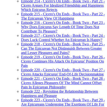
Episode 214 - Cicero's On Ends - Book Two - Part 21 -
Cicero Argues For Idealized Friendship and Happiness
Which Epicurus Rejects
Episode 215 - Cicero's On Ends - Book Two - Part 22 -
The Epicurean View Of Happiness
Episode 216 - Cicero's On Ends - Book Two - Part 23 -
Why Does Epicurus Say Length Of Time Does Not
Contribute To Pleasure?
Episode 217 - Cicero's On Ends - Book Two - Part 24 -
Does Luck Control Whether An Epicurean Is Happy?
Episode 218 - Cicero's On Ends - Book Two - Part 25 -
Can The Epicurean Not Distinguish Between Greater
and Lesser Pleasures and Pains?
Episode 219 - Cicero's On Ends - Book Two - Part 26 -
Cicero Continues His Attack On Epicurus' Position On
Pain
Episode 220 - Cicero's On Ends - Book Two - Part 27 -
Cicero Attacks Epicurus' End-Of-Life Decisionmaking
Episode 221 - Cicero's On Ends - Book Two - Part 28 -
Cicero Alleges Pleasures Of The Mind Cannot Offset
Pain In Epicurean Philosophy
Episode 222 - Revisiting the Relationship Between
Happiness and Pleasure
Episode 223 - Cicero's On Ends - Book Two - Part 29 -
Are Epicureans Undergoing The Exertions Of Life For