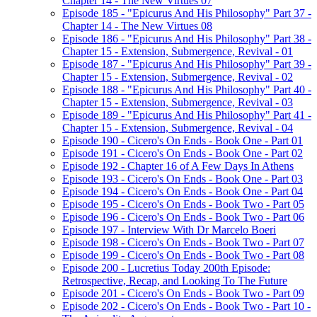
Chapter 14 - The New Virtues 07
Episode 185 - "Epicurus And His Philosophy" Part 37 -
Chapter 14 - The New Virtues 08
Episode 186 - "Epicurus And His Philosophy" Part 38 -
Chapter 15 - Extension, Submergence, Revival - 01
Episode 187 - "Epicurus And His Philosophy" Part 39 -
Chapter 15 - Extension, Submergence, Revival - 02
Episode 188 - "Epicurus And His Philosophy" Part 40 -
Chapter 15 - Extension, Submergence, Revival - 03
Episode 189 - "Epicurus And His Philosophy" Part 41 -
Chapter 15 - Extension, Submergence, Revival - 04
Episode 190 - Cicero's On Ends - Book One - Part 01
Episode 191 - Cicero's On Ends - Book One - Part 02
Episode 192 - Chapter 16 of A Few Days In Athens
Episode 193 - Cicero's On Ends - Book One - Part 03
Episode 194 - Cicero's On Ends - Book One - Part 04
Episode 195 - Cicero's On Ends - Book Two - Part 05
Episode 196 - Cicero's On Ends - Book Two - Part 06
Episode 197 - Interview With Dr Marcelo Boeri
Episode 198 - Cicero's On Ends - Book Two - Part 07
Episode 199 - Cicero's On Ends - Book Two - Part 08
Episode 200 - Lucretius Today 200th Episode:
Retrospective, Recap, and Looking To The Future
Episode 201 - Cicero's On Ends - Book Two - Part 09
Episode 202 - Cicero's On Ends - Book Two - Part 10 -