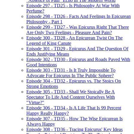
"Absence of Pain" Echo In The Modern World
Episode 297 - TD25 - Is Philosophy At War With
Perfume?
Episode 298 - TD26 - Facts And Feelings In Epicurean
Philosophy - Part 1
Episode 299 - TD27 - Was Epicurus Right That There
Are Only Two Feelings - Pleasure And Pain?
Episode 300 - TD28 - An Epicurean Twist On The
Legend of King Canute
Episode 301 - TD29 - Epicurus And The Question Of
Ends Justifying Means
Episode 302 - TD30 - Epicurus and Roads Paved With
Good Intentions
Episode 303 - TD31 - Is It Truly Impossible To
Advocate For Epicurus In The Public Sphere?
Episode 304 - TD32 - Epicurus vs. The Stoics On
Strong Emotions
Episode 305 - TD33 - Shall We Stoically Be A
Spectator To Life And Content Ourselves With
"Virtue?"
Episode 306 - TD34 - Is A Life That Is 99 Percent
Happy Really Happy?
Episode 307 - TD35 - How The Wise Epicurean Is
Always Happy
Episode 308 - TD36 - Tracing Epicurus' Key Ideas