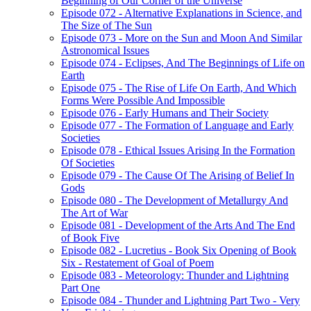
Beginning of Our Corner of the Universe
Episode 072 - Alternative Explanations in Science, and
The Size of The Sun
Episode 073 - More on the Sun and Moon And Similar
Astronomical Issues
Episode 074 - Eclipses, And The Beginnings of Life on
Earth
Episode 075 - The Rise of Life On Earth, And Which
Forms Were Possible And Impossible
Episode 076 - Early Humans and Their Society
Episode 077 - The Formation of Language and Early
Societies
Episode 078 - Ethical Issues Arising In the Formation
Of Societies
Episode 079 - The Cause Of The Arising of Belief In
Gods
Episode 080 - The Development of Metallurgy And
The Art of War
Episode 081 - Development of the Arts And The End
of Book Five
Episode 082 - Lucretius - Book Six Opening of Book
Six - Restatement of Goal of Poem
Episode 083 - Meteorology: Thunder and Lightning
Part One
Episode 084 - Thunder and Lightning Part Two - Very