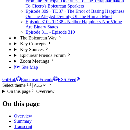
From the Principal Doctrines To The Tetrapharmakon
To Cicero's Epicurean Speakers
Episode 309 - TD37 - The Error of Basing Happiness
On The Alleged Divinity Of The Human Mind
Episode 310 - TD38 - Neither Happiness Nor Virtue
Are Binary States
Episode 311 - Episode 310
The Epicurean Way
Key Concepts
Key Sources
EpicureanFriends Forum
Zoom Meetings
🗺️ Site Map
GitHub
EpicureanFriends
RSS Feed
Select theme
On this page
Overview
On this page
Overview
Summary
Transcript