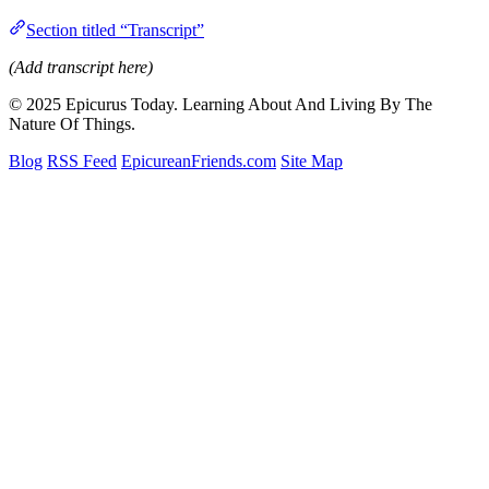
Section titled “Transcript”
(Add transcript here)
© 2025 Epicurus Today. Learning About And Living By The
Nature Of Things.
Blog
RSS Feed
EpicureanFriends.com
Site Map