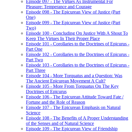
Episode 097 - The Virtues As Instrumental For
Pleasure: Temperance and Courage
Episode 098 - The Epicurean View of Justice (Part
One)
Episode 099 - The Epicurean View of Justice (Part
Two)
Episode 100 - Concluding On Justice With A Shout To
Keep The Virtues In Their Proper Place
Episode 101 - Corollaries to the Doctrines of Epicurus -
Part One
Episode 102 - Corollaries to the Doctrines of Epicurus -
Part Two
Episode 103 - Corollaries to the Doctrines of Epicurus -
Part Three
Episode 104 - More Torquatus and a Question: Was
The Ancient Epicurean Movement A Cult?
Episode 105 - More From Torquatus On The Key
Doctrines of Epicurus
Episode 106 - The Epicurean Attitude Toward Fate /
Fortune and the Role of Reason
Episode 107 - The Epicurean Emphasis on Natural
Science
Episode 108 - The Benefits of A Proper Understanding
of the Senses and of Natural Science
Episode 109 - The Epicurean View of Friendship