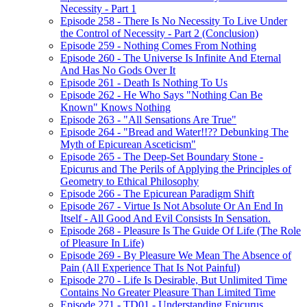
Necessity - Part 1
Episode 258 - There Is No Necessity To Live Under
the Control of Necessity - Part 2 (Conclusion)
Episode 259 - Nothing Comes From Nothing
Episode 260 - The Universe Is Infinite And Eternal
And Has No Gods Over It
Episode 261 - Death Is Nothing To Us
Episode 262 - He Who Says "Nothing Can Be
Known" Knows Nothing
Episode 263 - "All Sensations Are True"
Episode 264 - "Bread and Water!!?? Debunking The
Myth of Epicurean Asceticism"
Episode 265 - The Deep-Set Boundary Stone -
Epicurus and The Perils of Applying the Principles of
Geometry to Ethical Philosophy
Episode 266 - The Epicurean Paradigm Shift
Episode 267 - Virtue Is Not Absolute Or An End In
Itself - All Good And Evil Consists In Sensation.
Episode 268 - Pleasure Is The Guide Of Life (The Role
of Pleasure In Life)
Episode 269 - By Pleasure We Mean The Absence of
Pain (All Experience That Is Not Painful)
Episode 270 - Life Is Desirable, But Unlimited Time
Contains No Greater Pleasure Than Limited Time
Episode 271 - TD01 - Understanding Epicurus