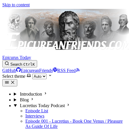
Skip to content
Epicurus Today
Search
Ctrl
K
GitHub
EpicureanFriends
RSS Feed
Select theme
Introduction
Blog
Lucretius Today Podcast
Episode List
Interviews
Episode 001 - Lucretius - Book One Venus / Pleasure
As Guide Of Life