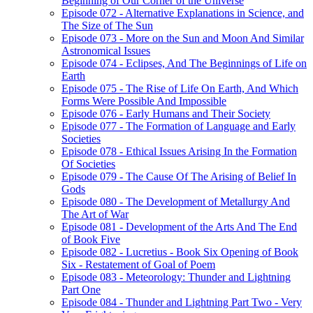
Beginning of Our Corner of the Universe
Episode 072 - Alternative Explanations in Science, and
The Size of The Sun
Episode 073 - More on the Sun and Moon And Similar
Astronomical Issues
Episode 074 - Eclipses, And The Beginnings of Life on
Earth
Episode 075 - The Rise of Life On Earth, And Which
Forms Were Possible And Impossible
Episode 076 - Early Humans and Their Society
Episode 077 - The Formation of Language and Early
Societies
Episode 078 - Ethical Issues Arising In the Formation
Of Societies
Episode 079 - The Cause Of The Arising of Belief In
Gods
Episode 080 - The Development of Metallurgy And
The Art of War
Episode 081 - Development of the Arts And The End
of Book Five
Episode 082 - Lucretius - Book Six Opening of Book
Six - Restatement of Goal of Poem
Episode 083 - Meteorology: Thunder and Lightning
Part One
Episode 084 - Thunder and Lightning Part Two - Very