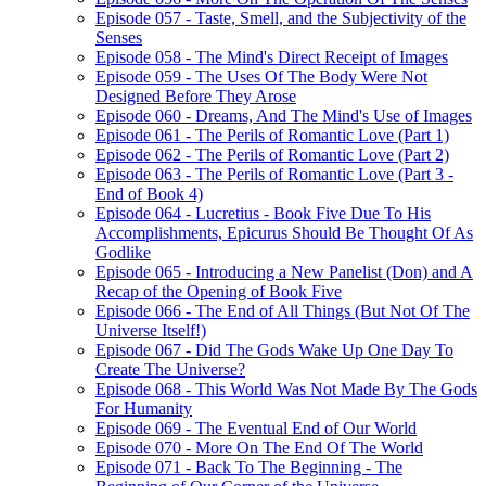
Episode 057 - Taste, Smell, and the Subjectivity of the
Senses
Episode 058 - The Mind's Direct Receipt of Images
Episode 059 - The Uses Of The Body Were Not
Designed Before They Arose
Episode 060 - Dreams, And The Mind's Use of Images
Episode 061 - The Perils of Romantic Love (Part 1)
Episode 062 - The Perils of Romantic Love (Part 2)
Episode 063 - The Perils of Romantic Love (Part 3 -
End of Book 4)
Episode 064 - Lucretius - Book Five Due To His
Accomplishments, Epicurus Should Be Thought Of As
Godlike
Episode 065 - Introducing a New Panelist (Don) and A
Recap of the Opening of Book Five
Episode 066 - The End of All Things (But Not Of The
Universe Itself!)
Episode 067 - Did The Gods Wake Up One Day To
Create The Universe?
Episode 068 - This World Was Not Made By The Gods
For Humanity
Episode 069 - The Eventual End of Our World
Episode 070 - More On The End Of The World
Episode 071 - Back To The Beginning - The