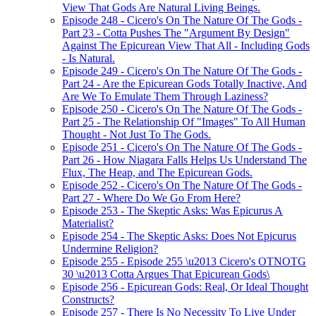
View That Gods Are Natural Living Beings.
Episode 248 - Cicero's On The Nature Of The Gods -
Part 23 - Cotta Pushes The "Argument By Design"
Against The Epicurean View That All - Including Gods
- Is Natural.
Episode 249 - Cicero's On The Nature Of The Gods -
Part 24 - Are the Epicurean Gods Totally Inactive, And
Are We To Emulate Them Through Laziness?
Episode 250 - Cicero's On The Nature Of The Gods -
Part 25 - The Relationship Of "Images" To All Human
Thought - Not Just To The Gods.
Episode 251 - Cicero's On The Nature Of The Gods -
Part 26 - How Niagara Falls Helps Us Understand The
Flux, The Heap, and The Epicurean Gods.
Episode 252 - Cicero's On The Nature Of The Gods -
Part 27 - Where Do We Go From Here?
Episode 253 - The Skeptic Asks: Was Epicurus A
Materialist?
Episode 254 - The Skeptic Asks: Does Not Epicurus
Undermine Religion?
Episode 255 - Episode 255 \u2013 Cicero's OTNOTG
30 \u2013 Cotta Argues That Epicurean Gods\
Episode 256 - Epicurean Gods: Real, Or Ideal Thought
Constructs?
Episode 257 - There Is No Necessity To Live Under