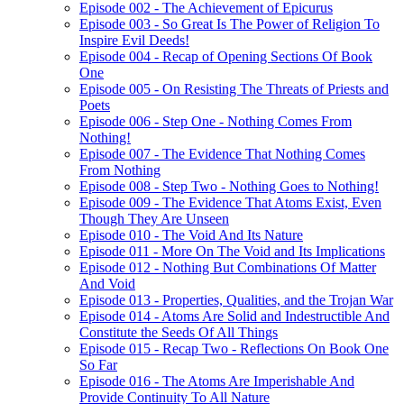
Episode 002 - The Achievement of Epicurus
Episode 003 - So Great Is The Power of Religion To
Inspire Evil Deeds!
Episode 004 - Recap of Opening Sections Of Book
One
Episode 005 - On Resisting The Threats of Priests and
Poets
Episode 006 - Step One - Nothing Comes From
Nothing!
Episode 007 - The Evidence That Nothing Comes
From Nothing
Episode 008 - Step Two - Nothing Goes to Nothing!
Episode 009 - The Evidence That Atoms Exist, Even
Though They Are Unseen
Episode 010 - The Void And Its Nature
Episode 011 - More On The Void and Its Implications
Episode 012 - Nothing But Combinations Of Matter
And Void
Episode 013 - Properties, Qualities, and the Trojan War
Episode 014 - Atoms Are Solid and Indestructible And
Constitute the Seeds Of All Things
Episode 015 - Recap Two - Reflections On Book One
So Far
Episode 016 - The Atoms Are Imperishable And
Provide Continuity To All Nature