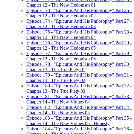
Chapter 12 - The New Hedonism 01
Episode 173 - "Epicurus And His Philosophy" Part 26 -
Chapter 12 - The New Hedonism 02
Episode 174 - "Epicurus And His Philosophy" Part 27 -
Chapter 12 - The New Hedonism 03
Episode 175 - "Epicurus And His Philosophy" Part 28 -
Chapter 12 - The New Hedonism 04
Episode 176 - "Epicurus And His Philosophy" Part 29 -
Chapter 12 - The New Hedonism 05
Episode 177 - "Epicurus And His Philosophy" Part 29 -
Chapter 12 - The New Hedonism 06
Episode 178 - "Epicurus And His Philosophy" Part 30 -
Chapter 13 - The True Piety 01
Episode 179 - "Epicurus And His Philosophy" Part 31 -
Chapter 13 - The True Piety 02
Episode 180 - "Epicurus And His Philosophy" Part 32 -
Chapter 13 - The True Piety 03
Episode 181 - "Epicurus And His Philosophy" Part 33 -
Chapter 14 - The New Virtues 04
Episode 182 - "Epicurus And His Philosophy" Part 34 -
Chapter 14 - The New Virtues 05
Episode 183 - "Epicurus And His Philosophy" Part 35 -
Chapter 14 - The New Virtues 06 - Honesty
Episode 184 - "Epicurus And His Philosophy" Part 36 -