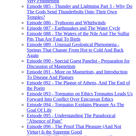
Very Frightening
Episode 085 - Thunder and Lightning Part 3 - Why Do
The Gods Send Thunderbolts Onto Their Own
Temples?
Episode 086 - Typhoons and Whirlwinds
Episode 087 - Earthquakes and The Water Cycle
Episode 088 - The Waters of the Nile And The Sulfur
Pits That Are Fatal To Birds
Episode 089 - Unusual Geological Phenomena -
Springs That Change From Hot to Cold And Back
Again
Episode 090 - Special Guest Panelist - Preparation for
Discussion of Magnetism
Episode 091 - More on Magnetism, and Introduction
To Disease And Plagues
Episode 092 - The Plague of Athens, And The End of
the Poem
Episode 093 - Torquatus on Ethics Torquatus Leads Us
Forward Into Conflict Over Epicurean Ethics
Episode 094 - Torquatus Explains Pleasure As The
Goal Of Life
Episode 095 - Understanding The Paradoxical
"Absence of Pain"
Episode 096 - The Proof That Pleasure (And Not
Virtue) Is the Supreme Good