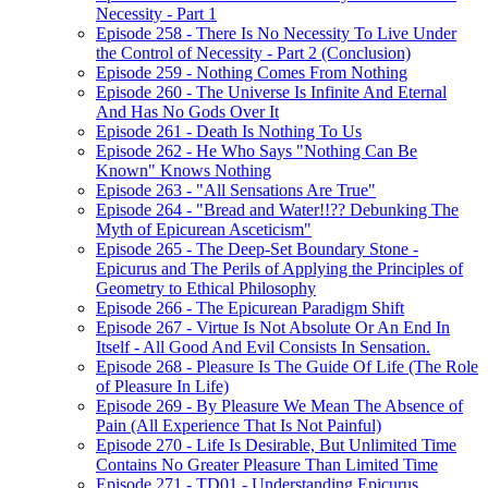
Necessity - Part 1
Episode 258 - There Is No Necessity To Live Under
the Control of Necessity - Part 2 (Conclusion)
Episode 259 - Nothing Comes From Nothing
Episode 260 - The Universe Is Infinite And Eternal
And Has No Gods Over It
Episode 261 - Death Is Nothing To Us
Episode 262 - He Who Says "Nothing Can Be
Known" Knows Nothing
Episode 263 - "All Sensations Are True"
Episode 264 - "Bread and Water!!?? Debunking The
Myth of Epicurean Asceticism"
Episode 265 - The Deep-Set Boundary Stone -
Epicurus and The Perils of Applying the Principles of
Geometry to Ethical Philosophy
Episode 266 - The Epicurean Paradigm Shift
Episode 267 - Virtue Is Not Absolute Or An End In
Itself - All Good And Evil Consists In Sensation.
Episode 268 - Pleasure Is The Guide Of Life (The Role
of Pleasure In Life)
Episode 269 - By Pleasure We Mean The Absence of
Pain (All Experience That Is Not Painful)
Episode 270 - Life Is Desirable, But Unlimited Time
Contains No Greater Pleasure Than Limited Time
Episode 271 - TD01 - Understanding Epicurus