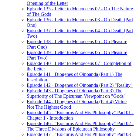
Opening of the Letter
Episode 135 - Letter to Menoeceus 02 - On The Nature
of The Gods
Episode 136 - Letter to Menoeceus 03 - On Death (Part
One)
Episode 137 - Letter to Menoeceus 04 - On Death (Part
Two)
Episode 138 - Letter to Menoeceus 05 - On Pleasure
(Part One)
Episode 139 - Letter to Menoeceus 06 - On Pleasure
(Part Two)
Episode 140 - Letter to Menoeceus 07 - Completion of
the Letter
Episode 141 - Diogenes of Oinoanda (Part 1) The
Inscription
Episode 142 - Diogenes of Oinoanda (Part 2) "Reality"
Episode 143 - Diogenes of Oinoanda (Part 3) The
Superiority of The Epicurean Viewpoint on "Gods"
Episode 144 - Diogenes of Oinoanda (Part 4) Virtue
Not The Highest Good
Episode 145 - "Epicurus And His Philosophy" Part 01 -
Chapter 1 - Introduction
Episode 146 - "Epicurus And His Philosophy" Part 02 -
The Three Divisions of Epicurean Philosophy
Episode 147 - "Epicurus And His Philosophy" Part 03 -