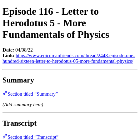
Episode 116 - Letter to
Herodotus 5 - More
Fundamentals of Physics
Date:
04/08/22
Link:
https://www.epicureanfriends.com/thread/2448-episode-one-
hundred-sixteen-letter-to-herodotus-05-more-fundamental-physics/
Summary
Section titled “Summary”
(Add summary here)
Transcript
Section titled “Transcript”