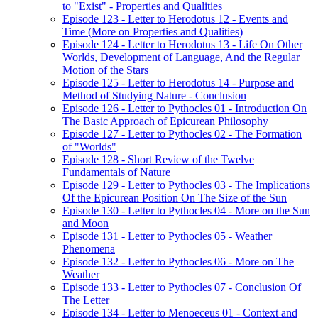
to "Exist" - Properties and Qualities
Episode 123 - Letter to Herodotus 12 - Events and
Time (More on Properties and Qualities)
Episode 124 - Letter to Herodotus 13 - Life On Other
Worlds, Development of Language, And the Regular
Motion of the Stars
Episode 125 - Letter to Herodotus 14 - Purpose and
Method of Studying Nature - Conclusion
Episode 126 - Letter to Pythocles 01 - Introduction On
The Basic Approach of Epicurean Philosophy
Episode 127 - Letter to Pythocles 02 - The Formation
of "Worlds"
Episode 128 - Short Review of the Twelve
Fundamentals of Nature
Episode 129 - Letter to Pythocles 03 - The Implications
Of the Epicurean Position On The Size of the Sun
Episode 130 - Letter to Pythocles 04 - More on the Sun
and Moon
Episode 131 - Letter to Pythocles 05 - Weather
Phenomena
Episode 132 - Letter to Pythocles 06 - More on The
Weather
Episode 133 - Letter to Pythocles 07 - Conclusion Of
The Letter
Episode 134 - Letter to Menoeceus 01 - Context and