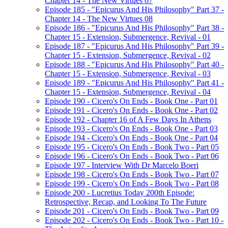
Chapter 14 - The New Virtues 07
Episode 185 - "Epicurus And His Philosophy" Part 37 -
Chapter 14 - The New Virtues 08
Episode 186 - "Epicurus And His Philosophy" Part 38 -
Chapter 15 - Extension, Submergence, Revival - 01
Episode 187 - "Epicurus And His Philosophy" Part 39 -
Chapter 15 - Extension, Submergence, Revival - 02
Episode 188 - "Epicurus And His Philosophy" Part 40 -
Chapter 15 - Extension, Submergence, Revival - 03
Episode 189 - "Epicurus And His Philosophy" Part 41 -
Chapter 15 - Extension, Submergence, Revival - 04
Episode 190 - Cicero's On Ends - Book One - Part 01
Episode 191 - Cicero's On Ends - Book One - Part 02
Episode 192 - Chapter 16 of A Few Days In Athens
Episode 193 - Cicero's On Ends - Book One - Part 03
Episode 194 - Cicero's On Ends - Book One - Part 04
Episode 195 - Cicero's On Ends - Book Two - Part 05
Episode 196 - Cicero's On Ends - Book Two - Part 06
Episode 197 - Interview With Dr Marcelo Boeri
Episode 198 - Cicero's On Ends - Book Two - Part 07
Episode 199 - Cicero's On Ends - Book Two - Part 08
Episode 200 - Lucretius Today 200th Episode:
Retrospective, Recap, and Looking To The Future
Episode 201 - Cicero's On Ends - Book Two - Part 09
Episode 202 - Cicero's On Ends - Book Two - Part 10 -