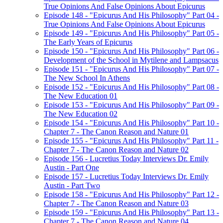
True Opinions And False Opinions About Epicurus
Episode 148 - "Epicurus And His Philosophy" Part 04 -
True Opinions And False Opinions About Epicurus
Episode 149 - "Epicurus And His Philosophy" Part 05 -
The Early Years of Epicurus
Episode 150 - "Epicurus And His Philosophy" Part 06 -
Development of the School in Mytilene and Lampsacus
Episode 151 - "Epicurus And His Philosophy" Part 07 -
The New School In Athens
Episode 152 - "Epicurus And His Philosophy" Part 08 -
The New Education 01
Episode 153 - "Epicurus And His Philosophy" Part 09 -
The New Education 02
Episode 154 - "Epicurus And His Philosophy" Part 10 -
Chapter 7 - The Canon Reason and Nature 01
Episode 155 - "Epicurus And His Philosophy" Part 11 -
Chapter 7 - The Canon Reason and Nature 02
Episode 156 - Lucretius Today Interviews Dr. Emily
Austin - Part One
Episode 157 - Lucretius Today Interviews Dr. Emily
Austin - Part Two
Episode 158 - "Epicurus And His Philosophy" Part 12 -
Chapter 7 - The Canon Reason and Nature 03
Episode 159 - "Epicurus And His Philosophy" Part 13 -
Chapter 7 - The Canon Reason and Nature 04