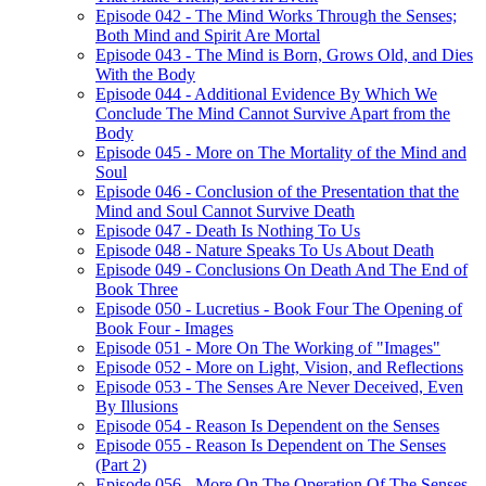
Episode 042 - The Mind Works Through the Senses;
Both Mind and Spirit Are Mortal
Episode 043 - The Mind is Born, Grows Old, and Dies
With the Body
Episode 044 - Additional Evidence By Which We
Conclude The Mind Cannot Survive Apart from the
Body
Episode 045 - More on The Mortality of the Mind and
Soul
Episode 046 - Conclusion of the Presentation that the
Mind and Soul Cannot Survive Death
Episode 047 - Death Is Nothing To Us
Episode 048 - Nature Speaks To Us About Death
Episode 049 - Conclusions On Death And The End of
Book Three
Episode 050 - Lucretius - Book Four The Opening of
Book Four - Images
Episode 051 - More On The Working of "Images"
Episode 052 - More on Light, Vision, and Reflections
Episode 053 - The Senses Are Never Deceived, Even
By Illusions
Episode 054 - Reason Is Dependent on the Senses
Episode 055 - Reason Is Dependent on The Senses
(Part 2)
Episode 056 - More On The Operation Of The Senses