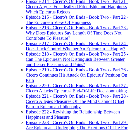
Episode 214 - Cicero's On Ends - Book Two - Part 21 -
Cicero Argues For Idealized Friendship and Happiness
Which Epicurus Rejects
Episode 215 - Cicero's On Ends - Book Two - Part 22 -
The Epicurean View Of Happiness
Episode 216 - Cicero's On Ends - Book Two - Part 23 -
Why Does Epicurus Say Length Of Time Does Not
Contribute To Pleasure?
Episode 217 - Cicero's On Ends - Book Two - Part 24 -
Does Luck Control Whether An Epicurean Is Happy?
Episode 218 - Cicero's On Ends - Book Two - Part 25 -
Can The Epicurean Not Distinguish Between Greater
and Lesser Pleasures and Pains?
Episode 219 - Cicero's On Ends - Book Two - Part 26 -
Cicero Continues His Attack On Epicurus' Position On
Pain
Episode 220 - Cicero's On Ends - Book Two - Part 27 -
Cicero Attacks Epicurus' End-Of-Life Decisionmaking
Episode 221 - Cicero's On Ends - Book Two - Part 28 -
Cicero Alleges Pleasures Of The Mind Cannot Offset
Pain In Epicurean Philosophy
Episode 222 - Revisiting the Relationship Between
Happiness and Pleasure
Episode 223 - Cicero's On Ends - Book Two - Part 29 -
Are Epicureans Undergoing The Exertions Of Life For