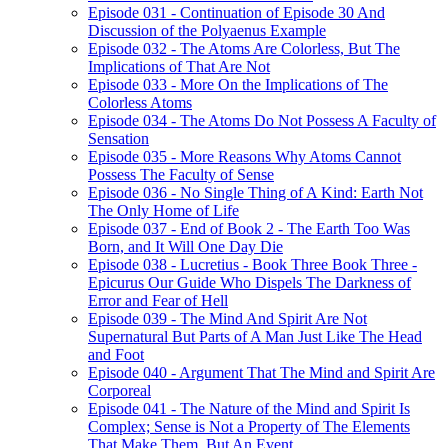
Episode 031 - Continuation of Episode 30 And
Discussion of the Polyaenus Example
Episode 032 - The Atoms Are Colorless, But The
Implications of That Are Not
Episode 033 - More On the Implications of The
Colorless Atoms
Episode 034 - The Atoms Do Not Possess A Faculty of
Sensation
Episode 035 - More Reasons Why Atoms Cannot
Possess The Faculty of Sense
Episode 036 - No Single Thing of A Kind: Earth Not
The Only Home of Life
Episode 037 - End of Book 2 - The Earth Too Was
Born, and It Will One Day Die
Episode 038 - Lucretius - Book Three Book Three -
Epicurus Our Guide Who Dispels The Darkness of
Error and Fear of Hell
Episode 039 - The Mind And Spirit Are Not
Supernatural But Parts of A Man Just Like The Head
and Foot
Episode 040 - Argument That The Mind and Spirit Are
Corporeal
Episode 041 - The Nature of the Mind and Spirit Is
Complex; Sense is Not a Property of The Elements
That Make Them, But An Event