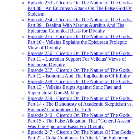
Episode 233 - Cicero's On The Nature of The Gods -
Part 08 - An Epicurean Attack On The False God Of
Stoicism
Episode 234 - Cicero's On The Nature of The Gods -
Part 09 - Dealing With Marcus Aurelius And The
Epicurean Canonical Basis for Divinity
Episode 235 - Cicero's On The Nature of The Gods -
Part 10 - Velleius Explains the Epicurean Proleptic
View of Divinity
Episode 236 - Cicero's On The Nature of The Gods -
Part 11 - Lucretian Support For Velleius' Views of
Epicurean Divinity
Episode 237 - Cicero's On The Nature of The Gods -
Part 12 - Isonomia And The Implications Of Infinity
Episode 238 - Cicero's On The Nature of The Gods -
Part 13 - Velleius Erupts Against Stoic Fate and
Supernatural God-Making
Episode 239 - Cicero's On The Nature of The Gods -
Part 14 - The Dishonesty of Academic Skepticism vs.
Epicurus' Commitment To Truth
Episode 240 - Cicero's On The Nature of The Gods -
Part 15 - The False Allegation That "General Assent"
Was The Epicurean Basis For Divinity
Episode 247 - Cicero's On The Nature Of The Gods -
Part 22 - Cotta Continues To Attack The Epicurean