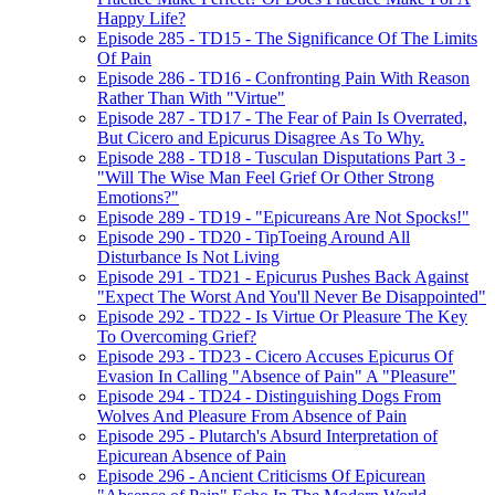
Happy Life?
Episode 285 - TD15 - The Significance Of The Limits
Of Pain
Episode 286 - TD16 - Confronting Pain With Reason
Rather Than With "Virtue"
Episode 287 - TD17 - The Fear of Pain Is Overrated,
But Cicero and Epicurus Disagree As To Why.
Episode 288 - TD18 - Tusculan Disputations Part 3 -
"Will The Wise Man Feel Grief Or Other Strong
Emotions?"
Episode 289 - TD19 - "Epicureans Are Not Spocks!"
Episode 290 - TD20 - TipToeing Around All
Disturbance Is Not Living
Episode 291 - TD21 - Epicurus Pushes Back Against
"Expect The Worst And You'll Never Be Disappointed"
Episode 292 - TD22 - Is Virtue Or Pleasure The Key
To Overcoming Grief?
Episode 293 - TD23 - Cicero Accuses Epicurus Of
Evasion In Calling "Absence of Pain" A "Pleasure"
Episode 294 - TD24 - Distinguishing Dogs From
Wolves And Pleasure From Absence of Pain
Episode 295 - Plutarch's Absurd Interpretation of
Epicurean Absence of Pain
Episode 296 - Ancient Criticisms Of Epicurean