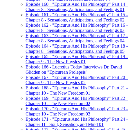
Episode 160 - "Epicurus And His Philosophy" Part 14 -
Chapter 8 - Sensations, Anticipations, and Feelings 01
Episode 161 - "Epicurus And His Philosophy" Part 15 -
Chapter 8 - Sensations, Anticipations, and Feelings 02
Episode 162 - "Epicurus And His Philosophy" Part 16 -
Chapter 8 - Sensations, Anticipations, and Feelings 03
Episode 163 - "Epicurus And His Philosophy" Part 17 -
Chapter 8 - Sensations, Anticipations, and Feelings 04
Episode 164 - "Epicurus And His Philosophy" Part 18 -
Chapter 8 - Sensations, Anticipations, and Feelings 05
Episode 165 - "Epicurus And His Philosophy" Part 19 -
Chapter 9 - The New Physics 01
Episode 166 - Lucretius Today Interviews Dr. David
Glidden on "Epicurean Prolepsis"
Episode 167 - "Epicurus And His Philosophy" Part 20 -
Chapter 9 - The New Physics 02
Episode 168 - "Epicurus And His Philosophy" Part 21 -
Chapter 10 - The New Freedom 01
Episode 169 - "Epicurus And His Philosophy" Part 22 -
Chapter 10 - The New Freedom 02
Episode 170 - "Epicurus And His Philosophy" Part 23 -
Chapter 10 - The New Freedom 03
Episode 171 - "Epicurus And His Philosophy" Part 24 -
Chapter 11 - Soul, Sensation, and Mind 01
Episode 172 - "Epicurus And His Philosophy" Part 25 -