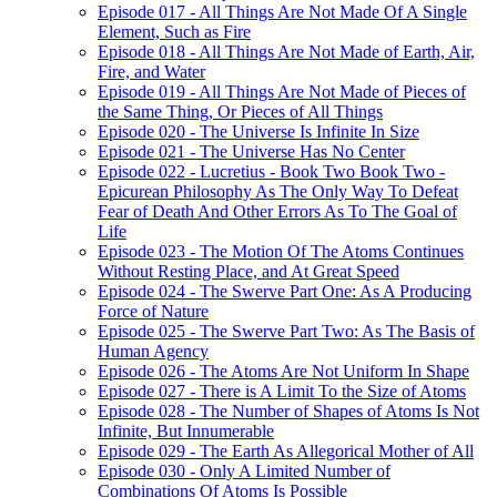
Episode 017 - All Things Are Not Made Of A Single
Element, Such as Fire
Episode 018 - All Things Are Not Made of Earth, Air,
Fire, and Water
Episode 019 - All Things Are Not Made of Pieces of
the Same Thing, Or Pieces of All Things
Episode 020 - The Universe Is Infinite In Size
Episode 021 - The Universe Has No Center
Episode 022 - Lucretius - Book Two Book Two -
Epicurean Philosophy As The Only Way To Defeat
Fear of Death And Other Errors As To The Goal of
Life
Episode 023 - The Motion Of The Atoms Continues
Without Resting Place, and At Great Speed
Episode 024 - The Swerve Part One: As A Producing
Force of Nature
Episode 025 - The Swerve Part Two: As The Basis of
Human Agency
Episode 026 - The Atoms Are Not Uniform In Shape
Episode 027 - There is A Limit To the Size of Atoms
Episode 028 - The Number of Shapes of Atoms Is Not
Infinite, But Innumerable
Episode 029 - The Earth As Allegorical Mother of All
Episode 030 - Only A Limited Number of
Combinations Of Atoms Is Possible