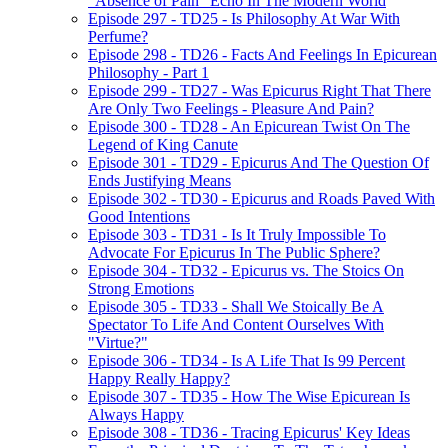
"Absence of Pain" Echo In The Modern World
Episode 297 - TD25 - Is Philosophy At War With
Perfume?
Episode 298 - TD26 - Facts And Feelings In Epicurean
Philosophy - Part 1
Episode 299 - TD27 - Was Epicurus Right That There
Are Only Two Feelings - Pleasure And Pain?
Episode 300 - TD28 - An Epicurean Twist On The
Legend of King Canute
Episode 301 - TD29 - Epicurus And The Question Of
Ends Justifying Means
Episode 302 - TD30 - Epicurus and Roads Paved With
Good Intentions
Episode 303 - TD31 - Is It Truly Impossible To
Advocate For Epicurus In The Public Sphere?
Episode 304 - TD32 - Epicurus vs. The Stoics On
Strong Emotions
Episode 305 - TD33 - Shall We Stoically Be A
Spectator To Life And Content Ourselves With
"Virtue?"
Episode 306 - TD34 - Is A Life That Is 99 Percent
Happy Really Happy?
Episode 307 - TD35 - How The Wise Epicurean Is
Always Happy
Episode 308 - TD36 - Tracing Epicurus' Key Ideas