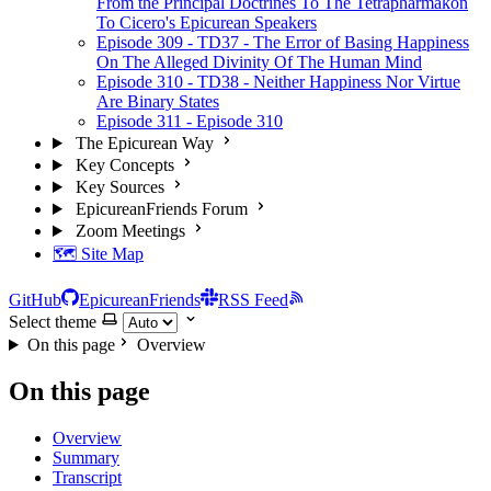
From the Principal Doctrines To The Tetrapharmakon
To Cicero's Epicurean Speakers
Episode 309 - TD37 - The Error of Basing Happiness
On The Alleged Divinity Of The Human Mind
Episode 310 - TD38 - Neither Happiness Nor Virtue
Are Binary States
Episode 311 - Episode 310
The Epicurean Way
Key Concepts
Key Sources
EpicureanFriends Forum
Zoom Meetings
🗺️ Site Map
GitHub
EpicureanFriends
RSS Feed
Select theme
On this page
Overview
On this page
Overview
Summary
Transcript