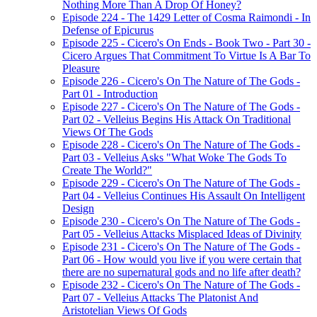
Nothing More Than A Drop Of Honey?
Episode 224 - The 1429 Letter of Cosma Raimondi - In
Defense of Epicurus
Episode 225 - Cicero's On Ends - Book Two - Part 30 -
Cicero Argues That Commitment To Virtue Is A Bar To
Pleasure
Episode 226 - Cicero's On The Nature of The Gods -
Part 01 - Introduction
Episode 227 - Cicero's On The Nature of The Gods -
Part 02 - Velleius Begins His Attack On Traditional
Views Of The Gods
Episode 228 - Cicero's On The Nature of The Gods -
Part 03 - Velleius Asks "What Woke The Gods To
Create The World?"
Episode 229 - Cicero's On The Nature of The Gods -
Part 04 - Velleius Continues His Assault On Intelligent
Design
Episode 230 - Cicero's On The Nature of The Gods -
Part 05 - Velleius Attacks Misplaced Ideas of Divinity
Episode 231 - Cicero's On The Nature of The Gods -
Part 06 - How would you live if you were certain that
there are no supernatural gods and no life after death?
Episode 232 - Cicero's On The Nature of The Gods -
Part 07 - Velleius Attacks The Platonist And
Aristotelian Views Of Gods