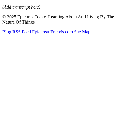
(Add transcript here)
© 2025 Epicurus Today. Learning About And Living By The
Nature Of Things.
Blog
RSS Feed
EpicureanFriends.com
Site Map