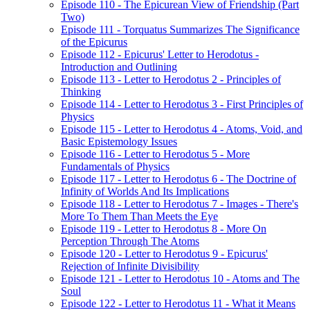
Episode 110 - The Epicurean View of Friendship (Part
Two)
Episode 111 - Torquatus Summarizes The Significance
of the Epicurus
Episode 112 - Epicurus' Letter to Herodotus -
Introduction and Outlining
Episode 113 - Letter to Herodotus 2 - Principles of
Thinking
Episode 114 - Letter to Herodotus 3 - First Principles of
Physics
Episode 115 - Letter to Herodotus 4 - Atoms, Void, and
Basic Epistemology Issues
Episode 116 - Letter to Herodotus 5 - More
Fundamentals of Physics
Episode 117 - Letter to Herodotus 6 - The Doctrine of
Infinity of Worlds And Its Implications
Episode 118 - Letter to Herodotus 7 - Images - There's
More To Them Than Meets the Eye
Episode 119 - Letter to Herodotus 8 - More On
Perception Through The Atoms
Episode 120 - Letter to Herodotus 9 - Epicurus'
Rejection of Infinite Divisibility
Episode 121 - Letter to Herodotus 10 - Atoms and The
Soul
Episode 122 - Letter to Herodotus 11 - What it Means