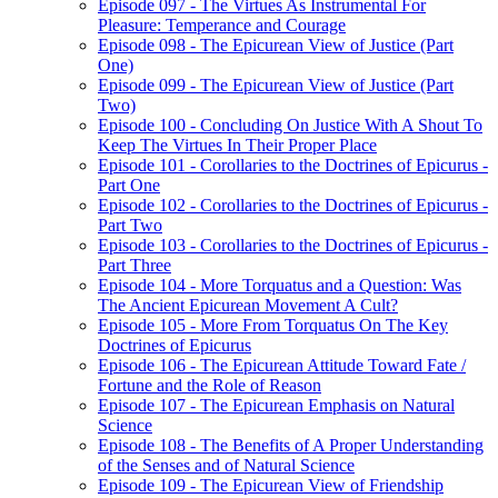
Episode 097 - The Virtues As Instrumental For
Pleasure: Temperance and Courage
Episode 098 - The Epicurean View of Justice (Part
One)
Episode 099 - The Epicurean View of Justice (Part
Two)
Episode 100 - Concluding On Justice With A Shout To
Keep The Virtues In Their Proper Place
Episode 101 - Corollaries to the Doctrines of Epicurus -
Part One
Episode 102 - Corollaries to the Doctrines of Epicurus -
Part Two
Episode 103 - Corollaries to the Doctrines of Epicurus -
Part Three
Episode 104 - More Torquatus and a Question: Was
The Ancient Epicurean Movement A Cult?
Episode 105 - More From Torquatus On The Key
Doctrines of Epicurus
Episode 106 - The Epicurean Attitude Toward Fate /
Fortune and the Role of Reason
Episode 107 - The Epicurean Emphasis on Natural
Science
Episode 108 - The Benefits of A Proper Understanding
of the Senses and of Natural Science
Episode 109 - The Epicurean View of Friendship