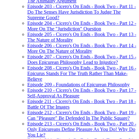
The Animality Argument
Episode 203 - Cicero's On Ends - Book Two - Part 11 -
Do The Senses Have Jurisdiction To Judge The
Supreme Good?
Episode 204 - Cicero's On Ends - Book Two - Part 12 -
More On The "Jurisdiction" Question
Episode 205 - Cicero's On Ends - Book Two - Part 13 -
The Nature of Morality
Episode 206 - Cicero's On Ends - Book Two - Part 14 -
More On The Nature of Morality
Episode 207 - Cicero's On Ends - Book Two - Part 15 -
Does Epicurean Philosophy Lead to Injustice?
Episode 208 - Cicero's On Ends - Book Two - Part 16 -
Epicurus Stands For The Truth Rather Than Make-
Believe
Episode 209 - Foundations of Epicurean Philosophy
Episode 210 - Cicero's On Ends - Book Two - Part 17 -
Self-Approval As Pleasure
Episode 211 - Cicero's On Ends - Book Two - Part 18 -
Battle Of The Images
Episode 212 - Cicero's On Ends - Book Two - Part 19 -
Can "Pleasure" Be Defended In The Public Square?
Episode 213 - Cicero's On Ends - Book Two - Part 20 -
Only Epicureans Define Pleasure As You Do! Why Do
You Lie?