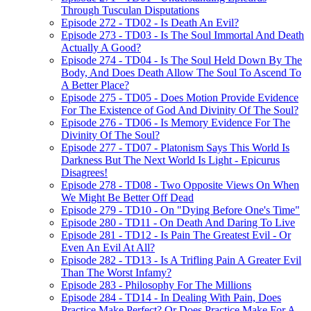
Through Tusculan Disputations
Episode 272 - TD02 - Is Death An Evil?
Episode 273 - TD03 - Is The Soul Immortal And Death
Actually A Good?
Episode 274 - TD04 - Is The Soul Held Down By The
Body, And Does Death Allow The Soul To Ascend To
A Better Place?
Episode 275 - TD05 - Does Motion Provide Evidence
For The Existence of God And Divinity Of The Soul?
Episode 276 - TD06 - Is Memory Evidence For The
Divinity Of The Soul?
Episode 277 - TD07 - Platonism Says This World Is
Darkness But The Next World Is Light - Epicurus
Disagrees!
Episode 278 - TD08 - Two Opposite Views On When
We Might Be Better Off Dead
Episode 279 - TD10 - On "Dying Before One's Time"
Episode 280 - TD11 - On Death And Daring To Live
Episode 281 - TD12 - Is Pain The Greatest Evil - Or
Even An Evil At All?
Episode 282 - TD13 - Is A Trifling Pain A Greater Evil
Than The Worst Infamy?
Episode 283 - Philosophy For The Millions
Episode 284 - TD14 - In Dealing With Pain, Does
Practice Make Perfect? Or Does Practice Make For A