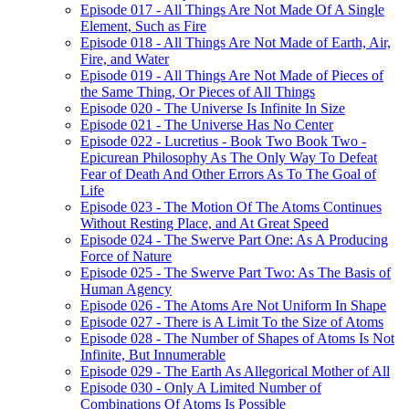
Episode 017 - All Things Are Not Made Of A Single
Element, Such as Fire
Episode 018 - All Things Are Not Made of Earth, Air,
Fire, and Water
Episode 019 - All Things Are Not Made of Pieces of
the Same Thing, Or Pieces of All Things
Episode 020 - The Universe Is Infinite In Size
Episode 021 - The Universe Has No Center
Episode 022 - Lucretius - Book Two Book Two -
Epicurean Philosophy As The Only Way To Defeat
Fear of Death And Other Errors As To The Goal of
Life
Episode 023 - The Motion Of The Atoms Continues
Without Resting Place, and At Great Speed
Episode 024 - The Swerve Part One: As A Producing
Force of Nature
Episode 025 - The Swerve Part Two: As The Basis of
Human Agency
Episode 026 - The Atoms Are Not Uniform In Shape
Episode 027 - There is A Limit To the Size of Atoms
Episode 028 - The Number of Shapes of Atoms Is Not
Infinite, But Innumerable
Episode 029 - The Earth As Allegorical Mother of All
Episode 030 - Only A Limited Number of
Combinations Of Atoms Is Possible