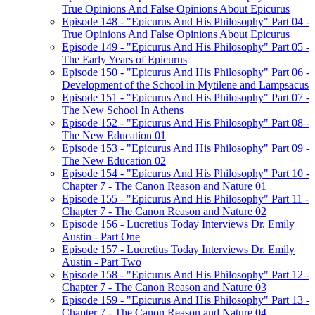
True Opinions And False Opinions About Epicurus
Episode 148 - "Epicurus And His Philosophy" Part 04 -
True Opinions And False Opinions About Epicurus
Episode 149 - "Epicurus And His Philosophy" Part 05 -
The Early Years of Epicurus
Episode 150 - "Epicurus And His Philosophy" Part 06 -
Development of the School in Mytilene and Lampsacus
Episode 151 - "Epicurus And His Philosophy" Part 07 -
The New School In Athens
Episode 152 - "Epicurus And His Philosophy" Part 08 -
The New Education 01
Episode 153 - "Epicurus And His Philosophy" Part 09 -
The New Education 02
Episode 154 - "Epicurus And His Philosophy" Part 10 -
Chapter 7 - The Canon Reason and Nature 01
Episode 155 - "Epicurus And His Philosophy" Part 11 -
Chapter 7 - The Canon Reason and Nature 02
Episode 156 - Lucretius Today Interviews Dr. Emily
Austin - Part One
Episode 157 - Lucretius Today Interviews Dr. Emily
Austin - Part Two
Episode 158 - "Epicurus And His Philosophy" Part 12 -
Chapter 7 - The Canon Reason and Nature 03
Episode 159 - "Epicurus And His Philosophy" Part 13 -
Chapter 7 - The Canon Reason and Nature 04