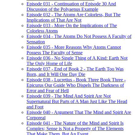
Episode 031 - Continuation of Episode 30 And
Discussion of the Polyaenus Example
Episode 032 - The Atoms Are Colorless, But The
Implications of That Are Not
Episode 033 - More On the Implications of The
Colorless Atoms
Episode 034 - The Atoms Do Not Possess A Faculty of
Sensation
Episode 035 - More Reasons Why Atoms Cannot
Possess The Faculty of Sense
Episode 036 - No Single Thing of A Kind: Earth Not
The Only Home of Life
Episode 037 - End of Book 2 - The Earth Too Was
Born, and It Will One Day Die
Episode 038 - Lucretius - Book Three Book Three -
Epicurus Our Guide Who Dispels The Darkness of
Error and Fear of Hell
Episode 039 - The Mind And Spirit Are Not
Supernatural But Parts of A Man Just Like The Head
and Foot
Episode 040 - Argument That The Mind and Spirit Are
Corporeal
Episode 041 - The Nature of the Mind and Spirit Is
Complex; Sense is Not a Property of The Elements
That Make Them, But An Event