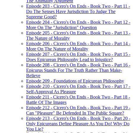
The Animality Argument
Episode 203 - Cicero's On Ends - Book Two - Part 11 -
Do The Senses Have Jurisdiction To Judge The
Supreme Good?
Episode 204 - Cicero's On Ends - Book Two - Part 12 -
More On The "Jurisdiction" Question
Episode 205 - Cicero's On Ends - Book Two - Part 13 -
The Nature of Morality
Episode 206 - Cicero's On Ends - Book Two - Part 14 -
More On The Nature of Morality
Episode 207 - Cicero's On Ends - Book Two - Part 15 -
Does Epicurean Philosophy Lead to Injustice?
Episode 208 - Cicero's On Ends - Book Two - Part 16 -
Epicurus Stands For The Truth Rather Than Make-
Believe
Episode 209 - Foundations of Epicurean Philosophy
Episode 210 - Cicero's On Ends - Book Two - Part 17 -
Self-Approval As Pleasure
Episode 211 - Cicero's On Ends - Book Two - Part 18 -
Battle Of The Images
Episode 212 - Cicero's On Ends - Book Two - Part 19 -
Can "Pleasure" Be Defended In The Public Square?
Episode 213 - Cicero's On Ends - Book Two - Part 20 -
Only Epicureans Define Pleasure As You Do! Why Do
You Lie?