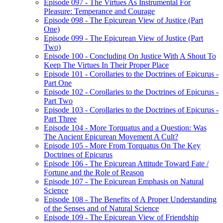
Episode 097 - The Virtues As Instrumental For
Pleasure: Temperance and Courage
Episode 098 - The Epicurean View of Justice (Part
One)
Episode 099 - The Epicurean View of Justice (Part
Two)
Episode 100 - Concluding On Justice With A Shout To
Keep The Virtues In Their Proper Place
Episode 101 - Corollaries to the Doctrines of Epicurus -
Part One
Episode 102 - Corollaries to the Doctrines of Epicurus -
Part Two
Episode 103 - Corollaries to the Doctrines of Epicurus -
Part Three
Episode 104 - More Torquatus and a Question: Was
The Ancient Epicurean Movement A Cult?
Episode 105 - More From Torquatus On The Key
Doctrines of Epicurus
Episode 106 - The Epicurean Attitude Toward Fate /
Fortune and the Role of Reason
Episode 107 - The Epicurean Emphasis on Natural
Science
Episode 108 - The Benefits of A Proper Understanding
of the Senses and of Natural Science
Episode 109 - The Epicurean View of Friendship