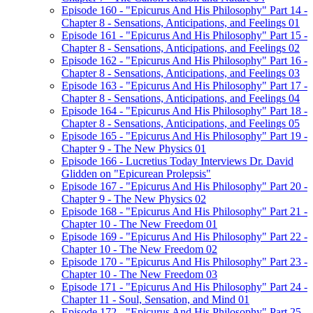
Episode 160 - "Epicurus And His Philosophy" Part 14 -
Chapter 8 - Sensations, Anticipations, and Feelings 01
Episode 161 - "Epicurus And His Philosophy" Part 15 -
Chapter 8 - Sensations, Anticipations, and Feelings 02
Episode 162 - "Epicurus And His Philosophy" Part 16 -
Chapter 8 - Sensations, Anticipations, and Feelings 03
Episode 163 - "Epicurus And His Philosophy" Part 17 -
Chapter 8 - Sensations, Anticipations, and Feelings 04
Episode 164 - "Epicurus And His Philosophy" Part 18 -
Chapter 8 - Sensations, Anticipations, and Feelings 05
Episode 165 - "Epicurus And His Philosophy" Part 19 -
Chapter 9 - The New Physics 01
Episode 166 - Lucretius Today Interviews Dr. David
Glidden on "Epicurean Prolepsis"
Episode 167 - "Epicurus And His Philosophy" Part 20 -
Chapter 9 - The New Physics 02
Episode 168 - "Epicurus And His Philosophy" Part 21 -
Chapter 10 - The New Freedom 01
Episode 169 - "Epicurus And His Philosophy" Part 22 -
Chapter 10 - The New Freedom 02
Episode 170 - "Epicurus And His Philosophy" Part 23 -
Chapter 10 - The New Freedom 03
Episode 171 - "Epicurus And His Philosophy" Part 24 -
Chapter 11 - Soul, Sensation, and Mind 01
Episode 172 - "Epicurus And His Philosophy" Part 25 -