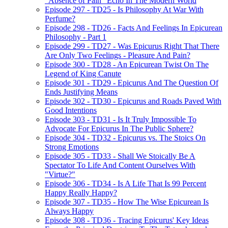
"Absence of Pain" Echo In The Modern World
Episode 297 - TD25 - Is Philosophy At War With
Perfume?
Episode 298 - TD26 - Facts And Feelings In Epicurean
Philosophy - Part 1
Episode 299 - TD27 - Was Epicurus Right That There
Are Only Two Feelings - Pleasure And Pain?
Episode 300 - TD28 - An Epicurean Twist On The
Legend of King Canute
Episode 301 - TD29 - Epicurus And The Question Of
Ends Justifying Means
Episode 302 - TD30 - Epicurus and Roads Paved With
Good Intentions
Episode 303 - TD31 - Is It Truly Impossible To
Advocate For Epicurus In The Public Sphere?
Episode 304 - TD32 - Epicurus vs. The Stoics On
Strong Emotions
Episode 305 - TD33 - Shall We Stoically Be A
Spectator To Life And Content Ourselves With
"Virtue?"
Episode 306 - TD34 - Is A Life That Is 99 Percent
Happy Really Happy?
Episode 307 - TD35 - How The Wise Epicurean Is
Always Happy
Episode 308 - TD36 - Tracing Epicurus' Key Ideas