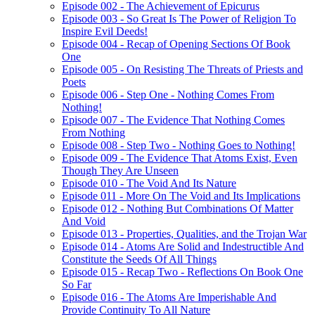
Episode 002 - The Achievement of Epicurus
Episode 003 - So Great Is The Power of Religion To
Inspire Evil Deeds!
Episode 004 - Recap of Opening Sections Of Book
One
Episode 005 - On Resisting The Threats of Priests and
Poets
Episode 006 - Step One - Nothing Comes From
Nothing!
Episode 007 - The Evidence That Nothing Comes
From Nothing
Episode 008 - Step Two - Nothing Goes to Nothing!
Episode 009 - The Evidence That Atoms Exist, Even
Though They Are Unseen
Episode 010 - The Void And Its Nature
Episode 011 - More On The Void and Its Implications
Episode 012 - Nothing But Combinations Of Matter
And Void
Episode 013 - Properties, Qualities, and the Trojan War
Episode 014 - Atoms Are Solid and Indestructible And
Constitute the Seeds Of All Things
Episode 015 - Recap Two - Reflections On Book One
So Far
Episode 016 - The Atoms Are Imperishable And
Provide Continuity To All Nature