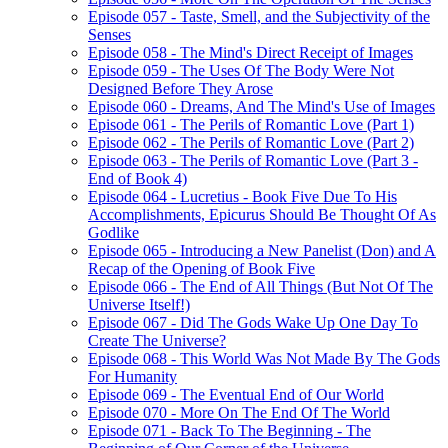
Episode 057 - Taste, Smell, and the Subjectivity of the
Senses
Episode 058 - The Mind's Direct Receipt of Images
Episode 059 - The Uses Of The Body Were Not
Designed Before They Arose
Episode 060 - Dreams, And The Mind's Use of Images
Episode 061 - The Perils of Romantic Love (Part 1)
Episode 062 - The Perils of Romantic Love (Part 2)
Episode 063 - The Perils of Romantic Love (Part 3 -
End of Book 4)
Episode 064 - Lucretius - Book Five Due To His
Accomplishments, Epicurus Should Be Thought Of As
Godlike
Episode 065 - Introducing a New Panelist (Don) and A
Recap of the Opening of Book Five
Episode 066 - The End of All Things (But Not Of The
Universe Itself!)
Episode 067 - Did The Gods Wake Up One Day To
Create The Universe?
Episode 068 - This World Was Not Made By The Gods
For Humanity
Episode 069 - The Eventual End of Our World
Episode 070 - More On The End Of The World
Episode 071 - Back To The Beginning - The