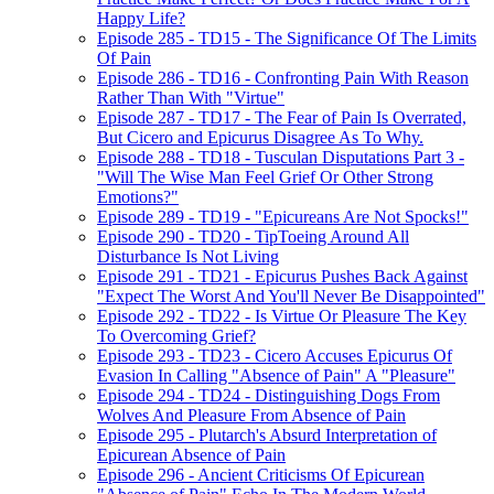
Happy Life?
Episode 285 - TD15 - The Significance Of The Limits
Of Pain
Episode 286 - TD16 - Confronting Pain With Reason
Rather Than With "Virtue"
Episode 287 - TD17 - The Fear of Pain Is Overrated,
But Cicero and Epicurus Disagree As To Why.
Episode 288 - TD18 - Tusculan Disputations Part 3 -
"Will The Wise Man Feel Grief Or Other Strong
Emotions?"
Episode 289 - TD19 - "Epicureans Are Not Spocks!"
Episode 290 - TD20 - TipToeing Around All
Disturbance Is Not Living
Episode 291 - TD21 - Epicurus Pushes Back Against
"Expect The Worst And You'll Never Be Disappointed"
Episode 292 - TD22 - Is Virtue Or Pleasure The Key
To Overcoming Grief?
Episode 293 - TD23 - Cicero Accuses Epicurus Of
Evasion In Calling "Absence of Pain" A "Pleasure"
Episode 294 - TD24 - Distinguishing Dogs From
Wolves And Pleasure From Absence of Pain
Episode 295 - Plutarch's Absurd Interpretation of
Epicurean Absence of Pain
Episode 296 - Ancient Criticisms Of Epicurean