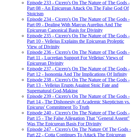
Episode 233 - Cicero's On The Nature of The Gods -
Part 08 - An Epicurean Attack On The False God Of
Stoicism
Episode 234 - Cicero's On The Nature of The Gods -
Part 09 - Dealing With Marcus Aurelius And The
Epicurean Canonical Basis for Divinity
Episode 235 - Cicero's On The Nature of The Gods -
Part 10 - Velleius Explains the Epicurean Proleptic
View of Divinity
Episode 236 - Cicero's On The Nature of The Gods -
Part 11 - Lucretian Support For Velleius' Views of
Epicurean Divinity
Episode 237 - Cicero's On The Nature of The Gods -
Part 12 - Isonomia And The Implications Of Infinity
Episode 238 - Cicero's On The Nature of The Gods -
Part 13 - Velleius Erupts Against Stoic Fate and
Supernatural God-Making
Episode 239 - Cicero's On The Nature of The Gods -
Part 14 - The Dishonesty of Academic Skepticism vs.
Epicurus' Commitment To Truth
Episode 240 - Cicero's On The Nature of The Gods -
Part 15 - The False Allegation That "General Assent"
Was The Epicurean Basis For Divinity
Episode 247 - Cicero's On The Nature Of The Gods -
Part 22 - Cotta Continues To Attack The Epicurean