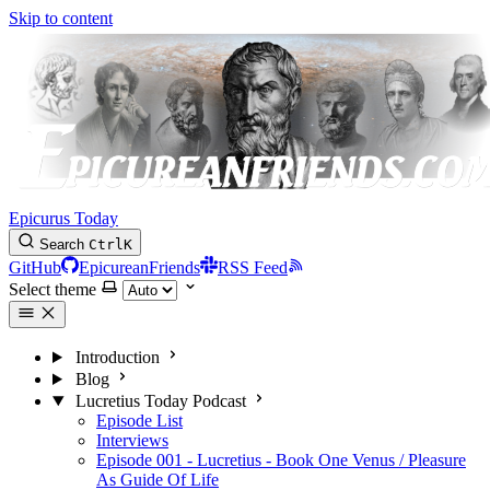
Skip to content
Epicurus Today
Search
Ctrl
K
GitHub
EpicureanFriends
RSS Feed
Select theme
Introduction
Blog
Lucretius Today Podcast
Episode List
Interviews
Episode 001 - Lucretius - Book One Venus / Pleasure
As Guide Of Life