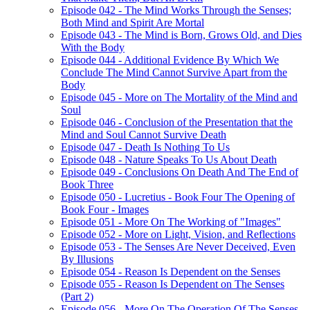
Episode 042 - The Mind Works Through the Senses;
Both Mind and Spirit Are Mortal
Episode 043 - The Mind is Born, Grows Old, and Dies
With the Body
Episode 044 - Additional Evidence By Which We
Conclude The Mind Cannot Survive Apart from the
Body
Episode 045 - More on The Mortality of the Mind and
Soul
Episode 046 - Conclusion of the Presentation that the
Mind and Soul Cannot Survive Death
Episode 047 - Death Is Nothing To Us
Episode 048 - Nature Speaks To Us About Death
Episode 049 - Conclusions On Death And The End of
Book Three
Episode 050 - Lucretius - Book Four The Opening of
Book Four - Images
Episode 051 - More On The Working of "Images"
Episode 052 - More on Light, Vision, and Reflections
Episode 053 - The Senses Are Never Deceived, Even
By Illusions
Episode 054 - Reason Is Dependent on the Senses
Episode 055 - Reason Is Dependent on The Senses
(Part 2)
Episode 056 - More On The Operation Of The Senses