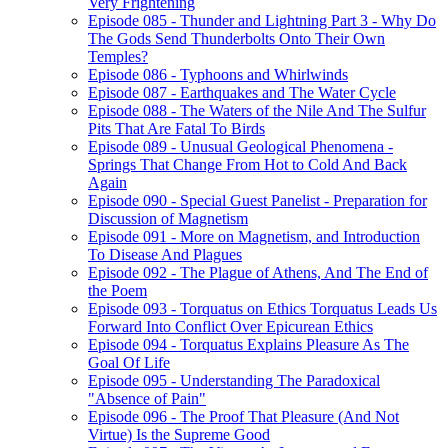
Very Frightening
Episode 085 - Thunder and Lightning Part 3 - Why Do
The Gods Send Thunderbolts Onto Their Own
Temples?
Episode 086 - Typhoons and Whirlwinds
Episode 087 - Earthquakes and The Water Cycle
Episode 088 - The Waters of the Nile And The Sulfur
Pits That Are Fatal To Birds
Episode 089 - Unusual Geological Phenomena -
Springs That Change From Hot to Cold And Back
Again
Episode 090 - Special Guest Panelist - Preparation for
Discussion of Magnetism
Episode 091 - More on Magnetism, and Introduction
To Disease And Plagues
Episode 092 - The Plague of Athens, And The End of
the Poem
Episode 093 - Torquatus on Ethics Torquatus Leads Us
Forward Into Conflict Over Epicurean Ethics
Episode 094 - Torquatus Explains Pleasure As The
Goal Of Life
Episode 095 - Understanding The Paradoxical
"Absence of Pain"
Episode 096 - The Proof That Pleasure (And Not
Virtue) Is the Supreme Good