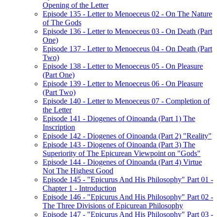
Opening of the Letter
Episode 135 - Letter to Menoeceus 02 - On The Nature
of The Gods
Episode 136 - Letter to Menoeceus 03 - On Death (Part
One)
Episode 137 - Letter to Menoeceus 04 - On Death (Part
Two)
Episode 138 - Letter to Menoeceus 05 - On Pleasure
(Part One)
Episode 139 - Letter to Menoeceus 06 - On Pleasure
(Part Two)
Episode 140 - Letter to Menoeceus 07 - Completion of
the Letter
Episode 141 - Diogenes of Oinoanda (Part 1) The
Inscription
Episode 142 - Diogenes of Oinoanda (Part 2) "Reality"
Episode 143 - Diogenes of Oinoanda (Part 3) The
Superiority of The Epicurean Viewpoint on "Gods"
Episode 144 - Diogenes of Oinoanda (Part 4) Virtue
Not The Highest Good
Episode 145 - "Epicurus And His Philosophy" Part 01 -
Chapter 1 - Introduction
Episode 146 - "Epicurus And His Philosophy" Part 02 -
The Three Divisions of Epicurean Philosophy
Episode 147 - "Epicurus And His Philosophy" Part 03 -