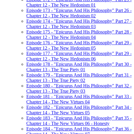
Chapter 12 - The New Hedonism 01
Episode 173 - "Epicurus And His Philosophy" Part 26 -
Chapter 12 - The New Hedonism 02
Episode 174 - "Epicurus And His Philosophy" Part 27 -
Chapter 12 - The New Hedonism 03
Episode 175 - "Epicurus And His Philosophy" Part 28 -
Chapter 12 - The New Hedonism 04
Episode 176 - "Epicurus And His Philosophy" Part 29 -
Chapter 12 - The New Hedonism 05
Episode 177 - "Epicurus And His Philosophy" Part 29 -
Chapter 12 - The New Hedonism 06
Episode 178 - "Epicurus And His Philosophy" Part 30 -
Chapter 13 - The True Piety 01
Episode 179 - "Epicurus And His Philosophy" Part 31 -
Chapter 13 - The True Piety 02
Episode 180 - "Epicurus And His Philosophy" Part 32 -
Chapter 13 - The True Piety 03
Episode 181 - "Epicurus And His Philosophy" Part 33 -
Chapter 14 - The New Virtues 04
Episode 182 - "Epicurus And His Philosophy" Part 34 -
Chapter 14 - The New Virtues 05
Episode 183 - "Epicurus And His Philosophy" Part 35 -
Chapter 14 - The New Virtues 06 - Honesty
Episode 184 - "Epicurus And His Philosophy" Part 36 -