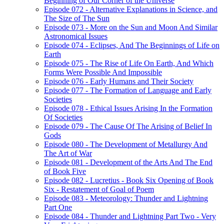
Beginning of Our Corner of the Universe
Episode 072 - Alternative Explanations in Science, and
The Size of The Sun
Episode 073 - More on the Sun and Moon And Similar
Astronomical Issues
Episode 074 - Eclipses, And The Beginnings of Life on
Earth
Episode 075 - The Rise of Life On Earth, And Which
Forms Were Possible And Impossible
Episode 076 - Early Humans and Their Society
Episode 077 - The Formation of Language and Early
Societies
Episode 078 - Ethical Issues Arising In the Formation
Of Societies
Episode 079 - The Cause Of The Arising of Belief In
Gods
Episode 080 - The Development of Metallurgy And
The Art of War
Episode 081 - Development of the Arts And The End
of Book Five
Episode 082 - Lucretius - Book Six Opening of Book
Six - Restatement of Goal of Poem
Episode 083 - Meteorology: Thunder and Lightning
Part One
Episode 084 - Thunder and Lightning Part Two - Very