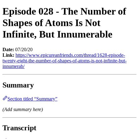
Episode 028 - The Number of
Shapes of Atoms Is Not
Infinite, But Innumerable
Date:
07/20/20
Link:
https://www.epicureanfriends.com/thread/1628-episode-
twenty-eight-the-number-of-shapes-of-atoms-is-not-infinite-but-
innumerab/
Summary
Section titled “Summary”
(Add summary here)
Transcript