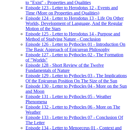
to "Exist" - Properties and Qualities
Episode 123 - Letter to Herodotus 12 - Events and
Time (More on Properties and Qualities)
Episode 124 - Letter to Herodotus 13 - Life On Other
Worlds, Development of Language, And the Regular
Motion of the Stars
Episode 125 - Letter to Herodotus 14 - Purpose and
Method of Studying Nature - Conclusion
Episode 126 - Letter to Pythocles 01 - Introduction On
The Basic Approach of Epicurean Philosophy
Episode 127 - Letter to Pythocles 02 - The Formation
of "Worlds"
Episode 128 - Short Review of the Twelve
Fundamentals of Nature
Episode 129 - Letter to Pythocles 03 - The Implications
Of the Epicurean Position On The Size of the Sun
Episode 130 - Letter to Pythocles 04 - More on the Sun
and Moon
Episode 131 - Letter to Pythocles 05 - Weather
Phenomena
Episode 132 - Letter to Pythocles 06 - More on The
Weather
Episode 133 - Letter to Pythocles 07 - Conclusion Of
The Letter
Episode 134 - Letter to Menoeceus 01 - Context and