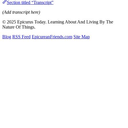
Section titled “Transcript”
(Add transcript here)
© 2025 Epicurus Today. Learning About And Living By The
Nature Of Things.
Blog
RSS Feed
EpicureanFriends.com
Site Map