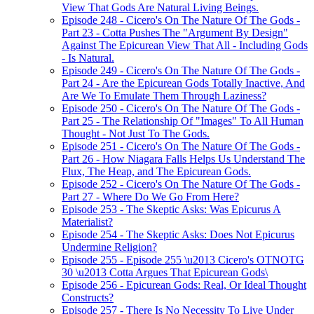
View That Gods Are Natural Living Beings.
Episode 248 - Cicero's On The Nature Of The Gods -
Part 23 - Cotta Pushes The "Argument By Design"
Against The Epicurean View That All - Including Gods
- Is Natural.
Episode 249 - Cicero's On The Nature Of The Gods -
Part 24 - Are the Epicurean Gods Totally Inactive, And
Are We To Emulate Them Through Laziness?
Episode 250 - Cicero's On The Nature Of The Gods -
Part 25 - The Relationship Of "Images" To All Human
Thought - Not Just To The Gods.
Episode 251 - Cicero's On The Nature Of The Gods -
Part 26 - How Niagara Falls Helps Us Understand The
Flux, The Heap, and The Epicurean Gods.
Episode 252 - Cicero's On The Nature Of The Gods -
Part 27 - Where Do We Go From Here?
Episode 253 - The Skeptic Asks: Was Epicurus A
Materialist?
Episode 254 - The Skeptic Asks: Does Not Epicurus
Undermine Religion?
Episode 255 - Episode 255 \u2013 Cicero's OTNOTG
30 \u2013 Cotta Argues That Epicurean Gods\
Episode 256 - Epicurean Gods: Real, Or Ideal Thought
Constructs?
Episode 257 - There Is No Necessity To Live Under