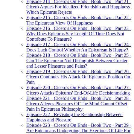
Episode 214 - Cicero's On Ends - Book Two - Part 21 -
Cicero Argues For Idealized Friendship and Happiness
Which Epicurus Rejects
Episode 215 - Cicero's On Ends - Book Two - Part 22 -
The Epicurean View Of Happiness
Episode 216 - Cicero's On Ends - Book Two - Part 23 -
Why Does Epicurus Say Length Of Time Does Not
Contribute To Pleasure?
Episode 217 - Cicero's On Ends - Book Two - Part 24 -
Does Luck Control Whether An Epicurean Is Happy?
Episode 218 - Cicero's On Ends - Book Two - Part 25 -
Can The Epicurean Not Distinguish Between Greater
and Lesser Pleasures and Pains?
Episode 219 - Cicero's On Ends - Book Two - Part 26 -
Cicero Continues His Attack On Epicurus' Position On
Pain
Episode 220 - Cicero's On Ends - Book Two - Part 27 -
Cicero Attacks Epicurus' End-Of-Life Decisionmaking
Episode 221 - Cicero's On Ends - Book Two - Part 28 -
Cicero Alleges Pleasures Of The Mind Cannot Offset
Pain In Epicurean Philosophy
Episode 222 - Revisiting the Relationship Between
Happiness and Pleasure
Episode 223 - Cicero's On Ends - Book Two - Part 29 -
Are Epicureans Undergoing The Exertions Of Life For