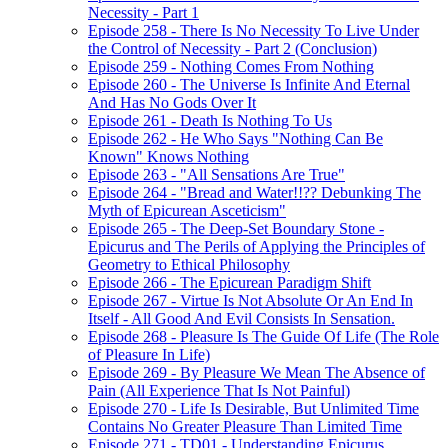
Necessity - Part 1
Episode 258 - There Is No Necessity To Live Under
the Control of Necessity - Part 2 (Conclusion)
Episode 259 - Nothing Comes From Nothing
Episode 260 - The Universe Is Infinite And Eternal
And Has No Gods Over It
Episode 261 - Death Is Nothing To Us
Episode 262 - He Who Says "Nothing Can Be
Known" Knows Nothing
Episode 263 - "All Sensations Are True"
Episode 264 - "Bread and Water!!?? Debunking The
Myth of Epicurean Asceticism"
Episode 265 - The Deep-Set Boundary Stone -
Epicurus and The Perils of Applying the Principles of
Geometry to Ethical Philosophy
Episode 266 - The Epicurean Paradigm Shift
Episode 267 - Virtue Is Not Absolute Or An End In
Itself - All Good And Evil Consists In Sensation.
Episode 268 - Pleasure Is The Guide Of Life (The Role
of Pleasure In Life)
Episode 269 - By Pleasure We Mean The Absence of
Pain (All Experience That Is Not Painful)
Episode 270 - Life Is Desirable, But Unlimited Time
Contains No Greater Pleasure Than Limited Time
Episode 271 - TD01 - Understanding Epicurus