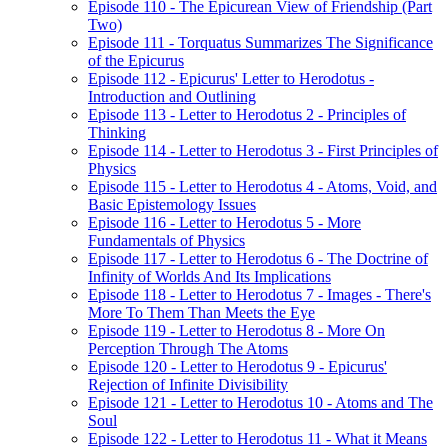
Episode 110 - The Epicurean View of Friendship (Part
Two)
Episode 111 - Torquatus Summarizes The Significance
of the Epicurus
Episode 112 - Epicurus' Letter to Herodotus -
Introduction and Outlining
Episode 113 - Letter to Herodotus 2 - Principles of
Thinking
Episode 114 - Letter to Herodotus 3 - First Principles of
Physics
Episode 115 - Letter to Herodotus 4 - Atoms, Void, and
Basic Epistemology Issues
Episode 116 - Letter to Herodotus 5 - More
Fundamentals of Physics
Episode 117 - Letter to Herodotus 6 - The Doctrine of
Infinity of Worlds And Its Implications
Episode 118 - Letter to Herodotus 7 - Images - There's
More To Them Than Meets the Eye
Episode 119 - Letter to Herodotus 8 - More On
Perception Through The Atoms
Episode 120 - Letter to Herodotus 9 - Epicurus'
Rejection of Infinite Divisibility
Episode 121 - Letter to Herodotus 10 - Atoms and The
Soul
Episode 122 - Letter to Herodotus 11 - What it Means