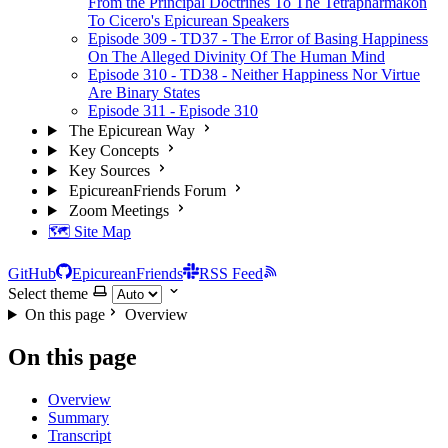
From the Principal Doctrines To The Tetrapharmakon
To Cicero's Epicurean Speakers
Episode 309 - TD37 - The Error of Basing Happiness
On The Alleged Divinity Of The Human Mind
Episode 310 - TD38 - Neither Happiness Nor Virtue
Are Binary States
Episode 311 - Episode 310
The Epicurean Way
Key Concepts
Key Sources
EpicureanFriends Forum
Zoom Meetings
🗺️ Site Map
GitHub
EpicureanFriends
RSS Feed
Select theme
On this page
Overview
On this page
Overview
Summary
Transcript