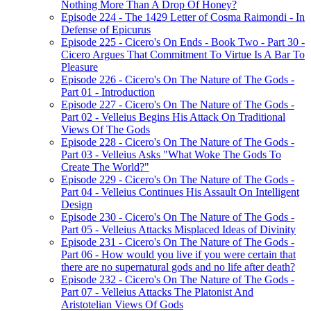
Nothing More Than A Drop Of Honey?
Episode 224 - The 1429 Letter of Cosma Raimondi - In
Defense of Epicurus
Episode 225 - Cicero's On Ends - Book Two - Part 30 -
Cicero Argues That Commitment To Virtue Is A Bar To
Pleasure
Episode 226 - Cicero's On The Nature of The Gods -
Part 01 - Introduction
Episode 227 - Cicero's On The Nature of The Gods -
Part 02 - Velleius Begins His Attack On Traditional
Views Of The Gods
Episode 228 - Cicero's On The Nature of The Gods -
Part 03 - Velleius Asks "What Woke The Gods To
Create The World?"
Episode 229 - Cicero's On The Nature of The Gods -
Part 04 - Velleius Continues His Assault On Intelligent
Design
Episode 230 - Cicero's On The Nature of The Gods -
Part 05 - Velleius Attacks Misplaced Ideas of Divinity
Episode 231 - Cicero's On The Nature of The Gods -
Part 06 - How would you live if you were certain that
there are no supernatural gods and no life after death?
Episode 232 - Cicero's On The Nature of The Gods -
Part 07 - Velleius Attacks The Platonist And
Aristotelian Views Of Gods