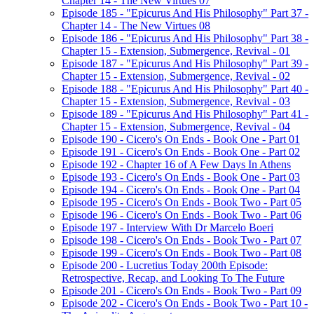
Chapter 14 - The New Virtues 07
Episode 185 - "Epicurus And His Philosophy" Part 37 -
Chapter 14 - The New Virtues 08
Episode 186 - "Epicurus And His Philosophy" Part 38 -
Chapter 15 - Extension, Submergence, Revival - 01
Episode 187 - "Epicurus And His Philosophy" Part 39 -
Chapter 15 - Extension, Submergence, Revival - 02
Episode 188 - "Epicurus And His Philosophy" Part 40 -
Chapter 15 - Extension, Submergence, Revival - 03
Episode 189 - "Epicurus And His Philosophy" Part 41 -
Chapter 15 - Extension, Submergence, Revival - 04
Episode 190 - Cicero's On Ends - Book One - Part 01
Episode 191 - Cicero's On Ends - Book One - Part 02
Episode 192 - Chapter 16 of A Few Days In Athens
Episode 193 - Cicero's On Ends - Book One - Part 03
Episode 194 - Cicero's On Ends - Book One - Part 04
Episode 195 - Cicero's On Ends - Book Two - Part 05
Episode 196 - Cicero's On Ends - Book Two - Part 06
Episode 197 - Interview With Dr Marcelo Boeri
Episode 198 - Cicero's On Ends - Book Two - Part 07
Episode 199 - Cicero's On Ends - Book Two - Part 08
Episode 200 - Lucretius Today 200th Episode:
Retrospective, Recap, and Looking To The Future
Episode 201 - Cicero's On Ends - Book Two - Part 09
Episode 202 - Cicero's On Ends - Book Two - Part 10 -