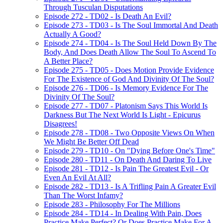
Through Tusculan Disputations
Episode 272 - TD02 - Is Death An Evil?
Episode 273 - TD03 - Is The Soul Immortal And Death
Actually A Good?
Episode 274 - TD04 - Is The Soul Held Down By The
Body, And Does Death Allow The Soul To Ascend To
A Better Place?
Episode 275 - TD05 - Does Motion Provide Evidence
For The Existence of God And Divinity Of The Soul?
Episode 276 - TD06 - Is Memory Evidence For The
Divinity Of The Soul?
Episode 277 - TD07 - Platonism Says This World Is
Darkness But The Next World Is Light - Epicurus
Disagrees!
Episode 278 - TD08 - Two Opposite Views On When
We Might Be Better Off Dead
Episode 279 - TD10 - On "Dying Before One's Time"
Episode 280 - TD11 - On Death And Daring To Live
Episode 281 - TD12 - Is Pain The Greatest Evil - Or
Even An Evil At All?
Episode 282 - TD13 - Is A Trifling Pain A Greater Evil
Than The Worst Infamy?
Episode 283 - Philosophy For The Millions
Episode 284 - TD14 - In Dealing With Pain, Does
Practice Make Perfect? Or Does Practice Make For A