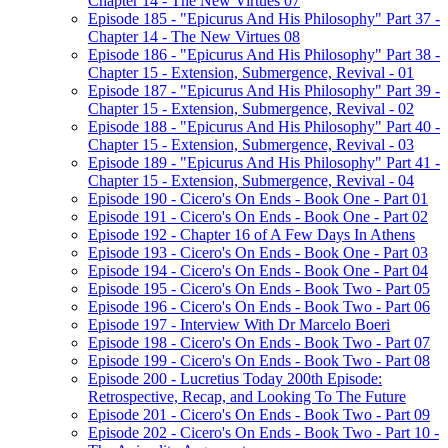
Chapter 14 - The New Virtues 07
Episode 185 - "Epicurus And His Philosophy" Part 37 -
Chapter 14 - The New Virtues 08
Episode 186 - "Epicurus And His Philosophy" Part 38 -
Chapter 15 - Extension, Submergence, Revival - 01
Episode 187 - "Epicurus And His Philosophy" Part 39 -
Chapter 15 - Extension, Submergence, Revival - 02
Episode 188 - "Epicurus And His Philosophy" Part 40 -
Chapter 15 - Extension, Submergence, Revival - 03
Episode 189 - "Epicurus And His Philosophy" Part 41 -
Chapter 15 - Extension, Submergence, Revival - 04
Episode 190 - Cicero's On Ends - Book One - Part 01
Episode 191 - Cicero's On Ends - Book One - Part 02
Episode 192 - Chapter 16 of A Few Days In Athens
Episode 193 - Cicero's On Ends - Book One - Part 03
Episode 194 - Cicero's On Ends - Book One - Part 04
Episode 195 - Cicero's On Ends - Book Two - Part 05
Episode 196 - Cicero's On Ends - Book Two - Part 06
Episode 197 - Interview With Dr Marcelo Boeri
Episode 198 - Cicero's On Ends - Book Two - Part 07
Episode 199 - Cicero's On Ends - Book Two - Part 08
Episode 200 - Lucretius Today 200th Episode:
Retrospective, Recap, and Looking To The Future
Episode 201 - Cicero's On Ends - Book Two - Part 09
Episode 202 - Cicero's On Ends - Book Two - Part 10 -