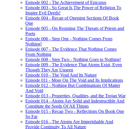
Episode 002 - The Achievement of Epicurus
Episode 003 - So Great Is The Power of Religion To
Inspire Evil Deeds!
Episode 004 - Recap of Opening Sections Of Book
One
Episode 005 - On Resisting The Threats of Priests and
Poets
Episode 006 - Step One - Nothing Comes From
Nothing!
Episode 007 - The Evidence That Nothing Comes
From Nothing
Episode 008 - Step Two - Nothing Goes to Nothing!
Episode 009 - The Evidence That Atoms Exist, Even
Though They Are Unseen
Episode 010 - The Void And Its Nature
Episode 011 - More On The Void and Its Implications
Episode 012 - Nothing But Combinations Of Matter
And Void
Episode 013 - Properties, Qualities, and the Trojan War
Episode 014 - Atoms Are Solid and Indestructible And
Constitute the Seeds Of All Things
Episode 015 - Recap Two - Reflections On Book One
So Far
Episode 016 - The Atoms Are Imperishable And
Provide Continuity To All Nature