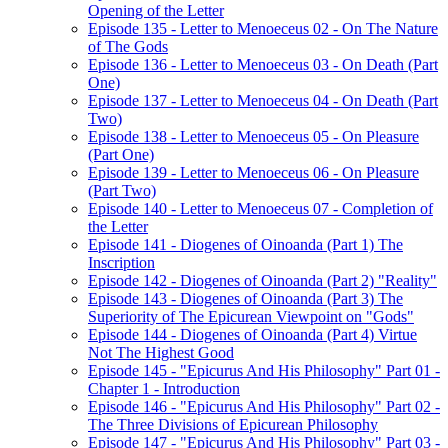
Opening of the Letter
Episode 135 - Letter to Menoeceus 02 - On The Nature
of The Gods
Episode 136 - Letter to Menoeceus 03 - On Death (Part
One)
Episode 137 - Letter to Menoeceus 04 - On Death (Part
Two)
Episode 138 - Letter to Menoeceus 05 - On Pleasure
(Part One)
Episode 139 - Letter to Menoeceus 06 - On Pleasure
(Part Two)
Episode 140 - Letter to Menoeceus 07 - Completion of
the Letter
Episode 141 - Diogenes of Oinoanda (Part 1) The
Inscription
Episode 142 - Diogenes of Oinoanda (Part 2) "Reality"
Episode 143 - Diogenes of Oinoanda (Part 3) The
Superiority of The Epicurean Viewpoint on "Gods"
Episode 144 - Diogenes of Oinoanda (Part 4) Virtue
Not The Highest Good
Episode 145 - "Epicurus And His Philosophy" Part 01 -
Chapter 1 - Introduction
Episode 146 - "Epicurus And His Philosophy" Part 02 -
The Three Divisions of Epicurean Philosophy
Episode 147 - "Epicurus And His Philosophy" Part 03 -