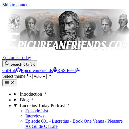
Skip to content
Epicurus Today
Search
Ctrl
K
GitHub
EpicureanFriends
RSS Feed
Select theme
Introduction
Blog
Lucretius Today Podcast
Episode List
Interviews
Episode 001 - Lucretius - Book One Venus / Pleasure
As Guide Of Life