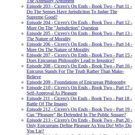
The Animality Argument
Episode 203 - Cicero's On Ends - Book Two - Part 11 -
Do The Senses Have Jurisdiction To Judge The
Supreme Good?
Episode 204 - Cicero's On Ends - Book Two - Part 12 -
More On The "Jurisdiction" Question
Episode 205 - Cicero's On Ends - Book Two - Part 13 -
The Nature of Morality
Episode 206 - Cicero's On Ends - Book Two - Part 14 -
More On The Nature of Morality
Episode 207 - Cicero's On Ends - Book Two - Part 15 -
Does Epicurean Philosophy Lead to Injustice?
Episode 208 - Cicero's On Ends - Book Two - Part 16 -
Epicurus Stands For The Truth Rather Than Make-
Believe
Episode 209 - Foundations of Epicurean Philosophy
Episode 210 - Cicero's On Ends - Book Two - Part 17 -
Self-Approval As Pleasure
Episode 211 - Cicero's On Ends - Book Two - Part 18 -
Battle Of The Images
Episode 212 - Cicero's On Ends - Book Two - Part 19 -
Can "Pleasure" Be Defended In The Public Square?
Episode 213 - Cicero's On Ends - Book Two - Part 20 -
Only Epicureans Define Pleasure As You Do! Why Do
You Lie?