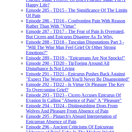
Happy Life?
Episode 285 - TD15 - The Significance Of The Limits
Of Pain
Episode 286 - TD16 - Confronting Pain With Reason
Rather Than With "Virtue"
Episode 287 - TD17 - The Fear of Pain Is Overrated,
But Cicero and Epicurus Disagree As To Why.
Episode 288 - TD18 - Tusculan Disputations Part 3 -
"Will The Wise Man Feel Grief Or Other Strong
Emotions?"
Episode 289 - TD19 - "Epicureans Are Not Spocks!"
Episode 290 - TD20 - TipToeing Around All
Disturbance Is Not Living
Episode 291 - TD21 - Epicurus Pushes Back Against
"Expect The Worst And You'll Never Be Disappointed"
Episode 292 - TD22 - Is Virtue Or Pleasure The Key
To Overcoming Grief?
Episode 293 - TD23 - Cicero Accuses Epicurus Of
Evasion In Calling "Absence of Pain" A "Pleasure"
Episode 294 - TD24 - Distinguishing Dogs From
Wolves And Pleasure From Absence of Pain
Episode 295 - Plutarch's Absurd Interpretation of
Epicurean Absence of Pain
Episode 296 - Ancient Criticisms Of Epicurean