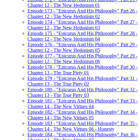
Chapter 12 - The New Hedonism 01
Episode 173 - "Epicurus And His Philosophy" Part 26 -
Chapter 12 - The New Hedonism 02
Episode 174 - "Epicurus And His Philosophy" Part 27 -
Chapter 12 - The New Hedonism 03
Episode 175 - "Epicurus And His Philosophy" Part 28 -
Chapter 12 - The New Hedonism 04
Episode 176 - "Epicurus And His Philosophy" Part 29 -
Chapter 12 - The New Hedonism 05
Episode 177 - "Epicurus And His Philosophy" Part 29 -
Chapter 12 - The New Hedonism 06
Episode 178 - "Epicurus And His Philosophy" Part 30 -
Chapter 13 - The True Piety 01
Episode 179 - "Epicurus And His Philosophy" Part 31 -
Chapter 13 - The True Piety 02
Episode 180 - "Epicurus And His Philosophy" Part 32 -
Chapter 13 - The True Piety 03
Episode 181 - "Epicurus And His Philosophy" Part 33 -
Chapter 14 - The New Virtues 04
Episode 182 - "Epicurus And His Philosophy" Part 34 -
Chapter 14 - The New Virtues 05
Episode 183 - "Epicurus And His Philosophy" Part 35 -
Chapter 14 - The New Virtues 06 - Honesty
Episode 184 - "Epicurus And His Philosophy" Part 36 -