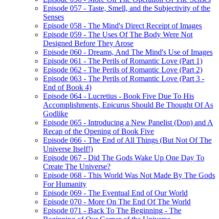
Episode 057 - Taste, Smell, and the Subjectivity of the
Senses
Episode 058 - The Mind's Direct Receipt of Images
Episode 059 - The Uses Of The Body Were Not
Designed Before They Arose
Episode 060 - Dreams, And The Mind's Use of Images
Episode 061 - The Perils of Romantic Love (Part 1)
Episode 062 - The Perils of Romantic Love (Part 2)
Episode 063 - The Perils of Romantic Love (Part 3 -
End of Book 4)
Episode 064 - Lucretius - Book Five Due To His
Accomplishments, Epicurus Should Be Thought Of As
Godlike
Episode 065 - Introducing a New Panelist (Don) and A
Recap of the Opening of Book Five
Episode 066 - The End of All Things (But Not Of The
Universe Itself!)
Episode 067 - Did The Gods Wake Up One Day To
Create The Universe?
Episode 068 - This World Was Not Made By The Gods
For Humanity
Episode 069 - The Eventual End of Our World
Episode 070 - More On The End Of The World
Episode 071 - Back To The Beginning - The