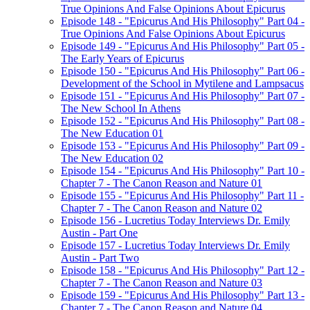
True Opinions And False Opinions About Epicurus
Episode 148 - "Epicurus And His Philosophy" Part 04 -
True Opinions And False Opinions About Epicurus
Episode 149 - "Epicurus And His Philosophy" Part 05 -
The Early Years of Epicurus
Episode 150 - "Epicurus And His Philosophy" Part 06 -
Development of the School in Mytilene and Lampsacus
Episode 151 - "Epicurus And His Philosophy" Part 07 -
The New School In Athens
Episode 152 - "Epicurus And His Philosophy" Part 08 -
The New Education 01
Episode 153 - "Epicurus And His Philosophy" Part 09 -
The New Education 02
Episode 154 - "Epicurus And His Philosophy" Part 10 -
Chapter 7 - The Canon Reason and Nature 01
Episode 155 - "Epicurus And His Philosophy" Part 11 -
Chapter 7 - The Canon Reason and Nature 02
Episode 156 - Lucretius Today Interviews Dr. Emily
Austin - Part One
Episode 157 - Lucretius Today Interviews Dr. Emily
Austin - Part Two
Episode 158 - "Epicurus And His Philosophy" Part 12 -
Chapter 7 - The Canon Reason and Nature 03
Episode 159 - "Epicurus And His Philosophy" Part 13 -
Chapter 7 - The Canon Reason and Nature 04