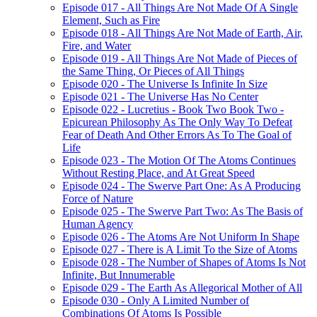
Episode 017 - All Things Are Not Made Of A Single
Element, Such as Fire
Episode 018 - All Things Are Not Made of Earth, Air,
Fire, and Water
Episode 019 - All Things Are Not Made of Pieces of
the Same Thing, Or Pieces of All Things
Episode 020 - The Universe Is Infinite In Size
Episode 021 - The Universe Has No Center
Episode 022 - Lucretius - Book Two Book Two -
Epicurean Philosophy As The Only Way To Defeat
Fear of Death And Other Errors As To The Goal of
Life
Episode 023 - The Motion Of The Atoms Continues
Without Resting Place, and At Great Speed
Episode 024 - The Swerve Part One: As A Producing
Force of Nature
Episode 025 - The Swerve Part Two: As The Basis of
Human Agency
Episode 026 - The Atoms Are Not Uniform In Shape
Episode 027 - There is A Limit To the Size of Atoms
Episode 028 - The Number of Shapes of Atoms Is Not
Infinite, But Innumerable
Episode 029 - The Earth As Allegorical Mother of All
Episode 030 - Only A Limited Number of
Combinations Of Atoms Is Possible