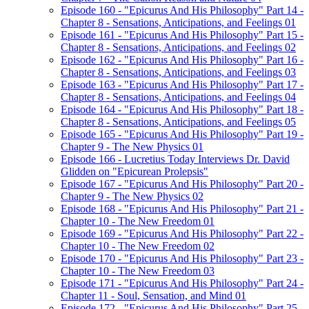
Episode 160 - "Epicurus And His Philosophy" Part 14 -
Chapter 8 - Sensations, Anticipations, and Feelings 01
Episode 161 - "Epicurus And His Philosophy" Part 15 -
Chapter 8 - Sensations, Anticipations, and Feelings 02
Episode 162 - "Epicurus And His Philosophy" Part 16 -
Chapter 8 - Sensations, Anticipations, and Feelings 03
Episode 163 - "Epicurus And His Philosophy" Part 17 -
Chapter 8 - Sensations, Anticipations, and Feelings 04
Episode 164 - "Epicurus And His Philosophy" Part 18 -
Chapter 8 - Sensations, Anticipations, and Feelings 05
Episode 165 - "Epicurus And His Philosophy" Part 19 -
Chapter 9 - The New Physics 01
Episode 166 - Lucretius Today Interviews Dr. David
Glidden on "Epicurean Prolepsis"
Episode 167 - "Epicurus And His Philosophy" Part 20 -
Chapter 9 - The New Physics 02
Episode 168 - "Epicurus And His Philosophy" Part 21 -
Chapter 10 - The New Freedom 01
Episode 169 - "Epicurus And His Philosophy" Part 22 -
Chapter 10 - The New Freedom 02
Episode 170 - "Epicurus And His Philosophy" Part 23 -
Chapter 10 - The New Freedom 03
Episode 171 - "Epicurus And His Philosophy" Part 24 -
Chapter 11 - Soul, Sensation, and Mind 01
Episode 172 - "Epicurus And His Philosophy" Part 25 -