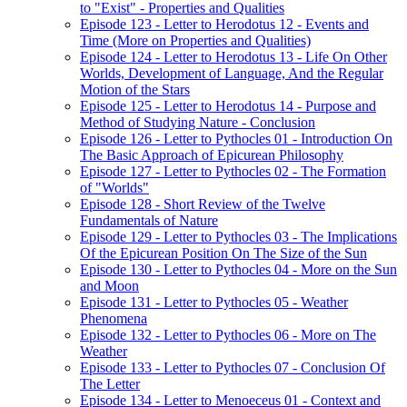
to "Exist" - Properties and Qualities
Episode 123 - Letter to Herodotus 12 - Events and
Time (More on Properties and Qualities)
Episode 124 - Letter to Herodotus 13 - Life On Other
Worlds, Development of Language, And the Regular
Motion of the Stars
Episode 125 - Letter to Herodotus 14 - Purpose and
Method of Studying Nature - Conclusion
Episode 126 - Letter to Pythocles 01 - Introduction On
The Basic Approach of Epicurean Philosophy
Episode 127 - Letter to Pythocles 02 - The Formation
of "Worlds"
Episode 128 - Short Review of the Twelve
Fundamentals of Nature
Episode 129 - Letter to Pythocles 03 - The Implications
Of the Epicurean Position On The Size of the Sun
Episode 130 - Letter to Pythocles 04 - More on the Sun
and Moon
Episode 131 - Letter to Pythocles 05 - Weather
Phenomena
Episode 132 - Letter to Pythocles 06 - More on The
Weather
Episode 133 - Letter to Pythocles 07 - Conclusion Of
The Letter
Episode 134 - Letter to Menoeceus 01 - Context and