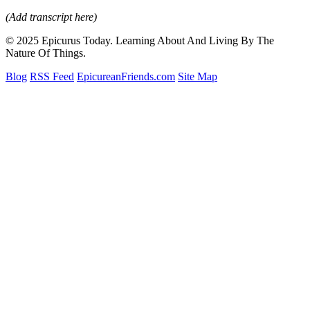
(Add transcript here)
© 2025 Epicurus Today. Learning About And Living By The
Nature Of Things.
Blog
RSS Feed
EpicureanFriends.com
Site Map