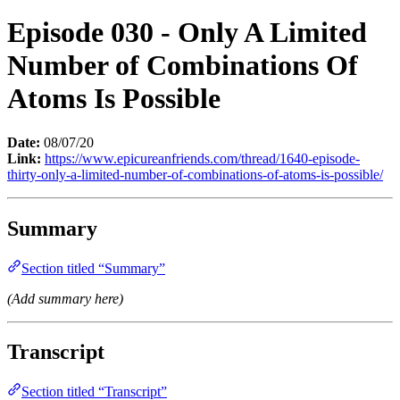
Episode 030 - Only A Limited
Number of Combinations Of
Atoms Is Possible
Date:
08/07/20
Link:
https://www.epicureanfriends.com/thread/1640-episode-
thirty-only-a-limited-number-of-combinations-of-atoms-is-possible/
Summary
Section titled “Summary”
(Add summary here)
Transcript
Section titled “Transcript”