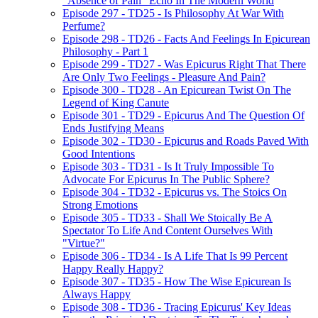
"Absence of Pain" Echo In The Modern World
Episode 297 - TD25 - Is Philosophy At War With
Perfume?
Episode 298 - TD26 - Facts And Feelings In Epicurean
Philosophy - Part 1
Episode 299 - TD27 - Was Epicurus Right That There
Are Only Two Feelings - Pleasure And Pain?
Episode 300 - TD28 - An Epicurean Twist On The
Legend of King Canute
Episode 301 - TD29 - Epicurus And The Question Of
Ends Justifying Means
Episode 302 - TD30 - Epicurus and Roads Paved With
Good Intentions
Episode 303 - TD31 - Is It Truly Impossible To
Advocate For Epicurus In The Public Sphere?
Episode 304 - TD32 - Epicurus vs. The Stoics On
Strong Emotions
Episode 305 - TD33 - Shall We Stoically Be A
Spectator To Life And Content Ourselves With
"Virtue?"
Episode 306 - TD34 - Is A Life That Is 99 Percent
Happy Really Happy?
Episode 307 - TD35 - How The Wise Epicurean Is
Always Happy
Episode 308 - TD36 - Tracing Epicurus' Key Ideas