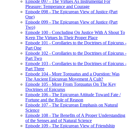
Episode 097 - The Virtues As Instrumental For
Pleasure: Temperance and Courage
Episode 098 - The Epicurean View of Justice (Part
One)
Episode 099 - The Epicurean View of Justice (Part
Two)
Episode 100 - Concluding On Justice With A Shout To
Keep The Virtues In Their Proper Place
Episode 101 - Corollaries to the Doctrines of Epicurus -
Part One
Episode 102 - Corollaries to the Doctrines of Epicurus -
Part Two
Episode 103 - Corollaries to the Doctrines of Epicurus -
Part Three
Episode 104 - More Torquatus and a Question: Was
The Ancient Epicurean Movement A Cult?
Episode 105 - More From Torquatus On The Key
Doctrines of Epicurus
Episode 106 - The Epicurean Attitude Toward Fate /
Fortune and the Role of Reason
Episode 107 - The Epicurean Emphasis on Natural
Science
Episode 108 - The Benefits of A Proper Understanding
of the Senses and of Natural Science
Episode 109 - The Epicurean View of Friendship