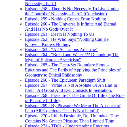
Necessity - Part 1
Episode 258 - There Is No Necessity To Live Under
the Control of Necessity - Part 2 (Conclusion)
Episode 259 - Nothing Comes From Nothing
Episode 260 - The Universe Is Infinite And Eternal
And Has No Gods Over It
Episode 261 - Death Is Nothing To Us
Episode 262 - He Who Says "Nothing Can Be
Known" Knows Nothing
Episode 263 - "All Sensations Are True"
Episode 264 - "Bread and Water!!?? Debunking The
Myth of Epicurean Asceticism"
Episode 265 - The Deep-Set Boundary Stone -
Epicurus and The Perils of Applying the Principles of
Geometry to Ethical Philosophy
Episode 266 - The Epicurean Paradigm Shift
Episode 267 - Virtue Is Not Absolute Or An End In
Itself - All Good And Evil Consists In Sensation.
Episode 268 - Pleasure Is The Guide Of Life (The Role
of Pleasure In Life)
Episode 269 - By Pleasure We Mean The Absence of
Pain (All Experience That Is Not Painful)
Episode 270 - Life Is Desirable, But Unlimited Time
Contains No Greater Pleasure Than Limited Time
Episode 271 - TD01 - Understanding Epicurus