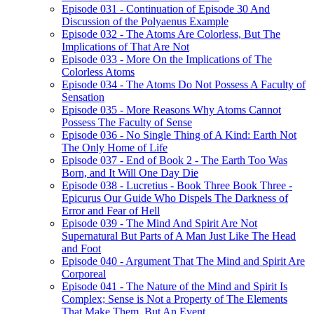
Episode 031 - Continuation of Episode 30 And
Discussion of the Polyaenus Example
Episode 032 - The Atoms Are Colorless, But The
Implications of That Are Not
Episode 033 - More On the Implications of The
Colorless Atoms
Episode 034 - The Atoms Do Not Possess A Faculty of
Sensation
Episode 035 - More Reasons Why Atoms Cannot
Possess The Faculty of Sense
Episode 036 - No Single Thing of A Kind: Earth Not
The Only Home of Life
Episode 037 - End of Book 2 - The Earth Too Was
Born, and It Will One Day Die
Episode 038 - Lucretius - Book Three Book Three -
Epicurus Our Guide Who Dispels The Darkness of
Error and Fear of Hell
Episode 039 - The Mind And Spirit Are Not
Supernatural But Parts of A Man Just Like The Head
and Foot
Episode 040 - Argument That The Mind and Spirit Are
Corporeal
Episode 041 - The Nature of the Mind and Spirit Is
Complex; Sense is Not a Property of The Elements
That Make Them, But An Event