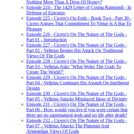
Nothing More Than A Drop Of Honey?
Episode 224 - The 1429 Letter of Cosma Raimondi - In
Defense of Epicurus
Episode 225 - Cicero's On Ends - Book Two - Part 30 -
Cicero Argues That Commitment To Virtue Is A Bar To
Pleasure
Episode 226 - Cicero's On The Nature of The Gods -
Part 01 - Introduction
Episode 227 - Cicero's On The Nature of The Gods -
Part 02 - Velleius Begins His Attack On Traditional
Views Of The Gods
Episode 228 - Cicero's On The Nature of The Gods -
Part 03 - Velleius Asks "What Woke The Gods To
Create The World?"
Episode 229 - Cicero's On The Nature of The Gods -
Part 04 - Velleius Continues His Assault On Intelligent
Design
Episode 230 - Cicero's On The Nature of The Gods -
Part 05 - Velleius Attacks Misplaced Ideas of Divinity
Episode 231 - Cicero's On The Nature of The Gods -
Part 06 - How would you live if you were certain that
there are no supernatural gods and no life after death?
Episode 232 - Cicero's On The Nature of The Gods -
Part 07 - Velleius Attacks The Platonist And
Aristotelian Views Of Gods