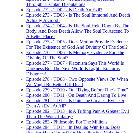
Through Tusculan Disputations
Episode 272 - TD02 - Is Death An Evil?
Episode 273 - TD03 - Is The Soul Immortal And Death
Actually A Good?
Episode 274 - TD04 - Is The Soul Held Down By The
Body, And Does Death Allow The Soul To Ascend To
A Better Place?
Episode 275 - TD05 - Does Motion Provide Evidence
For The Existence of God And Divinity Of The Soul?
Episode 276 - TD06 - Is Memory Evidence For The
Divinity Of The Soul?
Episode 277 - TD07 - Platonism Says This World Is
Darkness But The Next World Is Light - Epicurus
Disagrees!
Episode 278 - TD08 - Two Opposite Views On When
We Might Be Better Off Dead
Episode 279 - TD10 - On "Dying Before One's Time"
Episode 280 - TD11 - On Death And Daring To Live
Episode 281 - TD12 - Is Pain The Greatest Evil - Or
Even An Evil At All?
Episode 282 - TD13 - Is A Trifling Pain A Greater Evil
Than The Worst Infamy?
Episode 283 - Philosophy For The Millions
Episode 284 - TD14 - In Dealing With Pain, Does
Practice Make Perfect? Or Does Practice Make For A