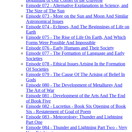
Beginning of Our Corner of the Universe
Episode 072 - Alternative Explanations in Science, and
The Size of The Sun
Episode 073 - More on the Sun and Moon And Similar
Astronomical Issues
Episode 074 - Eclipses, And The Beginnings of Life on
Earth
Episode 075 - The Rise of Life On Earth, And Which
Forms Were Possible And Impossible
Episode 076 - Early Humans and Their Society
Episode 077 - The Formation of Language and Early
Societies
Episode 078 - Ethical Issues Arising In the Formation
Of Societies
Episode 079 - The Cause Of The Arising of Belief In
Gods
Episode 080 - The Development of Metallurgy And
The Art of War
Episode 081 - Development of the Arts And The End
of Book Five
Episode 082 - Lucretius - Book Six Opening of Book
Six - Restatement of Goal of Poem
Episode 083 - Meteorology: Thunder and Lightning
Part One
Episode 084 - Thunder and Lightning Part Two - Very