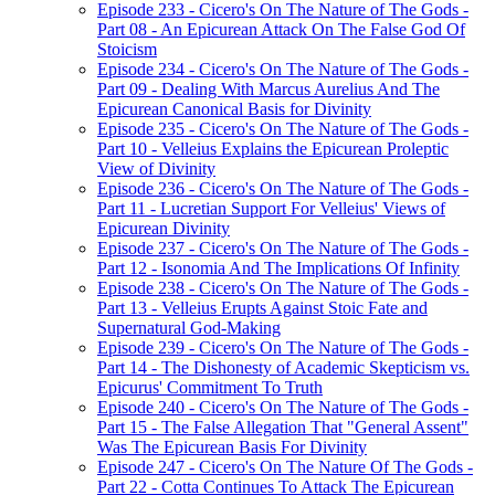
Episode 233 - Cicero's On The Nature of The Gods -
Part 08 - An Epicurean Attack On The False God Of
Stoicism
Episode 234 - Cicero's On The Nature of The Gods -
Part 09 - Dealing With Marcus Aurelius And The
Epicurean Canonical Basis for Divinity
Episode 235 - Cicero's On The Nature of The Gods -
Part 10 - Velleius Explains the Epicurean Proleptic
View of Divinity
Episode 236 - Cicero's On The Nature of The Gods -
Part 11 - Lucretian Support For Velleius' Views of
Epicurean Divinity
Episode 237 - Cicero's On The Nature of The Gods -
Part 12 - Isonomia And The Implications Of Infinity
Episode 238 - Cicero's On The Nature of The Gods -
Part 13 - Velleius Erupts Against Stoic Fate and
Supernatural God-Making
Episode 239 - Cicero's On The Nature of The Gods -
Part 14 - The Dishonesty of Academic Skepticism vs.
Epicurus' Commitment To Truth
Episode 240 - Cicero's On The Nature of The Gods -
Part 15 - The False Allegation That "General Assent"
Was The Epicurean Basis For Divinity
Episode 247 - Cicero's On The Nature Of The Gods -
Part 22 - Cotta Continues To Attack The Epicurean