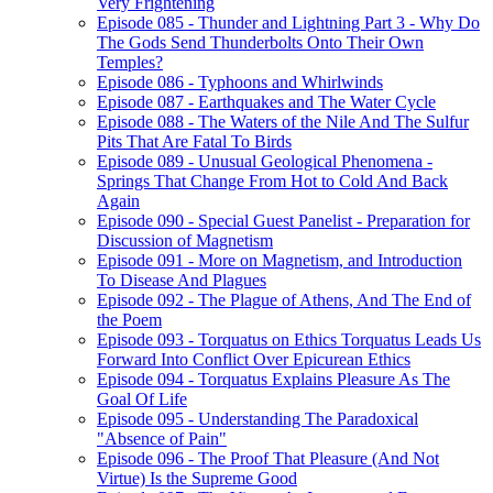
Very Frightening
Episode 085 - Thunder and Lightning Part 3 - Why Do
The Gods Send Thunderbolts Onto Their Own
Temples?
Episode 086 - Typhoons and Whirlwinds
Episode 087 - Earthquakes and The Water Cycle
Episode 088 - The Waters of the Nile And The Sulfur
Pits That Are Fatal To Birds
Episode 089 - Unusual Geological Phenomena -
Springs That Change From Hot to Cold And Back
Again
Episode 090 - Special Guest Panelist - Preparation for
Discussion of Magnetism
Episode 091 - More on Magnetism, and Introduction
To Disease And Plagues
Episode 092 - The Plague of Athens, And The End of
the Poem
Episode 093 - Torquatus on Ethics Torquatus Leads Us
Forward Into Conflict Over Epicurean Ethics
Episode 094 - Torquatus Explains Pleasure As The
Goal Of Life
Episode 095 - Understanding The Paradoxical
"Absence of Pain"
Episode 096 - The Proof That Pleasure (And Not
Virtue) Is the Supreme Good