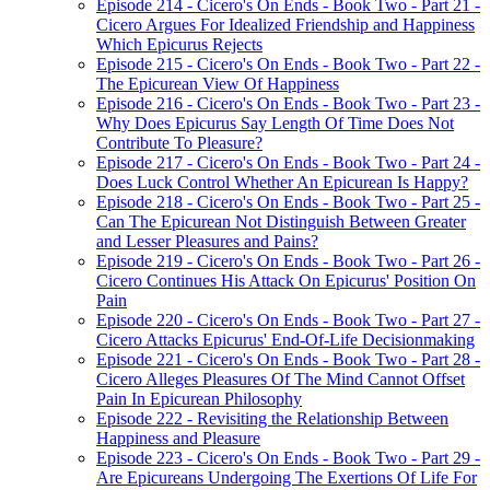
Episode 214 - Cicero's On Ends - Book Two - Part 21 -
Cicero Argues For Idealized Friendship and Happiness
Which Epicurus Rejects
Episode 215 - Cicero's On Ends - Book Two - Part 22 -
The Epicurean View Of Happiness
Episode 216 - Cicero's On Ends - Book Two - Part 23 -
Why Does Epicurus Say Length Of Time Does Not
Contribute To Pleasure?
Episode 217 - Cicero's On Ends - Book Two - Part 24 -
Does Luck Control Whether An Epicurean Is Happy?
Episode 218 - Cicero's On Ends - Book Two - Part 25 -
Can The Epicurean Not Distinguish Between Greater
and Lesser Pleasures and Pains?
Episode 219 - Cicero's On Ends - Book Two - Part 26 -
Cicero Continues His Attack On Epicurus' Position On
Pain
Episode 220 - Cicero's On Ends - Book Two - Part 27 -
Cicero Attacks Epicurus' End-Of-Life Decisionmaking
Episode 221 - Cicero's On Ends - Book Two - Part 28 -
Cicero Alleges Pleasures Of The Mind Cannot Offset
Pain In Epicurean Philosophy
Episode 222 - Revisiting the Relationship Between
Happiness and Pleasure
Episode 223 - Cicero's On Ends - Book Two - Part 29 -
Are Epicureans Undergoing The Exertions Of Life For