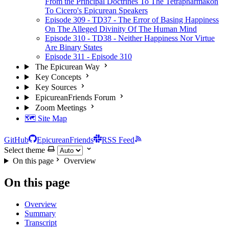
From the Principal Doctrines To The Tetrapharmakon
To Cicero's Epicurean Speakers
Episode 309 - TD37 - The Error of Basing Happiness
On The Alleged Divinity Of The Human Mind
Episode 310 - TD38 - Neither Happiness Nor Virtue
Are Binary States
Episode 311 - Episode 310
The Epicurean Way
Key Concepts
Key Sources
EpicureanFriends Forum
Zoom Meetings
🗺️ Site Map
GitHub
EpicureanFriends
RSS Feed
Select theme
On this page
Overview
On this page
Overview
Summary
Transcript