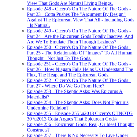
View That Gods Are Natural Living Beings.
Episode 248 - Cicero's On The Nature Of The Gods -
Part 23 - Cotta Pushes The "Argument By Design"
Against The Epicurean View That All - Including Gods
- Is Natural.
Episode 249 - Cicero's On The Nature Of The Gods -
Part 24 - Are the Epicurean Gods Totally Inactive, And
Are We To Emulate Them Through Laziness?
Episode 250 - Cicero's On The Nature Of The Gods -
Part 25 - The Relationship Of "Images" To All Human
Thought - Not Just To The Gods.
Episode 251 - Cicero's On The Nature Of The Gods -
Part 26 - How Niagara Falls Helps Us Understand The
Flux, The Heap, and The Epicurean Gods.
Episode 252 - Cicero's On The Nature Of The Gods -
Part 27 - Where Do We Go From Here?
Episode 253 - The Skeptic Asks: Was Epicurus A
Materialist?
Episode 254 - The Skeptic Asks: Does Not Epicurus
Undermine Religion?
Episode 255 - Episode 255 \u2013 Cicero's OTNOTG
30 \u2013 Cotta Argues That Epicurean Gods\
Episode 256 - Epicurean Gods: Real, Or Ideal Thought
Constructs?
Episode 257 - There Is No Necessity To Live Under