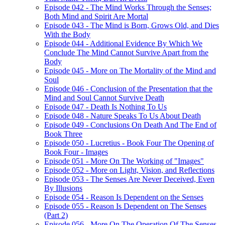
Episode 042 - The Mind Works Through the Senses;
Both Mind and Spirit Are Mortal
Episode 043 - The Mind is Born, Grows Old, and Dies
With the Body
Episode 044 - Additional Evidence By Which We
Conclude The Mind Cannot Survive Apart from the
Body
Episode 045 - More on The Mortality of the Mind and
Soul
Episode 046 - Conclusion of the Presentation that the
Mind and Soul Cannot Survive Death
Episode 047 - Death Is Nothing To Us
Episode 048 - Nature Speaks To Us About Death
Episode 049 - Conclusions On Death And The End of
Book Three
Episode 050 - Lucretius - Book Four The Opening of
Book Four - Images
Episode 051 - More On The Working of "Images"
Episode 052 - More on Light, Vision, and Reflections
Episode 053 - The Senses Are Never Deceived, Even
By Illusions
Episode 054 - Reason Is Dependent on the Senses
Episode 055 - Reason Is Dependent on The Senses
(Part 2)
Episode 056 - More On The Operation Of The Senses