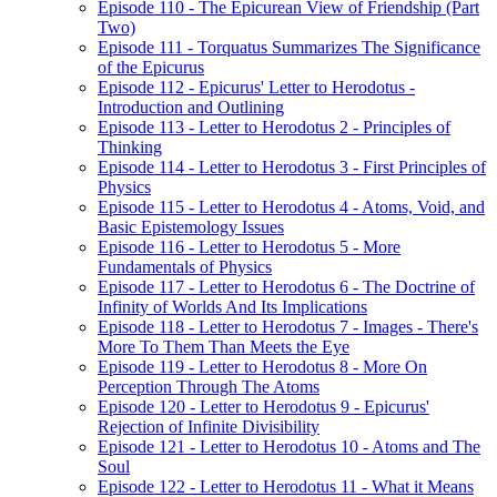
Episode 110 - The Epicurean View of Friendship (Part
Two)
Episode 111 - Torquatus Summarizes The Significance
of the Epicurus
Episode 112 - Epicurus' Letter to Herodotus -
Introduction and Outlining
Episode 113 - Letter to Herodotus 2 - Principles of
Thinking
Episode 114 - Letter to Herodotus 3 - First Principles of
Physics
Episode 115 - Letter to Herodotus 4 - Atoms, Void, and
Basic Epistemology Issues
Episode 116 - Letter to Herodotus 5 - More
Fundamentals of Physics
Episode 117 - Letter to Herodotus 6 - The Doctrine of
Infinity of Worlds And Its Implications
Episode 118 - Letter to Herodotus 7 - Images - There's
More To Them Than Meets the Eye
Episode 119 - Letter to Herodotus 8 - More On
Perception Through The Atoms
Episode 120 - Letter to Herodotus 9 - Epicurus'
Rejection of Infinite Divisibility
Episode 121 - Letter to Herodotus 10 - Atoms and The
Soul
Episode 122 - Letter to Herodotus 11 - What it Means