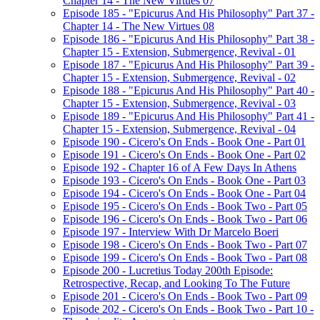
Chapter 14 - The New Virtues 07
Episode 185 - "Epicurus And His Philosophy" Part 37 -
Chapter 14 - The New Virtues 08
Episode 186 - "Epicurus And His Philosophy" Part 38 -
Chapter 15 - Extension, Submergence, Revival - 01
Episode 187 - "Epicurus And His Philosophy" Part 39 -
Chapter 15 - Extension, Submergence, Revival - 02
Episode 188 - "Epicurus And His Philosophy" Part 40 -
Chapter 15 - Extension, Submergence, Revival - 03
Episode 189 - "Epicurus And His Philosophy" Part 41 -
Chapter 15 - Extension, Submergence, Revival - 04
Episode 190 - Cicero's On Ends - Book One - Part 01
Episode 191 - Cicero's On Ends - Book One - Part 02
Episode 192 - Chapter 16 of A Few Days In Athens
Episode 193 - Cicero's On Ends - Book One - Part 03
Episode 194 - Cicero's On Ends - Book One - Part 04
Episode 195 - Cicero's On Ends - Book Two - Part 05
Episode 196 - Cicero's On Ends - Book Two - Part 06
Episode 197 - Interview With Dr Marcelo Boeri
Episode 198 - Cicero's On Ends - Book Two - Part 07
Episode 199 - Cicero's On Ends - Book Two - Part 08
Episode 200 - Lucretius Today 200th Episode:
Retrospective, Recap, and Looking To The Future
Episode 201 - Cicero's On Ends - Book Two - Part 09
Episode 202 - Cicero's On Ends - Book Two - Part 10 -