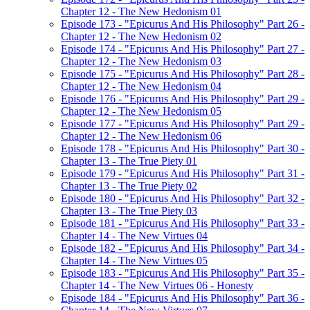
Chapter 12 - The New Hedonism 01
Episode 173 - "Epicurus And His Philosophy" Part 26 -
Chapter 12 - The New Hedonism 02
Episode 174 - "Epicurus And His Philosophy" Part 27 -
Chapter 12 - The New Hedonism 03
Episode 175 - "Epicurus And His Philosophy" Part 28 -
Chapter 12 - The New Hedonism 04
Episode 176 - "Epicurus And His Philosophy" Part 29 -
Chapter 12 - The New Hedonism 05
Episode 177 - "Epicurus And His Philosophy" Part 29 -
Chapter 12 - The New Hedonism 06
Episode 178 - "Epicurus And His Philosophy" Part 30 -
Chapter 13 - The True Piety 01
Episode 179 - "Epicurus And His Philosophy" Part 31 -
Chapter 13 - The True Piety 02
Episode 180 - "Epicurus And His Philosophy" Part 32 -
Chapter 13 - The True Piety 03
Episode 181 - "Epicurus And His Philosophy" Part 33 -
Chapter 14 - The New Virtues 04
Episode 182 - "Epicurus And His Philosophy" Part 34 -
Chapter 14 - The New Virtues 05
Episode 183 - "Epicurus And His Philosophy" Part 35 -
Chapter 14 - The New Virtues 06 - Honesty
Episode 184 - "Epicurus And His Philosophy" Part 36 -