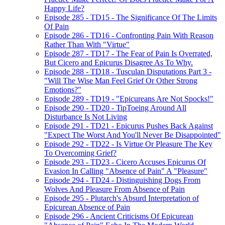
Happy Life?
Episode 285 - TD15 - The Significance Of The Limits
Of Pain
Episode 286 - TD16 - Confronting Pain With Reason
Rather Than With "Virtue"
Episode 287 - TD17 - The Fear of Pain Is Overrated,
But Cicero and Epicurus Disagree As To Why.
Episode 288 - TD18 - Tusculan Disputations Part 3 -
"Will The Wise Man Feel Grief Or Other Strong
Emotions?"
Episode 289 - TD19 - "Epicureans Are Not Spocks!"
Episode 290 - TD20 - TipToeing Around All
Disturbance Is Not Living
Episode 291 - TD21 - Epicurus Pushes Back Against
"Expect The Worst And You'll Never Be Disappointed"
Episode 292 - TD22 - Is Virtue Or Pleasure The Key
To Overcoming Grief?
Episode 293 - TD23 - Cicero Accuses Epicurus Of
Evasion In Calling "Absence of Pain" A "Pleasure"
Episode 294 - TD24 - Distinguishing Dogs From
Wolves And Pleasure From Absence of Pain
Episode 295 - Plutarch's Absurd Interpretation of
Epicurean Absence of Pain
Episode 296 - Ancient Criticisms Of Epicurean