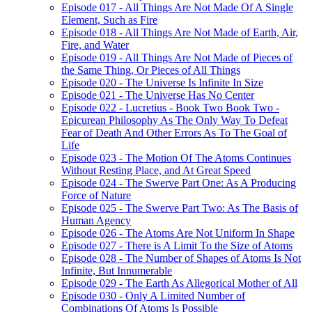
Episode 017 - All Things Are Not Made Of A Single
Element, Such as Fire
Episode 018 - All Things Are Not Made of Earth, Air,
Fire, and Water
Episode 019 - All Things Are Not Made of Pieces of
the Same Thing, Or Pieces of All Things
Episode 020 - The Universe Is Infinite In Size
Episode 021 - The Universe Has No Center
Episode 022 - Lucretius - Book Two Book Two -
Epicurean Philosophy As The Only Way To Defeat
Fear of Death And Other Errors As To The Goal of
Life
Episode 023 - The Motion Of The Atoms Continues
Without Resting Place, and At Great Speed
Episode 024 - The Swerve Part One: As A Producing
Force of Nature
Episode 025 - The Swerve Part Two: As The Basis of
Human Agency
Episode 026 - The Atoms Are Not Uniform In Shape
Episode 027 - There is A Limit To the Size of Atoms
Episode 028 - The Number of Shapes of Atoms Is Not
Infinite, But Innumerable
Episode 029 - The Earth As Allegorical Mother of All
Episode 030 - Only A Limited Number of
Combinations Of Atoms Is Possible