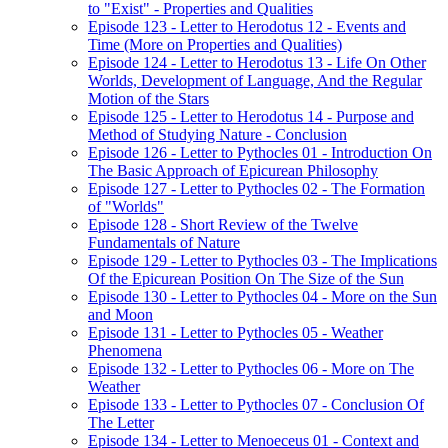
to "Exist" - Properties and Qualities
Episode 123 - Letter to Herodotus 12 - Events and
Time (More on Properties and Qualities)
Episode 124 - Letter to Herodotus 13 - Life On Other
Worlds, Development of Language, And the Regular
Motion of the Stars
Episode 125 - Letter to Herodotus 14 - Purpose and
Method of Studying Nature - Conclusion
Episode 126 - Letter to Pythocles 01 - Introduction On
The Basic Approach of Epicurean Philosophy
Episode 127 - Letter to Pythocles 02 - The Formation
of "Worlds"
Episode 128 - Short Review of the Twelve
Fundamentals of Nature
Episode 129 - Letter to Pythocles 03 - The Implications
Of the Epicurean Position On The Size of the Sun
Episode 130 - Letter to Pythocles 04 - More on the Sun
and Moon
Episode 131 - Letter to Pythocles 05 - Weather
Phenomena
Episode 132 - Letter to Pythocles 06 - More on The
Weather
Episode 133 - Letter to Pythocles 07 - Conclusion Of
The Letter
Episode 134 - Letter to Menoeceus 01 - Context and