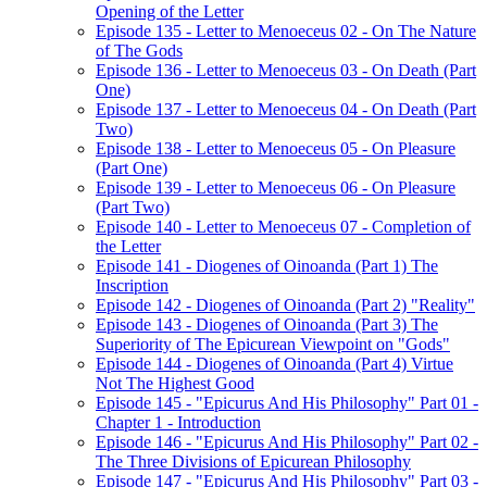
Opening of the Letter
Episode 135 - Letter to Menoeceus 02 - On The Nature
of The Gods
Episode 136 - Letter to Menoeceus 03 - On Death (Part
One)
Episode 137 - Letter to Menoeceus 04 - On Death (Part
Two)
Episode 138 - Letter to Menoeceus 05 - On Pleasure
(Part One)
Episode 139 - Letter to Menoeceus 06 - On Pleasure
(Part Two)
Episode 140 - Letter to Menoeceus 07 - Completion of
the Letter
Episode 141 - Diogenes of Oinoanda (Part 1) The
Inscription
Episode 142 - Diogenes of Oinoanda (Part 2) "Reality"
Episode 143 - Diogenes of Oinoanda (Part 3) The
Superiority of The Epicurean Viewpoint on "Gods"
Episode 144 - Diogenes of Oinoanda (Part 4) Virtue
Not The Highest Good
Episode 145 - "Epicurus And His Philosophy" Part 01 -
Chapter 1 - Introduction
Episode 146 - "Epicurus And His Philosophy" Part 02 -
The Three Divisions of Epicurean Philosophy
Episode 147 - "Epicurus And His Philosophy" Part 03 -