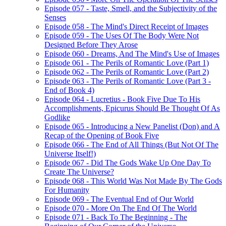
Episode 057 - Taste, Smell, and the Subjectivity of the
Senses
Episode 058 - The Mind's Direct Receipt of Images
Episode 059 - The Uses Of The Body Were Not
Designed Before They Arose
Episode 060 - Dreams, And The Mind's Use of Images
Episode 061 - The Perils of Romantic Love (Part 1)
Episode 062 - The Perils of Romantic Love (Part 2)
Episode 063 - The Perils of Romantic Love (Part 3 -
End of Book 4)
Episode 064 - Lucretius - Book Five Due To His
Accomplishments, Epicurus Should Be Thought Of As
Godlike
Episode 065 - Introducing a New Panelist (Don) and A
Recap of the Opening of Book Five
Episode 066 - The End of All Things (But Not Of The
Universe Itself!)
Episode 067 - Did The Gods Wake Up One Day To
Create The Universe?
Episode 068 - This World Was Not Made By The Gods
For Humanity
Episode 069 - The Eventual End of Our World
Episode 070 - More On The End Of The World
Episode 071 - Back To The Beginning - The