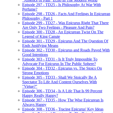
"Absence of Pain" Echo In The Modern World
Episode 297 - TD25 - Is Philosophy At War With
Perfume?
Episode 298 - TD26 - Facts And Feelings In Epicurean
Philosophy - Part 1
Episode 299 - TD27 - Was Epicurus Right That There
Are Only Two Feelings - Pleasure And Pain?
Episode 300 - TD28 - An Epicurean Twist On The
Legend of King Canute
Episode 301 - TD29 - Epicurus And The Question Of
Ends Justifying Means
Episode 302 - TD30 - Epicurus and Roads Paved With
Good Intentions
Episode 303 - TD31 - Is It Truly Impossible To
Advocate For Epicurus In The Public Sphere?
Episode 304 - TD32 - Epicurus vs. The Stoics On
Strong Emotions
Episode 305 - TD33 - Shall We Stoically Be A
Spectator To Life And Content Ourselves With
"Virtue?"
Episode 306 - TD34 - Is A Life That Is 99 Percent
Happy Really Happy?
Episode 307 - TD35 - How The Wise Epicurean Is
Always Happy
Episode 308 - TD36 - Tracing Epicurus' Key Ideas