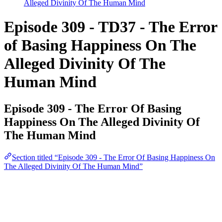
Alleged Divinity Of The Human Mind
Episode 309 - TD37 - The Error
of Basing Happiness On The
Alleged Divinity Of The
Human Mind
Episode 309 - The Error Of Basing
Happiness On The Alleged Divinity Of
The Human Mind
Section titled “Episode 309 - The Error Of Basing Happiness On
The Alleged Divinity Of The Human Mind”