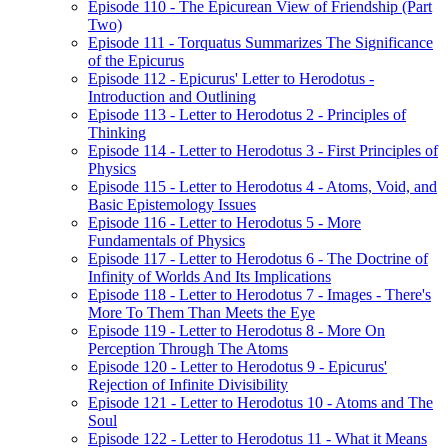
Episode 110 - The Epicurean View of Friendship (Part
Two)
Episode 111 - Torquatus Summarizes The Significance
of the Epicurus
Episode 112 - Epicurus' Letter to Herodotus -
Introduction and Outlining
Episode 113 - Letter to Herodotus 2 - Principles of
Thinking
Episode 114 - Letter to Herodotus 3 - First Principles of
Physics
Episode 115 - Letter to Herodotus 4 - Atoms, Void, and
Basic Epistemology Issues
Episode 116 - Letter to Herodotus 5 - More
Fundamentals of Physics
Episode 117 - Letter to Herodotus 6 - The Doctrine of
Infinity of Worlds And Its Implications
Episode 118 - Letter to Herodotus 7 - Images - There's
More To Them Than Meets the Eye
Episode 119 - Letter to Herodotus 8 - More On
Perception Through The Atoms
Episode 120 - Letter to Herodotus 9 - Epicurus'
Rejection of Infinite Divisibility
Episode 121 - Letter to Herodotus 10 - Atoms and The
Soul
Episode 122 - Letter to Herodotus 11 - What it Means