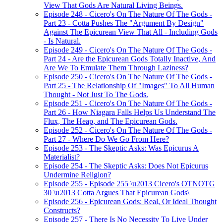
View That Gods Are Natural Living Beings.
Episode 248 - Cicero's On The Nature Of The Gods -
Part 23 - Cotta Pushes The "Argument By Design"
Against The Epicurean View That All - Including Gods
- Is Natural.
Episode 249 - Cicero's On The Nature Of The Gods -
Part 24 - Are the Epicurean Gods Totally Inactive, And
Are We To Emulate Them Through Laziness?
Episode 250 - Cicero's On The Nature Of The Gods -
Part 25 - The Relationship Of "Images" To All Human
Thought - Not Just To The Gods.
Episode 251 - Cicero's On The Nature Of The Gods -
Part 26 - How Niagara Falls Helps Us Understand The
Flux, The Heap, and The Epicurean Gods.
Episode 252 - Cicero's On The Nature Of The Gods -
Part 27 - Where Do We Go From Here?
Episode 253 - The Skeptic Asks: Was Epicurus A
Materialist?
Episode 254 - The Skeptic Asks: Does Not Epicurus
Undermine Religion?
Episode 255 - Episode 255 \u2013 Cicero's OTNOTG
30 \u2013 Cotta Argues That Epicurean Gods\
Episode 256 - Epicurean Gods: Real, Or Ideal Thought
Constructs?
Episode 257 - There Is No Necessity To Live Under