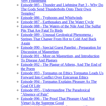
Very Frightening
Episode 085 - Thunder and Lightning Part 3 - Why Do
The Gods Send Thunderbolts Onto Their Own
Temples?
Episode 086 - Typhoons and Whirlwinds
Episode 087 - Earthquakes and The Water Cycle
Episode 088 - The Waters of the Nile And The Sulfur
Pits That Are Fatal To Birds
Episode 089 - Unusual Geological Phenomena -
Springs That Change From Hot to Cold And Back
Again
Episode 090 - Special Guest Panelist - Preparation for
Discussion of Magnetism
Episode 091 - More on Magnetism, and Introduction
To Disease And Plagues
Episode 092 - The Plague of Athens, And The End of
the Poem
Episode 093 - Torquatus on Ethics Torquatus Leads Us
Forward Into Conflict Over Epicurean Ethics
Episode 094 - Torquatus Explains Pleasure As The
Goal Of Life
Episode 095 - Understanding The Paradoxical
"Absence of Pain"
Episode 096 - The Proof That Pleasure (And Not
Virtue) Is the Supreme Good