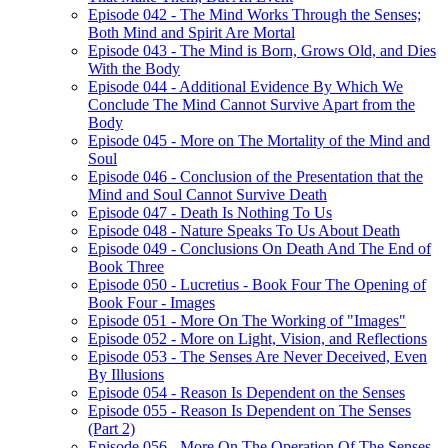
Episode 042 - The Mind Works Through the Senses;
Both Mind and Spirit Are Mortal
Episode 043 - The Mind is Born, Grows Old, and Dies
With the Body
Episode 044 - Additional Evidence By Which We
Conclude The Mind Cannot Survive Apart from the
Body
Episode 045 - More on The Mortality of the Mind and
Soul
Episode 046 - Conclusion of the Presentation that the
Mind and Soul Cannot Survive Death
Episode 047 - Death Is Nothing To Us
Episode 048 - Nature Speaks To Us About Death
Episode 049 - Conclusions On Death And The End of
Book Three
Episode 050 - Lucretius - Book Four The Opening of
Book Four - Images
Episode 051 - More On The Working of "Images"
Episode 052 - More on Light, Vision, and Reflections
Episode 053 - The Senses Are Never Deceived, Even
By Illusions
Episode 054 - Reason Is Dependent on the Senses
Episode 055 - Reason Is Dependent on The Senses
(Part 2)
Episode 056 - More On The Operation Of The Senses