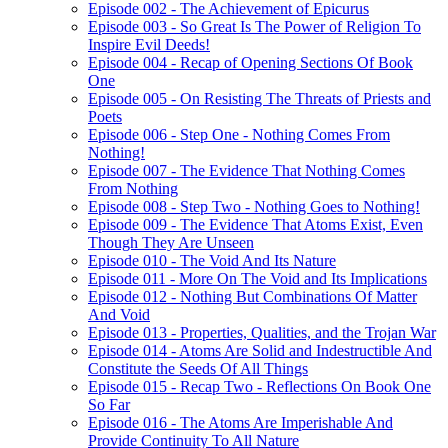
Episode 002 - The Achievement of Epicurus
Episode 003 - So Great Is The Power of Religion To
Inspire Evil Deeds!
Episode 004 - Recap of Opening Sections Of Book
One
Episode 005 - On Resisting The Threats of Priests and
Poets
Episode 006 - Step One - Nothing Comes From
Nothing!
Episode 007 - The Evidence That Nothing Comes
From Nothing
Episode 008 - Step Two - Nothing Goes to Nothing!
Episode 009 - The Evidence That Atoms Exist, Even
Though They Are Unseen
Episode 010 - The Void And Its Nature
Episode 011 - More On The Void and Its Implications
Episode 012 - Nothing But Combinations Of Matter
And Void
Episode 013 - Properties, Qualities, and the Trojan War
Episode 014 - Atoms Are Solid and Indestructible And
Constitute the Seeds Of All Things
Episode 015 - Recap Two - Reflections On Book One
So Far
Episode 016 - The Atoms Are Imperishable And
Provide Continuity To All Nature