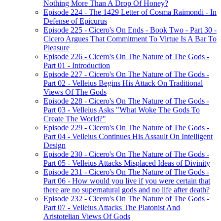
Nothing More Than A Drop Of Honey?
Episode 224 - The 1429 Letter of Cosma Raimondi - In
Defense of Epicurus
Episode 225 - Cicero's On Ends - Book Two - Part 30 -
Cicero Argues That Commitment To Virtue Is A Bar To
Pleasure
Episode 226 - Cicero's On The Nature of The Gods -
Part 01 - Introduction
Episode 227 - Cicero's On The Nature of The Gods -
Part 02 - Velleius Begins His Attack On Traditional
Views Of The Gods
Episode 228 - Cicero's On The Nature of The Gods -
Part 03 - Velleius Asks "What Woke The Gods To
Create The World?"
Episode 229 - Cicero's On The Nature of The Gods -
Part 04 - Velleius Continues His Assault On Intelligent
Design
Episode 230 - Cicero's On The Nature of The Gods -
Part 05 - Velleius Attacks Misplaced Ideas of Divinity
Episode 231 - Cicero's On The Nature of The Gods -
Part 06 - How would you live if you were certain that
there are no supernatural gods and no life after death?
Episode 232 - Cicero's On The Nature of The Gods -
Part 07 - Velleius Attacks The Platonist And
Aristotelian Views Of Gods