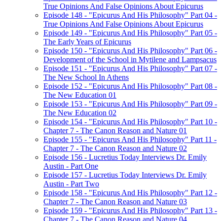
True Opinions And False Opinions About Epicurus
Episode 148 - "Epicurus And His Philosophy" Part 04 -
True Opinions And False Opinions About Epicurus
Episode 149 - "Epicurus And His Philosophy" Part 05 -
The Early Years of Epicurus
Episode 150 - "Epicurus And His Philosophy" Part 06 -
Development of the School in Mytilene and Lampsacus
Episode 151 - "Epicurus And His Philosophy" Part 07 -
The New School In Athens
Episode 152 - "Epicurus And His Philosophy" Part 08 -
The New Education 01
Episode 153 - "Epicurus And His Philosophy" Part 09 -
The New Education 02
Episode 154 - "Epicurus And His Philosophy" Part 10 -
Chapter 7 - The Canon Reason and Nature 01
Episode 155 - "Epicurus And His Philosophy" Part 11 -
Chapter 7 - The Canon Reason and Nature 02
Episode 156 - Lucretius Today Interviews Dr. Emily
Austin - Part One
Episode 157 - Lucretius Today Interviews Dr. Emily
Austin - Part Two
Episode 158 - "Epicurus And His Philosophy" Part 12 -
Chapter 7 - The Canon Reason and Nature 03
Episode 159 - "Epicurus And His Philosophy" Part 13 -
Chapter 7 - The Canon Reason and Nature 04