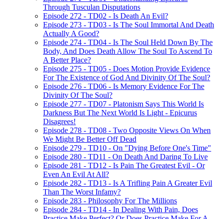
Through Tusculan Disputations
Episode 272 - TD02 - Is Death An Evil?
Episode 273 - TD03 - Is The Soul Immortal And Death
Actually A Good?
Episode 274 - TD04 - Is The Soul Held Down By The
Body, And Does Death Allow The Soul To Ascend To
A Better Place?
Episode 275 - TD05 - Does Motion Provide Evidence
For The Existence of God And Divinity Of The Soul?
Episode 276 - TD06 - Is Memory Evidence For The
Divinity Of The Soul?
Episode 277 - TD07 - Platonism Says This World Is
Darkness But The Next World Is Light - Epicurus
Disagrees!
Episode 278 - TD08 - Two Opposite Views On When
We Might Be Better Off Dead
Episode 279 - TD10 - On "Dying Before One's Time"
Episode 280 - TD11 - On Death And Daring To Live
Episode 281 - TD12 - Is Pain The Greatest Evil - Or
Even An Evil At All?
Episode 282 - TD13 - Is A Trifling Pain A Greater Evil
Than The Worst Infamy?
Episode 283 - Philosophy For The Millions
Episode 284 - TD14 - In Dealing With Pain, Does
Practice Make Perfect? Or Does Practice Make For A