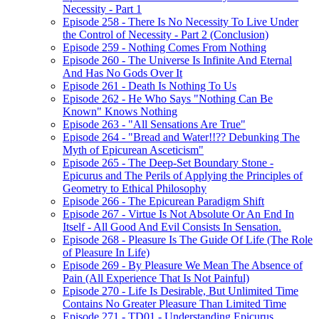
Necessity - Part 1
Episode 258 - There Is No Necessity To Live Under
the Control of Necessity - Part 2 (Conclusion)
Episode 259 - Nothing Comes From Nothing
Episode 260 - The Universe Is Infinite And Eternal
And Has No Gods Over It
Episode 261 - Death Is Nothing To Us
Episode 262 - He Who Says "Nothing Can Be
Known" Knows Nothing
Episode 263 - "All Sensations Are True"
Episode 264 - "Bread and Water!!?? Debunking The
Myth of Epicurean Asceticism"
Episode 265 - The Deep-Set Boundary Stone -
Epicurus and The Perils of Applying the Principles of
Geometry to Ethical Philosophy
Episode 266 - The Epicurean Paradigm Shift
Episode 267 - Virtue Is Not Absolute Or An End In
Itself - All Good And Evil Consists In Sensation.
Episode 268 - Pleasure Is The Guide Of Life (The Role
of Pleasure In Life)
Episode 269 - By Pleasure We Mean The Absence of
Pain (All Experience That Is Not Painful)
Episode 270 - Life Is Desirable, But Unlimited Time
Contains No Greater Pleasure Than Limited Time
Episode 271 - TD01 - Understanding Epicurus