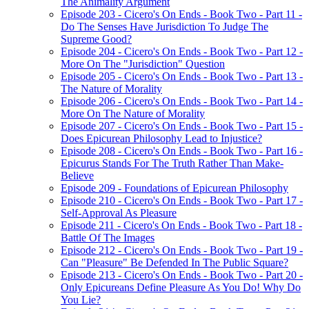
The Animality Argument
Episode 203 - Cicero's On Ends - Book Two - Part 11 -
Do The Senses Have Jurisdiction To Judge The
Supreme Good?
Episode 204 - Cicero's On Ends - Book Two - Part 12 -
More On The "Jurisdiction" Question
Episode 205 - Cicero's On Ends - Book Two - Part 13 -
The Nature of Morality
Episode 206 - Cicero's On Ends - Book Two - Part 14 -
More On The Nature of Morality
Episode 207 - Cicero's On Ends - Book Two - Part 15 -
Does Epicurean Philosophy Lead to Injustice?
Episode 208 - Cicero's On Ends - Book Two - Part 16 -
Epicurus Stands For The Truth Rather Than Make-
Believe
Episode 209 - Foundations of Epicurean Philosophy
Episode 210 - Cicero's On Ends - Book Two - Part 17 -
Self-Approval As Pleasure
Episode 211 - Cicero's On Ends - Book Two - Part 18 -
Battle Of The Images
Episode 212 - Cicero's On Ends - Book Two - Part 19 -
Can "Pleasure" Be Defended In The Public Square?
Episode 213 - Cicero's On Ends - Book Two - Part 20 -
Only Epicureans Define Pleasure As You Do! Why Do
You Lie?