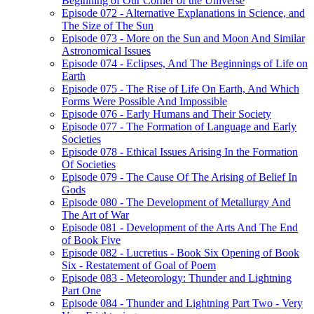
Beginning of Our Corner of the Universe
Episode 072 - Alternative Explanations in Science, and
The Size of The Sun
Episode 073 - More on the Sun and Moon And Similar
Astronomical Issues
Episode 074 - Eclipses, And The Beginnings of Life on
Earth
Episode 075 - The Rise of Life On Earth, And Which
Forms Were Possible And Impossible
Episode 076 - Early Humans and Their Society
Episode 077 - The Formation of Language and Early
Societies
Episode 078 - Ethical Issues Arising In the Formation
Of Societies
Episode 079 - The Cause Of The Arising of Belief In
Gods
Episode 080 - The Development of Metallurgy And
The Art of War
Episode 081 - Development of the Arts And The End
of Book Five
Episode 082 - Lucretius - Book Six Opening of Book
Six - Restatement of Goal of Poem
Episode 083 - Meteorology: Thunder and Lightning
Part One
Episode 084 - Thunder and Lightning Part Two - Very