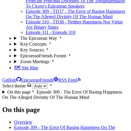
From the Principal Doctrines To The Tetrapharmakon
To Cicero's Epicurean Speakers
Episode 309 - TD37 - The Error of Basing Happiness
On The Alleged Divinity Of The Human Mind
Episode 310 - TD38 - Neither Happiness Nor Virtue
Are Binary States
Episode 311 - Episode 310
The Epicurean Way
Key Concepts
Key Sources
EpicureanFriends Forum
Zoom Meetings
🗺️ Site Map
GitHub
EpicureanFriends
RSS Feed
Select theme
On this page
Episode 309 - The Error Of Basing Happiness
On The Alleged Divinity Of The Human Mind
On this page
Overview
Episode 309 - The Error Of Basing Happiness On The