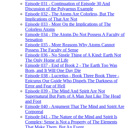
Episode 031 - Continuation of Episode 30 And
Discussion of the Polyaenus Example
Episode 032 - The Atoms Are Colorless, But The
Implications of That Are Not
Episode 033 - More On the Implications of The
Colorless Atoms
Episode 034 - The Atoms Do Not Possess A Faculty of
Sensation
Episode 035 - More Reasons Why Atoms Cannot
Possess The Faculty of Sense
Episode 036 - No Single Thing of A Kind: Earth Not
The Only Home of Life
Episode 037 - End of Book 2 - The Earth Too Was
Born, and It Will One Day Die
Episode 038 - Lucretius - Book Three Book Three -
Epicurus Our Guide Who Dispels The Darkness of
Error and Fear of Hell
Episode 039 - The Mind And Spirit Are Not
Supernatural But Parts of A Man Just Like The Head
and Foot
Episode 040 - Argument That The Mind and Spirit Are
Corporeal
Episode 041 - The Nature of the Mind and Spirit Is
Complex; Sense is Not a Property of The Elements
That Make Them, But An Event