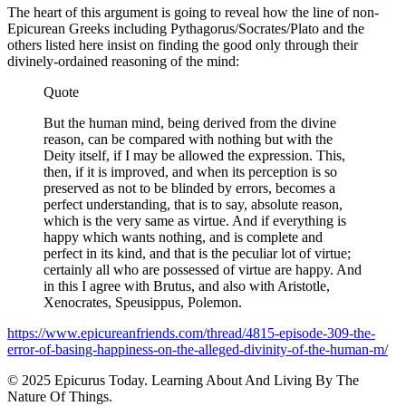
The heart of this argument is going to reveal how the line of non-
Epicurean Greeks including Pythagorus/Socrates/Plato and the
others listed here insist on finding the good only through their
divinely-ordained reasoning of the mind:
Quote
But the human mind, being derived from the divine
reason, can be compared with nothing but with the
Deity itself, if I may be allowed the expression. This,
then, if it is improved, and when its perception is so
preserved as not to be blinded by errors, becomes a
perfect understanding, that is to say, absolute reason,
which is the very same as virtue. And if everything is
happy which wants nothing, and is complete and
perfect in its kind, and that is the peculiar lot of virtue;
certainly all who are possessed of virtue are happy. And
in this I agree with Brutus, and also with Aristotle,
Xenocrates, Speusippus, Polemon.
https://www.epicureanfriends.com/thread/4815-episode-309-the-
error-of-basing-happiness-on-the-alleged-divinity-of-the-human-m/
© 2025 Epicurus Today. Learning About And Living By The
Nature Of Things.