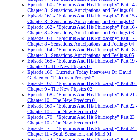
Episode 160 - "Epicurus And His Philosophy" Part 14 -
Chapter 8 - Sensations, Anticipations, and Feelings 01
Episode 161 - "Epicurus And His Philosophy" Part 15 -
Chapter 8 - Sensations, Anticipations, and Feelings 02
Episode 162 - "Epicurus And His Philosophy" Part 16 -
Chapter 8 - Sensations, Anticipations, and Feelings 03
Episode 163 - "Epicurus And His Philosophy" Part 17 -
Chapter 8 - Sensations, Anticipations, and Feelings 04
Episode 164 - "Epicurus And His Philosophy" Part 18 -
Chapter 8 - Sensations, Anticipations, and Feelings 05
Episode 165 - "Epicurus And His Philosophy" Part 19 -
Chapter 9 - The New Physics 01
Episode 166 - Lucretius Today Interviews Dr. David
Glidden on "Epicurean Prolepsis"
Episode 167 - "Epicurus And His Philosophy" Part 20 -
Chapter 9 - The New Physics 02
Episode 168 - "Epicurus And His Philosophy" Part 21 -
Chapter 10 - The New Freedom 01
Episode 169 - "Epicurus And His Philosophy" Part 22 -
Chapter 10 - The New Freedom 02
Episode 170 - "Epicurus And His Philosophy" Part 23 -
Chapter 10 - The New Freedom 03
Episode 171 - "Epicurus And His Philosophy" Part 24 -
Chapter 11 - Soul, Sensation, and Mind 01
Episode 172 - "Epicurus And His Philosophy" Part 25 -