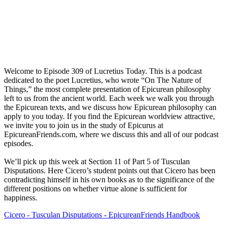
Welcome to Episode 309 of Lucretius Today. This is a podcast
dedicated to the poet Lucretius, who wrote “On The Nature of
Things,” the most complete presentation of Epicurean philosophy
left to us from the ancient world. Each week we walk you through
the Epicurean texts, and we discuss how Epicurean philosophy can
apply to you today. If you find the Epicurean worldview attractive,
we invite you to join us in the study of Epicurus at
EpicureanFriends.com, where we discuss this and all of our podcast
episodes.
We’ll pick up this week at Section 11 of Part 5 of Tusculan
Disputations. Here Cicero’s student points out that Cicero has been
contradicting himself in his own books as to the significance of the
different positions on whether virtue alone is sufficient for
happiness.
Cicero - Tusculan Disputations - EpicureanFriends Handbook