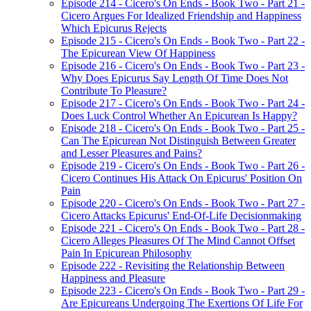
Episode 214 - Cicero's On Ends - Book Two - Part 21 -
Cicero Argues For Idealized Friendship and Happiness
Which Epicurus Rejects
Episode 215 - Cicero's On Ends - Book Two - Part 22 -
The Epicurean View Of Happiness
Episode 216 - Cicero's On Ends - Book Two - Part 23 -
Why Does Epicurus Say Length Of Time Does Not
Contribute To Pleasure?
Episode 217 - Cicero's On Ends - Book Two - Part 24 -
Does Luck Control Whether An Epicurean Is Happy?
Episode 218 - Cicero's On Ends - Book Two - Part 25 -
Can The Epicurean Not Distinguish Between Greater
and Lesser Pleasures and Pains?
Episode 219 - Cicero's On Ends - Book Two - Part 26 -
Cicero Continues His Attack On Epicurus' Position On
Pain
Episode 220 - Cicero's On Ends - Book Two - Part 27 -
Cicero Attacks Epicurus' End-Of-Life Decisionmaking
Episode 221 - Cicero's On Ends - Book Two - Part 28 -
Cicero Alleges Pleasures Of The Mind Cannot Offset
Pain In Epicurean Philosophy
Episode 222 - Revisiting the Relationship Between
Happiness and Pleasure
Episode 223 - Cicero's On Ends - Book Two - Part 29 -
Are Epicureans Undergoing The Exertions Of Life For