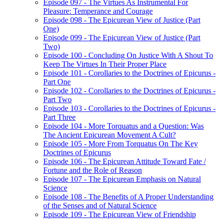
Episode 097 - The Virtues As Instrumental For
Pleasure: Temperance and Courage
Episode 098 - The Epicurean View of Justice (Part
One)
Episode 099 - The Epicurean View of Justice (Part
Two)
Episode 100 - Concluding On Justice With A Shout To
Keep The Virtues In Their Proper Place
Episode 101 - Corollaries to the Doctrines of Epicurus -
Part One
Episode 102 - Corollaries to the Doctrines of Epicurus -
Part Two
Episode 103 - Corollaries to the Doctrines of Epicurus -
Part Three
Episode 104 - More Torquatus and a Question: Was
The Ancient Epicurean Movement A Cult?
Episode 105 - More From Torquatus On The Key
Doctrines of Epicurus
Episode 106 - The Epicurean Attitude Toward Fate /
Fortune and the Role of Reason
Episode 107 - The Epicurean Emphasis on Natural
Science
Episode 108 - The Benefits of A Proper Understanding
of the Senses and of Natural Science
Episode 109 - The Epicurean View of Friendship