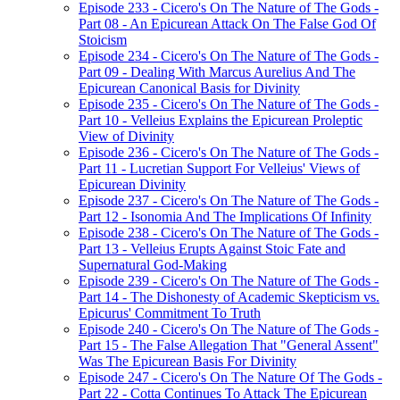
Episode 233 - Cicero's On The Nature of The Gods -
Part 08 - An Epicurean Attack On The False God Of
Stoicism
Episode 234 - Cicero's On The Nature of The Gods -
Part 09 - Dealing With Marcus Aurelius And The
Epicurean Canonical Basis for Divinity
Episode 235 - Cicero's On The Nature of The Gods -
Part 10 - Velleius Explains the Epicurean Proleptic
View of Divinity
Episode 236 - Cicero's On The Nature of The Gods -
Part 11 - Lucretian Support For Velleius' Views of
Epicurean Divinity
Episode 237 - Cicero's On The Nature of The Gods -
Part 12 - Isonomia And The Implications Of Infinity
Episode 238 - Cicero's On The Nature of The Gods -
Part 13 - Velleius Erupts Against Stoic Fate and
Supernatural God-Making
Episode 239 - Cicero's On The Nature of The Gods -
Part 14 - The Dishonesty of Academic Skepticism vs.
Epicurus' Commitment To Truth
Episode 240 - Cicero's On The Nature of The Gods -
Part 15 - The False Allegation That "General Assent"
Was The Epicurean Basis For Divinity
Episode 247 - Cicero's On The Nature Of The Gods -
Part 22 - Cotta Continues To Attack The Epicurean