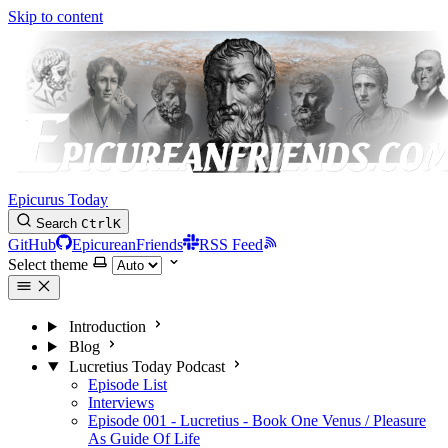
Skip to content
Epicurus Today
Search
Ctrl
K
GitHub
EpicureanFriends
RSS Feed
Select theme
Introduction
Blog
Lucretius Today Podcast
Episode List
Interviews
Episode 001 - Lucretius - Book One Venus / Pleasure
As Guide Of Life