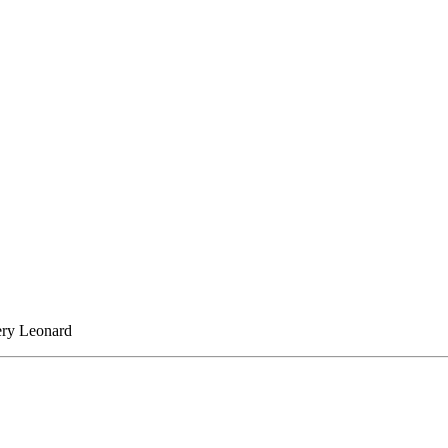
lery Leonard