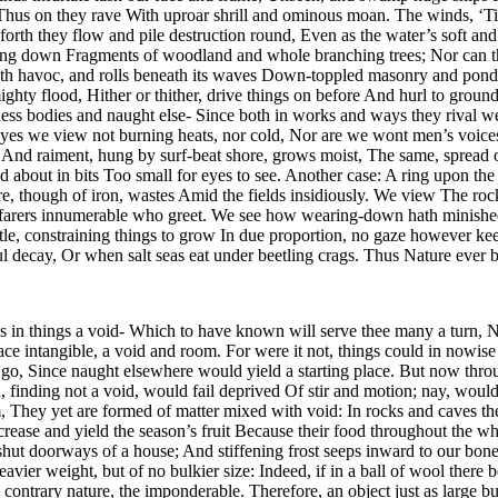
 Thus on they rave With uproar shrill and ominous moan. The winds, ‘Tis
 forth they flow and pile destruction round, Even as the water’s soft 
ong down Fragments of woodland and whole branching trees; Nor can the
s with havoc, and rolls beneath its waves Down-toppled masonry and po
ghty flood, Hither or thither, drive things on before And hurl to ground 
ss bodies and naught else- Since both in works and ways they rival we
 eyes we view not burning heats, nor cold, Nor are we wont men’s voices 
. And raiment, hung by surf-beat shore, grows moist, The same, spread o
about in bits Too small for eyes to see. Another case: A ring upon the
re, though of iron, wastes Amid the fields insidiously. We view The ro
yfarers innumerable who greet. We see how wearing-down hath minished 
 little, constraining things to grow In due proportion, no gaze howeve
ul decay, Or when salt seas eat under beetling crags. Thus Nature ever
s in things a void- Which to have known will serve thee many a turn, No
lace intangible, a void and room. For were it not, things could in nowi
go, Since naught elsewhere would yield a starting place. But now thro
ding not a void, would fail deprived Of stir and motion; nay, would th
m, They yet are formed of matter mixed with void: In rocks and caves t
crease and yield the season’s fruit Because their food throughout the w
hut doorways of a house; And stiffening frost seeps inward to our bones
ier weight, but of no bulkier size: Indeed, if in a ball of wool there
ntrary nature, the imponderable. Therefore, an object just as large but