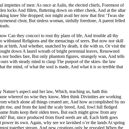
ul impieties of men: As once at Aulis, the elected chiefs, Foremost of
n locks And fillets, fluttering down on either cheek, And at the altar
sinking knee She dropped; nor might avail her now that first ‘Twas she
 hymeneal choir, But sinless woman, sinfully foredone, A parent felled
leads.
w Can they concoct to rout thy plans of life, And trouble all thy
o withstand Religions and the menacings of seers. But now nor skill
 at birth, And whether, snatched by death, it die with us, Or visit the
brought down A laurel wreath of bright perennial leaves, Renowned
ls nor bodies fare, But only phantom figures, strangely wan, And tells
urs with steady mind to clasp The purport of the skies- the law
 the mind, of what the soul is made, And what it is so terrible that
ly Nature’s aspect and her law, Which, teaching us, hath this
cause whereof no wise they know, Men think Divinities are working
From which alone all things created are, And how accomplished by no
ht rise, and from the land the scaly breed, And, fowl full fledged
same fruits keep their olden trees, But each might grow from any
ld? But, since produced from fixed seeds are all, Each birth goes
et power its own. Again, why see we lavished o’er the lands At spring
n must together stream, And new creations only be revealed When the