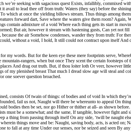
 we’re seeking with sagacious quest Exists, infallibly, commixed with 
 it avail to lead thee off from truth: Waters (they say) before the shin
 To which at once the yielding billows stream. Thus things among them
eatures forward dart, Save where the waters give them room? Again, Whe
ings contain admixture of a void Where each thing gets its start in mov
ed; But air, however it stream with hastening gusts, Can yet not fill th
t, because the air Somehow condenses, wander they from truth: For then
ould, without a void, I hold, It still could not contract upon itself And
for my words. But for the keen eye these mere footprints serve, Whereb
 the mountain-rangers, when but once They scent the certain footsteps of
aces And drag out truth. But, if thou loiter loth Or veer, however littl
gs of my plenished breast That much I dread slow age will steal and coi
 for one soever question broached.
tained, consists Of twain of things: of bodies and of void In which they
ep-founded, fail us not, Naught will there be whereunto to appeal On th
 bodies then be set, nor go Hither or thither at all- as shown before. B
sts must be a somewhat; and the same, If tangible, however fight and sl
ep a thing from passing through itself On any side, ‘twill be naught el
e that wherein things move and be: Naught, saving body, acts, is acted on
none to fall at any time Under our senses, nor be seized and seen By a