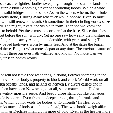
 clear, are sightless bodies sweeping through The sea, the lands, the
and supple bulk Becoming a river of abounding floods, Which a wide
 solid bridges bide the shock As on the waters whelm: the turbulent
nderous stone, Hurling away whatever would oppose. Even so must
with still renewed assault, Or sometimes in their circling vortex seize
ll The mighty rivers, the visible in form. Then too we know the
to behold. Yet these must be corporeal at the base, Since thus they
ut before the sun, will dry; Yet no one saw how sank the moisture in,
 finger thins away Along the under side, with years and suns; The
ck-paved highways worn by many feet; And at the gates the brazen
these, But just what motes depart at any time, The envious nature of
r keen Of these our eyes hath watched and known. No more Can we
 by unseen bodies works.
r will not leave thee wandering in doubt, Forever searching in the
se move; Since body’s property to block and check Would work on all
ugh oceans, lands, and heights of heaven By divers causes and in
en have been Nowise begot at all, since matter, then, Had staid at
he watery moisture seeps, And beady drops stand out like plenteous
hole is poured, Even from the deepest roots, through trunks and
. Which but for voids for bodies to go through ‘Tis clear could
 be As much of body as in lump of lead, The two should weigh alike,
 lighter Declares infallibly its more of void; Even as the heavier more