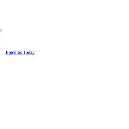
Epicurus Today