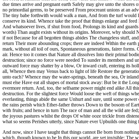
due times arrive and pregnant earth Safely may give unto the shores 
no primordial germs, to be preserved From procreant unions at an adve
The tiny babe forthwith would walk a man, And from the turf would le
conserve its kind. Whence take the proof that things enlarge and feed
And whatsoever lives, if shut from food, Prolongs its kind and guards
words) Than aught exists without its origins. Moreover, why should N
if not Because for all begotten things abides The changeless stuff, an
return Their more abounding crops; there are indeed Within the earth 
mark, without all toil of ours, Spontaneous generations, fairer forms
air. Hence too it comes that Nature all dissolves Into their primal bod
destruction; since no force were needed To sunder its members and und
outward force may shatter by a blow, Or inward craft, entering its ho
all, Whence then may Venus back to light of life Restore the generati
unto each? Whence may the water-springs, beneath the sea, Or inland 
must else Have eat all shapes of mortal stock away: But be it the Lon
evermore return. And, too, the selfsame power might end alike All thi
destruction. For the slightest force Would loose the weft of things wh
everlasting, things abide the same Unhurt and sure, until some power c
the rains perish which Ether-father throws Down to the bosom of Eart
with fruits; and hence in turn The race of man and all the wild are fe
the joyous pastures whilst the drops Of white ooze trickle from dist
what so seems Perishes utterly, since Nature ever Upbuilds one thing 
And now, since I have taught that things cannot Be born from nothin
which, though known to be In this our world, are yet invisible: The 