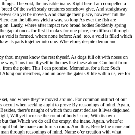
things- The void, the invisible inane. Right here I am compelled a
ing breed Of the swift scaly creatures somehow give, And straightway
selves can yet be moved, And change their place, however full the
re can the billows yield a way, so long As ever the fish are
ing on. Lastly, where after impact two broad bodies Suddenly spring
e gap at once- for first It makes for one place, ere diffused through
 a void is formed, where none before; And, too, a void is filled which
 draw its parts together into one. Wherefore, despite demur and
y thou mayest know the rest thyself. As dogs full oft with noses on
 the way, Thus thou thyself in themes like these alone Can hunt from
e, from the point, This I can promise, Memmius, for a fact: Such
l Along our members, and unloose the gates Of life within us, ere for
’re set, and where they’re moved around. For common instinct of our
ings occult when seeking aught to prove By reasonings of mind. Again,
esides, there’s naught of which thou canst declare It lives disjoined
ight, Will yet increase the count of body’s sum, With its own
se but that Which we do call the empty, the inane. Again, whate’er
; Naught but the inane can furnish room. And thus, Beside the inane and
ny man through reasonings of mind. Name o’er creation with what