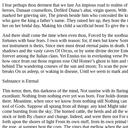
I fear perhaps thou deemest that we fare An impious road to realms of t
heroes, Danaan counsellors, Defiled Diana’s altar, virgin queen, With 
marked her grieving sire, The priests beside him who concealed the kni
who gave the king a father’s name. They raised her up, they bore the t
her on her bridal day, Making his child a sacrificial beast To give the
And there shall come the time when even thou, Forced by the soothsaye
fortunes with base fears. I own with reason: for, if men but knew So
nor instrument is theirs, Since men must dread eternal pains in death. 
shadows and the vasty caves Of Orcus, or by some divine decree Ente
forever among the Italian clans. Yet Ennius too in everlasting verse P
how once from out those regions rose Old Homer’s ghost to him and sh
behind The wandering courses of the sun and moon; To scan the powers 
breaks On us asleep, or waking in disease, Until we seem to mark a
Substance is Eternal
This terror, then, this darkness of the mind, Not sunrise with its flar
exordium: Nothing from nothing ever yet was born. Fear holds domin
there. Meantime, when once we know from nothing still Nothing can b
tool of Gods. Suppose all sprang from all things: any kind Might take 
come bursting from the sky; The horned cattle, the herds and all the 
stock or limb By chance and change. Indeed, and were there not For ea
forth upon the shores of light From its own stuff, from its own prima
the rose, at summer heat the corn, The vines that mellow when the au