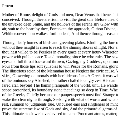
Proem
Mother of Rome, delight of Gods and men, Dear Venus that beneath the
conceived, Through thee are risen to visit the great sun- Before thee
the unvexed deep Smile, and the hollows of the serene sky Glow with 
air, smit to the heart by thee, Foretoken thy approach, O thou Divine,
Whithersoever thou walkest forth to lead, And thence through seas an
Through leafy homes of birds and greening plains, Kindling the lure of
without thee naught Is risen to reach the shining shores of light, N
thou hast willed to be Peerless in every grace at every hour- Wherefo
power with public peace To aid mortality; since he who rules The sav
eyes and full throat backward thrown, Gazing, my Goddess, open-mouth
Pour from those lips soft syllables to win Peace for the Romans, glori
The illustrious scion of the Memmian house Neglect the civic cause.
skies, Glowering on mortals with her hideous face- A Greek it was wh
of the ominous sky Abashed; but rather chafed to angry zest His daunt
fared afar, beyond The flaming ramparts of the world, until He wande
scope prescribed, Its boundary stone that clings so deep in Time. Wher
of the Greeks, Chiefly because our pauper-speech must find Strange ter
wake the clear nights through, Seeking with what of words and what of
rest, summon to judgments true, Unbusied ears and singleness of mind 
prove the supreme law of Gods and sky, And the primordial germs of t
This ultimate stock we have devised to name Procreant atoms, matter, s