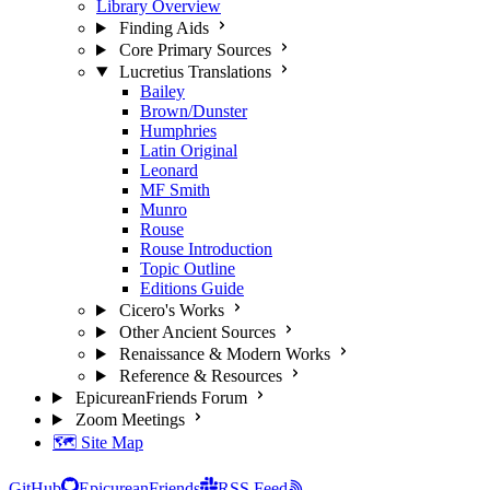
Library Overview
Finding Aids
Core Primary Sources
Lucretius Translations
Bailey
Brown/Dunster
Humphries
Latin Original
Leonard
MF Smith
Munro
Rouse
Rouse Introduction
Topic Outline
Editions Guide
Cicero's Works
Other Ancient Sources
Renaissance & Modern Works
Reference & Resources
EpicureanFriends Forum
Zoom Meetings
🗺️ Site Map
GitHub
EpicureanFriends
RSS Feed