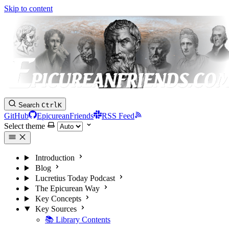
Skip to content
Search
Ctrl
K
GitHub
EpicureanFriends
RSS Feed
Select theme
Introduction
Blog
Lucretius Today Podcast
The Epicurean Way
Key Concepts
Key Sources
📚 Library Contents