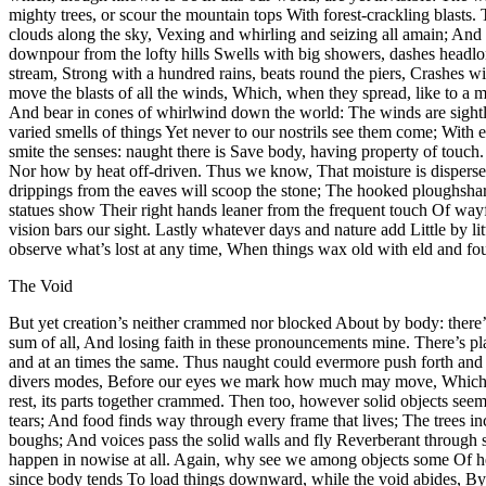
mighty trees, or scour the mountain tops With forest-crackling blasts.
clouds along the sky, Vexing and whirling and seizing all amain; And
downpour from the lofty hills Swells with big showers, dashes headl
stream, Strong with a hundred rains, beats round the piers, Crashe
move the blasts of all the winds, Which, when they spread, like to a mi
And bear in cones of whirlwind down the world: The winds are sightle
varied smells of things Yet never to our nostrils see them come; With
smite the senses: naught there is Save body, having property of touch
Nor how by heat off-driven. Thus we know, That moisture is dispersed 
drippings from the eaves will scoop the stone; The hooked ploughsha
statues show Their right hands leaner from the frequent touch Of wa
vision bars our sight. Lastly whatever days and nature add Little by
observe what’s lost at any time, When things wax old with eld and fo
The Void
But yet creation’s neither crammed nor blocked About by body: there’
sum of all, And losing faith in these pronouncements mine. There’s p
and at an times the same. Thus naught could evermore push forth and 
divers modes, Before our eyes we mark how much may move, Which, fin
rest, its parts together crammed. Then too, however solid objects see
tears; And food finds way through every frame that lives; The trees in
boughs; And voices pass the solid walls and fly Reverberant through s
happen in nowise at all. Again, why see we among objects some Of heav
since body tends To load things downward, while the void abides, By co