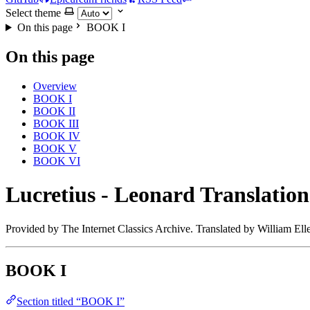
Select theme
On this page
BOOK I
On this page
Overview
BOOK I
BOOK II
BOOK III
BOOK IV
BOOK V
BOOK VI
Lucretius - Leonard Translation
Provided by The Internet Classics Archive. Translated by William El
BOOK I
Section titled “BOOK I”