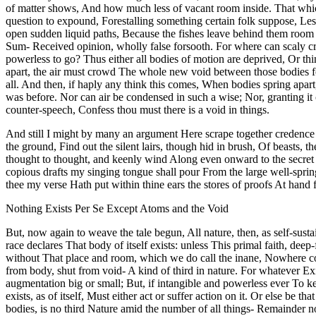
of matter shows, And how much less of vacant room inside. That which
question to expound, Forestalling something certain folk suppose, Lest
open sudden liquid paths, Because the fishes leave behind them room
Sum- Received opinion, wholly false forsooth. For where can scaly cr
powerless to go? Thus either all bodies of motion are deprived, Or th
apart, the air must crowd The whole new void between those bodies form
all. And then, if haply any think this comes, When bodies spring apar
was before. Nor can air be condensed in such a wise; Nor, granting it c
counter-speech, Confess thou must there is a void in things.
And still I might by many an argument Here scrape together credence 
the ground, Find out the silent lairs, though hid in brush, Of beasts,
thought to thought, and keenly wind Along even onward to the secret pl
copious drafts my singing tongue shall pour From the large well-sprin
thee my verse Hath put within thine ears the stores of proofs At hand
Nothing Exists Per Se Except Atoms and the Void
But, now again to weave the tale begun, All nature, then, as self-sus
race declares That body of itself exists: unless This primal faith, de
without That place and room, which we do call the inane, Nowhere could
from body, shut from void- A kind of third in nature. For whatever Exi
augmentation big or small; But, if intangible and powerless ever To ke
exists, as of itself, Must either act or suffer action on it. Or else b
bodies, is no third Nature amid the number of all things- Remainder 