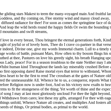
 gliding stars Makest to teem the many-voyaged main And fruitful land
, Goddess, and thy coming on, Flee stormy wind and massy cloud away, F
diffused radiance for thee! For soon as comes the springtime face of d
 And leap the wild herds round the happy fields Or swim the bounding to
d mountains and swift streams,
 love in every breast, Thou bringest the eternal generations forth, Kin
or aught of joyful or of lovely born, Thee do I crave co-partner in th
re indeed, Divine one, give my words Immortal charm. Lull to a timely 
age works of battle, puissant Mars, How often to thy bosom flings his 
ed at thee, Pastures on love his greedy sight, his breath Hanging upon
ous Lady, peace! For in a season troublous to the state Neither may I a
 Whilst human kind Throughout the lands lay miserably crushed Before
o first opposing dared Raise mortal eyes that terror to withstand, Whom
less heart to be the first to rend The crossbars at the gates of Nature
red the unmeasurable All. Whence he to us, a conqueror, reports What t
efore Religion now is under foot, And us his victory now exalts to heav
ms to fit the strangeness of the thing; Yet worth of thine and the expe
 song I may at last most gloriously uncloud For thee the light beyond,
Withdrawn from cares; lest these my gifts, arranged For thee with eage
hings unfold, Whence Nature all creates, and multiplies And fosters al
eeds of things, Or primal bodies, as primal to the world.