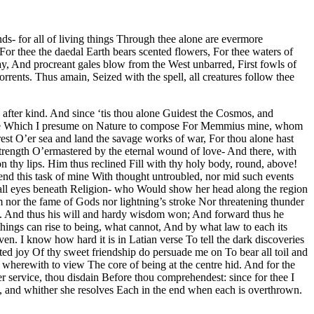
s- for all of living things Through thee alone are evermore
or thee the daedal Earth bears scented flowers, For thee waters of
ay, And procreant gales blow from the West unbarred, First fowls of
rrents. Thus amain, Seized with the spell, all creatures follow thee
d after kind. And since ‘tis thou alone Guidest the Cosmos, and
at verse Which I presume on Nature to compose For Memmius mine, whom
rest O’er sea and land the savage works of war, For thou alone hast
strength O’ermastered by the eternal wound of love- And there, with
 thy lips. Him thus reclined Fill with thy holy body, round, above!
ttend this task of mine With thought untroubled, nor mid such events
 all eyes beneath Religion- who Would show her head along the region
 nor the fame of Gods nor lightning’s stroke Nor threatening thunder
 old. And thus his will and hardy wisdom won; And forward thus he
hings can rise to being, what cannot, And by what law to each its
en. I know how hard it is in Latian verse To tell the dark discoveries
cted joy Of thy sweet friendship do persuade me on To bear all toil and
 wherewith to view The core of being at the centre hid. And for the
r service, thou disdain Before thou comprehendest: since for thee I
l, and whither she resolves Each in the end when each is overthrown.