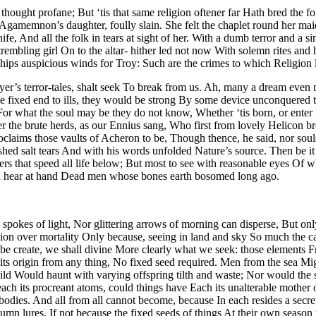
hought profane; But ‘tis that same religion oftener far Hath bred the fo
Agamemnon’s daughter, foully slain. She felt the chaplet round her maide
fe, And all the folk in tears at sight of her. With a dumb terror and a 
rembling girl On to the altar- hither led not now With solemn rites and
 ships auspicious winds for Troy: Such are the crimes to which Religion 
r’s terror-tales, shalt seek To break from us. Ah, many a dream even no
me fixed end to ills, they would be strong By some device unconquered t
For what the soul may be they do not know, Whether ‘tis born, or enter in
r the brute herds, as our Ennius sang, Who first from lovely Helicon 
roclaims those vaults of Acheron to be, Though thence, he said, nor sou
ed salt tears And with his words unfolded Nature’s source. Then be it o
that speed all life below; But most to see with reasonable eyes Of what
nd hear at hand Dead men whose bones earth bosomed long ago.
ing spokes of light, Nor glittering arrows of morning can disperse, But on
ion over mortality Only because, seeing in land and sky So much the 
e create, we shall divine More clearly what we seek: those elements 
its origin from any thing, No fixed seed required. Men from the sea Mig
wild Would haunt with varying offspring tilth and waste; Nor would the 
ch its procreant atoms, could things have Each its unalterable mother o
l bodies. And all from all cannot become, because In each resides a secr
tumn lures, If not because the fixed seeds of things At their own seaso