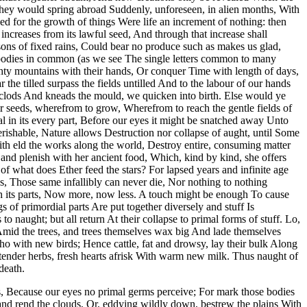
 they would spring abroad Suddenly, unforeseen, in alien months, With
d for the growth of things Were life an increment of nothing: then
ncreases from its lawful seed, And through that increase shall
asons of fixed rains, Could bear no produce such as makes us glad,
al bodies in common (as we see The single letters common to many
ghty mountains with their hands, Or conquer Time with length of days,
the tilled surpass the fields untilled And to the labour of our hands
l clods And kneads the mould, we quicken into birth. Else would ye
ir seeds, wherefrom to grow, Wherefrom to reach the gentle fields of
tal in its every part, Before our eyes it might be snatched away Unto
erishable, Nature allows Destruction nor collapse of aught, until Some
with eld the works along the world, Destroy entire, consuming matter
and plenish with her ancient food, Which, kind by kind, she offers
 what does Ether feed the stars? For lapsed years and infinite age
s, Those same infallibly can never die, Nor nothing to nothing
ugh its parts, Now more, now less. A touch might be enough To cause
 of primordial parts Are put together diversely and stuff Is
 naught; but all return At their collapse to primal forms of stuff. Lo,
Amid the trees, and trees themselves wax big And lade themselves
cho with new birds; Hence cattle, fat and drowsy, lay their bulk Along
 tender herbs, fresh hearts afrisk With warm new milk. Thus naught of
death.
s, Because our eyes no primal germs perceive; For mark those bodies
and rend the clouds, Or, eddying wildly down, bestrew the plains With