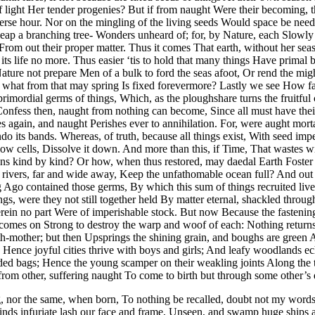
of light Her tender progenies? But if from naught Were their becoming,
rse hour. Nor on the mingling of the living seeds Would space be neede
ap a branching tree- Wonders unheard of; for, by Nature, each Slowly i
 From out their proper matter. Thus it comes That earth, without her se
 its life no more. Thus easier ‘tis to hold that many things Have prim
ature not prepare Men of a bulk to ford the seas afoot, Or rend the mi
d what from that may spring Is fixed forevermore? Lastly we see How far 
primordial germs of things, Which, as the ploughshare turns the fruitfu
. Confess then, naught from nothing can become, Since all must have the
ies again, and naught Perishes ever to annihilation. For, were aught mor
o its bands. Whereas, of truth, because all things exist, With seed imp
llow cells, Dissolve it down. And more than this, if Time, That wastes 
ons kind by kind? Or how, when thus restored, may daedal Earth Foster 
rivers, far and wide away, Keep the unfathomable ocean full? And out of
g Ago contained those germs, By which this sum of things recruited live
ngs, were they not still together held By matter eternal, shackled thro
erein no part Were of imperishable stock. But now Because the fastenings
omes on Strong to destroy the warp and woof of each: Nothing returns to
h-mother; but then Upsprings the shining grain, and boughs are green 
d; Hence joyful cities thrive with boys and girls; And leafy woodlands e
ended bags; Hence the young scamper on their weakling joints Along the
from other, suffering naught To come to birth but through some other’s 
g, nor the same, when born, To nothing be recalled, doubt not my word
winds infuriate lash our face and frame, Unseen, and swamp huge ships 