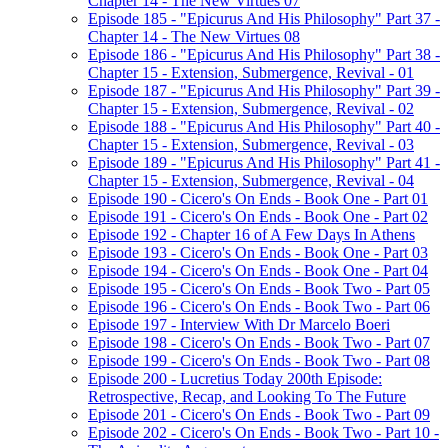
Chapter 14 - The New Virtues 07
Episode 185 - "Epicurus And His Philosophy" Part 37 -
Chapter 14 - The New Virtues 08
Episode 186 - "Epicurus And His Philosophy" Part 38 -
Chapter 15 - Extension, Submergence, Revival - 01
Episode 187 - "Epicurus And His Philosophy" Part 39 -
Chapter 15 - Extension, Submergence, Revival - 02
Episode 188 - "Epicurus And His Philosophy" Part 40 -
Chapter 15 - Extension, Submergence, Revival - 03
Episode 189 - "Epicurus And His Philosophy" Part 41 -
Chapter 15 - Extension, Submergence, Revival - 04
Episode 190 - Cicero's On Ends - Book One - Part 01
Episode 191 - Cicero's On Ends - Book One - Part 02
Episode 192 - Chapter 16 of A Few Days In Athens
Episode 193 - Cicero's On Ends - Book One - Part 03
Episode 194 - Cicero's On Ends - Book One - Part 04
Episode 195 - Cicero's On Ends - Book Two - Part 05
Episode 196 - Cicero's On Ends - Book Two - Part 06
Episode 197 - Interview With Dr Marcelo Boeri
Episode 198 - Cicero's On Ends - Book Two - Part 07
Episode 199 - Cicero's On Ends - Book Two - Part 08
Episode 200 - Lucretius Today 200th Episode:
Retrospective, Recap, and Looking To The Future
Episode 201 - Cicero's On Ends - Book Two - Part 09
Episode 202 - Cicero's On Ends - Book Two - Part 10 -