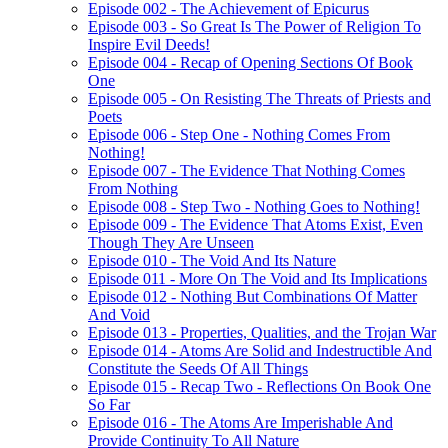
Episode 002 - The Achievement of Epicurus
Episode 003 - So Great Is The Power of Religion To
Inspire Evil Deeds!
Episode 004 - Recap of Opening Sections Of Book
One
Episode 005 - On Resisting The Threats of Priests and
Poets
Episode 006 - Step One - Nothing Comes From
Nothing!
Episode 007 - The Evidence That Nothing Comes
From Nothing
Episode 008 - Step Two - Nothing Goes to Nothing!
Episode 009 - The Evidence That Atoms Exist, Even
Though They Are Unseen
Episode 010 - The Void And Its Nature
Episode 011 - More On The Void and Its Implications
Episode 012 - Nothing But Combinations Of Matter
And Void
Episode 013 - Properties, Qualities, and the Trojan War
Episode 014 - Atoms Are Solid and Indestructible And
Constitute the Seeds Of All Things
Episode 015 - Recap Two - Reflections On Book One
So Far
Episode 016 - The Atoms Are Imperishable And
Provide Continuity To All Nature