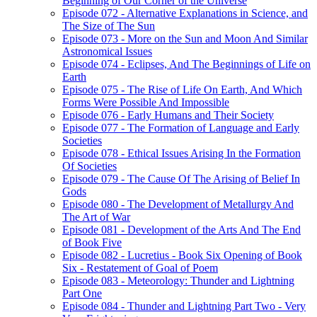
Beginning of Our Corner of the Universe
Episode 072 - Alternative Explanations in Science, and
The Size of The Sun
Episode 073 - More on the Sun and Moon And Similar
Astronomical Issues
Episode 074 - Eclipses, And The Beginnings of Life on
Earth
Episode 075 - The Rise of Life On Earth, And Which
Forms Were Possible And Impossible
Episode 076 - Early Humans and Their Society
Episode 077 - The Formation of Language and Early
Societies
Episode 078 - Ethical Issues Arising In the Formation
Of Societies
Episode 079 - The Cause Of The Arising of Belief In
Gods
Episode 080 - The Development of Metallurgy And
The Art of War
Episode 081 - Development of the Arts And The End
of Book Five
Episode 082 - Lucretius - Book Six Opening of Book
Six - Restatement of Goal of Poem
Episode 083 - Meteorology: Thunder and Lightning
Part One
Episode 084 - Thunder and Lightning Part Two - Very