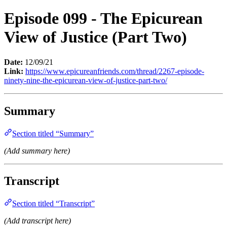
Episode 099 - The Epicurean
View of Justice (Part Two)
Date:
12/09/21
Link:
https://www.epicureanfriends.com/thread/2267-episode-
ninety-nine-the-epicurean-view-of-justice-part-two/
Summary
Section titled “Summary”
(Add summary here)
Transcript
Section titled “Transcript”
(Add transcript here)