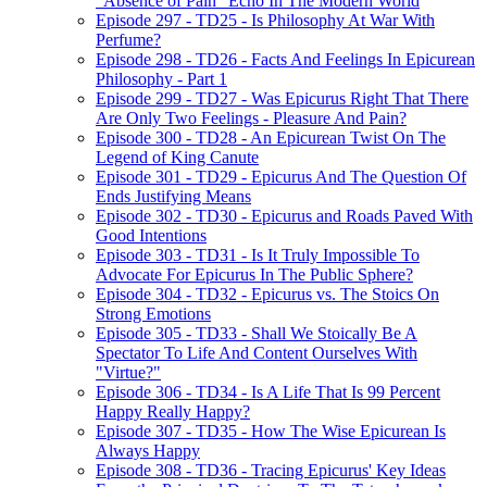
"Absence of Pain" Echo In The Modern World
Episode 297 - TD25 - Is Philosophy At War With
Perfume?
Episode 298 - TD26 - Facts And Feelings In Epicurean
Philosophy - Part 1
Episode 299 - TD27 - Was Epicurus Right That There
Are Only Two Feelings - Pleasure And Pain?
Episode 300 - TD28 - An Epicurean Twist On The
Legend of King Canute
Episode 301 - TD29 - Epicurus And The Question Of
Ends Justifying Means
Episode 302 - TD30 - Epicurus and Roads Paved With
Good Intentions
Episode 303 - TD31 - Is It Truly Impossible To
Advocate For Epicurus In The Public Sphere?
Episode 304 - TD32 - Epicurus vs. The Stoics On
Strong Emotions
Episode 305 - TD33 - Shall We Stoically Be A
Spectator To Life And Content Ourselves With
"Virtue?"
Episode 306 - TD34 - Is A Life That Is 99 Percent
Happy Really Happy?
Episode 307 - TD35 - How The Wise Epicurean Is
Always Happy
Episode 308 - TD36 - Tracing Epicurus' Key Ideas