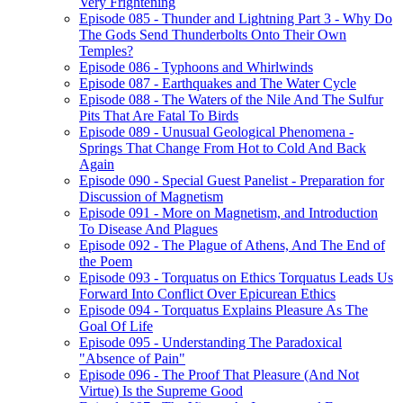
Very Frightening
Episode 085 - Thunder and Lightning Part 3 - Why Do
The Gods Send Thunderbolts Onto Their Own
Temples?
Episode 086 - Typhoons and Whirlwinds
Episode 087 - Earthquakes and The Water Cycle
Episode 088 - The Waters of the Nile And The Sulfur
Pits That Are Fatal To Birds
Episode 089 - Unusual Geological Phenomena -
Springs That Change From Hot to Cold And Back
Again
Episode 090 - Special Guest Panelist - Preparation for
Discussion of Magnetism
Episode 091 - More on Magnetism, and Introduction
To Disease And Plagues
Episode 092 - The Plague of Athens, And The End of
the Poem
Episode 093 - Torquatus on Ethics Torquatus Leads Us
Forward Into Conflict Over Epicurean Ethics
Episode 094 - Torquatus Explains Pleasure As The
Goal Of Life
Episode 095 - Understanding The Paradoxical
"Absence of Pain"
Episode 096 - The Proof That Pleasure (And Not
Virtue) Is the Supreme Good