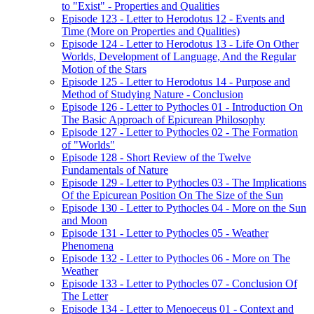
to "Exist" - Properties and Qualities
Episode 123 - Letter to Herodotus 12 - Events and
Time (More on Properties and Qualities)
Episode 124 - Letter to Herodotus 13 - Life On Other
Worlds, Development of Language, And the Regular
Motion of the Stars
Episode 125 - Letter to Herodotus 14 - Purpose and
Method of Studying Nature - Conclusion
Episode 126 - Letter to Pythocles 01 - Introduction On
The Basic Approach of Epicurean Philosophy
Episode 127 - Letter to Pythocles 02 - The Formation
of "Worlds"
Episode 128 - Short Review of the Twelve
Fundamentals of Nature
Episode 129 - Letter to Pythocles 03 - The Implications
Of the Epicurean Position On The Size of the Sun
Episode 130 - Letter to Pythocles 04 - More on the Sun
and Moon
Episode 131 - Letter to Pythocles 05 - Weather
Phenomena
Episode 132 - Letter to Pythocles 06 - More on The
Weather
Episode 133 - Letter to Pythocles 07 - Conclusion Of
The Letter
Episode 134 - Letter to Menoeceus 01 - Context and