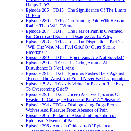
Happy Life?
Episode 285 - TD15 - The Significance Of The Limits
Of Pain
Episode 286 - TD16 - Confronting Pain With Reason
Rather Than With "Virtue"
Episode 287 - TD17 - The Fear of Pain Is Overrated,
But Cicero and Epicurus Disagree As To Why.
Episode 288 - TD18 - Tusculan Disputations Part 3 -
"Will The Wise Man Feel Grief Or Other Strong
Emotions?"
Episode 289 - TD19 - "Epicureans Are Not Spocks!"
Episode 290 - TD20 - TipToeing Around All
Disturbance Is Not Living
Episode 291 - TD21 - Epicurus Pushes Back Against
"Expect The Worst And You'll Never Be Disappointed"
Episode 292 - TD22 - Is Virtue Or Pleasure The Key
To Overcoming Grief?
Episode 293 - TD23 - Cicero Accuses Epicurus Of
Evasion In Calling "Absence of Pain" A "Pleasure"
Episode 294 - TD24 - Distinguishing Dogs From
Wolves And Pleasure From Absence of Pain
Episode 295 - Plutarch's Absurd Interpretation of
Epicurean Absence of Pain
Episode 296 - Ancient Criticisms Of Epicurean