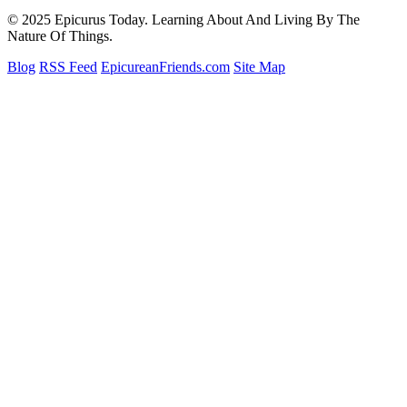
© 2025 Epicurus Today. Learning About And Living By The
Nature Of Things.
Blog
RSS Feed
EpicureanFriends.com
Site Map