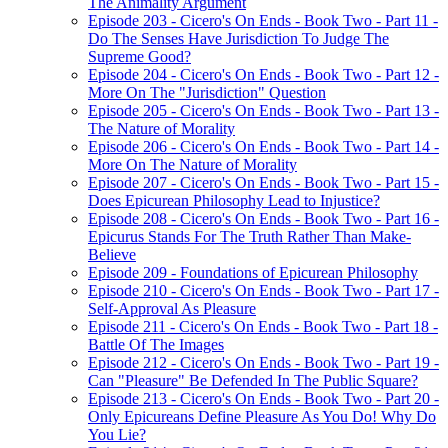
The Animality Argument
Episode 203 - Cicero's On Ends - Book Two - Part 11 -
Do The Senses Have Jurisdiction To Judge The
Supreme Good?
Episode 204 - Cicero's On Ends - Book Two - Part 12 -
More On The "Jurisdiction" Question
Episode 205 - Cicero's On Ends - Book Two - Part 13 -
The Nature of Morality
Episode 206 - Cicero's On Ends - Book Two - Part 14 -
More On The Nature of Morality
Episode 207 - Cicero's On Ends - Book Two - Part 15 -
Does Epicurean Philosophy Lead to Injustice?
Episode 208 - Cicero's On Ends - Book Two - Part 16 -
Epicurus Stands For The Truth Rather Than Make-
Believe
Episode 209 - Foundations of Epicurean Philosophy
Episode 210 - Cicero's On Ends - Book Two - Part 17 -
Self-Approval As Pleasure
Episode 211 - Cicero's On Ends - Book Two - Part 18 -
Battle Of The Images
Episode 212 - Cicero's On Ends - Book Two - Part 19 -
Can "Pleasure" Be Defended In The Public Square?
Episode 213 - Cicero's On Ends - Book Two - Part 20 -
Only Epicureans Define Pleasure As You Do! Why Do
You Lie?