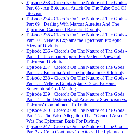
Episode 233 - Cicero's On The Nature of The Gods -
Part 08 - An Epicurean Attack On The False God Of
Stoicism
Episode 234 - Cicero's On The Nature of The Gods -
Part 09 - Dealing With Marcus Aurelius And The
Epicurean Canonical Basis for Divinity
Episode 235 - Cicero's On The Nature of The Gods -
Part 10 - Velleius Explains the Epicurean Proleptic
View of Divinity
Episode 236 - Cicero's On The Nature of The Gods -
Part 11 - Lucretian Support For Velleius' Views of
Epicurean Divinity
Episode 237 - Cicero's On The Nature of The Gods -
Part 12 - Isonomia And The Implications Of Infinity
Episode 238 - Cicero's On The Nature of The Gods -
Part 13 - Velleius Erupts Against Stoic Fate and
Supernatural God-Making
Episode 239 - Cicero's On The Nature of The Gods -
Part 14 - The Dishonesty of Academic Skepticism vs.
Epicurus' Commitment To Truth
Episode 240 - Cicero's On The Nature of The Gods -
Part 15 - The False Allegation That "General Assent"
Was The Epicurean Basis For Divinity
Episode 247 - Cicero's On The Nature Of The Gods -
Part 22 - Cotta Continues To Attack The Epicurean