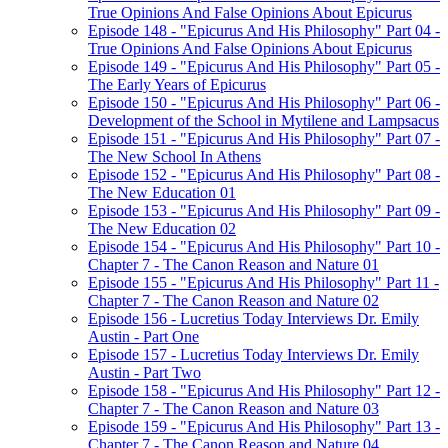
True Opinions And False Opinions About Epicurus
Episode 148 - "Epicurus And His Philosophy" Part 04 -
True Opinions And False Opinions About Epicurus
Episode 149 - "Epicurus And His Philosophy" Part 05 -
The Early Years of Epicurus
Episode 150 - "Epicurus And His Philosophy" Part 06 -
Development of the School in Mytilene and Lampsacus
Episode 151 - "Epicurus And His Philosophy" Part 07 -
The New School In Athens
Episode 152 - "Epicurus And His Philosophy" Part 08 -
The New Education 01
Episode 153 - "Epicurus And His Philosophy" Part 09 -
The New Education 02
Episode 154 - "Epicurus And His Philosophy" Part 10 -
Chapter 7 - The Canon Reason and Nature 01
Episode 155 - "Epicurus And His Philosophy" Part 11 -
Chapter 7 - The Canon Reason and Nature 02
Episode 156 - Lucretius Today Interviews Dr. Emily
Austin - Part One
Episode 157 - Lucretius Today Interviews Dr. Emily
Austin - Part Two
Episode 158 - "Epicurus And His Philosophy" Part 12 -
Chapter 7 - The Canon Reason and Nature 03
Episode 159 - "Epicurus And His Philosophy" Part 13 -
Chapter 7 - The Canon Reason and Nature 04