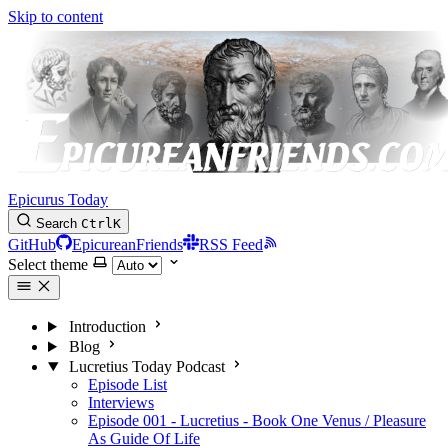
Skip to content
Epicurus Today
Search
Ctrl
K
GitHub
EpicureanFriends
RSS Feed
Select theme
Introduction
Blog
Lucretius Today Podcast
Episode List
Interviews
Episode 001 - Lucretius - Book One Venus / Pleasure
As Guide Of Life