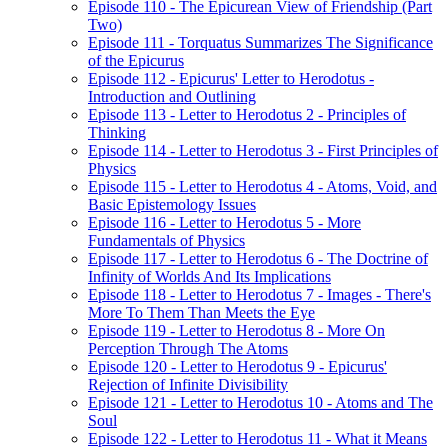
Episode 110 - The Epicurean View of Friendship (Part
Two)
Episode 111 - Torquatus Summarizes The Significance
of the Epicurus
Episode 112 - Epicurus' Letter to Herodotus -
Introduction and Outlining
Episode 113 - Letter to Herodotus 2 - Principles of
Thinking
Episode 114 - Letter to Herodotus 3 - First Principles of
Physics
Episode 115 - Letter to Herodotus 4 - Atoms, Void, and
Basic Epistemology Issues
Episode 116 - Letter to Herodotus 5 - More
Fundamentals of Physics
Episode 117 - Letter to Herodotus 6 - The Doctrine of
Infinity of Worlds And Its Implications
Episode 118 - Letter to Herodotus 7 - Images - There's
More To Them Than Meets the Eye
Episode 119 - Letter to Herodotus 8 - More On
Perception Through The Atoms
Episode 120 - Letter to Herodotus 9 - Epicurus'
Rejection of Infinite Divisibility
Episode 121 - Letter to Herodotus 10 - Atoms and The
Soul
Episode 122 - Letter to Herodotus 11 - What it Means