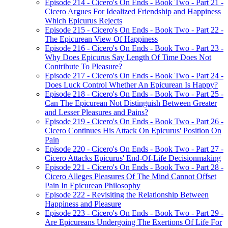
Episode 214 - Cicero's On Ends - Book Two - Part 21 -
Cicero Argues For Idealized Friendship and Happiness
Which Epicurus Rejects
Episode 215 - Cicero's On Ends - Book Two - Part 22 -
The Epicurean View Of Happiness
Episode 216 - Cicero's On Ends - Book Two - Part 23 -
Why Does Epicurus Say Length Of Time Does Not
Contribute To Pleasure?
Episode 217 - Cicero's On Ends - Book Two - Part 24 -
Does Luck Control Whether An Epicurean Is Happy?
Episode 218 - Cicero's On Ends - Book Two - Part 25 -
Can The Epicurean Not Distinguish Between Greater
and Lesser Pleasures and Pains?
Episode 219 - Cicero's On Ends - Book Two - Part 26 -
Cicero Continues His Attack On Epicurus' Position On
Pain
Episode 220 - Cicero's On Ends - Book Two - Part 27 -
Cicero Attacks Epicurus' End-Of-Life Decisionmaking
Episode 221 - Cicero's On Ends - Book Two - Part 28 -
Cicero Alleges Pleasures Of The Mind Cannot Offset
Pain In Epicurean Philosophy
Episode 222 - Revisiting the Relationship Between
Happiness and Pleasure
Episode 223 - Cicero's On Ends - Book Two - Part 29 -
Are Epicureans Undergoing The Exertions Of Life For