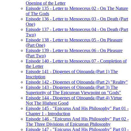
Opening of the Letter
Episode 135 - Letter to Menoeceus 02 - On The Nature
of The Gods
Episode 136 - Letter to Menoeceus 03 - On Death (Part
One)
Episode 137 - Letter to Menoeceus 04 - On Death (Part
Two)
Episode 138 - Letter to Menoeceus 05 - On Pleasure
(Part One)
Episode 139 - Letter to Menoeceus 06 - On Pleasure
(Part Two)
Episode 140 - Letter to Menoeceus 07 - Completion of
the Letter
Episode 141 - Diogenes of Oinoanda (Part 1) The
Inscription
Episode 142 - Diogenes of Oinoanda (Part 2) "Reality"
Episode 143 - Diogenes of Oinoanda (Part 3) The
Superiority of The Epicurean Viewpoint on "Gods"
Episode 144 - Diogenes of Oinoanda (Part 4) Virtue
Not The Highest Good
Episode 145 - "Epicurus And His Philosophy" Part 01 -
Chapter 1 - Introduction
Episode 146 - "Epicurus And His Philosophy" Part 02 -
The Three Divisions of Epicurean Philosophy
Episode 147 - "Epicurus And His Philosophy" Part 03 -