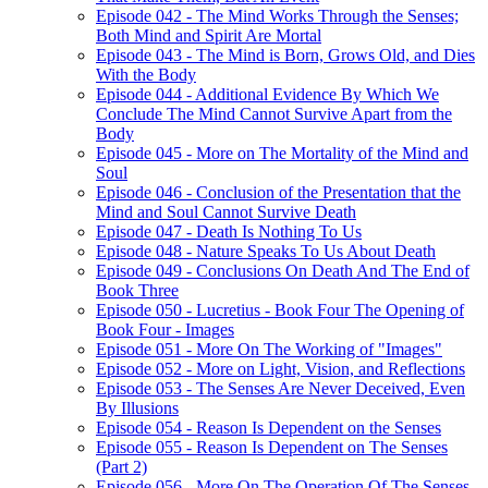
Episode 042 - The Mind Works Through the Senses;
Both Mind and Spirit Are Mortal
Episode 043 - The Mind is Born, Grows Old, and Dies
With the Body
Episode 044 - Additional Evidence By Which We
Conclude The Mind Cannot Survive Apart from the
Body
Episode 045 - More on The Mortality of the Mind and
Soul
Episode 046 - Conclusion of the Presentation that the
Mind and Soul Cannot Survive Death
Episode 047 - Death Is Nothing To Us
Episode 048 - Nature Speaks To Us About Death
Episode 049 - Conclusions On Death And The End of
Book Three
Episode 050 - Lucretius - Book Four The Opening of
Book Four - Images
Episode 051 - More On The Working of "Images"
Episode 052 - More on Light, Vision, and Reflections
Episode 053 - The Senses Are Never Deceived, Even
By Illusions
Episode 054 - Reason Is Dependent on the Senses
Episode 055 - Reason Is Dependent on The Senses
(Part 2)
Episode 056 - More On The Operation Of The Senses