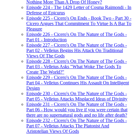
Nothing More Than A Drop Of Honey?
Episode 224 - The 1429 Letter of Cosma Raimondi - In
Defense of Epicurus
Episode 225 - Cicero's On Ends - Book Two - Part 30 -
Cicero Argues That Commitment To Virtue Is A Bar To
Pleasure
Episode 226 - Cicero's On The Nature of The Gods -
Part 01 - Introduction
Episode 227 - Cicero's On The Nature of The Gods -
Part 02 - Velleius Begins His Attack On Traditional
Views Of The Gods
Episode 228 - Cicero's On The Nature of The Gods -
Part 03 - Velleius Asks "What Woke The Gods To
Create The World?"
Episode 229 - Cicero's On The Nature of The Gods -
Part 04 - Velleius Continues His Assault On Intelligent
Design
Episode 230 - Cicero's On The Nature of The Gods -
Part 05 - Velleius Attacks Misplaced Ideas of Divinity
Episode 231 - Cicero's On The Nature of The Gods -
Part 06 - How would you live if you were certain that
there are no supernatural gods and no life after death?
Episode 232 - Cicero's On The Nature of The Gods -
Part 07 - Velleius Attacks The Platonist And
Aristotelian Views Of Gods