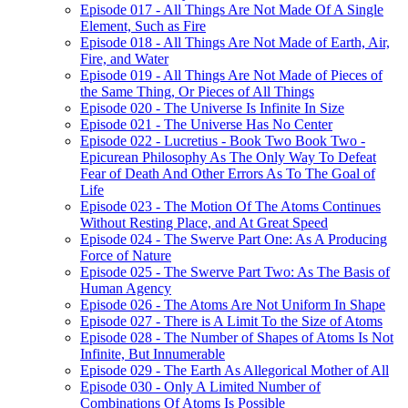
Episode 017 - All Things Are Not Made Of A Single
Element, Such as Fire
Episode 018 - All Things Are Not Made of Earth, Air,
Fire, and Water
Episode 019 - All Things Are Not Made of Pieces of
the Same Thing, Or Pieces of All Things
Episode 020 - The Universe Is Infinite In Size
Episode 021 - The Universe Has No Center
Episode 022 - Lucretius - Book Two Book Two -
Epicurean Philosophy As The Only Way To Defeat
Fear of Death And Other Errors As To The Goal of
Life
Episode 023 - The Motion Of The Atoms Continues
Without Resting Place, and At Great Speed
Episode 024 - The Swerve Part One: As A Producing
Force of Nature
Episode 025 - The Swerve Part Two: As The Basis of
Human Agency
Episode 026 - The Atoms Are Not Uniform In Shape
Episode 027 - There is A Limit To the Size of Atoms
Episode 028 - The Number of Shapes of Atoms Is Not
Infinite, But Innumerable
Episode 029 - The Earth As Allegorical Mother of All
Episode 030 - Only A Limited Number of
Combinations Of Atoms Is Possible