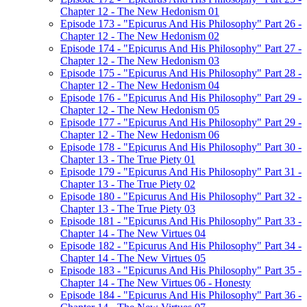
Chapter 12 - The New Hedonism 01
Episode 173 - "Epicurus And His Philosophy" Part 26 -
Chapter 12 - The New Hedonism 02
Episode 174 - "Epicurus And His Philosophy" Part 27 -
Chapter 12 - The New Hedonism 03
Episode 175 - "Epicurus And His Philosophy" Part 28 -
Chapter 12 - The New Hedonism 04
Episode 176 - "Epicurus And His Philosophy" Part 29 -
Chapter 12 - The New Hedonism 05
Episode 177 - "Epicurus And His Philosophy" Part 29 -
Chapter 12 - The New Hedonism 06
Episode 178 - "Epicurus And His Philosophy" Part 30 -
Chapter 13 - The True Piety 01
Episode 179 - "Epicurus And His Philosophy" Part 31 -
Chapter 13 - The True Piety 02
Episode 180 - "Epicurus And His Philosophy" Part 32 -
Chapter 13 - The True Piety 03
Episode 181 - "Epicurus And His Philosophy" Part 33 -
Chapter 14 - The New Virtues 04
Episode 182 - "Epicurus And His Philosophy" Part 34 -
Chapter 14 - The New Virtues 05
Episode 183 - "Epicurus And His Philosophy" Part 35 -
Chapter 14 - The New Virtues 06 - Honesty
Episode 184 - "Epicurus And His Philosophy" Part 36 -