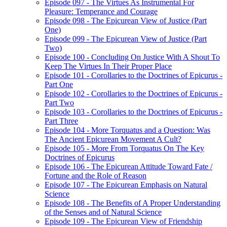
Episode 097 - The Virtues As Instrumental For
Pleasure: Temperance and Courage
Episode 098 - The Epicurean View of Justice (Part
One)
Episode 099 - The Epicurean View of Justice (Part
Two)
Episode 100 - Concluding On Justice With A Shout To
Keep The Virtues In Their Proper Place
Episode 101 - Corollaries to the Doctrines of Epicurus -
Part One
Episode 102 - Corollaries to the Doctrines of Epicurus -
Part Two
Episode 103 - Corollaries to the Doctrines of Epicurus -
Part Three
Episode 104 - More Torquatus and a Question: Was
The Ancient Epicurean Movement A Cult?
Episode 105 - More From Torquatus On The Key
Doctrines of Epicurus
Episode 106 - The Epicurean Attitude Toward Fate /
Fortune and the Role of Reason
Episode 107 - The Epicurean Emphasis on Natural
Science
Episode 108 - The Benefits of A Proper Understanding
of the Senses and of Natural Science
Episode 109 - The Epicurean View of Friendship