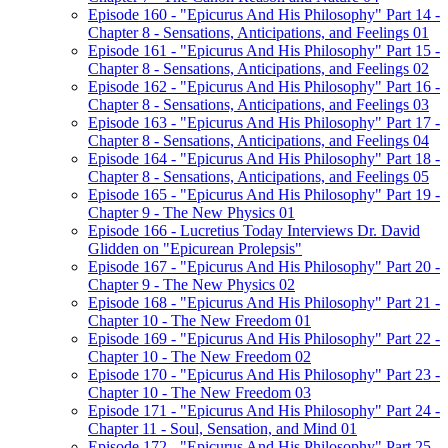
Episode 160 - "Epicurus And His Philosophy" Part 14 -
Chapter 8 - Sensations, Anticipations, and Feelings 01
Episode 161 - "Epicurus And His Philosophy" Part 15 -
Chapter 8 - Sensations, Anticipations, and Feelings 02
Episode 162 - "Epicurus And His Philosophy" Part 16 -
Chapter 8 - Sensations, Anticipations, and Feelings 03
Episode 163 - "Epicurus And His Philosophy" Part 17 -
Chapter 8 - Sensations, Anticipations, and Feelings 04
Episode 164 - "Epicurus And His Philosophy" Part 18 -
Chapter 8 - Sensations, Anticipations, and Feelings 05
Episode 165 - "Epicurus And His Philosophy" Part 19 -
Chapter 9 - The New Physics 01
Episode 166 - Lucretius Today Interviews Dr. David
Glidden on "Epicurean Prolepsis"
Episode 167 - "Epicurus And His Philosophy" Part 20 -
Chapter 9 - The New Physics 02
Episode 168 - "Epicurus And His Philosophy" Part 21 -
Chapter 10 - The New Freedom 01
Episode 169 - "Epicurus And His Philosophy" Part 22 -
Chapter 10 - The New Freedom 02
Episode 170 - "Epicurus And His Philosophy" Part 23 -
Chapter 10 - The New Freedom 03
Episode 171 - "Epicurus And His Philosophy" Part 24 -
Chapter 11 - Soul, Sensation, and Mind 01
Episode 172 - "Epicurus And His Philosophy" Part 25 -