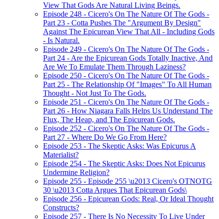
View That Gods Are Natural Living Beings.
Episode 248 - Cicero's On The Nature Of The Gods -
Part 23 - Cotta Pushes The "Argument By Design"
Against The Epicurean View That All - Including Gods
- Is Natural.
Episode 249 - Cicero's On The Nature Of The Gods -
Part 24 - Are the Epicurean Gods Totally Inactive, And
Are We To Emulate Them Through Laziness?
Episode 250 - Cicero's On The Nature Of The Gods -
Part 25 - The Relationship Of "Images" To All Human
Thought - Not Just To The Gods.
Episode 251 - Cicero's On The Nature Of The Gods -
Part 26 - How Niagara Falls Helps Us Understand The
Flux, The Heap, and The Epicurean Gods.
Episode 252 - Cicero's On The Nature Of The Gods -
Part 27 - Where Do We Go From Here?
Episode 253 - The Skeptic Asks: Was Epicurus A
Materialist?
Episode 254 - The Skeptic Asks: Does Not Epicurus
Undermine Religion?
Episode 255 - Episode 255 \u2013 Cicero's OTNOTG
30 \u2013 Cotta Argues That Epicurean Gods\
Episode 256 - Epicurean Gods: Real, Or Ideal Thought
Constructs?
Episode 257 - There Is No Necessity To Live Under