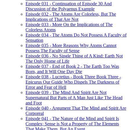
Episode 031 - Continuation of Episode 30 And
Discussion of the Polyaenus Example
Episode 032 - The Atoms Are Colorless, But The
Implications of That Are Not
Episode 033 - More On the Implications of The
Colorless Atoms
Episode 034 - The Atoms Do Not Possess A Faculty of
Sensation
Episode 035 - More Reasons Why Atoms Cannot
Possess The Faculty of Sense
Episode 036 - No Single Thing of A Kind: Earth Not
The Only Home of Life
Episode 037 - End of Book 2 - The Earth Too Was
Born, and It Will One Day Die
Episode 038 - Lucretius - Book Three Book Three -
Epicurus Our Guide Who Dispels The Darkness of
Error and Fear of Hell
Episode 039 - The Mind And Spirit Are Not
Supernatural But Parts of A Man Just Like The Head
and Foot
Episode 040 - Argument That The Mind and Spirit Are
Corporeal
Episode 041 - The Nature of the Mind and Spirit Is
Complex; Sense is Not a Property of The Elements
That Make Them, But An Event