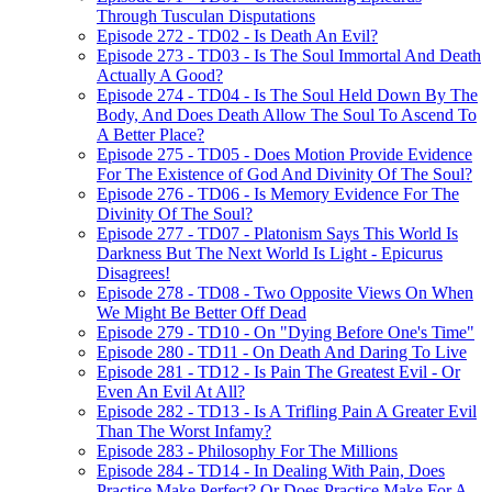
Through Tusculan Disputations
Episode 272 - TD02 - Is Death An Evil?
Episode 273 - TD03 - Is The Soul Immortal And Death
Actually A Good?
Episode 274 - TD04 - Is The Soul Held Down By The
Body, And Does Death Allow The Soul To Ascend To
A Better Place?
Episode 275 - TD05 - Does Motion Provide Evidence
For The Existence of God And Divinity Of The Soul?
Episode 276 - TD06 - Is Memory Evidence For The
Divinity Of The Soul?
Episode 277 - TD07 - Platonism Says This World Is
Darkness But The Next World Is Light - Epicurus
Disagrees!
Episode 278 - TD08 - Two Opposite Views On When
We Might Be Better Off Dead
Episode 279 - TD10 - On "Dying Before One's Time"
Episode 280 - TD11 - On Death And Daring To Live
Episode 281 - TD12 - Is Pain The Greatest Evil - Or
Even An Evil At All?
Episode 282 - TD13 - Is A Trifling Pain A Greater Evil
Than The Worst Infamy?
Episode 283 - Philosophy For The Millions
Episode 284 - TD14 - In Dealing With Pain, Does
Practice Make Perfect? Or Does Practice Make For A