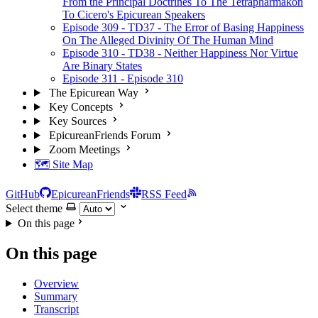
From the Principal Doctrines To The Tetrapharmakon
To Cicero's Epicurean Speakers
Episode 309 - TD37 - The Error of Basing Happiness
On The Alleged Divinity Of The Human Mind
Episode 310 - TD38 - Neither Happiness Nor Virtue
Are Binary States
Episode 311 - Episode 310
The Epicurean Way
Key Concepts
Key Sources
EpicureanFriends Forum
Zoom Meetings
🗺️ Site Map
GitHub
EpicureanFriends
RSS Feed
Select theme
On this page
On this page
Overview
Summary
Transcript