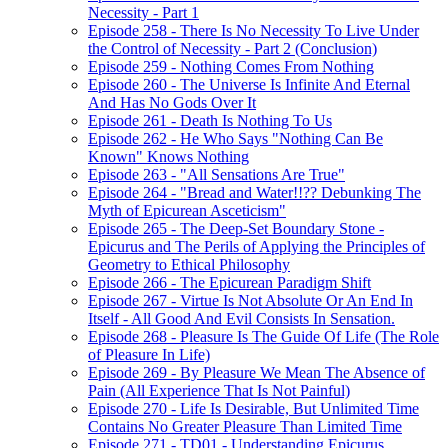
Necessity - Part 1
Episode 258 - There Is No Necessity To Live Under
the Control of Necessity - Part 2 (Conclusion)
Episode 259 - Nothing Comes From Nothing
Episode 260 - The Universe Is Infinite And Eternal
And Has No Gods Over It
Episode 261 - Death Is Nothing To Us
Episode 262 - He Who Says "Nothing Can Be
Known" Knows Nothing
Episode 263 - "All Sensations Are True"
Episode 264 - "Bread and Water!!?? Debunking The
Myth of Epicurean Asceticism"
Episode 265 - The Deep-Set Boundary Stone -
Epicurus and The Perils of Applying the Principles of
Geometry to Ethical Philosophy
Episode 266 - The Epicurean Paradigm Shift
Episode 267 - Virtue Is Not Absolute Or An End In
Itself - All Good And Evil Consists In Sensation.
Episode 268 - Pleasure Is The Guide Of Life (The Role
of Pleasure In Life)
Episode 269 - By Pleasure We Mean The Absence of
Pain (All Experience That Is Not Painful)
Episode 270 - Life Is Desirable, But Unlimited Time
Contains No Greater Pleasure Than Limited Time
Episode 271 - TD01 - Understanding Epicurus