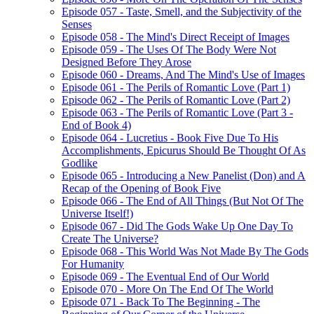
Episode 057 - Taste, Smell, and the Subjectivity of the
Senses
Episode 058 - The Mind's Direct Receipt of Images
Episode 059 - The Uses Of The Body Were Not
Designed Before They Arose
Episode 060 - Dreams, And The Mind's Use of Images
Episode 061 - The Perils of Romantic Love (Part 1)
Episode 062 - The Perils of Romantic Love (Part 2)
Episode 063 - The Perils of Romantic Love (Part 3 -
End of Book 4)
Episode 064 - Lucretius - Book Five Due To His
Accomplishments, Epicurus Should Be Thought Of As
Godlike
Episode 065 - Introducing a New Panelist (Don) and A
Recap of the Opening of Book Five
Episode 066 - The End of All Things (But Not Of The
Universe Itself!)
Episode 067 - Did The Gods Wake Up One Day To
Create The Universe?
Episode 068 - This World Was Not Made By The Gods
For Humanity
Episode 069 - The Eventual End of Our World
Episode 070 - More On The End Of The World
Episode 071 - Back To The Beginning - The