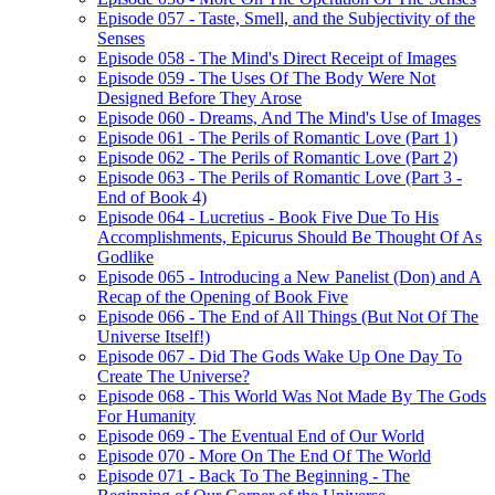
Episode 057 - Taste, Smell, and the Subjectivity of the
Senses
Episode 058 - The Mind's Direct Receipt of Images
Episode 059 - The Uses Of The Body Were Not
Designed Before They Arose
Episode 060 - Dreams, And The Mind's Use of Images
Episode 061 - The Perils of Romantic Love (Part 1)
Episode 062 - The Perils of Romantic Love (Part 2)
Episode 063 - The Perils of Romantic Love (Part 3 -
End of Book 4)
Episode 064 - Lucretius - Book Five Due To His
Accomplishments, Epicurus Should Be Thought Of As
Godlike
Episode 065 - Introducing a New Panelist (Don) and A
Recap of the Opening of Book Five
Episode 066 - The End of All Things (But Not Of The
Universe Itself!)
Episode 067 - Did The Gods Wake Up One Day To
Create The Universe?
Episode 068 - This World Was Not Made By The Gods
For Humanity
Episode 069 - The Eventual End of Our World
Episode 070 - More On The End Of The World
Episode 071 - Back To The Beginning - The