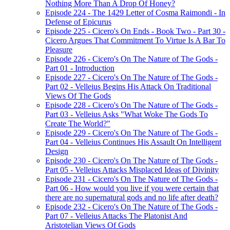
Nothing More Than A Drop Of Honey?
Episode 224 - The 1429 Letter of Cosma Raimondi - In
Defense of Epicurus
Episode 225 - Cicero's On Ends - Book Two - Part 30 -
Cicero Argues That Commitment To Virtue Is A Bar To
Pleasure
Episode 226 - Cicero's On The Nature of The Gods -
Part 01 - Introduction
Episode 227 - Cicero's On The Nature of The Gods -
Part 02 - Velleius Begins His Attack On Traditional
Views Of The Gods
Episode 228 - Cicero's On The Nature of The Gods -
Part 03 - Velleius Asks "What Woke The Gods To
Create The World?"
Episode 229 - Cicero's On The Nature of The Gods -
Part 04 - Velleius Continues His Assault On Intelligent
Design
Episode 230 - Cicero's On The Nature of The Gods -
Part 05 - Velleius Attacks Misplaced Ideas of Divinity
Episode 231 - Cicero's On The Nature of The Gods -
Part 06 - How would you live if you were certain that
there are no supernatural gods and no life after death?
Episode 232 - Cicero's On The Nature of The Gods -
Part 07 - Velleius Attacks The Platonist And
Aristotelian Views Of Gods