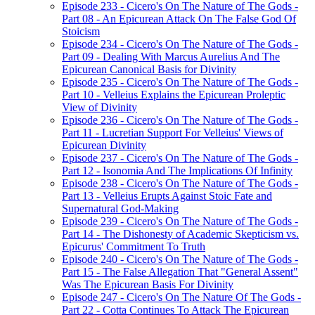
Episode 233 - Cicero's On The Nature of The Gods -
Part 08 - An Epicurean Attack On The False God Of
Stoicism
Episode 234 - Cicero's On The Nature of The Gods -
Part 09 - Dealing With Marcus Aurelius And The
Epicurean Canonical Basis for Divinity
Episode 235 - Cicero's On The Nature of The Gods -
Part 10 - Velleius Explains the Epicurean Proleptic
View of Divinity
Episode 236 - Cicero's On The Nature of The Gods -
Part 11 - Lucretian Support For Velleius' Views of
Epicurean Divinity
Episode 237 - Cicero's On The Nature of The Gods -
Part 12 - Isonomia And The Implications Of Infinity
Episode 238 - Cicero's On The Nature of The Gods -
Part 13 - Velleius Erupts Against Stoic Fate and
Supernatural God-Making
Episode 239 - Cicero's On The Nature of The Gods -
Part 14 - The Dishonesty of Academic Skepticism vs.
Epicurus' Commitment To Truth
Episode 240 - Cicero's On The Nature of The Gods -
Part 15 - The False Allegation That "General Assent"
Was The Epicurean Basis For Divinity
Episode 247 - Cicero's On The Nature Of The Gods -
Part 22 - Cotta Continues To Attack The Epicurean