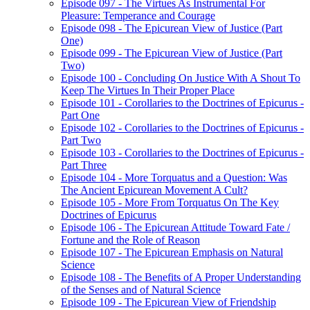
Episode 097 - The Virtues As Instrumental For
Pleasure: Temperance and Courage
Episode 098 - The Epicurean View of Justice (Part
One)
Episode 099 - The Epicurean View of Justice (Part
Two)
Episode 100 - Concluding On Justice With A Shout To
Keep The Virtues In Their Proper Place
Episode 101 - Corollaries to the Doctrines of Epicurus -
Part One
Episode 102 - Corollaries to the Doctrines of Epicurus -
Part Two
Episode 103 - Corollaries to the Doctrines of Epicurus -
Part Three
Episode 104 - More Torquatus and a Question: Was
The Ancient Epicurean Movement A Cult?
Episode 105 - More From Torquatus On The Key
Doctrines of Epicurus
Episode 106 - The Epicurean Attitude Toward Fate /
Fortune and the Role of Reason
Episode 107 - The Epicurean Emphasis on Natural
Science
Episode 108 - The Benefits of A Proper Understanding
of the Senses and of Natural Science
Episode 109 - The Epicurean View of Friendship