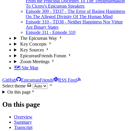
From the Principal Doctrines To The Tetrapharmakon
To Cicero's Epicurean Speakers
Episode 309 - TD37 - The Error of Basing Happiness
On The Alleged Divinity Of The Human Mind
Episode 310 - TD38 - Neither Happiness Nor Virtue
Are Binary States
Episode 311 - Episode 310
The Epicurean Way
Key Concepts
Key Sources
EpicureanFriends Forum
Zoom Meetings
🗺️ Site Map
GitHub
EpicureanFriends
RSS Feed
Select theme
On this page
On this page
Overview
Summary
Transcript