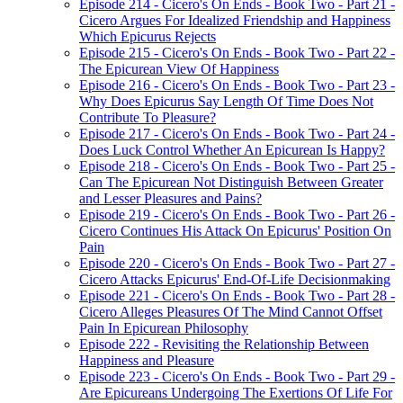
Episode 214 - Cicero's On Ends - Book Two - Part 21 -
Cicero Argues For Idealized Friendship and Happiness
Which Epicurus Rejects
Episode 215 - Cicero's On Ends - Book Two - Part 22 -
The Epicurean View Of Happiness
Episode 216 - Cicero's On Ends - Book Two - Part 23 -
Why Does Epicurus Say Length Of Time Does Not
Contribute To Pleasure?
Episode 217 - Cicero's On Ends - Book Two - Part 24 -
Does Luck Control Whether An Epicurean Is Happy?
Episode 218 - Cicero's On Ends - Book Two - Part 25 -
Can The Epicurean Not Distinguish Between Greater
and Lesser Pleasures and Pains?
Episode 219 - Cicero's On Ends - Book Two - Part 26 -
Cicero Continues His Attack On Epicurus' Position On
Pain
Episode 220 - Cicero's On Ends - Book Two - Part 27 -
Cicero Attacks Epicurus' End-Of-Life Decisionmaking
Episode 221 - Cicero's On Ends - Book Two - Part 28 -
Cicero Alleges Pleasures Of The Mind Cannot Offset
Pain In Epicurean Philosophy
Episode 222 - Revisiting the Relationship Between
Happiness and Pleasure
Episode 223 - Cicero's On Ends - Book Two - Part 29 -
Are Epicureans Undergoing The Exertions Of Life For