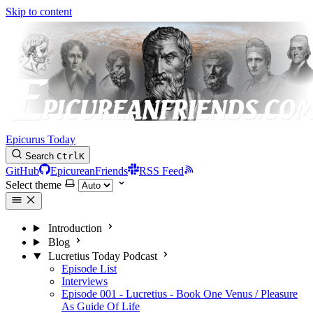
Skip to content
Epicurus Today
Search
Ctrl
K
GitHub
EpicureanFriends
RSS Feed
Select theme
Introduction
Blog
Lucretius Today Podcast
Episode List
Interviews
Episode 001 - Lucretius - Book One Venus / Pleasure
As Guide Of Life