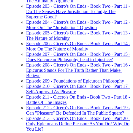
The Animality Argument
Episode 203 - Cicero's On Ends - Book Two - Part 11 -
Do The Senses Have Jurisdiction To Judge The
Supreme Good?
Episode 204 - Cicero's On Ends - Book Two - Part 12 -
More On The "Jurisdiction" Question
Episode 205 - Cicero's On Ends - Book Two - Part 13 -
The Nature of Morality
Episode 206 - Cicero's On Ends - Book Two - Part 14 -
More On The Nature of Morality
Episode 207 - Cicero's On Ends - Book Two - Part 15 -
Does Epicurean Philosophy Lead to Injustice?
Episode 208 - Cicero's On Ends - Book Two - Part 16 -
Epicurus Stands For The Truth Rather Than Make-
Believe
Episode 209 - Foundations of Epicurean Philosophy
Episode 210 - Cicero's On Ends - Book Two - Part 17 -
Self-Approval As Pleasure
Episode 211 - Cicero's On Ends - Book Two - Part 18 -
Battle Of The Images
Episode 212 - Cicero's On Ends - Book Two - Part 19 -
Can "Pleasure" Be Defended In The Public Square?
Episode 213 - Cicero's On Ends - Book Two - Part 20 -
Only Epicureans Define Pleasure As You Do! Why Do
You Lie?