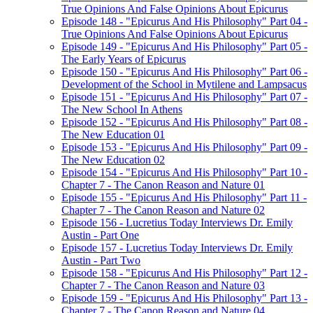
True Opinions And False Opinions About Epicurus
Episode 148 - "Epicurus And His Philosophy" Part 04 -
True Opinions And False Opinions About Epicurus
Episode 149 - "Epicurus And His Philosophy" Part 05 -
The Early Years of Epicurus
Episode 150 - "Epicurus And His Philosophy" Part 06 -
Development of the School in Mytilene and Lampsacus
Episode 151 - "Epicurus And His Philosophy" Part 07 -
The New School In Athens
Episode 152 - "Epicurus And His Philosophy" Part 08 -
The New Education 01
Episode 153 - "Epicurus And His Philosophy" Part 09 -
The New Education 02
Episode 154 - "Epicurus And His Philosophy" Part 10 -
Chapter 7 - The Canon Reason and Nature 01
Episode 155 - "Epicurus And His Philosophy" Part 11 -
Chapter 7 - The Canon Reason and Nature 02
Episode 156 - Lucretius Today Interviews Dr. Emily
Austin - Part One
Episode 157 - Lucretius Today Interviews Dr. Emily
Austin - Part Two
Episode 158 - "Epicurus And His Philosophy" Part 12 -
Chapter 7 - The Canon Reason and Nature 03
Episode 159 - "Epicurus And His Philosophy" Part 13 -
Chapter 7 - The Canon Reason and Nature 04