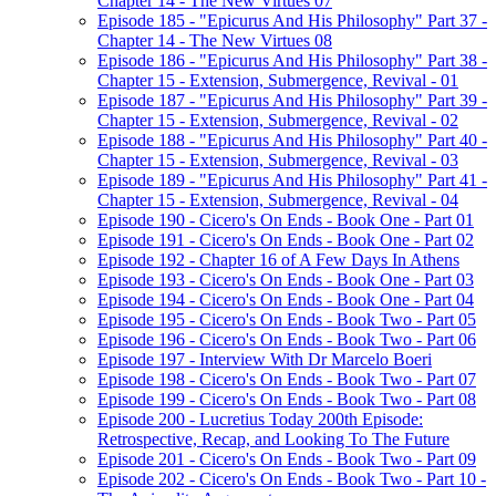
Chapter 14 - The New Virtues 07
Episode 185 - "Epicurus And His Philosophy" Part 37 -
Chapter 14 - The New Virtues 08
Episode 186 - "Epicurus And His Philosophy" Part 38 -
Chapter 15 - Extension, Submergence, Revival - 01
Episode 187 - "Epicurus And His Philosophy" Part 39 -
Chapter 15 - Extension, Submergence, Revival - 02
Episode 188 - "Epicurus And His Philosophy" Part 40 -
Chapter 15 - Extension, Submergence, Revival - 03
Episode 189 - "Epicurus And His Philosophy" Part 41 -
Chapter 15 - Extension, Submergence, Revival - 04
Episode 190 - Cicero's On Ends - Book One - Part 01
Episode 191 - Cicero's On Ends - Book One - Part 02
Episode 192 - Chapter 16 of A Few Days In Athens
Episode 193 - Cicero's On Ends - Book One - Part 03
Episode 194 - Cicero's On Ends - Book One - Part 04
Episode 195 - Cicero's On Ends - Book Two - Part 05
Episode 196 - Cicero's On Ends - Book Two - Part 06
Episode 197 - Interview With Dr Marcelo Boeri
Episode 198 - Cicero's On Ends - Book Two - Part 07
Episode 199 - Cicero's On Ends - Book Two - Part 08
Episode 200 - Lucretius Today 200th Episode:
Retrospective, Recap, and Looking To The Future
Episode 201 - Cicero's On Ends - Book Two - Part 09
Episode 202 - Cicero's On Ends - Book Two - Part 10 -