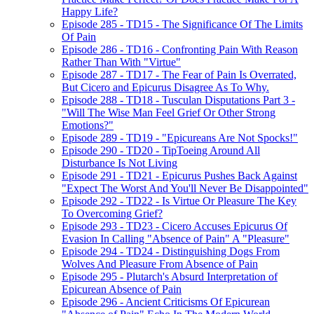
Happy Life?
Episode 285 - TD15 - The Significance Of The Limits
Of Pain
Episode 286 - TD16 - Confronting Pain With Reason
Rather Than With "Virtue"
Episode 287 - TD17 - The Fear of Pain Is Overrated,
But Cicero and Epicurus Disagree As To Why.
Episode 288 - TD18 - Tusculan Disputations Part 3 -
"Will The Wise Man Feel Grief Or Other Strong
Emotions?"
Episode 289 - TD19 - "Epicureans Are Not Spocks!"
Episode 290 - TD20 - TipToeing Around All
Disturbance Is Not Living
Episode 291 - TD21 - Epicurus Pushes Back Against
"Expect The Worst And You'll Never Be Disappointed"
Episode 292 - TD22 - Is Virtue Or Pleasure The Key
To Overcoming Grief?
Episode 293 - TD23 - Cicero Accuses Epicurus Of
Evasion In Calling "Absence of Pain" A "Pleasure"
Episode 294 - TD24 - Distinguishing Dogs From
Wolves And Pleasure From Absence of Pain
Episode 295 - Plutarch's Absurd Interpretation of
Epicurean Absence of Pain
Episode 296 - Ancient Criticisms Of Epicurean