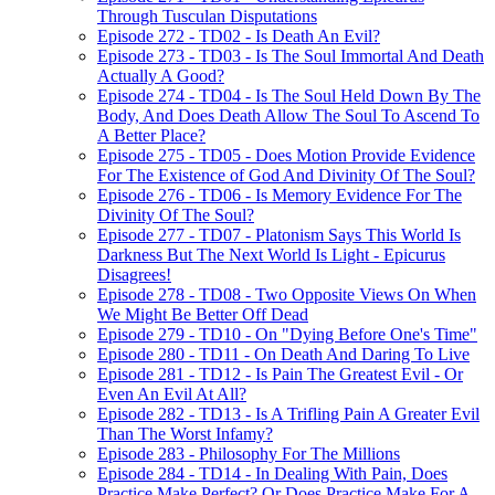
Through Tusculan Disputations
Episode 272 - TD02 - Is Death An Evil?
Episode 273 - TD03 - Is The Soul Immortal And Death
Actually A Good?
Episode 274 - TD04 - Is The Soul Held Down By The
Body, And Does Death Allow The Soul To Ascend To
A Better Place?
Episode 275 - TD05 - Does Motion Provide Evidence
For The Existence of God And Divinity Of The Soul?
Episode 276 - TD06 - Is Memory Evidence For The
Divinity Of The Soul?
Episode 277 - TD07 - Platonism Says This World Is
Darkness But The Next World Is Light - Epicurus
Disagrees!
Episode 278 - TD08 - Two Opposite Views On When
We Might Be Better Off Dead
Episode 279 - TD10 - On "Dying Before One's Time"
Episode 280 - TD11 - On Death And Daring To Live
Episode 281 - TD12 - Is Pain The Greatest Evil - Or
Even An Evil At All?
Episode 282 - TD13 - Is A Trifling Pain A Greater Evil
Than The Worst Infamy?
Episode 283 - Philosophy For The Millions
Episode 284 - TD14 - In Dealing With Pain, Does
Practice Make Perfect? Or Does Practice Make For A