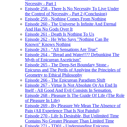
Necessity - Part 1
Episode 258 - There Is No Necessity To Live Under
the Control of Necessity - Part 2 (Conclusion)
Episode 259 - Nothing Comes From Nothing
Episode 260 - The Universe Is Infinite And Eternal
And Has No Gods Over It
Episode 261 - Death Is Nothing To Us
Episode 262 - He Who Says "Nothing Can Be
Known" Knows Nothing
Episode 263 - "All Sensations Are True"
Episode 264 - "Bread and Water!!?? Debunking The
Myth of Epicurean Asceticism"
Episode 265 - The Deep-Set Boundary Stone -
Epicurus and The Perils of Applying the Principles of
Geometry to Ethical Philosophy
Episode 266 - The Epicurean Paradigm Shift
Episode 267 - Virtue Is Not Absolute Or An End In
Itself - All Good And Evil Consists In Sensation.
Episode 268 - Pleasure Is The Guide Of Life (The Role
of Pleasure In Life)
Episode 269 - By Pleasure We Mean The Absence of
Pain (All Experience That Is Not Painful)
Episode 270 - Life Is Desirable, But Unlimited Time
Contains No Greater Pleasure Than Limited Time
Episode 271 - TD01 - Understanding Epicurus