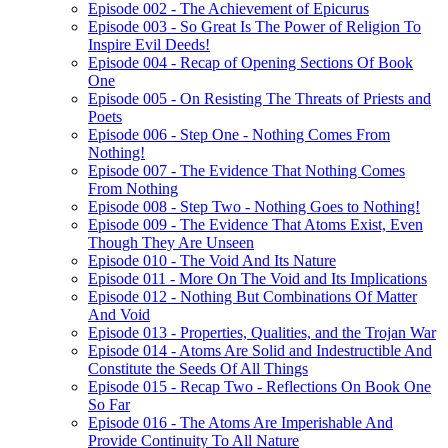
Episode 002 - The Achievement of Epicurus
Episode 003 - So Great Is The Power of Religion To
Inspire Evil Deeds!
Episode 004 - Recap of Opening Sections Of Book
One
Episode 005 - On Resisting The Threats of Priests and
Poets
Episode 006 - Step One - Nothing Comes From
Nothing!
Episode 007 - The Evidence That Nothing Comes
From Nothing
Episode 008 - Step Two - Nothing Goes to Nothing!
Episode 009 - The Evidence That Atoms Exist, Even
Though They Are Unseen
Episode 010 - The Void And Its Nature
Episode 011 - More On The Void and Its Implications
Episode 012 - Nothing But Combinations Of Matter
And Void
Episode 013 - Properties, Qualities, and the Trojan War
Episode 014 - Atoms Are Solid and Indestructible And
Constitute the Seeds Of All Things
Episode 015 - Recap Two - Reflections On Book One
So Far
Episode 016 - The Atoms Are Imperishable And
Provide Continuity To All Nature