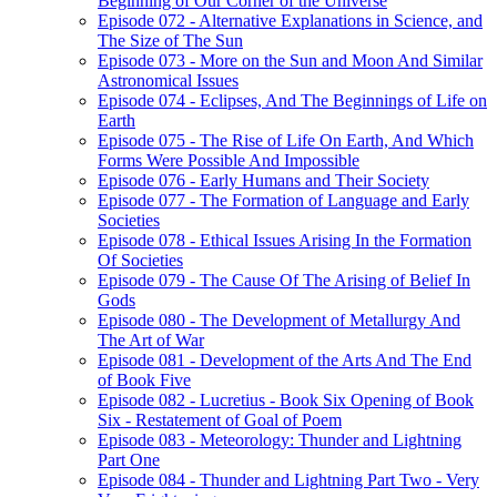
Beginning of Our Corner of the Universe
Episode 072 - Alternative Explanations in Science, and
The Size of The Sun
Episode 073 - More on the Sun and Moon And Similar
Astronomical Issues
Episode 074 - Eclipses, And The Beginnings of Life on
Earth
Episode 075 - The Rise of Life On Earth, And Which
Forms Were Possible And Impossible
Episode 076 - Early Humans and Their Society
Episode 077 - The Formation of Language and Early
Societies
Episode 078 - Ethical Issues Arising In the Formation
Of Societies
Episode 079 - The Cause Of The Arising of Belief In
Gods
Episode 080 - The Development of Metallurgy And
The Art of War
Episode 081 - Development of the Arts And The End
of Book Five
Episode 082 - Lucretius - Book Six Opening of Book
Six - Restatement of Goal of Poem
Episode 083 - Meteorology: Thunder and Lightning
Part One
Episode 084 - Thunder and Lightning Part Two - Very