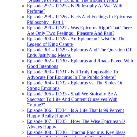
"Absence of Pain" Echo In The Modern World
Episode 297 - TD25 - Is Philosophy At War With
Perfume?
Episode 298 - TD26 - Facts And Feelings In Epicurean
Philosophy - Part 1
Episode 299 - TD27 - Was Epicurus Right That There
Are Only Two Feelings - Pleasure And Pain?
Episode 300 - TD28 - An Epicurean Twist On The
Legend of King Canute
Episode 301 - TD29 - Epicurus And The Question Of
Ends Justifying Means
Episode 302 - TD30 - Epicurus and Roads Paved With
Good Intentions
Episode 303 - TD31 - Is It Truly Impossible To
Advocate For Epicurus In The Public Sphere?
Episode 304 - TD32 - Epicurus vs. The Stoics On
Strong Emotions
Episode 305 - TD33 - Shall We Stoically Be A
Spectator To Life And Content Ourselves With
"Virtue?"
Episode 306 - TD34 - Is A Life That Is 99 Percent
Happy Really Happy?
Episode 307 - TD35 - How The Wise Epicurean Is
Always Happy
Episode 308 - TD36 - Tracing Epicurus' Key Ideas