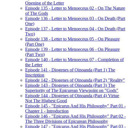
Opening of the Letter
Episode 135 - Letter to Menoeceus 02 - On The Nature
of The Gods
Episode 136 - Letter to Menoeceus 03 - On Death (Part
One)
Episode 137 - Letter to Menoeceus 04 - On Death (Part
Two)
Episode 138 - Letter to Menoeceus 05 - On Pleasure
(Part One)
Episode 139 - Letter to Menoeceus 06 - On Pleasure
(Part Two)
Episode 140 - Letter to Menoeceus 07 - Completion of
the Letter
Episode 141 - Diogenes of Oinoanda (Part 1) The
Inscription
Episode 142 - Diogenes of Oinoanda (Part 2) "Reality"
Episode 143 - Diogenes of Oinoanda (Part 3) The
Superiority of The Epicurean Viewpoint on "Gods"
Episode 144 - Diogenes of Oinoanda (Part 4) Virtue
Not The Highest Good
Episode 145 - "Epicurus And His Philosophy" Part 01 -
Chapter 1 - Introduction
Episode 146 - "Epicurus And His Philosophy" Part 02 -
The Three Divisions of Epicurean Philosophy
Episode 147 - "Epicurus And His Philosophy" Part 03 -