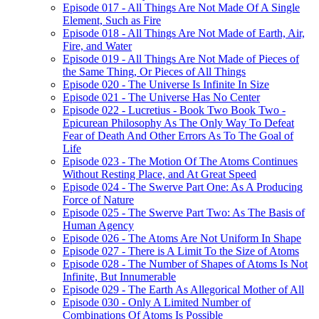
Episode 017 - All Things Are Not Made Of A Single
Element, Such as Fire
Episode 018 - All Things Are Not Made of Earth, Air,
Fire, and Water
Episode 019 - All Things Are Not Made of Pieces of
the Same Thing, Or Pieces of All Things
Episode 020 - The Universe Is Infinite In Size
Episode 021 - The Universe Has No Center
Episode 022 - Lucretius - Book Two Book Two -
Epicurean Philosophy As The Only Way To Defeat
Fear of Death And Other Errors As To The Goal of
Life
Episode 023 - The Motion Of The Atoms Continues
Without Resting Place, and At Great Speed
Episode 024 - The Swerve Part One: As A Producing
Force of Nature
Episode 025 - The Swerve Part Two: As The Basis of
Human Agency
Episode 026 - The Atoms Are Not Uniform In Shape
Episode 027 - There is A Limit To the Size of Atoms
Episode 028 - The Number of Shapes of Atoms Is Not
Infinite, But Innumerable
Episode 029 - The Earth As Allegorical Mother of All
Episode 030 - Only A Limited Number of
Combinations Of Atoms Is Possible