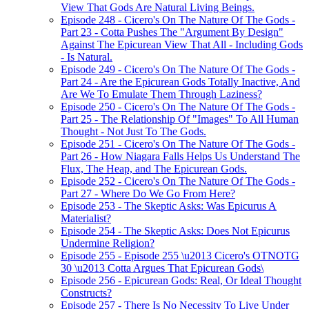
View That Gods Are Natural Living Beings.
Episode 248 - Cicero's On The Nature Of The Gods -
Part 23 - Cotta Pushes The "Argument By Design"
Against The Epicurean View That All - Including Gods
- Is Natural.
Episode 249 - Cicero's On The Nature Of The Gods -
Part 24 - Are the Epicurean Gods Totally Inactive, And
Are We To Emulate Them Through Laziness?
Episode 250 - Cicero's On The Nature Of The Gods -
Part 25 - The Relationship Of "Images" To All Human
Thought - Not Just To The Gods.
Episode 251 - Cicero's On The Nature Of The Gods -
Part 26 - How Niagara Falls Helps Us Understand The
Flux, The Heap, and The Epicurean Gods.
Episode 252 - Cicero's On The Nature Of The Gods -
Part 27 - Where Do We Go From Here?
Episode 253 - The Skeptic Asks: Was Epicurus A
Materialist?
Episode 254 - The Skeptic Asks: Does Not Epicurus
Undermine Religion?
Episode 255 - Episode 255 \u2013 Cicero's OTNOTG
30 \u2013 Cotta Argues That Epicurean Gods\
Episode 256 - Epicurean Gods: Real, Or Ideal Thought
Constructs?
Episode 257 - There Is No Necessity To Live Under