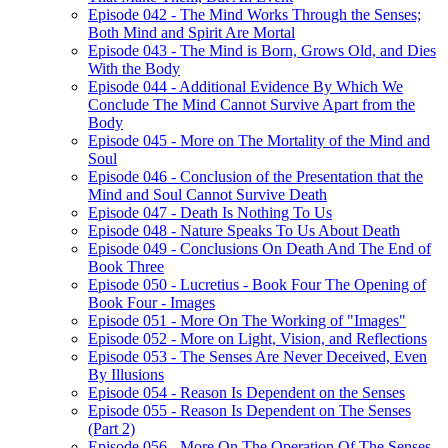
Episode 042 - The Mind Works Through the Senses;
Both Mind and Spirit Are Mortal
Episode 043 - The Mind is Born, Grows Old, and Dies
With the Body
Episode 044 - Additional Evidence By Which We
Conclude The Mind Cannot Survive Apart from the
Body
Episode 045 - More on The Mortality of the Mind and
Soul
Episode 046 - Conclusion of the Presentation that the
Mind and Soul Cannot Survive Death
Episode 047 - Death Is Nothing To Us
Episode 048 - Nature Speaks To Us About Death
Episode 049 - Conclusions On Death And The End of
Book Three
Episode 050 - Lucretius - Book Four The Opening of
Book Four - Images
Episode 051 - More On The Working of "Images"
Episode 052 - More on Light, Vision, and Reflections
Episode 053 - The Senses Are Never Deceived, Even
By Illusions
Episode 054 - Reason Is Dependent on the Senses
Episode 055 - Reason Is Dependent on The Senses
(Part 2)
Episode 056 - More On The Operation Of The Senses