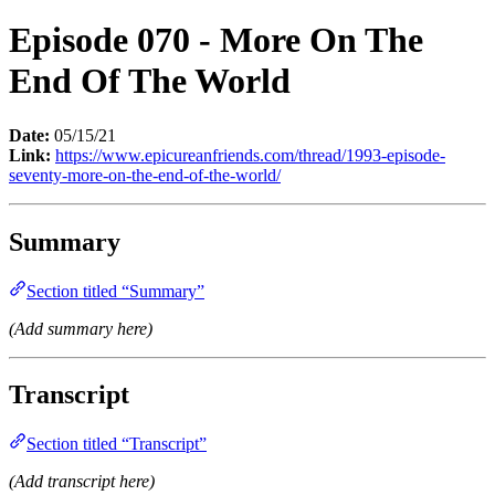
Episode 070 - More On The
End Of The World
Date:
05/15/21
Link:
https://www.epicureanfriends.com/thread/1993-episode-
seventy-more-on-the-end-of-the-world/
Summary
Section titled “Summary”
(Add summary here)
Transcript
Section titled “Transcript”
(Add transcript here)