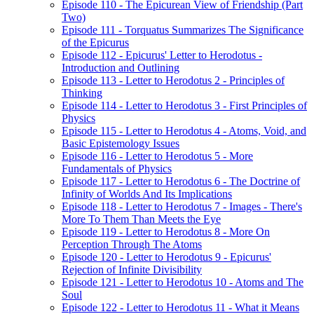
Episode 110 - The Epicurean View of Friendship (Part
Two)
Episode 111 - Torquatus Summarizes The Significance
of the Epicurus
Episode 112 - Epicurus' Letter to Herodotus -
Introduction and Outlining
Episode 113 - Letter to Herodotus 2 - Principles of
Thinking
Episode 114 - Letter to Herodotus 3 - First Principles of
Physics
Episode 115 - Letter to Herodotus 4 - Atoms, Void, and
Basic Epistemology Issues
Episode 116 - Letter to Herodotus 5 - More
Fundamentals of Physics
Episode 117 - Letter to Herodotus 6 - The Doctrine of
Infinity of Worlds And Its Implications
Episode 118 - Letter to Herodotus 7 - Images - There's
More To Them Than Meets the Eye
Episode 119 - Letter to Herodotus 8 - More On
Perception Through The Atoms
Episode 120 - Letter to Herodotus 9 - Epicurus'
Rejection of Infinite Divisibility
Episode 121 - Letter to Herodotus 10 - Atoms and The
Soul
Episode 122 - Letter to Herodotus 11 - What it Means