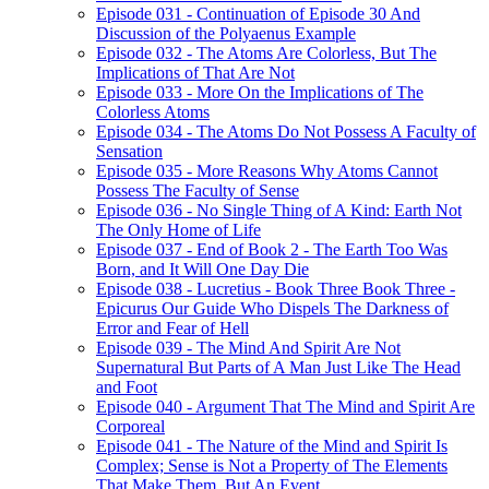
Episode 031 - Continuation of Episode 30 And
Discussion of the Polyaenus Example
Episode 032 - The Atoms Are Colorless, But The
Implications of That Are Not
Episode 033 - More On the Implications of The
Colorless Atoms
Episode 034 - The Atoms Do Not Possess A Faculty of
Sensation
Episode 035 - More Reasons Why Atoms Cannot
Possess The Faculty of Sense
Episode 036 - No Single Thing of A Kind: Earth Not
The Only Home of Life
Episode 037 - End of Book 2 - The Earth Too Was
Born, and It Will One Day Die
Episode 038 - Lucretius - Book Three Book Three -
Epicurus Our Guide Who Dispels The Darkness of
Error and Fear of Hell
Episode 039 - The Mind And Spirit Are Not
Supernatural But Parts of A Man Just Like The Head
and Foot
Episode 040 - Argument That The Mind and Spirit Are
Corporeal
Episode 041 - The Nature of the Mind and Spirit Is
Complex; Sense is Not a Property of The Elements
That Make Them, But An Event