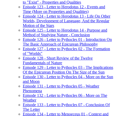
to "Exist" - Properties and Qualities
Episode 123 - Letter to Herodotus 12 - Events and
Time (More on Properties and Qualities)
Episode 124 - Letter to Herodotus 13 - Life On Other
Worlds, Development of Language, And the Regular
Motion of the Stars
Episode 125 - Letter to Herodotus 14 - Purpose and
Method of Studying Nature - Conclusion
Episode 126 - Letter to Pythocles 01 - Introduction On
The Basic Approach of Epicurean Philosophy
Episode 127 - Letter to Pythocles 02 - The Formation
of "Worlds"
Episode 128 - Short Review of the Twelve
Fundamentals of Nature
Episode 129 - Letter to Pythocles 03 - The Implications
Of the Epicurean Position On The Size of the Sun
Episode 130 - Letter to Pythocles 04 - More on the Sun
and Moon
Episode 131 - Letter to Pythocles 05 - Weather
Phenomena
Episode 132 - Letter to Pythocles 06 - More on The
Weather
Episode 133 - Letter to Pythocles 07 - Conclusion Of
The Letter
Episode 134 - Letter to Menoeceus 01 - Context and