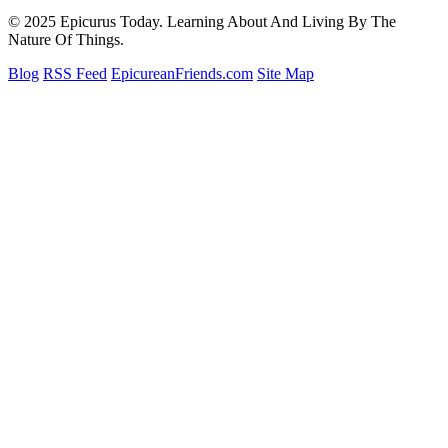
© 2025 Epicurus Today. Learning About And Living By The
Nature Of Things.
Blog
RSS Feed
EpicureanFriends.com
Site Map