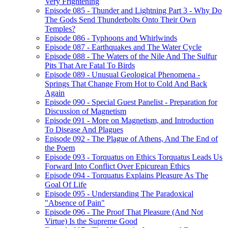
Very Frightening
Episode 085 - Thunder and Lightning Part 3 - Why Do
The Gods Send Thunderbolts Onto Their Own
Temples?
Episode 086 - Typhoons and Whirlwinds
Episode 087 - Earthquakes and The Water Cycle
Episode 088 - The Waters of the Nile And The Sulfur
Pits That Are Fatal To Birds
Episode 089 - Unusual Geological Phenomena -
Springs That Change From Hot to Cold And Back
Again
Episode 090 - Special Guest Panelist - Preparation for
Discussion of Magnetism
Episode 091 - More on Magnetism, and Introduction
To Disease And Plagues
Episode 092 - The Plague of Athens, And The End of
the Poem
Episode 093 - Torquatus on Ethics Torquatus Leads Us
Forward Into Conflict Over Epicurean Ethics
Episode 094 - Torquatus Explains Pleasure As The
Goal Of Life
Episode 095 - Understanding The Paradoxical
"Absence of Pain"
Episode 096 - The Proof That Pleasure (And Not
Virtue) Is the Supreme Good