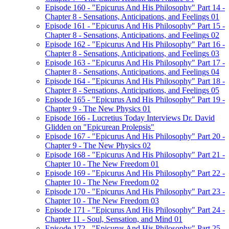
Episode 160 - "Epicurus And His Philosophy" Part 14 -
Chapter 8 - Sensations, Anticipations, and Feelings 01
Episode 161 - "Epicurus And His Philosophy" Part 15 -
Chapter 8 - Sensations, Anticipations, and Feelings 02
Episode 162 - "Epicurus And His Philosophy" Part 16 -
Chapter 8 - Sensations, Anticipations, and Feelings 03
Episode 163 - "Epicurus And His Philosophy" Part 17 -
Chapter 8 - Sensations, Anticipations, and Feelings 04
Episode 164 - "Epicurus And His Philosophy" Part 18 -
Chapter 8 - Sensations, Anticipations, and Feelings 05
Episode 165 - "Epicurus And His Philosophy" Part 19 -
Chapter 9 - The New Physics 01
Episode 166 - Lucretius Today Interviews Dr. David
Glidden on "Epicurean Prolepsis"
Episode 167 - "Epicurus And His Philosophy" Part 20 -
Chapter 9 - The New Physics 02
Episode 168 - "Epicurus And His Philosophy" Part 21 -
Chapter 10 - The New Freedom 01
Episode 169 - "Epicurus And His Philosophy" Part 22 -
Chapter 10 - The New Freedom 02
Episode 170 - "Epicurus And His Philosophy" Part 23 -
Chapter 10 - The New Freedom 03
Episode 171 - "Epicurus And His Philosophy" Part 24 -
Chapter 11 - Soul, Sensation, and Mind 01
Episode 172 - "Epicurus And His Philosophy" Part 25 -