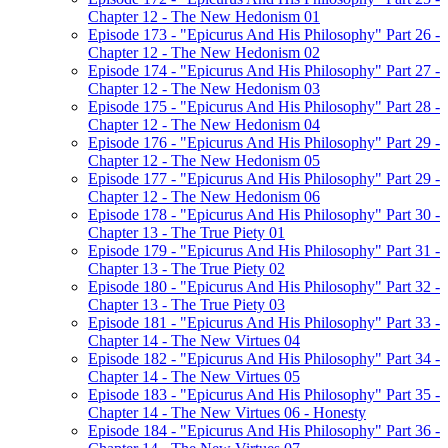
Chapter 12 - The New Hedonism 01
Episode 173 - "Epicurus And His Philosophy" Part 26 -
Chapter 12 - The New Hedonism 02
Episode 174 - "Epicurus And His Philosophy" Part 27 -
Chapter 12 - The New Hedonism 03
Episode 175 - "Epicurus And His Philosophy" Part 28 -
Chapter 12 - The New Hedonism 04
Episode 176 - "Epicurus And His Philosophy" Part 29 -
Chapter 12 - The New Hedonism 05
Episode 177 - "Epicurus And His Philosophy" Part 29 -
Chapter 12 - The New Hedonism 06
Episode 178 - "Epicurus And His Philosophy" Part 30 -
Chapter 13 - The True Piety 01
Episode 179 - "Epicurus And His Philosophy" Part 31 -
Chapter 13 - The True Piety 02
Episode 180 - "Epicurus And His Philosophy" Part 32 -
Chapter 13 - The True Piety 03
Episode 181 - "Epicurus And His Philosophy" Part 33 -
Chapter 14 - The New Virtues 04
Episode 182 - "Epicurus And His Philosophy" Part 34 -
Chapter 14 - The New Virtues 05
Episode 183 - "Epicurus And His Philosophy" Part 35 -
Chapter 14 - The New Virtues 06 - Honesty
Episode 184 - "Epicurus And His Philosophy" Part 36 -