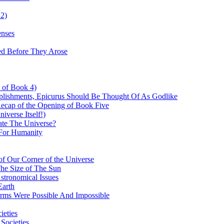
 2)
enses
ed Before They Arose
d of Book 4)
plishments, Epicurus Should Be Thought Of As Godlike
Recap of the Opening of Book Five
verse Itself!)
te The Universe?
For Humanity
f Our Corner of the Universe
The Size of The Sun
stronomical Issues
Earth
orms Were Possible And Impossible
ieties
 Societies