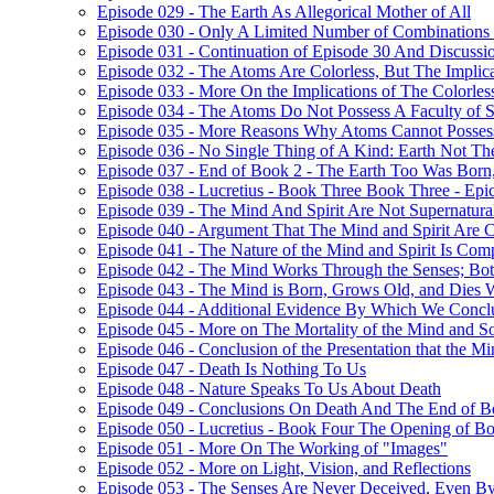
Episode 029 - The Earth As Allegorical Mother of All
Episode 030 - Only A Limited Number of Combinations 
Episode 031 - Continuation of Episode 30 And Discussi
Episode 032 - The Atoms Are Colorless, But The Implica
Episode 033 - More On the Implications of The Colorle
Episode 034 - The Atoms Do Not Possess A Faculty of S
Episode 035 - More Reasons Why Atoms Cannot Possess
Episode 036 - No Single Thing of A Kind: Earth Not T
Episode 037 - End of Book 2 - The Earth Too Was Born,
Episode 038 - Lucretius - Book Three Book Three - Epi
Episode 039 - The Mind And Spirit Are Not Supernatura
Episode 040 - Argument That The Mind and Spirit Are C
Episode 041 - The Nature of the Mind and Spirit Is Co
Episode 042 - The Mind Works Through the Senses; Bot
Episode 043 - The Mind is Born, Grows Old, and Dies 
Episode 044 - Additional Evidence By Which We Concl
Episode 045 - More on The Mortality of the Mind and S
Episode 046 - Conclusion of the Presentation that the 
Episode 047 - Death Is Nothing To Us
Episode 048 - Nature Speaks To Us About Death
Episode 049 - Conclusions On Death And The End of B
Episode 050 - Lucretius - Book Four The Opening of B
Episode 051 - More On The Working of "Images"
Episode 052 - More on Light, Vision, and Reflections
Episode 053 - The Senses Are Never Deceived, Even By 