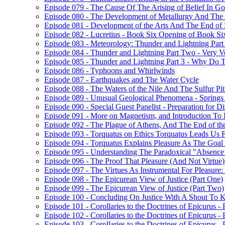
Episode 079 - The Cause Of The Arising of Belief In G
Episode 080 - The Development of Metallurgy And The 
Episode 081 - Development of the Arts And The End of
Episode 082 - Lucretius - Book Six Opening of Book Si
Episode 083 - Meteorology: Thunder and Lightning Par
Episode 084 - Thunder and Lightning Part Two - Very V
Episode 085 - Thunder and Lightning Part 3 - Why Do
Episode 086 - Typhoons and Whirlwinds
Episode 087 - Earthquakes and The Water Cycle
Episode 088 - The Waters of the Nile And The Sulfur Pit
Episode 089 - Unusual Geological Phenomena - Spring
Episode 090 - Special Guest Panelist - Preparation for 
Episode 091 - More on Magnetism, and Introduction To
Episode 092 - The Plague of Athens, And The End of t
Episode 093 - Torquatus on Ethics Torquatus Leads Us F
Episode 094 - Torquatus Explains Pleasure As The Goal
Episode 095 - Understanding The Paradoxical "Absence 
Episode 096 - The Proof That Pleasure (And Not Virtue
Episode 097 - The Virtues As Instrumental For Pleasur
Episode 098 - The Epicurean View of Justice (Part One)
Episode 099 - The Epicurean View of Justice (Part Two)
Episode 100 - Concluding On Justice With A Shout To K
Episode 101 - Corollaries to the Doctrines of Epicurus -
Episode 102 - Corollaries to the Doctrines of Epicurus -
Episode 103 - Corollaries to the Doctrines of Epicurus - 