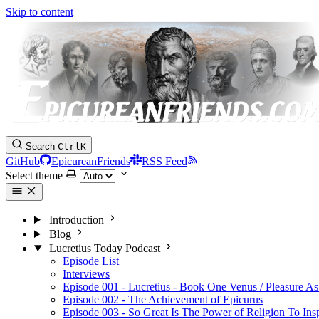
Skip to content
Search
Ctrl
K
GitHub
EpicureanFriends
RSS Feed
Select theme
Introduction
Blog
Lucretius Today Podcast
Episode List
Interviews
Episode 001 - Lucretius - Book One Venus / Pleasure As
Episode 002 - The Achievement of Epicurus
Episode 003 - So Great Is The Power of Religion To Ins