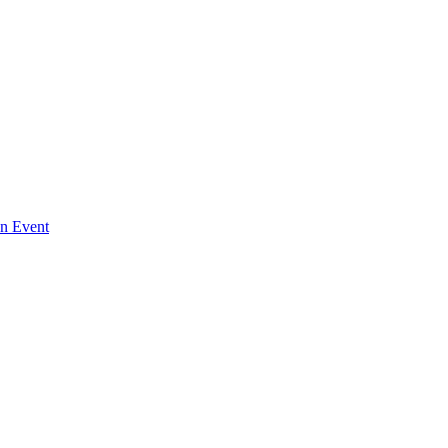
An Event