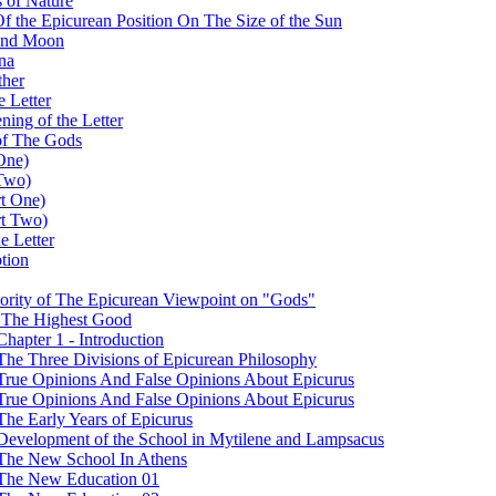
 of Nature
 Of the Epicurean Position On The Size of the Sun
 and Moon
na
ther
e Letter
ing of the Letter
of The Gods
One)
 Two)
rt One)
rt Two)
e Letter
tion
iority of The Epicurean Viewpoint on "Gods"
t The Highest Good
hapter 1 - Introduction
The Three Divisions of Epicurean Philosophy
 True Opinions And False Opinions About Epicurus
 True Opinions And False Opinions About Epicurus
The Early Years of Epicurus
 Development of the School in Mytilene and Lampsacus
 The New School In Athens
- The New Education 01