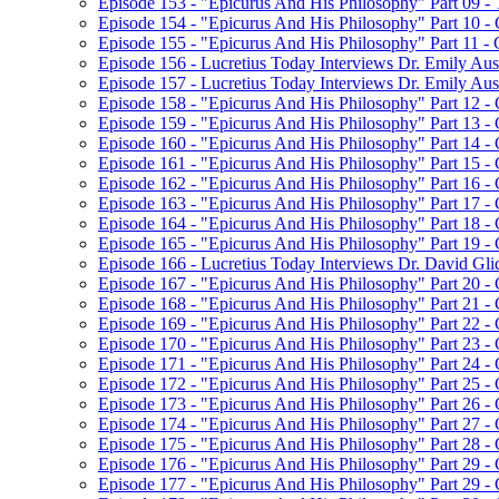
Episode 153 - "Epicurus And His Philosophy" Part 09 
Episode 154 - "Epicurus And His Philosophy" Part 10 -
Episode 155 - "Epicurus And His Philosophy" Part 11 -
Episode 156 - Lucretius Today Interviews Dr. Emily Aust
Episode 157 - Lucretius Today Interviews Dr. Emily Aus
Episode 158 - "Epicurus And His Philosophy" Part 12 -
Episode 159 - "Epicurus And His Philosophy" Part 13 -
Episode 160 - "Epicurus And His Philosophy" Part 14 - C
Episode 161 - "Epicurus And His Philosophy" Part 15 - C
Episode 162 - "Epicurus And His Philosophy" Part 16 - C
Episode 163 - "Epicurus And His Philosophy" Part 17 - C
Episode 164 - "Epicurus And His Philosophy" Part 18 - C
Episode 165 - "Epicurus And His Philosophy" Part 19 -
Episode 166 - Lucretius Today Interviews Dr. David Gli
Episode 167 - "Epicurus And His Philosophy" Part 20 -
Episode 168 - "Epicurus And His Philosophy" Part 21 
Episode 169 - "Epicurus And His Philosophy" Part 22 
Episode 170 - "Epicurus And His Philosophy" Part 23 
Episode 171 - "Epicurus And His Philosophy" Part 24 - 
Episode 172 - "Epicurus And His Philosophy" Part 25 
Episode 173 - "Epicurus And His Philosophy" Part 26 
Episode 174 - "Epicurus And His Philosophy" Part 27 
Episode 175 - "Epicurus And His Philosophy" Part 28 
Episode 176 - "Epicurus And His Philosophy" Part 29 
Episode 177 - "Epicurus And His Philosophy" Part 29 