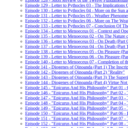
Episode 128 - Short Review of the Twelve Fundamentals
Episode 129 - Letter to Pythocles 03 - The Implications
Episode 130 - Letter to Pythocles 04 - More on the Sun
Episode 131 - Letter to Pythocles 05 - Weather Phenome
Episode 132 - Letter to Pythocles 06 - More on The Wea
Episode 133 - Letter to Pythocles 07 - Conclusion Of Th
Episode 134 - Letter to Menoeceus 01 - Context and Open
Episode 135 - Letter to Menoeceus 02 - On The Nature 
Episode 136 - Letter to Menoeceus 03 - On Death (Part 
Episode 137 - Letter to Menoeceus 04 - On Death (Part
Episode 138 - Letter to Menoeceus 05 - On Pleasure (Pa
Episode 139 - Letter to Menoeceus 06 - On Pleasure (Pa
Episode 140 - Letter to Menoeceus 07 - Completion of th
Episode 141 - Diogenes of Oinoanda (Part 1) The Inscrip
Episode 142 - Diogenes of Oinoanda (Part 2) "Reality"
Episode 143 - Diogenes of Oinoanda (Part 3) The Super
Episode 144 - Diogenes of Oinoanda (Part 4) Virtue No
Episode 145 - "Epicurus And His Philosophy" Part 01 - C
Episode 146 - "Epicurus And His Philosophy" Part 02 - 
Episode 147 - "Epicurus And His Philosophy" Part 03 -
Episode 148 - "Epicurus And His Philosophy" Part 04 -
Episode 149 - "Epicurus And His Philosophy" Part 05 - 
Episode 150 - "Epicurus And His Philosophy" Part 06 -
Episode 151 - "Epicurus And His Philosophy" Part 07 -
Episode 152 - "Epicurus And His Philosophy" Part 08 