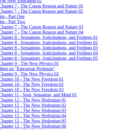
- The New Education 02
 Chapter 7 - The Canon Reason and Nature 01
 Chapter 7 - The Canon Reason and Nature 02
in - Part One
tin - Part Two
 Chapter 7 - The Canon Reason and Nature 03
 Chapter 7 - The Canon Reason and Nature 04
hapter 8 - Sensations, Anticipations, and Feelings 01
hapter 8 - Sensations, Anticipations, and Feelings 02
hapter 8 - Sensations, Anticipations, and Feelings 03
hapter 8 - Sensations, Anticipations, and Feelings 04
hapter 8 - Sensations, Anticipations, and Feelings 05
 Chapter 9 - The New Physics 01
dden on "Epicurean Prolepsis"
 Chapter 9 - The New Physics 02
- Chapter 10 - The New Freedom 01
- Chapter 10 - The New Freedom 02
- Chapter 10 - The New Freedom 03
Chapter 11 - Soul, Sensation, and Mind 01
- Chapter 12 - The New Hedonism 01
- Chapter 12 - The New Hedonism 02
- Chapter 12 - The New Hedonism 03
- Chapter 12 - The New Hedonism 04
- Chapter 12 - The New Hedonism 05
- Chapter 12 - The New Hedonism 06