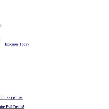
Epicurus Today
 Guide Of Life
pire Evil Deeds!