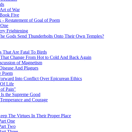
ods
Art of War
 Book Five
x - Restatement of Goal of Poem
t One
ery Frightening
 The Gods Send Thunderbolts Onto Their Own Temples?
s That Are Fatal To Birds
s That Change From Hot to Cold And Back Again
Discussion of Magnetism
 Disease And Plagues
he Poem
orward Into Conflict Over Epicurean Ethics
 Of Life
of Pain"
) Is the Supreme Good
e: Temperance and Courage
eep The Virtues In Their Proper Place
 Part One
 Part Two
Part Three