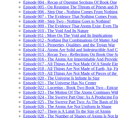
Episode 004 - Recap of Opening Sections Of Book One
Episode 005 - On Resisting The Threats of Priests and P
Episode 006 - Step One - Nothing Comes From Nothing
Episode 007 - The Evidence That Nothing Comes From
Episode 008 - Step Two - Nothing Goes to Nothing!
Episode 009 - The Evidence That Atoms Exist, Even T
Episode 010 - The Void And Its Nature
Episode 011 - More On The Void and Its Implications
Episode 012 - Nothing But Combinations Of Matter And
Episode 013 - Properties, Qualities, and the Trojan War
Episode 014 - Atoms Are Solid and Indestructible And Co
Episode 015 - Recap Two - Reflections On Book One S
Episode 016 - The Atoms Are Imperishable And Provide 
Episode 017 - All Things Are Not Made Of A Single Ele
Episode 018 - All Things Are Not Made of Earth, Air, Fi
Episode 019 - All Things Are Not Made of Pieces of the
Episode 020 - The Universe Is Infinite In Size
Episode 021 - The Universe Has No Center
Episode 022 - Lucretius - Book Two Book Two - Epicur
Episode 023 - The Motion Of The Atoms Continues With
Episode 024 - The Swerve Part One: As A Producing For
Episode 025 - The Swerve Part Two: As The Basis of 
Episode 026 - The Atoms Are Not Uniform In Shape
Episode 027 - There is A Limit To the Size of Atoms
Episode 028 - The Number of Shapes of Atoms Is Not In