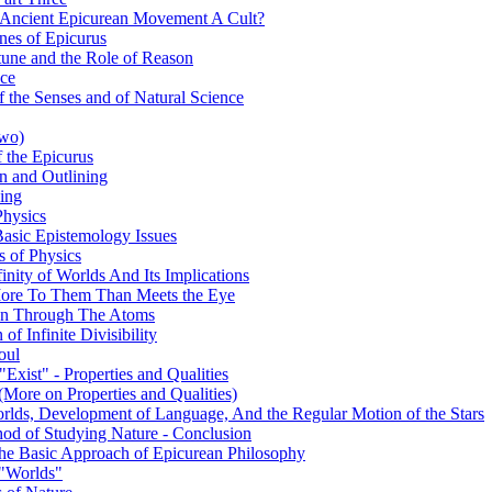
 Ancient Epicurean Movement A Cult?
nes of Epicurus
tune and the Role of Reason
nce
 the Senses and of Natural Science
Two)
 the Epicurus
on and Outlining
king
Physics
Basic Epistemology Issues
s of Physics
inity of Worlds And Its Implications
s More To Them Than Meets the Eye
ion Through The Atoms
of Infinite Divisibility
oul
Exist" - Properties and Qualities
(More on Properties and Qualities)
orlds, Development of Language, And the Regular Motion of the Stars
hod of Studying Nature - Conclusion
 The Basic Approach of Epicurean Philosophy
 "Worlds"