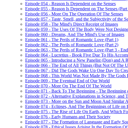
Episode 054 - Reason Is Dependent on the Senses
Episode 055 - Reason Is Dependent on The Senses (Part
Episode 056 - More On The Operation Of The Senses
Episode 057 - Taste, Smell, and the Subjectivity of the S
Episode 058 - The Mind's Direct Receipt of Images
Episode 059 - The Uses Of The Body Were Not Design
Episode 060 - Dreams, And The Mind's Use of Images
Episode 061 - The Perils of Romantic Love (Part 1)
Episode 062 - The Perils of Romantic Love (Part 2)
Episode 063 - The Perils of Romantic Love (Part 3 - En
Episode 064 - Lucretius - Book Five Due To His Accom
Episode 065 - Introducing a New Panelist (Don) and A 
Episode 066 - The End of All Things (But Not Of The Uni
Episode 067 - Did The Gods Wake Up One Day To Crea
Episode 068 - This World Was Not Made By The Gods 
Episode 069 - The Eventual End of Our World
Episode 070 - More On The End Of The World
Episode 071 - Back To The Beginning - The Beginning o
Episode 072 - Alternative Explanations in Science, and 
Episode 073 - More on the Sun and Moon And Similar A
Episode 074 - Eclipses, And The Beginnings of Life on 
Episode 075 - The Rise of Life On Earth, And Which F
Episode 076 - Early Humans and Their Society
Episode 077 - The Formation of Language and Early Soc
Episode 078 - Ethical Issues Arising In the Formation Of