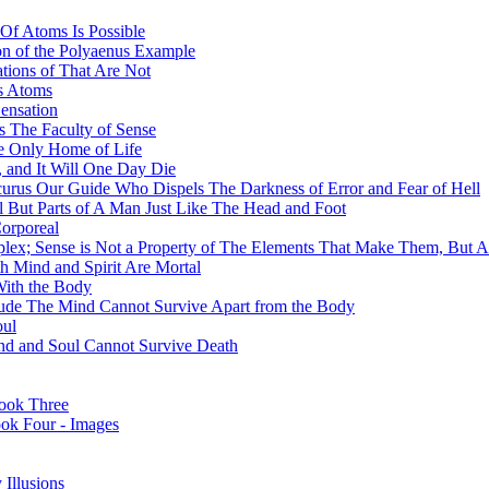
Of Atoms Is Possible
on of the Polyaenus Example
tions of That Are Not
ss Atoms
ensation
 The Faculty of Sense
he Only Home of Life
 and It Will One Day Die
curus Our Guide Who Dispels The Darkness of Error and Fear of Hell
l But Parts of A Man Just Like The Head and Foot
orporeal
mplex; Sense is Not a Property of The Elements That Make Them, But 
h Mind and Spirit Are Mortal
With the Body
ude The Mind Cannot Survive Apart from the Body
oul
Mind and Soul Cannot Survive Death
ook Three
ook Four - Images
Illusions