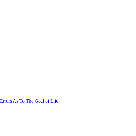
Errors As To The Goal of Life