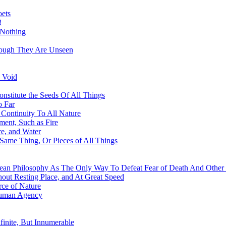
oets
!
 Nothing
hough They Are Unseen
 Void
nstitute the Seeds Of All Things
o Far
Continuity To All Nature
ment, Such as Fire
re, and Water
 Same Thing, Or Pieces of All Things
ean Philosophy As The Only Way To Defeat Fear of Death And Other 
out Resting Place, and At Great Speed
ce of Nature
Human Agency
finite, But Innumerable