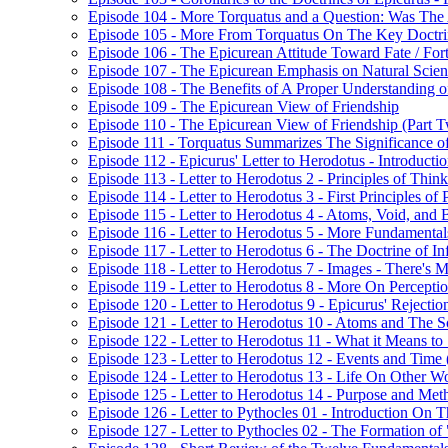
Episode 104 - More Torquatus and a Question: Was The
Episode 105 - More From Torquatus On The Key Doctri
Episode 106 - The Epicurean Attitude Toward Fate / For
Episode 107 - The Epicurean Emphasis on Natural Scie
Episode 108 - The Benefits of A Proper Understanding of
Episode 109 - The Epicurean View of Friendship
Episode 110 - The Epicurean View of Friendship (Part 
Episode 111 - Torquatus Summarizes The Significance of
Episode 112 - Epicurus' Letter to Herodotus - Introducti
Episode 113 - Letter to Herodotus 2 - Principles of Thin
Episode 114 - Letter to Herodotus 3 - First Principles of 
Episode 115 - Letter to Herodotus 4 - Atoms, Void, and 
Episode 116 - Letter to Herodotus 5 - More Fundamental
Episode 117 - Letter to Herodotus 6 - The Doctrine of Inf
Episode 118 - Letter to Herodotus 7 - Images - There'
Episode 119 - Letter to Herodotus 8 - More On Percept
Episode 120 - Letter to Herodotus 9 - Epicurus' Rejection 
Episode 121 - Letter to Herodotus 10 - Atoms and The S
Episode 122 - Letter to Herodotus 11 - What it Means to "
Episode 123 - Letter to Herodotus 12 - Events and Time 
Episode 124 - Letter to Herodotus 13 - Life On Other W
Episode 125 - Letter to Herodotus 14 - Purpose and Met
Episode 126 - Letter to Pythocles 01 - Introduction On
Episode 127 - Letter to Pythocles 02 - The Formation of