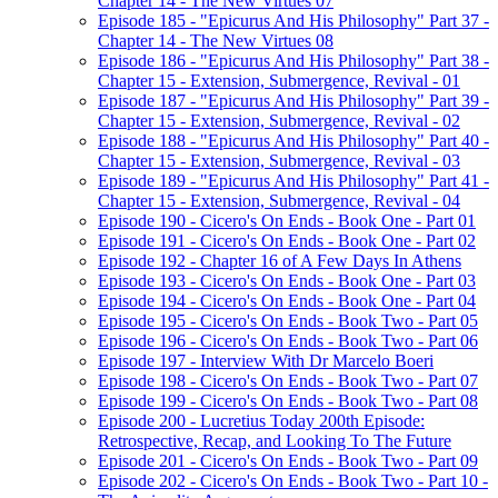
Chapter 14 - The New Virtues 07
Episode 185 - "Epicurus And His Philosophy" Part 37 -
Chapter 14 - The New Virtues 08
Episode 186 - "Epicurus And His Philosophy" Part 38 -
Chapter 15 - Extension, Submergence, Revival - 01
Episode 187 - "Epicurus And His Philosophy" Part 39 -
Chapter 15 - Extension, Submergence, Revival - 02
Episode 188 - "Epicurus And His Philosophy" Part 40 -
Chapter 15 - Extension, Submergence, Revival - 03
Episode 189 - "Epicurus And His Philosophy" Part 41 -
Chapter 15 - Extension, Submergence, Revival - 04
Episode 190 - Cicero's On Ends - Book One - Part 01
Episode 191 - Cicero's On Ends - Book One - Part 02
Episode 192 - Chapter 16 of A Few Days In Athens
Episode 193 - Cicero's On Ends - Book One - Part 03
Episode 194 - Cicero's On Ends - Book One - Part 04
Episode 195 - Cicero's On Ends - Book Two - Part 05
Episode 196 - Cicero's On Ends - Book Two - Part 06
Episode 197 - Interview With Dr Marcelo Boeri
Episode 198 - Cicero's On Ends - Book Two - Part 07
Episode 199 - Cicero's On Ends - Book Two - Part 08
Episode 200 - Lucretius Today 200th Episode:
Retrospective, Recap, and Looking To The Future
Episode 201 - Cicero's On Ends - Book Two - Part 09
Episode 202 - Cicero's On Ends - Book Two - Part 10 -