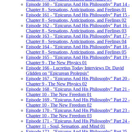
Episode 160 - "Epicurus And His Philosophy" Part 14 -
Chapter 8 - Sensations, Anticipations, and Feelings 01
Episode 161 - "Epicurus And His Philosophy" Part 15 -
Chapter 8 - Sensations, Anticipations, and Feelings 02
Episode 162 - "Epicurus And His Philosophy" Part 16 -
Chapter 8 - Sensations, Anticipations, and Feelings 03
Episode 163 - "Epicurus And His Philosophy" Part 17 -
Chapter 8 - Sensations, Anticipations, and Feelings 04
Episode 164 - "Epicurus And His Philosophy" Part 18 -
Chapter 8 - Sensations, Anticipations, and Feelings 05
Episode 165 - "Epicurus And His Philosophy" Part 19 -
Chapter 9 - The New Physics 01
Episode 166 - Lucretius Today Interviews Dr. David
Glidden on "Epicurean Prolepsis"
Episode 167 - "Epicurus And His Philosophy" Part 20 -
Chapter 9 - The New Physics 02
Episode 168 - "Epicurus And His Philosophy" Part 21 -
Chapter 10 - The New Freedom 01
Episode 169 - "Epicurus And His Philosophy" Part 22 -
Chapter 10 - The New Freedom 02
Episode 170 - "Epicurus And His Philosophy" Part 23 -
Chapter 10 - The New Freedom 03
Episode 171 - "Epicurus And His Philosophy" Part 24 -
Chapter 11 - Soul, Sensation, and Mind 01
Episode 172 - "Epicurus And His Philosophy" Part 25 -