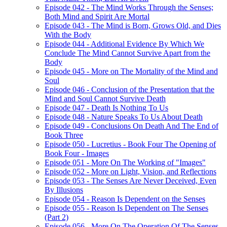
Episode 042 - The Mind Works Through the Senses;
Both Mind and Spirit Are Mortal
Episode 043 - The Mind is Born, Grows Old, and Dies
With the Body
Episode 044 - Additional Evidence By Which We
Conclude The Mind Cannot Survive Apart from the
Body
Episode 045 - More on The Mortality of the Mind and
Soul
Episode 046 - Conclusion of the Presentation that the
Mind and Soul Cannot Survive Death
Episode 047 - Death Is Nothing To Us
Episode 048 - Nature Speaks To Us About Death
Episode 049 - Conclusions On Death And The End of
Book Three
Episode 050 - Lucretius - Book Four The Opening of
Book Four - Images
Episode 051 - More On The Working of "Images"
Episode 052 - More on Light, Vision, and Reflections
Episode 053 - The Senses Are Never Deceived, Even
By Illusions
Episode 054 - Reason Is Dependent on the Senses
Episode 055 - Reason Is Dependent on The Senses
(Part 2)
Episode 056 - More On The Operation Of The Senses