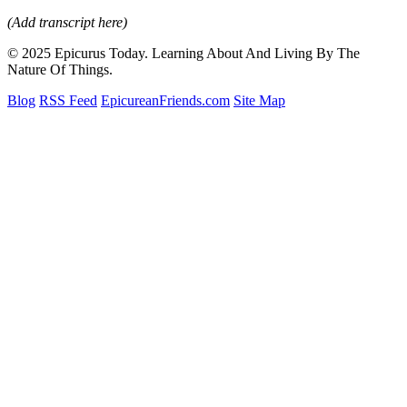
(Add transcript here)
© 2025 Epicurus Today. Learning About And Living By The
Nature Of Things.
Blog
RSS Feed
EpicureanFriends.com
Site Map