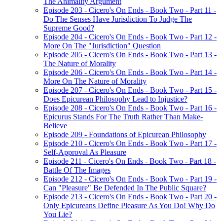
The Animality Argument
Episode 203 - Cicero's On Ends - Book Two - Part 11 -
Do The Senses Have Jurisdiction To Judge The
Supreme Good?
Episode 204 - Cicero's On Ends - Book Two - Part 12 -
More On The "Jurisdiction" Question
Episode 205 - Cicero's On Ends - Book Two - Part 13 -
The Nature of Morality
Episode 206 - Cicero's On Ends - Book Two - Part 14 -
More On The Nature of Morality
Episode 207 - Cicero's On Ends - Book Two - Part 15 -
Does Epicurean Philosophy Lead to Injustice?
Episode 208 - Cicero's On Ends - Book Two - Part 16 -
Epicurus Stands For The Truth Rather Than Make-
Believe
Episode 209 - Foundations of Epicurean Philosophy
Episode 210 - Cicero's On Ends - Book Two - Part 17 -
Self-Approval As Pleasure
Episode 211 - Cicero's On Ends - Book Two - Part 18 -
Battle Of The Images
Episode 212 - Cicero's On Ends - Book Two - Part 19 -
Can "Pleasure" Be Defended In The Public Square?
Episode 213 - Cicero's On Ends - Book Two - Part 20 -
Only Epicureans Define Pleasure As You Do! Why Do
You Lie?