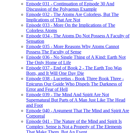
Episode 031 - Continuation of Episode 30 And
Discussion of the Polyaenus Example
Episode 032 - The Atoms Are Colorless, But The
Implications of That Are Not
Episode 033 - More On the Implications of The
Colorless Atoms
Episode 034 - The Atoms Do Not Possess A Faculty of
Sensation
Episode 035 - More Reasons Why Atoms Cannot
Possess The Faculty of Sense
Episode 036 - No Single Thing of A Kind: Earth Not
The Only Home of Life
Episode 037 - End of Book 2 - The Earth Too Was
Born, and It Will One Day Die
Episode 038 - Lucretius - Book Three Book Three -
Epicurus Our Guide Who Dispels The Darkness of
Error and Fear of Hell
Episode 039 - The Mind And Spirit Are Not
Supernatural But Parts of A Man Just Like The Head
and Foot
Episode 040 - Argument That The Mind and Spirit Are
Corporeal
Episode 041 - The Nature of the Mind and Spirit Is
Complex; Sense is Not a Property of The Elements
That Make Them, But An Event