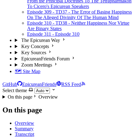
From the Principal Doctrines To The Tetrapharmakon
To Cicero's Epicurean Speakers
Episode 309 - TD37 - The Error of Basing Happiness
On The Alleged Divinity Of The Human Mind
Episode 310 - TD38 - Neither Happiness Nor Virtue
Are Binary States
Episode 311 - Episode 310
The Epicurean Way
Key Concepts
Key Sources
EpicureanFriends Forum
Zoom Meetings
🗺️ Site Map
GitHub
EpicureanFriends
RSS Feed
Select theme
On this page
Overview
On this page
Overview
Summary
Transcript