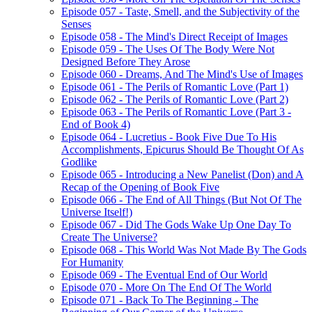
Episode 057 - Taste, Smell, and the Subjectivity of the
Senses
Episode 058 - The Mind's Direct Receipt of Images
Episode 059 - The Uses Of The Body Were Not
Designed Before They Arose
Episode 060 - Dreams, And The Mind's Use of Images
Episode 061 - The Perils of Romantic Love (Part 1)
Episode 062 - The Perils of Romantic Love (Part 2)
Episode 063 - The Perils of Romantic Love (Part 3 -
End of Book 4)
Episode 064 - Lucretius - Book Five Due To His
Accomplishments, Epicurus Should Be Thought Of As
Godlike
Episode 065 - Introducing a New Panelist (Don) and A
Recap of the Opening of Book Five
Episode 066 - The End of All Things (But Not Of The
Universe Itself!)
Episode 067 - Did The Gods Wake Up One Day To
Create The Universe?
Episode 068 - This World Was Not Made By The Gods
For Humanity
Episode 069 - The Eventual End of Our World
Episode 070 - More On The End Of The World
Episode 071 - Back To The Beginning - The