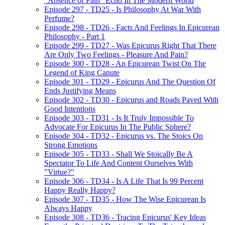
"Absence of Pain" Echo In The Modern World
Episode 297 - TD25 - Is Philosophy At War With
Perfume?
Episode 298 - TD26 - Facts And Feelings In Epicurean
Philosophy - Part 1
Episode 299 - TD27 - Was Epicurus Right That There
Are Only Two Feelings - Pleasure And Pain?
Episode 300 - TD28 - An Epicurean Twist On The
Legend of King Canute
Episode 301 - TD29 - Epicurus And The Question Of
Ends Justifying Means
Episode 302 - TD30 - Epicurus and Roads Paved With
Good Intentions
Episode 303 - TD31 - Is It Truly Impossible To
Advocate For Epicurus In The Public Sphere?
Episode 304 - TD32 - Epicurus vs. The Stoics On
Strong Emotions
Episode 305 - TD33 - Shall We Stoically Be A
Spectator To Life And Content Ourselves With
"Virtue?"
Episode 306 - TD34 - Is A Life That Is 99 Percent
Happy Really Happy?
Episode 307 - TD35 - How The Wise Epicurean Is
Always Happy
Episode 308 - TD36 - Tracing Epicurus' Key Ideas