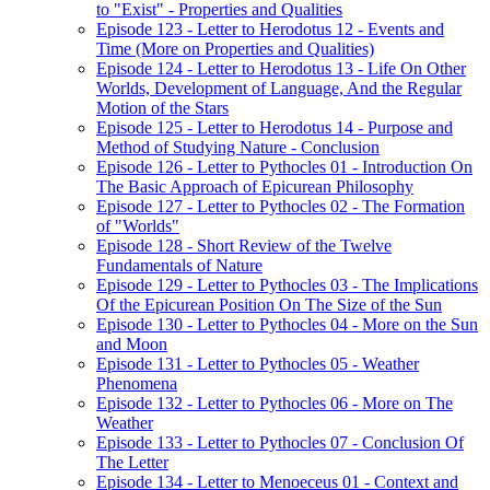
to "Exist" - Properties and Qualities
Episode 123 - Letter to Herodotus 12 - Events and
Time (More on Properties and Qualities)
Episode 124 - Letter to Herodotus 13 - Life On Other
Worlds, Development of Language, And the Regular
Motion of the Stars
Episode 125 - Letter to Herodotus 14 - Purpose and
Method of Studying Nature - Conclusion
Episode 126 - Letter to Pythocles 01 - Introduction On
The Basic Approach of Epicurean Philosophy
Episode 127 - Letter to Pythocles 02 - The Formation
of "Worlds"
Episode 128 - Short Review of the Twelve
Fundamentals of Nature
Episode 129 - Letter to Pythocles 03 - The Implications
Of the Epicurean Position On The Size of the Sun
Episode 130 - Letter to Pythocles 04 - More on the Sun
and Moon
Episode 131 - Letter to Pythocles 05 - Weather
Phenomena
Episode 132 - Letter to Pythocles 06 - More on The
Weather
Episode 133 - Letter to Pythocles 07 - Conclusion Of
The Letter
Episode 134 - Letter to Menoeceus 01 - Context and