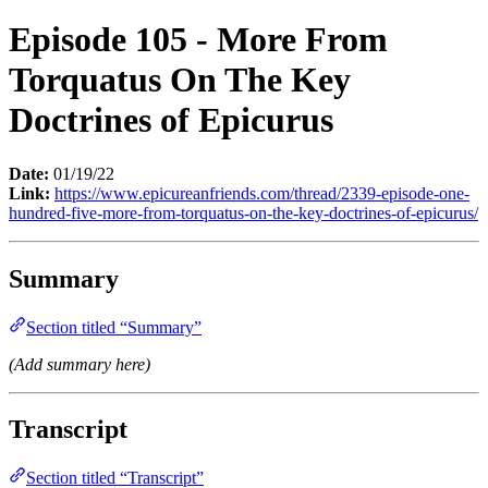
Episode 105 - More From
Torquatus On The Key
Doctrines of Epicurus
Date:
01/19/22
Link:
https://www.epicureanfriends.com/thread/2339-episode-one-
hundred-five-more-from-torquatus-on-the-key-doctrines-of-epicurus/
Summary
Section titled “Summary”
(Add summary here)
Transcript
Section titled “Transcript”