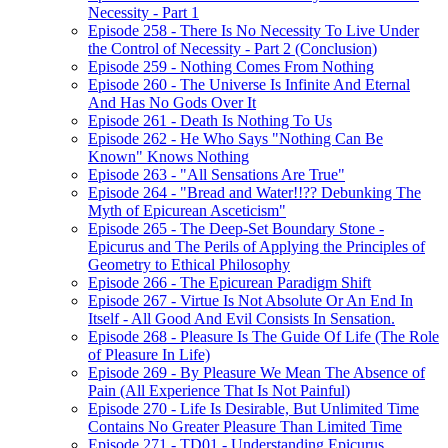
Necessity - Part 1
Episode 258 - There Is No Necessity To Live Under
the Control of Necessity - Part 2 (Conclusion)
Episode 259 - Nothing Comes From Nothing
Episode 260 - The Universe Is Infinite And Eternal
And Has No Gods Over It
Episode 261 - Death Is Nothing To Us
Episode 262 - He Who Says "Nothing Can Be
Known" Knows Nothing
Episode 263 - "All Sensations Are True"
Episode 264 - "Bread and Water!!?? Debunking The
Myth of Epicurean Asceticism"
Episode 265 - The Deep-Set Boundary Stone -
Epicurus and The Perils of Applying the Principles of
Geometry to Ethical Philosophy
Episode 266 - The Epicurean Paradigm Shift
Episode 267 - Virtue Is Not Absolute Or An End In
Itself - All Good And Evil Consists In Sensation.
Episode 268 - Pleasure Is The Guide Of Life (The Role
of Pleasure In Life)
Episode 269 - By Pleasure We Mean The Absence of
Pain (All Experience That Is Not Painful)
Episode 270 - Life Is Desirable, But Unlimited Time
Contains No Greater Pleasure Than Limited Time
Episode 271 - TD01 - Understanding Epicurus