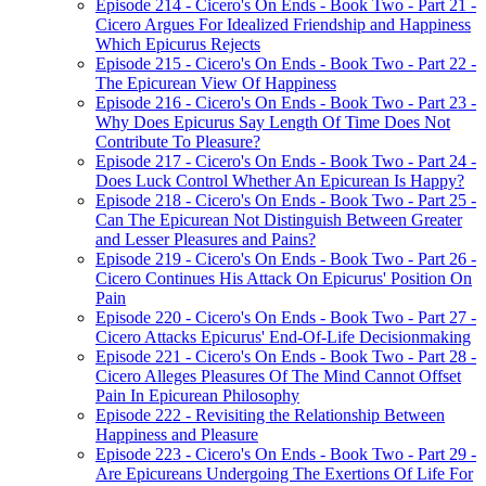
Episode 214 - Cicero's On Ends - Book Two - Part 21 -
Cicero Argues For Idealized Friendship and Happiness
Which Epicurus Rejects
Episode 215 - Cicero's On Ends - Book Two - Part 22 -
The Epicurean View Of Happiness
Episode 216 - Cicero's On Ends - Book Two - Part 23 -
Why Does Epicurus Say Length Of Time Does Not
Contribute To Pleasure?
Episode 217 - Cicero's On Ends - Book Two - Part 24 -
Does Luck Control Whether An Epicurean Is Happy?
Episode 218 - Cicero's On Ends - Book Two - Part 25 -
Can The Epicurean Not Distinguish Between Greater
and Lesser Pleasures and Pains?
Episode 219 - Cicero's On Ends - Book Two - Part 26 -
Cicero Continues His Attack On Epicurus' Position On
Pain
Episode 220 - Cicero's On Ends - Book Two - Part 27 -
Cicero Attacks Epicurus' End-Of-Life Decisionmaking
Episode 221 - Cicero's On Ends - Book Two - Part 28 -
Cicero Alleges Pleasures Of The Mind Cannot Offset
Pain In Epicurean Philosophy
Episode 222 - Revisiting the Relationship Between
Happiness and Pleasure
Episode 223 - Cicero's On Ends - Book Two - Part 29 -
Are Epicureans Undergoing The Exertions Of Life For