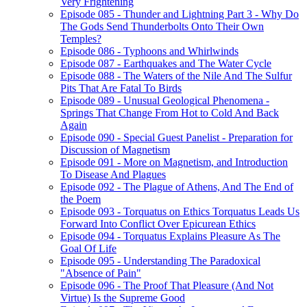
Very Frightening
Episode 085 - Thunder and Lightning Part 3 - Why Do
The Gods Send Thunderbolts Onto Their Own
Temples?
Episode 086 - Typhoons and Whirlwinds
Episode 087 - Earthquakes and The Water Cycle
Episode 088 - The Waters of the Nile And The Sulfur
Pits That Are Fatal To Birds
Episode 089 - Unusual Geological Phenomena -
Springs That Change From Hot to Cold And Back
Again
Episode 090 - Special Guest Panelist - Preparation for
Discussion of Magnetism
Episode 091 - More on Magnetism, and Introduction
To Disease And Plagues
Episode 092 - The Plague of Athens, And The End of
the Poem
Episode 093 - Torquatus on Ethics Torquatus Leads Us
Forward Into Conflict Over Epicurean Ethics
Episode 094 - Torquatus Explains Pleasure As The
Goal Of Life
Episode 095 - Understanding The Paradoxical
"Absence of Pain"
Episode 096 - The Proof That Pleasure (And Not
Virtue) Is the Supreme Good