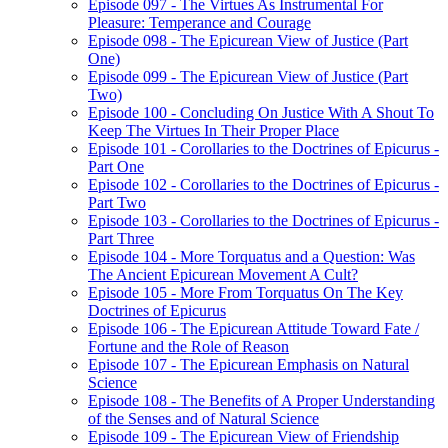
Episode 097 - The Virtues As Instrumental For
Pleasure: Temperance and Courage
Episode 098 - The Epicurean View of Justice (Part
One)
Episode 099 - The Epicurean View of Justice (Part
Two)
Episode 100 - Concluding On Justice With A Shout To
Keep The Virtues In Their Proper Place
Episode 101 - Corollaries to the Doctrines of Epicurus -
Part One
Episode 102 - Corollaries to the Doctrines of Epicurus -
Part Two
Episode 103 - Corollaries to the Doctrines of Epicurus -
Part Three
Episode 104 - More Torquatus and a Question: Was
The Ancient Epicurean Movement A Cult?
Episode 105 - More From Torquatus On The Key
Doctrines of Epicurus
Episode 106 - The Epicurean Attitude Toward Fate /
Fortune and the Role of Reason
Episode 107 - The Epicurean Emphasis on Natural
Science
Episode 108 - The Benefits of A Proper Understanding
of the Senses and of Natural Science
Episode 109 - The Epicurean View of Friendship