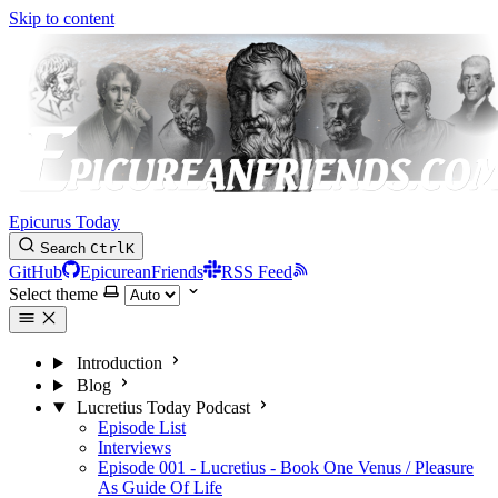
Skip to content
Epicurus Today
Search
Ctrl
K
GitHub
EpicureanFriends
RSS Feed
Select theme
Introduction
Blog
Lucretius Today Podcast
Episode List
Interviews
Episode 001 - Lucretius - Book One Venus / Pleasure
As Guide Of Life