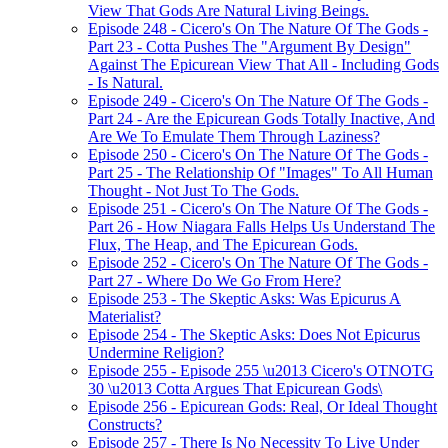
View That Gods Are Natural Living Beings.
Episode 248 - Cicero's On The Nature Of The Gods -
Part 23 - Cotta Pushes The "Argument By Design"
Against The Epicurean View That All - Including Gods
- Is Natural.
Episode 249 - Cicero's On The Nature Of The Gods -
Part 24 - Are the Epicurean Gods Totally Inactive, And
Are We To Emulate Them Through Laziness?
Episode 250 - Cicero's On The Nature Of The Gods -
Part 25 - The Relationship Of "Images" To All Human
Thought - Not Just To The Gods.
Episode 251 - Cicero's On The Nature Of The Gods -
Part 26 - How Niagara Falls Helps Us Understand The
Flux, The Heap, and The Epicurean Gods.
Episode 252 - Cicero's On The Nature Of The Gods -
Part 27 - Where Do We Go From Here?
Episode 253 - The Skeptic Asks: Was Epicurus A
Materialist?
Episode 254 - The Skeptic Asks: Does Not Epicurus
Undermine Religion?
Episode 255 - Episode 255 \u2013 Cicero's OTNOTG
30 \u2013 Cotta Argues That Epicurean Gods\
Episode 256 - Epicurean Gods: Real, Or Ideal Thought
Constructs?
Episode 257 - There Is No Necessity To Live Under