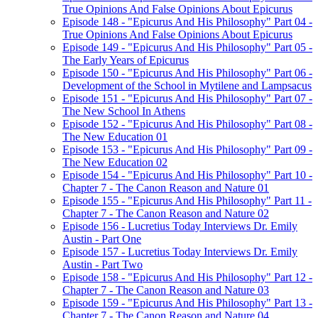
True Opinions And False Opinions About Epicurus
Episode 148 - "Epicurus And His Philosophy" Part 04 -
True Opinions And False Opinions About Epicurus
Episode 149 - "Epicurus And His Philosophy" Part 05 -
The Early Years of Epicurus
Episode 150 - "Epicurus And His Philosophy" Part 06 -
Development of the School in Mytilene and Lampsacus
Episode 151 - "Epicurus And His Philosophy" Part 07 -
The New School In Athens
Episode 152 - "Epicurus And His Philosophy" Part 08 -
The New Education 01
Episode 153 - "Epicurus And His Philosophy" Part 09 -
The New Education 02
Episode 154 - "Epicurus And His Philosophy" Part 10 -
Chapter 7 - The Canon Reason and Nature 01
Episode 155 - "Epicurus And His Philosophy" Part 11 -
Chapter 7 - The Canon Reason and Nature 02
Episode 156 - Lucretius Today Interviews Dr. Emily
Austin - Part One
Episode 157 - Lucretius Today Interviews Dr. Emily
Austin - Part Two
Episode 158 - "Epicurus And His Philosophy" Part 12 -
Chapter 7 - The Canon Reason and Nature 03
Episode 159 - "Epicurus And His Philosophy" Part 13 -
Chapter 7 - The Canon Reason and Nature 04