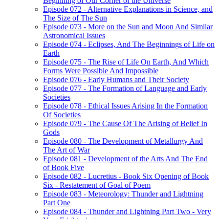
Beginning of Our Corner of the Universe
Episode 072 - Alternative Explanations in Science, and
The Size of The Sun
Episode 073 - More on the Sun and Moon And Similar
Astronomical Issues
Episode 074 - Eclipses, And The Beginnings of Life on
Earth
Episode 075 - The Rise of Life On Earth, And Which
Forms Were Possible And Impossible
Episode 076 - Early Humans and Their Society
Episode 077 - The Formation of Language and Early
Societies
Episode 078 - Ethical Issues Arising In the Formation
Of Societies
Episode 079 - The Cause Of The Arising of Belief In
Gods
Episode 080 - The Development of Metallurgy And
The Art of War
Episode 081 - Development of the Arts And The End
of Book Five
Episode 082 - Lucretius - Book Six Opening of Book
Six - Restatement of Goal of Poem
Episode 083 - Meteorology: Thunder and Lightning
Part One
Episode 084 - Thunder and Lightning Part Two - Very