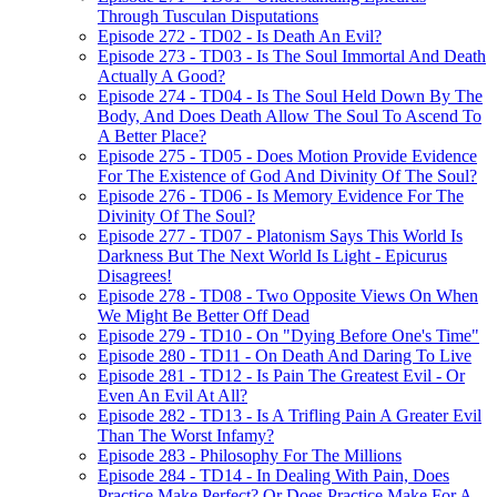
Through Tusculan Disputations
Episode 272 - TD02 - Is Death An Evil?
Episode 273 - TD03 - Is The Soul Immortal And Death
Actually A Good?
Episode 274 - TD04 - Is The Soul Held Down By The
Body, And Does Death Allow The Soul To Ascend To
A Better Place?
Episode 275 - TD05 - Does Motion Provide Evidence
For The Existence of God And Divinity Of The Soul?
Episode 276 - TD06 - Is Memory Evidence For The
Divinity Of The Soul?
Episode 277 - TD07 - Platonism Says This World Is
Darkness But The Next World Is Light - Epicurus
Disagrees!
Episode 278 - TD08 - Two Opposite Views On When
We Might Be Better Off Dead
Episode 279 - TD10 - On "Dying Before One's Time"
Episode 280 - TD11 - On Death And Daring To Live
Episode 281 - TD12 - Is Pain The Greatest Evil - Or
Even An Evil At All?
Episode 282 - TD13 - Is A Trifling Pain A Greater Evil
Than The Worst Infamy?
Episode 283 - Philosophy For The Millions
Episode 284 - TD14 - In Dealing With Pain, Does
Practice Make Perfect? Or Does Practice Make For A