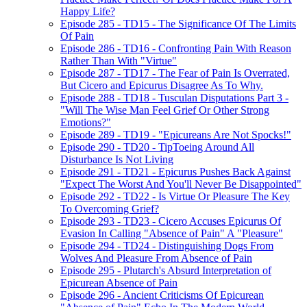
Happy Life?
Episode 285 - TD15 - The Significance Of The Limits
Of Pain
Episode 286 - TD16 - Confronting Pain With Reason
Rather Than With "Virtue"
Episode 287 - TD17 - The Fear of Pain Is Overrated,
But Cicero and Epicurus Disagree As To Why.
Episode 288 - TD18 - Tusculan Disputations Part 3 -
"Will The Wise Man Feel Grief Or Other Strong
Emotions?"
Episode 289 - TD19 - "Epicureans Are Not Spocks!"
Episode 290 - TD20 - TipToeing Around All
Disturbance Is Not Living
Episode 291 - TD21 - Epicurus Pushes Back Against
"Expect The Worst And You'll Never Be Disappointed"
Episode 292 - TD22 - Is Virtue Or Pleasure The Key
To Overcoming Grief?
Episode 293 - TD23 - Cicero Accuses Epicurus Of
Evasion In Calling "Absence of Pain" A "Pleasure"
Episode 294 - TD24 - Distinguishing Dogs From
Wolves And Pleasure From Absence of Pain
Episode 295 - Plutarch's Absurd Interpretation of
Epicurean Absence of Pain
Episode 296 - Ancient Criticisms Of Epicurean