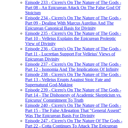
Episode 233 - Cicero's On The Nature of The Gods -
Part 08 - An Epicurean Attack On The False God Of
Stoicism
Episode 234 - Cicero's On The Nature of The Gods -
Part 09 - Dealing With Marcus Aurelius And The
Epicurean Canonical Basis for Divinity
Episode 235 - Cicero's On The Nature of The Gods -
Part 10 - Velleius Explains the Epicurean Proleptic
View of Divinity
Episode 236 - Cicero's On The Nature of The Gods -
Part 11 - Lucretian Support For Velleius' Views of
Epicurean Divinity
Episode 237 - Cicero's On The Nature of The Gods -
Part 12 - Isonomia And The Implications Of Infinity
Episode 238 - Cicero's On The Nature of The Gods -
Part 13 - Velleius Erupts Against Stoic Fate and
Supernatural God-Making
Episode 239 - Cicero's On The Nature of The Gods -
Part 14 - The Dishonesty of Academic Skepticism vs.
Epicurus' Commitment To Truth
Episode 240 - Cicero's On The Nature of The Gods -
Part 15 - The False Allegation That "General Assent"
Was The Epicurean Basis For Divinity
Episode 247 - Cicero's On The Nature Of The Gods -
Part 22 - Cotta Continues To Attack The Epicurean