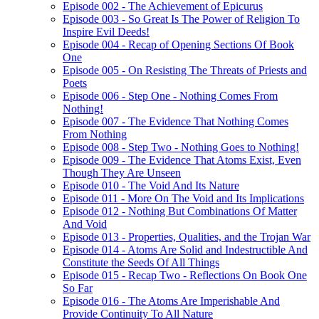
Episode 002 - The Achievement of Epicurus
Episode 003 - So Great Is The Power of Religion To
Inspire Evil Deeds!
Episode 004 - Recap of Opening Sections Of Book
One
Episode 005 - On Resisting The Threats of Priests and
Poets
Episode 006 - Step One - Nothing Comes From
Nothing!
Episode 007 - The Evidence That Nothing Comes
From Nothing
Episode 008 - Step Two - Nothing Goes to Nothing!
Episode 009 - The Evidence That Atoms Exist, Even
Though They Are Unseen
Episode 010 - The Void And Its Nature
Episode 011 - More On The Void and Its Implications
Episode 012 - Nothing But Combinations Of Matter
And Void
Episode 013 - Properties, Qualities, and the Trojan War
Episode 014 - Atoms Are Solid and Indestructible And
Constitute the Seeds Of All Things
Episode 015 - Recap Two - Reflections On Book One
So Far
Episode 016 - The Atoms Are Imperishable And
Provide Continuity To All Nature