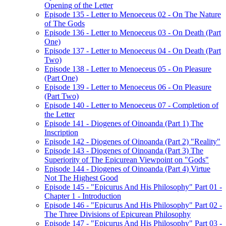
Opening of the Letter
Episode 135 - Letter to Menoeceus 02 - On The Nature
of The Gods
Episode 136 - Letter to Menoeceus 03 - On Death (Part
One)
Episode 137 - Letter to Menoeceus 04 - On Death (Part
Two)
Episode 138 - Letter to Menoeceus 05 - On Pleasure
(Part One)
Episode 139 - Letter to Menoeceus 06 - On Pleasure
(Part Two)
Episode 140 - Letter to Menoeceus 07 - Completion of
the Letter
Episode 141 - Diogenes of Oinoanda (Part 1) The
Inscription
Episode 142 - Diogenes of Oinoanda (Part 2) "Reality"
Episode 143 - Diogenes of Oinoanda (Part 3) The
Superiority of The Epicurean Viewpoint on "Gods"
Episode 144 - Diogenes of Oinoanda (Part 4) Virtue
Not The Highest Good
Episode 145 - "Epicurus And His Philosophy" Part 01 -
Chapter 1 - Introduction
Episode 146 - "Epicurus And His Philosophy" Part 02 -
The Three Divisions of Epicurean Philosophy
Episode 147 - "Epicurus And His Philosophy" Part 03 -