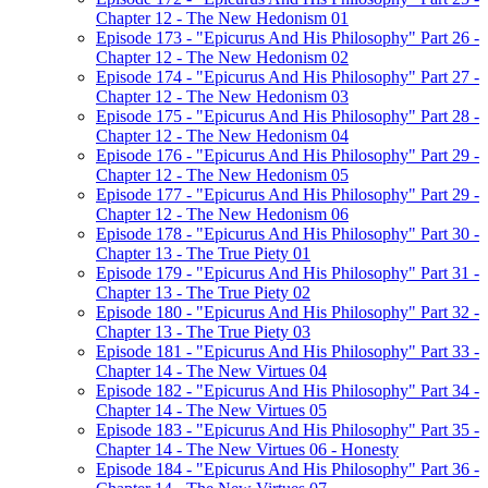
Chapter 12 - The New Hedonism 01
Episode 173 - "Epicurus And His Philosophy" Part 26 -
Chapter 12 - The New Hedonism 02
Episode 174 - "Epicurus And His Philosophy" Part 27 -
Chapter 12 - The New Hedonism 03
Episode 175 - "Epicurus And His Philosophy" Part 28 -
Chapter 12 - The New Hedonism 04
Episode 176 - "Epicurus And His Philosophy" Part 29 -
Chapter 12 - The New Hedonism 05
Episode 177 - "Epicurus And His Philosophy" Part 29 -
Chapter 12 - The New Hedonism 06
Episode 178 - "Epicurus And His Philosophy" Part 30 -
Chapter 13 - The True Piety 01
Episode 179 - "Epicurus And His Philosophy" Part 31 -
Chapter 13 - The True Piety 02
Episode 180 - "Epicurus And His Philosophy" Part 32 -
Chapter 13 - The True Piety 03
Episode 181 - "Epicurus And His Philosophy" Part 33 -
Chapter 14 - The New Virtues 04
Episode 182 - "Epicurus And His Philosophy" Part 34 -
Chapter 14 - The New Virtues 05
Episode 183 - "Epicurus And His Philosophy" Part 35 -
Chapter 14 - The New Virtues 06 - Honesty
Episode 184 - "Epicurus And His Philosophy" Part 36 -