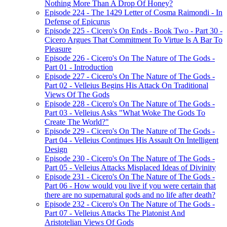
Nothing More Than A Drop Of Honey?
Episode 224 - The 1429 Letter of Cosma Raimondi - In
Defense of Epicurus
Episode 225 - Cicero's On Ends - Book Two - Part 30 -
Cicero Argues That Commitment To Virtue Is A Bar To
Pleasure
Episode 226 - Cicero's On The Nature of The Gods -
Part 01 - Introduction
Episode 227 - Cicero's On The Nature of The Gods -
Part 02 - Velleius Begins His Attack On Traditional
Views Of The Gods
Episode 228 - Cicero's On The Nature of The Gods -
Part 03 - Velleius Asks "What Woke The Gods To
Create The World?"
Episode 229 - Cicero's On The Nature of The Gods -
Part 04 - Velleius Continues His Assault On Intelligent
Design
Episode 230 - Cicero's On The Nature of The Gods -
Part 05 - Velleius Attacks Misplaced Ideas of Divinity
Episode 231 - Cicero's On The Nature of The Gods -
Part 06 - How would you live if you were certain that
there are no supernatural gods and no life after death?
Episode 232 - Cicero's On The Nature of The Gods -
Part 07 - Velleius Attacks The Platonist And
Aristotelian Views Of Gods