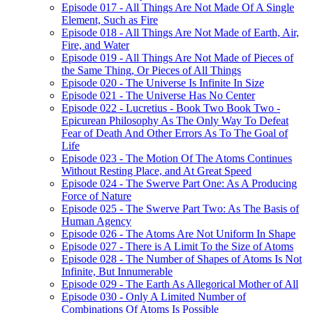
Episode 017 - All Things Are Not Made Of A Single
Element, Such as Fire
Episode 018 - All Things Are Not Made of Earth, Air,
Fire, and Water
Episode 019 - All Things Are Not Made of Pieces of
the Same Thing, Or Pieces of All Things
Episode 020 - The Universe Is Infinite In Size
Episode 021 - The Universe Has No Center
Episode 022 - Lucretius - Book Two Book Two -
Epicurean Philosophy As The Only Way To Defeat
Fear of Death And Other Errors As To The Goal of
Life
Episode 023 - The Motion Of The Atoms Continues
Without Resting Place, and At Great Speed
Episode 024 - The Swerve Part One: As A Producing
Force of Nature
Episode 025 - The Swerve Part Two: As The Basis of
Human Agency
Episode 026 - The Atoms Are Not Uniform In Shape
Episode 027 - There is A Limit To the Size of Atoms
Episode 028 - The Number of Shapes of Atoms Is Not
Infinite, But Innumerable
Episode 029 - The Earth As Allegorical Mother of All
Episode 030 - Only A Limited Number of
Combinations Of Atoms Is Possible