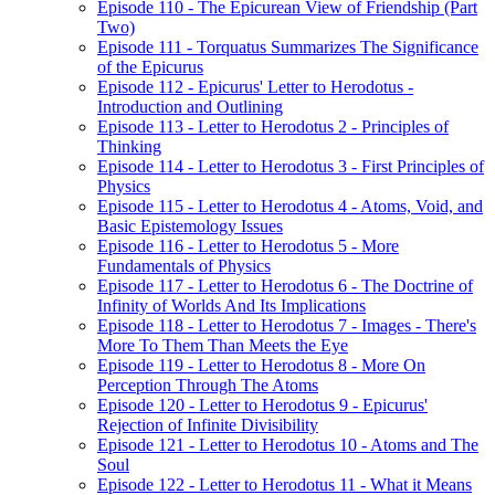
Episode 110 - The Epicurean View of Friendship (Part
Two)
Episode 111 - Torquatus Summarizes The Significance
of the Epicurus
Episode 112 - Epicurus' Letter to Herodotus -
Introduction and Outlining
Episode 113 - Letter to Herodotus 2 - Principles of
Thinking
Episode 114 - Letter to Herodotus 3 - First Principles of
Physics
Episode 115 - Letter to Herodotus 4 - Atoms, Void, and
Basic Epistemology Issues
Episode 116 - Letter to Herodotus 5 - More
Fundamentals of Physics
Episode 117 - Letter to Herodotus 6 - The Doctrine of
Infinity of Worlds And Its Implications
Episode 118 - Letter to Herodotus 7 - Images - There's
More To Them Than Meets the Eye
Episode 119 - Letter to Herodotus 8 - More On
Perception Through The Atoms
Episode 120 - Letter to Herodotus 9 - Epicurus'
Rejection of Infinite Divisibility
Episode 121 - Letter to Herodotus 10 - Atoms and The
Soul
Episode 122 - Letter to Herodotus 11 - What it Means