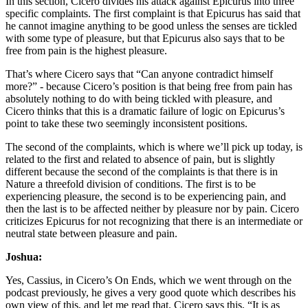
In this section, Cicero divides his attack against Epicurus into three
specific complaints. The first complaint is that Epicurus has said that
he cannot imagine anything to be good unless the senses are tickled
with some type of pleasure, but that Epicurus also says that to be
free from pain is the highest pleasure.
That’s where Cicero says that “Can anyone contradict himself
more?” - because Cicero’s position is that being free from pain has
absolutely nothing to do with being tickled with pleasure, and
Cicero thinks that this is a dramatic failure of logic on Epicurus’s
point to take these two seemingly inconsistent positions.
The second of the complaints, which is where we’ll pick up today, is
related to the first and related to absence of pain, but is slightly
different because the second of the complaints is that there is in
Nature a threefold division of conditions. The first is to be
experiencing pleasure, the second is to be experiencing pain, and
then the last is to be affected neither by pleasure nor by pain. Cicero
criticizes Epicurus for not recognizing that there is an intermediate or
neutral state between pleasure and pain.
Joshua:
Yes, Cassius, in Cicero’s On Ends, which we went through on the
podcast previously, he gives a very good quote which describes his
own view of this, and let me read that. Cicero says this, “It is as