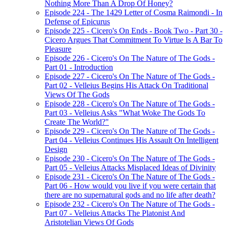
Nothing More Than A Drop Of Honey?
Episode 224 - The 1429 Letter of Cosma Raimondi - In
Defense of Epicurus
Episode 225 - Cicero's On Ends - Book Two - Part 30 -
Cicero Argues That Commitment To Virtue Is A Bar To
Pleasure
Episode 226 - Cicero's On The Nature of The Gods -
Part 01 - Introduction
Episode 227 - Cicero's On The Nature of The Gods -
Part 02 - Velleius Begins His Attack On Traditional
Views Of The Gods
Episode 228 - Cicero's On The Nature of The Gods -
Part 03 - Velleius Asks "What Woke The Gods To
Create The World?"
Episode 229 - Cicero's On The Nature of The Gods -
Part 04 - Velleius Continues His Assault On Intelligent
Design
Episode 230 - Cicero's On The Nature of The Gods -
Part 05 - Velleius Attacks Misplaced Ideas of Divinity
Episode 231 - Cicero's On The Nature of The Gods -
Part 06 - How would you live if you were certain that
there are no supernatural gods and no life after death?
Episode 232 - Cicero's On The Nature of The Gods -
Part 07 - Velleius Attacks The Platonist And
Aristotelian Views Of Gods