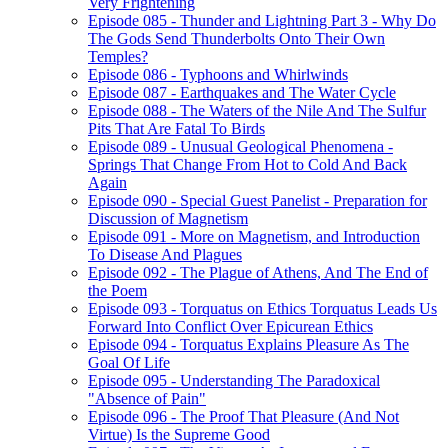
Very Frightening
Episode 085 - Thunder and Lightning Part 3 - Why Do
The Gods Send Thunderbolts Onto Their Own
Temples?
Episode 086 - Typhoons and Whirlwinds
Episode 087 - Earthquakes and The Water Cycle
Episode 088 - The Waters of the Nile And The Sulfur
Pits That Are Fatal To Birds
Episode 089 - Unusual Geological Phenomena -
Springs That Change From Hot to Cold And Back
Again
Episode 090 - Special Guest Panelist - Preparation for
Discussion of Magnetism
Episode 091 - More on Magnetism, and Introduction
To Disease And Plagues
Episode 092 - The Plague of Athens, And The End of
the Poem
Episode 093 - Torquatus on Ethics Torquatus Leads Us
Forward Into Conflict Over Epicurean Ethics
Episode 094 - Torquatus Explains Pleasure As The
Goal Of Life
Episode 095 - Understanding The Paradoxical
"Absence of Pain"
Episode 096 - The Proof That Pleasure (And Not
Virtue) Is the Supreme Good