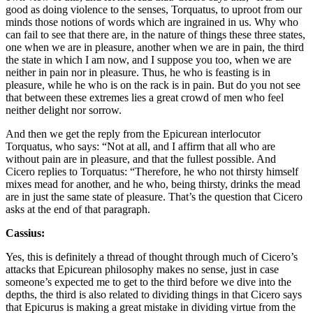
good as doing violence to the senses, Torquatus, to uproot from our
minds those notions of words which are ingrained in us. Why who
can fail to see that there are, in the nature of things these three states,
one when we are in pleasure, another when we are in pain, the third
the state in which I am now, and I suppose you too, when we are
neither in pain nor in pleasure. Thus, he who is feasting is in
pleasure, while he who is on the rack is in pain. But do you not see
that between these extremes lies a great crowd of men who feel
neither delight nor sorrow.
And then we get the reply from the Epicurean interlocutor
Torquatus, who says: “Not at all, and I affirm that all who are
without pain are in pleasure, and that the fullest possible. And
Cicero replies to Torquatus: “Therefore, he who not thirsty himself
mixes mead for another, and he who, being thirsty, drinks the mead
are in just the same state of pleasure. That’s the question that Cicero
asks at the end of that paragraph.
Cassius:
Yes, this is definitely a thread of thought through much of Cicero’s
attacks that Epicurean philosophy makes no sense, just in case
someone’s expected me to get to the third before we dive into the
depths, the third is also related to dividing things in that Cicero says
that Epicurus is making a great mistake in dividing virtue from the