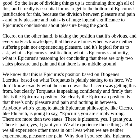
good. So the issue of dividing things up is continuing through all of
this, and it really is essential for us to get to the bottom of Epicurus’s
justification for this, because the division between pleasure and pain
- and only pleasure and pain - is of huge logical significance to
Epicurus’s conclusions about pleasure being the good.
Cicero, on the other hand, is taking the position that it’s obvious, and
everybody acknowledges, that there are times when we are neither
suffering pain nor experiencing pleasure, and it’s logical for us to
ask, what is Epicurus’s justification, what is Epicurus’s authority,
what is Epicurus’s reasoning for concluding that there are
only
two
states pleasure and pain and that there is no middle ground.
We know that this is Epicurus’s position based on Diogenes
Laertius, based on what Torquatus is plainly stating to us here. We
don’t know exactly what the source was that Cicero was getting this
from, but clearly Torquatus is speaking confidently and firmly that
this is the Epicurean position. So clearly the Epicurean position is
that there’s only pleasure and pain and nothing in between.
Anybody who’s going to attack Epicurean philosophy, like Cicero,
like Plutarch, is going to say, “Epicurus,you are simply wrong.
There are more than two states. There is pleasure, yes, I grant you.
There is pain, yes, I grant you. We all experience those things. But
we all experience other times in our lives when we are neither
experiencing pleasure nor pain. Why don’t you see this, Epicurus.