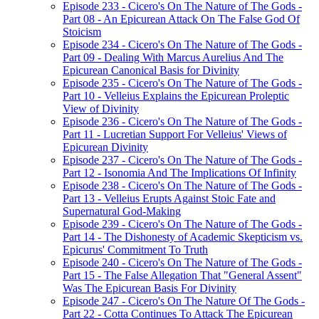
Episode 233 - Cicero's On The Nature of The Gods -
Part 08 - An Epicurean Attack On The False God Of
Stoicism
Episode 234 - Cicero's On The Nature of The Gods -
Part 09 - Dealing With Marcus Aurelius And The
Epicurean Canonical Basis for Divinity
Episode 235 - Cicero's On The Nature of The Gods -
Part 10 - Velleius Explains the Epicurean Proleptic
View of Divinity
Episode 236 - Cicero's On The Nature of The Gods -
Part 11 - Lucretian Support For Velleius' Views of
Epicurean Divinity
Episode 237 - Cicero's On The Nature of The Gods -
Part 12 - Isonomia And The Implications Of Infinity
Episode 238 - Cicero's On The Nature of The Gods -
Part 13 - Velleius Erupts Against Stoic Fate and
Supernatural God-Making
Episode 239 - Cicero's On The Nature of The Gods -
Part 14 - The Dishonesty of Academic Skepticism vs.
Epicurus' Commitment To Truth
Episode 240 - Cicero's On The Nature of The Gods -
Part 15 - The False Allegation That "General Assent"
Was The Epicurean Basis For Divinity
Episode 247 - Cicero's On The Nature Of The Gods -
Part 22 - Cotta Continues To Attack The Epicurean