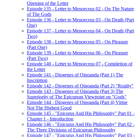
Opening of the Letter
Episode 135 - Letter to Menoeceus 02 - On The Nature
of The Gods
Episode 136 - Letter to Menoeceus 03 - On Death (Part
One)
Episode 137 - Letter to Menoeceus 04 - On Death (Part
Two)
Episode 138 - Letter to Menoeceus 05 - On Pleasure
(Part One)
Episode 139 - Letter to Menoeceus 06 - On Pleasure
(Part Two)
Episode 140 - Letter to Menoeceus 07 - Completion of
the Letter
Episode 141 - Diogenes of Oinoanda (Part 1) The
Inscription
Episode 142 - Diogenes of Oinoanda (Part 2) "Reality"
Episode 143 - Diogenes of Oinoanda (Part 3) The
Superiority of The Epicurean Viewpoint on "Gods"
Episode 144 - Diogenes of Oinoanda (Part 4) Virtue
Not The Highest Good
Episode 145 - "Epicurus And His Philosophy" Part 01 -
Chapter 1 - Introduction
Episode 146 - "Epicurus And His Philosophy" Part 02 -
The Three Divisions of Epicurean Philosophy
Episode 147 - "Epicurus And His Philosophy" Part 03 -