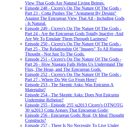
View That Gods Are Natural Living Beings.
Episode 248 - Cicero's On The Nature Of The Gods -
Part 23 - Cotta Pushes The "Argument By Design"
Against The Epicurean View That All - Including Gods
- Is Natural.
Episode 249 - Cicero's On The Nature Of The Gods -
Part 24 - Are the Epicurean Gods Totally Inactive, And
Are We To Emulate Them Through Laziness?
Episode 250 - Cicero's On The Nature Of The Gods -
Part 25 - The Relationship Of "Images" To All Human
Thought - Not Just To The Gods.
Episode 251 - Cicero's On The Nature Of The Gods -
Part 26 - How Niagara Falls Helps Us Understand The
Flux, The Heap, and The Epicurean Gods.
Episode 252 - Cicero's On The Nature Of The Gods -
Part 27 - Where Do We Go From Here?
Episode 253 - The Skeptic Asks: Was Epicurus A
Materialist?
Episode 254 - The Skeptic Asks: Does Not Epicurus
Undermine Religion?
Episode 255 - Episode 255 \u2013 Cicero's OTNOTG
30 \u2013 Cotta Argues That Epicurean Gods\
Episode 256 - Epicurean Gods: Real, Or Ideal Thought
Constructs?
Episode 257 - There Is No Necessity To Live Under