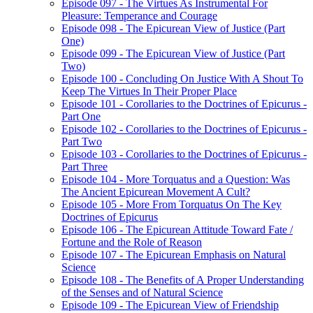
Episode 097 - The Virtues As Instrumental For
Pleasure: Temperance and Courage
Episode 098 - The Epicurean View of Justice (Part
One)
Episode 099 - The Epicurean View of Justice (Part
Two)
Episode 100 - Concluding On Justice With A Shout To
Keep The Virtues In Their Proper Place
Episode 101 - Corollaries to the Doctrines of Epicurus -
Part One
Episode 102 - Corollaries to the Doctrines of Epicurus -
Part Two
Episode 103 - Corollaries to the Doctrines of Epicurus -
Part Three
Episode 104 - More Torquatus and a Question: Was
The Ancient Epicurean Movement A Cult?
Episode 105 - More From Torquatus On The Key
Doctrines of Epicurus
Episode 106 - The Epicurean Attitude Toward Fate /
Fortune and the Role of Reason
Episode 107 - The Epicurean Emphasis on Natural
Science
Episode 108 - The Benefits of A Proper Understanding
of the Senses and of Natural Science
Episode 109 - The Epicurean View of Friendship