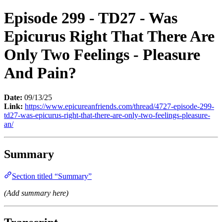
Episode 299 - TD27 - Was
Epicurus Right That There Are
Only Two Feelings - Pleasure
And Pain?
Date:
09/13/25
Link:
https://www.epicureanfriends.com/thread/4727-episode-299-
td27-was-epicurus-right-that-there-are-only-two-feelings-pleasure-
an/
Summary
Section titled “Summary”
(Add summary here)