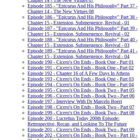
Chapter 14 - The New Virtues 07
Episode 185 - "Epicurus And His Philosophy" Part 37 -
Chapter 14 - The New Virtues 08
Episode 186 - "Epicurus And His Philosophy" Part 38 -
Chapter 15 - Extension, Submergence, Revival - 01
Episode 187 - "Epicurus And His Philosophy" Part 39 -
Chapter 15 - Extension, Submergence, Revival - 02
Episode 188 - "Epicurus And His Philosophy" Part 40 -
Chapter 15 - Extension, Submergence, Revival - 03
Episode 189 - "Epicurus And His Philosophy" Part 41 -
Chapter 15 - Extension, Submergence, Revival - 04
Episode 190 - Cicero's On Ends - Book One - Part 01
Episode 191 - Cicero's On Ends - Book One - Part 02
Episode 192 - Chapter 16 of A Few Days In Athens
Episode 193 - Cicero's On Ends - Book One - Part 03
Episode 194 - Cicero's On Ends - Book One - Part 04
Episode 195 - Cicero's On Ends - Book Two - Part 05
Episode 196 - Cicero's On Ends - Book Two - Part 06
Episode 197 - Interview With Dr Marcelo Boeri
Episode 198 - Cicero's On Ends - Book Two - Part 07
Episode 199 - Cicero's On Ends - Book Two - Part 08
Episode 200 - Lucretius Today 200th Episode:
Retrospective, Recap, and Looking To The Future
Episode 201 - Cicero's On Ends - Book Two - Part 09
Episode 202 - Cicero's On Ends - Book Two - Part 10 -