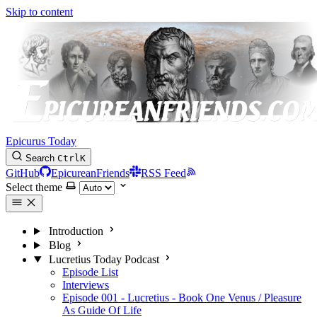
Skip to content
Epicurus Today
Search
Ctrl
K
GitHub
EpicureanFriends
RSS Feed
Select theme
Introduction
Blog
Lucretius Today Podcast
Episode List
Interviews
Episode 001 - Lucretius - Book One Venus / Pleasure
As Guide Of Life