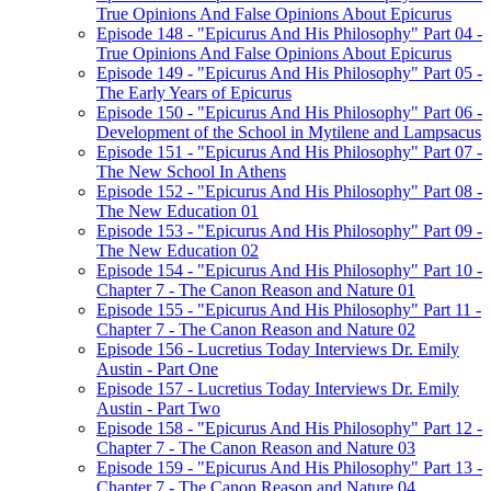
True Opinions And False Opinions About Epicurus
Episode 148 - "Epicurus And His Philosophy" Part 04 -
True Opinions And False Opinions About Epicurus
Episode 149 - "Epicurus And His Philosophy" Part 05 -
The Early Years of Epicurus
Episode 150 - "Epicurus And His Philosophy" Part 06 -
Development of the School in Mytilene and Lampsacus
Episode 151 - "Epicurus And His Philosophy" Part 07 -
The New School In Athens
Episode 152 - "Epicurus And His Philosophy" Part 08 -
The New Education 01
Episode 153 - "Epicurus And His Philosophy" Part 09 -
The New Education 02
Episode 154 - "Epicurus And His Philosophy" Part 10 -
Chapter 7 - The Canon Reason and Nature 01
Episode 155 - "Epicurus And His Philosophy" Part 11 -
Chapter 7 - The Canon Reason and Nature 02
Episode 156 - Lucretius Today Interviews Dr. Emily
Austin - Part One
Episode 157 - Lucretius Today Interviews Dr. Emily
Austin - Part Two
Episode 158 - "Epicurus And His Philosophy" Part 12 -
Chapter 7 - The Canon Reason and Nature 03
Episode 159 - "Epicurus And His Philosophy" Part 13 -
Chapter 7 - The Canon Reason and Nature 04