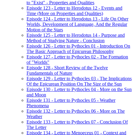
to "Exist" - Properties and Qualities
Episode 123 - Letter to Herodotus 12 - Events and
Time (More on Properties and Qualities)
Episode 124 - Letter to Herodotus 13 - Life On Other
Worlds, Development of Language, And the Regular
Motion of the Stars
Episode 125 - Letter to Herodotus 14 - Purpose and
Method of Studying Nature - Conclusion
Episode 126 - Letter to Pythocles 01 - Introduction On
The Basic Approach of Epicurean Philosophy
Episode 127 - Letter to Pythocles 02 - The Formation
of "Worlds"
Episode 128 - Short Review of the Twelve
Fundamentals of Nature
Episode 129 - Letter to Pythocles 03 - The Implications
Of the Epicurean Position On The Size of the Sun
Episode 130 - Letter to Pythocles 04 - More on the Sun
and Moon
Episode 131 - Letter to Pythocles 05 - Weather
Phenomena
Episode 132 - Letter to Pythocles 06 - More on The
Weather
Episode 133 - Letter to Pythocles 07 - Conclusion Of
The Letter
Episode 134 - Letter to Menoeceus 01 - Context and