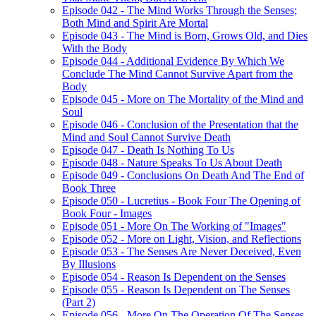
Episode 042 - The Mind Works Through the Senses;
Both Mind and Spirit Are Mortal
Episode 043 - The Mind is Born, Grows Old, and Dies
With the Body
Episode 044 - Additional Evidence By Which We
Conclude The Mind Cannot Survive Apart from the
Body
Episode 045 - More on The Mortality of the Mind and
Soul
Episode 046 - Conclusion of the Presentation that the
Mind and Soul Cannot Survive Death
Episode 047 - Death Is Nothing To Us
Episode 048 - Nature Speaks To Us About Death
Episode 049 - Conclusions On Death And The End of
Book Three
Episode 050 - Lucretius - Book Four The Opening of
Book Four - Images
Episode 051 - More On The Working of "Images"
Episode 052 - More on Light, Vision, and Reflections
Episode 053 - The Senses Are Never Deceived, Even
By Illusions
Episode 054 - Reason Is Dependent on the Senses
Episode 055 - Reason Is Dependent on The Senses
(Part 2)
Episode 056 - More On The Operation Of The Senses