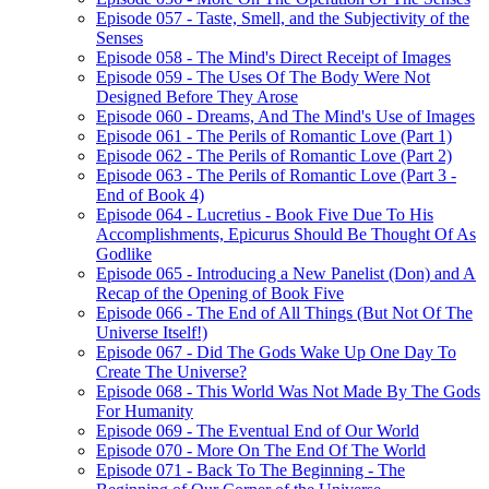
Episode 057 - Taste, Smell, and the Subjectivity of the
Senses
Episode 058 - The Mind's Direct Receipt of Images
Episode 059 - The Uses Of The Body Were Not
Designed Before They Arose
Episode 060 - Dreams, And The Mind's Use of Images
Episode 061 - The Perils of Romantic Love (Part 1)
Episode 062 - The Perils of Romantic Love (Part 2)
Episode 063 - The Perils of Romantic Love (Part 3 -
End of Book 4)
Episode 064 - Lucretius - Book Five Due To His
Accomplishments, Epicurus Should Be Thought Of As
Godlike
Episode 065 - Introducing a New Panelist (Don) and A
Recap of the Opening of Book Five
Episode 066 - The End of All Things (But Not Of The
Universe Itself!)
Episode 067 - Did The Gods Wake Up One Day To
Create The Universe?
Episode 068 - This World Was Not Made By The Gods
For Humanity
Episode 069 - The Eventual End of Our World
Episode 070 - More On The End Of The World
Episode 071 - Back To The Beginning - The