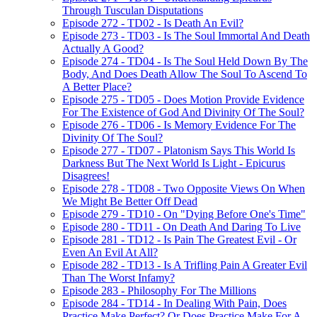
Through Tusculan Disputations
Episode 272 - TD02 - Is Death An Evil?
Episode 273 - TD03 - Is The Soul Immortal And Death
Actually A Good?
Episode 274 - TD04 - Is The Soul Held Down By The
Body, And Does Death Allow The Soul To Ascend To
A Better Place?
Episode 275 - TD05 - Does Motion Provide Evidence
For The Existence of God And Divinity Of The Soul?
Episode 276 - TD06 - Is Memory Evidence For The
Divinity Of The Soul?
Episode 277 - TD07 - Platonism Says This World Is
Darkness But The Next World Is Light - Epicurus
Disagrees!
Episode 278 - TD08 - Two Opposite Views On When
We Might Be Better Off Dead
Episode 279 - TD10 - On "Dying Before One's Time"
Episode 280 - TD11 - On Death And Daring To Live
Episode 281 - TD12 - Is Pain The Greatest Evil - Or
Even An Evil At All?
Episode 282 - TD13 - Is A Trifling Pain A Greater Evil
Than The Worst Infamy?
Episode 283 - Philosophy For The Millions
Episode 284 - TD14 - In Dealing With Pain, Does
Practice Make Perfect? Or Does Practice Make For A