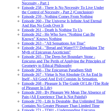
Necessity - Part 1
Episode 258 - There Is No Necessity To Live Under
the Control of Necessity - Part 2 (Conclusion)
Episode 259 - Nothing Comes From Nothing
Episode 260 - The Universe Is Infinite And Eternal
And Has No Gods Over It
Episode 261 - Death Is Nothing To Us
Episode 262 - He Who Says "Nothing Can Be
Known" Knows Nothing
Episode 263 - "All Sensations Are True"
Episode 264 - "Bread and Water!!?? Debunking The
Myth of Epicurean Asceticism"
Episode 265 - The Deep-Set Boundary Stone -
Epicurus and The Perils of Applying the Principles of
Geometry to Ethical Philosophy
Episode 266 - The Epicurean Paradigm Shift
Episode 267 - Virtue Is Not Absolute Or An End In
Itself - All Good And Evil Consists In Sensation.
Episode 268 - Pleasure Is The Guide Of Life (The Role
of Pleasure In Life)
Episode 269 - By Pleasure We Mean The Absence of
Pain (All Experience That Is Not Painful)
Episode 270 - Life Is Desirable, But Unlimited Time
Contains No Greater Pleasure Than Limited Time
Episode 271 - TD01 - Understanding Epicurus