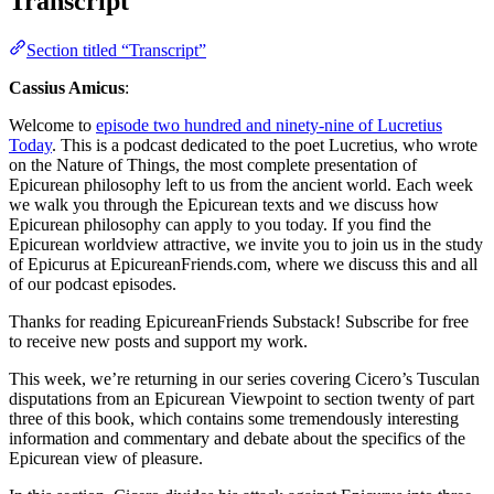
Transcript
Section titled “Transcript”
Cassius Amicus
:
Welcome to
episode two hundred and ninety-nine of Lucretius
Today
. This is a podcast dedicated to the poet Lucretius, who wrote
on the Nature of Things, the most complete presentation of
Epicurean philosophy left to us from the ancient world. Each week
we walk you through the Epicurean texts and we discuss how
Epicurean philosophy can apply to you today. If you find the
Epicurean worldview attractive, we invite you to join us in the study
of Epicurus at EpicureanFriends.com, where we discuss this and all
of our podcast episodes.
Thanks for reading EpicureanFriends Substack! Subscribe for free
to receive new posts and support my work.
This week, we’re returning in our series covering Cicero’s Tusculan
disputations from an Epicurean Viewpoint to section twenty of part
three of this book, which contains some tremendously interesting
information and commentary and debate about the specifics of the
Epicurean view of pleasure.