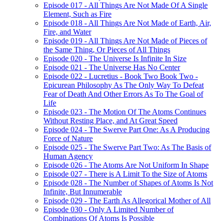
Episode 017 - All Things Are Not Made Of A Single
Element, Such as Fire
Episode 018 - All Things Are Not Made of Earth, Air,
Fire, and Water
Episode 019 - All Things Are Not Made of Pieces of
the Same Thing, Or Pieces of All Things
Episode 020 - The Universe Is Infinite In Size
Episode 021 - The Universe Has No Center
Episode 022 - Lucretius - Book Two Book Two -
Epicurean Philosophy As The Only Way To Defeat
Fear of Death And Other Errors As To The Goal of
Life
Episode 023 - The Motion Of The Atoms Continues
Without Resting Place, and At Great Speed
Episode 024 - The Swerve Part One: As A Producing
Force of Nature
Episode 025 - The Swerve Part Two: As The Basis of
Human Agency
Episode 026 - The Atoms Are Not Uniform In Shape
Episode 027 - There is A Limit To the Size of Atoms
Episode 028 - The Number of Shapes of Atoms Is Not
Infinite, But Innumerable
Episode 029 - The Earth As Allegorical Mother of All
Episode 030 - Only A Limited Number of
Combinations Of Atoms Is Possible