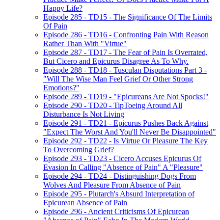
Happy Life?
Episode 285 - TD15 - The Significance Of The Limits
Of Pain
Episode 286 - TD16 - Confronting Pain With Reason
Rather Than With "Virtue"
Episode 287 - TD17 - The Fear of Pain Is Overrated,
But Cicero and Epicurus Disagree As To Why.
Episode 288 - TD18 - Tusculan Disputations Part 3 -
"Will The Wise Man Feel Grief Or Other Strong
Emotions?"
Episode 289 - TD19 - "Epicureans Are Not Spocks!"
Episode 290 - TD20 - TipToeing Around All
Disturbance Is Not Living
Episode 291 - TD21 - Epicurus Pushes Back Against
"Expect The Worst And You'll Never Be Disappointed"
Episode 292 - TD22 - Is Virtue Or Pleasure The Key
To Overcoming Grief?
Episode 293 - TD23 - Cicero Accuses Epicurus Of
Evasion In Calling "Absence of Pain" A "Pleasure"
Episode 294 - TD24 - Distinguishing Dogs From
Wolves And Pleasure From Absence of Pain
Episode 295 - Plutarch's Absurd Interpretation of
Epicurean Absence of Pain
Episode 296 - Ancient Criticisms Of Epicurean