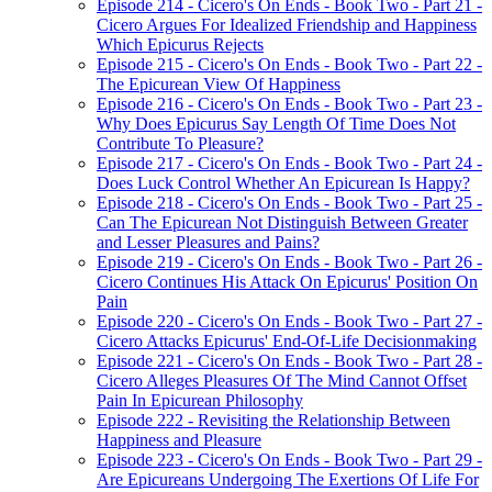
Episode 214 - Cicero's On Ends - Book Two - Part 21 -
Cicero Argues For Idealized Friendship and Happiness
Which Epicurus Rejects
Episode 215 - Cicero's On Ends - Book Two - Part 22 -
The Epicurean View Of Happiness
Episode 216 - Cicero's On Ends - Book Two - Part 23 -
Why Does Epicurus Say Length Of Time Does Not
Contribute To Pleasure?
Episode 217 - Cicero's On Ends - Book Two - Part 24 -
Does Luck Control Whether An Epicurean Is Happy?
Episode 218 - Cicero's On Ends - Book Two - Part 25 -
Can The Epicurean Not Distinguish Between Greater
and Lesser Pleasures and Pains?
Episode 219 - Cicero's On Ends - Book Two - Part 26 -
Cicero Continues His Attack On Epicurus' Position On
Pain
Episode 220 - Cicero's On Ends - Book Two - Part 27 -
Cicero Attacks Epicurus' End-Of-Life Decisionmaking
Episode 221 - Cicero's On Ends - Book Two - Part 28 -
Cicero Alleges Pleasures Of The Mind Cannot Offset
Pain In Epicurean Philosophy
Episode 222 - Revisiting the Relationship Between
Happiness and Pleasure
Episode 223 - Cicero's On Ends - Book Two - Part 29 -
Are Epicureans Undergoing The Exertions Of Life For