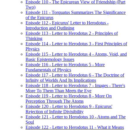
Episode 110 - The Epicurean View of Friendship (Part
Two)
Episode 111 - Torquatus Summarizes The Significance
of the Epicurus
Episode 112 - Epicurus' Letter to Herodotus -
Introduction and Outlining
Episode 113 - Letter to Herodotus 2 - Principles of
Thinking
Episode 114 - Letter to Herodotus 3 - First Principles of
Physics
Episode 115 - Letter to Herodotus 4 - Atoms, Void, and
Basic Epistemology Issues
Episode 116 - Letter to Herodotus 5 - More
Fundamentals of Physics
Episode 117 - Letter to Herodotus 6 - The Doctrine of
Infinity of Worlds And Its Implications
Episode 118 - Letter to Herodotus 7 - Images - There's
More To Them Than Meets the Eye
Episode 119 - Letter to Herodotus 8 - More On
Perception Through The Atoms
Episode 120 - Letter to Herodotus 9 - Epicurus'
Rejection of Infinite Divisibility
Episode 121 - Letter to Herodotus 10 - Atoms and The
Soul
Episode 122 - Letter to Herodotus 11 - What it Means