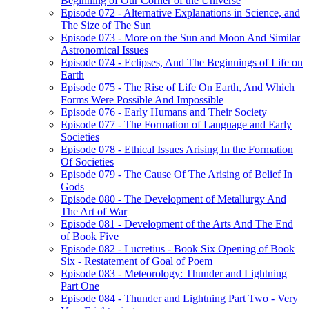
Beginning of Our Corner of the Universe
Episode 072 - Alternative Explanations in Science, and
The Size of The Sun
Episode 073 - More on the Sun and Moon And Similar
Astronomical Issues
Episode 074 - Eclipses, And The Beginnings of Life on
Earth
Episode 075 - The Rise of Life On Earth, And Which
Forms Were Possible And Impossible
Episode 076 - Early Humans and Their Society
Episode 077 - The Formation of Language and Early
Societies
Episode 078 - Ethical Issues Arising In the Formation
Of Societies
Episode 079 - The Cause Of The Arising of Belief In
Gods
Episode 080 - The Development of Metallurgy And
The Art of War
Episode 081 - Development of the Arts And The End
of Book Five
Episode 082 - Lucretius - Book Six Opening of Book
Six - Restatement of Goal of Poem
Episode 083 - Meteorology: Thunder and Lightning
Part One
Episode 084 - Thunder and Lightning Part Two - Very