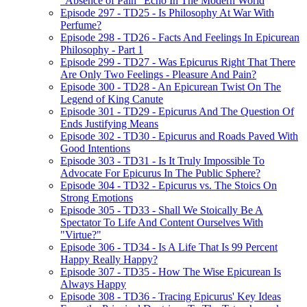
"Absence of Pain" Echo In The Modern World
Episode 297 - TD25 - Is Philosophy At War With
Perfume?
Episode 298 - TD26 - Facts And Feelings In Epicurean
Philosophy - Part 1
Episode 299 - TD27 - Was Epicurus Right That There
Are Only Two Feelings - Pleasure And Pain?
Episode 300 - TD28 - An Epicurean Twist On The
Legend of King Canute
Episode 301 - TD29 - Epicurus And The Question Of
Ends Justifying Means
Episode 302 - TD30 - Epicurus and Roads Paved With
Good Intentions
Episode 303 - TD31 - Is It Truly Impossible To
Advocate For Epicurus In The Public Sphere?
Episode 304 - TD32 - Epicurus vs. The Stoics On
Strong Emotions
Episode 305 - TD33 - Shall We Stoically Be A
Spectator To Life And Content Ourselves With
"Virtue?"
Episode 306 - TD34 - Is A Life That Is 99 Percent
Happy Really Happy?
Episode 307 - TD35 - How The Wise Epicurean Is
Always Happy
Episode 308 - TD36 - Tracing Epicurus' Key Ideas