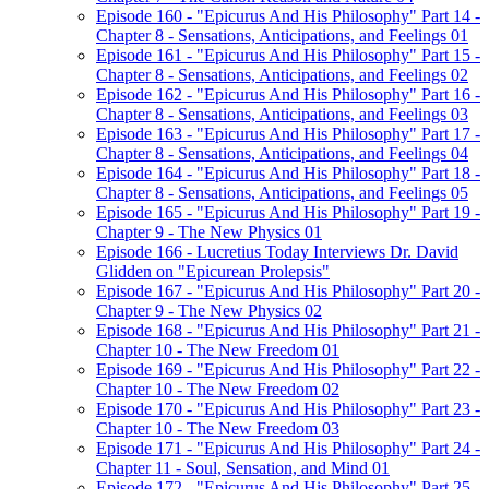
Episode 160 - "Epicurus And His Philosophy" Part 14 -
Chapter 8 - Sensations, Anticipations, and Feelings 01
Episode 161 - "Epicurus And His Philosophy" Part 15 -
Chapter 8 - Sensations, Anticipations, and Feelings 02
Episode 162 - "Epicurus And His Philosophy" Part 16 -
Chapter 8 - Sensations, Anticipations, and Feelings 03
Episode 163 - "Epicurus And His Philosophy" Part 17 -
Chapter 8 - Sensations, Anticipations, and Feelings 04
Episode 164 - "Epicurus And His Philosophy" Part 18 -
Chapter 8 - Sensations, Anticipations, and Feelings 05
Episode 165 - "Epicurus And His Philosophy" Part 19 -
Chapter 9 - The New Physics 01
Episode 166 - Lucretius Today Interviews Dr. David
Glidden on "Epicurean Prolepsis"
Episode 167 - "Epicurus And His Philosophy" Part 20 -
Chapter 9 - The New Physics 02
Episode 168 - "Epicurus And His Philosophy" Part 21 -
Chapter 10 - The New Freedom 01
Episode 169 - "Epicurus And His Philosophy" Part 22 -
Chapter 10 - The New Freedom 02
Episode 170 - "Epicurus And His Philosophy" Part 23 -
Chapter 10 - The New Freedom 03
Episode 171 - "Epicurus And His Philosophy" Part 24 -
Chapter 11 - Soul, Sensation, and Mind 01
Episode 172 - "Epicurus And His Philosophy" Part 25 -