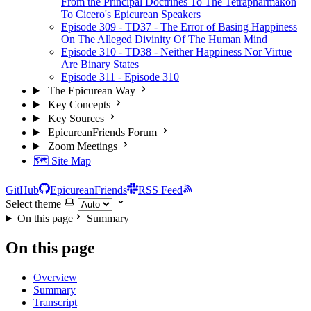
From the Principal Doctrines To The Tetrapharmakon
To Cicero's Epicurean Speakers
Episode 309 - TD37 - The Error of Basing Happiness
On The Alleged Divinity Of The Human Mind
Episode 310 - TD38 - Neither Happiness Nor Virtue
Are Binary States
Episode 311 - Episode 310
The Epicurean Way
Key Concepts
Key Sources
EpicureanFriends Forum
Zoom Meetings
🗺️ Site Map
GitHub
EpicureanFriends
RSS Feed
Select theme
On this page
Summary
On this page
Overview
Summary
Transcript