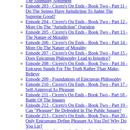
The Animality Argument
Episode 203 - Cicero's On Ends - Book Two - Part 11 -
Do The Senses Have Jurisdiction To Judge The
Supreme Good?
Episode 204 - Cicero's On Ends - Book Two - Part 12 -
More On The "Jurisdiction" Question
Episode 205 - Cicero's On Ends - Book Two - Part 13 -
The Nature of Morality
Episode 206 - Cicero's On Ends - Book Two - Part 14 -
More On The Nature of Morality
Episode 207 - Cicero's On Ends - Book Two - Part 15 -
Does Epicurean Philosophy Lead to Injustice?
Episode 208 - Cicero's On Ends - Book Two - Part 16 -
Epicurus Stands For The Truth Rather Than Make-
Believe
Episode 209 - Foundations of Epicurean Philosophy
Episode 210 - Cicero's On Ends - Book Two - Part 17 -
Self-Approval As Pleasure
Episode 211 - Cicero's On Ends - Book Two - Part 18 -
Battle Of The Images
Episode 212 - Cicero's On Ends - Book Two - Part 19 -
Can "Pleasure" Be Defended In The Public Square?
Episode 213 - Cicero's On Ends - Book Two - Part 20 -
Only Epicureans Define Pleasure As You Do! Why Do
You Lie?