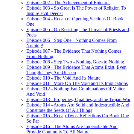
Episode 002 - The Achievement of Epicurus
Episode 003 - So Great Is The Power of Religion To
Inspire Evil Deeds!
Episode 004 - Recap of Opening Sections Of Book
One
Episode 005 - On Resisting The Threats of Priests and
Poets
Episode 006 - Step One - Nothing Comes From
Nothing!
Episode 007 - The Evidence That Nothing Comes
From Nothing
Episode 008 - Step Two - Nothing Goes to Nothing!
Episode 009 - The Evidence That Atoms Exist, Even
Though They Are Unseen
Episode 010 - The Void And Its Nature
Episode 011 - More On The Void and Its Implications
Episode 012 - Nothing But Combinations Of Matter
And Void
Episode 013 - Properties, Qualities, and the Trojan War
Episode 014 - Atoms Are Solid and Indestructible And
Constitute the Seeds Of All Things
Episode 015 - Recap Two - Reflections On Book One
So Far
Episode 016 - The Atoms Are Imperishable And
Provide Continuity To All Nature