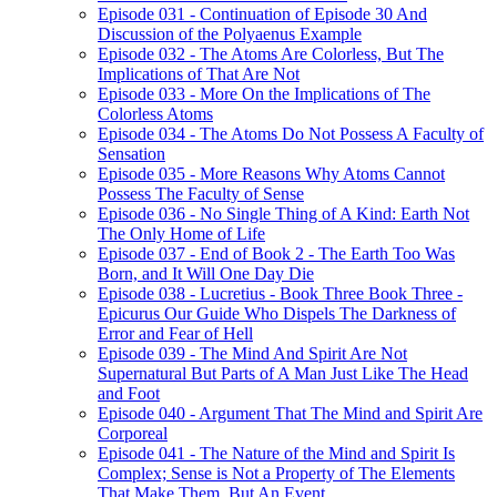
Episode 031 - Continuation of Episode 30 And
Discussion of the Polyaenus Example
Episode 032 - The Atoms Are Colorless, But The
Implications of That Are Not
Episode 033 - More On the Implications of The
Colorless Atoms
Episode 034 - The Atoms Do Not Possess A Faculty of
Sensation
Episode 035 - More Reasons Why Atoms Cannot
Possess The Faculty of Sense
Episode 036 - No Single Thing of A Kind: Earth Not
The Only Home of Life
Episode 037 - End of Book 2 - The Earth Too Was
Born, and It Will One Day Die
Episode 038 - Lucretius - Book Three Book Three -
Epicurus Our Guide Who Dispels The Darkness of
Error and Fear of Hell
Episode 039 - The Mind And Spirit Are Not
Supernatural But Parts of A Man Just Like The Head
and Foot
Episode 040 - Argument That The Mind and Spirit Are
Corporeal
Episode 041 - The Nature of the Mind and Spirit Is
Complex; Sense is Not a Property of The Elements
That Make Them, But An Event