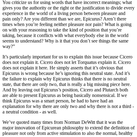
You criticize us for using words that have incorrect meanings; what
gives you the authority or the right or the justification to divide every
experience in the world of a living person between pleasure and
pain only? Are you different than we are, Epicurus? Aren’t there
times when you’re feeling neither pleasure nor pain? What is going
on with your reasoning to take the kind of position that you’re
taking, because it conflicts with what everybody else in the world
seems to understand? Why is it that you don’t see things the same
way?”
It’s particularly important for us to explain this issue because Cicero
does not explain it. Cicero does not let Torquatus explain it. Cicero
does not explain it here. He simply asserts that it’s obvious that
Epicurus is wrong because he’s ignoring this neutral state. And it’s
the failure to explain why Epicurus thinks that there is no neutral
state, that there are only two, that is really a big missing piece here.
And by leaving out Epicurus’s position, Cicero and Plutarch both
are able to present Epicurus as being basically nonsensical. If we
think Epicurus was a smart person, he had to have had an
explanation for why there are only two and why there is not a third -
a neutral condition - as well.
We’ve quoted many times from Norman DeWitt that it was the
major innovation of Epicurean philosophy to extend the definition of
pleasure not only from active stimulation to also the normal, healthy