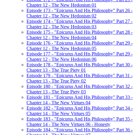
Chapter 12 - The New Hedonism 01
Episode 173 - "Epicurus And His Philosophy" Part 26 -
Chapter 12 - The New Hedonism 02
Episode 174 - "Epicurus And His Philosophy" Part 27 -
Chapter 12 - The New Hedonism 03
Episode 175 - "Epicurus And His Philosophy" Part 28 -
Chapter 12 - The New Hedonism 04
Episode 176 - "Epicurus And His Philosophy" Part 29 -
Chapter 12 - The New Hedonism 05
Episode 177 - "Epicurus And His Philosophy" Part 29 -
Chapter 12 - The New Hedonism 06
Episode 178 - "Epicurus And His Philosophy" Part 30 -
Chapter 13 - The True Piety 01
Episode 179 - "Epicurus And His Philosophy" Part 31 -
Chapter 13 - The True Piety 02
Episode 180 - "Epicurus And His Philosophy" Part 32 -
Chapter 13 - The True Piety 03
Episode 181 - "Epicurus And His Philosophy" Part 33 -
Chapter 14 - The New Virtues 04
Episode 182 - "Epicurus And His Philosophy" Part 34 -
Chapter 14 - The New Virtues 05
Episode 183 - "Epicurus And His Philosophy" Part 35 -
Chapter 14 - The New Virtues 06 - Honesty
Episode 184 - "Epicurus And His Philosophy" Part 36 -